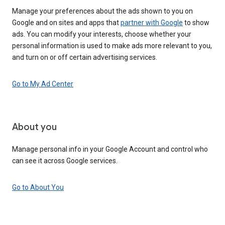
Manage your preferences about the ads shown to you on
Google and on sites and apps that
partner with Google
to show
ads. You can modify your interests, choose whether your
personal information is used to make ads more relevant to you,
and turn on or off certain advertising services.
Go to My Ad Center
About you
Manage personal info in your Google Account and control who
can see it across Google services.
Go to About You