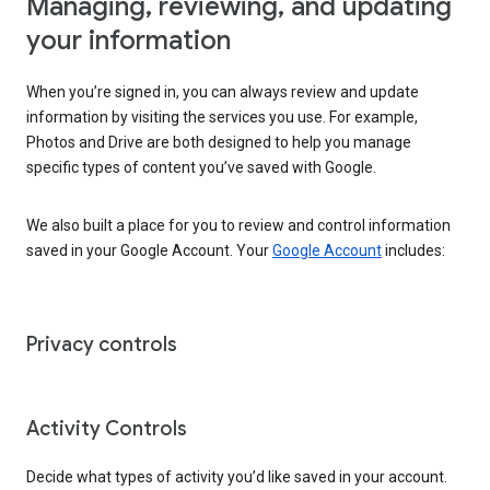
Managing, reviewing, and updating
your information
When you’re signed in, you can always review and update
information by visiting the services you use. For example,
Photos and Drive are both designed to help you manage
specific types of content you’ve saved with Google.
We also built a place for you to review and control information
saved in your Google Account. Your
Google Account
includes:
Privacy controls
Activity Controls
Decide what types of activity you’d like saved in your account.