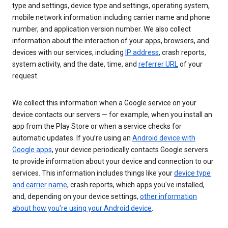
type and settings, device type and settings, operating system,
mobile network information including carrier name and phone
number, and application version number. We also collect
information about the interaction of your apps, browsers, and
devices with our services, including
IP address
, crash reports,
system activity, and the date, time, and
referrer URL
of your
request.
We collect this information when a Google service on your
device contacts our servers — for example, when you install an
app from the Play Store or when a service checks for
automatic updates. If you’re using an
Android device with
Google apps
, your device periodically contacts Google servers
to provide information about your device and connection to our
services. This information includes things like your
device type
and carrier name
, crash reports, which apps you've installed,
and, depending on your device settings,
other information
about how you’re using your Android device
.