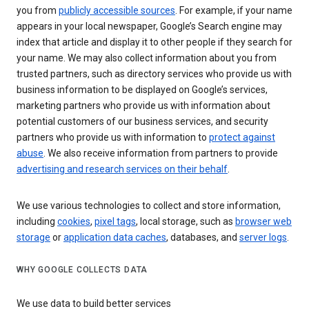
you from
publicly accessible sources
. For example, if your name
appears in your local newspaper, Google’s Search engine may
index that article and display it to other people if they search for
your name. We may also collect information about you from
trusted partners, such as directory services who provide us with
business information to be displayed on Google’s services,
marketing partners who provide us with information about
potential customers of our business services, and security
partners who provide us with information to
protect against
abuse
. We also receive information from partners to provide
advertising and research services on their behalf
.
We use various technologies to collect and store information,
including
cookies
,
pixel tags
, local storage, such as
browser web
storage
or
application data caches
, databases, and
server logs
.
WHY GOOGLE COLLECTS DATA
We use data to build better services