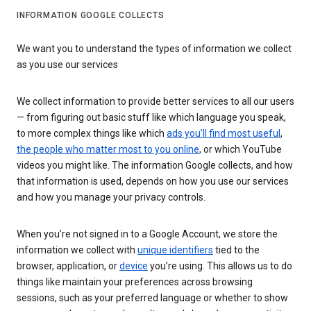
INFORMATION GOOGLE COLLECTS
We want you to understand the types of information we collect
as you use our services
We collect information to provide better services to all our users
— from figuring out basic stuff like which language you speak,
to more complex things like which
ads you’ll find most useful
,
the people who matter most to you online
, or which YouTube
videos you might like. The information Google collects, and how
that information is used, depends on how you use our services
and how you manage your privacy controls.
When you’re not signed in to a Google Account, we store the
information we collect with
unique identifiers
tied to the
browser, application, or
device
you’re using. This allows us to do
things like maintain your preferences across browsing
sessions, such as your preferred language or whether to show