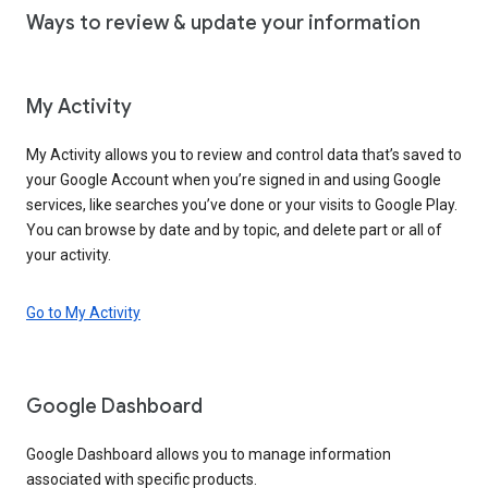
Ways to review & update your information
My Activity
My Activity allows you to review and control data that’s saved to
your Google Account when you’re signed in and using Google
services, like searches you’ve done or your visits to Google Play.
You can browse by date and by topic, and delete part or all of
your activity.
Go to My Activity
Google Dashboard
Google Dashboard allows you to manage information
associated with specific products.