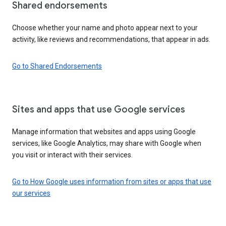
Shared endorsements
Choose whether your name and photo appear next to your
activity, like reviews and recommendations, that appear in ads.
Go to Shared Endorsements
Sites and apps that use Google services
Manage information that websites and apps using Google
services, like Google Analytics, may share with Google when
you visit or interact with their services.
Go to How Google uses information from sites or apps that use
our services