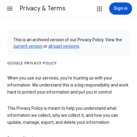
Privacy & Terms
Sign in
This is an archived version of our Privacy Policy. View the
current version
or
all past versions
.
GOOGLE PRIVACY POLICY
When you use our services, you’re trusting us with your
information. We understand this is a big responsibility and work
hard to protect your information and put you in control.
This Privacy Policy is meant to help you understand what
information we collect, why we collect it, and how you can
update, manage, export, and delete your information.