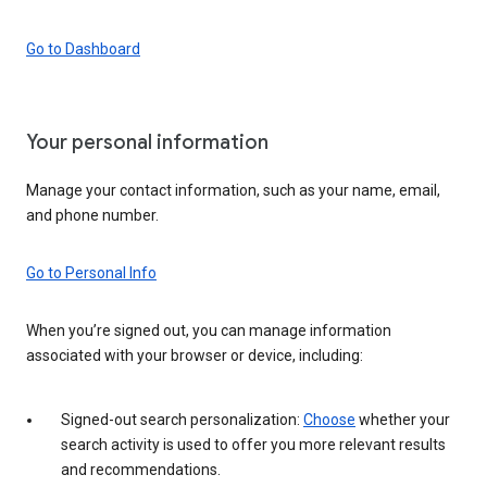
Go to Dashboard
Your personal information
Manage your contact information, such as your name, email,
and phone number.
Go to Personal Info
When you’re signed out, you can manage information
associated with your browser or device, including:
Signed-out search personalization:
Choose
whether your
search activity is used to offer you more relevant results
and recommendations.