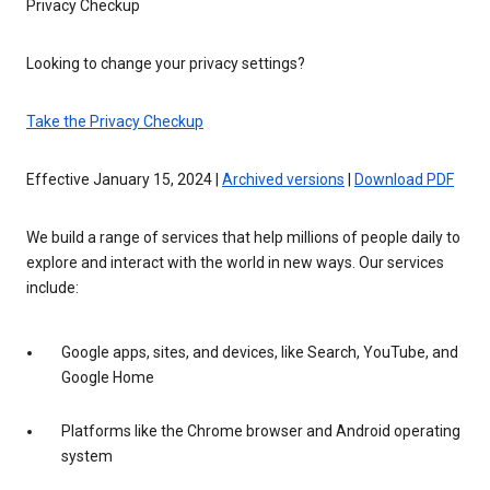
Privacy Checkup
Looking to change your privacy settings?
Take the Privacy Checkup
Effective January 15, 2024 |
Archived versions
|
Download PDF
We build a range of services that help millions of people daily to
explore and interact with the world in new ways. Our services
include:
Google apps, sites, and devices, like Search, YouTube, and
Google Home
Platforms like the Chrome browser and Android operating
system