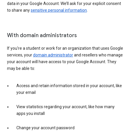
data in your Google Account. We’ll ask for your explicit consent
to share any
sensitive personal information
.
With domain administrators
If you’re a student or work for an organization that uses Google
services, your
domain administrator
and resellers who manage
your account will have access to your Google Account. They
may be able to:
Access and retain information stored in your account, like
your email
View statistics regarding your account, like how many
apps you install
Change your account password