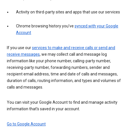
Activity on third-party sites and apps that use our services
Chrome browsing history you’ve
synced with your Google
Account
If you use our
services to make and receive calls or send and
receive messages
, we may collect call and message log
information like your phone number, calling-party number,
receiving-party number, forwarding numbers, sender and
recipient email address, time and date of calls and messages,
duration of calls, routing information, and types and volumes of
calls and messages.
You can visit your Google Account to find and manage activity
information that’s saved in your account.
Go to Google Account