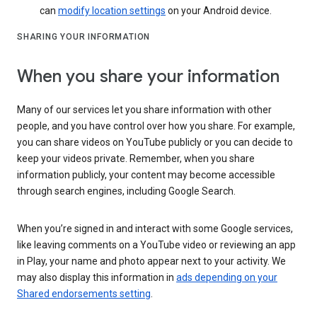
can
modify location settings
on your Android device.
SHARING YOUR INFORMATION
When you share your information
Many of our services let you share information with other
people, and you have control over how you share. For example,
you can share videos on YouTube publicly or you can decide to
keep your videos private. Remember, when you share
information publicly, your content may become accessible
through search engines, including Google Search.
When you’re signed in and interact with some Google services,
like leaving comments on a YouTube video or reviewing an app
in Play, your name and photo appear next to your activity. We
may also display this information in
ads depending on your
Shared endorsements setting
.