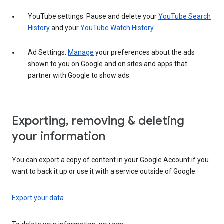
YouTube settings: Pause and delete your
YouTube Search
History
and your
YouTube Watch History
.
Ad Settings:
Manage
your preferences about the ads
shown to you on Google and on sites and apps that
partner with Google to show ads.
Exporting, removing & deleting
your information
You can export a copy of content in your Google Account if you
want to back it up or use it with a service outside of Google.
Export your data