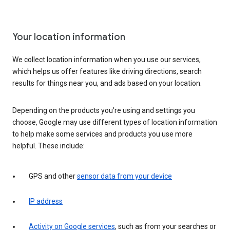
Your location information
We collect location information when you use our services,
which helps us offer features like driving directions, search
results for things near you, and ads based on your location.
Depending on the products you’re using and settings you
choose, Google may use different types of location information
to help make some services and products you use more
helpful. These include:
GPS and other
sensor data from your device
IP address
Activity on Google services
, such as from your searches or