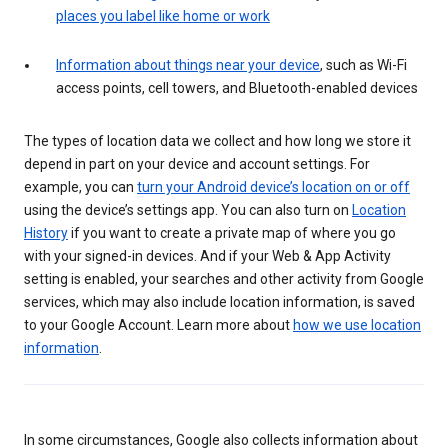
places you label like home or work
Information about things near your device
, such as Wi-Fi
access points, cell towers, and Bluetooth-enabled devices
The types of location data we collect and how long we store it
depend in part on your device and account settings. For
example, you can
turn your Android device’s location on or off
using the device’s settings app. You can also turn on
Location
History
if you want to create a private map of where you go
with your signed-in devices. And if your Web & App Activity
setting is enabled, your searches and other activity from Google
services, which may also include location information, is saved
to your Google Account. Learn more about
how we use location
information
.
In some circumstances, Google also collects information about