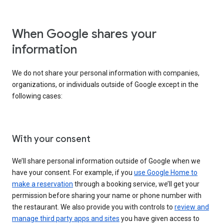
When Google shares your
information
We do not share your personal information with companies,
organizations, or individuals outside of Google except in the
following cases:
With your consent
We’ll share personal information outside of Google when we
have your consent. For example, if you
use Google Home to
make a reservation
through a booking service, we’ll get your
permission before sharing your name or phone number with
the restaurant. We also provide you with controls to
review and
manage third party apps and sites
you have given access to