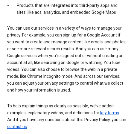
Products that are integrated into third-party apps and
sites, like ads, analytics, and embedded Google Maps
You can use our services in a variety of ways to manage your
privacy. For example, you can sign up for a Google Account if
you want to create and manage content like emails and photos,
or see more relevant search results. And you can use many
Google services when you’re signed out or without creating an
account at all, like searching on Google or watching YouTube
videos. You can also choose to browse the web in a private
mode, like Chrome Incognito mode. And across our services,
you can adjust your privacy settings to control what we collect
and how your information is used.
To help explain things as clearly as possible, we’ve added
examples, explanatory videos, and definitions for
key terms
.
And if you have any questions about this Privacy Policy, you can
contact us
.