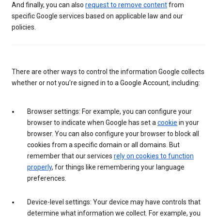
And finally, you can also
request to remove content
from
specific Google services based on applicable law and our
policies.
There are other ways to control the information Google collects
whether or not you’re signed in to a Google Account, including:
Browser settings: For example, you can configure your
browser to indicate when Google has set a
cookie
in your
browser. You can also configure your browser to block all
cookies from a specific domain or all domains. But
remember that our services
rely on cookies to function
properly
, for things like remembering your language
preferences.
Device-level settings: Your device may have controls that
determine what information we collect. For example, you