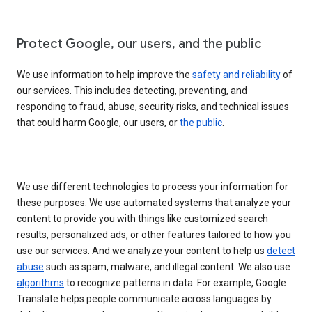
Protect Google, our users, and the public
We use information to help improve the
safety and reliability
of
our services. This includes detecting, preventing, and
responding to fraud, abuse, security risks, and technical issues
that could harm Google, our users, or
the public
.
We use different technologies to process your information for
these purposes. We use automated systems that analyze your
content to provide you with things like customized search
results, personalized ads, or other features tailored to how you
use our services. And we analyze your content to help us
detect
abuse
such as spam, malware, and illegal content. We also use
algorithms
to recognize patterns in data. For example, Google
Translate helps people communicate across languages by