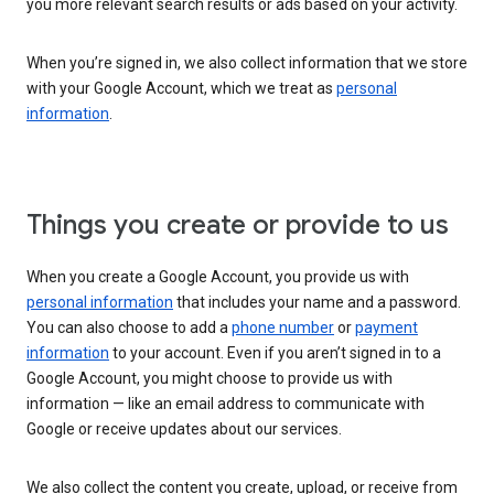
you more relevant search results or ads based on your activity.
When you’re signed in, we also collect information that we store
with your Google Account, which we treat as
personal
information
.
Things you create or provide to us
When you create a Google Account, you provide us with
personal information
that includes your name and a password.
You can also choose to add a
phone number
or
payment
information
to your account. Even if you aren’t signed in to a
Google Account, you might choose to provide us with
information — like an email address to communicate with
Google or receive updates about our services.
We also collect the content you create, upload, or receive from