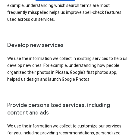
example, understanding which search terms are most
frequently misspelled helps us improve spell-check features
used across our services.
Develop new services
We use the information we collect in existing services to help us
develop new ones. For example, understanding how people
organized their photos in Picasa, Google’s first photos app,
helped us design and launch Google Photos.
Provide personalized services, including
content and ads
We use the information we collect to customize our services
for you, including providing recommendations, personalized