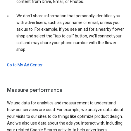
content from Drive, Gmail, or Photos.
We don’t share information that personally identifies you
with advertisers, such as your name or email, unless you
ask us to. For example, if you see an ad for a nearby flower
shop and select the “tap to call” button, we’ll connect your
call and may share your phone number with the flower
shop.
Go to My Ad Center
Measure performance
We use data for analytics and measurement to understand
how our services are used. For example, we analyze data about
your visits to our sites to do things like optimize product design.
And we also use data about the ads you interact with, including
your related Google Search activity, to help advertisers