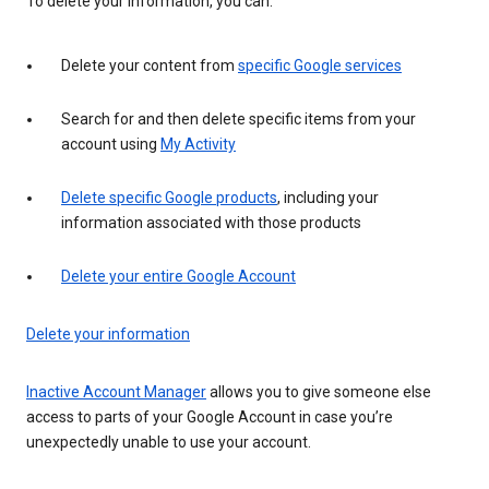
To delete your information, you can:
Delete your content from
specific Google services
Search for and then delete specific items from your
account using
My Activity
Delete specific Google products
, including your
information associated with those products
Delete your entire Google Account
Delete your information
Inactive Account Manager
allows you to give someone else
access to parts of your Google Account in case you’re
unexpectedly unable to use your account.