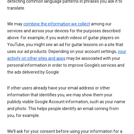
detecting common language patterns in phrases you ask it to
translate.
We may
combine the information we collect
among our
services and across your devices for the purposes described
above. For example, if you watch videos of guitar players on
YouTube, you might see an ad for guitar lessons on a site that
uses our ad products. Depending on your account settings,
your
activity on other sites and apps
may be associated with your
personal information in order to improve Google’s services and
the ads delivered by Google.
If other users already have your email address or other
information that identifies you, we may show them your
publicly visible Google Account information, such as your name
and photo. This helps people identify an email coming from
you, for example.
We’ll ask for your consent before using your information for a