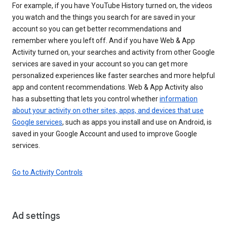
For example, if you have YouTube History turned on, the videos
you watch and the things you search for are saved in your
account so you can get better recommendations and
remember where you left off. And if you have Web & App
Activity turned on, your searches and activity from other Google
services are saved in your account so you can get more
personalized experiences like faster searches and more helpful
app and content recommendations. Web & App Activity also
has a subsetting that lets you control whether
information
about your activity on other sites, apps, and devices that use
Google services
, such as apps you install and use on Android, is
saved in your Google Account and used to improve Google
services.
Go to Activity Controls
Ad settings