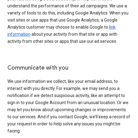
understand the performance of their ad campaigns. We use a
variety of tools to do this, including Google Analytics. When you
visit sites or use apps that use Google Analytics, a Google
Analytics customer may choose to enable Google to
link
information
about your activity from that site or app with
activity from other sites or apps that use our ad services.
Communicate with you
We use information we collect, like your email address, to
interact with you directly. For example, we may send you a
notification if we detect suspicious activity, like an attempt to
sign in to your Google Account from an unusual location. Or we
may let you know about upcoming changes or improvements
to our services. And if you contact Google, we’ll keep a record of
your request in order to help solve any issues you might be
facing.