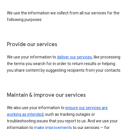
We use the information we collect from all our services for the
following purposes:
Provide our services
We use your information to
deliver our services
, like processing
the terms you search for in order to return results or helping
you share content by suggesting recipients from your contacts.
Maintain & improve our services
We also use your information to
ensure our services are
working as intended
, such as tracking outages or
troubleshooting issues that you report to us. And we use your
information to
make improvements
to our services — for