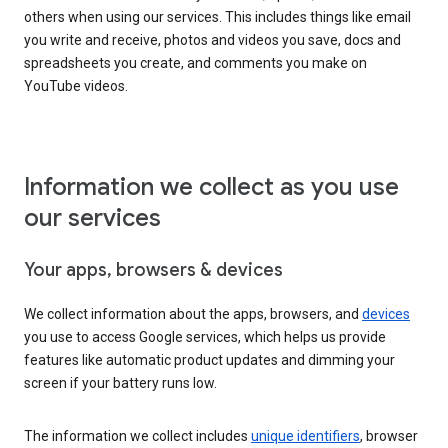
others when using our services. This includes things like email
you write and receive, photos and videos you save, docs and
spreadsheets you create, and comments you make on
YouTube videos.
Information we collect as you use
our services
Your apps, browsers & devices
We collect information about the apps, browsers, and
devices
you use to access Google services, which helps us provide
features like automatic product updates and dimming your
screen if your battery runs low.
The information we collect includes
unique identifiers
, browser