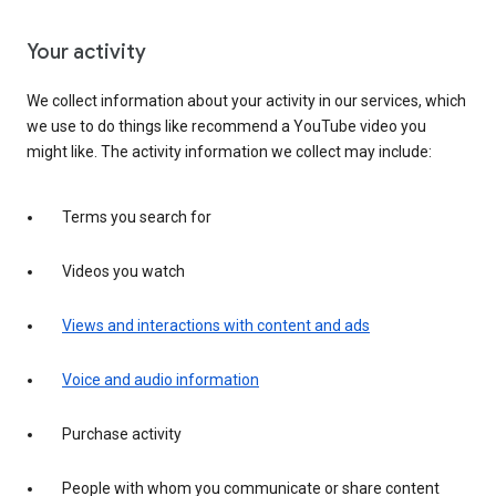
Your activity
We collect information about your activity in our services, which
we use to do things like recommend a YouTube video you
might like. The activity information we collect may include:
Terms you search for
Videos you watch
Views and interactions with content and ads
Voice and audio information
Purchase activity
People with whom you communicate or share content