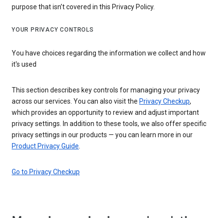
purpose that isn’t covered in this Privacy Policy.
YOUR PRIVACY CONTROLS
You have choices regarding the information we collect and how
it's used
This section describes key controls for managing your privacy
across our services. You can also visit the
Privacy Checkup
,
which provides an opportunity to review and adjust important
privacy settings. In addition to these tools, we also offer specific
privacy settings in our products — you can learn more in our
Product Privacy Guide
.
Go to Privacy Checkup