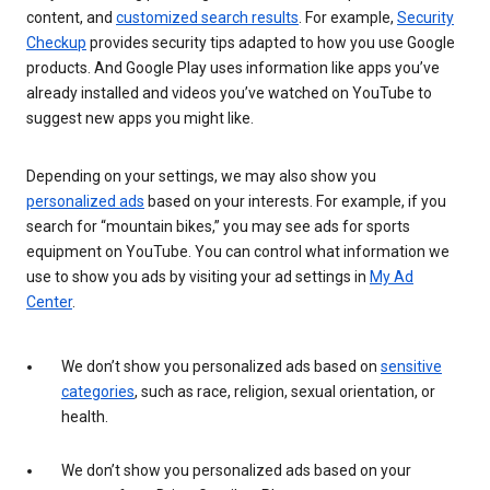
content, and
customized search results
. For example,
Security
Checkup
provides security tips adapted to how you use Google
products. And Google Play uses information like apps you’ve
already installed and videos you’ve watched on YouTube to
suggest new apps you might like.
Depending on your settings, we may also show you
personalized ads
based on your interests. For example, if you
search for “mountain bikes,” you may see ads for sports
equipment on YouTube. You can control what information we
use to show you ads by visiting your ad settings in
My Ad
Center
.
We don’t show you personalized ads based on
sensitive
categories
, such as race, religion, sexual orientation, or
health.
We don’t show you personalized ads based on your