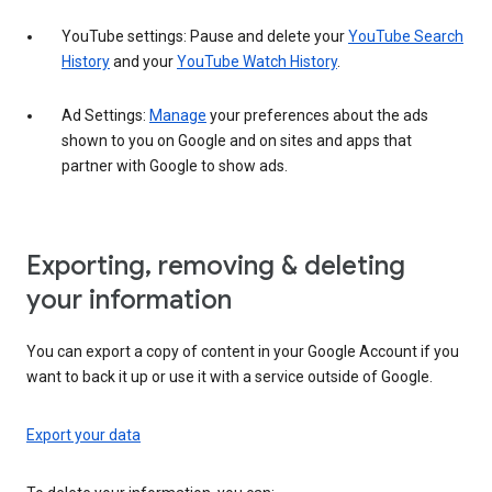
YouTube settings: Pause and delete your
YouTube Search
History
and your
YouTube Watch History
.
Ad Settings:
Manage
your preferences about the ads
shown to you on Google and on sites and apps that
partner with Google to show ads.
Exporting, removing & deleting
your information
You can export a copy of content in your Google Account if you
want to back it up or use it with a service outside of Google.
Export your data