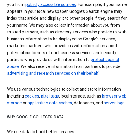
you from
publicly accessible sources
. For example, if your name
appears in your local newspaper, Google’s Search engine may
index that article and display it to other people if they search for
your name. We may also collect information about you from
trusted partners, such as directory services who provide us with
business information to be displayed on Google’s services,
marketing partners who provide us with information about
potential customers of our business services, and security
partners who provide us with information to
protect against
abuse
. We also receive information from partners to provide
advertising and research services on their behalf
.
We use various technologies to collect and store information,
including
cookies
,
pixel tags
, local storage, such as
browser web
storage
or
application data caches
, databases, and
server logs
.
WHY GOOGLE COLLECTS DATA
We use data to build better services