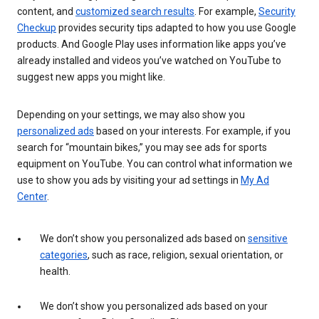
content, and
customized search results
. For example,
Security
Checkup
provides security tips adapted to how you use Google
products. And Google Play uses information like apps you’ve
already installed and videos you’ve watched on YouTube to
suggest new apps you might like.
Depending on your settings, we may also show you
personalized ads
based on your interests. For example, if you
search for “mountain bikes,” you may see ads for sports
equipment on YouTube. You can control what information we
use to show you ads by visiting your ad settings in
My Ad
Center
.
We don’t show you personalized ads based on
sensitive
categories
, such as race, religion, sexual orientation, or
health.
We don’t show you personalized ads based on your