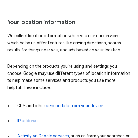
Your location information
We collect location information when you use our services,
which helps us offer features like driving directions, search
results for things near you, and ads based on your location.
Depending on the products you’re using and settings you
choose, Google may use different types of location information
to help make some services and products you use more
helpful. These include:
GPS and other
sensor data from your device
IP address
Activity on Google services
, such as from your searches or