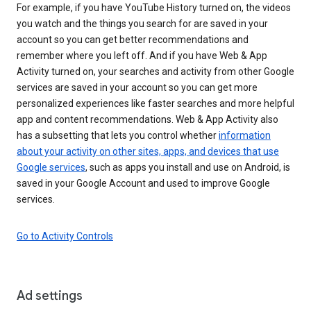
For example, if you have YouTube History turned on, the videos
you watch and the things you search for are saved in your
account so you can get better recommendations and
remember where you left off. And if you have Web & App
Activity turned on, your searches and activity from other Google
services are saved in your account so you can get more
personalized experiences like faster searches and more helpful
app and content recommendations. Web & App Activity also
has a subsetting that lets you control whether
information
about your activity on other sites, apps, and devices that use
Google services
, such as apps you install and use on Android, is
saved in your Google Account and used to improve Google
services.
Go to Activity Controls
Ad settings