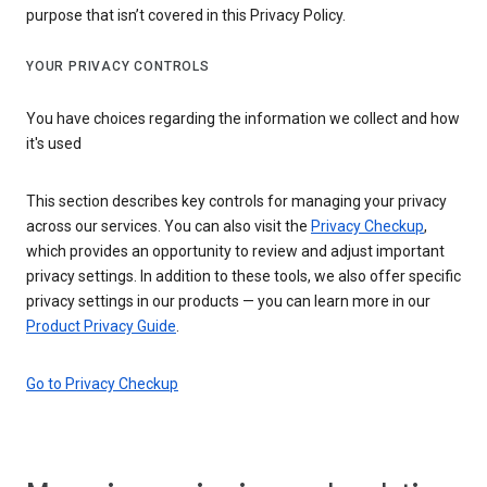
purpose that isn’t covered in this Privacy Policy.
YOUR PRIVACY CONTROLS
You have choices regarding the information we collect and how
it's used
This section describes key controls for managing your privacy
across our services. You can also visit the
Privacy Checkup
,
which provides an opportunity to review and adjust important
privacy settings. In addition to these tools, we also offer specific
privacy settings in our products — you can learn more in our
Product Privacy Guide
.
Go to Privacy Checkup