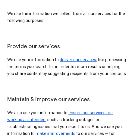
We use the information we collect from all our services for the
following purposes:
Provide our services
We use your information to
deliver our services
, like processing
the terms you search for in order to return results or helping
you share content by suggesting recipients from your contacts.
Maintain & improve our services
We also use your information to
ensure our services are
working as intended
, such as tracking outages or
troubleshooting issues that you report to us. And we use your
information to
make improvements
to our services — for