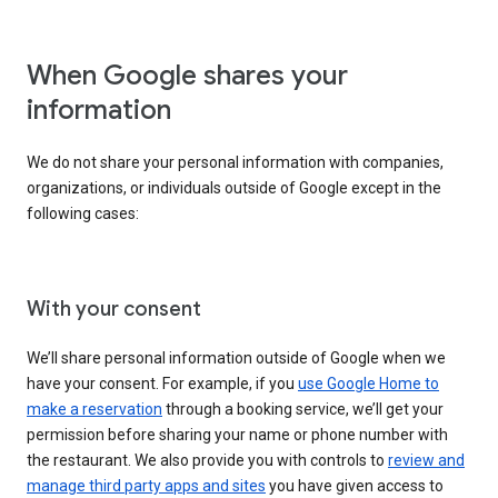
When Google shares your
information
We do not share your personal information with companies,
organizations, or individuals outside of Google except in the
following cases:
With your consent
We’ll share personal information outside of Google when we
have your consent. For example, if you
use Google Home to
make a reservation
through a booking service, we’ll get your
permission before sharing your name or phone number with
the restaurant. We also provide you with controls to
review and
manage third party apps and sites
you have given access to