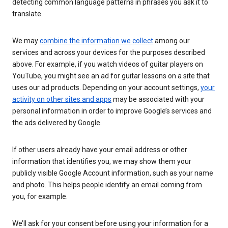
detecting common language patterns in phrases you ask it to
translate.
We may
combine the information we collect
among our
services and across your devices for the purposes described
above. For example, if you watch videos of guitar players on
YouTube, you might see an ad for guitar lessons on a site that
uses our ad products. Depending on your account settings,
your
activity on other sites and apps
may be associated with your
personal information in order to improve Google’s services and
the ads delivered by Google.
If other users already have your email address or other
information that identifies you, we may show them your
publicly visible Google Account information, such as your name
and photo. This helps people identify an email coming from
you, for example.
We’ll ask for your consent before using your information for a