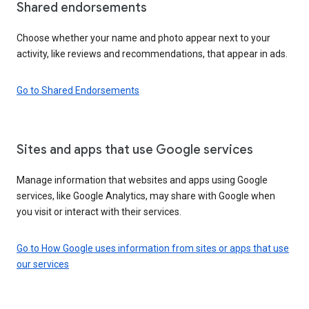
Shared endorsements
Choose whether your name and photo appear next to your
activity, like reviews and recommendations, that appear in ads.
Go to Shared Endorsements
Sites and apps that use Google services
Manage information that websites and apps using Google
services, like Google Analytics, may share with Google when
you visit or interact with their services.
Go to How Google uses information from sites or apps that use
our services