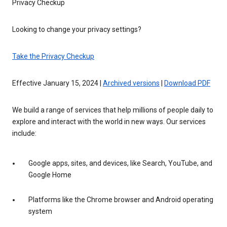
Privacy Checkup
Looking to change your privacy settings?
Take the Privacy Checkup
Effective January 15, 2024 |
Archived versions
|
Download PDF
We build a range of services that help millions of people daily to
explore and interact with the world in new ways. Our services
include:
Google apps, sites, and devices, like Search, YouTube, and
Google Home
Platforms like the Chrome browser and Android operating
system