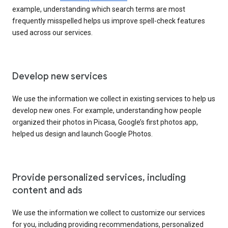
example, understanding which search terms are most
frequently misspelled helps us improve spell-check features
used across our services.
Develop new services
We use the information we collect in existing services to help us
develop new ones. For example, understanding how people
organized their photos in Picasa, Google’s first photos app,
helped us design and launch Google Photos.
Provide personalized services, including
content and ads
We use the information we collect to customize our services
for you, including providing recommendations, personalized