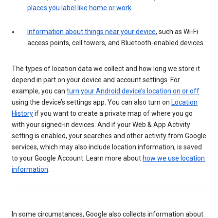
places you label like home or work
Information about things near your device
, such as Wi-Fi
access points, cell towers, and Bluetooth-enabled devices
The types of location data we collect and how long we store it
depend in part on your device and account settings. For
example, you can
turn your Android device’s location on or off
using the device’s settings app. You can also turn on
Location
History
if you want to create a private map of where you go
with your signed-in devices. And if your Web & App Activity
setting is enabled, your searches and other activity from Google
services, which may also include location information, is saved
to your Google Account. Learn more about
how we use location
information
.
In some circumstances, Google also collects information about