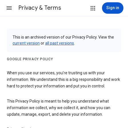
Privacy & Terms
Sign in
This is an archived version of our Privacy Policy. View the
current version
or
all past versions
.
GOOGLE PRIVACY POLICY
When you use our services, you’re trusting us with your
information. We understand this is a big responsibility and work
hard to protect your information and put you in control.
This Privacy Policy is meant to help you understand what
information we collect, why we collect it, and how you can
update, manage, export, and delete your information.