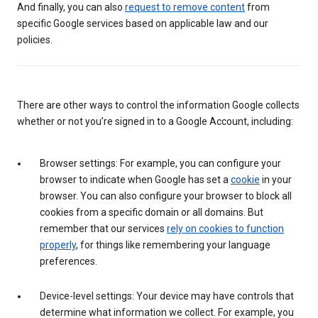
And finally, you can also
request to remove content
from
specific Google services based on applicable law and our
policies.
There are other ways to control the information Google collects
whether or not you’re signed in to a Google Account, including:
Browser settings: For example, you can configure your
browser to indicate when Google has set a
cookie
in your
browser. You can also configure your browser to block all
cookies from a specific domain or all domains. But
remember that our services
rely on cookies to function
properly
, for things like remembering your language
preferences.
Device-level settings: Your device may have controls that
determine what information we collect. For example, you