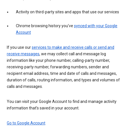
Activity on third-party sites and apps that use our services
Chrome browsing history you’ve
synced with your Google
Account
If you use our
services to make and receive calls or send and
receive messages
, we may collect call and message log
information like your phone number, calling-party number,
receiving-party number, forwarding numbers, sender and
recipient email address, time and date of calls and messages,
duration of calls, routing information, and types and volumes of
calls and messages.
You can visit your Google Account to find and manage activity
information that’s saved in your account.
Go to Google Account