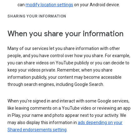
can
modify location settings
on your Android device.
SHARING YOUR INFORMATION
When you share your information
Many of our services let you share information with other
people, and you have control over how you share. For example,
you can share videos on YouTube publicly or you can decide to
keep your videos private. Remember, when you share
information publicly, your content may become accessible
through search engines, including Google Search.
When you’re signed in and interact with some Google services,
like leaving comments on a YouTube video or reviewing an app
in Play, your name and photo appear next to your activity. We
may also display this information in
ads depending on your
Shared endorsements setting
.