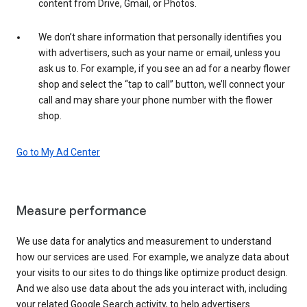
content from Drive, Gmail, or Photos.
We don’t share information that personally identifies you
with advertisers, such as your name or email, unless you
ask us to. For example, if you see an ad for a nearby flower
shop and select the “tap to call” button, we’ll connect your
call and may share your phone number with the flower
shop.
Go to My Ad Center
Measure performance
We use data for analytics and measurement to understand
how our services are used. For example, we analyze data about
your visits to our sites to do things like optimize product design.
And we also use data about the ads you interact with, including
your related Google Search activity, to help advertisers