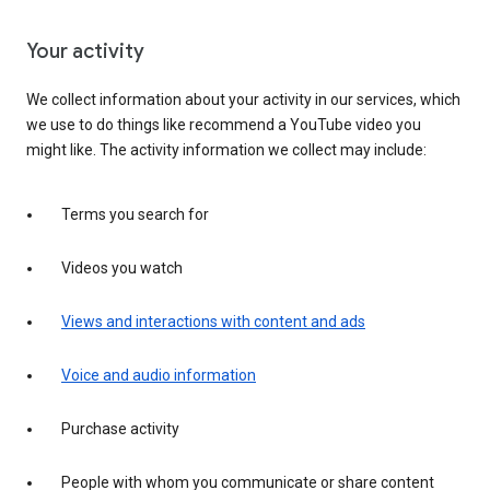
Your activity
We collect information about your activity in our services, which
we use to do things like recommend a YouTube video you
might like. The activity information we collect may include:
Terms you search for
Videos you watch
Views and interactions with content and ads
Voice and audio information
Purchase activity
People with whom you communicate or share content