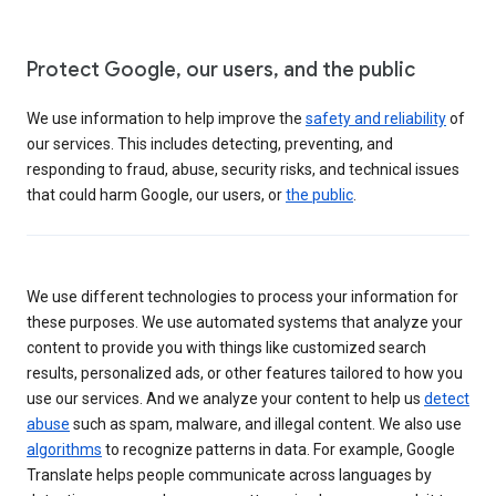
Protect Google, our users, and the public
We use information to help improve the
safety and reliability
of
our services. This includes detecting, preventing, and
responding to fraud, abuse, security risks, and technical issues
that could harm Google, our users, or
the public
.
We use different technologies to process your information for
these purposes. We use automated systems that analyze your
content to provide you with things like customized search
results, personalized ads, or other features tailored to how you
use our services. And we analyze your content to help us
detect
abuse
such as spam, malware, and illegal content. We also use
algorithms
to recognize patterns in data. For example, Google
Translate helps people communicate across languages by