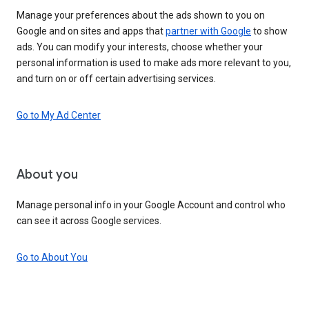
Manage your preferences about the ads shown to you on
Google and on sites and apps that
partner with Google
to show
ads. You can modify your interests, choose whether your
personal information is used to make ads more relevant to you,
and turn on or off certain advertising services.
Go to My Ad Center
About you
Manage personal info in your Google Account and control who
can see it across Google services.
Go to About You