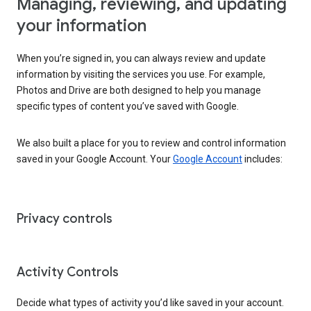
Managing, reviewing, and updating
your information
When you’re signed in, you can always review and update
information by visiting the services you use. For example,
Photos and Drive are both designed to help you manage
specific types of content you’ve saved with Google.
We also built a place for you to review and control information
saved in your Google Account. Your
Google Account
includes:
Privacy controls
Activity Controls
Decide what types of activity you’d like saved in your account.