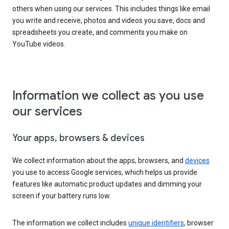
others when using our services. This includes things like email
you write and receive, photos and videos you save, docs and
spreadsheets you create, and comments you make on
YouTube videos.
Information we collect as you use
our services
Your apps, browsers & devices
We collect information about the apps, browsers, and
devices
you use to access Google services, which helps us provide
features like automatic product updates and dimming your
screen if your battery runs low.
The information we collect includes
unique identifiers
, browser