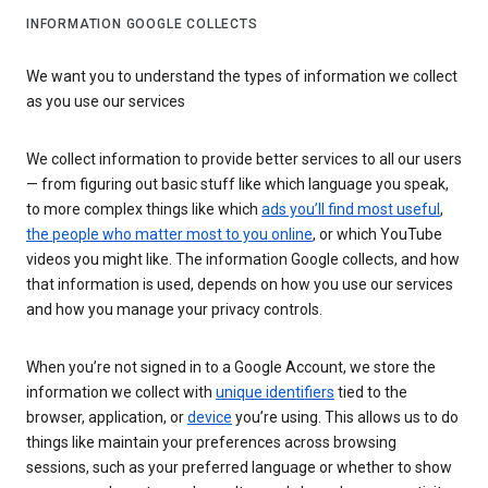
INFORMATION GOOGLE COLLECTS
We want you to understand the types of information we collect
as you use our services
We collect information to provide better services to all our users
— from figuring out basic stuff like which language you speak,
to more complex things like which
ads you’ll find most useful
,
the people who matter most to you online
, or which YouTube
videos you might like. The information Google collects, and how
that information is used, depends on how you use our services
and how you manage your privacy controls.
When you’re not signed in to a Google Account, we store the
information we collect with
unique identifiers
tied to the
browser, application, or
device
you’re using. This allows us to do
things like maintain your preferences across browsing
sessions, such as your preferred language or whether to show