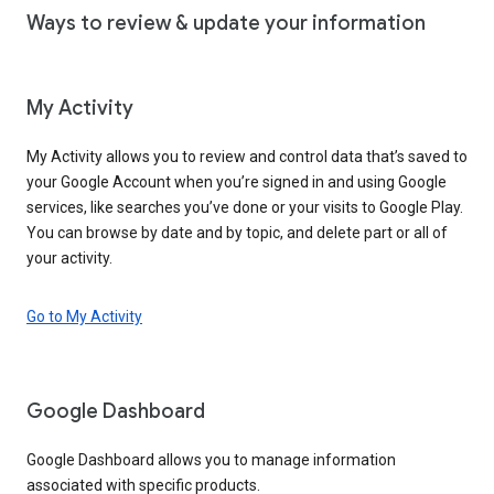
Ways to review & update your information
My Activity
My Activity allows you to review and control data that’s saved to
your Google Account when you’re signed in and using Google
services, like searches you’ve done or your visits to Google Play.
You can browse by date and by topic, and delete part or all of
your activity.
Go to My Activity
Google Dashboard
Google Dashboard allows you to manage information
associated with specific products.