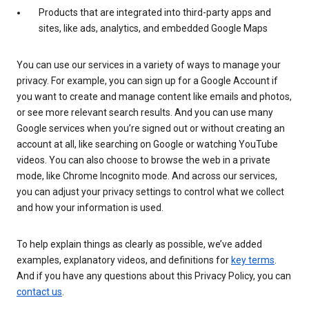
Products that are integrated into third-party apps and
sites, like ads, analytics, and embedded Google Maps
You can use our services in a variety of ways to manage your
privacy. For example, you can sign up for a Google Account if
you want to create and manage content like emails and photos,
or see more relevant search results. And you can use many
Google services when you’re signed out or without creating an
account at all, like searching on Google or watching YouTube
videos. You can also choose to browse the web in a private
mode, like Chrome Incognito mode. And across our services,
you can adjust your privacy settings to control what we collect
and how your information is used.
To help explain things as clearly as possible, we’ve added
examples, explanatory videos, and definitions for
key terms
.
And if you have any questions about this Privacy Policy, you can
contact us
.