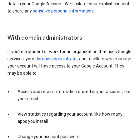
data in your Google Account. We’ll ask for your explicit consent
to share any
sensitive personal information
.
With domain administrators
If you’re a student or work for an organization that uses Google
services, your
domain administrator
and resellers who manage
your account will have access to your Google Account. They
may be able to:
Access and retain information stored in your account, like
your email
View statistics regarding your account, like how many
apps you install
Change your account password