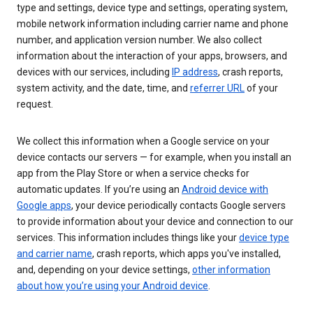
type and settings, device type and settings, operating system,
mobile network information including carrier name and phone
number, and application version number. We also collect
information about the interaction of your apps, browsers, and
devices with our services, including
IP address
, crash reports,
system activity, and the date, time, and
referrer URL
of your
request.
We collect this information when a Google service on your
device contacts our servers — for example, when you install an
app from the Play Store or when a service checks for
automatic updates. If you’re using an
Android device with
Google apps
, your device periodically contacts Google servers
to provide information about your device and connection to our
services. This information includes things like your
device type
and carrier name
, crash reports, which apps you've installed,
and, depending on your device settings,
other information
about how you’re using your Android device
.