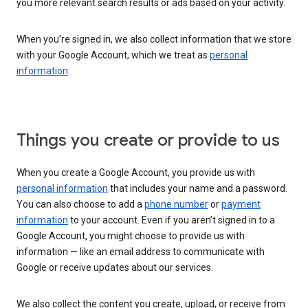
you more relevant search results or ads based on your activity.
When you’re signed in, we also collect information that we store
with your Google Account, which we treat as
personal
information
.
Things you create or provide to us
When you create a Google Account, you provide us with
personal information
that includes your name and a password.
You can also choose to add a
phone number
or
payment
information
to your account. Even if you aren’t signed in to a
Google Account, you might choose to provide us with
information — like an email address to communicate with
Google or receive updates about our services.
We also collect the content you create, upload, or receive from