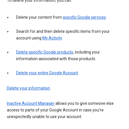
To delete your information, you can:
Delete your content from
specific Google services
Search for and then delete specific items from your
account using
My Activity
Delete specific Google products
, including your
information associated with those products
Delete your entire Google Account
Delete your information
Inactive Account Manager
allows you to give someone else
access to parts of your Google Account in case you’re
unexpectedly unable to use your account.