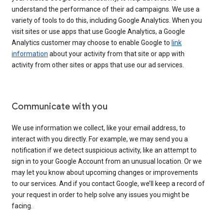
understand the performance of their ad campaigns. We use a
variety of tools to do this, including Google Analytics. When you
visit sites or use apps that use Google Analytics, a Google
Analytics customer may choose to enable Google to
link
information
about your activity from that site or app with
activity from other sites or apps that use our ad services.
Communicate with you
We use information we collect, like your email address, to
interact with you directly. For example, we may send you a
notification if we detect suspicious activity, like an attempt to
sign in to your Google Account from an unusual location. Or we
may let you know about upcoming changes or improvements
to our services. And if you contact Google, we’ll keep a record of
your request in order to help solve any issues you might be
facing.