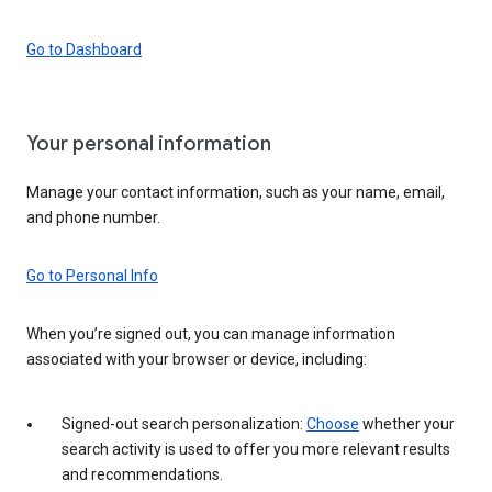
Go to Dashboard
Your personal information
Manage your contact information, such as your name, email,
and phone number.
Go to Personal Info
When you’re signed out, you can manage information
associated with your browser or device, including:
Signed-out search personalization:
Choose
whether your
search activity is used to offer you more relevant results
and recommendations.