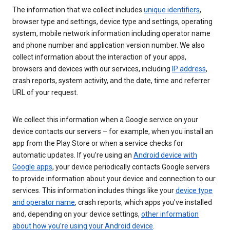
The information that we collect includes
unique identifiers
,
browser type and settings, device type and settings, operating
system, mobile network information including operator name
and phone number and application version number. We also
collect information about the interaction of your apps,
browsers and devices with our services, including
IP address
,
crash reports, system activity, and the date, time and referrer
URL of your request.
We collect this information when a Google service on your
device contacts our servers – for example, when you install an
app from the Play Store or when a service checks for
automatic updates. If you’re using an
Android device with
Google apps
, your device periodically contacts Google servers
to provide information about your device and connection to our
services. This information includes things like your
device type
and operator name
, crash reports, which apps you've installed
and, depending on your device settings,
other information
about how you’re using your Android device
.