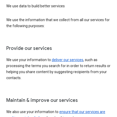
We use data to build better services
We use the information that we collect from all our services for
the following purposes:
Provide our services
We use your information to
deliver our services
, such as
processing the terms you search for in order to return results or
helping you share content by suggesting recipients from your
contacts.
Maintain & improve our services
We also use your information to
ensure that our services are