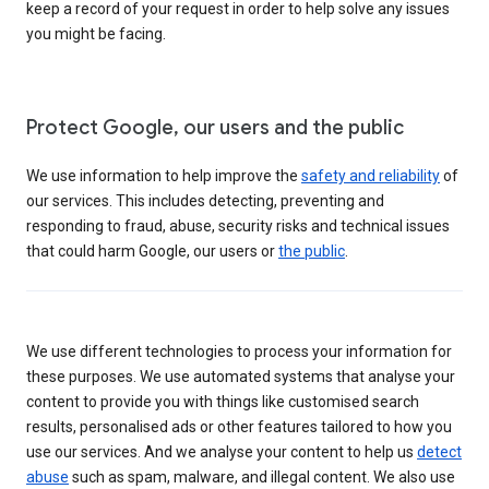
keep a record of your request in order to help solve any issues
you might be facing.
Protect Google, our users and the public
We use information to help improve the
safety and reliability
of
our services. This includes detecting, preventing and
responding to fraud, abuse, security risks and technical issues
that could harm Google, our users or
the public
.
We use different technologies to process your information for
these purposes. We use automated systems that analyse your
content to provide you with things like customised search
results, personalised ads or other features tailored to how you
use our services. And we analyse your content to help us
detect
abuse
such as spam, malware, and illegal content. We also use