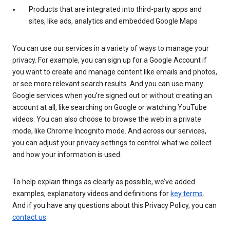
Products that are integrated into third-party apps and
sites, like ads, analytics and embedded Google Maps
You can use our services in a variety of ways to manage your
privacy. For example, you can sign up for a Google Account if
you want to create and manage content like emails and photos,
or see more relevant search results. And you can use many
Google services when you’re signed out or without creating an
account at all, like searching on Google or watching YouTube
videos. You can also choose to browse the web in a private
mode, like Chrome Incognito mode. And across our services,
you can adjust your privacy settings to control what we collect
and how your information is used.
To help explain things as clearly as possible, we’ve added
examples, explanatory videos and definitions for
key terms
.
And if you have any questions about this Privacy Policy, you can
contact us
.