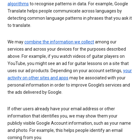
algorithms
to recognise patterns in data. For example, Google
Translate helps people communicate across languages by
detecting common language patterns in phrases that you ask it
to translate.
We may
combine the information we collect
among our
services and across your devices for the purposes described
above. For example, if you watch videos of guitar players on
YouTube, you might see an ad for guitar lessons on a site that
uses our ad products. Depending on your account settings,
your
activity on other sites and apps
may be associated with your
personal information in order to improve Google’s services and
the ads delivered by Google.
If other users already have your email address or other
information that identifies you, we may show them your
publicly visible Google Account information, such as your name
and photo. For example, this helps people identify an email
coming from you.