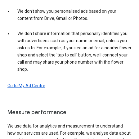
We don’t show you personalised ads based on your
content from Drive, Gmail or Photos.
We don’t share information that personally identifies you
with advertisers, such as your name or email, unless you
ask us to. For example, if you see an ad for a nearby flower
shop and select the 'tap to call' button, we’ll connect your
call and may share your phone number with the flower
shop.
Go to My Ad Centre
Measure performance
We use data for analytics and measurement to understand
how our services are used. For example, we analyse data about