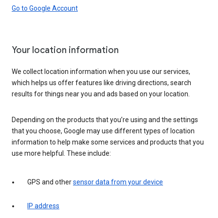
Go to Google Account
Your location information
We collect location information when you use our services,
which helps us offer features like driving directions, search
results for things near you and ads based on your location.
Depending on the products that you’re using and the settings
that you choose, Google may use different types of location
information to help make some services and products that you
use more helpful. These include:
GPS and other
sensor data from your device
IP address