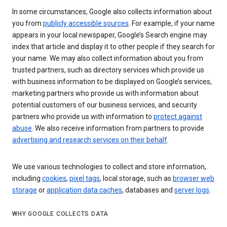
In some circumstances, Google also collects information about
you from
publicly accessible sources
. For example, if your name
appears in your local newspaper, Google’s Search engine may
index that article and display it to other people if they search for
your name. We may also collect information about you from
trusted partners, such as directory services which provide us
with business information to be displayed on Google’s services,
marketing partners who provide us with information about
potential customers of our business services, and security
partners who provide us with information to
protect against
abuse
. We also receive information from partners to provide
advertising and research services on their behalf
.
We use various technologies to collect and store information,
including
cookies
,
pixel tags
, local storage, such as
browser web
storage
or
application data caches
, databases and
server logs
.
WHY GOOGLE COLLECTS DATA