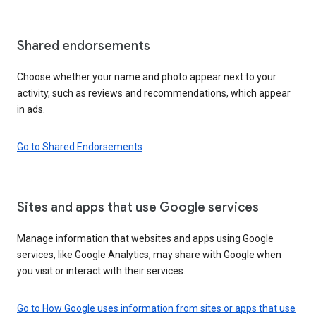
Shared endorsements
Choose whether your name and photo appear next to your
activity, such as reviews and recommendations, which appear
in ads.
Go to Shared Endorsements
Sites and apps that use Google services
Manage information that websites and apps using Google
services, like Google Analytics, may share with Google when
you visit or interact with their services.
Go to How Google uses information from sites or apps that use