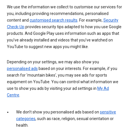
We use the information we collect to customise our services for
you, including providing recommendations, personalised
content and
customised search results
. For example,
Security
Check-Up
provides security tips adapted to how you use Google
products. And Google Play uses information such as apps that
you’ve already installed and videos that you’ve watched on
YouTube to suggest new apps you might like.
Depending on your settings, we may also show you
personalised ads
based on your interests. For example, if you
search for 'mountain bikes', you may see ads for sports
equipment on YouTube. You can control what information we
use to show you ads by visiting your ad settings in
My Ad
Centre
.
We don’t show you personalised ads based on
sensitive
categories
, such as race, religion, sexual orientation or
health.