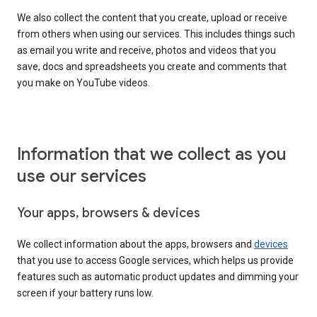
We also collect the content that you create, upload or receive
from others when using our services. This includes things such
as email you write and receive, photos and videos that you
save, docs and spreadsheets you create and comments that
you make on YouTube videos.
Information that we collect as you
use our services
Your apps, browsers & devices
We collect information about the apps, browsers and
devices
that you use to access Google services, which helps us provide
features such as automatic product updates and dimming your
screen if your battery runs low.