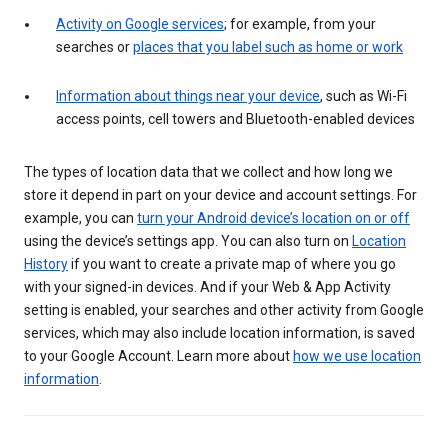
Activity on Google services
; for example, from your
searches or
places that you label such as home or work
Information about things near your device
, such as Wi-Fi
access points, cell towers and Bluetooth-enabled devices
The types of location data that we collect and how long we
store it depend in part on your device and account settings. For
example, you can
turn your Android device’s location on or off
using the device’s settings app. You can also turn on
Location
History
if you want to create a private map of where you go
with your signed-in devices. And if your Web & App Activity
setting is enabled, your searches and other activity from Google
services, which may also include location information, is saved
to your Google Account. Learn more about
how we use location
information
.