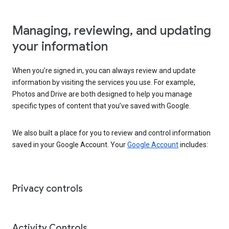
Managing, reviewing, and updating
your information
When you’re signed in, you can always review and update
information by visiting the services you use. For example,
Photos and Drive are both designed to help you manage
specific types of content that you’ve saved with Google.
We also built a place for you to review and control information
saved in your Google Account. Your
Google Account
includes:
Privacy controls
Activity Controls