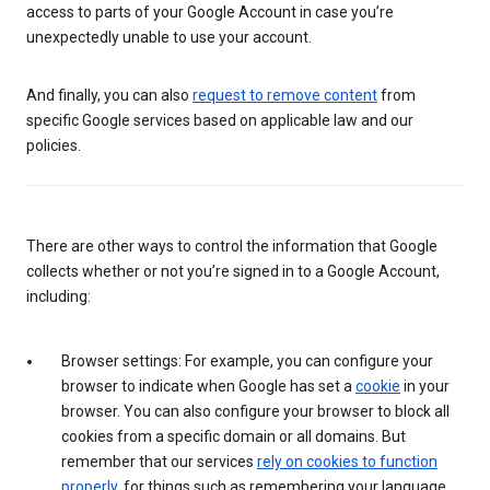
access to parts of your Google Account in case you’re
unexpectedly unable to use your account.
And finally, you can also
request to remove content
from
specific Google services based on applicable law and our
policies.
There are other ways to control the information that Google
collects whether or not you’re signed in to a Google Account,
including:
Browser settings: For example, you can configure your
browser to indicate when Google has set a
cookie
in your
browser. You can also configure your browser to block all
cookies from a specific domain or all domains. But
remember that our services
rely on cookies to function
properly
, for things such as remembering your language