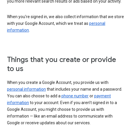
you more relevant search results or ads based on your activity.
When you’re signed in, we also collect information that we store
with your Google Account, which we treat as
personal
information
.
Things that you create or provide
to us
When you create a Google Account, you provide us with
personal information
that includes your name and a password.
You can also choose to add a
phone number
or
payment
information
to your account. Even if you aren’t signed in to a
Google Account, you might choose to provide us with
information — like an email address to communicate with
Google or receive updates about our services.