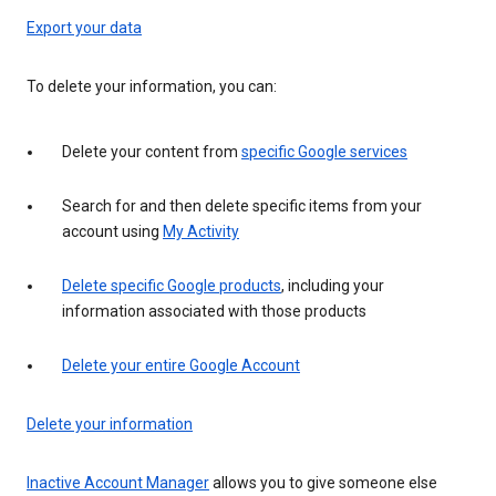
Export your data
To delete your information, you can:
Delete your content from
specific Google services
Search for and then delete specific items from your
account using
My Activity
Delete specific Google products
, including your
information associated with those products
Delete your entire Google Account
Delete your information
Inactive Account Manager
allows you to give someone else