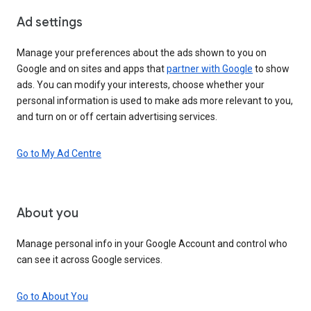
Ad settings
Manage your preferences about the ads shown to you on
Google and on sites and apps that
partner with Google
to show
ads. You can modify your interests, choose whether your
personal information is used to make ads more relevant to you,
and turn on or off certain advertising services.
Go to My Ad Centre
About you
Manage personal info in your Google Account and control who
can see it across Google services.
Go to About You