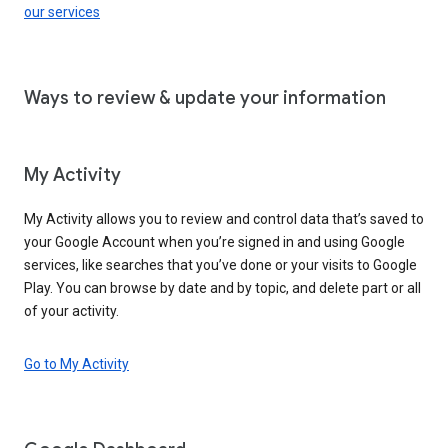
our services
Ways to review & update your information
My Activity
My Activity allows you to review and control data that’s saved to
your Google Account when you’re signed in and using Google
services, like searches that you’ve done or your visits to Google
Play. You can browse by date and by topic, and delete part or all
of your activity.
Go to My Activity