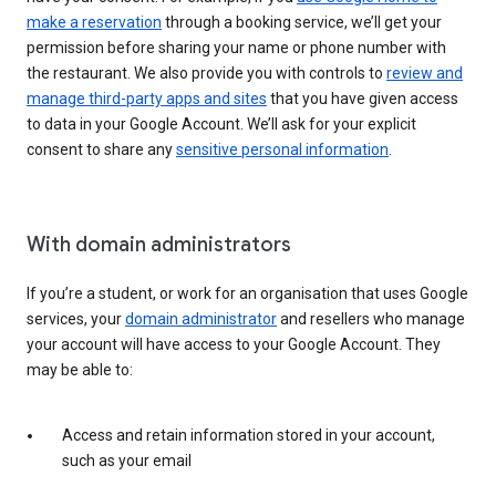
make a reservation
through a booking service, we’ll get your
permission before sharing your name or phone number with
the restaurant. We also provide you with controls to
review and
manage third-party apps and sites
that you have given access
to data in your Google Account. We’ll ask for your explicit
consent to share any
sensitive personal information
.
With domain administrators
If you’re a student, or work for an organisation that uses Google
services, your
domain administrator
and resellers who manage
your account will have access to your Google Account. They
may be able to:
Access and retain information stored in your account,
such as your email