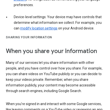
preferences.
Device-level settings: Your device may have controls that
determine what information we collect. For example, you
can
modify location settings
on your Android device.
SHARING YOUR INFORMATION
When you share your information
Many of our services let you share information with other
people, and you have control over how you share. For example,
you can share videos on YouTube publicly or you can decide to
keep your videos private. Remember, when you share
information publicly, your content may become accessible
through search engines, including Google Search.
When you’re signed in and interact with some Google services,
like leaving comments on a YouTube video or reviewing an app