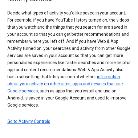
Decide what types of activity you’d like saved in your account.
For example, if you have YouTube History turned on, the videos
that you watch and the things that you search for are saved in
your account so that you can get better recommendations and
remember where you left off. And if you have Web & App
Activity turned on, your searches and activity from other Google
services are saved in your account so that you can get more
personalised experiences like faster searches and more helpful
app and content recommendations. Web & App Activity also
has a subsetting that lets you control whether
information
about your activity on other sites, apps and devices that use
Google services
, such as apps that you install and use on
Android, is saved in your Google Account and used to improve
Google services.
Go to Activity Controls