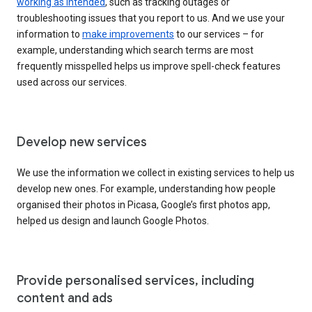
working as intended
, such as tracking outages or
troubleshooting issues that you report to us. And we use your
information to
make improvements
to our services – for
example, understanding which search terms are most
frequently misspelled helps us improve spell-check features
used across our services.
Develop new services
We use the information we collect in existing services to help us
develop new ones. For example, understanding how people
organised their photos in Picasa, Google’s first photos app,
helped us design and launch Google Photos.
Provide personalised services, including
content and ads