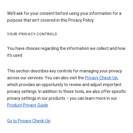
We’ll ask for your consent before using your information for a
purpose that isn’t covered in this Privacy Policy.
YOUR PRIVACY CONTROLS
You have choices regarding the information we collect and how
it’s used
This section describes key controls for managing your privacy
across our services. You can also visit the
Privacy Check-Up
,
which provides an opportunity to review and adjust important
privacy settings. In addition to these tools, we also offer specific
privacy settings in our products – you can learn more in our
Product Privacy Guide
.
Go to Privacy Check-Up