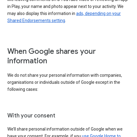
in Play, your name and photo appear next to your activity. We
may also display this information in
ads, depending on your
Shared Endorsements setting
.
When Google shares your
information
We do not share your personal information with companies,
organisations or individuals outside of Google except in the
following cases:
With your consent
We’ll share personal information outside of Google when we
have your consent. For example, if you
use Google Home to