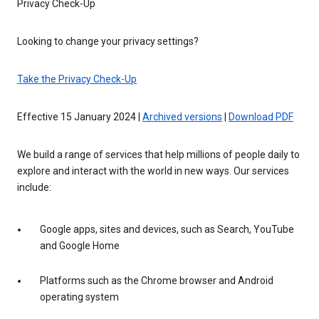
Privacy Check-Up
Looking to change your privacy settings?
Take the Privacy Check-Up
Effective 15 January 2024 |
Archived versions
|
Download PDF
We build a range of services that help millions of people daily to
explore and interact with the world in new ways. Our services
include:
Google apps, sites and devices, such as Search, YouTube
and Google Home
Platforms such as the Chrome browser and Android
operating system