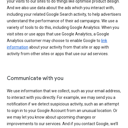
your visits to our sites to do things like optimise product design.
And we also use data about the ads which you interact with,
including your related Google Search activity, to help advertisers
understand the performance of their ad campaigns. We use a
variety of tools to do this, including Google Analytics. When you
visit sites or use apps that use Google Analytics, a Google
Analytics customer may choose to enable Google to
link
information
about your activity from that site or app with
activity from other sites or apps that use our ad services.
Communicate with you
We use information that we collect, such as your email address,
to interact with you directly. For example, we may send you a
notification if we detect suspicious activity, such as an attempt
to sign in to your Google Account from an unusual location. Or
we may let you know about upcoming changes or
improvements to our services. And if you contact Google, we’ll