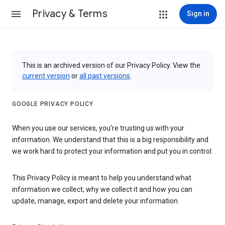
Privacy & Terms
Sign in
This is an archived version of our Privacy Policy. View the
current version
or
all past versions
.
GOOGLE PRIVACY POLICY
When you use our services, you’re trusting us with your
information. We understand that this is a big responsibility and
we work hard to protect your information and put you in control.
This Privacy Policy is meant to help you understand what
information we collect, why we collect it and how you can
update, manage, export and delete your information.