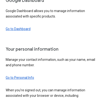
Google Dashboard
Google Dashboard allows you to manage information
associated with specific products.
Go to Dashboard
Your personal information
Manage your contact information, such as your name, email
and phone number.
Go to Personal Info
When you’re signed out, you can manage information
associated with your browser or device, including: