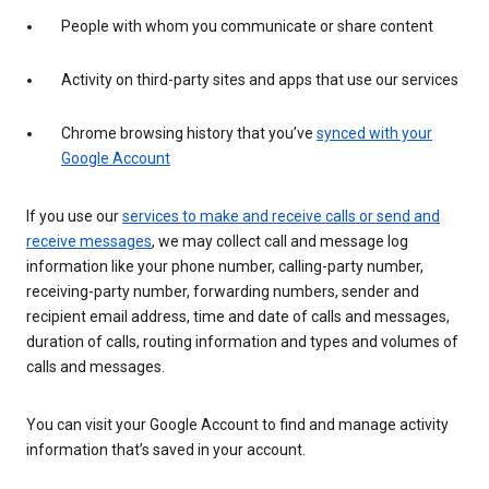
People with whom you communicate or share content
Activity on third-party sites and apps that use our services
Chrome browsing history that you’ve
synced with your
Google Account
If you use our
services to make and receive calls or send and
receive messages
, we may collect call and message log
information like your phone number, calling-party number,
receiving-party number, forwarding numbers, sender and
recipient email address, time and date of calls and messages,
duration of calls, routing information and types and volumes of
calls and messages.
You can visit your Google Account to find and manage activity
information that’s saved in your account.