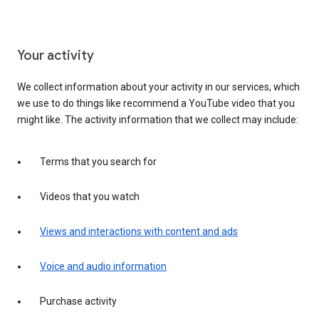
Your activity
We collect information about your activity in our services, which
we use to do things like recommend a YouTube video that you
might like. The activity information that we collect may include:
Terms that you search for
Videos that you watch
Views and interactions with content and ads
Voice and audio information
Purchase activity