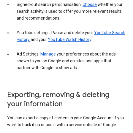
Signed-out search personalisation:
Choose
whether your
search activity is used to offer you more relevant results
and recommendations.
YouTube settings: Pause and delete your
YouTube Search
History
and your
YouTube Watch History
.
Ad Settings:
Manage
your preferences about the ads
shown to you on Google and on sites and apps that
partner with Google to show ads.
Exporting, removing & deleting
your information
You can export a copy of content in your Google Account if you
want to back it up or use it with a service outside of Google.