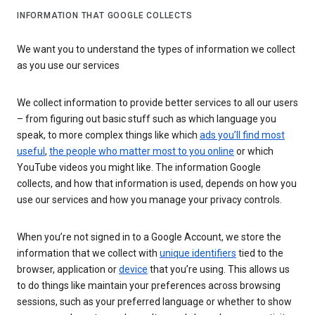
INFORMATION THAT GOOGLE COLLECTS
We want you to understand the types of information we collect
as you use our services
We collect information to provide better services to all our users
– from figuring out basic stuff such as which language you
speak, to more complex things like which
ads you’ll find most
useful
,
the people who matter most to you online
or which
YouTube videos you might like. The information Google
collects, and how that information is used, depends on how you
use our services and how you manage your privacy controls.
When you’re not signed in to a Google Account, we store the
information that we collect with
unique identifiers
tied to the
browser, application or
device
that you’re using. This allows us
to do things like maintain your preferences across browsing
sessions, such as your preferred language or whether to show