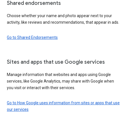
Shared endorsements
Choose whether your name and photo appear next to your
activity, like reviews and recommendations, that appear in ads.
Go to Shared Endorsements
Sites and apps that use Google services
Manage information that websites and apps using Google
services, like Google Analytics, may share with Google when
you visit or interact with their services.
Go to How Google uses information from sites or apps that use
our services