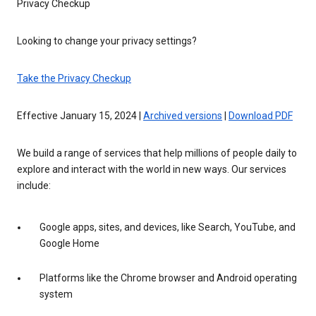
Privacy Checkup
Looking to change your privacy settings?
Take the Privacy Checkup
Effective January 15, 2024 |
Archived versions
|
Download PDF
We build a range of services that help millions of people daily to
explore and interact with the world in new ways. Our services
include:
Google apps, sites, and devices, like Search, YouTube, and
Google Home
Platforms like the Chrome browser and Android operating
system