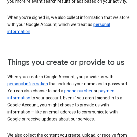
you more relevant search results or ads based on your activity.
When you’re signed in, we also collect information that we store
with your Google Account, which we treat as
personal
information
.
Things you create or provide to us
When you create a Google Account, you provide us with
personal information
that includes your name and a password.
You can also choose to add a
phone number
or
payment
information
to your account. Even if you aren’t signed in to a
Google Account, you might choose to provide us with
information — like an email address to communicate with
Google or receive updates about our services.
We also collect the content you create, upload, or receive from