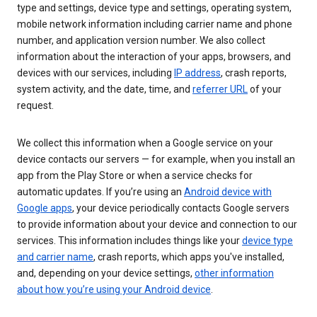
type and settings, device type and settings, operating system,
mobile network information including carrier name and phone
number, and application version number. We also collect
information about the interaction of your apps, browsers, and
devices with our services, including
IP address
, crash reports,
system activity, and the date, time, and
referrer URL
of your
request.
We collect this information when a Google service on your
device contacts our servers — for example, when you install an
app from the Play Store or when a service checks for
automatic updates. If you’re using an
Android device with
Google apps
, your device periodically contacts Google servers
to provide information about your device and connection to our
services. This information includes things like your
device type
and carrier name
, crash reports, which apps you've installed,
and, depending on your device settings,
other information
about how you’re using your Android device
.