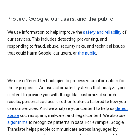
Protect Google, our users, and the public
We use information to help improve the
safety and reliability
of
our services. This includes detecting, preventing, and
responding to fraud, abuse, security risks, and technical issues
that could harm Google, our users, or
the public
.
We use different technologies to process your information for
these purposes. We use automated systems that analyze your
content to provide you with things like customized search
results, personalized ads, or other features tailored to how you
use our services. And we analyze your content to help us
detect
abuse
such as spam, malware, and illegal content. We also use
algorithms
to recognize patterns in data. For example, Google
Translate helps people communicate across languages by