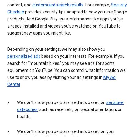
content, and
customized search results
. For example,
Security
Checkup
provides security tips adapted to how you use Google
products. And Google Play uses information like apps you’ve
already installed and videos you’ve watched on YouTube to
suggest new apps you might like.
Depending on your settings, we may also show you
personalized ads
based on your interests. For example, if you
search for “mountain bikes,” you may see ads for sports
equipment on YouTube. You can control what information we
use to show you ads by visiting your ad settings in
My Ad
Center
.
We don’t show you personalized ads based on
sensitive
categories
, such as race, religion, sexual orientation, or
health.
We don’t show you personalized ads based on your