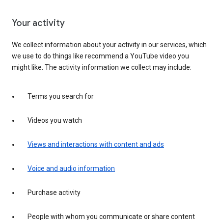
Your activity
We collect information about your activity in our services, which
we use to do things like recommend a YouTube video you
might like. The activity information we collect may include:
Terms you search for
Videos you watch
Views and interactions with content and ads
Voice and audio information
Purchase activity
People with whom you communicate or share content