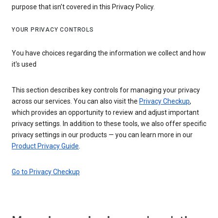
purpose that isn’t covered in this Privacy Policy.
YOUR PRIVACY CONTROLS
You have choices regarding the information we collect and how
it's used
This section describes key controls for managing your privacy
across our services. You can also visit the
Privacy Checkup
,
which provides an opportunity to review and adjust important
privacy settings. In addition to these tools, we also offer specific
privacy settings in our products — you can learn more in our
Product Privacy Guide
.
Go to Privacy Checkup