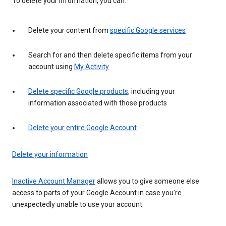
To delete your information, you can:
Delete your content from
specific Google services
Search for and then delete specific items from your
account using
My Activity
Delete specific Google products
, including your
information associated with those products
Delete your entire Google Account
Delete your information
Inactive Account Manager
allows you to give someone else
access to parts of your Google Account in case you’re
unexpectedly unable to use your account.