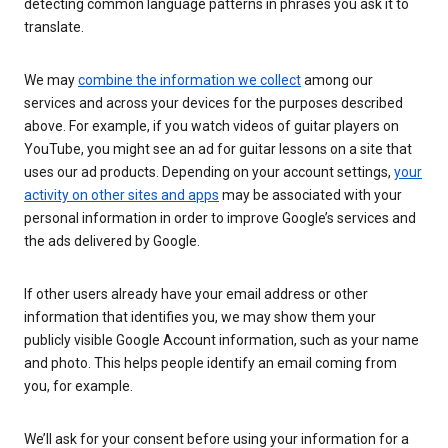
detecting common language patterns in phrases you ask it to
translate.
We may
combine the information we collect
among our
services and across your devices for the purposes described
above. For example, if you watch videos of guitar players on
YouTube, you might see an ad for guitar lessons on a site that
uses our ad products. Depending on your account settings,
your
activity on other sites and apps
may be associated with your
personal information in order to improve Google’s services and
the ads delivered by Google.
If other users already have your email address or other
information that identifies you, we may show them your
publicly visible Google Account information, such as your name
and photo. This helps people identify an email coming from
you, for example.
We’ll ask for your consent before using your information for a