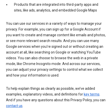
Products that are integrated into third-party apps and
sites, like ads, analytics, and embedded Google Maps
You can use our services in a variety of ways to manage your
privacy. For example, you can sign up for a Google Account if
you want to create and manage content like emails and photos,
or see more relevant search results. And you can use many
Google services when you’re signed out or without creating an
account at all, like searching on Google or watching YouTube
videos. You can also choose to browse the web in a private
mode, like Chrome Incognito mode. And across our services,
you can adjust your privacy settings to control what we collect
and how your information is used.
To help explain things as clearly as possible, we’ve added
examples, explanatory videos, and definitions for
key terms
.
And if you have any questions about this Privacy Policy, you can
contact us
.