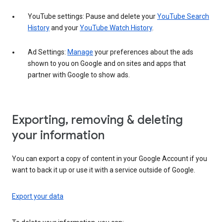
YouTube settings: Pause and delete your
YouTube Search
History
and your
YouTube Watch History
.
Ad Settings:
Manage
your preferences about the ads
shown to you on Google and on sites and apps that
partner with Google to show ads.
Exporting, removing & deleting
your information
You can export a copy of content in your Google Account if you
want to back it up or use it with a service outside of Google.
Export your data