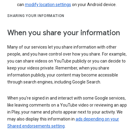
can
modify location settings
on your Android device.
SHARING YOUR INFORMATION
When you share your information
Many of our services let you share information with other
people, and you have control over how you share. For example,
you can share videos on YouTube publicly or you can decide to
keep your videos private. Remember, when you share
information publicly, your content may become accessible
through search engines, including Google Search.
When you’re signed in and interact with some Google services,
like leaving comments on a YouTube video or reviewing an app
in Play, your name and photo appear next to your activity. We
may also display this information in
ads depending on your
Shared endorsements setting
.