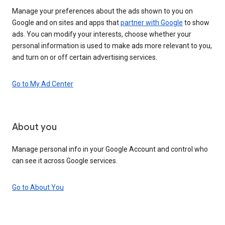
Manage your preferences about the ads shown to you on
Google and on sites and apps that
partner with Google
to show
ads. You can modify your interests, choose whether your
personal information is used to make ads more relevant to you,
and turn on or off certain advertising services.
Go to My Ad Center
About you
Manage personal info in your Google Account and control who
can see it across Google services.
Go to About You