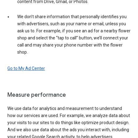
content from Drive, Gmail, or Photos.
We don’t share information that personally identifies you
with advertisers, such as your name or email, unless you
ask us to. For example, if you see an ad for a nearby flower
shop and select the “tap to call” button, we’ll connect your
call and may share your phone number with the flower
shop.
Go to My Ad Center
Measure performance
We use data for analytics and measurement to understand
how our services are used. For example, we analyze data about
your visits to our sites to do things like optimize product design.
And we also use data about the ads you interact with, including
your related Google Search activity, to help advertisers