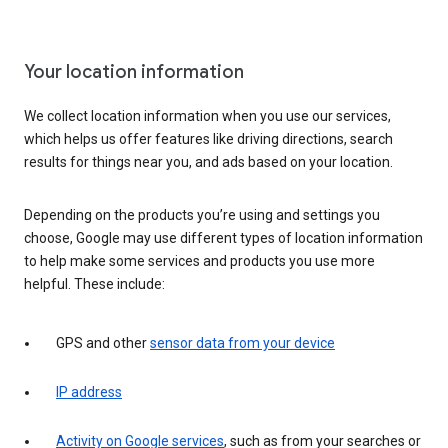
Your location information
We collect location information when you use our services,
which helps us offer features like driving directions, search
results for things near you, and ads based on your location.
Depending on the products you’re using and settings you
choose, Google may use different types of location information
to help make some services and products you use more
helpful. These include:
GPS and other
sensor data from your device
IP address
Activity on Google services
, such as from your searches or