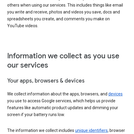
others when using our services. This includes things like email
you write and receive, photos and videos you save, docs and
spreadsheets you create, and comments you make on
YouTube videos.
Information we collect as you use
our services
Your apps, browsers & devices
We collect information about the apps, browsers, and
devices
you use to access Google services, which helps us provide
features like automatic product updates and dimming your
screen if your battery runs low.
The information we collect includes
unique identifiers
, browser