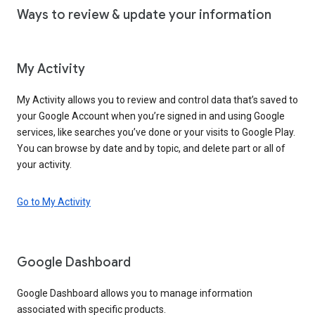
Ways to review & update your information
My Activity
My Activity allows you to review and control data that’s saved to
your Google Account when you’re signed in and using Google
services, like searches you’ve done or your visits to Google Play.
You can browse by date and by topic, and delete part or all of
your activity.
Go to My Activity
Google Dashboard
Google Dashboard allows you to manage information
associated with specific products.