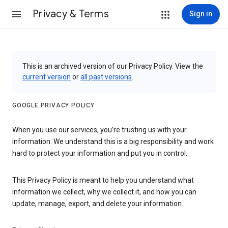
Privacy & Terms
Sign in
This is an archived version of our Privacy Policy. View the
current version
or
all past versions
.
GOOGLE PRIVACY POLICY
When you use our services, you’re trusting us with your
information. We understand this is a big responsibility and work
hard to protect your information and put you in control.
This Privacy Policy is meant to help you understand what
information we collect, why we collect it, and how you can
update, manage, export, and delete your information.