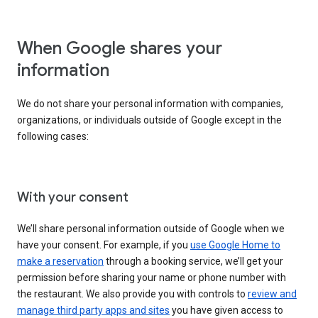
When Google shares your
information
We do not share your personal information with companies,
organizations, or individuals outside of Google except in the
following cases:
With your consent
We’ll share personal information outside of Google when we
have your consent. For example, if you
use Google Home to
make a reservation
through a booking service, we’ll get your
permission before sharing your name or phone number with
the restaurant. We also provide you with controls to
review and
manage third party apps and sites
you have given access to