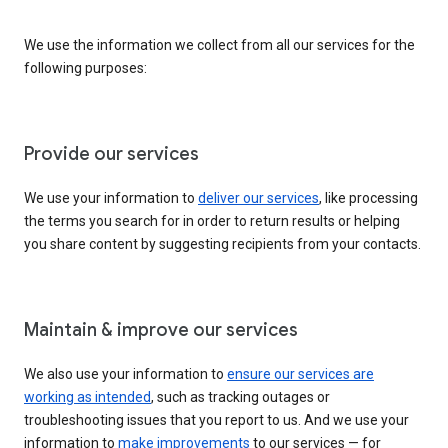
We use the information we collect from all our services for the
following purposes:
Provide our services
We use your information to
deliver our services
, like processing
the terms you search for in order to return results or helping
you share content by suggesting recipients from your contacts.
Maintain & improve our services
We also use your information to
ensure our services are
working as intended
, such as tracking outages or
troubleshooting issues that you report to us. And we use your
information to
make improvements
to our services — for