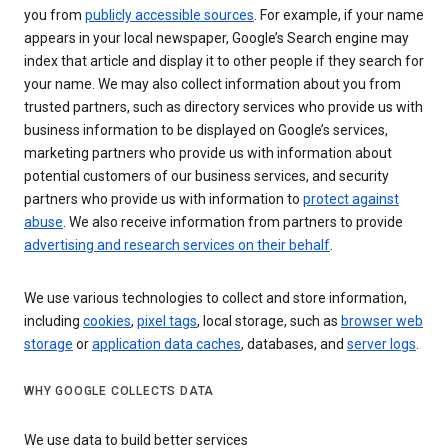
you from
publicly accessible sources
. For example, if your name
appears in your local newspaper, Google’s Search engine may
index that article and display it to other people if they search for
your name. We may also collect information about you from
trusted partners, such as directory services who provide us with
business information to be displayed on Google’s services,
marketing partners who provide us with information about
potential customers of our business services, and security
partners who provide us with information to
protect against
abuse
. We also receive information from partners to provide
advertising and research services on their behalf
.
We use various technologies to collect and store information,
including
cookies
,
pixel tags
, local storage, such as
browser web
storage
or
application data caches
, databases, and
server logs
.
WHY GOOGLE COLLECTS DATA
We use data to build better services