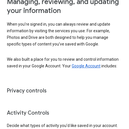
Managing, reviewing, and updating
your information
When you’re signed in, you can always review and update
information by visiting the services you use. For example,
Photos and Drive are both designed to help you manage
specific types of content you’ve saved with Google.
We also built a place for you to review and control information
saved in your Google Account. Your
Google Account
includes:
Privacy controls
Activity Controls
Decide what types of activity you’d like saved in your account.