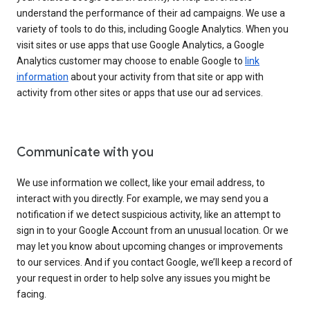
understand the performance of their ad campaigns. We use a
variety of tools to do this, including Google Analytics. When you
visit sites or use apps that use Google Analytics, a Google
Analytics customer may choose to enable Google to
link
information
about your activity from that site or app with
activity from other sites or apps that use our ad services.
Communicate with you
We use information we collect, like your email address, to
interact with you directly. For example, we may send you a
notification if we detect suspicious activity, like an attempt to
sign in to your Google Account from an unusual location. Or we
may let you know about upcoming changes or improvements
to our services. And if you contact Google, we’ll keep a record of
your request in order to help solve any issues you might be
facing.