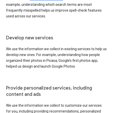
example, understanding which search terms are most
frequently misspelled helps us improve spell-check features
used across our services.
Develop new services
We use the information we collect in existing services to help us
develop new ones. For example, understanding how people
organized their photos in Picasa, Google’s first photos app,
helped us design and launch Google Photos.
Provide personalized services, including
content and ads
We use the information we collect to customize our services
for you, including providing recommendations, personalized