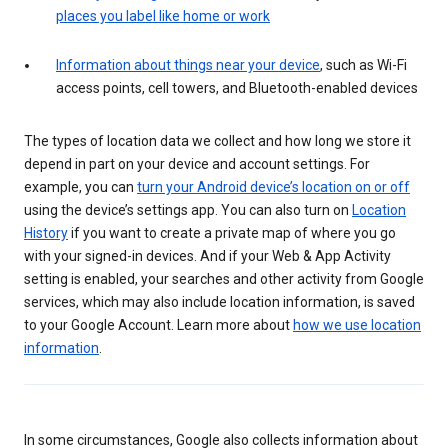
places you label like home or work
Information about things near your device
, such as Wi-Fi
access points, cell towers, and Bluetooth-enabled devices
The types of location data we collect and how long we store it
depend in part on your device and account settings. For
example, you can
turn your Android device’s location on or off
using the device’s settings app. You can also turn on
Location
History
if you want to create a private map of where you go
with your signed-in devices. And if your Web & App Activity
setting is enabled, your searches and other activity from Google
services, which may also include location information, is saved
to your Google Account. Learn more about
how we use location
information
.
In some circumstances, Google also collects information about