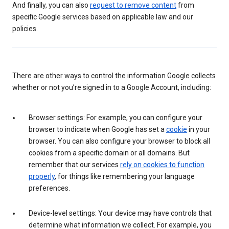
And finally, you can also
request to remove content
from
specific Google services based on applicable law and our
policies.
There are other ways to control the information Google collects
whether or not you’re signed in to a Google Account, including:
Browser settings: For example, you can configure your
browser to indicate when Google has set a
cookie
in your
browser. You can also configure your browser to block all
cookies from a specific domain or all domains. But
remember that our services
rely on cookies to function
properly
, for things like remembering your language
preferences.
Device-level settings: Your device may have controls that
determine what information we collect. For example, you