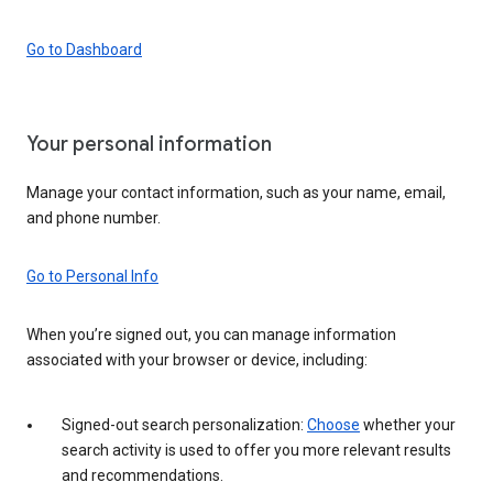
Go to Dashboard
Your personal information
Manage your contact information, such as your name, email,
and phone number.
Go to Personal Info
When you’re signed out, you can manage information
associated with your browser or device, including:
Signed-out search personalization:
Choose
whether your
search activity is used to offer you more relevant results
and recommendations.