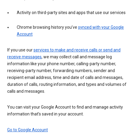
Activity on third-party sites and apps that use our services
Chrome browsing history you’ve
synced with your Google
Account
If you use our
services to make and receive calls or send and
receive messages
, we may collect call and message log
information like your phone number, calling-party number,
receiving-party number, forwarding numbers, sender and
recipient email address, time and date of calls and messages,
duration of calls, routing information, and types and volumes of
calls and messages.
You can visit your Google Account to find and manage activity
information that’s saved in your account.
Go to Google Account