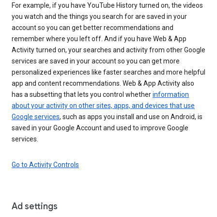
For example, if you have YouTube History turned on, the videos
you watch and the things you search for are saved in your
account so you can get better recommendations and
remember where you left off. And if you have Web & App
Activity turned on, your searches and activity from other Google
services are saved in your account so you can get more
personalized experiences like faster searches and more helpful
app and content recommendations. Web & App Activity also
has a subsetting that lets you control whether
information
about your activity on other sites, apps, and devices that use
Google services
, such as apps you install and use on Android, is
saved in your Google Account and used to improve Google
services.
Go to Activity Controls
Ad settings