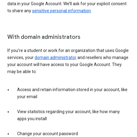
data in your Google Account. We’ll ask for your explicit consent
to share any
sensitive personal information
.
With domain administrators
If you’re a student or work for an organization that uses Google
services, your
domain administrator
and resellers who manage
your account will have access to your Google Account. They
may be able to:
Access and retain information stored in your account, like
your email
View statistics regarding your account, like how many
apps you install
Change your account password