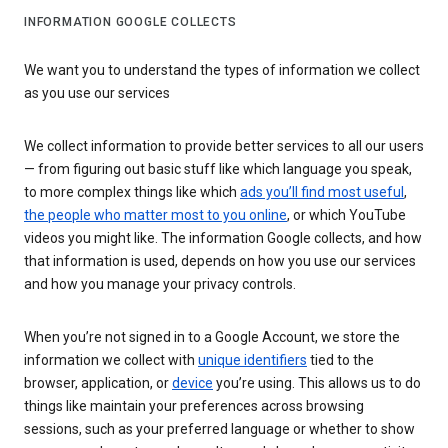
INFORMATION GOOGLE COLLECTS
We want you to understand the types of information we collect
as you use our services
We collect information to provide better services to all our users
— from figuring out basic stuff like which language you speak,
to more complex things like which
ads you’ll find most useful
,
the people who matter most to you online
, or which YouTube
videos you might like. The information Google collects, and how
that information is used, depends on how you use our services
and how you manage your privacy controls.
When you’re not signed in to a Google Account, we store the
information we collect with
unique identifiers
tied to the
browser, application, or
device
you’re using. This allows us to do
things like maintain your preferences across browsing
sessions, such as your preferred language or whether to show