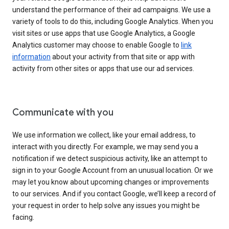
understand the performance of their ad campaigns. We use a
variety of tools to do this, including Google Analytics. When you
visit sites or use apps that use Google Analytics, a Google
Analytics customer may choose to enable Google to
link
information
about your activity from that site or app with
activity from other sites or apps that use our ad services.
Communicate with you
We use information we collect, like your email address, to
interact with you directly. For example, we may send you a
notification if we detect suspicious activity, like an attempt to
sign in to your Google Account from an unusual location. Or we
may let you know about upcoming changes or improvements
to our services. And if you contact Google, we’ll keep a record of
your request in order to help solve any issues you might be
facing.