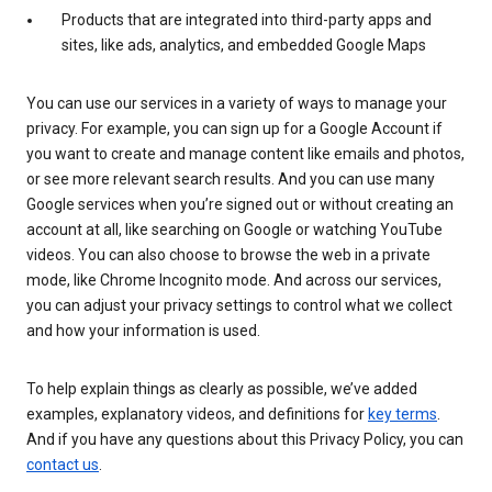
Products that are integrated into third-party apps and
sites, like ads, analytics, and embedded Google Maps
You can use our services in a variety of ways to manage your
privacy. For example, you can sign up for a Google Account if
you want to create and manage content like emails and photos,
or see more relevant search results. And you can use many
Google services when you’re signed out or without creating an
account at all, like searching on Google or watching YouTube
videos. You can also choose to browse the web in a private
mode, like Chrome Incognito mode. And across our services,
you can adjust your privacy settings to control what we collect
and how your information is used.
To help explain things as clearly as possible, we’ve added
examples, explanatory videos, and definitions for
key terms
.
And if you have any questions about this Privacy Policy, you can
contact us
.