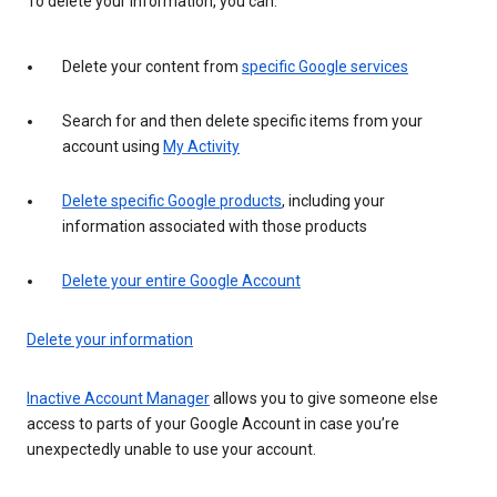
To delete your information, you can:
Delete your content from
specific Google services
Search for and then delete specific items from your
account using
My Activity
Delete specific Google products
, including your
information associated with those products
Delete your entire Google Account
Delete your information
Inactive Account Manager
allows you to give someone else
access to parts of your Google Account in case you’re
unexpectedly unable to use your account.