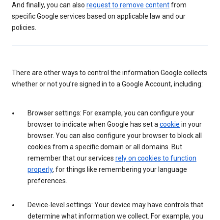
And finally, you can also
request to remove content
from
specific Google services based on applicable law and our
policies.
There are other ways to control the information Google collects
whether or not you’re signed in to a Google Account, including:
Browser settings: For example, you can configure your
browser to indicate when Google has set a
cookie
in your
browser. You can also configure your browser to block all
cookies from a specific domain or all domains. But
remember that our services
rely on cookies to function
properly
, for things like remembering your language
preferences.
Device-level settings: Your device may have controls that
determine what information we collect. For example, you