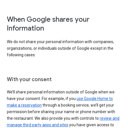
When Google shares your
information
We do not share your personal information with companies,
organizations, or individuals outside of Google except in the
following cases:
With your consent
We’ll share personal information outside of Google when we
have your consent. For example, if you
use Google Home to
make a reservation
through a booking service, we’ll get your
permission before sharing your name or phone number with
the restaurant. We also provide you with controls to
review and
manage third party apps and sites
you have given access to