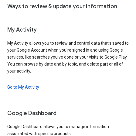
Ways to review & update your information
My Activity
My Activity allows you to review and control data that’s saved to
your Google Account when you’re signed in and using Google
services, like searches you’ve done or your visits to Google Play.
You can browse by date and by topic, and delete part or all of
your activity.
Go to My Activity
Google Dashboard
Google Dashboard allows you to manage information
associated with specific products.