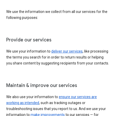
We use the information we collect from all our services for the
following purposes:
Provide our services
We use your information to
deliver our services
, like processing
the terms you search for in order to return results or helping
you share content by suggesting recipients from your contacts.
Maintain & improve our services
We also use your information to
ensure our services are
working as intended
, such as tracking outages or
troubleshooting issues that you report to us. And we use your
information to
make improvements
to our services — for