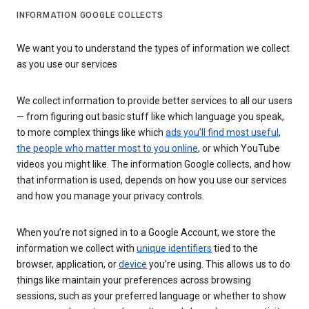
INFORMATION GOOGLE COLLECTS
We want you to understand the types of information we collect
as you use our services
We collect information to provide better services to all our users
— from figuring out basic stuff like which language you speak,
to more complex things like which
ads you’ll find most useful
,
the people who matter most to you online
, or which YouTube
videos you might like. The information Google collects, and how
that information is used, depends on how you use our services
and how you manage your privacy controls.
When you’re not signed in to a Google Account, we store the
information we collect with
unique identifiers
tied to the
browser, application, or
device
you’re using. This allows us to do
things like maintain your preferences across browsing
sessions, such as your preferred language or whether to show