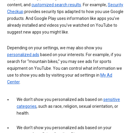
content, and
customized search results
. For example,
Security
Checkup
provides security tips adapted to how you use Google
products. And Google Play uses information like apps you’ve
already installed and videos you’ve watched on YouTube to
suggest new apps you might like.
Depending on your settings, we may also show you
personalized ads
based on your interests. For example, if you
search for “mountain bikes,” you may see ads for sports
equipment on YouTube. You can control what information we
use to show you ads by visiting your ad settings in
My Ad
Center
.
We don’t show you personalized ads based on
sensitive
categories
, such as race, religion, sexual orientation, or
health.
We don’t show you personalized ads based on your