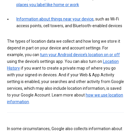
places you label like home or work
Information about things near your device
, such as Wi-Fi
access points, cell towers, and Bluetooth-enabled devices
The types of location data we collect and how long we store it
depend in part on your device and account settings. For
example, you can
turn your Android device’s location on or off
using the device’s settings app. You can also turn on
Location
History
if you want to create a private map of where you go
with your signed-in devices. And if your Web & App Activity
setting is enabled, your searches and other activity from Google
services, which may also include location information, is saved
to your Google Account. Learn more about
how we use location
information
.
In some circumstances, Google also collects information about