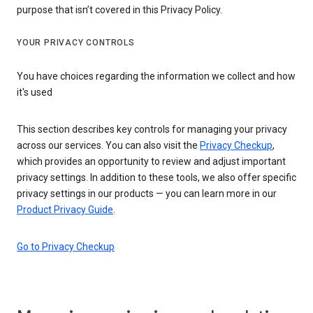
purpose that isn’t covered in this Privacy Policy.
YOUR PRIVACY CONTROLS
You have choices regarding the information we collect and how
it's used
This section describes key controls for managing your privacy
across our services. You can also visit the
Privacy Checkup
,
which provides an opportunity to review and adjust important
privacy settings. In addition to these tools, we also offer specific
privacy settings in our products — you can learn more in our
Product Privacy Guide
.
Go to Privacy Checkup