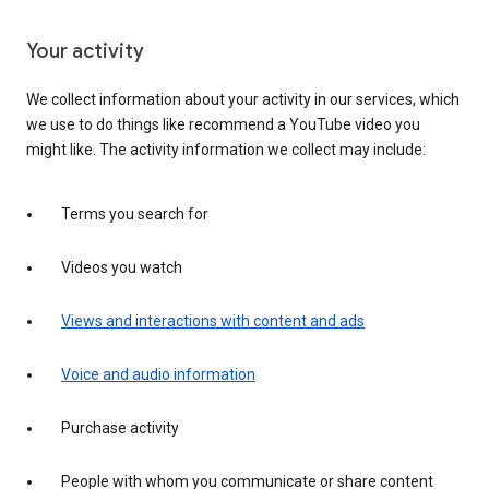
Your activity
We collect information about your activity in our services, which
we use to do things like recommend a YouTube video you
might like. The activity information we collect may include:
Terms you search for
Videos you watch
Views and interactions with content and ads
Voice and audio information
Purchase activity
People with whom you communicate or share content