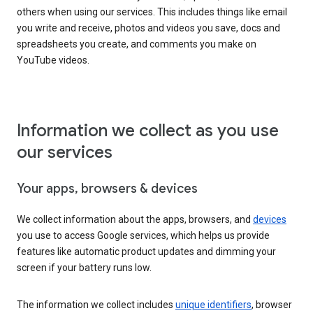
others when using our services. This includes things like email
you write and receive, photos and videos you save, docs and
spreadsheets you create, and comments you make on
YouTube videos.
Information we collect as you use
our services
Your apps, browsers & devices
We collect information about the apps, browsers, and
devices
you use to access Google services, which helps us provide
features like automatic product updates and dimming your
screen if your battery runs low.
The information we collect includes
unique identifiers
, browser