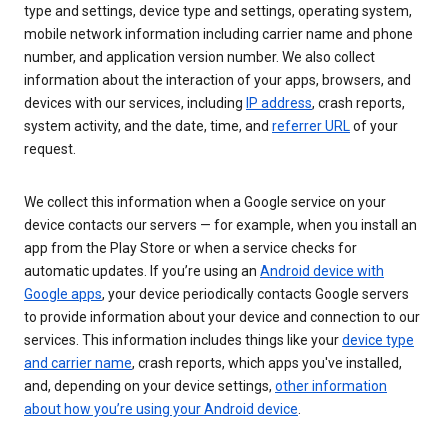
type and settings, device type and settings, operating system,
mobile network information including carrier name and phone
number, and application version number. We also collect
information about the interaction of your apps, browsers, and
devices with our services, including
IP address
, crash reports,
system activity, and the date, time, and
referrer URL
of your
request.
We collect this information when a Google service on your
device contacts our servers — for example, when you install an
app from the Play Store or when a service checks for
automatic updates. If you’re using an
Android device with
Google apps
, your device periodically contacts Google servers
to provide information about your device and connection to our
services. This information includes things like your
device type
and carrier name
, crash reports, which apps you've installed,
and, depending on your device settings,
other information
about how you’re using your Android device
.