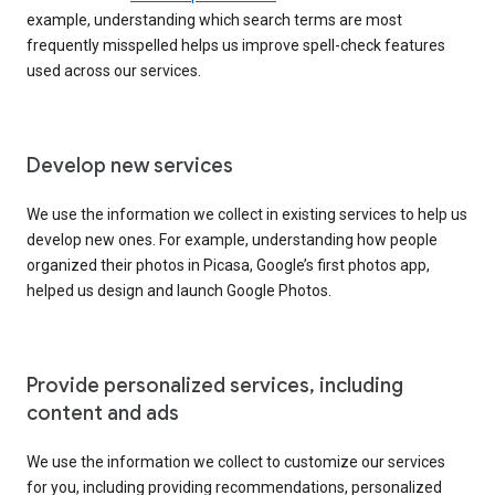
example, understanding which search terms are most
frequently misspelled helps us improve spell-check features
used across our services.
Develop new services
We use the information we collect in existing services to help us
develop new ones. For example, understanding how people
organized their photos in Picasa, Google’s first photos app,
helped us design and launch Google Photos.
Provide personalized services, including
content and ads
We use the information we collect to customize our services
for you, including providing recommendations, personalized