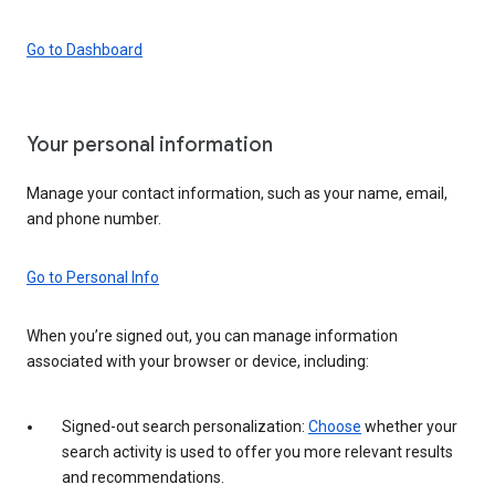
Go to Dashboard
Your personal information
Manage your contact information, such as your name, email,
and phone number.
Go to Personal Info
When you’re signed out, you can manage information
associated with your browser or device, including:
Signed-out search personalization:
Choose
whether your
search activity is used to offer you more relevant results
and recommendations.