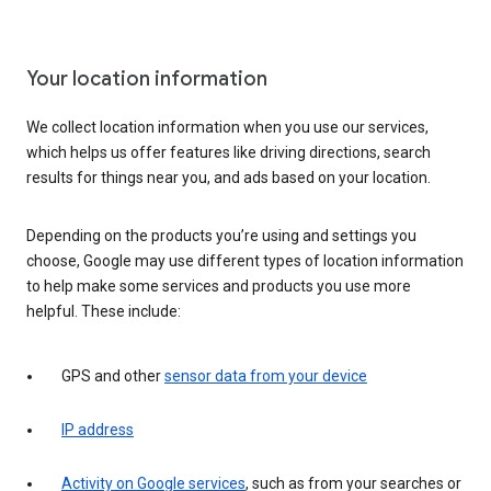
Your location information
We collect location information when you use our services,
which helps us offer features like driving directions, search
results for things near you, and ads based on your location.
Depending on the products you’re using and settings you
choose, Google may use different types of location information
to help make some services and products you use more
helpful. These include:
GPS and other
sensor data from your device
IP address
Activity on Google services
, such as from your searches or