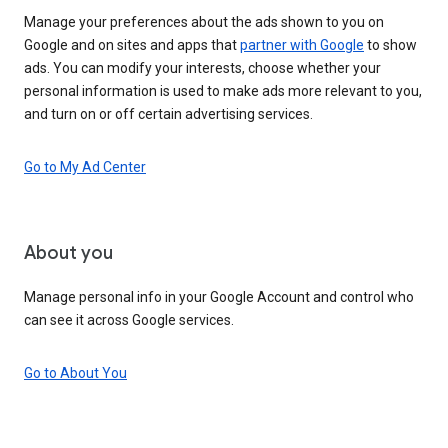
Manage your preferences about the ads shown to you on
Google and on sites and apps that
partner with Google
to show
ads. You can modify your interests, choose whether your
personal information is used to make ads more relevant to you,
and turn on or off certain advertising services.
Go to My Ad Center
About you
Manage personal info in your Google Account and control who
can see it across Google services.
Go to About You