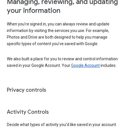
Managing, reviewing, and updating
your information
When you’re signed in, you can always review and update
information by visiting the services you use. For example,
Photos and Drive are both designed to help you manage
specific types of content you’ve saved with Google.
We also built a place for you to review and control information
saved in your Google Account. Your
Google Account
includes:
Privacy controls
Activity Controls
Decide what types of activity you’d like saved in your account.