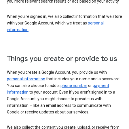
you more relevant search results or ads based on your activity.
When you’re signed in, we also collect information that we store
with your Google Account, which we treat as
personal
information
.
Things you create or provide to us
When you create a Google Account, you provide us with
personal information
that includes your name and a password.
You can also choose to add a
phone number
or
payment
information
to your account. Even if you aren’t signed in to a
Google Account, you might choose to provide us with
information — like an email address to communicate with
Google or receive updates about our services.
We also collect the content you create, upload, or receive from