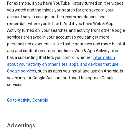
For example, if you have YouTube History turned on, the videos
you watch and the things you search for are saved in your
account so you can get better recommendations and
remember where you left off. And if you have Web & App
Activity turned on, your searches and activity from other Google
services are saved in your account so you can get more
personalized experiences like faster searches and more helpful
app and content recommendations. Web & App Activity also
has a subsetting that lets you control whether
information
about your activity on other sites, apps, and devices that use
Google services
, such as apps you install and use on Android, is
saved in your Google Account and used to improve Google
services.
Go to Activity Controls
Ad settings