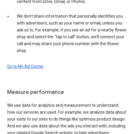
content from Drive, Gmail, or Photos.
We don’t share information that personally identifies you
with advertisers, such as your name or email, unless you
ask us to. For example, if you see an ad for a nearby flower
shop and select the “tap to call” button, we’ll connect your
call and may share your phone number with the flower
shop.
Go to My Ad Center
Measure performance
We use data for analytics and measurement to understand
how our services are used. For example, we analyze data about
your visits to our sites to do things like optimize product design.
And we also use data about the ads you interact with, including
your related Google Search activity, to help advertisers