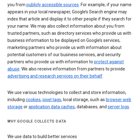
you from
publicly accessible sources
. For example, if your name
appears in your local newspaper, Google’s Search engine may
index that article and display it to other people if they search for
your name. We may also collect information about you from
trusted partners, such as directory services who provide us with
business information to be displayed on Google’s services,
marketing partners who provide us with information about
potential customers of our business services, and security
partners who provide us with information to
protect against
abuse
. We also receive information from partners to provide
advertising and research services on their behalf
.
We use various technologies to collect and store information,
including
cookies
,
pixel tags
, local storage, such as
browser web
storage
or
application data caches
, databases, and
server logs
.
WHY GOOGLE COLLECTS DATA
We use data to build better services