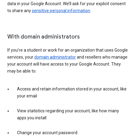
data in your Google Account. We’ll ask for your explicit consent
to share any
sensitive personal information
.
With domain administrators
If you’re a student or work for an organization that uses Google
services, your
domain administrator
and resellers who manage
your account will have access to your Google Account. They
may be able to:
Access and retain information stored in your account, like
your email
View statistics regarding your account, like how many
apps you install
Change your account password