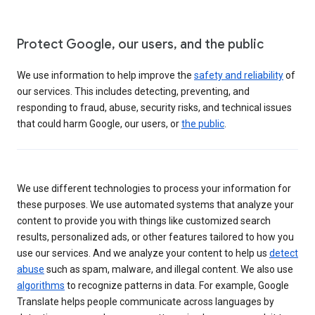
Protect Google, our users, and the public
We use information to help improve the
safety and reliability
of
our services. This includes detecting, preventing, and
responding to fraud, abuse, security risks, and technical issues
that could harm Google, our users, or
the public
.
We use different technologies to process your information for
these purposes. We use automated systems that analyze your
content to provide you with things like customized search
results, personalized ads, or other features tailored to how you
use our services. And we analyze your content to help us
detect
abuse
such as spam, malware, and illegal content. We also use
algorithms
to recognize patterns in data. For example, Google
Translate helps people communicate across languages by