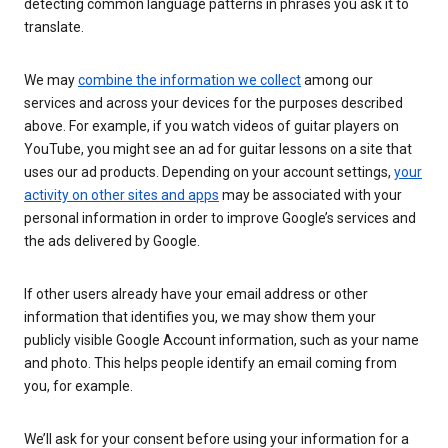
detecting common language patterns in phrases you ask it to
translate.
We may
combine the information we collect
among our
services and across your devices for the purposes described
above. For example, if you watch videos of guitar players on
YouTube, you might see an ad for guitar lessons on a site that
uses our ad products. Depending on your account settings,
your
activity on other sites and apps
may be associated with your
personal information in order to improve Google’s services and
the ads delivered by Google.
If other users already have your email address or other
information that identifies you, we may show them your
publicly visible Google Account information, such as your name
and photo. This helps people identify an email coming from
you, for example.
We’ll ask for your consent before using your information for a