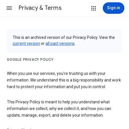
Privacy & Terms
Sign in
This is an archived version of our Privacy Policy. View the
current version
or
all past versions
.
GOOGLE PRIVACY POLICY
When you use our services, you’re trusting us with your
information. We understand this is a big responsibility and work
hard to protect your information and put you in control.
This Privacy Policy is meant to help you understand what
information we collect, why we collect it, and how you can
update, manage, export, and delete your information.