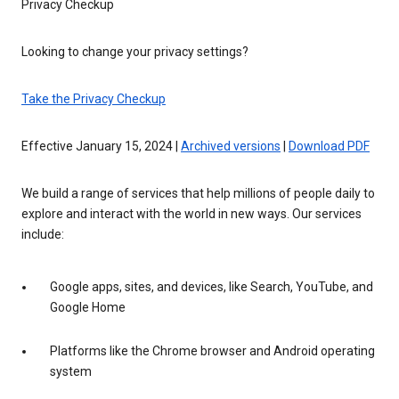
Privacy Checkup
Looking to change your privacy settings?
Take the Privacy Checkup
Effective January 15, 2024 |
Archived versions
|
Download PDF
We build a range of services that help millions of people daily to
explore and interact with the world in new ways. Our services
include:
Google apps, sites, and devices, like Search, YouTube, and
Google Home
Platforms like the Chrome browser and Android operating
system