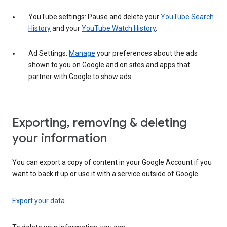
YouTube settings: Pause and delete your
YouTube Search
History
and your
YouTube Watch History
.
Ad Settings:
Manage
your preferences about the ads
shown to you on Google and on sites and apps that
partner with Google to show ads.
Exporting, removing & deleting
your information
You can export a copy of content in your Google Account if you
want to back it up or use it with a service outside of Google.
Export your data