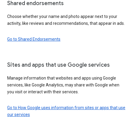
Shared endorsements
Choose whether your name and photo appear next to your
activity, like reviews and recommendations, that appear in ads.
Go to Shared Endorsements
Sites and apps that use Google services
Manage information that websites and apps using Google
services, like Google Analytics, may share with Google when
you visit or interact with their services.
Go to How Google uses information from sites or apps that use
our services