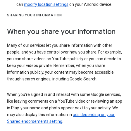
can
modify location settings
on your Android device.
SHARING YOUR INFORMATION
When you share your information
Many of our services let you share information with other
people, and you have control over how you share. For example,
you can share videos on YouTube publicly or you can decide to
keep your videos private. Remember, when you share
information publicly, your content may become accessible
through search engines, including Google Search.
When you’re signed in and interact with some Google services,
like leaving comments on a YouTube video or reviewing an app
in Play, your name and photo appear next to your activity. We
may also display this information in
ads depending on your
Shared endorsements setting
.