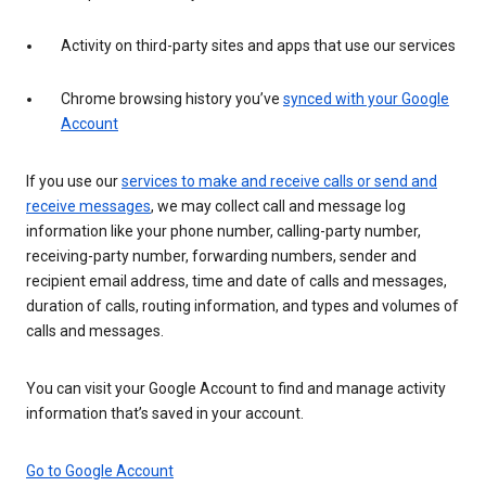
Activity on third-party sites and apps that use our services
Chrome browsing history you’ve
synced with your Google
Account
If you use our
services to make and receive calls or send and
receive messages
, we may collect call and message log
information like your phone number, calling-party number,
receiving-party number, forwarding numbers, sender and
recipient email address, time and date of calls and messages,
duration of calls, routing information, and types and volumes of
calls and messages.
You can visit your Google Account to find and manage activity
information that’s saved in your account.
Go to Google Account