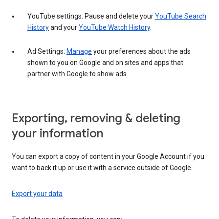
YouTube settings: Pause and delete your
YouTube Search
History
and your
YouTube Watch History
.
Ad Settings:
Manage
your preferences about the ads
shown to you on Google and on sites and apps that
partner with Google to show ads.
Exporting, removing & deleting
your information
You can export a copy of content in your Google Account if you
want to back it up or use it with a service outside of Google.
Export your data