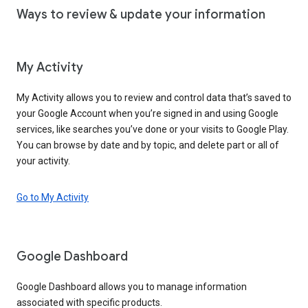
Ways to review & update your information
My Activity
My Activity allows you to review and control data that’s saved to
your Google Account when you’re signed in and using Google
services, like searches you’ve done or your visits to Google Play.
You can browse by date and by topic, and delete part or all of
your activity.
Go to My Activity
Google Dashboard
Google Dashboard allows you to manage information
associated with specific products.