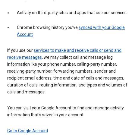
Activity on third-party sites and apps that use our services
Chrome browsing history you’ve
synced with your Google
Account
If you use our
services to make and receive calls or send and
receive messages
, we may collect call and message log
information like your phone number, calling-party number,
receiving-party number, forwarding numbers, sender and
recipient email address, time and date of calls and messages,
duration of calls, routing information, and types and volumes of
calls and messages.
You can visit your Google Account to find and manage activity
information that’s saved in your account.
Go to Google Account