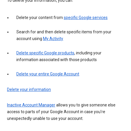
To delete your information, you can:
Delete your content from
specific Google services
Search for and then delete specific items from your
account using
My Activity
Delete specific Google products
, including your
information associated with those products
Delete your entire Google Account
Delete your information
Inactive Account Manager
allows you to give someone else
access to parts of your Google Account in case you’re
unexpectedly unable to use your account.