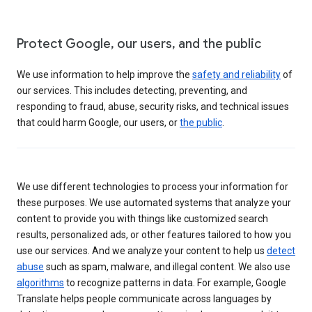
Protect Google, our users, and the public
We use information to help improve the
safety and reliability
of
our services. This includes detecting, preventing, and
responding to fraud, abuse, security risks, and technical issues
that could harm Google, our users, or
the public
.
We use different technologies to process your information for
these purposes. We use automated systems that analyze your
content to provide you with things like customized search
results, personalized ads, or other features tailored to how you
use our services. And we analyze your content to help us
detect
abuse
such as spam, malware, and illegal content. We also use
algorithms
to recognize patterns in data. For example, Google
Translate helps people communicate across languages by