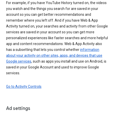
For example, if you have YouTube History turned on, the videos
you watch and the things you search for are saved in your
account so you can get better recommendations and
remember where you left off. And if you have Web & App
Activity turned on, your searches and activity from other Google
services are saved in your account so you can get more
personalized experiences like faster searches and more helpful
app and content recommendations. Web & App Activity also
has a subsetting that lets you control whether
information
about your activity on other sites, apps, and devices that use
Google services
, such as apps you install and use on Android, is
saved in your Google Account and used to improve Google
services.
Go to Activity Controls
Ad settings