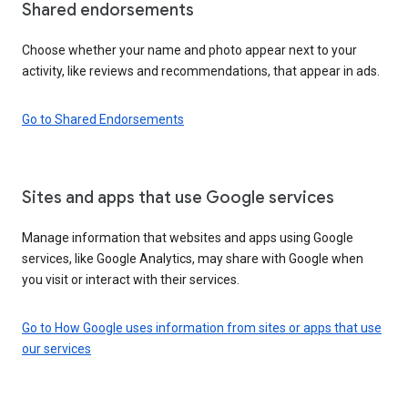
Shared endorsements
Choose whether your name and photo appear next to your
activity, like reviews and recommendations, that appear in ads.
Go to Shared Endorsements
Sites and apps that use Google services
Manage information that websites and apps using Google
services, like Google Analytics, may share with Google when
you visit or interact with their services.
Go to How Google uses information from sites or apps that use
our services