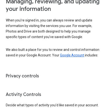
Managing, reviewing, and updating
your information
When you’re signed in, you can always review and update
information by visiting the services you use. For example,
Photos and Drive are both designed to help you manage
specific types of content you’ve saved with Google.
We also built a place for you to review and control information
saved in your Google Account. Your
Google Account
includes:
Privacy controls
Activity Controls
Decide what types of activity you’d like saved in your account.