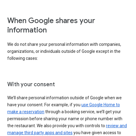
When Google shares your
information
We do not share your personal information with companies,
organizations, or individuals outside of Google except in the
following cases:
With your consent
We’ll share personal information outside of Google when we
have your consent. For example, if you
use Google Home to
make a reservation
through a booking service, we’ll get your
permission before sharing your name or phone number with
the restaurant. We also provide you with controls to
review and
manage third party apps and sites
you have given access to