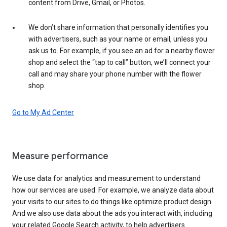
content from Drive, Gmail, or Photos.
We don’t share information that personally identifies you
with advertisers, such as your name or email, unless you
ask us to. For example, if you see an ad for a nearby flower
shop and select the “tap to call” button, we’ll connect your
call and may share your phone number with the flower
shop.
Go to My Ad Center
Measure performance
We use data for analytics and measurement to understand
how our services are used. For example, we analyze data about
your visits to our sites to do things like optimize product design.
And we also use data about the ads you interact with, including
your related Google Search activity, to help advertisers