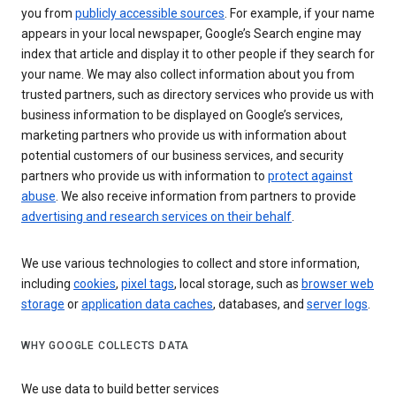
you from
publicly accessible sources
. For example, if your name
appears in your local newspaper, Google’s Search engine may
index that article and display it to other people if they search for
your name. We may also collect information about you from
trusted partners, such as directory services who provide us with
business information to be displayed on Google’s services,
marketing partners who provide us with information about
potential customers of our business services, and security
partners who provide us with information to
protect against
abuse
. We also receive information from partners to provide
advertising and research services on their behalf
.
We use various technologies to collect and store information,
including
cookies
,
pixel tags
, local storage, such as
browser web
storage
or
application data caches
, databases, and
server logs
.
WHY GOOGLE COLLECTS DATA
We use data to build better services