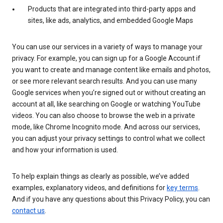
Products that are integrated into third-party apps and
sites, like ads, analytics, and embedded Google Maps
You can use our services in a variety of ways to manage your
privacy. For example, you can sign up for a Google Account if
you want to create and manage content like emails and photos,
or see more relevant search results. And you can use many
Google services when you’re signed out or without creating an
account at all, like searching on Google or watching YouTube
videos. You can also choose to browse the web in a private
mode, like Chrome Incognito mode. And across our services,
you can adjust your privacy settings to control what we collect
and how your information is used.
To help explain things as clearly as possible, we’ve added
examples, explanatory videos, and definitions for
key terms
.
And if you have any questions about this Privacy Policy, you can
contact us
.