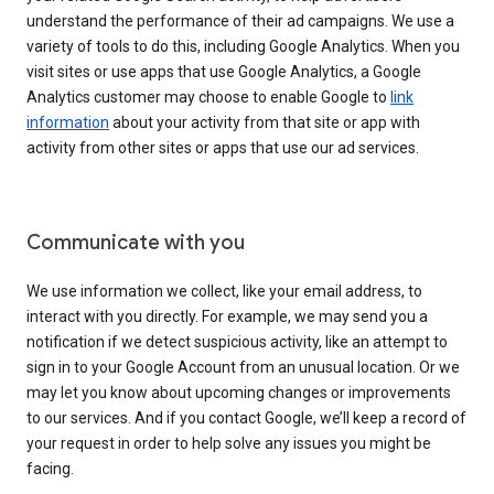
understand the performance of their ad campaigns. We use a
variety of tools to do this, including Google Analytics. When you
visit sites or use apps that use Google Analytics, a Google
Analytics customer may choose to enable Google to
link
information
about your activity from that site or app with
activity from other sites or apps that use our ad services.
Communicate with you
We use information we collect, like your email address, to
interact with you directly. For example, we may send you a
notification if we detect suspicious activity, like an attempt to
sign in to your Google Account from an unusual location. Or we
may let you know about upcoming changes or improvements
to our services. And if you contact Google, we’ll keep a record of
your request in order to help solve any issues you might be
facing.