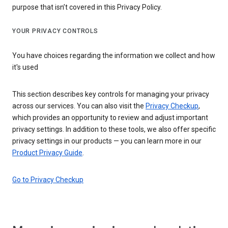
purpose that isn’t covered in this Privacy Policy.
YOUR PRIVACY CONTROLS
You have choices regarding the information we collect and how
it's used
This section describes key controls for managing your privacy
across our services. You can also visit the
Privacy Checkup
,
which provides an opportunity to review and adjust important
privacy settings. In addition to these tools, we also offer specific
privacy settings in our products — you can learn more in our
Product Privacy Guide
.
Go to Privacy Checkup