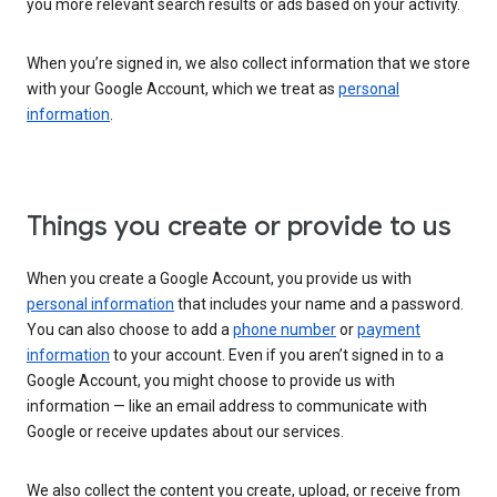
you more relevant search results or ads based on your activity.
When you’re signed in, we also collect information that we store
with your Google Account, which we treat as
personal
information
.
Things you create or provide to us
When you create a Google Account, you provide us with
personal information
that includes your name and a password.
You can also choose to add a
phone number
or
payment
information
to your account. Even if you aren’t signed in to a
Google Account, you might choose to provide us with
information — like an email address to communicate with
Google or receive updates about our services.
We also collect the content you create, upload, or receive from