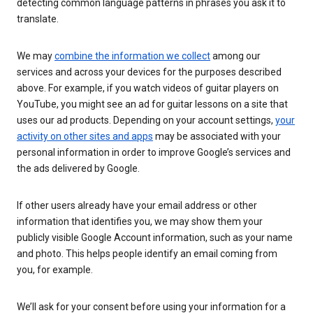
detecting common language patterns in phrases you ask it to
translate.
We may
combine the information we collect
among our
services and across your devices for the purposes described
above. For example, if you watch videos of guitar players on
YouTube, you might see an ad for guitar lessons on a site that
uses our ad products. Depending on your account settings,
your
activity on other sites and apps
may be associated with your
personal information in order to improve Google’s services and
the ads delivered by Google.
If other users already have your email address or other
information that identifies you, we may show them your
publicly visible Google Account information, such as your name
and photo. This helps people identify an email coming from
you, for example.
We’ll ask for your consent before using your information for a