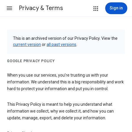
Privacy & Terms
Sign in
This is an archived version of our Privacy Policy. View the
current version
or
all past versions
.
GOOGLE PRIVACY POLICY
When you use our services, you’re trusting us with your
information. We understand this is a big responsibility and work
hard to protect your information and put you in control.
This Privacy Policy is meant to help you understand what
information we collect, why we collect it, and how you can
update, manage, export, and delete your information.