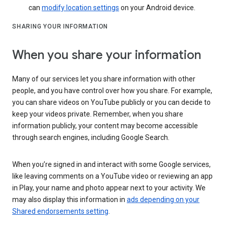
can
modify location settings
on your Android device.
SHARING YOUR INFORMATION
When you share your information
Many of our services let you share information with other
people, and you have control over how you share. For example,
you can share videos on YouTube publicly or you can decide to
keep your videos private. Remember, when you share
information publicly, your content may become accessible
through search engines, including Google Search.
When you’re signed in and interact with some Google services,
like leaving comments on a YouTube video or reviewing an app
in Play, your name and photo appear next to your activity. We
may also display this information in
ads depending on your
Shared endorsements setting
.