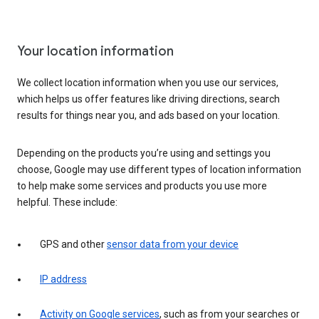
Your location information
We collect location information when you use our services,
which helps us offer features like driving directions, search
results for things near you, and ads based on your location.
Depending on the products you’re using and settings you
choose, Google may use different types of location information
to help make some services and products you use more
helpful. These include:
GPS and other
sensor data from your device
IP address
Activity on Google services
, such as from your searches or