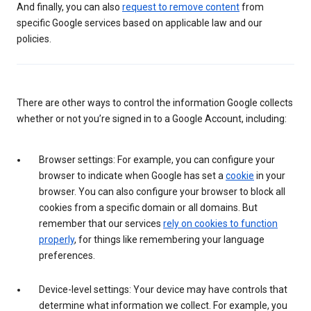
And finally, you can also
request to remove content
from
specific Google services based on applicable law and our
policies.
There are other ways to control the information Google collects
whether or not you’re signed in to a Google Account, including:
Browser settings: For example, you can configure your
browser to indicate when Google has set a
cookie
in your
browser. You can also configure your browser to block all
cookies from a specific domain or all domains. But
remember that our services
rely on cookies to function
properly
, for things like remembering your language
preferences.
Device-level settings: Your device may have controls that
determine what information we collect. For example, you