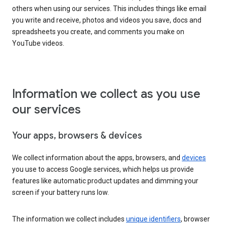
others when using our services. This includes things like email
you write and receive, photos and videos you save, docs and
spreadsheets you create, and comments you make on
YouTube videos.
Information we collect as you use
our services
Your apps, browsers & devices
We collect information about the apps, browsers, and
devices
you use to access Google services, which helps us provide
features like automatic product updates and dimming your
screen if your battery runs low.
The information we collect includes
unique identifiers
, browser