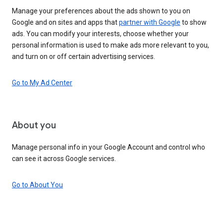
Manage your preferences about the ads shown to you on
Google and on sites and apps that
partner with Google
to show
ads. You can modify your interests, choose whether your
personal information is used to make ads more relevant to you,
and turn on or off certain advertising services.
Go to My Ad Center
About you
Manage personal info in your Google Account and control who
can see it across Google services.
Go to About You