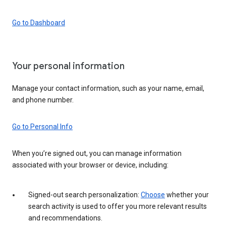
Go to Dashboard
Your personal information
Manage your contact information, such as your name, email,
and phone number.
Go to Personal Info
When you’re signed out, you can manage information
associated with your browser or device, including:
Signed-out search personalization:
Choose
whether your
search activity is used to offer you more relevant results
and recommendations.