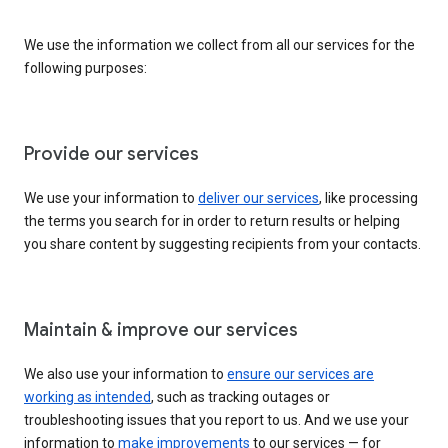
We use the information we collect from all our services for the
following purposes:
Provide our services
We use your information to
deliver our services
, like processing
the terms you search for in order to return results or helping
you share content by suggesting recipients from your contacts.
Maintain & improve our services
We also use your information to
ensure our services are
working as intended
, such as tracking outages or
troubleshooting issues that you report to us. And we use your
information to
make improvements
to our services — for