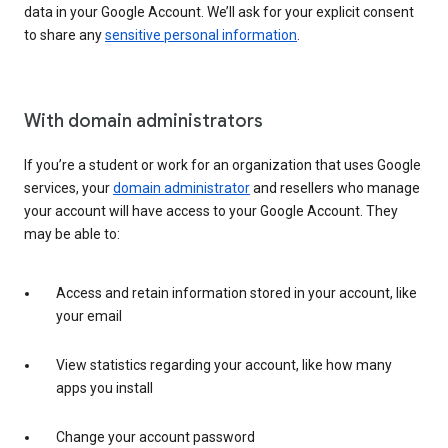
data in your Google Account. We’ll ask for your explicit consent
to share any
sensitive personal information
.
With domain administrators
If you’re a student or work for an organization that uses Google
services, your
domain administrator
and resellers who manage
your account will have access to your Google Account. They
may be able to:
Access and retain information stored in your account, like
your email
View statistics regarding your account, like how many
apps you install
Change your account password