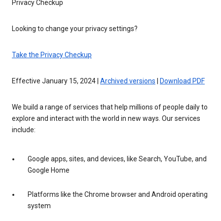
Privacy Checkup
Looking to change your privacy settings?
Take the Privacy Checkup
Effective January 15, 2024 |
Archived versions
|
Download PDF
We build a range of services that help millions of people daily to
explore and interact with the world in new ways. Our services
include:
Google apps, sites, and devices, like Search, YouTube, and
Google Home
Platforms like the Chrome browser and Android operating
system