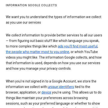
INFORMATION GOOGLE COLLECTS
We want you to understand the types of information we collect
as you use our services
We collect information to provide better services to all our users
— from figuring out basic stuff like which language you speak,
to more complex things like which
ads you’ll find most useful
,
the people who matter most to you online
, or which YouTube
videos you might like. The information Google collects, and how
that information is used, depends on how you use our services
and how you manage your privacy controls.
When you’re not signed in to a Google Account, we store the
information we collect with
unique identifiers
tied to the
browser, application, or
device
you’re using. This allows us to do
things like maintain your preferences across browsing
sessions, such as your preferred language or whether to show