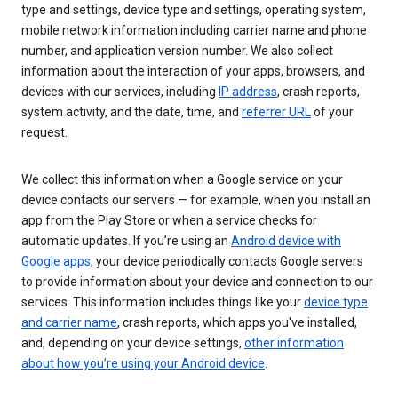
type and settings, device type and settings, operating system,
mobile network information including carrier name and phone
number, and application version number. We also collect
information about the interaction of your apps, browsers, and
devices with our services, including
IP address
, crash reports,
system activity, and the date, time, and
referrer URL
of your
request.
We collect this information when a Google service on your
device contacts our servers — for example, when you install an
app from the Play Store or when a service checks for
automatic updates. If you’re using an
Android device with
Google apps
, your device periodically contacts Google servers
to provide information about your device and connection to our
services. This information includes things like your
device type
and carrier name
, crash reports, which apps you've installed,
and, depending on your device settings,
other information
about how you’re using your Android device
.