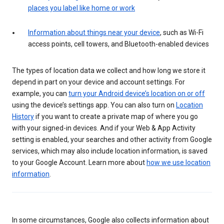
places you label like home or work
Information about things near your device
, such as Wi-Fi
access points, cell towers, and Bluetooth-enabled devices
The types of location data we collect and how long we store it
depend in part on your device and account settings. For
example, you can
turn your Android device’s location on or off
using the device’s settings app. You can also turn on
Location
History
if you want to create a private map of where you go
with your signed-in devices. And if your Web & App Activity
setting is enabled, your searches and other activity from Google
services, which may also include location information, is saved
to your Google Account. Learn more about
how we use location
information
.
In some circumstances, Google also collects information about