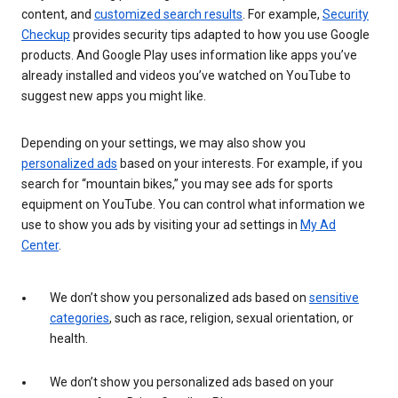
content, and
customized search results
. For example,
Security
Checkup
provides security tips adapted to how you use Google
products. And Google Play uses information like apps you’ve
already installed and videos you’ve watched on YouTube to
suggest new apps you might like.
Depending on your settings, we may also show you
personalized ads
based on your interests. For example, if you
search for “mountain bikes,” you may see ads for sports
equipment on YouTube. You can control what information we
use to show you ads by visiting your ad settings in
My Ad
Center
.
We don’t show you personalized ads based on
sensitive
categories
, such as race, religion, sexual orientation, or
health.
We don’t show you personalized ads based on your