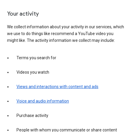
Your activity
We collect information about your activity in our services, which
we use to do things like recommend a YouTube video you
might like. The activity information we collect may include:
Terms you search for
Videos you watch
Views and interactions with content and ads
Voice and audio information
Purchase activity
People with whom you communicate or share content