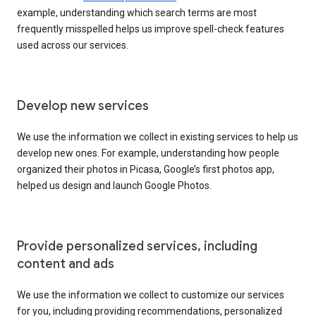
example, understanding which search terms are most
frequently misspelled helps us improve spell-check features
used across our services.
Develop new services
We use the information we collect in existing services to help us
develop new ones. For example, understanding how people
organized their photos in Picasa, Google’s first photos app,
helped us design and launch Google Photos.
Provide personalized services, including
content and ads
We use the information we collect to customize our services
for you, including providing recommendations, personalized