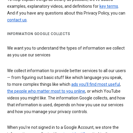
examples, explanatory videos, and definitions for
key terms
.
And if you have any questions about this Privacy Policy, you can
contact us
.
INFORMATION GOOGLE COLLECTS
We want you to understand the types of information we collect
as you use our services
We collect information to provide better services to all our users
— from figuring out basic stuff like which language you speak,
to more complex things like which
ads you’ll find most useful
,
the people who matter most to you online
, or which YouTube
videos you might like. The information Google collects, and how
that information is used, depends on how you use our services
and how you manage your privacy controls.
When you’re not signed in to a Google Account, we store the