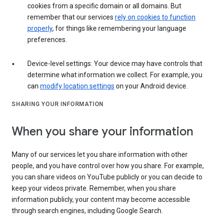
cookies from a specific domain or all domains. But
remember that our services
rely on cookies to function
properly
, for things like remembering your language
preferences.
Device-level settings: Your device may have controls that
determine what information we collect. For example, you
can
modify location settings
on your Android device.
SHARING YOUR INFORMATION
When you share your information
Many of our services let you share information with other
people, and you have control over how you share. For example,
you can share videos on YouTube publicly or you can decide to
keep your videos private. Remember, when you share
information publicly, your content may become accessible
through search engines, including Google Search.