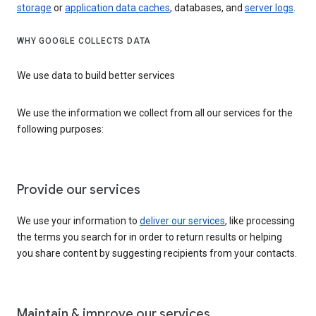
storage
or
application data caches
, databases, and
server logs
.
WHY GOOGLE COLLECTS DATA
We use data to build better services
We use the information we collect from all our services for the
following purposes:
Provide our services
We use your information to
deliver our services
, like processing
the terms you search for in order to return results or helping
you share content by suggesting recipients from your contacts.
Maintain & improve our services