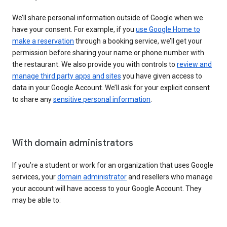
We’ll share personal information outside of Google when we
have your consent. For example, if you
use Google Home to
make a reservation
through a booking service, we’ll get your
permission before sharing your name or phone number with
the restaurant. We also provide you with controls to
review and
manage third party apps and sites
you have given access to
data in your Google Account. We’ll ask for your explicit consent
to share any
sensitive personal information
.
With domain administrators
If you’re a student or work for an organization that uses Google
services, your
domain administrator
and resellers who manage
your account will have access to your Google Account. They
may be able to: