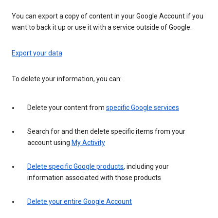
You can export a copy of content in your Google Account if you
want to back it up or use it with a service outside of Google.
Export your data
To delete your information, you can:
Delete your content from
specific Google services
Search for and then delete specific items from your
account using
My Activity
Delete specific Google products
, including your
information associated with those products
Delete your entire Google Account