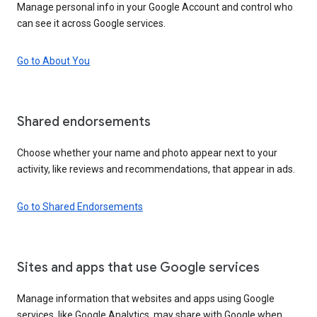
Manage personal info in your Google Account and control who
can see it across Google services.
Go to About You
Shared endorsements
Choose whether your name and photo appear next to your
activity, like reviews and recommendations, that appear in ads.
Go to Shared Endorsements
Sites and apps that use Google services
Manage information that websites and apps using Google
services, like Google Analytics, may share with Google when