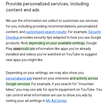
Provide personalized services, including
content and ads
We use the information we collect to customize our services
for you, including providing recommendations, personalized
content, and
customized search results
. For example,
Security
Checkup
provides security tips adapted to how you use Google
products. And
, depending on your available settings,
Google
Play
uses
could use
information like apps you’ve already
installed and videos you’ve watched on YouTube to suggest
new apps you might like.
Depending on your settings, we may also show you
personalized ads
based on your interests
and activity across
Google services.
For example, if you search for “mountain
bikes,” you may see ads for sports equipment on YouTube. You
can control what information we use to show you ads by
visiting your ad settings in
My Ad Center
.