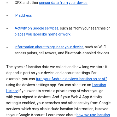
GPS and other
sensor data from your device
IP address
Activity on Google services
, such as from your searches or
places you label like home or work
Information about things near your device
, such as Wi-Fi
access points, cell towers, and Bluetooth-enabled devices
The types of location data we collect and how long we store it
depend in part on your device and account settings. For
example, you can
turn your Android device’s location on or off
using the device’s settings app. You can also turn on
Location
History
if you want to create a private map of where you go
with your signed-in devices. And if your Web & App Activity
setting is enabled, your searches and other activity from Google
services, which may also include location information, is saved
to your Google Account. Learn more about
how we use location