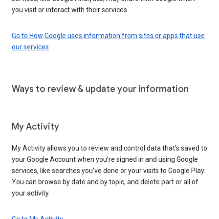
you visit or interact with their services.
Go to How Google uses information from sites or apps that use
our services
Ways to review & update your information
My Activity
My Activity allows you to review and control data that’s saved to
your Google Account when you’re signed in and using Google
services, like searches you’ve done or your visits to Google Play.
You can browse by date and by topic, and delete part or all of
your activity.
Go to My Activity