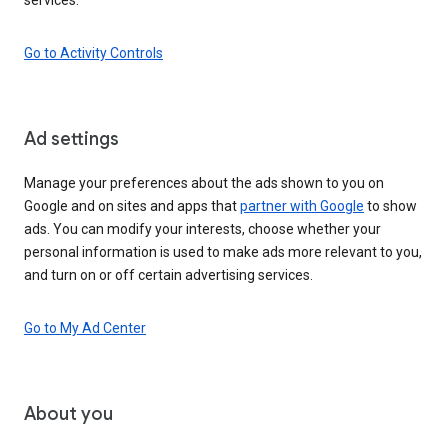
Go to Activity Controls
Ad settings
Manage your preferences about the ads shown to you on
Google and on sites and apps that
partner with Google
to show
ads. You can modify your interests, choose whether your
personal information is used to make ads more relevant to you,
and turn on or off certain advertising services.
Go to My Ad Center
About you