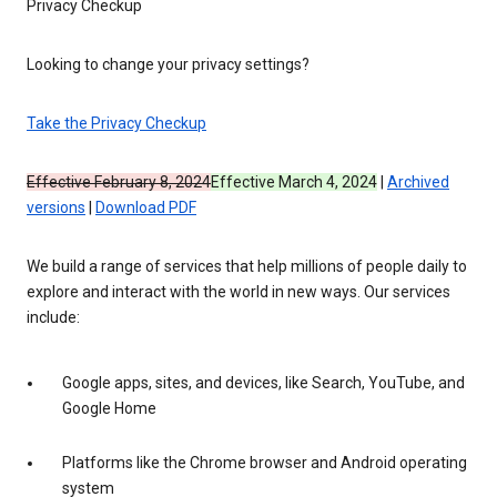
Privacy Checkup
Looking to change your privacy settings?
Take the Privacy Checkup
Effective February 8, 2024
Effective March 4, 2024
|
Archived
versions
|
Download PDF
We build a range of services that help millions of people daily to
explore and interact with the world in new ways. Our services
include:
Google apps, sites, and devices, like Search, YouTube, and
Google Home
Platforms like the Chrome browser and Android operating
system