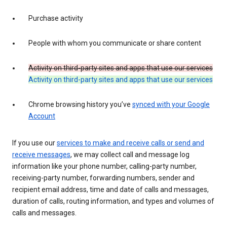
Purchase activity
People with whom you communicate or share content
Activity on third-party sites and apps that use our services
Activity on third-party sites and apps that use our services
Chrome browsing history you’ve
synced with your Google
Account
If you use our
services to make and receive calls or send and
receive messages
, we may collect call and message log
information like your phone number, calling-party number,
receiving-party number, forwarding numbers, sender and
recipient email address, time and date of calls and messages,
duration of calls, routing information, and types and volumes of
calls and messages.