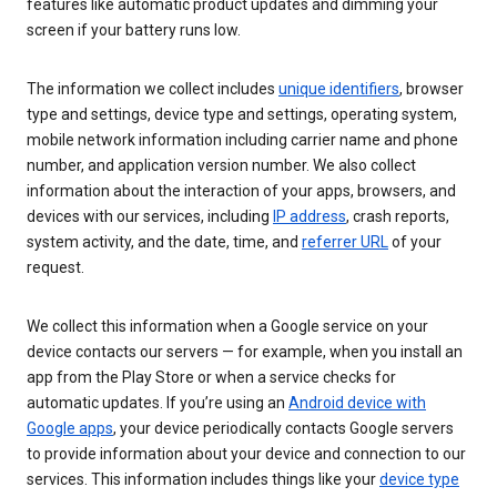
features like automatic product updates and dimming your
screen if your battery runs low.
The information we collect includes
unique identifiers
, browser
type and settings, device type and settings, operating system,
mobile network information including carrier name and phone
number, and application version number. We also collect
information about the interaction of your apps, browsers, and
devices with our services, including
IP address
, crash reports,
system activity, and the date, time, and
referrer URL
of your
request.
We collect this information when a Google service on your
device contacts our servers — for example, when you install an
app from the Play Store or when a service checks for
automatic updates. If you’re using an
Android device with
Google apps
, your device periodically contacts Google servers
to provide information about your device and connection to our
services. This information includes things like your
device type