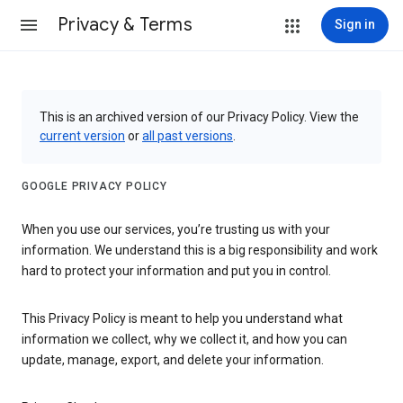
Privacy & Terms
Sign in
This is an archived version of our Privacy Policy. View the
current version
or
all past versions
.
GOOGLE PRIVACY POLICY
When you use our services, you’re trusting us with your
information. We understand this is a big responsibility and work
hard to protect your information and put you in control.
This Privacy Policy is meant to help you understand what
information we collect, why we collect it, and how you can
update, manage, export, and delete your information.