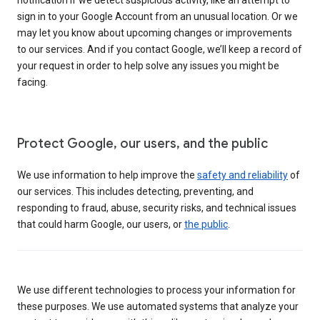
sign in to your Google Account from an unusual location. Or we
may let you know about upcoming changes or improvements
to our services. And if you contact Google, we’ll keep a record of
your request in order to help solve any issues you might be
facing.
Protect Google, our users, and the public
We use information to help improve the
safety and reliability
of
our services. This includes detecting, preventing, and
responding to fraud, abuse, security risks, and technical issues
that could harm Google, our users, or
the public
.
We use different technologies to process your information for
these purposes. We use automated systems that analyze your