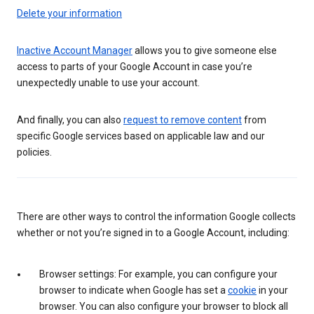
Delete your information
Inactive Account Manager
allows you to give someone else
access to parts of your Google Account in case you’re
unexpectedly unable to use your account.
And finally, you can also
request to remove content
from
specific Google services based on applicable law and our
policies.
There are other ways to control the information Google collects
whether or not you’re signed in to a Google Account, including:
Browser settings: For example, you can configure your
browser to indicate when Google has set a
cookie
in your
browser. You can also configure your browser to block all