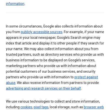
information
.
In some circumstances, Google also collects information about
you from
publicly accessible sources
. For example, if your name
appears in your local newspaper, Google’s Search engine may
index that article and display it to other people if they search for
your name. We may also collect information about you from
trusted partners, such as directory services who provide us with
business information to be displayed on Google’s services,
marketing partners who provide us with information about
potential customers of our business services, and security
partners who provide us with information to
protect against
abuse
. We also receive information from partners to provide
advertising and research services on their behalf
.
We use various technologies to collect and store information,
including
cookies
,
pixel tags
, local storage, such as
browser web