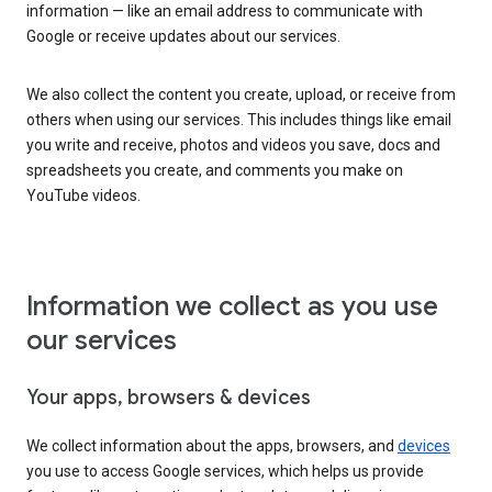
information — like an email address to communicate with
Google or receive updates about our services.
We also collect the content you create, upload, or receive from
others when using our services. This includes things like email
you write and receive, photos and videos you save, docs and
spreadsheets you create, and comments you make on
YouTube videos.
Information we collect as you use
our services
Your apps, browsers & devices
We collect information about the apps, browsers, and
devices
you use to access Google services, which helps us provide