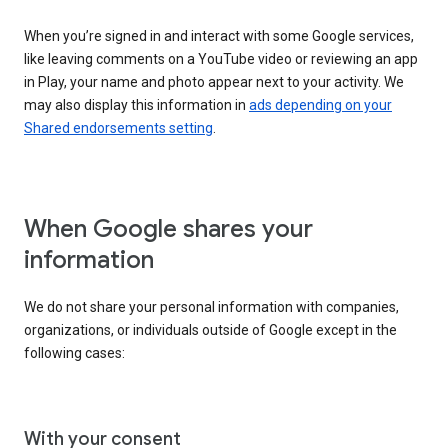
When you’re signed in and interact with some Google services,
like leaving comments on a YouTube video or reviewing an app
in Play, your name and photo appear next to your activity. We
may also display this information in
ads depending on your
Shared endorsements setting
.
When Google shares your
information
We do not share your personal information with companies,
organizations, or individuals outside of Google except in the
following cases:
With your consent