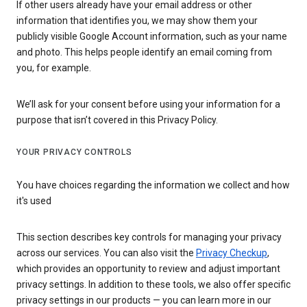
If other users already have your email address or other
information that identifies you, we may show them your
publicly visible Google Account information, such as your name
and photo. This helps people identify an email coming from
you, for example.
We’ll ask for your consent before using your information for a
purpose that isn’t covered in this Privacy Policy.
YOUR PRIVACY CONTROLS
You have choices regarding the information we collect and how
it's used
This section describes key controls for managing your privacy
across our services. You can also visit the
Privacy Checkup
,
which provides an opportunity to review and adjust important
privacy settings. In addition to these tools, we also offer specific
privacy settings in our products — you can learn more in our