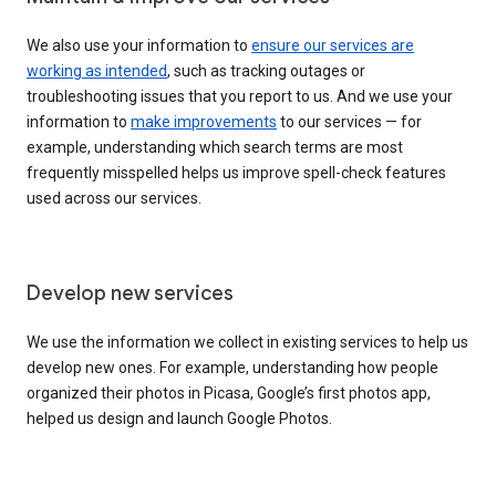
We also use your information to
ensure our services are
working as intended
, such as tracking outages or
troubleshooting issues that you report to us. And we use your
information to
make improvements
to our services — for
example, understanding which search terms are most
frequently misspelled helps us improve spell-check features
used across our services.
Develop new services
We use the information we collect in existing services to help us
develop new ones. For example, understanding how people
organized their photos in Picasa, Google’s first photos app,
helped us design and launch Google Photos.