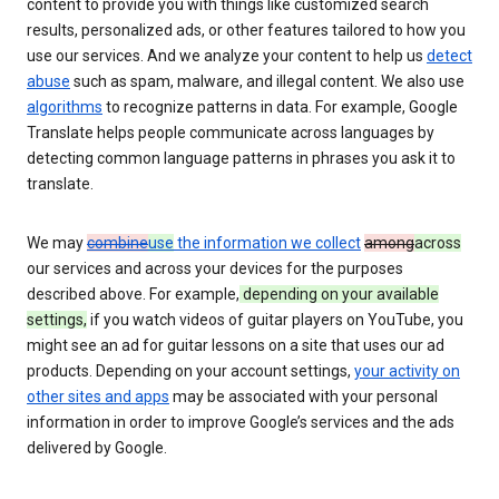
content to provide you with things like customized search
results, personalized ads, or other features tailored to how you
use our services. And we analyze your content to help us
detect
abuse
such as spam, malware, and illegal content. We also use
algorithms
to recognize patterns in data. For example, Google
Translate helps people communicate across languages by
detecting common language patterns in phrases you ask it to
translate.
We may
combine
use
the information we collect
among
across
our services and across your devices for the purposes
described above. For example,
depending on your available
settings,
if you watch videos of guitar players on YouTube, you
might see an ad for guitar lessons on a site that uses our ad
products. Depending on your account settings,
your activity on
other sites and apps
may be associated with your personal
information in order to improve Google’s services and the ads
delivered by Google.