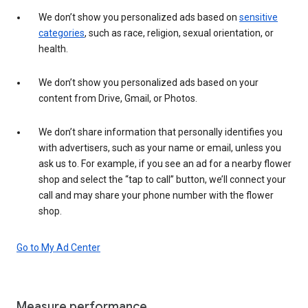
We don’t show you personalized ads based on
sensitive
categories
, such as race, religion, sexual orientation, or
health.
We don’t show you personalized ads based on your
content from Drive, Gmail, or Photos.
We don’t share information that personally identifies you
with advertisers, such as your name or email, unless you
ask us to. For example, if you see an ad for a nearby flower
shop and select the “tap to call” button, we’ll connect your
call and may share your phone number with the flower
shop.
Go to My Ad Center
Measure performance