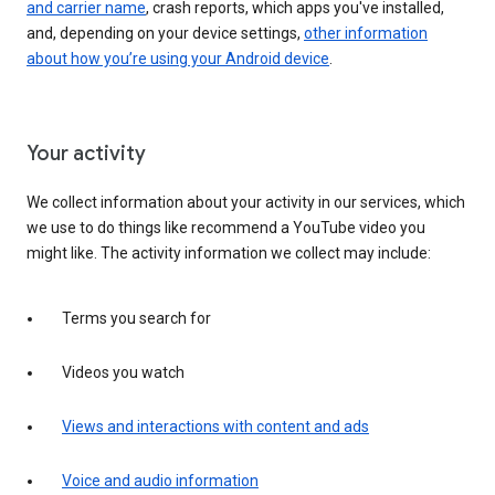
and carrier name
, crash reports, which apps you've installed,
and, depending on your device settings,
other information
about how you’re using your Android device
.
Your activity
We collect information about your activity in our services, which
we use to do things like recommend a YouTube video you
might like. The activity information we collect may include:
Terms you search for
Videos you watch
Views and interactions with content and ads
Voice and audio information