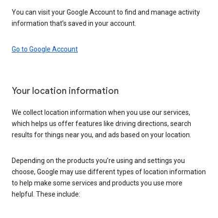
You can visit your Google Account to find and manage activity
information that’s saved in your account.
Go to Google Account
Your location information
We collect location information when you use our services,
which helps us offer features like driving directions, search
results for things near you, and ads based on your location.
Depending on the products you’re using and settings you
choose, Google may use different types of location information
to help make some services and products you use more
helpful. These include: