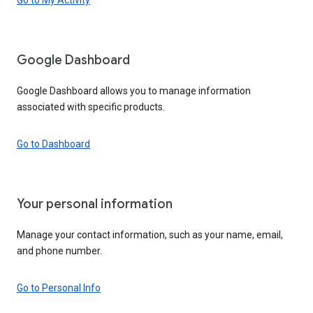
Google Dashboard
Google Dashboard allows you to manage information
associated with specific products.
Go to Dashboard
Your personal information
Manage your contact information, such as your name, email,
and phone number.
Go to Personal Info