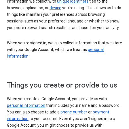
information we collect with
unique identifiers
tied to the
browser, application, or
device
you’re using. This allows us to do
things like maintain your preferences across browsing
sessions, such as your preferred language or whether to show
you more relevant search results or ads based on your activity.
When you’re signed in, we also collect information that we store
with your Google Account, which we treat as
personal
information
.
Things you create or provide to us
When you create a Google Account, you provide us with
personal information
that includes your name and a password.
You can also choose to add a
phone number
or
payment
information
to your account. Even if you aren’t signed in to a
Google Account, you might choose to provide us with