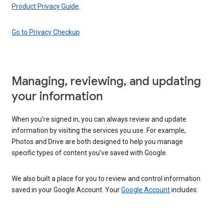
Product Privacy Guide
.
Go to Privacy Checkup
Managing, reviewing, and updating
your information
When you’re signed in, you can always review and update
information by visiting the services you use. For example,
Photos and Drive are both designed to help you manage
specific types of content you’ve saved with Google.
We also built a place for you to review and control information
saved in your Google Account. Your
Google Account
includes: