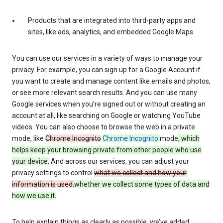
Products that are integrated into third-party apps and
sites, like ads, analytics, and embedded Google Maps
You can use our services in a variety of ways to manage your
privacy. For example, you can sign up for a Google Account if
you want to create and manage content like emails and photos,
or see more relevant search results. And you can use many
Google services when you’re signed out or without creating an
account at all, like searching on Google or watching YouTube
videos. You can also choose to browse the web in a private
mode, like
Chrome Incognito
Chrome Incognito
mode
, which
helps keep your browsing private from other people who use
your device.
And across our services, you can adjust your
privacy settings to control
what we collect and how your
information is used.
whether we collect some types of data and
how we use it.
To help explain things as clearly as possible, we’ve added