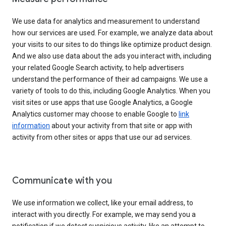
We use data for analytics and measurement to understand
how our services are used. For example, we analyze data about
your visits to our sites to do things like optimize product design.
And we also use data about the ads you interact with, including
your related Google Search activity, to help advertisers
understand the performance of their ad campaigns. We use a
variety of tools to do this, including Google Analytics. When you
visit sites or use apps that use Google Analytics, a Google
Analytics customer may choose to enable Google to
link
information
about your activity from that site or app with
activity from other sites or apps that use our ad services.
Communicate with you
We use information we collect, like your email address, to
interact with you directly. For example, we may send you a
notification if we detect suspicious activity, like an attempt to