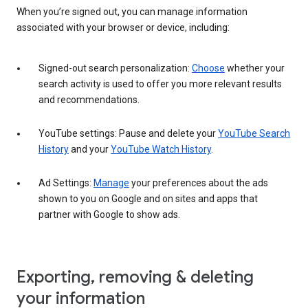
When you’re signed out, you can manage information
associated with your browser or device, including:
Signed-out search personalization:
Choose
whether your
search activity is used to offer you more relevant results
and recommendations.
YouTube settings: Pause and delete your
YouTube Search
History
and your
YouTube Watch History
.
Ad Settings:
Manage
your preferences about the ads
shown to you on Google and on sites and apps that
partner with Google to show ads.
Exporting, removing & deleting
your information