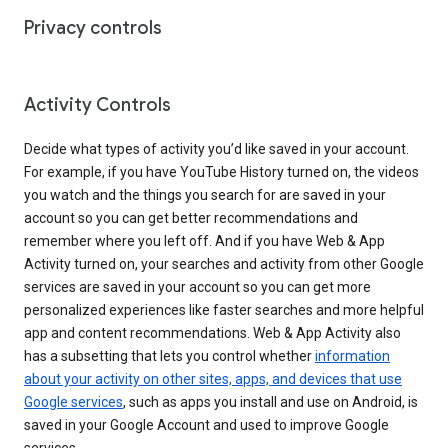
Privacy controls
Activity Controls
Decide what types of activity you’d like saved in your account.
For example, if you have YouTube History turned on, the videos
you watch and the things you search for are saved in your
account so you can get better recommendations and
remember where you left off. And if you have Web & App
Activity turned on, your searches and activity from other Google
services are saved in your account so you can get more
personalized experiences like faster searches and more helpful
app and content recommendations. Web & App Activity also
has a subsetting that lets you control whether
information
about your activity on other sites, apps, and devices that use
Google services
, such as apps you install and use on Android, is
saved in your Google Account and used to improve Google
services.