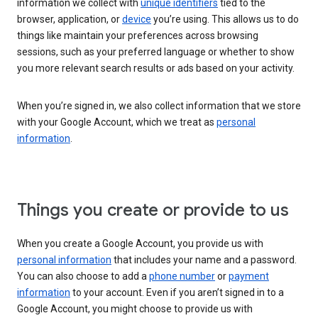
information we collect with
unique identifiers
tied to the
browser, application, or
device
you’re using. This allows us to do
things like maintain your preferences across browsing
sessions, such as your preferred language or whether to show
you more relevant search results or ads based on your activity.
When you’re signed in, we also collect information that we store
with your Google Account, which we treat as
personal
information
.
Things you create or provide to us
When you create a Google Account, you provide us with
personal information
that includes your name and a password.
You can also choose to add a
phone number
or
payment
information
to your account. Even if you aren’t signed in to a
Google Account, you might choose to provide us with