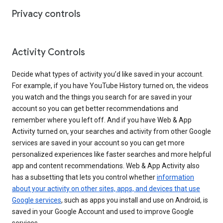
Privacy controls
Activity Controls
Decide what types of activity you’d like saved in your account.
For example, if you have YouTube History turned on, the videos
you watch and the things you search for are saved in your
account so you can get better recommendations and
remember where you left off. And if you have Web & App
Activity turned on, your searches and activity from other Google
services are saved in your account so you can get more
personalized experiences like faster searches and more helpful
app and content recommendations. Web & App Activity also
has a subsetting that lets you control whether
information
about your activity on other sites, apps, and devices that use
Google services
, such as apps you install and use on Android, is
saved in your Google Account and used to improve Google
services.