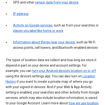
GPS and other
sensor data from your device
IP address
Activity on Google services
, such as from your searches or
places you label like home or work
Information about things near your device
, such as Wi-Fi
access points, cell towers, and Bluetooth-enabled devices
The types of location data we collect and how long we store it
depend in part on your device and account settings. For
example, you can
turn your Android device’s location on or off
using the device’s settings app. You can also turn on
Location
History
if you want to create a private map of where you go
with your signed-in devices. And if your Web & App Activity
setting is enabled, your searches and other activity from Google
services, which may also include location information, is saved
to your Google Account. Learn more about
how we use location