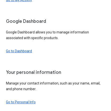
Google Dashboard
Google Dashboard allows you to manage information
associated with specific products.
Go to Dashboard
Your personal information
Manage your contact information, such as your name, email,
and phone number.
Go to Personal Info