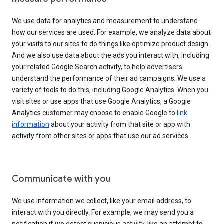
We use data for analytics and measurement to understand
how our services are used. For example, we analyze data about
your visits to our sites to do things like optimize product design.
And we also use data about the ads you interact with, including
your related Google Search activity, to help advertisers
understand the performance of their ad campaigns. We use a
variety of tools to do this, including Google Analytics. When you
visit sites or use apps that use Google Analytics, a Google
Analytics customer may choose to enable Google to
link
information
about your activity from that site or app with
activity from other sites or apps that use our ad services.
Communicate with you
We use information we collect, like your email address, to
interact with you directly. For example, we may send you a
notification if we detect suspicious activity, like an attempt to