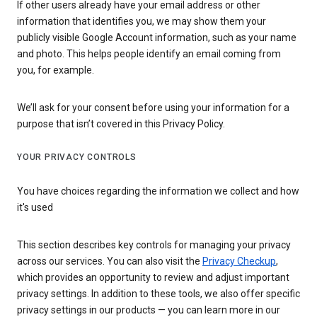
If other users already have your email address or other
information that identifies you, we may show them your
publicly visible Google Account information, such as your name
and photo. This helps people identify an email coming from
you, for example.
We’ll ask for your consent before using your information for a
purpose that isn’t covered in this Privacy Policy.
YOUR PRIVACY CONTROLS
You have choices regarding the information we collect and how
it's used
This section describes key controls for managing your privacy
across our services. You can also visit the
Privacy Checkup
,
which provides an opportunity to review and adjust important
privacy settings. In addition to these tools, we also offer specific
privacy settings in our products — you can learn more in our