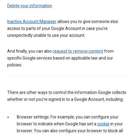
Delete your information
Inactive Account Manager
allows you to give someone else
access to parts of your Google Account in case you’re
unexpectedly unable to use your account.
And finally, you can also
request to remove content
from
specific Google services based on applicable law and our
policies.
There are other ways to control the information Google collects
whether or not you’re signed in to a Google Account, including:
Browser settings: For example, you can configure your
browser to indicate when Google has set a
cookie
in your
browser. You can also configure your browser to block all