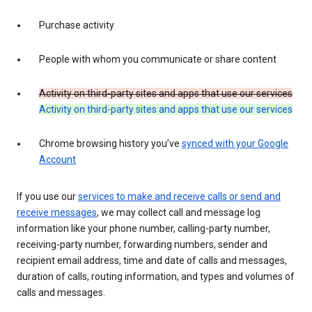
Purchase activity
People with whom you communicate or share content
Activity on third-party sites and apps that use our services
Activity on third-party sites and apps that use our services
Chrome browsing history you’ve
synced with your Google
Account
If you use our
services to make and receive calls or send and
receive messages
, we may collect call and message log
information like your phone number, calling-party number,
receiving-party number, forwarding numbers, sender and
recipient email address, time and date of calls and messages,
duration of calls, routing information, and types and volumes of
calls and messages.