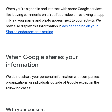
When you’re signed in and interact with some Google services,
like leaving comments on a YouTube video or reviewing an app
in Play, your name and photo appear next to your activity. We
may also display this information in
ads depending on your
Shared endorsements setting
.
When Google shares your
information
We do not share your personal information with companies,
organizations, or individuals outside of Google except in the
following cases:
With your consent