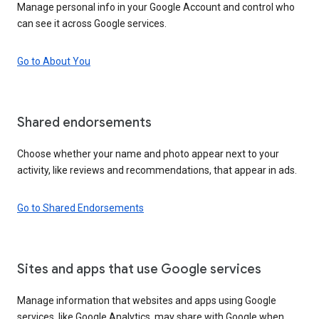
Manage personal info in your Google Account and control who
can see it across Google services.
Go to About You
Shared endorsements
Choose whether your name and photo appear next to your
activity, like reviews and recommendations, that appear in ads.
Go to Shared Endorsements
Sites and apps that use Google services
Manage information that websites and apps using Google
services, like Google Analytics, may share with Google when