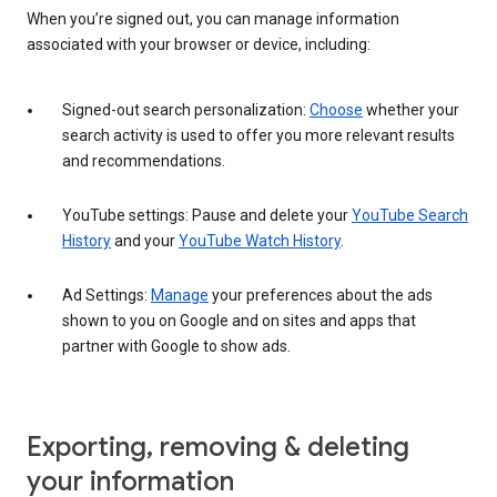
When you’re signed out, you can manage information
associated with your browser or device, including:
Signed-out search personalization:
Choose
whether your
search activity is used to offer you more relevant results
and recommendations.
YouTube settings: Pause and delete your
YouTube Search
History
and your
YouTube Watch History
.
Ad Settings:
Manage
your preferences about the ads
shown to you on Google and on sites and apps that
partner with Google to show ads.
Exporting, removing & deleting
your information