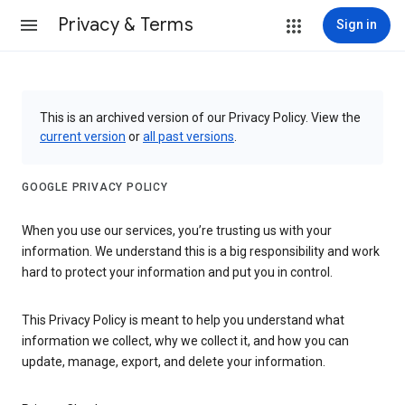
Privacy & Terms
Sign in
This is an archived version of our Privacy Policy. View the
current version
or
all past versions
.
GOOGLE PRIVACY POLICY
When you use our services, you’re trusting us with your
information. We understand this is a big responsibility and work
hard to protect your information and put you in control.
This Privacy Policy is meant to help you understand what
information we collect, why we collect it, and how you can
update, manage, export, and delete your information.