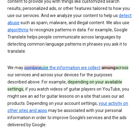
content to provide you with things like customized search
results, personalized ads, or other features tailored to how you
use our services. And we analyze your content to help us
detect
abuse
such as spam, malware, and illegal content. We also use
algorithms
to recognize patterns in data. For example, Google
Translate helps people communicate across languages by
detecting common language patterns in phrases you ask it to
translate.
We may
combine
use
the information we collect
among
across
our services and across your devices for the purposes
described above. For example,
depending on your available
settings,
if you watch videos of guitar players on YouTube, you
might see an ad for guitar lessons on a site that uses our ad
products. Depending on your account settings,
your activity on
other sites and apps
may be associated with your personal
information in order to improve Google’s services and the ads
delivered by Google.