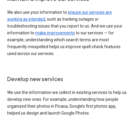
We also use your information to
ensure our services are
working as intended
, such as tracking outages or
troubleshooting issues that you report to us. And we use your
information to
make improvements
to our services — for
example, understanding which search terms are most
frequently misspelled helps us improve spell-check features
used across our services.
Develop new services
We use the information we collect in existing services to help us
develop new ones. For example, understanding how people
organized their photos in Picasa, Google’s first photos app,
helped us design and launch Google Photos.