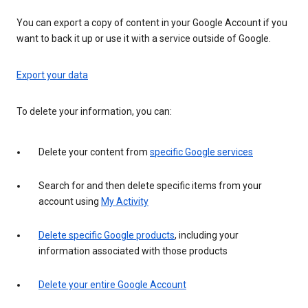
You can export a copy of content in your Google Account if you
want to back it up or use it with a service outside of Google.
Export your data
To delete your information, you can:
Delete your content from
specific Google services
Search for and then delete specific items from your
account using
My Activity
Delete specific Google products
, including your
information associated with those products
Delete your entire Google Account