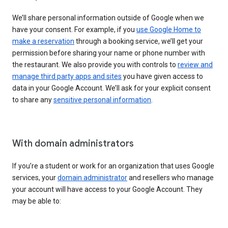
We’ll share personal information outside of Google when we
have your consent. For example, if you
use Google Home to
make a reservation
through a booking service, we’ll get your
permission before sharing your name or phone number with
the restaurant. We also provide you with controls to
review and
manage third party apps and sites
you have given access to
data in your Google Account. We’ll ask for your explicit consent
to share any
sensitive personal information
.
With domain administrators
If you’re a student or work for an organization that uses Google
services, your
domain administrator
and resellers who manage
your account will have access to your Google Account. They
may be able to: