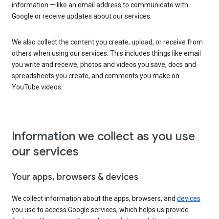
information — like an email address to communicate with
Google or receive updates about our services.
We also collect the content you create, upload, or receive from
others when using our services. This includes things like email
you write and receive, photos and videos you save, docs and
spreadsheets you create, and comments you make on
YouTube videos.
Information we collect as you use
our services
Your apps, browsers & devices
We collect information about the apps, browsers, and
devices
you use to access Google services, which helps us provide