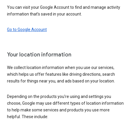
You can visit your Google Account to find and manage activity
information that’s saved in your account.
Go to Google Account
Your location information
We collect location information when you use our services,
which helps us offer features like driving directions, search
results for things near you, and ads based on your location.
Depending on the products you’re using and settings you
choose, Google may use different types of location information
to help make some services and products you use more
helpful. These include: