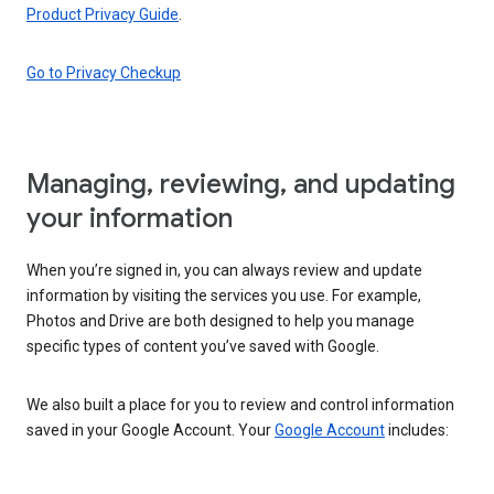
Product Privacy Guide
.
Go to Privacy Checkup
Managing, reviewing, and updating
your information
When you’re signed in, you can always review and update
information by visiting the services you use. For example,
Photos and Drive are both designed to help you manage
specific types of content you’ve saved with Google.
We also built a place for you to review and control information
saved in your Google Account. Your
Google Account
includes: