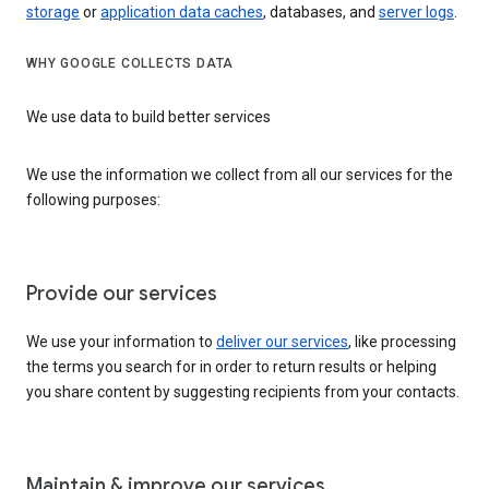
storage
or
application data caches
, databases, and
server logs
.
WHY GOOGLE COLLECTS DATA
We use data to build better services
We use the information we collect from all our services for the
following purposes:
Provide our services
We use your information to
deliver our services
, like processing
the terms you search for in order to return results or helping
you share content by suggesting recipients from your contacts.
Maintain & improve our services