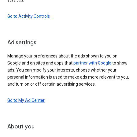
Go to Activity Controls
Ad settings
Manage your preferences about the ads shown to you on
Google and on sites and apps that
partner with Google
to show
ads. You can modify your interests, choose whether your
personal information is used to make ads more relevant to you,
and turn on or off certain advertising services.
Go to My Ad Center
About you