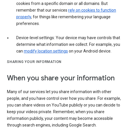
cookies from a specific domain or all domains. But
remember that our services
rely on cookies to function
properly
, for things like remembering your language
preferences.
Device-level settings: Your device may have controls that
determine what information we collect. For example, you
can
modify location settings
on your Android device.
SHARING YOUR INFORMATION
When you share your information
Many of our services let you share information with other
people, and you have control over how you share. For example,
you can share videos on YouTube publicly or you can decide to
keep your videos private. Remember, when you share
information publicly, your content may become accessible
through search engines, including Google Search.