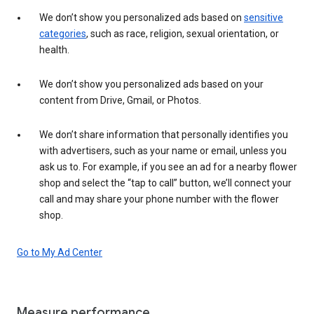
We don’t show you personalized ads based on
sensitive
categories
, such as race, religion, sexual orientation, or
health.
We don’t show you personalized ads based on your
content from Drive, Gmail, or Photos.
We don’t share information that personally identifies you
with advertisers, such as your name or email, unless you
ask us to. For example, if you see an ad for a nearby flower
shop and select the “tap to call” button, we’ll connect your
call and may share your phone number with the flower
shop.
Go to My Ad Center
Measure performance