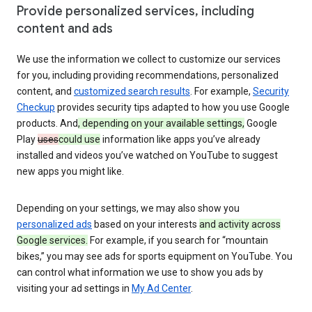
Provide personalized services, including
content and ads
We use the information we collect to customize our services
for you, including providing recommendations, personalized
content, and
customized search results
. For example,
Security
Checkup
provides security tips adapted to how you use Google
products. And
, depending on your available settings,
Google
Play
uses
could use
information like apps you’ve already
installed and videos you’ve watched on YouTube to suggest
new apps you might like.
Depending on your settings, we may also show you
personalized ads
based on your interests
and activity across
Google services.
For example, if you search for “mountain
bikes,” you may see ads for sports equipment on YouTube. You
can control what information we use to show you ads by
visiting your ad settings in
My Ad Center
.