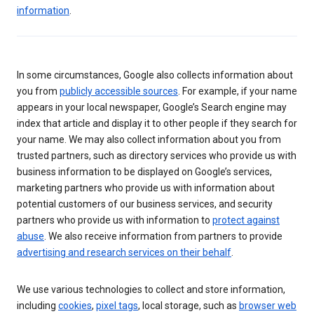
information
.
In some circumstances, Google also collects information about
you from
publicly accessible sources
. For example, if your name
appears in your local newspaper, Google’s Search engine may
index that article and display it to other people if they search for
your name. We may also collect information about you from
trusted partners, such as directory services who provide us with
business information to be displayed on Google’s services,
marketing partners who provide us with information about
potential customers of our business services, and security
partners who provide us with information to
protect against
abuse
. We also receive information from partners to provide
advertising and research services on their behalf
.
We use various technologies to collect and store information,
including
cookies
,
pixel tags
, local storage, such as
browser web