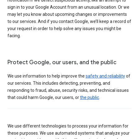
sign in to your Google Account from an unusual location. Or we
may let you know about upcoming changes or improvements
to our services. And if you contact Google, we’ll keep a record of
your request in order to help solve any issues you might be
facing.
Protect Google, our users, and the public
We use information to help improve the
safety and reliability
of
our services. This includes detecting, preventing, and
responding to fraud, abuse, security risks, and technical issues
that could harm Google, our users, or
the public
.
We use different technologies to process your information for
these purposes. We use automated systems that analyze your