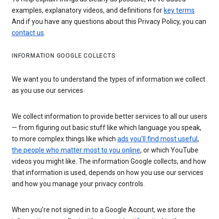
examples, explanatory videos, and definitions for
key terms
.
And if you have any questions about this Privacy Policy, you can
contact us
.
INFORMATION GOOGLE COLLECTS
We want you to understand the types of information we collect
as you use our services
We collect information to provide better services to all our users
— from figuring out basic stuff like which language you speak,
to more complex things like which
ads you’ll find most useful
,
the people who matter most to you online
, or which YouTube
videos you might like. The information Google collects, and how
that information is used, depends on how you use our services
and how you manage your privacy controls.
When you’re not signed in to a Google Account, we store the