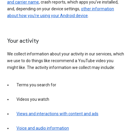
and carrier name
, crash reports, which apps you've installed,
and, depending on your device settings,
other information
about how you’re using your Android device
.
Your activity
We collect information about your activity in our services, which
we use to do things like recommend a YouTube video you
might like. The activity information we collect may include:
Terms you search for
Videos you watch
Views and interactions with content and ads
Voice and audio information