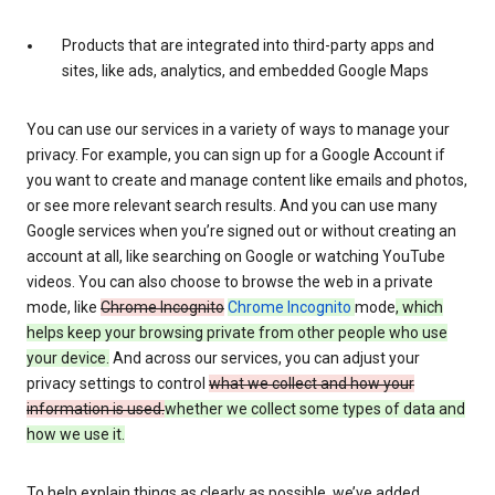
Products that are integrated into third-party apps and
sites, like ads, analytics, and embedded Google Maps
You can use our services in a variety of ways to manage your
privacy. For example, you can sign up for a Google Account if
you want to create and manage content like emails and photos,
or see more relevant search results. And you can use many
Google services when you’re signed out or without creating an
account at all, like searching on Google or watching YouTube
videos. You can also choose to browse the web in a private
mode, like
Chrome Incognito
Chrome Incognito
mode
, which
helps keep your browsing private from other people who use
your device.
And across our services, you can adjust your
privacy settings to control
what we collect and how your
information is used.
whether we collect some types of data and
how we use it.
To help explain things as clearly as possible, we’ve added