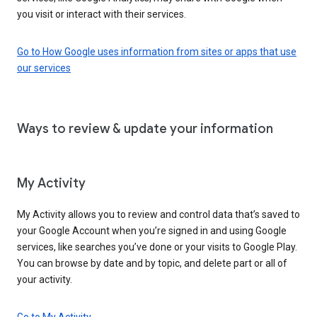
you visit or interact with their services.
Go to How Google uses information from sites or apps that use
our services
Ways to review & update your information
My Activity
My Activity allows you to review and control data that’s saved to
your Google Account when you’re signed in and using Google
services, like searches you’ve done or your visits to Google Play.
You can browse by date and by topic, and delete part or all of
your activity.
Go to My Activity