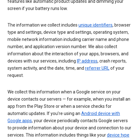
features like automatic product updates and dimming your
screen if your battery runs low.
The information we collect includes
unique identifiers
, browser
type and settings, device type and settings, operating system,
mobile network information including carrier name and phone
number, and application version number. We also collect
information about the interaction of your apps, browsers, and
devices with our services, including
IP address
, crash reports,
system activity, and the date, time, and
referrer URL
of your
request.
We collect this information when a Google service on your
device contacts our servers — for example, when you install an
app from the Play Store or when a service checks for
automatic updates. If you’re using an
Android device with
Google apps
, your device periodically contacts Google servers
to provide information about your device and connection to our
services. This information includes things like your
device type