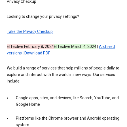
Privacy Checkup
Looking to change your privacy settings?
Take the Privacy Checkup
Effective February 8, 2024
Effective March 4, 2024
|
Archived
versions
|
Download PDF
We build a range of services that help millions of people daily to
explore and interact with the world in new ways. Our services
include:
Google apps, sites, and devices, like Search, YouTube, and
Google Home
Platforms like the Chrome browser and Android operating
system