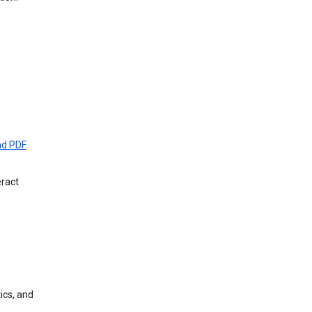
d PDF
eract
ics, and