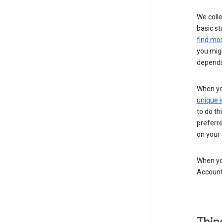
We colle
basic st
find mos
you migh
depends
When you
unique i
to do th
preferr
on your a
When you
Account