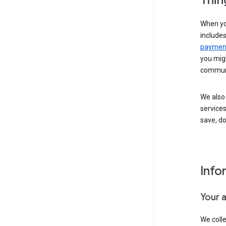
Thin
When yo
include
payment
you migh
communi
We also 
services
save, d
Info
Your 
We coll