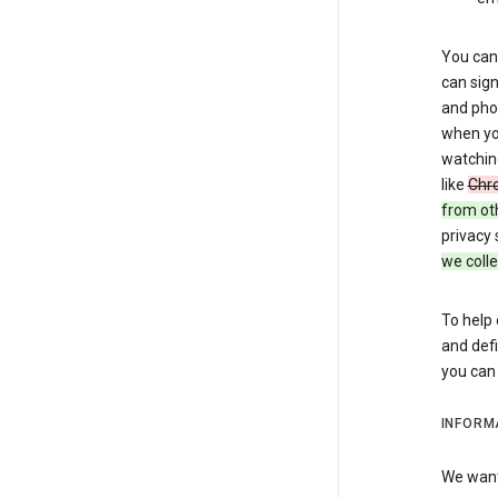
You can 
can sign
and pho
when you
watchin
like
Chr
from ot
privacy 
we colle
To help 
and defi
you ca
INFORM
We want 