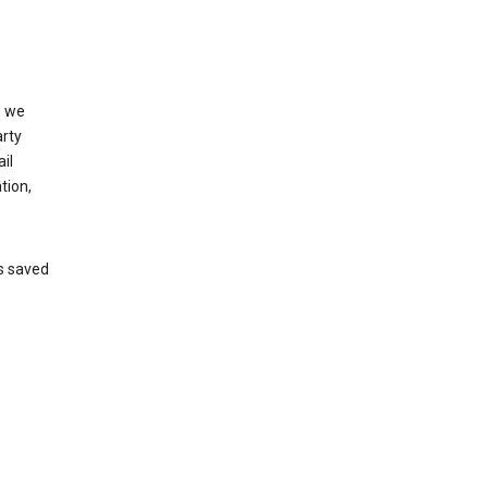
, we
arty
il
tion,
’s saved