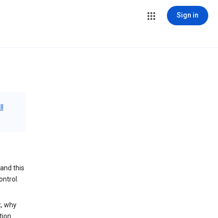
Sign in
ll
and this
ontrol.
t, why
tion.