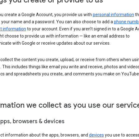
gs you create or provide to us
u create a Google Account, you provide us with
personal information
th
s your name and a password. You can also choose to add a
phone numb
 information
to your account. Even if you aren’t signed in to a Google A
t choose to provide us with information — like an email address to
cate with Google or receive updates about our services.
collect the content you create, upload, or receive from others when usi
. This includes things like email you write and receive, photos and video
ocs and spreadsheets you create, and comments you make on YouTube 
rmation we collect as you use our servic
apps, browsers & devices
ect information about the apps, browsers, and
devices
you use to acces