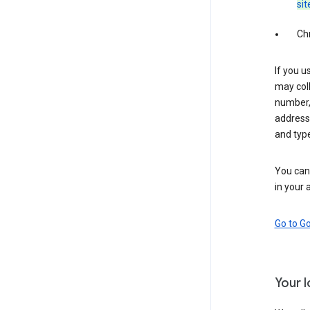
sit
Ch
If you u
may coll
number,
address,
and typ
You can 
in your 
Go to G
Your 