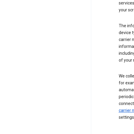
service
your scr
The inf
device t
carrier
informat
includi
of your 
We colle
for exam
automati
periodic
connecti
carrier
settings