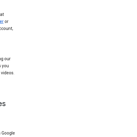
at
er
or
ccount,
ng our
s you
videos.
es
s Google