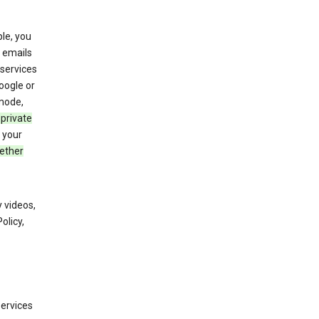
le, you
 emails
services
oogle or
mode,
 private
 your
ether
 videos,
olicy,
services