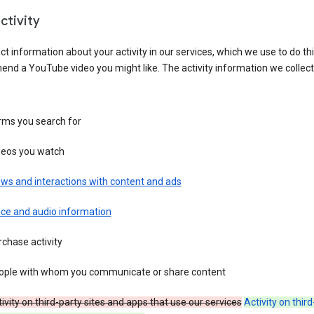
ctivity
ct information about your activity in our services, which we use to do thi
nd a YouTube video you might like. The activity information we collec
rms you search for
deos you watch
ws and interactions with content and ads
ice and audio information
chase activity
ople with whom you communicate or share content
ivity on third-party sites and apps that use our services
Activity on thir