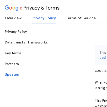
Privacy & Terms
Overview
Privacy Policy
Terms of Service
Privacy Policy
Data transfer frameworks
This 
Key terms
past
Partners
GOOGLE
Updates
When you
is a big
This Pri
we colle