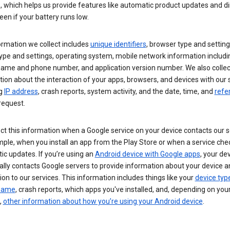
s, which helps us provide features like automatic product updates and 
een if your battery runs low.
ormation we collect includes
unique identifiers
, browser type and setting
ype and settings, operating system, mobile network information includi
 name and phone number, and application version number. We also collec
ion about the interaction of your apps, browsers, and devices with our 
ng
IP address
, crash reports, system activity, and the date, time, and
refe
request.
ct this information when a Google service on your device contacts our 
ple, when you install an app from the Play Store or when a service che
c updates. If you’re using an
Android device with Google apps
, your de
ally contacts Google servers to provide information about your device a
on to our services. This information includes things like your
device typ
 name
, crash reports, which apps you've installed, and, depending on you
,
other information about how you’re using your Android device
.