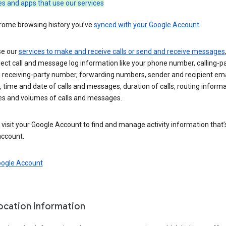
es and apps that use our services
rome browsing history you’ve
synced with your Google Account
se our
services to make and receive calls or send and receive messages
ect call and message log information like your phone number, calling-p
 receiving-party number, forwarding numbers, sender and recipient ema
 time and date of calls and messages, duration of calls, routing informa
es and volumes of calls and messages.
visit your Google Account to find and manage activity information that
account.
oogle Account
location information