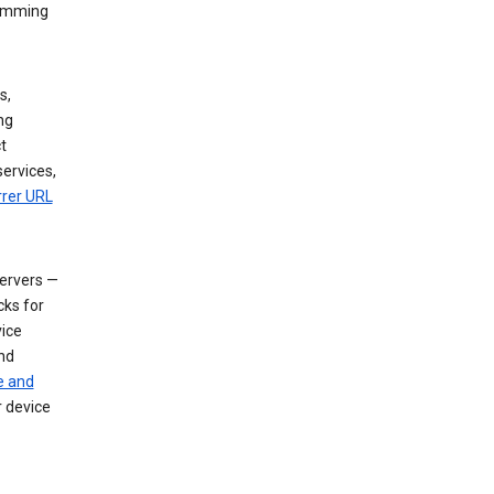
dimming
s,
ng
t
services,
rrer URL
servers —
cks for
vice
nd
e and
r device