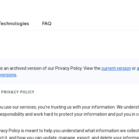
Technologies
FAQ
is an archived version of our Privacy Policy. View the
current version
or
a
 versions
.
 PRIVACY POLICY
 use our services, you’re trusting us with your information. We underst
 responsibility and work hard to protect your information and put you in c
vacy Policy is meant to help you understand what information we collec
ct it, and how you can update, manage, export, and delete your informa