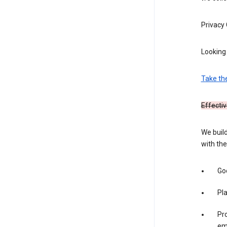
Privacy
Looking 
Take th
Effectiv
We build
with the
Goo
Pl
Pro
em