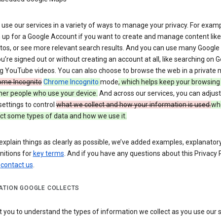
use our services in a variety of ways to manage your privacy. For examp
 up for a Google Account if you want to create and manage content like
tos, or see more relevant search results. And you can use many Google 
’re signed out or without creating an account at all, like searching on G
g YouTube videos. You can also choose to browse the web in a private 
ome Incognito
Chrome Incognito
mode
, which helps keep your browsing
her people who use your device.
And across our services, you can adjust
settings to control
what we collect and how your information is used.
wh
ct some types of data and how we use it.
explain things as clearly as possible, we’ve added examples, explanatory
nitions for
key terms
. And if you have any questions about this Privacy P
n
contact us
.
ATION GOOGLE COLLECTS
you to understand the types of information we collect as you use our 