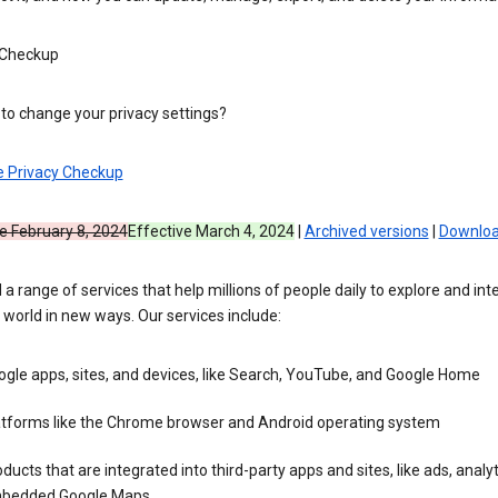
 Checkup
to change your privacy settings?
e Privacy Checkup
e February 8, 2024
Effective March 4, 2024
|
Archived versions
|
Downloa
 a range of services that help millions of people daily to explore and int
 world in new ways. Our services include:
gle apps, sites, and devices, like Search, YouTube, and Google Home
atforms like the Chrome browser and Android operating system
ducts that are integrated into third-party apps and sites, like ads, analyt
bedded Google Maps