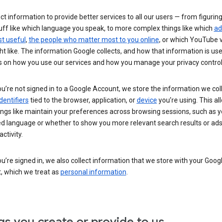
ct information to provide better services to all our users — from figurin
uff like which language you speak, to more complex things like which
ad
t useful
,
the people who matter most to you online
, or which YouTube 
t like. The information Google collects, and how that information is use
 on how you use our services and how you manage your privacy control
’re not signed in to a Google Account, we store the information we coll
dentifiers
tied to the browser, application, or
device
you’re using. This al
ings like maintain your preferences across browsing sessions, such as y
ed language or whether to show you more relevant search results or ad
ctivity.
’re signed in, we also collect information that we store with your Goog
, which we treat as
personal information
.