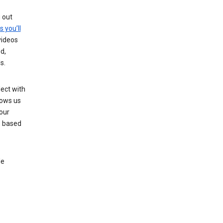
g out
s you’ll
videos
d,
s.
ect with
lows us
our
s based
le