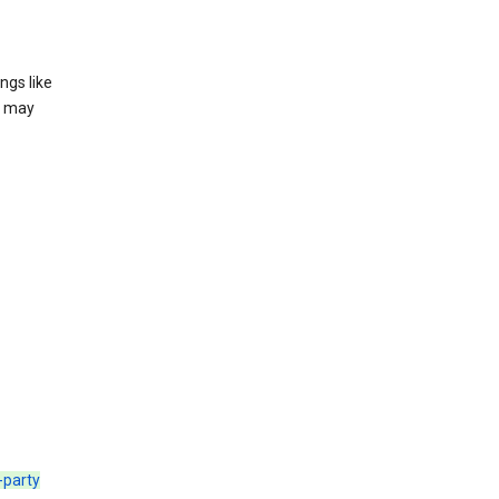
ngs like
t may
d-party