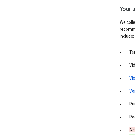
Your a
We colle
recomme
include:
Te
Vi
Vie
Vo
Pur
Pe
Act