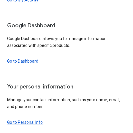
Google Dashboard
Google Dashboard allows you to manage information
associated with specific products.
Go to Dashboard
Your personal information
Manage your contact information, such as your name, email,
and phone number.
Go to Personal Info