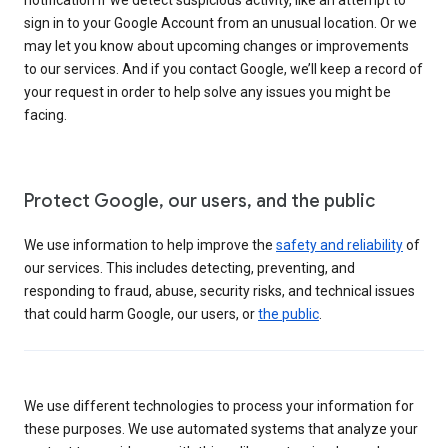
sign in to your Google Account from an unusual location. Or we
may let you know about upcoming changes or improvements
to our services. And if you contact Google, we’ll keep a record of
your request in order to help solve any issues you might be
facing.
Protect Google, our users, and the public
We use information to help improve the
safety and reliability
of
our services. This includes detecting, preventing, and
responding to fraud, abuse, security risks, and technical issues
that could harm Google, our users, or
the public
.
We use different technologies to process your information for
these purposes. We use automated systems that analyze your