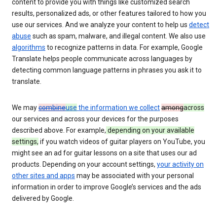
content to provide you with things like customized search
results, personalized ads, or other features tailored to how you
use our services. And we analyze your content to help us
detect
abuse
such as spam, malware, and illegal content. We also use
algorithms
to recognize patterns in data. For example, Google
Translate helps people communicate across languages by
detecting common language patterns in phrases you ask it to
translate.
We may
combine
use
the information we collect
among
across
our services and across your devices for the purposes
described above. For example,
depending on your available
settings,
if you watch videos of guitar players on YouTube, you
might see an ad for guitar lessons on a site that uses our ad
products. Depending on your account settings,
your activity on
other sites and apps
may be associated with your personal
information in order to improve Google’s services and the ads
delivered by Google.