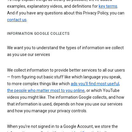
examples, explanatory videos, and definitions for
key terms
.
And if you have any questions about this Privacy Policy, you can
contact us
.
INFORMATION GOOGLE COLLECTS
We want you to understand the types of information we collect
as you use our services
We collect information to provide better services to all our users
— from figuring out basic stuff like which language you speak,
to more complex things like which
ads you’ll find most useful
,
the people who matter most to you online
, or which YouTube
videos you might like. The information Google collects, and how
that information is used, depends on how you use our services
and how you manage your privacy controls.
When you’re not signed in to a Google Account, we store the