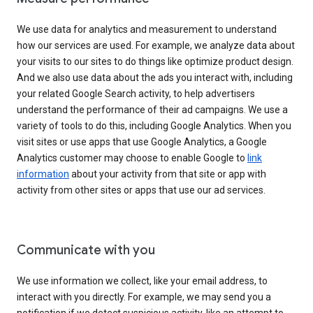
We use data for analytics and measurement to understand
how our services are used. For example, we analyze data about
your visits to our sites to do things like optimize product design.
And we also use data about the ads you interact with, including
your related Google Search activity, to help advertisers
understand the performance of their ad campaigns. We use a
variety of tools to do this, including Google Analytics. When you
visit sites or use apps that use Google Analytics, a Google
Analytics customer may choose to enable Google to
link
information
about your activity from that site or app with
activity from other sites or apps that use our ad services.
Communicate with you
We use information we collect, like your email address, to
interact with you directly. For example, we may send you a
notification if we detect suspicious activity, like an attempt to