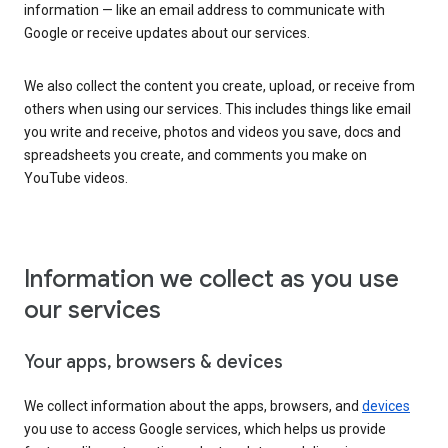
information — like an email address to communicate with
Google or receive updates about our services.
We also collect the content you create, upload, or receive from
others when using our services. This includes things like email
you write and receive, photos and videos you save, docs and
spreadsheets you create, and comments you make on
YouTube videos.
Information we collect as you use
our services
Your apps, browsers & devices
We collect information about the apps, browsers, and
devices
you use to access Google services, which helps us provide