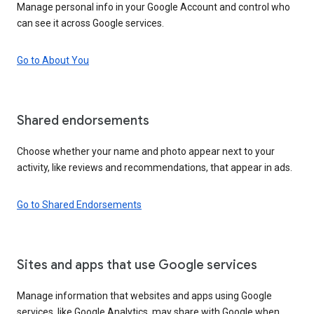
Manage personal info in your Google Account and control who
can see it across Google services.
Go to About You
Shared endorsements
Choose whether your name and photo appear next to your
activity, like reviews and recommendations, that appear in ads.
Go to Shared Endorsements
Sites and apps that use Google services
Manage information that websites and apps using Google
services, like Google Analytics, may share with Google when