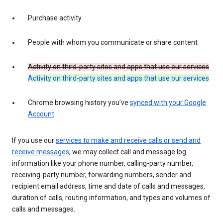
Purchase activity
People with whom you communicate or share content
Activity on third-party sites and apps that use our services
Activity on third-party sites and apps that use our services
Chrome browsing history you’ve
synced with your Google
Account
If you use our
services to make and receive calls or send and
receive messages
, we may collect call and message log
information like your phone number, calling-party number,
receiving-party number, forwarding numbers, sender and
recipient email address, time and date of calls and messages,
duration of calls, routing information, and types and volumes of
calls and messages.