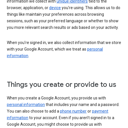
information we collect with
unique identifiers
tied to the
browser, application, or
device
you’re using. This allows us to do
things like maintain your preferences across browsing
sessions, such as your preferred language or whether to show
you more relevant search results or ads based on your activity.
When you’re signed in, we also collect information that we store
with your Google Account, which we treat as
personal
information
.
Things you create or provide to us
When you create a Google Account, you provide us with
personal information
that includes your name and a password.
You can also choose to add a
phone number
or
payment
information
to your account. Even if you aren’t signed in to a
Google Account, you might choose to provide us with