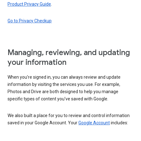
Product Privacy Guide
.
Go to Privacy Checkup
Managing, reviewing, and updating
your information
When you’re signed in, you can always review and update
information by visiting the services you use. For example,
Photos and Drive are both designed to help you manage
specific types of content you’ve saved with Google.
We also built a place for you to review and control information
saved in your Google Account. Your
Google Account
includes: