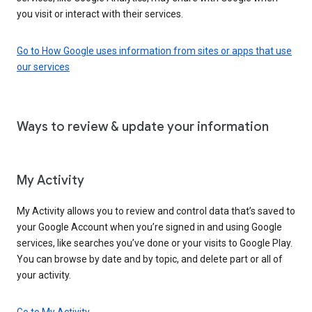
you visit or interact with their services.
Go to How Google uses information from sites or apps that use
our services
Ways to review & update your information
My Activity
My Activity allows you to review and control data that’s saved to
your Google Account when you’re signed in and using Google
services, like searches you’ve done or your visits to Google Play.
You can browse by date and by topic, and delete part or all of
your activity.
Go to My Activity