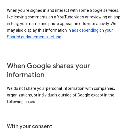
When you’re signed in and interact with some Google services,
like leaving comments on a YouTube video or reviewing an app
in Play, your name and photo appear next to your activity. We
may also display this information in
ads depending on your
Shared endorsements setting
.
When Google shares your
information
We do not share your personal information with companies,
organizations, or individuals outside of Google except in the
following cases:
With your consent