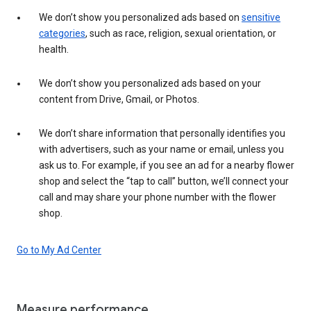
We don’t show you personalized ads based on
sensitive
categories
, such as race, religion, sexual orientation, or
health.
We don’t show you personalized ads based on your
content from Drive, Gmail, or Photos.
We don’t share information that personally identifies you
with advertisers, such as your name or email, unless you
ask us to. For example, if you see an ad for a nearby flower
shop and select the “tap to call” button, we’ll connect your
call and may share your phone number with the flower
shop.
Go to My Ad Center
Measure performance