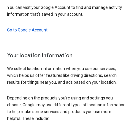
You can visit your Google Account to find and manage activity
information that’s saved in your account.
Go to Google Account
Your location information
We collect location information when you use our services,
which helps us offer features like driving directions, search
results for things near you, and ads based on your location.
Depending on the products you’re using and settings you
choose, Google may use different types of location information
to help make some services and products you use more
helpful. These include: