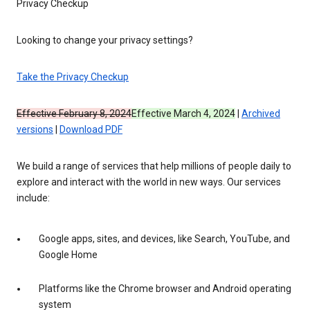
Privacy Checkup
Looking to change your privacy settings?
Take the Privacy Checkup
Effective February 8, 2024
Effective March 4, 2024
|
Archived
versions
|
Download PDF
We build a range of services that help millions of people daily to
explore and interact with the world in new ways. Our services
include:
Google apps, sites, and devices, like Search, YouTube, and
Google Home
Platforms like the Chrome browser and Android operating
system