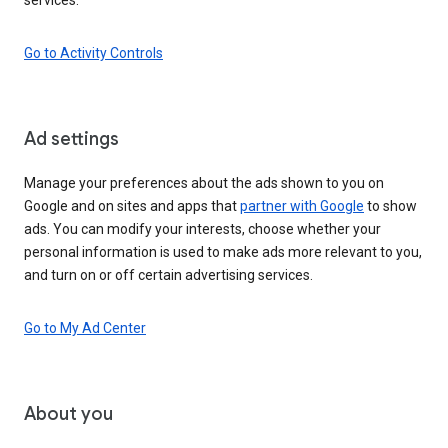
Go to Activity Controls
Ad settings
Manage your preferences about the ads shown to you on
Google and on sites and apps that
partner with Google
to show
ads. You can modify your interests, choose whether your
personal information is used to make ads more relevant to you,
and turn on or off certain advertising services.
Go to My Ad Center
About you