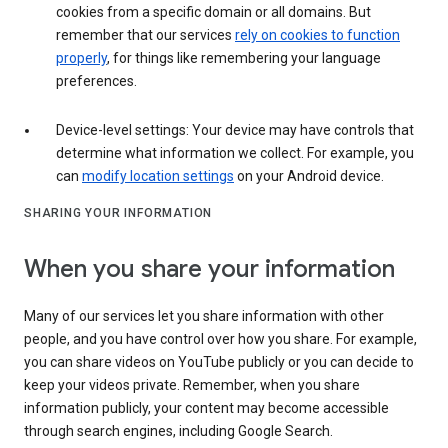
cookies from a specific domain or all domains. But
remember that our services
rely on cookies to function
properly
, for things like remembering your language
preferences.
Device-level settings: Your device may have controls that
determine what information we collect. For example, you
can
modify location settings
on your Android device.
SHARING YOUR INFORMATION
When you share your information
Many of our services let you share information with other
people, and you have control over how you share. For example,
you can share videos on YouTube publicly or you can decide to
keep your videos private. Remember, when you share
information publicly, your content may become accessible
through search engines, including Google Search.