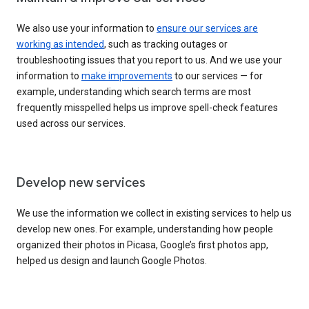
We also use your information to
ensure our services are
working as intended
, such as tracking outages or
troubleshooting issues that you report to us. And we use your
information to
make improvements
to our services — for
example, understanding which search terms are most
frequently misspelled helps us improve spell-check features
used across our services.
Develop new services
We use the information we collect in existing services to help us
develop new ones. For example, understanding how people
organized their photos in Picasa, Google’s first photos app,
helped us design and launch Google Photos.