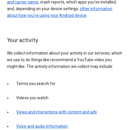
and carrier name
, crash reports, which apps you've installed,
and, depending on your device settings,
other information
about how you’re using your Android device
.
Your activity
We collect information about your activity in our services, which
we use to do things like recommend a YouTube video you
might like. The activity information we collect may include:
Terms you search for
Videos you watch
Views and interactions with content and ads
Voice and audio information