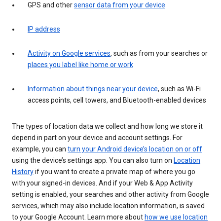
GPS and other
sensor data from your device
IP address
Activity on Google services
, such as from your searches or
places you label like home or work
Information about things near your device
, such as Wi-Fi
access points, cell towers, and Bluetooth-enabled devices
The types of location data we collect and how long we store it
depend in part on your device and account settings. For
example, you can
turn your Android device’s location on or off
using the device’s settings app. You can also turn on
Location
History
if you want to create a private map of where you go
with your signed-in devices. And if your Web & App Activity
setting is enabled, your searches and other activity from Google
services, which may also include location information, is saved
to your Google Account. Learn more about
how we use location