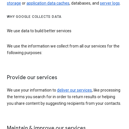
storage
or
application data caches
, databases, and
server logs
.
WHY GOOGLE COLLECTS DATA
We use data to build better services
We use the information we collect from all our services for the
following purposes:
Provide our services
We use your information to
deliver our services
, like processing
the terms you search for in order to return results or helping
you share content by suggesting recipients from your contacts.
Maintain & improve our services