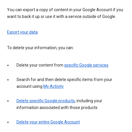
You can export a copy of content in your Google Account if you
want to back it up or use it with a service outside of Google.
Export your data
To delete your information, you can:
Delete your content from
specific Google services
Search for and then delete specific items from your
account using
My Activity
Delete specific Google products
, including your
information associated with those products
Delete your entire Google Account