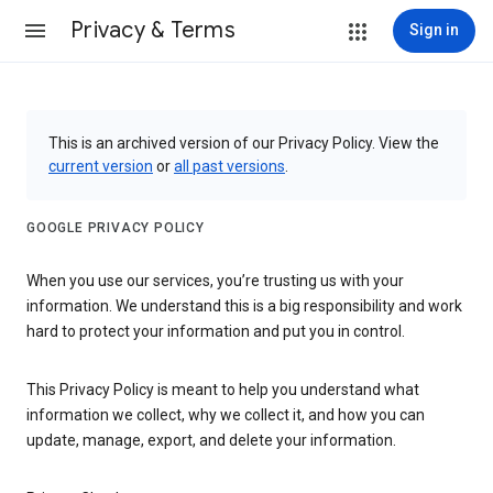
Privacy & Terms
Sign in
This is an archived version of our Privacy Policy. View the
current version
or
all past versions
.
GOOGLE PRIVACY POLICY
When you use our services, you’re trusting us with your
information. We understand this is a big responsibility and work
hard to protect your information and put you in control.
This Privacy Policy is meant to help you understand what
information we collect, why we collect it, and how you can
update, manage, export, and delete your information.