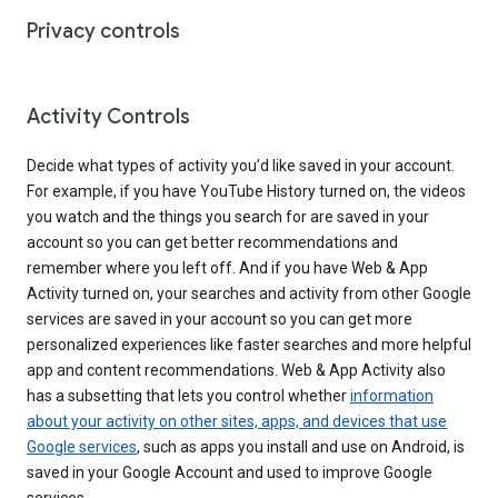
Privacy controls
Activity Controls
Decide what types of activity you’d like saved in your account.
For example, if you have YouTube History turned on, the videos
you watch and the things you search for are saved in your
account so you can get better recommendations and
remember where you left off. And if you have Web & App
Activity turned on, your searches and activity from other Google
services are saved in your account so you can get more
personalized experiences like faster searches and more helpful
app and content recommendations. Web & App Activity also
has a subsetting that lets you control whether
information
about your activity on other sites, apps, and devices that use
Google services
, such as apps you install and use on Android, is
saved in your Google Account and used to improve Google
services.