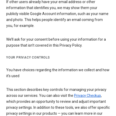
If other users already have your email address or other
information that identifies you, we may show them your
publicly visible Google Account information, such as your name
and photo. This helps people identify an email coming from
you, for example.
We’ll ask for your consent before using your information for a
purpose that isn’t covered in this Privacy Policy.
YOUR PRIVACY CONTROLS
You have choices regarding the information we collect and how
it's used
This section describes key controls for managing your privacy
across our services. You can also visit the
Privacy Checkup
,
which provides an opportunity to review and adjust important
privacy settings. In addition to these tools, we also offer specific
privacy settings in our products — you can learn more in our