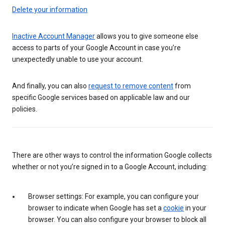
Delete your information
Inactive Account Manager
allows you to give someone else
access to parts of your Google Account in case you’re
unexpectedly unable to use your account.
And finally, you can also
request to remove content
from
specific Google services based on applicable law and our
policies.
There are other ways to control the information Google collects
whether or not you’re signed in to a Google Account, including:
Browser settings: For example, you can configure your
browser to indicate when Google has set a
cookie
in your
browser. You can also configure your browser to block all