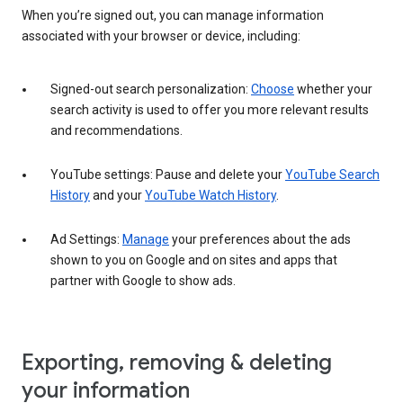
When you’re signed out, you can manage information
associated with your browser or device, including:
Signed-out search personalization:
Choose
whether your
search activity is used to offer you more relevant results
and recommendations.
YouTube settings: Pause and delete your
YouTube Search
History
and your
YouTube Watch History
.
Ad Settings:
Manage
your preferences about the ads
shown to you on Google and on sites and apps that
partner with Google to show ads.
Exporting, removing & deleting
your information