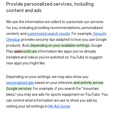
Provide personalized services, including
content and ads
We use the information we collect to customize our services
for you, including providing recommendations, personalized
content, and
customized search results
. For example,
Security
Checkup
provides security tips adapted to how you use Google
products. And
, depending on your available settings,
Google
Play
uses
could use
information like apps you’ve already
installed and videos you’ve watched on YouTube to suggest
new apps you might like.
Depending on your settings, we may also show you
personalized ads
based on your interests
and activity across
Google services.
For example, if you search for “mountain
bikes,” you may see ads for sports equipment on YouTube. You
can control what information we use to show you ads by
visiting your ad settings in
My Ad Center
.