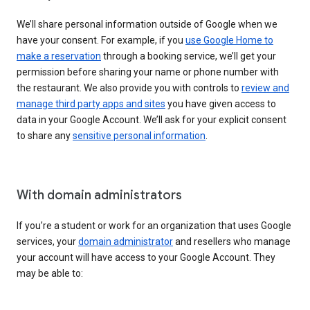
We’ll share personal information outside of Google when we
have your consent. For example, if you
use Google Home to
make a reservation
through a booking service, we’ll get your
permission before sharing your name or phone number with
the restaurant. We also provide you with controls to
review and
manage third party apps and sites
you have given access to
data in your Google Account. We’ll ask for your explicit consent
to share any
sensitive personal information
.
With domain administrators
If you’re a student or work for an organization that uses Google
services, your
domain administrator
and resellers who manage
your account will have access to your Google Account. They
may be able to: