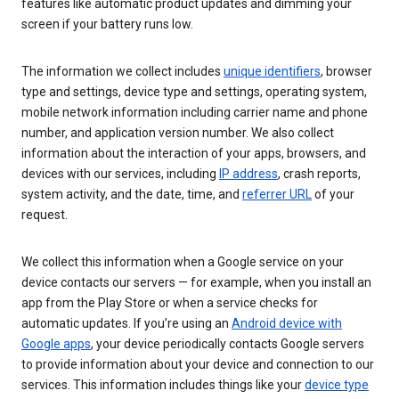
features like automatic product updates and dimming your
screen if your battery runs low.
The information we collect includes
unique identifiers
, browser
type and settings, device type and settings, operating system,
mobile network information including carrier name and phone
number, and application version number. We also collect
information about the interaction of your apps, browsers, and
devices with our services, including
IP address
, crash reports,
system activity, and the date, time, and
referrer URL
of your
request.
We collect this information when a Google service on your
device contacts our servers — for example, when you install an
app from the Play Store or when a service checks for
automatic updates. If you’re using an
Android device with
Google apps
, your device periodically contacts Google servers
to provide information about your device and connection to our
services. This information includes things like your
device type