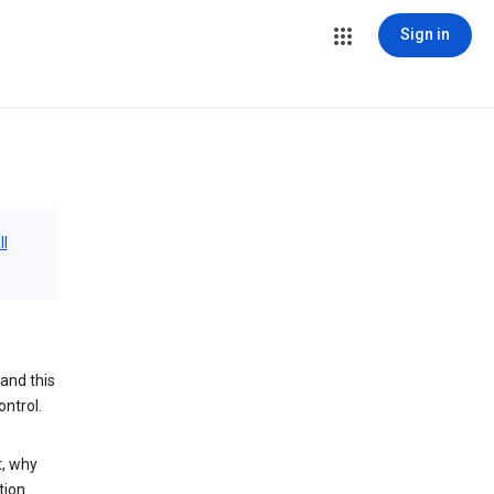
Sign in
ll
and this
ontrol.
t, why
tion.