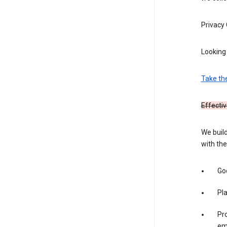
Privacy
Looking 
Take th
Effectiv
We build
with the
Goo
Pl
Pro
em