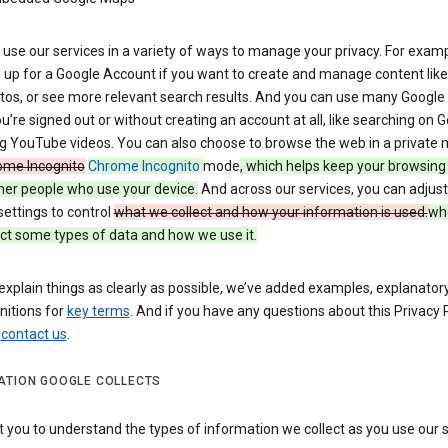
use our services in a variety of ways to manage your privacy. For examp
 up for a Google Account if you want to create and manage content like
tos, or see more relevant search results. And you can use many Google 
’re signed out or without creating an account at all, like searching on G
g YouTube videos. You can also choose to browse the web in a private 
ome Incognito
Chrome Incognito
mode
, which helps keep your browsing
her people who use your device.
And across our services, you can adjust
settings to control
what we collect and how your information is used.
wh
ct some types of data and how we use it.
explain things as clearly as possible, we’ve added examples, explanatory
nitions for
key terms
. And if you have any questions about this Privacy P
n
contact us
.
ATION GOOGLE COLLECTS
you to understand the types of information we collect as you use our 