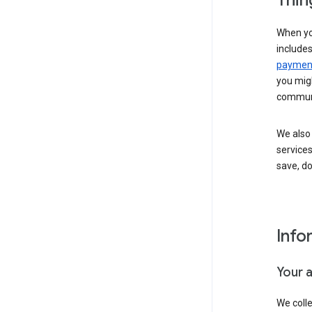
Thin
When yo
include
payment
you migh
communi
We also 
services
save, d
Info
Your 
We coll