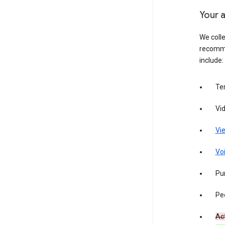
Your a
We colle
recomme
include:
Te
Vi
Vie
Vo
Pur
Pe
Act