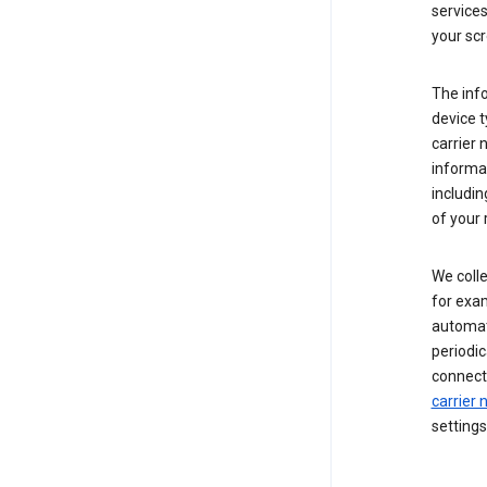
service
your scr
The inf
device t
carrier
informat
includi
of your 
We colle
for exam
automati
periodic
connecti
carrier
settings