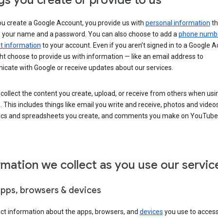
gs you create or provide to us
u create a Google Account, you provide us with
personal information
th
s your name and a password. You can also choose to add a
phone numb
 information
to your account. Even if you aren’t signed in to a Google A
t choose to provide us with information — like an email address to
cate with Google or receive updates about our services.
collect the content you create, upload, or receive from others when usi
. This includes things like email you write and receive, photos and video
ocs and spreadsheets you create, and comments you make on YouTube 
rmation we collect as you use our servic
apps, browsers & devices
ect information about the apps, browsers, and
devices
you use to acces