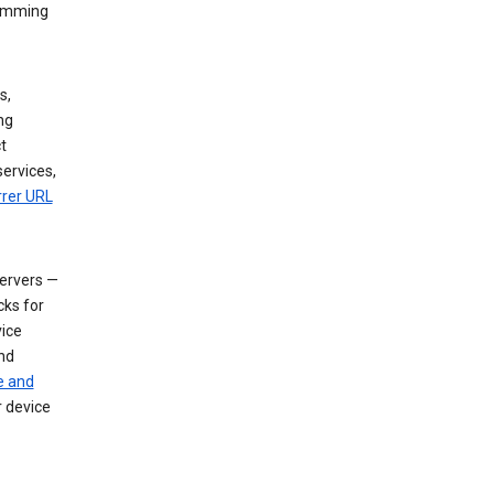
dimming
s,
ng
t
services,
rrer URL
servers —
cks for
vice
nd
e and
r device