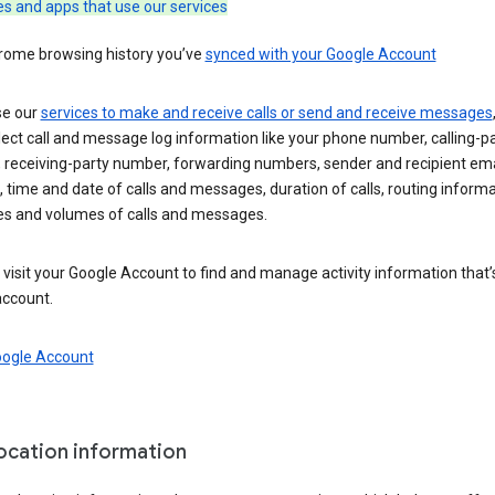
es and apps that use our services
rome browsing history you’ve
synced with your Google Account
se our
services to make and receive calls or send and receive messages
ect call and message log information like your phone number, calling-p
 receiving-party number, forwarding numbers, sender and recipient ema
 time and date of calls and messages, duration of calls, routing informa
es and volumes of calls and messages.
visit your Google Account to find and manage activity information that
account.
oogle Account
location information