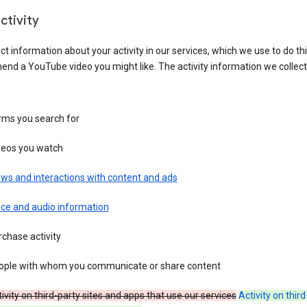
ctivity
ct information about your activity in our services, which we use to do thi
nd a YouTube video you might like. The activity information we collec
rms you search for
deos you watch
ws and interactions with content and ads
ice and audio information
chase activity
ople with whom you communicate or share content
ivity on third-party sites and apps that use our services
Activity on thir