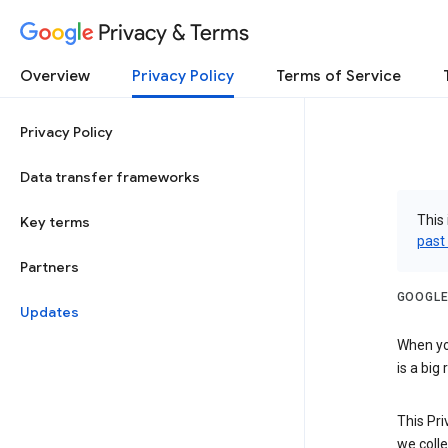
Privacy & Terms
Overview
Privacy Policy
Terms of Service
Privacy Policy
Data transfer frameworks
This 
Key terms
past
Partners
GOOGLE
Updates
When you
is a big
This Pri
we colle