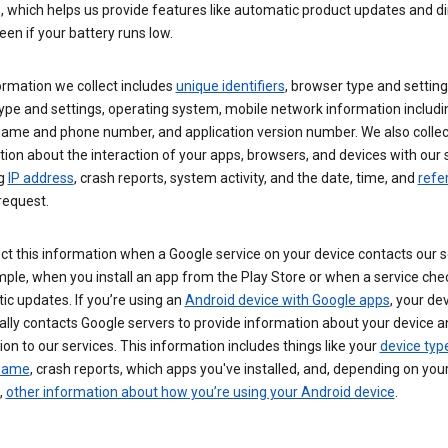
s, which helps us provide features like automatic product updates and 
een if your battery runs low.
ormation we collect includes
unique identifiers
, browser type and setting
ype and settings, operating system, mobile network information includi
 name and phone number, and application version number. We also collec
ion about the interaction of your apps, browsers, and devices with our 
ng
IP address
, crash reports, system activity, and the date, time, and
refe
request.
ct this information when a Google service on your device contacts our 
ple, when you install an app from the Play Store or when a service che
c updates. If you’re using an
Android device with Google apps
, your de
ally contacts Google servers to provide information about your device a
on to our services. This information includes things like your
device typ
 name
, crash reports, which apps you've installed, and, depending on you
,
other information about how you’re using your Android device
.