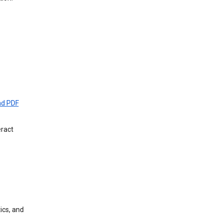
d PDF
eract
ics, and