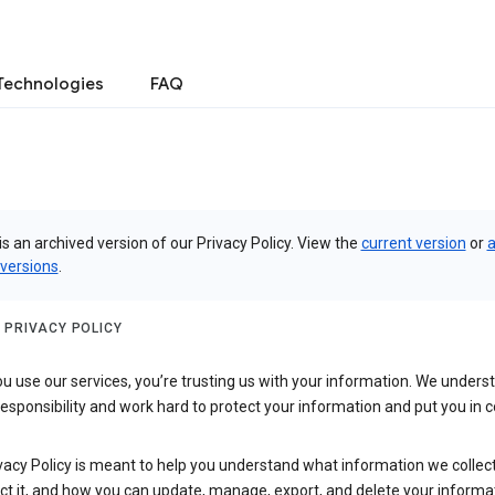
Technologies
FAQ
is an archived version of our Privacy Policy. View the
current version
or
a
 versions
.
 PRIVACY POLICY
 use our services, you’re trusting us with your information. We underst
 responsibility and work hard to protect your information and put you in c
vacy Policy is meant to help you understand what information we collec
ct it, and how you can update, manage, export, and delete your informa