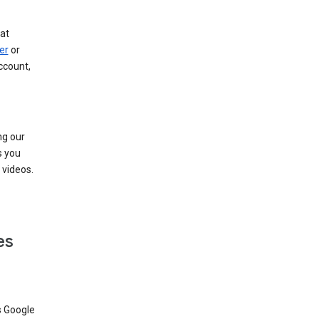
at
er
or
ccount,
ng our
s you
videos.
es
s Google