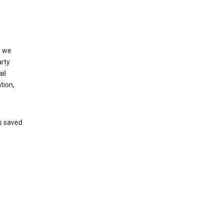
, we
arty
il
tion,
’s saved