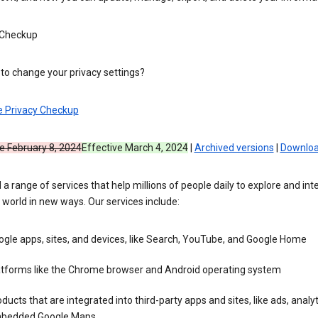
 Checkup
to change your privacy settings?
e Privacy Checkup
e February 8, 2024
Effective March 4, 2024
|
Archived versions
|
Downloa
 a range of services that help millions of people daily to explore and int
 world in new ways. Our services include:
gle apps, sites, and devices, like Search, YouTube, and Google Home
atforms like the Chrome browser and Android operating system
ducts that are integrated into third-party apps and sites, like ads, analyt
bedded Google Maps