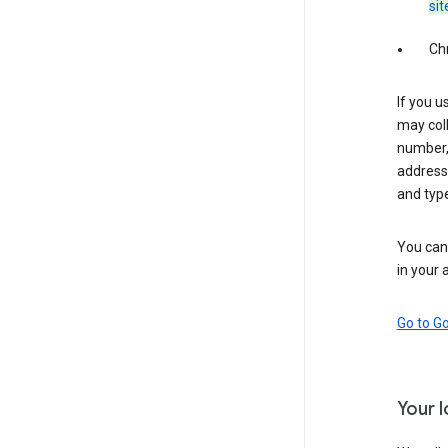
sit
Ch
If you u
may coll
number,
address,
and typ
You can 
in your 
Go to G
Your 