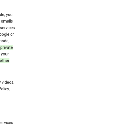
le, you
 emails
services
oogle or
mode,
 private
 your
ether
 videos,
olicy,
services