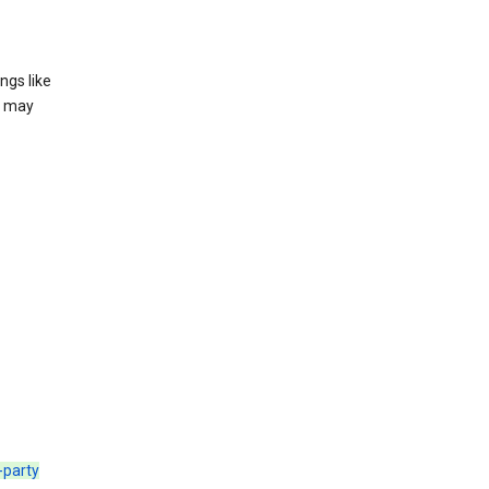
ngs like
t may
d-party