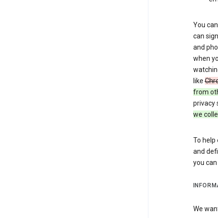
You can 
can sign
and pho
when you
watchin
like
Chr
from ot
privacy 
we colle
To help 
and defi
you ca
INFORM
We want 