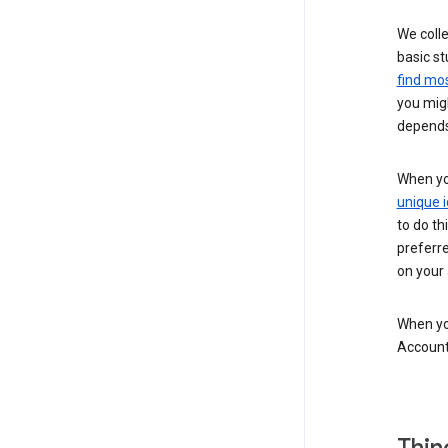
We colle
basic st
find mos
you migh
depends
When you
unique i
to do th
preferr
on your a
When you
Account