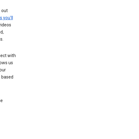
g out
s you’ll
videos
d,
s.
ect with
lows us
our
s based
le