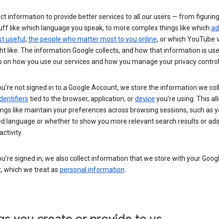
ct information to provide better services to all our users — from figurin
uff like which language you speak, to more complex things like which
ad
t useful
,
the people who matter most to you online
, or which YouTube 
t like. The information Google collects, and how that information is use
 on how you use our services and how you manage your privacy control
’re not signed in to a Google Account, we store the information we coll
dentifiers
tied to the browser, application, or
device
you’re using. This al
ings like maintain your preferences across browsing sessions, such as y
ed language or whether to show you more relevant search results or ad
ctivity.
’re signed in, we also collect information that we store with your Goog
, which we treat as
personal information
.