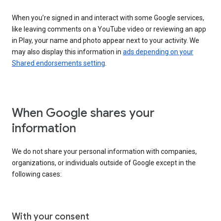
When you’re signed in and interact with some Google services,
like leaving comments on a YouTube video or reviewing an app
in Play, your name and photo appear next to your activity. We
may also display this information in
ads depending on your
Shared endorsements setting
.
When Google shares your
information
We do not share your personal information with companies,
organizations, or individuals outside of Google except in the
following cases:
With your consent