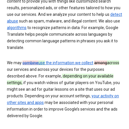
content to provide you with things like customized search
results, personalized ads, or other features tailored to how you
use our services. And we analyze your content to help us
detect
abuse
such as spam, malware, and illegal content. We also use
algorithms
to recognize patterns in data. For example, Google
Translate helps people communicate across languages by
detecting common language patterns in phrases you ask it to
translate.
We may
combine
use
the information we collect
among
across
our services and across your devices for the purposes
described above. For example,
depending on your available
settings,
if you watch videos of guitar players on YouTube, you
might see an ad for guitar lessons on a site that uses our ad
products. Depending on your account settings,
your activity on
other sites and apps
may be associated with your personal
information in order to improve Google’s services and the ads
delivered by Google.