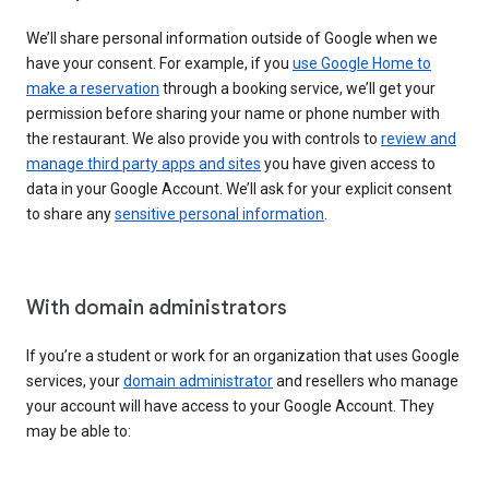
We’ll share personal information outside of Google when we
have your consent. For example, if you
use Google Home to
make a reservation
through a booking service, we’ll get your
permission before sharing your name or phone number with
the restaurant. We also provide you with controls to
review and
manage third party apps and sites
you have given access to
data in your Google Account. We’ll ask for your explicit consent
to share any
sensitive personal information
.
With domain administrators
If you’re a student or work for an organization that uses Google
services, your
domain administrator
and resellers who manage
your account will have access to your Google Account. They
may be able to: