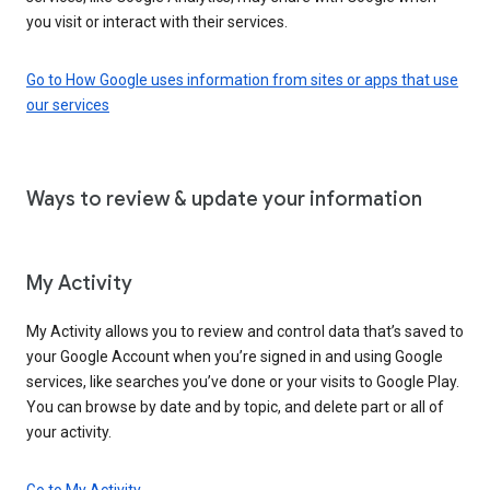
you visit or interact with their services.
Go to How Google uses information from sites or apps that use
our services
Ways to review & update your information
My Activity
My Activity allows you to review and control data that’s saved to
your Google Account when you’re signed in and using Google
services, like searches you’ve done or your visits to Google Play.
You can browse by date and by topic, and delete part or all of
your activity.
Go to My Activity