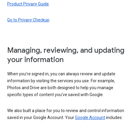
Product Privacy Guide
.
Go to Privacy Checkup
Managing, reviewing, and updating
your information
When you’re signed in, you can always review and update
information by visiting the services you use. For example,
Photos and Drive are both designed to help you manage
specific types of content you’ve saved with Google.
We also built a place for you to review and control information
saved in your Google Account. Your
Google Account
includes: