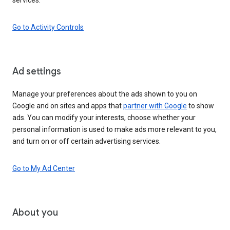
Go to Activity Controls
Ad settings
Manage your preferences about the ads shown to you on
Google and on sites and apps that
partner with Google
to show
ads. You can modify your interests, choose whether your
personal information is used to make ads more relevant to you,
and turn on or off certain advertising services.
Go to My Ad Center
About you