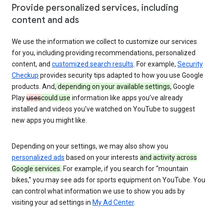
Provide personalized services, including
content and ads
We use the information we collect to customize our services
for you, including providing recommendations, personalized
content, and
customized search results
. For example,
Security
Checkup
provides security tips adapted to how you use Google
products. And
, depending on your available settings,
Google
Play
uses
could use
information like apps you’ve already
installed and videos you’ve watched on YouTube to suggest
new apps you might like.
Depending on your settings, we may also show you
personalized ads
based on your interests
and activity across
Google services.
For example, if you search for “mountain
bikes,” you may see ads for sports equipment on YouTube. You
can control what information we use to show you ads by
visiting your ad settings in
My Ad Center
.