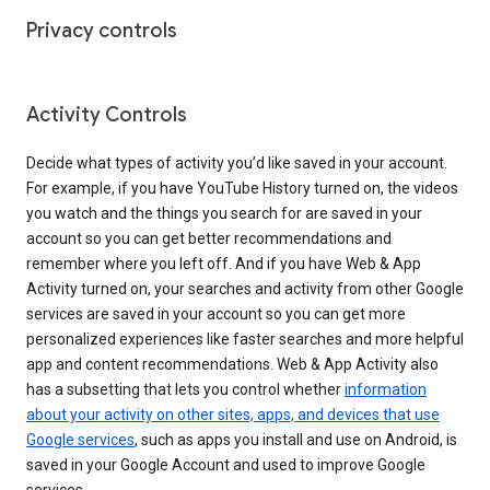
Privacy controls
Activity Controls
Decide what types of activity you’d like saved in your account.
For example, if you have YouTube History turned on, the videos
you watch and the things you search for are saved in your
account so you can get better recommendations and
remember where you left off. And if you have Web & App
Activity turned on, your searches and activity from other Google
services are saved in your account so you can get more
personalized experiences like faster searches and more helpful
app and content recommendations. Web & App Activity also
has a subsetting that lets you control whether
information
about your activity on other sites, apps, and devices that use
Google services
, such as apps you install and use on Android, is
saved in your Google Account and used to improve Google
services.