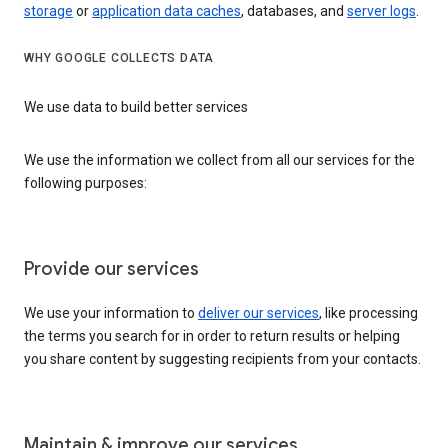
storage
or
application data caches
, databases, and
server logs
.
WHY GOOGLE COLLECTS DATA
We use data to build better services
We use the information we collect from all our services for the
following purposes:
Provide our services
We use your information to
deliver our services
, like processing
the terms you search for in order to return results or helping
you share content by suggesting recipients from your contacts.
Maintain & improve our services