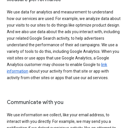
We use data for analytics and measurement to understand
how our services are used. For example, we analyze data about
your visits to our sites to do things like optimize product design.
And we also use data about the ads you interact with, including
your related Google Search activity, to help advertisers
understand the performance of their ad campaigns. We use a
variety of tools to do this, including Google Analytics. When you
visit sites or use apps that use Google Analytics, a Google
Analytics customer may choose to enable Google to
link
information
about your activity from that site or app with
activity from other sites or apps that use our ad services.
Communicate with you
We use information we collect, like your email address, to
interact with you directly. For example, we may send you a
notification if we detect suspicious activity, like an attempt to