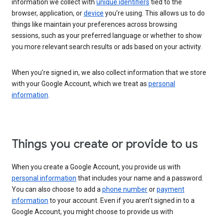
information we collect with
unique identifiers
tied to the
browser, application, or
device
you’re using. This allows us to do
things like maintain your preferences across browsing
sessions, such as your preferred language or whether to show
you more relevant search results or ads based on your activity.
When you’re signed in, we also collect information that we store
with your Google Account, which we treat as
personal
information
.
Things you create or provide to us
When you create a Google Account, you provide us with
personal information
that includes your name and a password.
You can also choose to add a
phone number
or
payment
information
to your account. Even if you aren’t signed in to a
Google Account, you might choose to provide us with