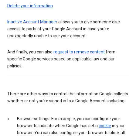
Delete your information
Inactive Account Manager
allows you to give someone else
access to parts of your Google Account in case you’re
unexpectedly unable to use your account.
And finally, you can also
request to remove content
from
specific Google services based on applicable law and our
policies.
There are other ways to control the information Google collects
whether or not you’re signed in to a Google Account, including:
Browser settings: For example, you can configure your
browser to indicate when Google has set a
cookie
in your
browser. You can also configure your browser to block all