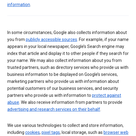
information
.
In some circumstances, Google also collects information about
you from
publicly accessible sources
. For example, if your name
appears in your local newspaper, Google’s Search engine may
index that article and display it to other people if they search for
your name. We may also collect information about you from
trusted partners, such as directory services who provide us with
business information to be displayed on Google’s services,
marketing partners who provide us with information about
potential customers of our business services, and security
partners who provide us with information to
protect against
abuse
. We also receive information from partners to provide
advertising and research services on their behalf
.
We use various technologies to collect and store information,
including
cookies
,
pixel tags
, local storage, such as
browser web