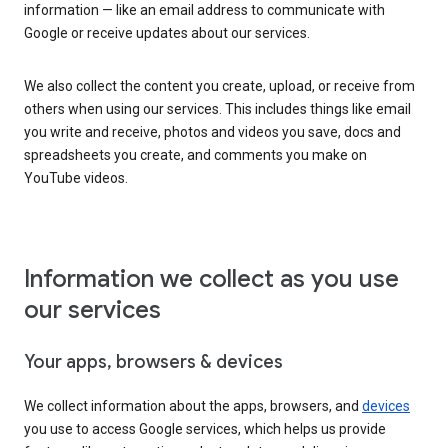
information — like an email address to communicate with
Google or receive updates about our services.
We also collect the content you create, upload, or receive from
others when using our services. This includes things like email
you write and receive, photos and videos you save, docs and
spreadsheets you create, and comments you make on
YouTube videos.
Information we collect as you use
our services
Your apps, browsers & devices
We collect information about the apps, browsers, and
devices
you use to access Google services, which helps us provide