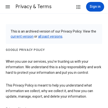
Privacy & Terms
Sign in
This is an archived version of our Privacy Policy. View the
current version
or
all past versions
.
GOOGLE PRIVACY POLICY
When you use our services, you’re trusting us with your
information. We understand this is a big responsibility and work
hard to protect your information and put you in control.
This Privacy Policy is meant to help you understand what
information we collect, why we collect it, and how you can
update, manage, export, and delete your information.