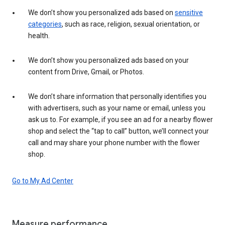
We don’t show you personalized ads based on
sensitive
categories
, such as race, religion, sexual orientation, or
health.
We don’t show you personalized ads based on your
content from Drive, Gmail, or Photos.
We don’t share information that personally identifies you
with advertisers, such as your name or email, unless you
ask us to. For example, if you see an ad for a nearby flower
shop and select the “tap to call” button, we’ll connect your
call and may share your phone number with the flower
shop.
Go to My Ad Center
Measure performance