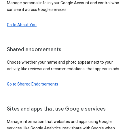
Manage personal info in your Google Account and control who
can see it across Google services.
Go to About You
Shared endorsements
Choose whether your name and photo appear next to your
activity, like reviews and recommendations, that appear in ads.
Go to Shared Endorsements
Sites and apps that use Google services
Manage information that websites and apps using Google
services, like Google Analytics, may share with Google when