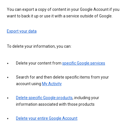
You can export a copy of content in your Google Account if you
want to back it up or use it with a service outside of Google.
Export your data
To delete your information, you can:
Delete your content from
specific Google services
Search for and then delete specific items from your
account using
My Activity
Delete specific Google products
, including your
information associated with those products
Delete your entire Google Account