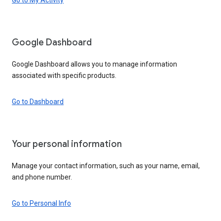
Google Dashboard
Google Dashboard allows you to manage information
associated with specific products.
Go to Dashboard
Your personal information
Manage your contact information, such as your name, email,
and phone number.
Go to Personal Info