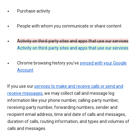
Purchase activity
People with whom you communicate or share content
Activity on third-party sites and apps that use our services
Activity on third-party sites and apps that use our services
Chrome browsing history you’ve
synced with your Google
Account
If you use our
services to make and receive calls or send and
receive messages
, we may collect call and message log
information like your phone number, calling-party number,
receiving-party number, forwarding numbers, sender and
recipient email address, time and date of calls and messages,
duration of calls, routing information, and types and volumes of
calls and messages.