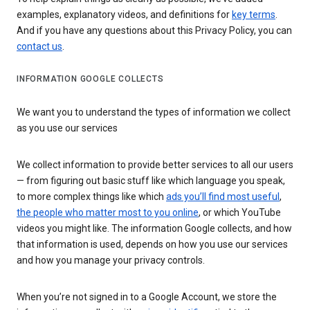
examples, explanatory videos, and definitions for
key terms
.
And if you have any questions about this Privacy Policy, you can
contact us
.
INFORMATION GOOGLE COLLECTS
We want you to understand the types of information we collect
as you use our services
We collect information to provide better services to all our users
— from figuring out basic stuff like which language you speak,
to more complex things like which
ads you’ll find most useful
,
the people who matter most to you online
, or which YouTube
videos you might like. The information Google collects, and how
that information is used, depends on how you use our services
and how you manage your privacy controls.
When you’re not signed in to a Google Account, we store the