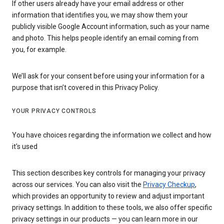
If other users already have your email address or other
information that identifies you, we may show them your
publicly visible Google Account information, such as your name
and photo. This helps people identify an email coming from
you, for example.
We’ll ask for your consent before using your information for a
purpose that isn’t covered in this Privacy Policy.
YOUR PRIVACY CONTROLS
You have choices regarding the information we collect and how
it's used
This section describes key controls for managing your privacy
across our services. You can also visit the
Privacy Checkup
,
which provides an opportunity to review and adjust important
privacy settings. In addition to these tools, we also offer specific
privacy settings in our products — you can learn more in our