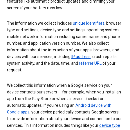
features like automatic product updates and dimming your
screen if your battery runs low.
The information we collect includes
unique identifiers
, browser
type and settings, device type and settings, operating system,
mobile network information including carrier name and phone
number, and application version number. We also collect
information about the interaction of your apps, browsers, and
devices with our services, including
IP address
, crash reports,
system activity, and the date, time, and
referrer URL
of your
request.
We collect this information when a Google service on your
device contacts our servers — for example, when you install an
app from the Play Store or when a service checks for
automatic updates. If you’re using an
Android device with
Google apps
, your device periodically contacts Google servers
to provide information about your device and connection to our
services. This information includes things like your
device type