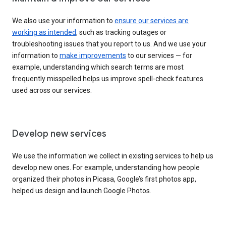
We also use your information to
ensure our services are
working as intended
, such as tracking outages or
troubleshooting issues that you report to us. And we use your
information to
make improvements
to our services — for
example, understanding which search terms are most
frequently misspelled helps us improve spell-check features
used across our services.
Develop new services
We use the information we collect in existing services to help us
develop new ones. For example, understanding how people
organized their photos in Picasa, Google’s first photos app,
helped us design and launch Google Photos.