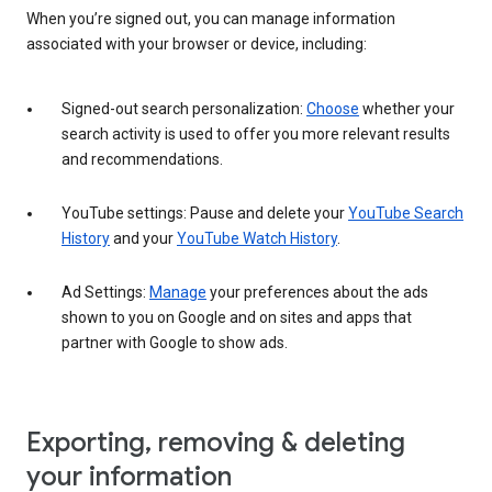
When you’re signed out, you can manage information
associated with your browser or device, including:
Signed-out search personalization:
Choose
whether your
search activity is used to offer you more relevant results
and recommendations.
YouTube settings: Pause and delete your
YouTube Search
History
and your
YouTube Watch History
.
Ad Settings:
Manage
your preferences about the ads
shown to you on Google and on sites and apps that
partner with Google to show ads.
Exporting, removing & deleting
your information