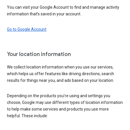
You can visit your Google Account to find and manage activity
information that’s saved in your account.
Go to Google Account
Your location information
We collect location information when you use our services,
which helps us offer features like driving directions, search
results for things near you, and ads based on your location.
Depending on the products you’re using and settings you
choose, Google may use different types of location information
to help make some services and products you use more
helpful. These include: