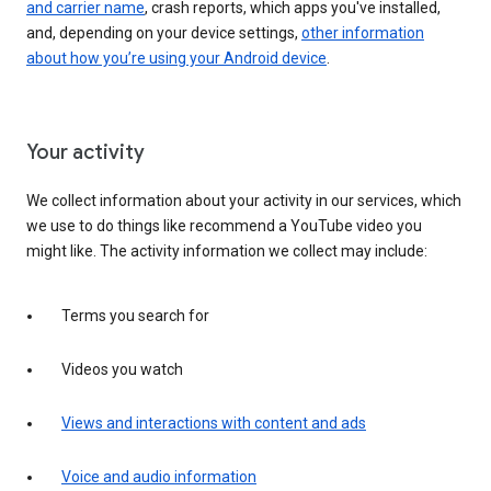
and carrier name
, crash reports, which apps you've installed,
and, depending on your device settings,
other information
about how you’re using your Android device
.
Your activity
We collect information about your activity in our services, which
we use to do things like recommend a YouTube video you
might like. The activity information we collect may include:
Terms you search for
Videos you watch
Views and interactions with content and ads
Voice and audio information