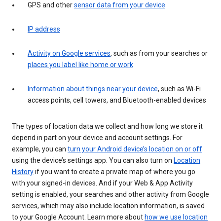
GPS and other
sensor data from your device
IP address
Activity on Google services
, such as from your searches or
places you label like home or work
Information about things near your device
, such as Wi-Fi
access points, cell towers, and Bluetooth-enabled devices
The types of location data we collect and how long we store it
depend in part on your device and account settings. For
example, you can
turn your Android device’s location on or off
using the device’s settings app. You can also turn on
Location
History
if you want to create a private map of where you go
with your signed-in devices. And if your Web & App Activity
setting is enabled, your searches and other activity from Google
services, which may also include location information, is saved
to your Google Account. Learn more about
how we use location