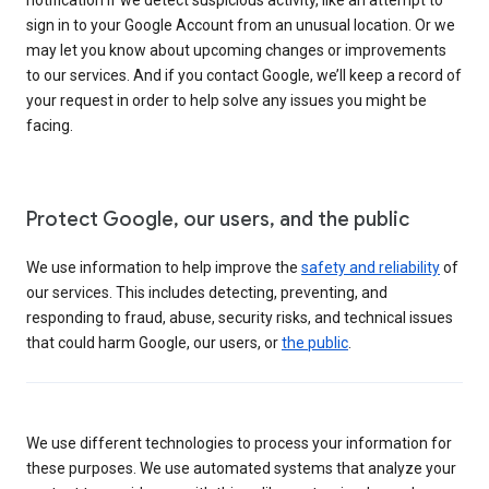
sign in to your Google Account from an unusual location. Or we
may let you know about upcoming changes or improvements
to our services. And if you contact Google, we’ll keep a record of
your request in order to help solve any issues you might be
facing.
Protect Google, our users, and the public
We use information to help improve the
safety and reliability
of
our services. This includes detecting, preventing, and
responding to fraud, abuse, security risks, and technical issues
that could harm Google, our users, or
the public
.
We use different technologies to process your information for
these purposes. We use automated systems that analyze your