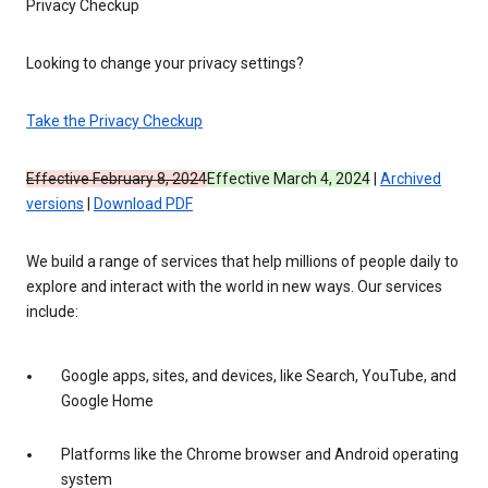
Privacy Checkup
Looking to change your privacy settings?
Take the Privacy Checkup
Effective February 8, 2024
Effective March 4, 2024
|
Archived
versions
|
Download PDF
We build a range of services that help millions of people daily to
explore and interact with the world in new ways. Our services
include:
Google apps, sites, and devices, like Search, YouTube, and
Google Home
Platforms like the Chrome browser and Android operating
system