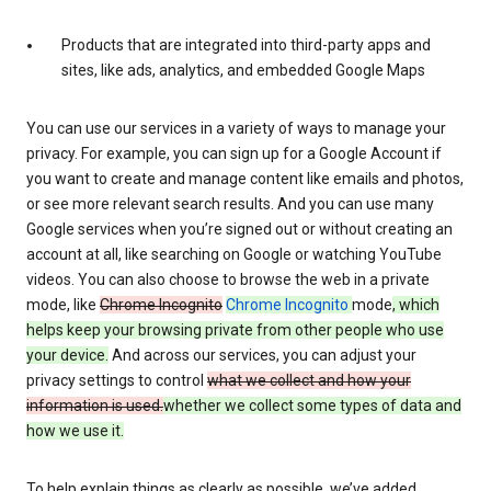
Products that are integrated into third-party apps and
sites, like ads, analytics, and embedded Google Maps
You can use our services in a variety of ways to manage your
privacy. For example, you can sign up for a Google Account if
you want to create and manage content like emails and photos,
or see more relevant search results. And you can use many
Google services when you’re signed out or without creating an
account at all, like searching on Google or watching YouTube
videos. You can also choose to browse the web in a private
mode, like
Chrome Incognito
Chrome Incognito
mode
, which
helps keep your browsing private from other people who use
your device.
And across our services, you can adjust your
privacy settings to control
what we collect and how your
information is used.
whether we collect some types of data and
how we use it.
To help explain things as clearly as possible, we’ve added