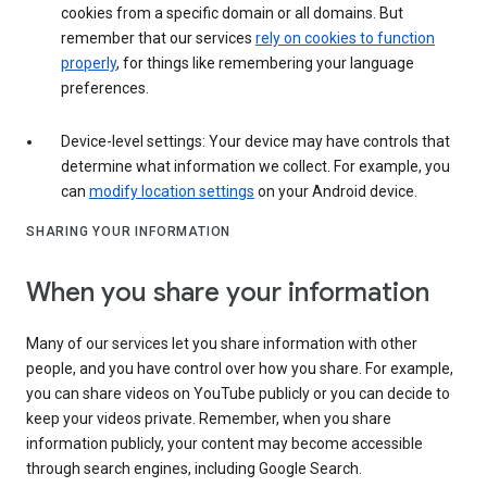
cookies from a specific domain or all domains. But
remember that our services
rely on cookies to function
properly
, for things like remembering your language
preferences.
Device-level settings: Your device may have controls that
determine what information we collect. For example, you
can
modify location settings
on your Android device.
SHARING YOUR INFORMATION
When you share your information
Many of our services let you share information with other
people, and you have control over how you share. For example,
you can share videos on YouTube publicly or you can decide to
keep your videos private. Remember, when you share
information publicly, your content may become accessible
through search engines, including Google Search.