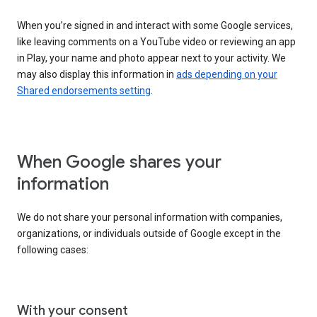
When you’re signed in and interact with some Google services,
like leaving comments on a YouTube video or reviewing an app
in Play, your name and photo appear next to your activity. We
may also display this information in
ads depending on your
Shared endorsements setting
.
When Google shares your
information
We do not share your personal information with companies,
organizations, or individuals outside of Google except in the
following cases:
With your consent