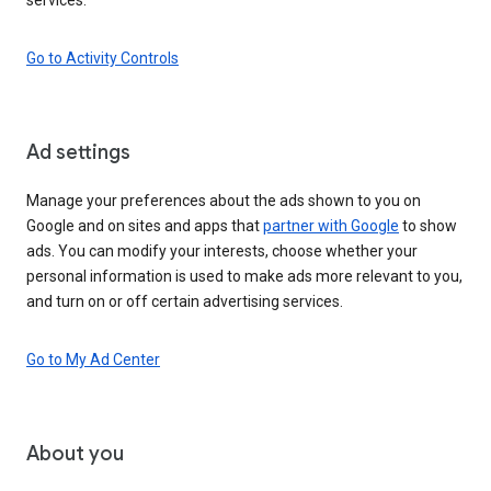
Go to Activity Controls
Ad settings
Manage your preferences about the ads shown to you on
Google and on sites and apps that
partner with Google
to show
ads. You can modify your interests, choose whether your
personal information is used to make ads more relevant to you,
and turn on or off certain advertising services.
Go to My Ad Center
About you