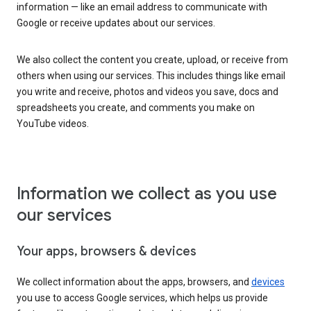
information — like an email address to communicate with
Google or receive updates about our services.
We also collect the content you create, upload, or receive from
others when using our services. This includes things like email
you write and receive, photos and videos you save, docs and
spreadsheets you create, and comments you make on
YouTube videos.
Information we collect as you use
our services
Your apps, browsers & devices
We collect information about the apps, browsers, and
devices
you use to access Google services, which helps us provide