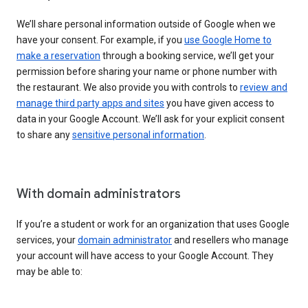
We’ll share personal information outside of Google when we
have your consent. For example, if you
use Google Home to
make a reservation
through a booking service, we’ll get your
permission before sharing your name or phone number with
the restaurant. We also provide you with controls to
review and
manage third party apps and sites
you have given access to
data in your Google Account. We’ll ask for your explicit consent
to share any
sensitive personal information
.
With domain administrators
If you’re a student or work for an organization that uses Google
services, your
domain administrator
and resellers who manage
your account will have access to your Google Account. They
may be able to: