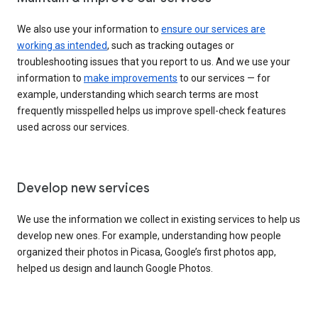
We also use your information to
ensure our services are
working as intended
, such as tracking outages or
troubleshooting issues that you report to us. And we use your
information to
make improvements
to our services — for
example, understanding which search terms are most
frequently misspelled helps us improve spell-check features
used across our services.
Develop new services
We use the information we collect in existing services to help us
develop new ones. For example, understanding how people
organized their photos in Picasa, Google’s first photos app,
helped us design and launch Google Photos.