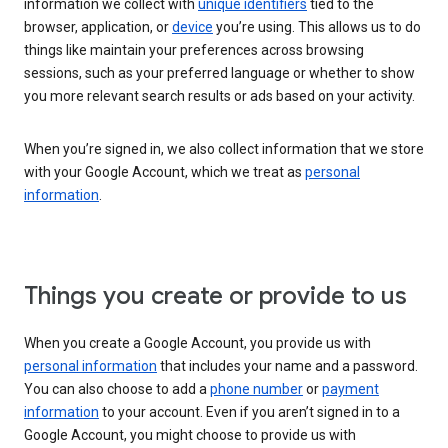
information we collect with
unique identifiers
tied to the
browser, application, or
device
you’re using. This allows us to do
things like maintain your preferences across browsing
sessions, such as your preferred language or whether to show
you more relevant search results or ads based on your activity.
When you’re signed in, we also collect information that we store
with your Google Account, which we treat as
personal
information
.
Things you create or provide to us
When you create a Google Account, you provide us with
personal information
that includes your name and a password.
You can also choose to add a
phone number
or
payment
information
to your account. Even if you aren’t signed in to a
Google Account, you might choose to provide us with