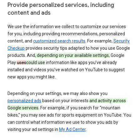
Provide personalized services, including
content and ads
We use the information we collect to customize our services
for you, including providing recommendations, personalized
content, and
customized search results
. For example,
Security
Checkup
provides security tips adapted to how you use Google
products. And
, depending on your available settings,
Google
Play
uses
could use
information like apps you’ve already
installed and videos you’ve watched on YouTube to suggest
new apps you might like.
Depending on your settings, we may also show you
personalized ads
based on your interests
and activity across
Google services.
For example, if you search for “mountain
bikes,” you may see ads for sports equipment on YouTube. You
can control what information we use to show you ads by
visiting your ad settings in
My Ad Center
.