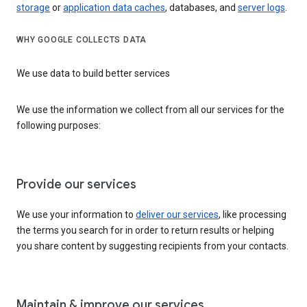
storage
or
application data caches
, databases, and
server logs
.
WHY GOOGLE COLLECTS DATA
We use data to build better services
We use the information we collect from all our services for the
following purposes:
Provide our services
We use your information to
deliver our services
, like processing
the terms you search for in order to return results or helping
you share content by suggesting recipients from your contacts.
Maintain & improve our services