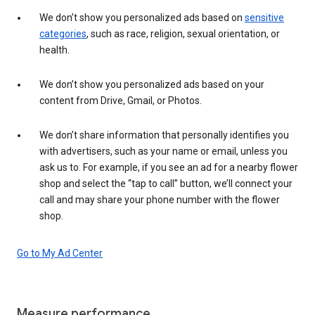
We don’t show you personalized ads based on
sensitive
categories
, such as race, religion, sexual orientation, or
health.
We don’t show you personalized ads based on your
content from Drive, Gmail, or Photos.
We don’t share information that personally identifies you
with advertisers, such as your name or email, unless you
ask us to. For example, if you see an ad for a nearby flower
shop and select the “tap to call” button, we’ll connect your
call and may share your phone number with the flower
shop.
Go to My Ad Center
Measure performance