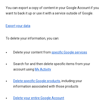
You can export a copy of content in your Google Account if you
want to back it up or use it with a service outside of Google.
Export your data
To delete your information, you can:
Delete your content from
specific Google services
Search for and then delete specific items from your
account using
My Activity
Delete specific Google products
, including your
information associated with those products
Delete your entire Google Account