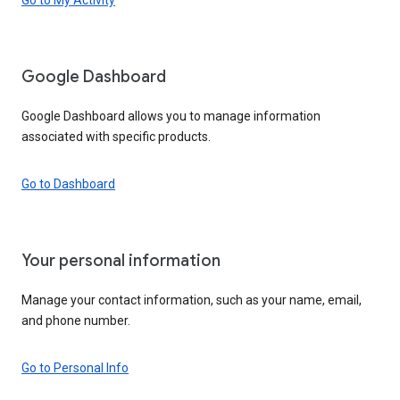
Google Dashboard
Google Dashboard allows you to manage information
associated with specific products.
Go to Dashboard
Your personal information
Manage your contact information, such as your name, email,
and phone number.
Go to Personal Info