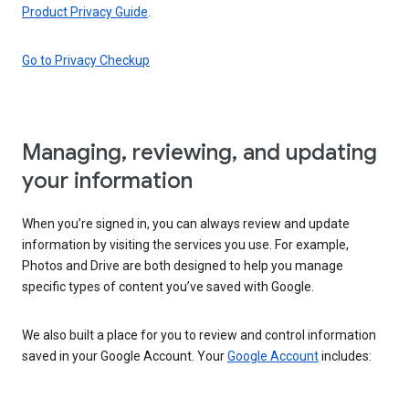
Product Privacy Guide
.
Go to Privacy Checkup
Managing, reviewing, and updating
your information
When you’re signed in, you can always review and update
information by visiting the services you use. For example,
Photos and Drive are both designed to help you manage
specific types of content you’ve saved with Google.
We also built a place for you to review and control information
saved in your Google Account. Your
Google Account
includes: