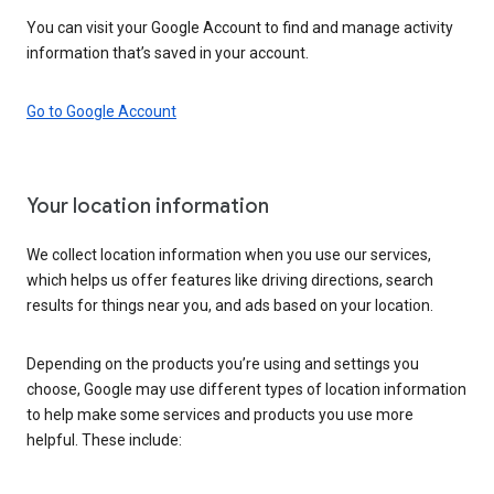
You can visit your Google Account to find and manage activity
information that’s saved in your account.
Go to Google Account
Your location information
We collect location information when you use our services,
which helps us offer features like driving directions, search
results for things near you, and ads based on your location.
Depending on the products you’re using and settings you
choose, Google may use different types of location information
to help make some services and products you use more
helpful. These include: