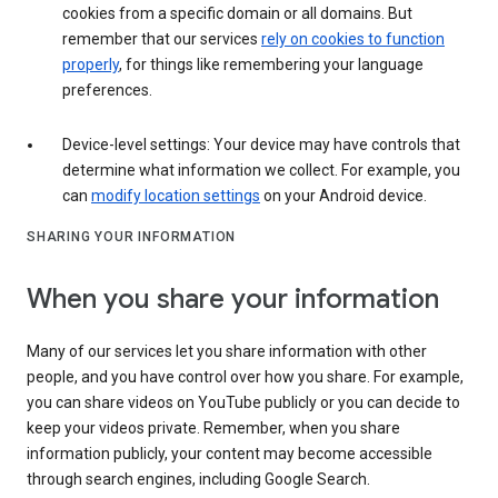
cookies from a specific domain or all domains. But
remember that our services
rely on cookies to function
properly
, for things like remembering your language
preferences.
Device-level settings: Your device may have controls that
determine what information we collect. For example, you
can
modify location settings
on your Android device.
SHARING YOUR INFORMATION
When you share your information
Many of our services let you share information with other
people, and you have control over how you share. For example,
you can share videos on YouTube publicly or you can decide to
keep your videos private. Remember, when you share
information publicly, your content may become accessible
through search engines, including Google Search.