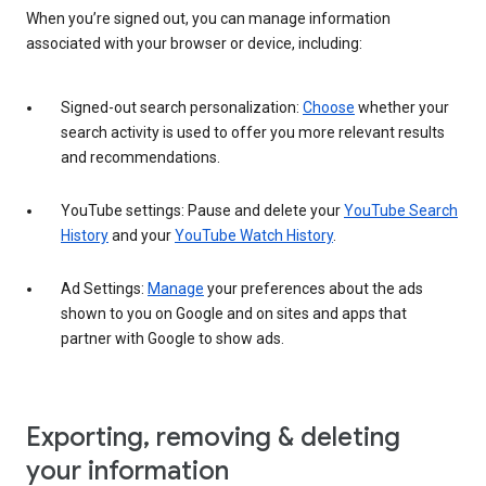
When you’re signed out, you can manage information
associated with your browser or device, including:
Signed-out search personalization:
Choose
whether your
search activity is used to offer you more relevant results
and recommendations.
YouTube settings: Pause and delete your
YouTube Search
History
and your
YouTube Watch History
.
Ad Settings:
Manage
your preferences about the ads
shown to you on Google and on sites and apps that
partner with Google to show ads.
Exporting, removing & deleting
your information