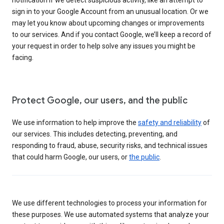
sign in to your Google Account from an unusual location. Or we
may let you know about upcoming changes or improvements
to our services. And if you contact Google, we’ll keep a record of
your request in order to help solve any issues you might be
facing.
Protect Google, our users, and the public
We use information to help improve the
safety and reliability
of
our services. This includes detecting, preventing, and
responding to fraud, abuse, security risks, and technical issues
that could harm Google, our users, or
the public
.
We use different technologies to process your information for
these purposes. We use automated systems that analyze your