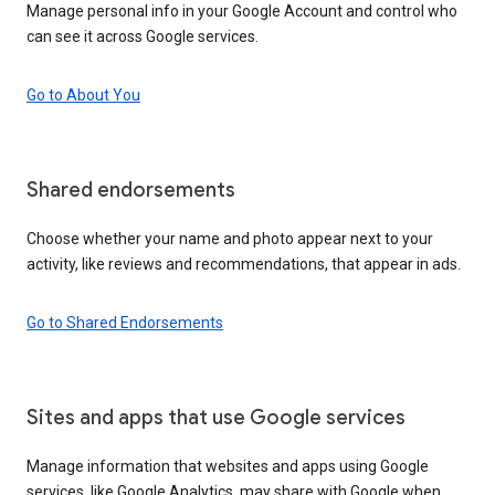
Manage personal info in your Google Account and control who
can see it across Google services.
Go to About You
Shared endorsements
Choose whether your name and photo appear next to your
activity, like reviews and recommendations, that appear in ads.
Go to Shared Endorsements
Sites and apps that use Google services
Manage information that websites and apps using Google
services, like Google Analytics, may share with Google when