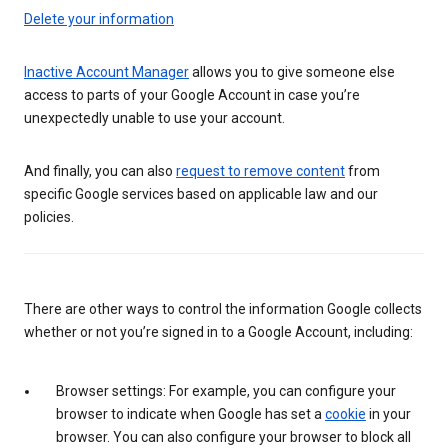
Delete your information
Inactive Account Manager
allows you to give someone else
access to parts of your Google Account in case you’re
unexpectedly unable to use your account.
And finally, you can also
request to remove content
from
specific Google services based on applicable law and our
policies.
There are other ways to control the information Google collects
whether or not you’re signed in to a Google Account, including:
Browser settings: For example, you can configure your
browser to indicate when Google has set a
cookie
in your
browser. You can also configure your browser to block all