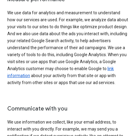
We use data for analytics and measurement to understand
how our services are used. For example, we analyze data about
your visits to our sites to do things like optimize product design.
And we also use data about the ads you interact with, including
your related Google Search activity, to help advertisers
understand the performance of their ad campaigns. We use a
variety of tools to do this, including Google Analytics. When you
visit sites or use apps that use Google Analytics, a Google
Analytics customer may choose to enable Google to
link
information
about your activity from that site or app with
activity from other sites or apps that use our ad services.
Communicate with you
We use information we collect, like your email address, to
interact with you directly. For example, we may send you a
notification if we detect suspicious activity, like an attempt to