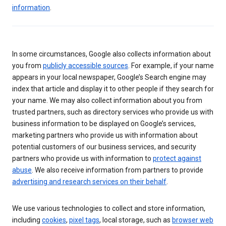
information
.
In some circumstances, Google also collects information about
you from
publicly accessible sources
. For example, if your name
appears in your local newspaper, Google’s Search engine may
index that article and display it to other people if they search for
your name. We may also collect information about you from
trusted partners, such as directory services who provide us with
business information to be displayed on Google’s services,
marketing partners who provide us with information about
potential customers of our business services, and security
partners who provide us with information to
protect against
abuse
. We also receive information from partners to provide
advertising and research services on their behalf
.
We use various technologies to collect and store information,
including
cookies
,
pixel tags
, local storage, such as
browser web