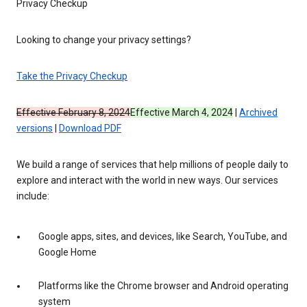
Privacy Checkup
Looking to change your privacy settings?
Take the Privacy Checkup
Effective February 8, 2024
Effective March 4, 2024
|
Archived
versions
|
Download PDF
We build a range of services that help millions of people daily to
explore and interact with the world in new ways. Our services
include:
Google apps, sites, and devices, like Search, YouTube, and
Google Home
Platforms like the Chrome browser and Android operating
system