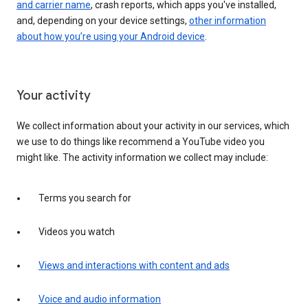
and carrier name
, crash reports, which apps you've installed,
and, depending on your device settings,
other information
about how you’re using your Android device
.
Your activity
We collect information about your activity in our services, which
we use to do things like recommend a YouTube video you
might like. The activity information we collect may include:
Terms you search for
Videos you watch
Views and interactions with content and ads
Voice and audio information