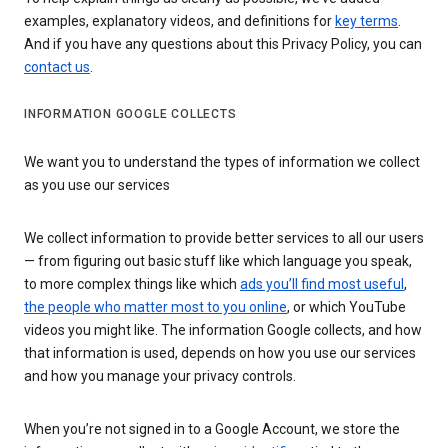
examples, explanatory videos, and definitions for
key terms
.
And if you have any questions about this Privacy Policy, you can
contact us
.
INFORMATION GOOGLE COLLECTS
We want you to understand the types of information we collect
as you use our services
We collect information to provide better services to all our users
— from figuring out basic stuff like which language you speak,
to more complex things like which
ads you’ll find most useful
,
the people who matter most to you online
, or which YouTube
videos you might like. The information Google collects, and how
that information is used, depends on how you use our services
and how you manage your privacy controls.
When you’re not signed in to a Google Account, we store the