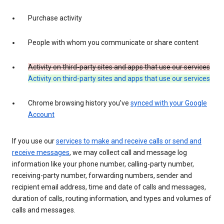
Purchase activity
People with whom you communicate or share content
Activity on third-party sites and apps that use our services
Activity on third-party sites and apps that use our services
Chrome browsing history you’ve
synced with your Google
Account
If you use our
services to make and receive calls or send and
receive messages
, we may collect call and message log
information like your phone number, calling-party number,
receiving-party number, forwarding numbers, sender and
recipient email address, time and date of calls and messages,
duration of calls, routing information, and types and volumes of
calls and messages.