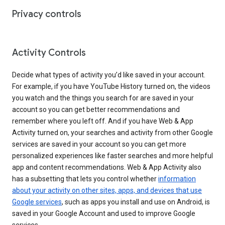
Privacy controls
Activity Controls
Decide what types of activity you’d like saved in your account.
For example, if you have YouTube History turned on, the videos
you watch and the things you search for are saved in your
account so you can get better recommendations and
remember where you left off. And if you have Web & App
Activity turned on, your searches and activity from other Google
services are saved in your account so you can get more
personalized experiences like faster searches and more helpful
app and content recommendations. Web & App Activity also
has a subsetting that lets you control whether
information
about your activity on other sites, apps, and devices that use
Google services
, such as apps you install and use on Android, is
saved in your Google Account and used to improve Google
services.