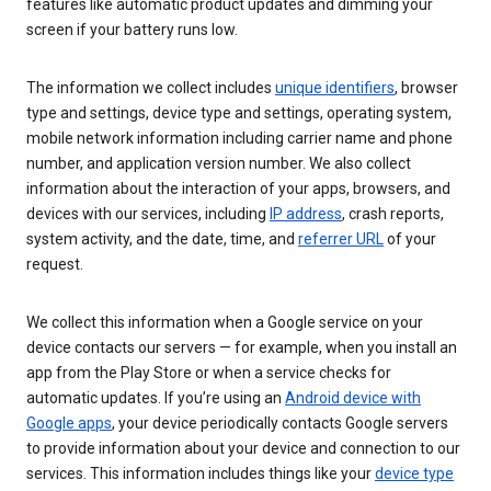
features like automatic product updates and dimming your
screen if your battery runs low.
The information we collect includes
unique identifiers
, browser
type and settings, device type and settings, operating system,
mobile network information including carrier name and phone
number, and application version number. We also collect
information about the interaction of your apps, browsers, and
devices with our services, including
IP address
, crash reports,
system activity, and the date, time, and
referrer URL
of your
request.
We collect this information when a Google service on your
device contacts our servers — for example, when you install an
app from the Play Store or when a service checks for
automatic updates. If you’re using an
Android device with
Google apps
, your device periodically contacts Google servers
to provide information about your device and connection to our
services. This information includes things like your
device type