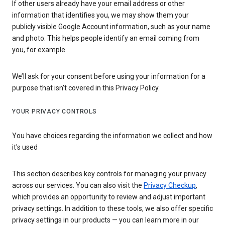
If other users already have your email address or other
information that identifies you, we may show them your
publicly visible Google Account information, such as your name
and photo. This helps people identify an email coming from
you, for example.
We’ll ask for your consent before using your information for a
purpose that isn’t covered in this Privacy Policy.
YOUR PRIVACY CONTROLS
You have choices regarding the information we collect and how
it's used
This section describes key controls for managing your privacy
across our services. You can also visit the
Privacy Checkup
,
which provides an opportunity to review and adjust important
privacy settings. In addition to these tools, we also offer specific
privacy settings in our products — you can learn more in our