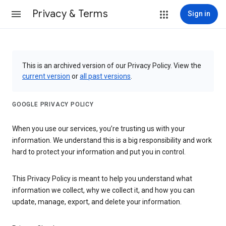
Privacy & Terms
Sign in
This is an archived version of our Privacy Policy. View the
current version
or
all past versions
.
GOOGLE PRIVACY POLICY
When you use our services, you’re trusting us with your
information. We understand this is a big responsibility and work
hard to protect your information and put you in control.
This Privacy Policy is meant to help you understand what
information we collect, why we collect it, and how you can
update, manage, export, and delete your information.