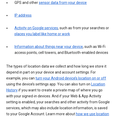
GPS and other
sensor data from your device
IP address
Activity on Google services
, such as from your searches or
places you label like home or work
Information about things near your device
, such as Wi-Fi
access points, cell towers, and Bluetooth-enabled devices
The types of location data we collect and how long we store it
depend in part on your device and account settings. For
example, you can
turn your Android device’s location on or off
using the device’s settings app. You can also turn on
Location
History
if you want to create a private map of where you go
with your signed-in devices. And if your Web & App Activity
setting is enabled, your searches and other activity from Google
services, which may also include location information, is saved
to your Google Account. Learn more about
how we use location