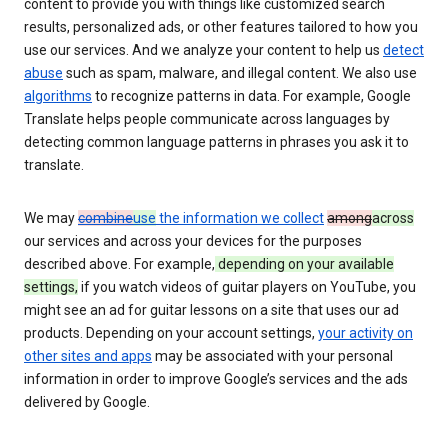
content to provide you with things like customized search
results, personalized ads, or other features tailored to how you
use our services. And we analyze your content to help us
detect
abuse
such as spam, malware, and illegal content. We also use
algorithms
to recognize patterns in data. For example, Google
Translate helps people communicate across languages by
detecting common language patterns in phrases you ask it to
translate.
We may
combine
use
the information we collect
among
across
our services and across your devices for the purposes
described above. For example,
depending on your available
settings,
if you watch videos of guitar players on YouTube, you
might see an ad for guitar lessons on a site that uses our ad
products. Depending on your account settings,
your activity on
other sites and apps
may be associated with your personal
information in order to improve Google’s services and the ads
delivered by Google.