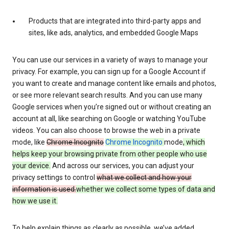
Products that are integrated into third-party apps and
sites, like ads, analytics, and embedded Google Maps
You can use our services in a variety of ways to manage your
privacy. For example, you can sign up for a Google Account if
you want to create and manage content like emails and photos,
or see more relevant search results. And you can use many
Google services when you’re signed out or without creating an
account at all, like searching on Google or watching YouTube
videos. You can also choose to browse the web in a private
mode, like
Chrome Incognito
Chrome Incognito
mode
, which
helps keep your browsing private from other people who use
your device.
And across our services, you can adjust your
privacy settings to control
what we collect and how your
information is used.
whether we collect some types of data and
how we use it.
To help explain things as clearly as possible, we’ve added