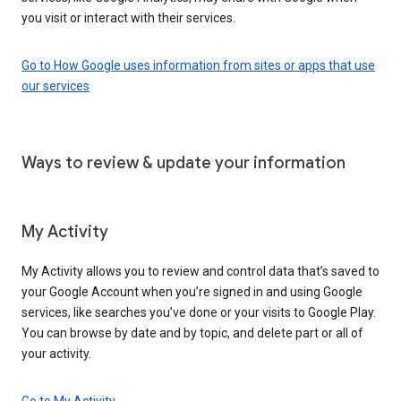
you visit or interact with their services.
Go to How Google uses information from sites or apps that use
our services
Ways to review & update your information
My Activity
My Activity allows you to review and control data that’s saved to
your Google Account when you’re signed in and using Google
services, like searches you’ve done or your visits to Google Play.
You can browse by date and by topic, and delete part or all of
your activity.
Go to My Activity