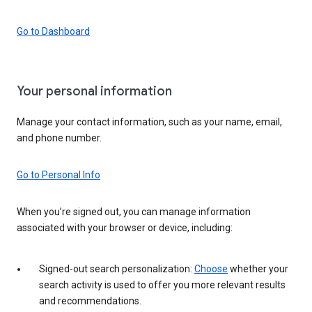
Go to Dashboard
Your personal information
Manage your contact information, such as your name, email,
and phone number.
Go to Personal Info
When you’re signed out, you can manage information
associated with your browser or device, including:
Signed-out search personalization:
Choose
whether your
search activity is used to offer you more relevant results
and recommendations.