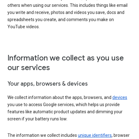
others when using our services. This includes things like email
you write and receive, photos and videos you save, docs and
spreadsheets you create, and comments you make on
YouTube videos.
Information we collect as you use
our services
Your apps, browsers & devices
We collect information about the apps, browsers, and
devices
you use to access Google services, which helps us provide
features like automatic product updates and dimming your
screen if your battery runs low.
The information we collect includes
unique identifiers
, browser