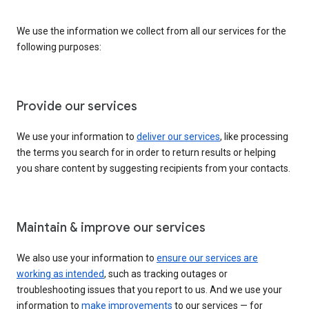
We use the information we collect from all our services for the
following purposes:
Provide our services
We use your information to
deliver our services
, like processing
the terms you search for in order to return results or helping
you share content by suggesting recipients from your contacts.
Maintain & improve our services
We also use your information to
ensure our services are
working as intended
, such as tracking outages or
troubleshooting issues that you report to us. And we use your
information to
make improvements
to our services — for