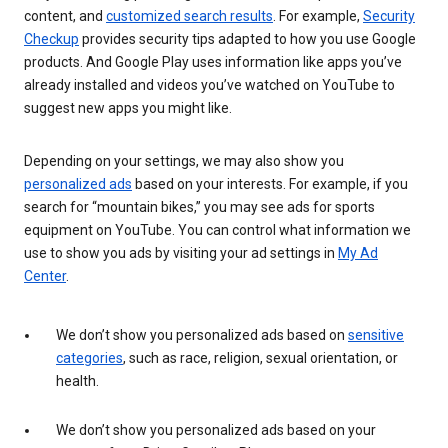
content, and
customized search results
. For example,
Security
Checkup
provides security tips adapted to how you use Google
products. And Google Play uses information like apps you’ve
already installed and videos you’ve watched on YouTube to
suggest new apps you might like.
Depending on your settings, we may also show you
personalized ads
based on your interests. For example, if you
search for “mountain bikes,” you may see ads for sports
equipment on YouTube. You can control what information we
use to show you ads by visiting your ad settings in
My Ad
Center
.
We don’t show you personalized ads based on
sensitive
categories
, such as race, religion, sexual orientation, or
health.
We don’t show you personalized ads based on your