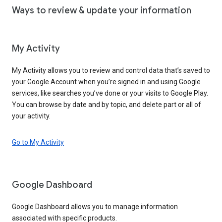
Ways to review & update your information
My Activity
My Activity allows you to review and control data that’s saved to
your Google Account when you’re signed in and using Google
services, like searches you’ve done or your visits to Google Play.
You can browse by date and by topic, and delete part or all of
your activity.
Go to My Activity
Google Dashboard
Google Dashboard allows you to manage information
associated with specific products.