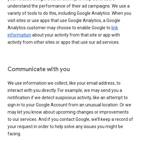
understand the performance of their ad campaigns. We use a
variety of tools to do this, including Google Analytics. When you
visit sites or use apps that use Google Analytics, a Google
Analytics customer may choose to enable Google to
link
information
about your activity from that site or app with
activity from other sites or apps that use our ad services.
Communicate with you
We use information we collect, like your email address, to
interact with you directly. For example, we may send you a
notification if we detect suspicious activity, like an attempt to
sign in to your Google Account from an unusual location. Or we
may let you know about upcoming changes or improvements
to our services. And if you contact Google, we’ll keep a record of
your request in order to help solve any issues you might be
facing.