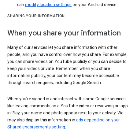
can
modify location settings
on your Android device.
SHARING YOUR INFORMATION
When you share your information
Many of our services let you share information with other
people, and you have control over how you share. For example,
you can share videos on YouTube publicly or you can decide to
keep your videos private. Remember, when you share
information publicly, your content may become accessible
through search engines, including Google Search.
When you’re signed in and interact with some Google services,
like leaving comments on a YouTube video or reviewing an app
in Play, your name and photo appear next to your activity. We
may also display this information in
ads depending on your
Shared endorsements setting
.