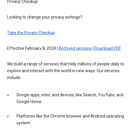
Privacy Checkup
Looking to change your privacy settings?
Take the Privacy Checkup
Effective February 8, 2024 |
Archived versions
|
Download PDF
We build a range of services that help millions of people daily to
explore and interact with the world in new ways. Our services
include:
Google apps, sites, and devices, like Search, YouTube, and
Google Home
Platforms like the Chrome browser and Android operating
system