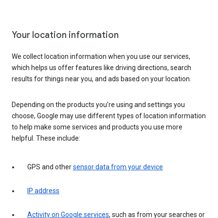
Your location information
We collect location information when you use our services,
which helps us offer features like driving directions, search
results for things near you, and ads based on your location.
Depending on the products you’re using and settings you
choose, Google may use different types of location information
to help make some services and products you use more
helpful. These include:
GPS and other
sensor data from your device
IP address
Activity on Google services
, such as from your searches or