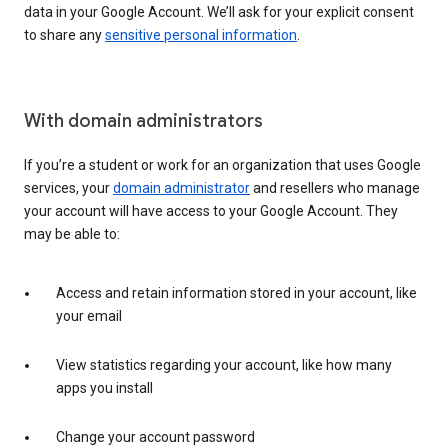
data in your Google Account. We’ll ask for your explicit consent
to share any
sensitive personal information
.
With domain administrators
If you’re a student or work for an organization that uses Google
services, your
domain administrator
and resellers who manage
your account will have access to your Google Account. They
may be able to:
Access and retain information stored in your account, like
your email
View statistics regarding your account, like how many
apps you install
Change your account password