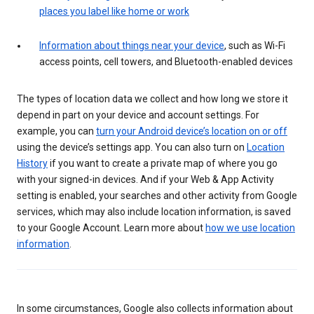
places you label like home or work
Information about things near your device
, such as Wi-Fi
access points, cell towers, and Bluetooth-enabled devices
The types of location data we collect and how long we store it
depend in part on your device and account settings. For
example, you can
turn your Android device’s location on or off
using the device’s settings app. You can also turn on
Location
History
if you want to create a private map of where you go
with your signed-in devices. And if your Web & App Activity
setting is enabled, your searches and other activity from Google
services, which may also include location information, is saved
to your Google Account. Learn more about
how we use location
information
.
In some circumstances, Google also collects information about