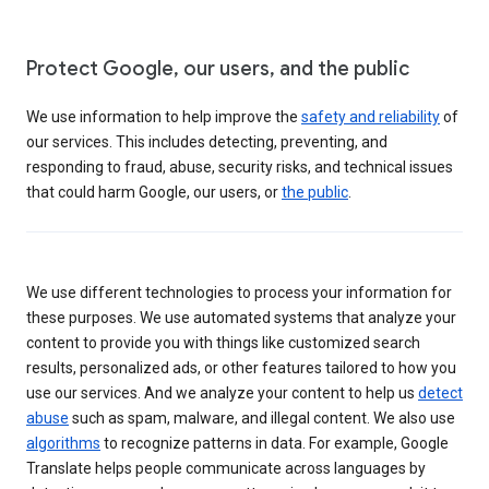
Protect Google, our users, and the public
We use information to help improve the
safety and reliability
of
our services. This includes detecting, preventing, and
responding to fraud, abuse, security risks, and technical issues
that could harm Google, our users, or
the public
.
We use different technologies to process your information for
these purposes. We use automated systems that analyze your
content to provide you with things like customized search
results, personalized ads, or other features tailored to how you
use our services. And we analyze your content to help us
detect
abuse
such as spam, malware, and illegal content. We also use
algorithms
to recognize patterns in data. For example, Google
Translate helps people communicate across languages by