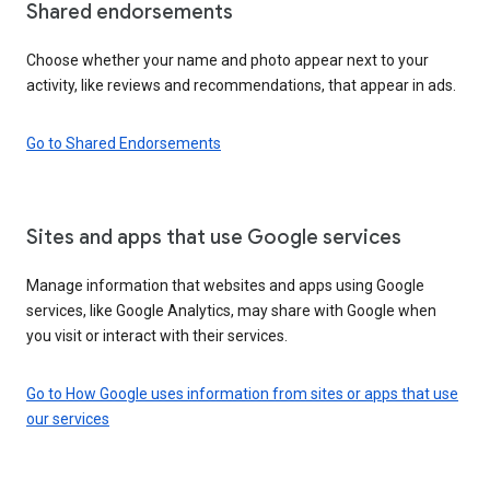
Shared endorsements
Choose whether your name and photo appear next to your
activity, like reviews and recommendations, that appear in ads.
Go to Shared Endorsements
Sites and apps that use Google services
Manage information that websites and apps using Google
services, like Google Analytics, may share with Google when
you visit or interact with their services.
Go to How Google uses information from sites or apps that use
our services