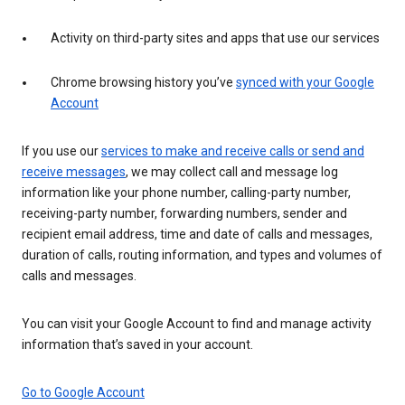
Activity on third-party sites and apps that use our services
Chrome browsing history you’ve
synced with your Google
Account
If you use our
services to make and receive calls or send and
receive messages
, we may collect call and message log
information like your phone number, calling-party number,
receiving-party number, forwarding numbers, sender and
recipient email address, time and date of calls and messages,
duration of calls, routing information, and types and volumes of
calls and messages.
You can visit your Google Account to find and manage activity
information that’s saved in your account.
Go to Google Account