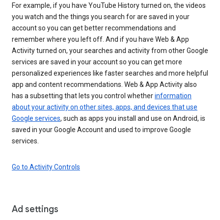
For example, if you have YouTube History turned on, the videos
you watch and the things you search for are saved in your
account so you can get better recommendations and
remember where you left off. And if you have Web & App
Activity turned on, your searches and activity from other Google
services are saved in your account so you can get more
personalized experiences like faster searches and more helpful
app and content recommendations. Web & App Activity also
has a subsetting that lets you control whether
information
about your activity on other sites, apps, and devices that use
Google services
, such as apps you install and use on Android, is
saved in your Google Account and used to improve Google
services.
Go to Activity Controls
Ad settings