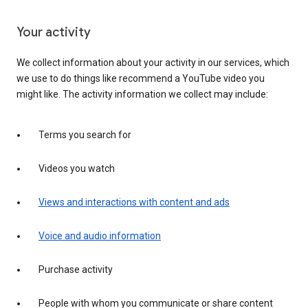
Your activity
We collect information about your activity in our services, which
we use to do things like recommend a YouTube video you
might like. The activity information we collect may include:
Terms you search for
Videos you watch
Views and interactions with content and ads
Voice and audio information
Purchase activity
People with whom you communicate or share content