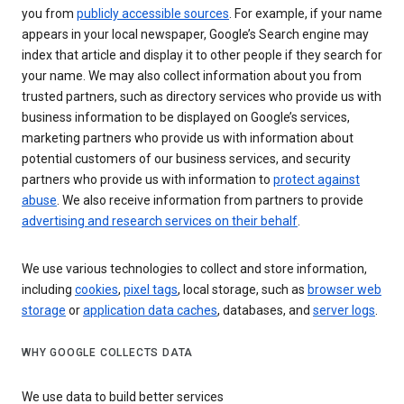
you from
publicly accessible sources
. For example, if your name
appears in your local newspaper, Google’s Search engine may
index that article and display it to other people if they search for
your name. We may also collect information about you from
trusted partners, such as directory services who provide us with
business information to be displayed on Google’s services,
marketing partners who provide us with information about
potential customers of our business services, and security
partners who provide us with information to
protect against
abuse
. We also receive information from partners to provide
advertising and research services on their behalf
.
We use various technologies to collect and store information,
including
cookies
,
pixel tags
, local storage, such as
browser web
storage
or
application data caches
, databases, and
server logs
.
WHY GOOGLE COLLECTS DATA
We use data to build better services