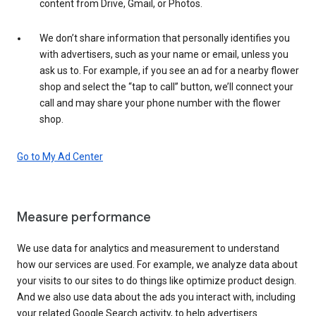
content from Drive, Gmail, or Photos.
We don’t share information that personally identifies you
with advertisers, such as your name or email, unless you
ask us to. For example, if you see an ad for a nearby flower
shop and select the “tap to call” button, we’ll connect your
call and may share your phone number with the flower
shop.
Go to My Ad Center
Measure performance
We use data for analytics and measurement to understand
how our services are used. For example, we analyze data about
your visits to our sites to do things like optimize product design.
And we also use data about the ads you interact with, including
your related Google Search activity, to help advertisers