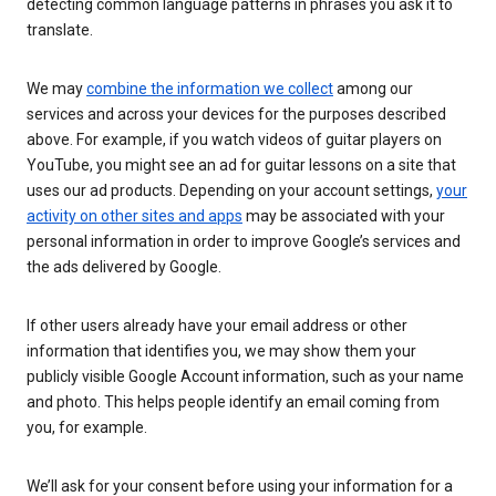
detecting common language patterns in phrases you ask it to
translate.
We may
combine the information we collect
among our
services and across your devices for the purposes described
above. For example, if you watch videos of guitar players on
YouTube, you might see an ad for guitar lessons on a site that
uses our ad products. Depending on your account settings,
your
activity on other sites and apps
may be associated with your
personal information in order to improve Google’s services and
the ads delivered by Google.
If other users already have your email address or other
information that identifies you, we may show them your
publicly visible Google Account information, such as your name
and photo. This helps people identify an email coming from
you, for example.
We’ll ask for your consent before using your information for a