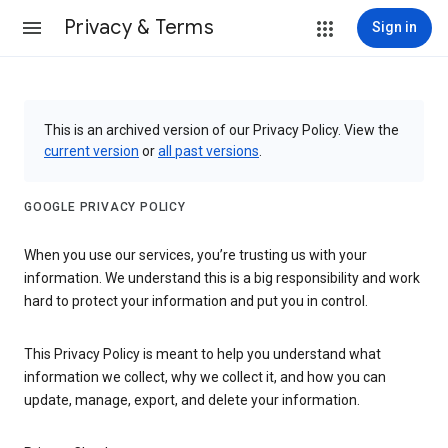
Privacy & Terms
Sign in
This is an archived version of our Privacy Policy. View the
current version
or
all past versions
.
GOOGLE PRIVACY POLICY
When you use our services, you’re trusting us with your
information. We understand this is a big responsibility and work
hard to protect your information and put you in control.
This Privacy Policy is meant to help you understand what
information we collect, why we collect it, and how you can
update, manage, export, and delete your information.