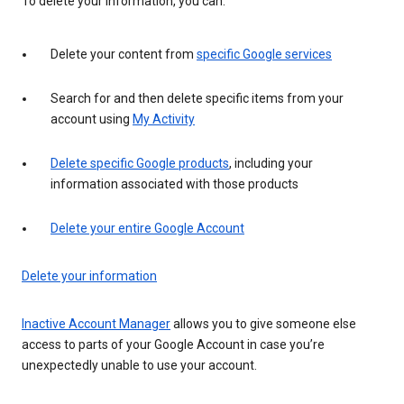
To delete your information, you can:
Delete your content from
specific Google services
Search for and then delete specific items from your
account using
My Activity
Delete specific Google products
, including your
information associated with those products
Delete your entire Google Account
Delete your information
Inactive Account Manager
allows you to give someone else
access to parts of your Google Account in case you’re
unexpectedly unable to use your account.