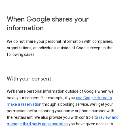
When Google shares your
information
We do not share your personal information with companies,
organizations, or individuals outside of Google except in the
following cases:
With your consent
We’ll share personal information outside of Google when we
have your consent. For example, if you
use Google Home to
make a reservation
through a booking service, we’ll get your
permission before sharing your name or phone number with
the restaurant. We also provide you with controls to
review and
manage third party apps and sites
you have given access to