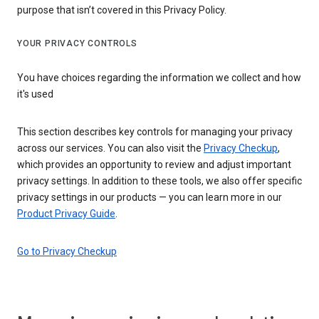
purpose that isn’t covered in this Privacy Policy.
YOUR PRIVACY CONTROLS
You have choices regarding the information we collect and how
it's used
This section describes key controls for managing your privacy
across our services. You can also visit the
Privacy Checkup
,
which provides an opportunity to review and adjust important
privacy settings. In addition to these tools, we also offer specific
privacy settings in our products — you can learn more in our
Product Privacy Guide
.
Go to Privacy Checkup