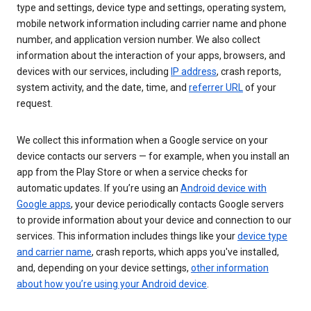
type and settings, device type and settings, operating system,
mobile network information including carrier name and phone
number, and application version number. We also collect
information about the interaction of your apps, browsers, and
devices with our services, including
IP address
, crash reports,
system activity, and the date, time, and
referrer URL
of your
request.
We collect this information when a Google service on your
device contacts our servers — for example, when you install an
app from the Play Store or when a service checks for
automatic updates. If you’re using an
Android device with
Google apps
, your device periodically contacts Google servers
to provide information about your device and connection to our
services. This information includes things like your
device type
and carrier name
, crash reports, which apps you've installed,
and, depending on your device settings,
other information
about how you’re using your Android device
.