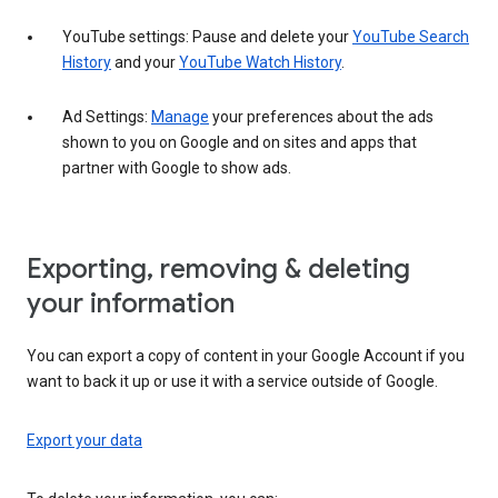
YouTube settings: Pause and delete your
YouTube Search
History
and your
YouTube Watch History
.
Ad Settings:
Manage
your preferences about the ads
shown to you on Google and on sites and apps that
partner with Google to show ads.
Exporting, removing & deleting
your information
You can export a copy of content in your Google Account if you
want to back it up or use it with a service outside of Google.
Export your data