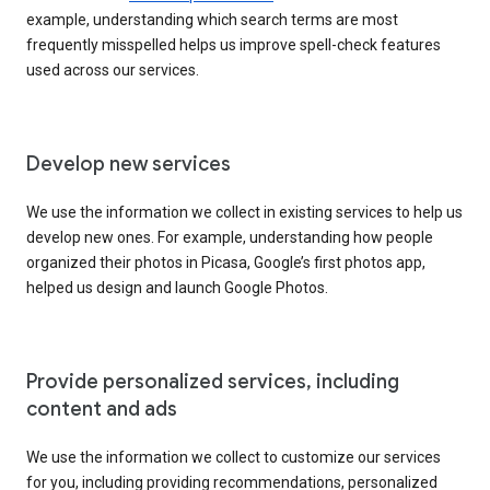
example, understanding which search terms are most
frequently misspelled helps us improve spell-check features
used across our services.
Develop new services
We use the information we collect in existing services to help us
develop new ones. For example, understanding how people
organized their photos in Picasa, Google’s first photos app,
helped us design and launch Google Photos.
Provide personalized services, including
content and ads
We use the information we collect to customize our services
for you, including providing recommendations, personalized