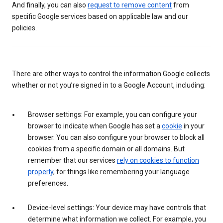
And finally, you can also
request to remove content
from
specific Google services based on applicable law and our
policies.
There are other ways to control the information Google collects
whether or not you’re signed in to a Google Account, including:
Browser settings: For example, you can configure your
browser to indicate when Google has set a
cookie
in your
browser. You can also configure your browser to block all
cookies from a specific domain or all domains. But
remember that our services
rely on cookies to function
properly
, for things like remembering your language
preferences.
Device-level settings: Your device may have controls that
determine what information we collect. For example, you