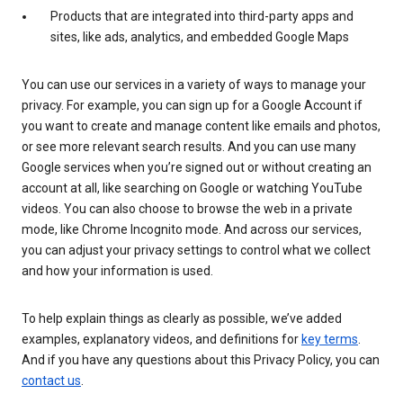
Products that are integrated into third-party apps and
sites, like ads, analytics, and embedded Google Maps
You can use our services in a variety of ways to manage your
privacy. For example, you can sign up for a Google Account if
you want to create and manage content like emails and photos,
or see more relevant search results. And you can use many
Google services when you’re signed out or without creating an
account at all, like searching on Google or watching YouTube
videos. You can also choose to browse the web in a private
mode, like Chrome Incognito mode. And across our services,
you can adjust your privacy settings to control what we collect
and how your information is used.
To help explain things as clearly as possible, we’ve added
examples, explanatory videos, and definitions for
key terms
.
And if you have any questions about this Privacy Policy, you can
contact us
.