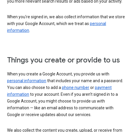
you more relevant search results or ads based on your activity.
When you’re signed in, we also collect information that we store
with your Google Account, which we treat as
personal
information
.
Things you create or provide to us
When you create a Google Account, you provide us with
personal information
that includes your name and a password.
You can also choose to add a
phone number
or
payment
information
to your account. Even if you aren’t signed in to a
Google Account, you might choose to provide us with
information — like an email address to communicate with
Google or receive updates about our services.
We also collect the content you create, upload, or receive from