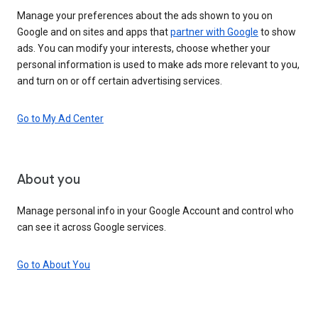
Manage your preferences about the ads shown to you on
Google and on sites and apps that
partner with Google
to show
ads. You can modify your interests, choose whether your
personal information is used to make ads more relevant to you,
and turn on or off certain advertising services.
Go to My Ad Center
About you
Manage personal info in your Google Account and control who
can see it across Google services.
Go to About You