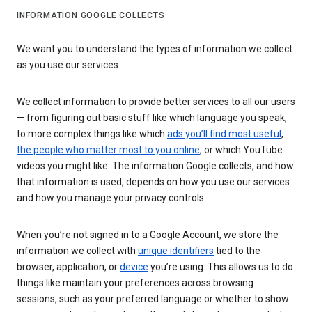
INFORMATION GOOGLE COLLECTS
We want you to understand the types of information we collect
as you use our services
We collect information to provide better services to all our users
— from figuring out basic stuff like which language you speak,
to more complex things like which
ads you’ll find most useful
,
the people who matter most to you online
, or which YouTube
videos you might like. The information Google collects, and how
that information is used, depends on how you use our services
and how you manage your privacy controls.
When you’re not signed in to a Google Account, we store the
information we collect with
unique identifiers
tied to the
browser, application, or
device
you’re using. This allows us to do
things like maintain your preferences across browsing
sessions, such as your preferred language or whether to show