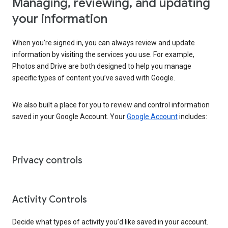
Managing, reviewing, and updating
your information
When you’re signed in, you can always review and update
information by visiting the services you use. For example,
Photos and Drive are both designed to help you manage
specific types of content you’ve saved with Google.
We also built a place for you to review and control information
saved in your Google Account. Your
Google Account
includes:
Privacy controls
Activity Controls
Decide what types of activity you’d like saved in your account.