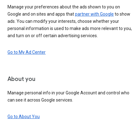
Manage your preferences about the ads shown to you on
Google and on sites and apps that
partner with Google
to show
ads. You can modify your interests, choose whether your
personal information is used to make ads more relevant to you,
and turn on or off certain advertising services.
Go to My Ad Center
About you
Manage personal info in your Google Account and control who
can see it across Google services.
Go to About You