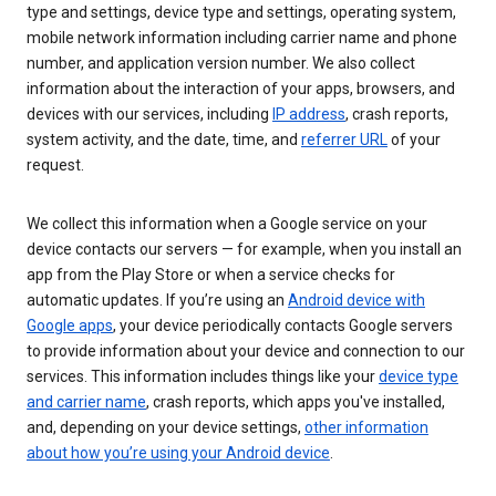
type and settings, device type and settings, operating system,
mobile network information including carrier name and phone
number, and application version number. We also collect
information about the interaction of your apps, browsers, and
devices with our services, including
IP address
, crash reports,
system activity, and the date, time, and
referrer URL
of your
request.
We collect this information when a Google service on your
device contacts our servers — for example, when you install an
app from the Play Store or when a service checks for
automatic updates. If you’re using an
Android device with
Google apps
, your device periodically contacts Google servers
to provide information about your device and connection to our
services. This information includes things like your
device type
and carrier name
, crash reports, which apps you've installed,
and, depending on your device settings,
other information
about how you’re using your Android device
.