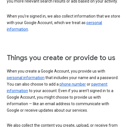
you more relevant search results or ads based on your activity.
When you’re signed in, we also collect information that we store
with your Google Account, which we treat as
personal
information
.
Things you create or provide to us
When you create a Google Account, you provide us with
personal information
that includes your name and a password.
You can also choose to add a
phone number
or
payment
information
to your account. Even if you aren’t signed in to a
Google Account, you might choose to provide us with
information — like an email address to communicate with
Google or receive updates about our services.
We also collect the content you create, upload, or receive from