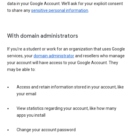
data in your Google Account. We’ll ask for your explicit consent
to share any
sensitive personal information
.
With domain administrators
If you’re a student or work for an organization that uses Google
services, your
domain administrator
and resellers who manage
your account will have access to your Google Account. They
may be able to:
Access and retain information stored in your account, like
your email
View statistics regarding your account, like how many
apps you install
Change your account password