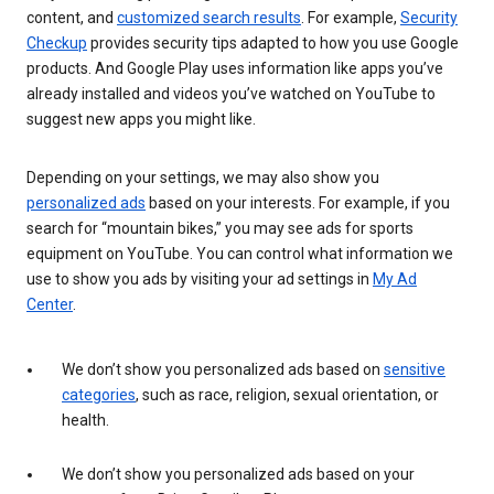
content, and
customized search results
. For example,
Security
Checkup
provides security tips adapted to how you use Google
products. And Google Play uses information like apps you’ve
already installed and videos you’ve watched on YouTube to
suggest new apps you might like.
Depending on your settings, we may also show you
personalized ads
based on your interests. For example, if you
search for “mountain bikes,” you may see ads for sports
equipment on YouTube. You can control what information we
use to show you ads by visiting your ad settings in
My Ad
Center
.
We don’t show you personalized ads based on
sensitive
categories
, such as race, religion, sexual orientation, or
health.
We don’t show you personalized ads based on your