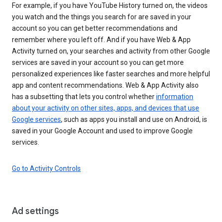
For example, if you have YouTube History turned on, the videos
you watch and the things you search for are saved in your
account so you can get better recommendations and
remember where you left off. And if you have Web & App
Activity turned on, your searches and activity from other Google
services are saved in your account so you can get more
personalized experiences like faster searches and more helpful
app and content recommendations. Web & App Activity also
has a subsetting that lets you control whether
information
about your activity on other sites, apps, and devices that use
Google services
, such as apps you install and use on Android, is
saved in your Google Account and used to improve Google
services.
Go to Activity Controls
Ad settings