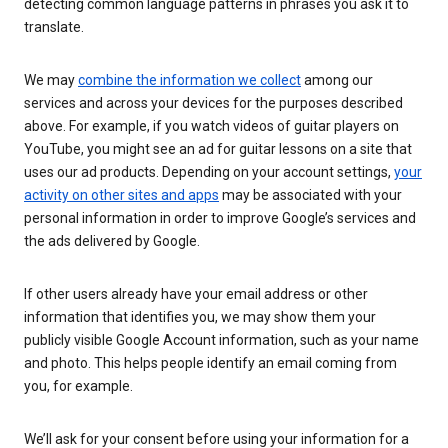
detecting common language patterns in phrases you ask it to
translate.
We may
combine the information we collect
among our
services and across your devices for the purposes described
above. For example, if you watch videos of guitar players on
YouTube, you might see an ad for guitar lessons on a site that
uses our ad products. Depending on your account settings,
your
activity on other sites and apps
may be associated with your
personal information in order to improve Google’s services and
the ads delivered by Google.
If other users already have your email address or other
information that identifies you, we may show them your
publicly visible Google Account information, such as your name
and photo. This helps people identify an email coming from
you, for example.
We’ll ask for your consent before using your information for a