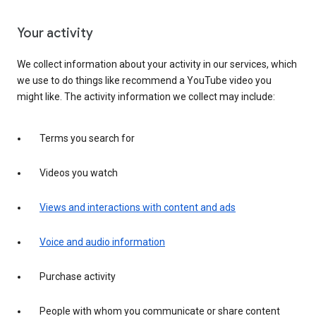
Your activity
We collect information about your activity in our services, which
we use to do things like recommend a YouTube video you
might like. The activity information we collect may include:
Terms you search for
Videos you watch
Views and interactions with content and ads
Voice and audio information
Purchase activity
People with whom you communicate or share content