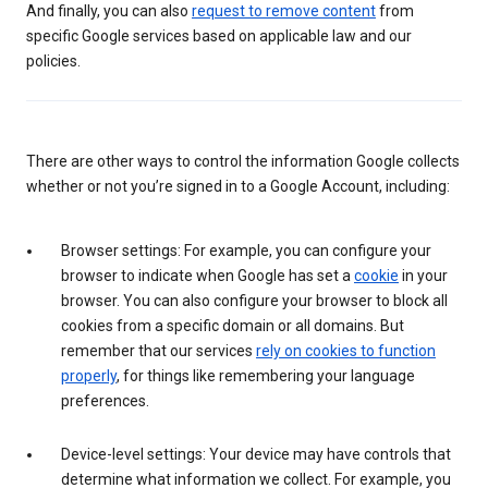
And finally, you can also
request to remove content
from
specific Google services based on applicable law and our
policies.
There are other ways to control the information Google collects
whether or not you’re signed in to a Google Account, including:
Browser settings: For example, you can configure your
browser to indicate when Google has set a
cookie
in your
browser. You can also configure your browser to block all
cookies from a specific domain or all domains. But
remember that our services
rely on cookies to function
properly
, for things like remembering your language
preferences.
Device-level settings: Your device may have controls that
determine what information we collect. For example, you