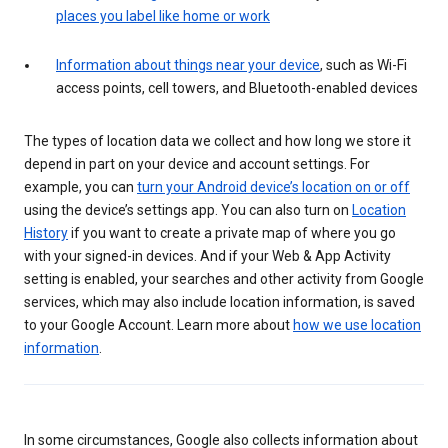
places you label like home or work
Information about things near your device
, such as Wi-Fi
access points, cell towers, and Bluetooth-enabled devices
The types of location data we collect and how long we store it
depend in part on your device and account settings. For
example, you can
turn your Android device’s location on or off
using the device’s settings app. You can also turn on
Location
History
if you want to create a private map of where you go
with your signed-in devices. And if your Web & App Activity
setting is enabled, your searches and other activity from Google
services, which may also include location information, is saved
to your Google Account. Learn more about
how we use location
information
.
In some circumstances, Google also collects information about