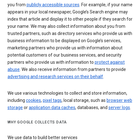
you from
publicly accessible sources
. For example, if your name
appears in your local newspaper, Google’s Search engine may
index that article and display it to other people if they search for
your name. We may also collect information about you from
trusted partners, such as directory services who provide us with
business information to be displayed on Google’s services,
marketing partners who provide us with information about
potential customers of our business services, and security
partners who provide us with information to
protect against
abuse
. We also receive information from partners to provide
advertising and research services on their behalf
.
We use various technologies to collect and store information,
including
cookies
,
pixel tags
, local storage, such as
browser web
storage
or
application data caches
, databases, and
server logs
.
WHY GOOGLE COLLECTS DATA
We use data to build better services