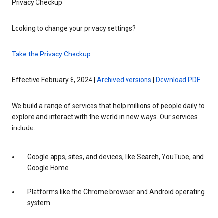
Privacy Checkup
Looking to change your privacy settings?
Take the Privacy Checkup
Effective February 8, 2024 |
Archived versions
|
Download PDF
We build a range of services that help millions of people daily to
explore and interact with the world in new ways. Our services
include:
Google apps, sites, and devices, like Search, YouTube, and
Google Home
Platforms like the Chrome browser and Android operating
system