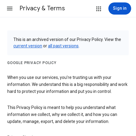
Privacy & Terms
Sign in
This is an archived version of our Privacy Policy. View the
current version
or
all past versions
.
GOOGLE PRIVACY POLICY
When you use our services, you’re trusting us with your
information. We understand this is a big responsibility and work
hard to protect your information and put you in control.
This Privacy Policy is meant to help you understand what
information we collect, why we collect it, and how you can
update, manage, export, and delete your information.