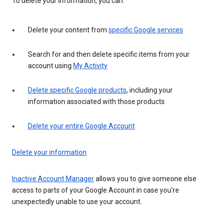
To delete your information, you can:
Delete your content from
specific Google services
Search for and then delete specific items from your
account using
My Activity
Delete specific Google products
, including your
information associated with those products
Delete your entire Google Account
Delete your information
Inactive Account Manager
allows you to give someone else
access to parts of your Google Account in case you’re
unexpectedly unable to use your account.