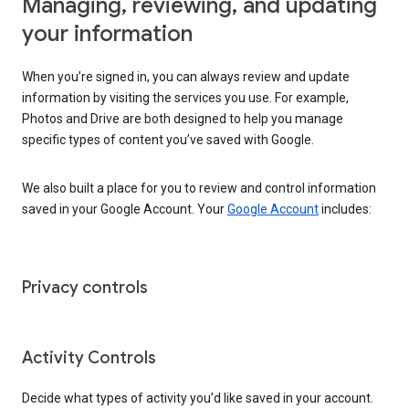
Managing, reviewing, and updating
your information
When you’re signed in, you can always review and update
information by visiting the services you use. For example,
Photos and Drive are both designed to help you manage
specific types of content you’ve saved with Google.
We also built a place for you to review and control information
saved in your Google Account. Your
Google Account
includes:
Privacy controls
Activity Controls
Decide what types of activity you’d like saved in your account.