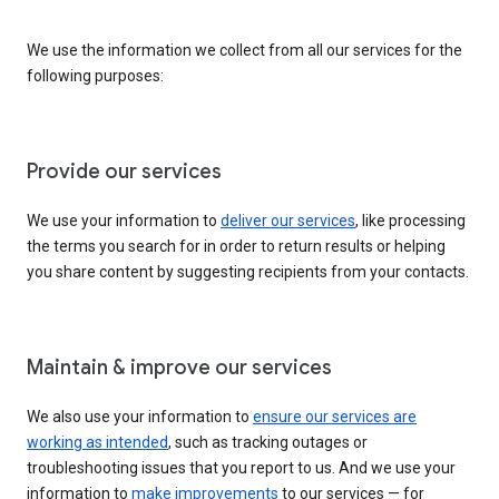
We use the information we collect from all our services for the
following purposes:
Provide our services
We use your information to
deliver our services
, like processing
the terms you search for in order to return results or helping
you share content by suggesting recipients from your contacts.
Maintain & improve our services
We also use your information to
ensure our services are
working as intended
, such as tracking outages or
troubleshooting issues that you report to us. And we use your
information to
make improvements
to our services — for