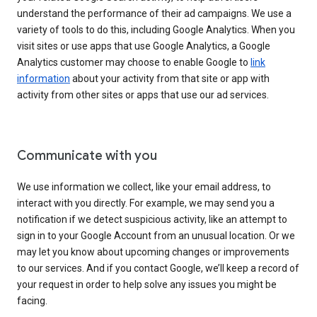
understand the performance of their ad campaigns. We use a
variety of tools to do this, including Google Analytics. When you
visit sites or use apps that use Google Analytics, a Google
Analytics customer may choose to enable Google to
link
information
about your activity from that site or app with
activity from other sites or apps that use our ad services.
Communicate with you
We use information we collect, like your email address, to
interact with you directly. For example, we may send you a
notification if we detect suspicious activity, like an attempt to
sign in to your Google Account from an unusual location. Or we
may let you know about upcoming changes or improvements
to our services. And if you contact Google, we’ll keep a record of
your request in order to help solve any issues you might be
facing.