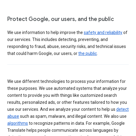
Protect Google, our users, and the public
We use information to help improve the
safety and reliability
of
our services. This includes detecting, preventing, and
responding to fraud, abuse, security risks, and technical issues
that could harm Google, our users, or
the public
.
We use different technologies to process your information for
these purposes. We use automated systems that analyze your
content to provide you with things like customized search
results, personalized ads, or other features tailored to how you
use our services. And we analyze your content to help us
detect
abuse
such as spam, malware, and illegal content. We also use
algorithms
to recognize patterns in data. For example, Google
Translate helps people communicate across languages by