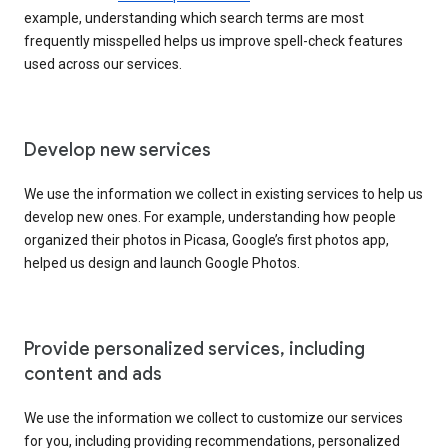
example, understanding which search terms are most
frequently misspelled helps us improve spell-check features
used across our services.
Develop new services
We use the information we collect in existing services to help us
develop new ones. For example, understanding how people
organized their photos in Picasa, Google’s first photos app,
helped us design and launch Google Photos.
Provide personalized services, including
content and ads
We use the information we collect to customize our services
for you, including providing recommendations, personalized