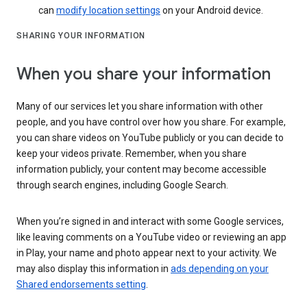
can
modify location settings
on your Android device.
SHARING YOUR INFORMATION
When you share your information
Many of our services let you share information with other
people, and you have control over how you share. For example,
you can share videos on YouTube publicly or you can decide to
keep your videos private. Remember, when you share
information publicly, your content may become accessible
through search engines, including Google Search.
When you’re signed in and interact with some Google services,
like leaving comments on a YouTube video or reviewing an app
in Play, your name and photo appear next to your activity. We
may also display this information in
ads depending on your
Shared endorsements setting
.