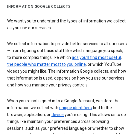
INFORMATION GOOGLE COLLECTS
We want you to understand the types of information we collect
as you use our services
We collect information to provide better services to all our users
— from figuring out basic stuff like which language you speak,
to more complex things like which
ads you’ll find most useful
,
the people who matter most to you online
, or which YouTube
videos you might like. The information Google collects, and how
that information is used, depends on how you use our services
and how you manage your privacy controls.
When you’re not signed in to a Google Account, we store the
information we collect with
unique identifiers
tied to the
browser, application, or
device
you’re using. This allows us to do
things like maintain your preferences across browsing
sessions, such as your preferred language or whether to show