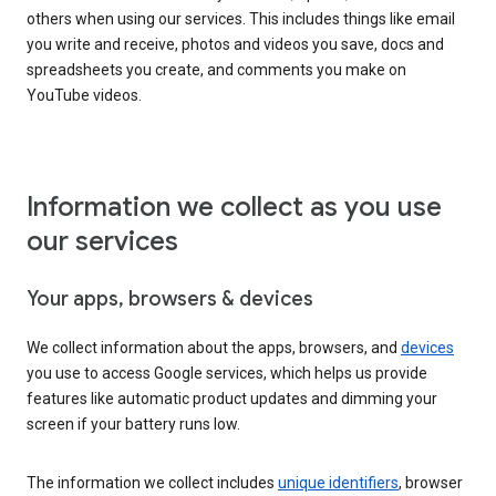
others when using our services. This includes things like email
you write and receive, photos and videos you save, docs and
spreadsheets you create, and comments you make on
YouTube videos.
Information we collect as you use
our services
Your apps, browsers & devices
We collect information about the apps, browsers, and
devices
you use to access Google services, which helps us provide
features like automatic product updates and dimming your
screen if your battery runs low.
The information we collect includes
unique identifiers
, browser