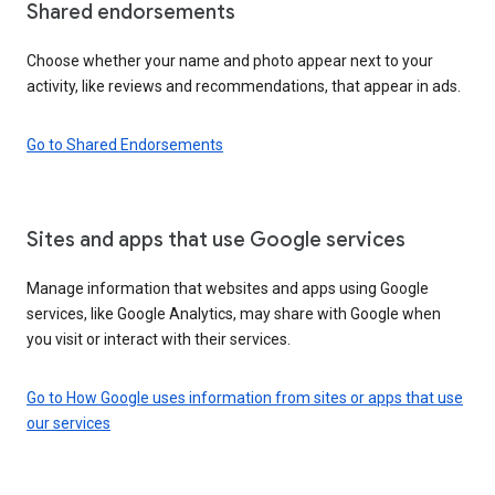
Shared endorsements
Choose whether your name and photo appear next to your
activity, like reviews and recommendations, that appear in ads.
Go to Shared Endorsements
Sites and apps that use Google services
Manage information that websites and apps using Google
services, like Google Analytics, may share with Google when
you visit or interact with their services.
Go to How Google uses information from sites or apps that use
our services