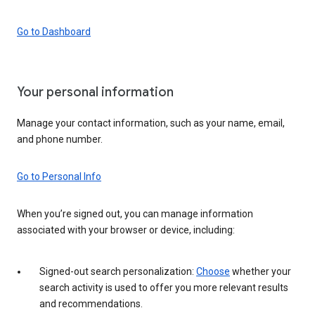
Go to Dashboard
Your personal information
Manage your contact information, such as your name, email,
and phone number.
Go to Personal Info
When you’re signed out, you can manage information
associated with your browser or device, including:
Signed-out search personalization:
Choose
whether your
search activity is used to offer you more relevant results
and recommendations.