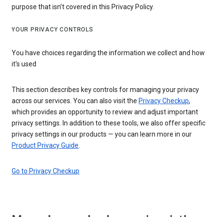
purpose that isn’t covered in this Privacy Policy.
YOUR PRIVACY CONTROLS
You have choices regarding the information we collect and how
it's used
This section describes key controls for managing your privacy
across our services. You can also visit the
Privacy Checkup
,
which provides an opportunity to review and adjust important
privacy settings. In addition to these tools, we also offer specific
privacy settings in our products — you can learn more in our
Product Privacy Guide
.
Go to Privacy Checkup