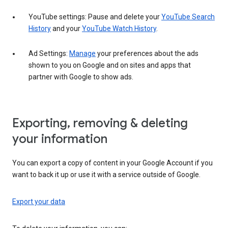
YouTube settings: Pause and delete your
YouTube Search
History
and your
YouTube Watch History
.
Ad Settings:
Manage
your preferences about the ads
shown to you on Google and on sites and apps that
partner with Google to show ads.
Exporting, removing & deleting
your information
You can export a copy of content in your Google Account if you
want to back it up or use it with a service outside of Google.
Export your data