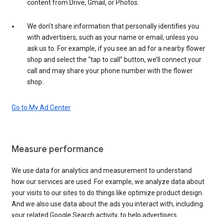
content from Drive, Gmail, or Photos.
We don’t share information that personally identifies you
with advertisers, such as your name or email, unless you
ask us to. For example, if you see an ad for a nearby flower
shop and select the “tap to call” button, we’ll connect your
call and may share your phone number with the flower
shop.
Go to My Ad Center
Measure performance
We use data for analytics and measurement to understand
how our services are used. For example, we analyze data about
your visits to our sites to do things like optimize product design.
And we also use data about the ads you interact with, including
your related Google Search activity, to help advertisers