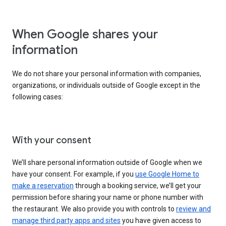
When Google shares your
information
We do not share your personal information with companies,
organizations, or individuals outside of Google except in the
following cases:
With your consent
We’ll share personal information outside of Google when we
have your consent. For example, if you
use Google Home to
make a reservation
through a booking service, we’ll get your
permission before sharing your name or phone number with
the restaurant. We also provide you with controls to
review and
manage third party apps and sites
you have given access to