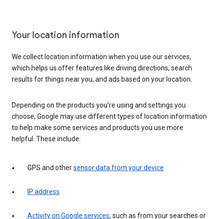
Your location information
We collect location information when you use our services,
which helps us offer features like driving directions, search
results for things near you, and ads based on your location.
Depending on the products you’re using and settings you
choose, Google may use different types of location information
to help make some services and products you use more
helpful. These include:
GPS and other
sensor data from your device
IP address
Activity on Google services
, such as from your searches or