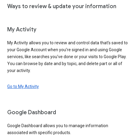
Ways to review & update your information
My Activity
My Activity allows you to review and control data that’s saved to
your Google Account when you’re signed in and using Google
services, like searches you’ve done or your visits to Google Play.
You can browse by date and by topic, and delete part or all of
your activity.
Go to My Activity
Google Dashboard
Google Dashboard allows you to manage information
associated with specific products.