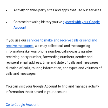
Activity on third-party sites and apps that use our services
Chrome browsing history you’ve
synced with your Google
Account
If you use our
services to make and receive calls or send and
receive messages
, we may collect call and message log
information like your phone number, calling-party number,
receiving-party number, forwarding numbers, sender and
recipient email address, time and date of calls and messages,
duration of calls, routing information, and types and volumes of
calls and messages.
You can visit your Google Account to find and manage activity
information that’s saved in your account.
Go to Google Account