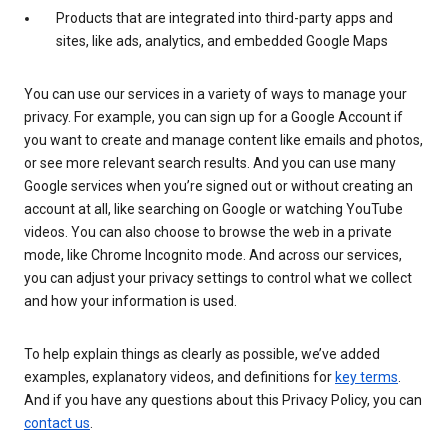
Products that are integrated into third-party apps and
sites, like ads, analytics, and embedded Google Maps
You can use our services in a variety of ways to manage your
privacy. For example, you can sign up for a Google Account if
you want to create and manage content like emails and photos,
or see more relevant search results. And you can use many
Google services when you’re signed out or without creating an
account at all, like searching on Google or watching YouTube
videos. You can also choose to browse the web in a private
mode, like Chrome Incognito mode. And across our services,
you can adjust your privacy settings to control what we collect
and how your information is used.
To help explain things as clearly as possible, we’ve added
examples, explanatory videos, and definitions for
key terms
.
And if you have any questions about this Privacy Policy, you can
contact us
.