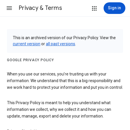
Privacy & Terms
Sign in
This is an archived version of our Privacy Policy. View the
current version
or
all past versions
.
GOOGLE PRIVACY POLICY
When you use our services, you’re trusting us with your
information. We understand that this is a big responsibility and
we work hard to protect your information and put you in control.
This Privacy Policy is meant to help you understand what
information we collect, why we collect it and how you can
update, manage, export and delete your information.