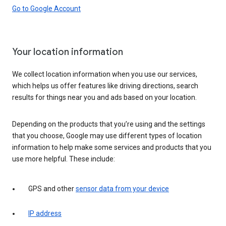
Go to Google Account
Your location information
We collect location information when you use our services,
which helps us offer features like driving directions, search
results for things near you and ads based on your location.
Depending on the products that you’re using and the settings
that you choose, Google may use different types of location
information to help make some services and products that you
use more helpful. These include:
GPS and other
sensor data from your device
IP address