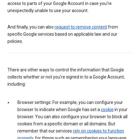
access to parts of your Google Account in case you’re
unexpectedly unable to use your account.
And finally, you can also
request to remove content
from
specific Google services based on applicable law and our
policies.
There are other ways to control the information that Google
collects whether or not you’re signed in to a Google Account,
including:
Browser settings: For example, you can configure your
browser to indicate when Google has set a
cookie
in your
browser. You can also configure your browser to block all
cookies from a specific domain or all domains. But
remember that our services
rely on cookies to function
properly
, for things such as remembering your language