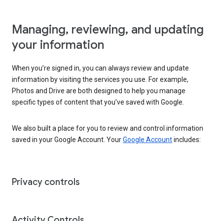
Managing, reviewing, and updating
your information
When you’re signed in, you can always review and update
information by visiting the services you use. For example,
Photos and Drive are both designed to help you manage
specific types of content that you’ve saved with Google.
We also built a place for you to review and control information
saved in your Google Account. Your
Google Account
includes:
Privacy controls
Activity Controls