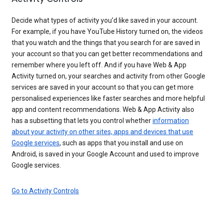
Decide what types of activity you’d like saved in your account.
For example, if you have YouTube History turned on, the videos
that you watch and the things that you search for are saved in
your account so that you can get better recommendations and
remember where you left off. And if you have Web & App
Activity turned on, your searches and activity from other Google
services are saved in your account so that you can get more
personalised experiences like faster searches and more helpful
app and content recommendations. Web & App Activity also
has a subsetting that lets you control whether
information
about your activity on other sites, apps and devices that use
Google services
, such as apps that you install and use on
Android, is saved in your Google Account and used to improve
Google services.
Go to Activity Controls