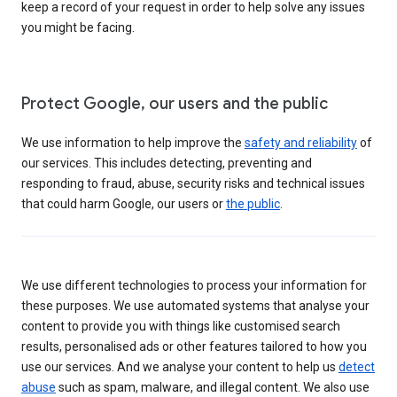
keep a record of your request in order to help solve any issues
you might be facing.
Protect Google, our users and the public
We use information to help improve the
safety and reliability
of
our services. This includes detecting, preventing and
responding to fraud, abuse, security risks and technical issues
that could harm Google, our users or
the public
.
We use different technologies to process your information for
these purposes. We use automated systems that analyse your
content to provide you with things like customised search
results, personalised ads or other features tailored to how you
use our services. And we analyse your content to help us
detect
abuse
such as spam, malware, and illegal content. We also use