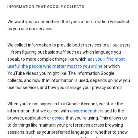
INFORMATION THAT GOOGLE COLLECTS
We want you to understand the types of information we collect
as you use our services
We collect information to provide better services to all our users
– from figuring out basic stuff such as which language you
speak, to more complex things like which
ads you’ll find most
useful
,
the people who matter most to you online
or which
YouTube videos you might like. The information Google
collects, and how that information is used, depends on how you
use our services and how you manage your privacy controls.
When you’re not signed in to a Google Account, we store the
information that we collect with
unique identifiers
tied to the
browser, application or
device
that you’re using. This allows us
to do things like maintain your preferences across browsing
sessions, such as your preferred language or whether to show