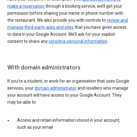
make a reservation
through a booking service, we’ll get your
permission before sharing your name or phone number with
the restaurant. We also provide you with controls to
review and
manage third-party apps and sites
that you have given access
to data in your Google Account. We’ll ask for your explicit
consent to share any
sensitive personal information
.
With domain administrators
If you’re a student, or work for an organisation that uses Google
services, your
domain administrator
and resellers who manage
your account will have access to your Google Account. They
may be able to:
Access and retain information stored in your account,
such as your email