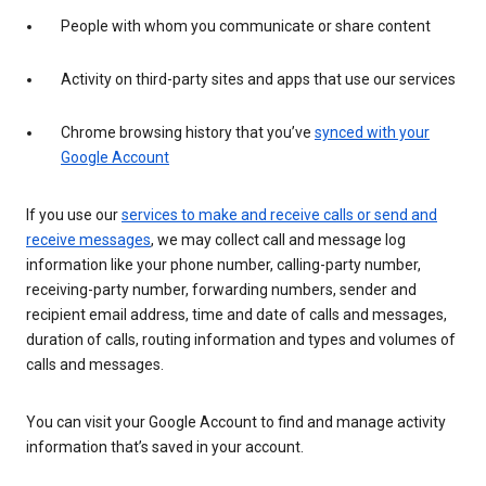
People with whom you communicate or share content
Activity on third-party sites and apps that use our services
Chrome browsing history that you’ve
synced with your
Google Account
If you use our
services to make and receive calls or send and
receive messages
, we may collect call and message log
information like your phone number, calling-party number,
receiving-party number, forwarding numbers, sender and
recipient email address, time and date of calls and messages,
duration of calls, routing information and types and volumes of
calls and messages.
You can visit your Google Account to find and manage activity
information that’s saved in your account.