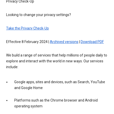
Privacy Check-Up
Looking to change your privacy settings?
Take the Privacy Check-Up
Effective 8 February 2024 |
Archived versions
|
Download PDF
We build a range of services that help millions of people daily to
explore and interact with the world in new ways. Our services
include:
Google apps, sites and devices, such as Search, YouTube
and Google Home
Platforms such as the Chrome browser and Android
operating system