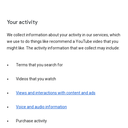
Your activity
We collect information about your activity in our services, which
we use to do things like recommend a YouTube video that you
might like. The activity information that we collect may include:
Terms that you search for
Videos that you watch
Views and interactions with content and ads
Voice and audio information
Purchase activity