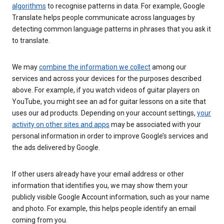
algorithms
to recognise patterns in data. For example, Google
Translate helps people communicate across languages by
detecting common language patterns in phrases that you ask it
to translate.
We may
combine the information we collect
among our
services and across your devices for the purposes described
above. For example, if you watch videos of guitar players on
YouTube, you might see an ad for guitar lessons on a site that
uses our ad products. Depending on your account settings,
your
activity on other sites and apps
may be associated with your
personal information in order to improve Google’s services and
the ads delivered by Google.
If other users already have your email address or other
information that identifies you, we may show them your
publicly visible Google Account information, such as your name
and photo. For example, this helps people identify an email
coming from you.