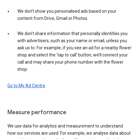
We don’t show you personalised ads based on your
content from Drive, Gmail or Photos.
We don’t share information that personally identifies you
with advertisers, such as your name or email, unless you
ask us to. For example, if you see an ad for a nearby flower
shop and select the 'tap to call' button, we’ll connect your
call and may share your phone number with the flower
shop.
Go to My Ad Centre
Measure performance
We use data for analytics and measurement to understand
how our services are used. For example, we analyse data about