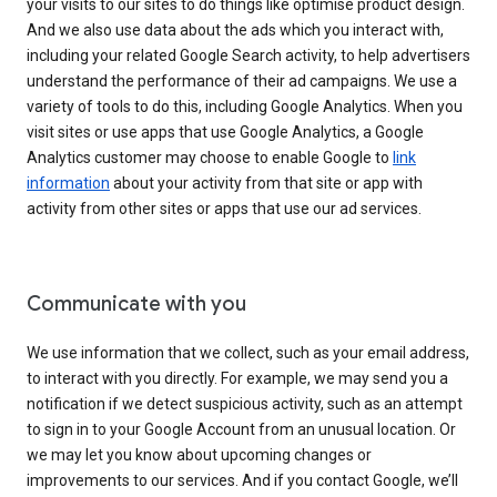
your visits to our sites to do things like optimise product design.
And we also use data about the ads which you interact with,
including your related Google Search activity, to help advertisers
understand the performance of their ad campaigns. We use a
variety of tools to do this, including Google Analytics. When you
visit sites or use apps that use Google Analytics, a Google
Analytics customer may choose to enable Google to
link
information
about your activity from that site or app with
activity from other sites or apps that use our ad services.
Communicate with you
We use information that we collect, such as your email address,
to interact with you directly. For example, we may send you a
notification if we detect suspicious activity, such as an attempt
to sign in to your Google Account from an unusual location. Or
we may let you know about upcoming changes or
improvements to our services. And if you contact Google, we’ll