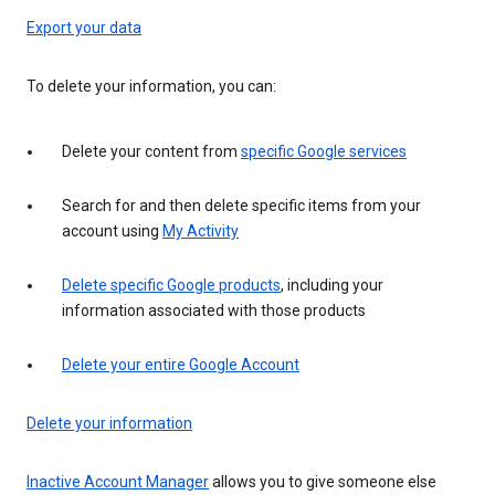
Export your data
To delete your information, you can:
Delete your content from
specific Google services
Search for and then delete specific items from your
account using
My Activity
Delete specific Google products
, including your
information associated with those products
Delete your entire Google Account
Delete your information
Inactive Account Manager
allows you to give someone else