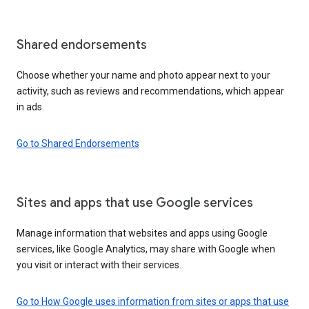
Shared endorsements
Choose whether your name and photo appear next to your
activity, such as reviews and recommendations, which appear
in ads.
Go to Shared Endorsements
Sites and apps that use Google services
Manage information that websites and apps using Google
services, like Google Analytics, may share with Google when
you visit or interact with their services.
Go to How Google uses information from sites or apps that use