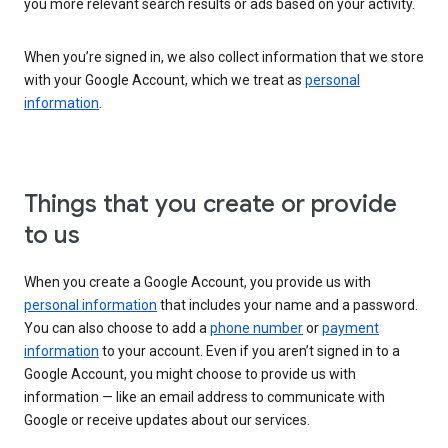
you more relevant search results or ads based on your activity.
When you’re signed in, we also collect information that we store
with your Google Account, which we treat as
personal
information
.
Things that you create or provide
to us
When you create a Google Account, you provide us with
personal information
that includes your name and a password.
You can also choose to add a
phone number
or
payment
information
to your account. Even if you aren’t signed in to a
Google Account, you might choose to provide us with
information — like an email address to communicate with
Google or receive updates about our services.