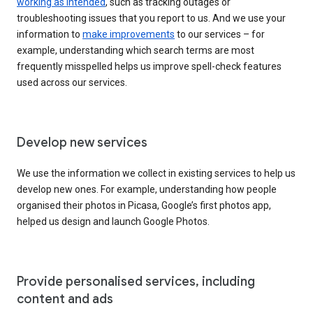
working as intended
, such as tracking outages or
troubleshooting issues that you report to us. And we use your
information to
make improvements
to our services – for
example, understanding which search terms are most
frequently misspelled helps us improve spell-check features
used across our services.
Develop new services
We use the information we collect in existing services to help us
develop new ones. For example, understanding how people
organised their photos in Picasa, Google’s first photos app,
helped us design and launch Google Photos.
Provide personalised services, including
content and ads