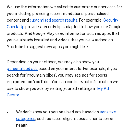
We use the information we collect to customise our services for
you, including providing recommendations, personalised
content and
customised search results
. For example,
Security
Check-Up
provides security tips adapted to how you use Google
products. And Google Play uses information such as apps that
you’ve already installed and videos that you’ve watched on
YouTube to suggest new apps you might like.
Depending on your settings, we may also show you
personalised ads
based on your interests. For example, if you
search for 'mountain bikes', you may see ads for sports
equipment on YouTube. You can control what information we
use to show you ads by visiting your ad settings in
My Ad
Centre
.
We don’t show you personalised ads based on
sensitive
categories
, such as race, religion, sexual orientation or
health.