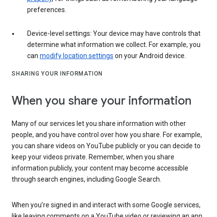
preferences.
Device-level settings: Your device may have controls that
determine what information we collect. For example, you
can
modify location settings
on your Android device.
SHARING YOUR INFORMATION
When you share your information
Many of our services let you share information with other
people, and you have control over how you share. For example,
you can share videos on YouTube publicly or you can decide to
keep your videos private. Remember, when you share
information publicly, your content may become accessible
through search engines, including Google Search.
When you’re signed in and interact with some Google services,
like leaving comments on a YouTube video or reviewing an app