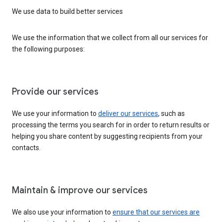
We use data to build better services
We use the information that we collect from all our services for
the following purposes:
Provide our services
We use your information to
deliver our services
, such as
processing the terms you search for in order to return results or
helping you share content by suggesting recipients from your
contacts.
Maintain & improve our services
We also use your information to
ensure that our services are