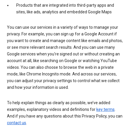
Products that are integrated into third-party apps and
sites, like ads, analytics and embedded Google Maps
You can use our services in a variety of ways to manage your
privacy. For example, you can sign up for a Google Account if
you want to create and manage content like emails and photos,
or see more relevant search results. And you can use many
Google services when you’re signed out or without creating an
account at all, like searching on Google or watching YouTube
videos. You can also choose to browse the web in a private
mode, like Chrome Incognito mode. And across our services,
you can adjust your privacy settings to control what we collect
and how your information is used.
To help explain things as clearly as possible, we’ve added
examples, explanatory videos and definitions for
key terms
.
And if you have any questions about this Privacy Policy, you can
contact us
.