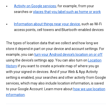
Activity on Google services
; for example, from your
searches or
places that you label such as home or work
Information about things near your device
, such as Wi-Fi
access points, cell towers and Bluetooth-enabled devices
The types of location data that we collect and how long we
store it depend in part on your device and account settings. For
example, you can
turn your Android device’s location on or off
using the device’s settings app. You can also turn on
Location
History
if you want to create a private map of where you go
with your signed-in devices. And if your Web & App Activity
setting is enabled, your searches and other activity from Google
services, which may also include location information, is saved
to your Google Account. Learn more about
how we use location
information
.