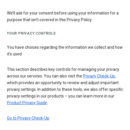
We’ll ask for your consent before using your information for a
purpose that isn’t covered in this Privacy Policy.
YOUR PRIVACY CONTROLS
You have choices regarding the information we collect and how
it’s used
This section describes key controls for managing your privacy
across our services. You can also visit the
Privacy Check-Up
,
which provides an opportunity to review and adjust important
privacy settings. In addition to these tools, we also offer specific
privacy settings in our products – you can learn more in our
Product Privacy Guide
.
Go to Privacy Check-Up