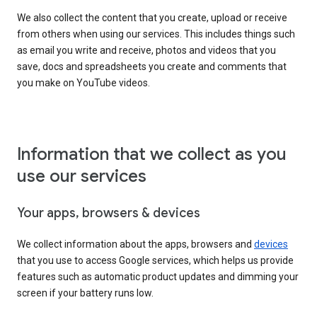
We also collect the content that you create, upload or receive
from others when using our services. This includes things such
as email you write and receive, photos and videos that you
save, docs and spreadsheets you create and comments that
you make on YouTube videos.
Information that we collect as you
use our services
Your apps, browsers & devices
We collect information about the apps, browsers and
devices
that you use to access Google services, which helps us provide
features such as automatic product updates and dimming your
screen if your battery runs low.