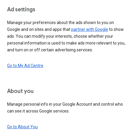
Ad settings
Manage your preferences about the ads shown to you on
Google and on sites and apps that
partner with Google
to show
ads. You can modify your interests, choose whether your
personal information is used to make ads more relevant to you,
and turn on or off certain advertising services.
Go to My Ad Centre
About you
Manage personal info in your Google Account and control who
can see it across Google services.
Go to About You