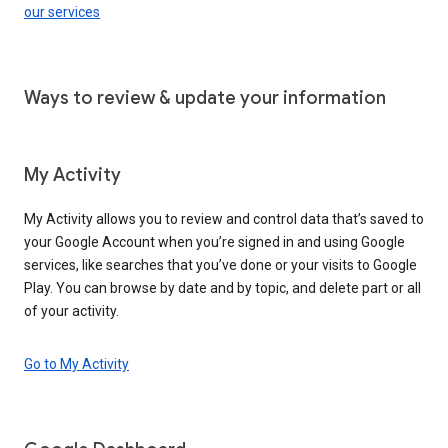
our services
Ways to review & update your information
My Activity
My Activity allows you to review and control data that’s saved to
your Google Account when you’re signed in and using Google
services, like searches that you’ve done or your visits to Google
Play. You can browse by date and by topic, and delete part or all
of your activity.
Go to My Activity