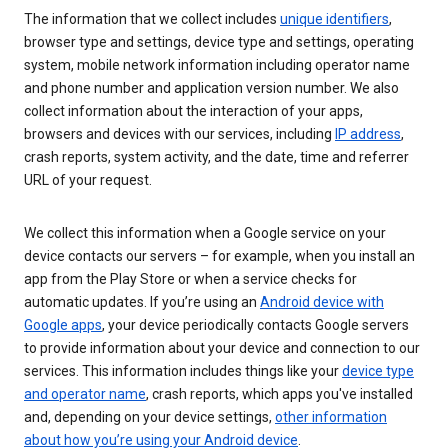
The information that we collect includes
unique identifiers
,
browser type and settings, device type and settings, operating
system, mobile network information including operator name
and phone number and application version number. We also
collect information about the interaction of your apps,
browsers and devices with our services, including
IP address
,
crash reports, system activity, and the date, time and referrer
URL of your request.
We collect this information when a Google service on your
device contacts our servers – for example, when you install an
app from the Play Store or when a service checks for
automatic updates. If you’re using an
Android device with
Google apps
, your device periodically contacts Google servers
to provide information about your device and connection to our
services. This information includes things like your
device type
and operator name
, crash reports, which apps you've installed
and, depending on your device settings,
other information
about how you’re using your Android device
.