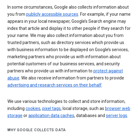
In some circumstances, Google also collects information about
you from
publicly accessible sources
. For example, if your name
appears in your local newspaper, Google’s Search engine may
index that article and display it to other people if they search for
your name. We may also collect information about you from
trusted partners, such as directory services which provide us
with business information to be displayed on Google’s services,
marketing partners who provide us with information about
potential customers of our business services, and security
partners who provide us with information to
protect against
abuse
. We also receive information from partners to provide
advertising and research services on their behalf
.
We use various technologies to collect and store information,
including
cookies
,
pixel tags
, local storage, such as
browser web
storage
or
application data caches
, databases and
server logs
.
WHY GOOGLE COLLECTS DATA