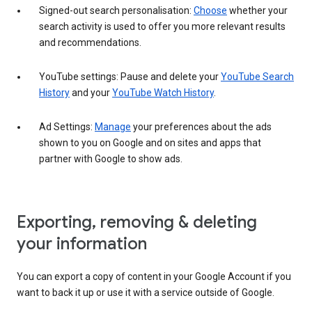
Signed-out search personalisation:
Choose
whether your
search activity is used to offer you more relevant results
and recommendations.
YouTube settings: Pause and delete your
YouTube Search
History
and your
YouTube Watch History
.
Ad Settings:
Manage
your preferences about the ads
shown to you on Google and on sites and apps that
partner with Google to show ads.
Exporting, removing & deleting
your information
You can export a copy of content in your Google Account if you
want to back it up or use it with a service outside of Google.