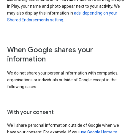
in Play, your name and photo appear next to your activity. We
may also display this information in
ads, depending on your
Shared Endorsements setting
.
When Google shares your
information
We do not share your personal information with companies,
organisations or individuals outside of Google except in the
following cases:
With your consent
We’ll share personal information outside of Google when we
have your consent. For example, if you
use Google Home to