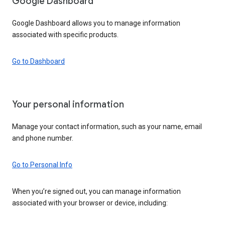
Google Dashboard
Google Dashboard allows you to manage information
associated with specific products.
Go to Dashboard
Your personal information
Manage your contact information, such as your name, email
and phone number.
Go to Personal Info
When you’re signed out, you can manage information
associated with your browser or device, including: