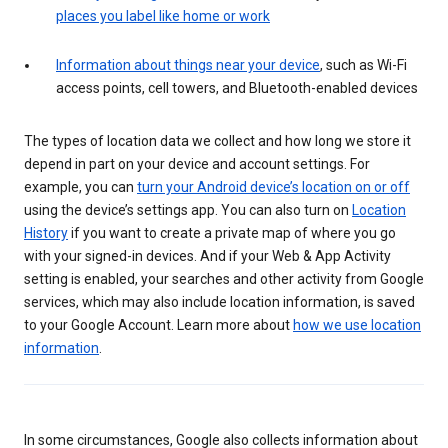
places you label like home or work
Information about things near your device
, such as Wi-Fi
access points, cell towers, and Bluetooth-enabled devices
The types of location data we collect and how long we store it
depend in part on your device and account settings. For
example, you can
turn your Android device’s location on or off
using the device’s settings app. You can also turn on
Location
History
if you want to create a private map of where you go
with your signed-in devices. And if your Web & App Activity
setting is enabled, your searches and other activity from Google
services, which may also include location information, is saved
to your Google Account. Learn more about
how we use location
information
.
In some circumstances, Google also collects information about