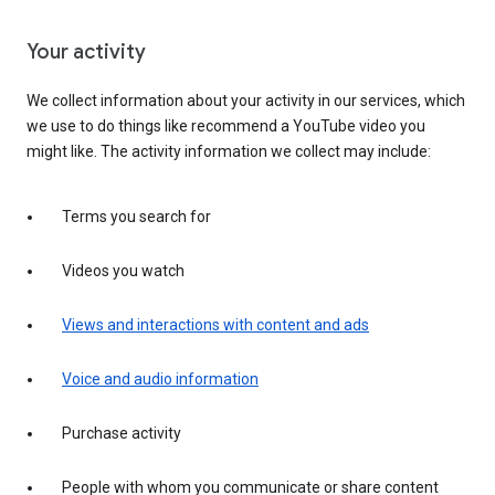
Your activity
We collect information about your activity in our services, which
we use to do things like recommend a YouTube video you
might like. The activity information we collect may include:
Terms you search for
Videos you watch
Views and interactions with content and ads
Voice and audio information
Purchase activity
People with whom you communicate or share content