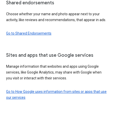
Shared endorsements
Choose whether your name and photo appear next to your
activity, like reviews and recommendations, that appear in ads.
Go to Shared Endorsements
Sites and apps that use Google services
Manage information that websites and apps using Google
services, like Google Analytics, may share with Google when
you visit or interact with their services.
Go to How Google uses information from sites or apps that use
our services