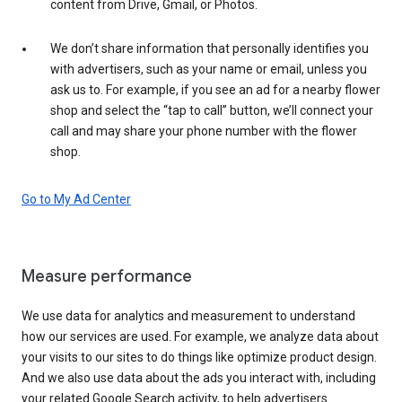
content from Drive, Gmail, or Photos.
We don’t share information that personally identifies you
with advertisers, such as your name or email, unless you
ask us to. For example, if you see an ad for a nearby flower
shop and select the “tap to call” button, we’ll connect your
call and may share your phone number with the flower
shop.
Go to My Ad Center
Measure performance
We use data for analytics and measurement to understand
how our services are used. For example, we analyze data about
your visits to our sites to do things like optimize product design.
And we also use data about the ads you interact with, including
your related Google Search activity, to help advertisers