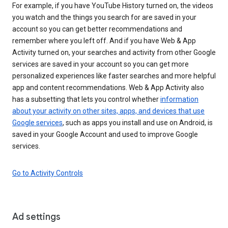
For example, if you have YouTube History turned on, the videos
you watch and the things you search for are saved in your
account so you can get better recommendations and
remember where you left off. And if you have Web & App
Activity turned on, your searches and activity from other Google
services are saved in your account so you can get more
personalized experiences like faster searches and more helpful
app and content recommendations. Web & App Activity also
has a subsetting that lets you control whether
information
about your activity on other sites, apps, and devices that use
Google services
, such as apps you install and use on Android, is
saved in your Google Account and used to improve Google
services.
Go to Activity Controls
Ad settings