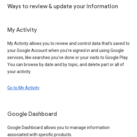
Ways to review & update your information
My Activity
My Activity allows you to review and control data that’s saved to
your Google Account when you’re signed in and using Google
services, like searches you’ve done or your visits to Google Play.
You can browse by date and by topic, and delete part or all of
your activity.
Go to My Activity
Google Dashboard
Google Dashboard allows you to manage information
associated with specific products.