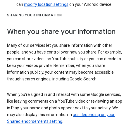
can
modify location settings
on your Android device.
SHARING YOUR INFORMATION
When you share your information
Many of our services let you share information with other
people, and you have control over how you share. For example,
you can share videos on YouTube publicly or you can decide to
keep your videos private. Remember, when you share
information publicly, your content may become accessible
through search engines, including Google Search.
When you’re signed in and interact with some Google services,
like leaving comments on a YouTube video or reviewing an app
in Play, your name and photo appear next to your activity. We
may also display this information in
ads depending on your
Shared endorsements setting
.