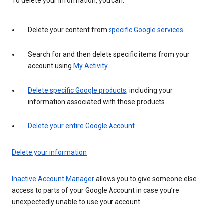
To delete your information, you can:
Delete your content from
specific Google services
Search for and then delete specific items from your
account using
My Activity
Delete specific Google products
, including your
information associated with those products
Delete your entire Google Account
Delete your information
Inactive Account Manager
allows you to give someone else
access to parts of your Google Account in case you’re
unexpectedly unable to use your account.