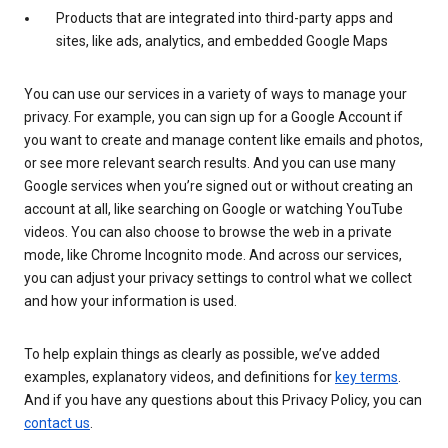
Products that are integrated into third-party apps and
sites, like ads, analytics, and embedded Google Maps
You can use our services in a variety of ways to manage your
privacy. For example, you can sign up for a Google Account if
you want to create and manage content like emails and photos,
or see more relevant search results. And you can use many
Google services when you’re signed out or without creating an
account at all, like searching on Google or watching YouTube
videos. You can also choose to browse the web in a private
mode, like Chrome Incognito mode. And across our services,
you can adjust your privacy settings to control what we collect
and how your information is used.
To help explain things as clearly as possible, we’ve added
examples, explanatory videos, and definitions for
key terms
.
And if you have any questions about this Privacy Policy, you can
contact us
.