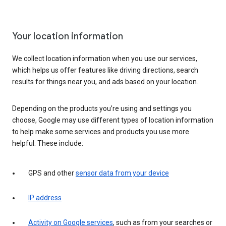
Your location information
We collect location information when you use our services,
which helps us offer features like driving directions, search
results for things near you, and ads based on your location.
Depending on the products you’re using and settings you
choose, Google may use different types of location information
to help make some services and products you use more
helpful. These include:
GPS and other
sensor data from your device
IP address
Activity on Google services
, such as from your searches or