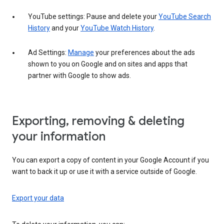
YouTube settings: Pause and delete your
YouTube Search
History
and your
YouTube Watch History
.
Ad Settings:
Manage
your preferences about the ads
shown to you on Google and on sites and apps that
partner with Google to show ads.
Exporting, removing & deleting
your information
You can export a copy of content in your Google Account if you
want to back it up or use it with a service outside of Google.
Export your data