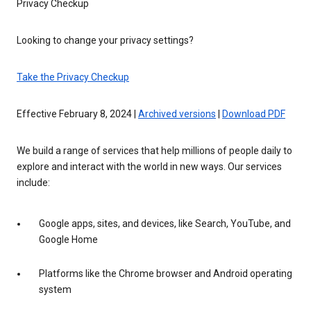
Privacy Checkup
Looking to change your privacy settings?
Take the Privacy Checkup
Effective February 8, 2024 |
Archived versions
|
Download PDF
We build a range of services that help millions of people daily to
explore and interact with the world in new ways. Our services
include:
Google apps, sites, and devices, like Search, YouTube, and
Google Home
Platforms like the Chrome browser and Android operating
system