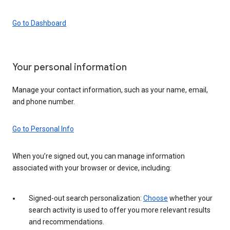
Go to Dashboard
Your personal information
Manage your contact information, such as your name, email,
and phone number.
Go to Personal Info
When you’re signed out, you can manage information
associated with your browser or device, including:
Signed-out search personalization:
Choose
whether your
search activity is used to offer you more relevant results
and recommendations.