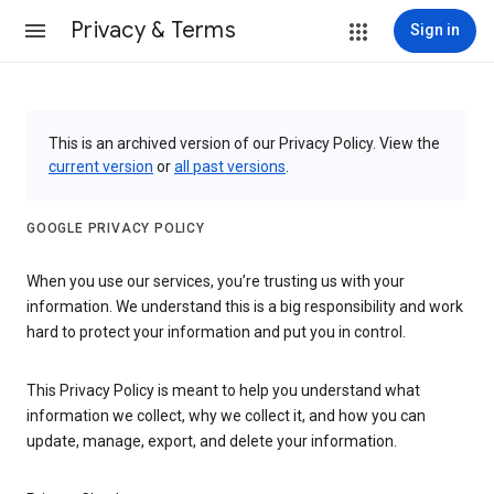
Privacy & Terms
Sign in
This is an archived version of our Privacy Policy. View the
current version
or
all past versions
.
GOOGLE PRIVACY POLICY
When you use our services, you’re trusting us with your
information. We understand this is a big responsibility and work
hard to protect your information and put you in control.
This Privacy Policy is meant to help you understand what
information we collect, why we collect it, and how you can
update, manage, export, and delete your information.