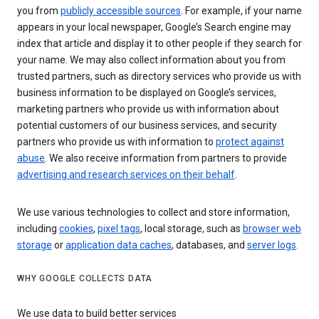
you from
publicly accessible sources
. For example, if your name
appears in your local newspaper, Google’s Search engine may
index that article and display it to other people if they search for
your name. We may also collect information about you from
trusted partners, such as directory services who provide us with
business information to be displayed on Google’s services,
marketing partners who provide us with information about
potential customers of our business services, and security
partners who provide us with information to
protect against
abuse
. We also receive information from partners to provide
advertising and research services on their behalf
.
We use various technologies to collect and store information,
including
cookies
,
pixel tags
, local storage, such as
browser web
storage
or
application data caches
, databases, and
server logs
.
WHY GOOGLE COLLECTS DATA
We use data to build better services