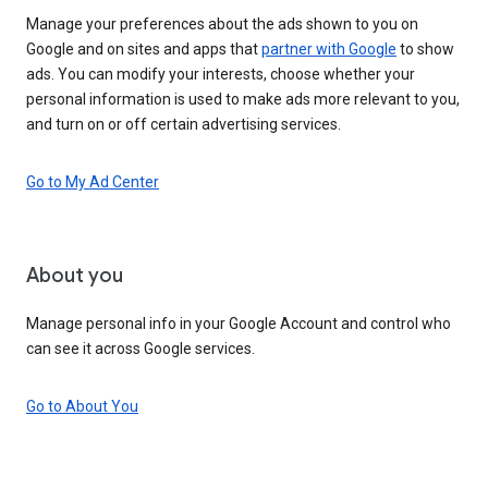
Manage your preferences about the ads shown to you on
Google and on sites and apps that
partner with Google
to show
ads. You can modify your interests, choose whether your
personal information is used to make ads more relevant to you,
and turn on or off certain advertising services.
Go to My Ad Center
About you
Manage personal info in your Google Account and control who
can see it across Google services.
Go to About You