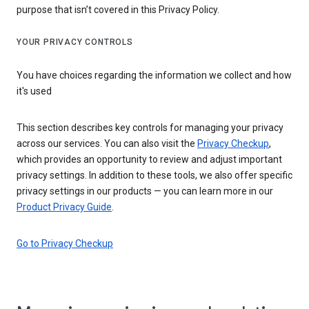
purpose that isn’t covered in this Privacy Policy.
YOUR PRIVACY CONTROLS
You have choices regarding the information we collect and how
it's used
This section describes key controls for managing your privacy
across our services. You can also visit the
Privacy Checkup
,
which provides an opportunity to review and adjust important
privacy settings. In addition to these tools, we also offer specific
privacy settings in our products — you can learn more in our
Product Privacy Guide
.
Go to Privacy Checkup