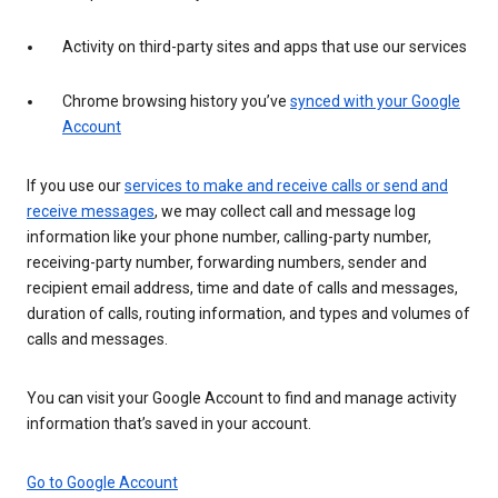
Activity on third-party sites and apps that use our services
Chrome browsing history you’ve
synced with your Google
Account
If you use our
services to make and receive calls or send and
receive messages
, we may collect call and message log
information like your phone number, calling-party number,
receiving-party number, forwarding numbers, sender and
recipient email address, time and date of calls and messages,
duration of calls, routing information, and types and volumes of
calls and messages.
You can visit your Google Account to find and manage activity
information that’s saved in your account.
Go to Google Account