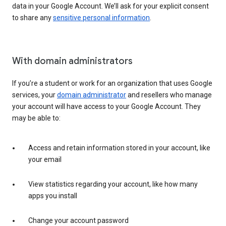
data in your Google Account. We’ll ask for your explicit consent
to share any
sensitive personal information
.
With domain administrators
If you’re a student or work for an organization that uses Google
services, your
domain administrator
and resellers who manage
your account will have access to your Google Account. They
may be able to:
Access and retain information stored in your account, like
your email
View statistics regarding your account, like how many
apps you install
Change your account password