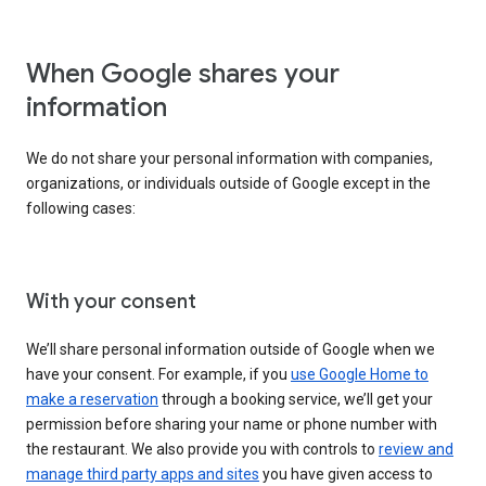
When Google shares your
information
We do not share your personal information with companies,
organizations, or individuals outside of Google except in the
following cases:
With your consent
We’ll share personal information outside of Google when we
have your consent. For example, if you
use Google Home to
make a reservation
through a booking service, we’ll get your
permission before sharing your name or phone number with
the restaurant. We also provide you with controls to
review and
manage third party apps and sites
you have given access to