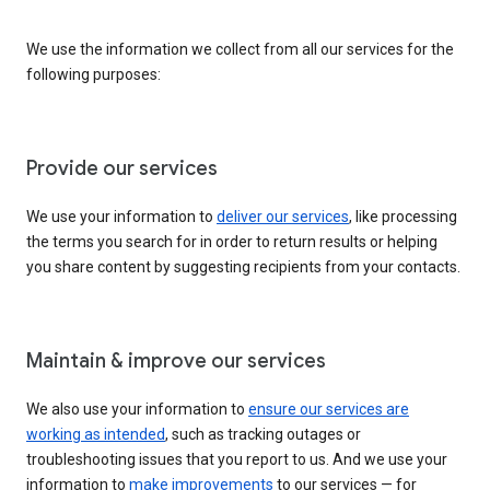
We use the information we collect from all our services for the
following purposes:
Provide our services
We use your information to
deliver our services
, like processing
the terms you search for in order to return results or helping
you share content by suggesting recipients from your contacts.
Maintain & improve our services
We also use your information to
ensure our services are
working as intended
, such as tracking outages or
troubleshooting issues that you report to us. And we use your
information to
make improvements
to our services — for