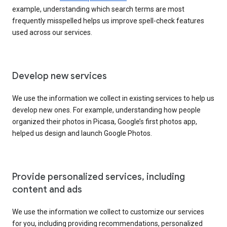
example, understanding which search terms are most
frequently misspelled helps us improve spell-check features
used across our services.
Develop new services
We use the information we collect in existing services to help us
develop new ones. For example, understanding how people
organized their photos in Picasa, Google’s first photos app,
helped us design and launch Google Photos.
Provide personalized services, including
content and ads
We use the information we collect to customize our services
for you, including providing recommendations, personalized