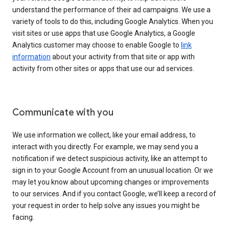
understand the performance of their ad campaigns. We use a
variety of tools to do this, including Google Analytics. When you
visit sites or use apps that use Google Analytics, a Google
Analytics customer may choose to enable Google to
link
information
about your activity from that site or app with
activity from other sites or apps that use our ad services.
Communicate with you
We use information we collect, like your email address, to
interact with you directly. For example, we may send you a
notification if we detect suspicious activity, like an attempt to
sign in to your Google Account from an unusual location. Or we
may let you know about upcoming changes or improvements
to our services. And if you contact Google, we’ll keep a record of
your request in order to help solve any issues you might be
facing.