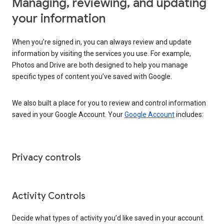
Managing, reviewing, and updating
your information
When you’re signed in, you can always review and update
information by visiting the services you use. For example,
Photos and Drive are both designed to help you manage
specific types of content you’ve saved with Google.
We also built a place for you to review and control information
saved in your Google Account. Your
Google Account
includes:
Privacy controls
Activity Controls
Decide what types of activity you’d like saved in your account.