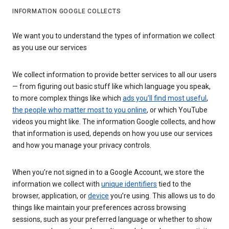
INFORMATION GOOGLE COLLECTS
We want you to understand the types of information we collect
as you use our services
We collect information to provide better services to all our users
— from figuring out basic stuff like which language you speak,
to more complex things like which
ads you’ll find most useful
,
the people who matter most to you online
, or which YouTube
videos you might like. The information Google collects, and how
that information is used, depends on how you use our services
and how you manage your privacy controls.
When you’re not signed in to a Google Account, we store the
information we collect with
unique identifiers
tied to the
browser, application, or
device
you’re using. This allows us to do
things like maintain your preferences across browsing
sessions, such as your preferred language or whether to show