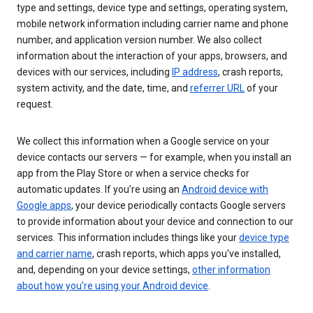
type and settings, device type and settings, operating system,
mobile network information including carrier name and phone
number, and application version number. We also collect
information about the interaction of your apps, browsers, and
devices with our services, including
IP address
, crash reports,
system activity, and the date, time, and
referrer URL
of your
request.
We collect this information when a Google service on your
device contacts our servers — for example, when you install an
app from the Play Store or when a service checks for
automatic updates. If you’re using an
Android device with
Google apps
, your device periodically contacts Google servers
to provide information about your device and connection to our
services. This information includes things like your
device type
and carrier name
, crash reports, which apps you've installed,
and, depending on your device settings,
other information
about how you’re using your Android device
.