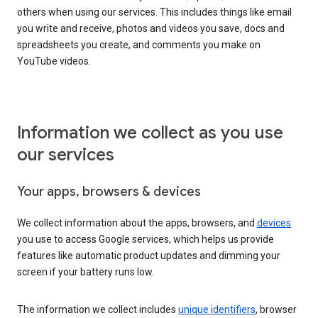
others when using our services. This includes things like email
you write and receive, photos and videos you save, docs and
spreadsheets you create, and comments you make on
YouTube videos.
Information we collect as you use
our services
Your apps, browsers & devices
We collect information about the apps, browsers, and
devices
you use to access Google services, which helps us provide
features like automatic product updates and dimming your
screen if your battery runs low.
The information we collect includes
unique identifiers
, browser