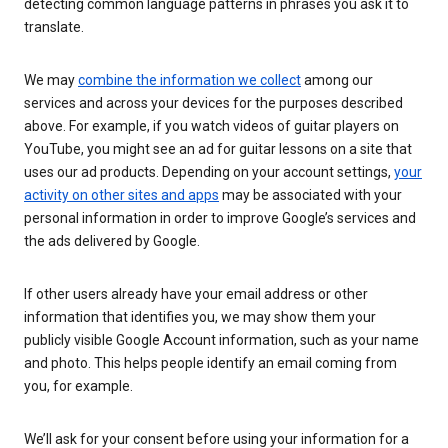
detecting common language patterns in phrases you ask it to
translate.
We may
combine the information we collect
among our
services and across your devices for the purposes described
above. For example, if you watch videos of guitar players on
YouTube, you might see an ad for guitar lessons on a site that
uses our ad products. Depending on your account settings,
your
activity on other sites and apps
may be associated with your
personal information in order to improve Google’s services and
the ads delivered by Google.
If other users already have your email address or other
information that identifies you, we may show them your
publicly visible Google Account information, such as your name
and photo. This helps people identify an email coming from
you, for example.
We’ll ask for your consent before using your information for a