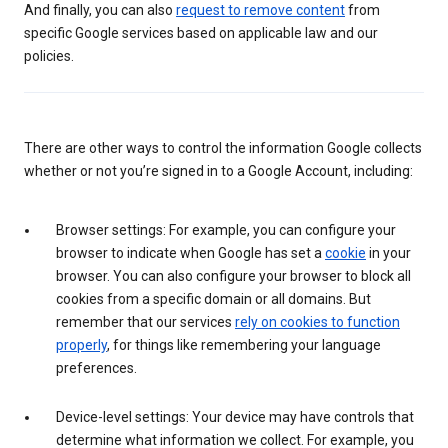
And finally, you can also
request to remove content
from
specific Google services based on applicable law and our
policies.
There are other ways to control the information Google collects
whether or not you’re signed in to a Google Account, including:
Browser settings: For example, you can configure your
browser to indicate when Google has set a
cookie
in your
browser. You can also configure your browser to block all
cookies from a specific domain or all domains. But
remember that our services
rely on cookies to function
properly
, for things like remembering your language
preferences.
Device-level settings: Your device may have controls that
determine what information we collect. For example, you