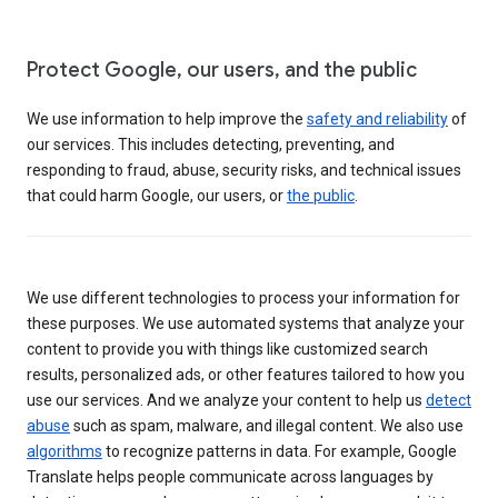
Protect Google, our users, and the public
We use information to help improve the
safety and reliability
of
our services. This includes detecting, preventing, and
responding to fraud, abuse, security risks, and technical issues
that could harm Google, our users, or
the public
.
We use different technologies to process your information for
these purposes. We use automated systems that analyze your
content to provide you with things like customized search
results, personalized ads, or other features tailored to how you
use our services. And we analyze your content to help us
detect
abuse
such as spam, malware, and illegal content. We also use
algorithms
to recognize patterns in data. For example, Google
Translate helps people communicate across languages by