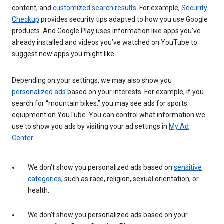
content, and
customized search results
. For example,
Security
Checkup
provides security tips adapted to how you use Google
products. And Google Play uses information like apps you’ve
already installed and videos you’ve watched on YouTube to
suggest new apps you might like.
Depending on your settings, we may also show you
personalized ads
based on your interests. For example, if you
search for “mountain bikes,” you may see ads for sports
equipment on YouTube. You can control what information we
use to show you ads by visiting your ad settings in
My Ad
Center
.
We don’t show you personalized ads based on
sensitive
categories
, such as race, religion, sexual orientation, or
health.
We don’t show you personalized ads based on your