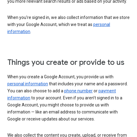
you more relevant search results or ads based on your activity.
When you’re signed in, we also collect information that we store
with your Google Account, which we treat as
personal
information
.
Things you create or provide to us
When you create a Google Account, you provide us with
personal information
that includes your name and a password.
You can also choose to add a
phone number
or
payment
information
to your account. Even if you aren’t signed in to a
Google Account, you might choose to provide us with
information — like an email address to communicate with
Google or receive updates about our services.
We also collect the content you create, upload, or receive from