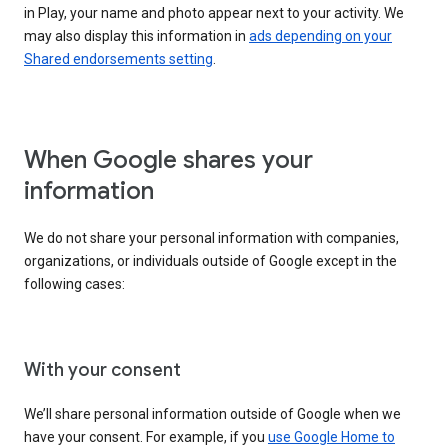
in Play, your name and photo appear next to your activity. We
may also display this information in
ads depending on your
Shared endorsements setting
.
When Google shares your
information
We do not share your personal information with companies,
organizations, or individuals outside of Google except in the
following cases:
With your consent
We’ll share personal information outside of Google when we
have your consent. For example, if you
use Google Home to