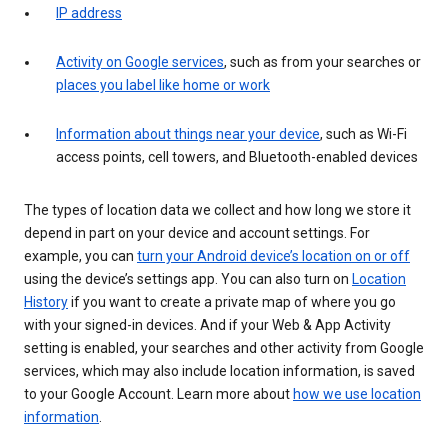
IP address
Activity on Google services
, such as from your searches or
places you label like home or work
Information about things near your device
, such as Wi-Fi
access points, cell towers, and Bluetooth-enabled devices
The types of location data we collect and how long we store it
depend in part on your device and account settings. For
example, you can
turn your Android device’s location on or off
using the device’s settings app. You can also turn on
Location
History
if you want to create a private map of where you go
with your signed-in devices. And if your Web & App Activity
setting is enabled, your searches and other activity from Google
services, which may also include location information, is saved
to your Google Account. Learn more about
how we use location
information
.