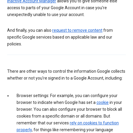
Inactive Account Manager
allows you to give someone else
access to parts of your Google Account in case you’re
unexpectedly unable to use your account.
And finally, you can also
request to remove content
from
specific Google services based on applicable law and our
policies.
There are other ways to control the information Google collects
whether or not you’re signed in to a Google Account, including:
Browser settings: For example, you can configure your
browser to indicate when Google has set a
cookie
in your
browser. You can also configure your browser to block all
cookies from a specific domain or all domains. But
remember that our services
rely on cookies to function
properly
, for things like remembering your language