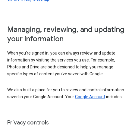
Managing, reviewing, and updating
your information
When you’re signed in, you can always review and update
information by visiting the services you use. For example,
Photos and Drive are both designed to help you manage
specific types of content you’ve saved with Google.
We also built a place for you to review and control information
saved in your Google Account. Your
Google Account
includes:
Privacy controls