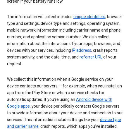
screen if your battery runs low.
The information we collect includes
unique identifiers
, browser
type and settings, device type and settings, operating system,
mobile network information including carrier name and phone
number, and application version number. We also collect
information about the interaction of your apps, browsers, and
devices with our services, including
IP address
, crash reports,
system activity, and the date, time, and
referrer URL
of your
request.
We collect this information when a Google service on your
device contacts our servers — for example, when you install an
app from the Play Store or when a service checks for
automatic updates. If you’re using an
Android device with
Google apps
, your device periodically contacts Google servers
to provide information about your device and connection to our
services. This information includes things like your
device type
and carrier name
, crash reports, which apps you've installed,