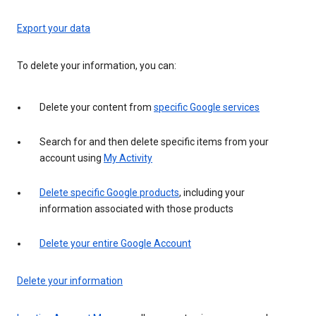
Export your data
To delete your information, you can:
Delete your content from
specific Google services
Search for and then delete specific items from your
account using
My Activity
Delete specific Google products
, including your
information associated with those products
Delete your entire Google Account
Delete your information