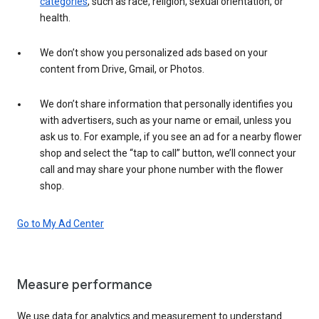
categories
, such as race, religion, sexual orientation, or
health.
We don’t show you personalized ads based on your
content from Drive, Gmail, or Photos.
We don’t share information that personally identifies you
with advertisers, such as your name or email, unless you
ask us to. For example, if you see an ad for a nearby flower
shop and select the “tap to call” button, we’ll connect your
call and may share your phone number with the flower
shop.
Go to My Ad Center
Measure performance
We use data for analytics and measurement to understand