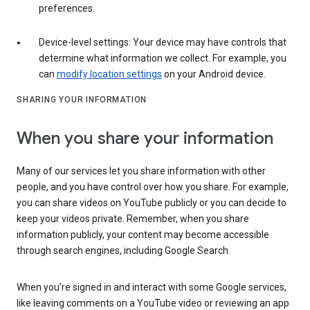
preferences.
Device-level settings: Your device may have controls that
determine what information we collect. For example, you
can
modify location settings
on your Android device.
SHARING YOUR INFORMATION
When you share your information
Many of our services let you share information with other
people, and you have control over how you share. For example,
you can share videos on YouTube publicly or you can decide to
keep your videos private. Remember, when you share
information publicly, your content may become accessible
through search engines, including Google Search.
When you’re signed in and interact with some Google services,
like leaving comments on a YouTube video or reviewing an app