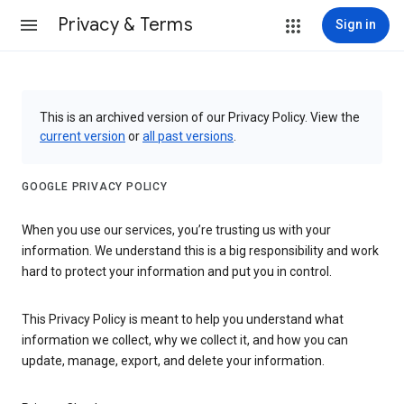
Privacy & Terms
Sign in
This is an archived version of our Privacy Policy. View the
current version
or
all past versions
.
GOOGLE PRIVACY POLICY
When you use our services, you’re trusting us with your
information. We understand this is a big responsibility and work
hard to protect your information and put you in control.
This Privacy Policy is meant to help you understand what
information we collect, why we collect it, and how you can
update, manage, export, and delete your information.