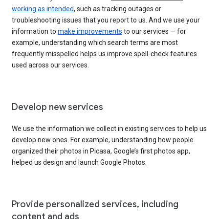
working as intended
, such as tracking outages or
troubleshooting issues that you report to us. And we use your
information to
make improvements
to our services — for
example, understanding which search terms are most
frequently misspelled helps us improve spell-check features
used across our services.
Develop new services
We use the information we collect in existing services to help us
develop new ones. For example, understanding how people
organized their photos in Picasa, Google’s first photos app,
helped us design and launch Google Photos.
Provide personalized services, including
content and ads