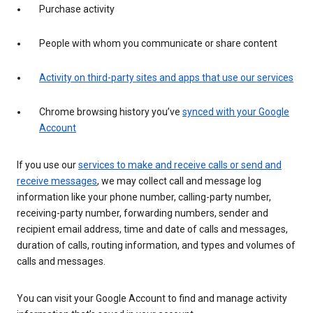
Purchase activity
People with whom you communicate or share content
Activity on third-party sites and apps that use our services
Chrome browsing history you’ve
synced with your Google
Account
If you use our
services to make and receive calls or send and
receive messages
, we may collect call and message log
information like your phone number, calling-party number,
receiving-party number, forwarding numbers, sender and
recipient email address, time and date of calls and messages,
duration of calls, routing information, and types and volumes of
calls and messages.
You can visit your Google Account to find and manage activity