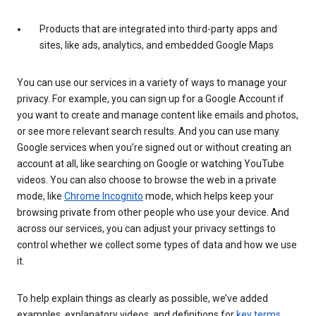
Products that are integrated into third-party apps and
sites, like ads, analytics, and embedded Google Maps
You can use our services in a variety of ways to manage your
privacy. For example, you can sign up for a Google Account if
you want to create and manage content like emails and photos,
or see more relevant search results. And you can use many
Google services when you’re signed out or without creating an
account at all, like searching on Google or watching YouTube
videos. You can also choose to browse the web in a private
mode, like
Chrome Incognito
mode, which helps keep your
browsing private from other people who use your device. And
across our services, you can adjust your privacy settings to
control whether we collect some types of data and how we use
it.
To help explain things as clearly as possible, we’ve added
examples, explanatory videos, and definitions for
key terms
.