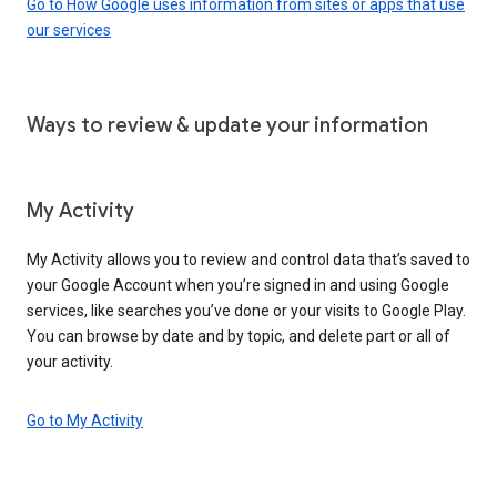
Go to How Google uses information from sites or apps that use
our services
Ways to review & update your information
My Activity
My Activity allows you to review and control data that’s saved to
your Google Account when you’re signed in and using Google
services, like searches you’ve done or your visits to Google Play.
You can browse by date and by topic, and delete part or all of
your activity.
Go to My Activity