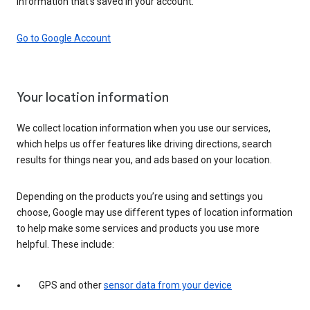
information that’s saved in your account.
Go to Google Account
Your location information
We collect location information when you use our services,
which helps us offer features like driving directions, search
results for things near you, and ads based on your location.
Depending on the products you’re using and settings you
choose, Google may use different types of location information
to help make some services and products you use more
helpful. These include:
GPS and other
sensor data from your device