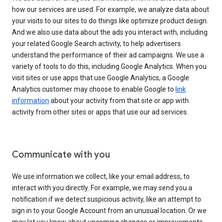
how our services are used. For example, we analyze data about
your visits to our sites to do things like optimize product design.
And we also use data about the ads you interact with, including
your related Google Search activity, to help advertisers
understand the performance of their ad campaigns. We use a
variety of tools to do this, including Google Analytics. When you
visit sites or use apps that use Google Analytics, a Google
Analytics customer may choose to enable Google to
link
information
about your activity from that site or app with
activity from other sites or apps that use our ad services.
Communicate with you
We use information we collect, like your email address, to
interact with you directly. For example, we may send you a
notification if we detect suspicious activity, like an attempt to
sign in to your Google Account from an unusual location. Or we
may let you know about upcoming changes or improvements