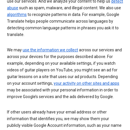
use our services. And we analyze your content to help us
detect
abuse
such as spam, malware, and illegal content. We also use
algorithms
to recognize patterns in data. For example, Google
Translate helps people communicate across languages by
detecting common language patterns in phrases you ask it to
translate.
We may
use the information we collect
across our services and
across your devices for the purposes described above. For
example, depending on your available settings, if you watch
videos of guitar players on YouTube, you might see an ad for
guitar lessons on a site that uses our ad products. Depending
on your account settings,
your activity on other sites and apps
may be associated with your personal information in order to
improve Google’s services and the ads delivered by Google.
If other users already have your email address or other
information that identifies you, we may show them your
publicly visible Google Account information, such as your name