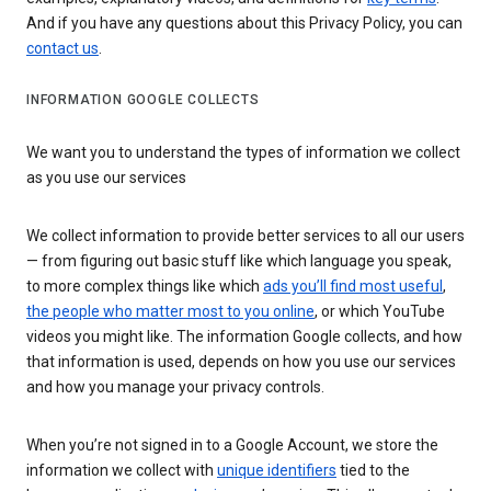
And if you have any questions about this Privacy Policy, you can
contact us
.
INFORMATION GOOGLE COLLECTS
We want you to understand the types of information we collect
as you use our services
We collect information to provide better services to all our users
— from figuring out basic stuff like which language you speak,
to more complex things like which
ads you’ll find most useful
,
the people who matter most to you online
, or which YouTube
videos you might like. The information Google collects, and how
that information is used, depends on how you use our services
and how you manage your privacy controls.
When you’re not signed in to a Google Account, we store the
information we collect with
unique identifiers
tied to the