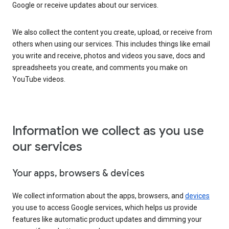
Google or receive updates about our services.
We also collect the content you create, upload, or receive from
others when using our services. This includes things like email
you write and receive, photos and videos you save, docs and
spreadsheets you create, and comments you make on
YouTube videos.
Information we collect as you use
our services
Your apps, browsers & devices
We collect information about the apps, browsers, and
devices
you use to access Google services, which helps us provide
features like automatic product updates and dimming your