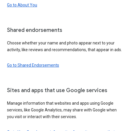
Go to About You
Shared endorsements
Choose whether your name and photo appear next to your
activity, like reviews and recommendations, that appear in ads.
Go to Shared Endorsements
Sites and apps that use Google services
Manage information that websites and apps using Google
services, like Google Analytics, may share with Google when
you visit or interact with their services.