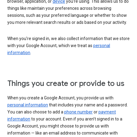
browser, application, or
device
you’re using. This allows us to do
things like maintain your preferences across browsing
sessions, such as your preferred language or whether to show
you more relevant search results or ads based on your activity.
When you’re signed in, we also collect information that we store
with your Google Account, which we treat as
personal
information
.
Things you create or provide to us
When you create a Google Account, you provide us with
personal information
that includes your name and a password.
You can also choose to add a
phone number
or
payment
information
to your account. Even if you aren’t signed in to a
Google Account, you might choose to provide us with
information — like an email address to communicate with