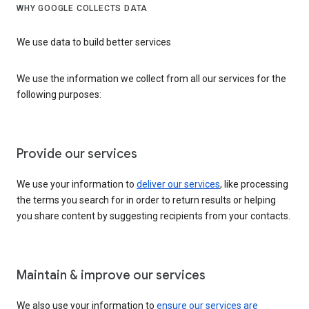
WHY GOOGLE COLLECTS DATA
We use data to build better services
We use the information we collect from all our services for the
following purposes:
Provide our services
We use your information to
deliver our services
, like processing
the terms you search for in order to return results or helping
you share content by suggesting recipients from your contacts.
Maintain & improve our services
We also use your information to
ensure our services are