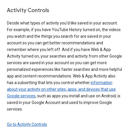
Activity Controls
Decide what types of activity you’d like saved in your account.
For example, if you have YouTube History turned on, the videos
you watch and the things you search for are saved in your
account so you can get better recommendations and
remember where you left off. And if you have Web & App
Activity turned on, your searches and activity from other Google
services are saved in your account so you can get more
personalized experiences like faster searches and more helpful
app and content recommendations. Web & App Activity also
has a subsetting that lets you control whether
information
about your activity on other sites, apps, and devices that use
Google services
, such as apps you install and use on Android, is
saved in your Google Account and used to improve Google
services.
Go to Activity Controls