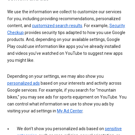
We use the information we collect to customize our services
for you, including providing recommendations, personalized
content, and
customized search results
. For example,
Security
Checkup
provides security tips adapted to how you use Google
products. And, depending on your available settings, Google
Play could use information like apps you’ve already installed
and videos you’ve watched on YouTube to suggest new apps
you might like.
Depending on your settings, we may also show you
personalized ads
based on your interests and activity across
Google services. For example, if you search for “mountain
bikes,” you may see ads for sports equipment on YouTube. You
can control what information we use to show you ads by
visiting your ad settings in
My Ad Center
.
We don’t show you personalized ads based on
sensitive