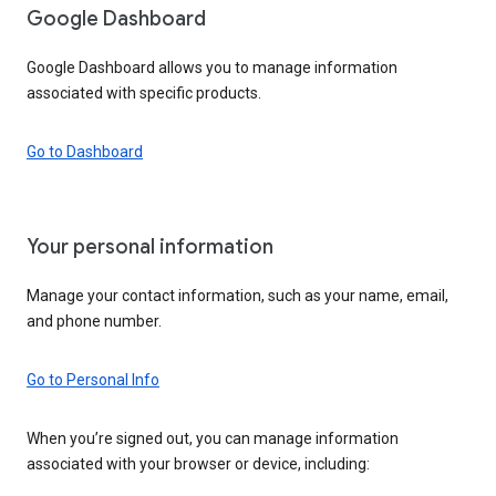
Google Dashboard
Google Dashboard allows you to manage information
associated with specific products.
Go to Dashboard
Your personal information
Manage your contact information, such as your name, email,
and phone number.
Go to Personal Info
When you’re signed out, you can manage information
associated with your browser or device, including: