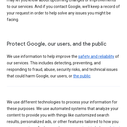
to our services. And if you contact Google, we’ll keep a record of
your request in order to help solve any issues you might be
facing.
Protect Google, our users, and the public
We use information to help improve the
safety and reliability
of
our services. This includes detecting, preventing, and
responding to fraud, abuse, security risks, and technical issues
that could harm Google, our users, or
the public
.
We use different technologies to process your information for
these purposes. We use automated systems that analyze your
content to provide you with things like customized search
results, personalized ads, or other features tailored to how you