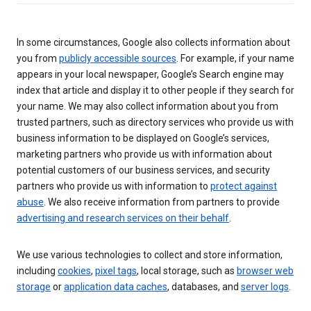
In some circumstances, Google also collects information about
you from
publicly accessible sources
. For example, if your name
appears in your local newspaper, Google’s Search engine may
index that article and display it to other people if they search for
your name. We may also collect information about you from
trusted partners, such as directory services who provide us with
business information to be displayed on Google’s services,
marketing partners who provide us with information about
potential customers of our business services, and security
partners who provide us with information to
protect against
abuse
. We also receive information from partners to provide
advertising and research services on their behalf
.
We use various technologies to collect and store information,
including
cookies
,
pixel tags
, local storage, such as
browser web
storage
or
application data caches
, databases, and
server logs
.