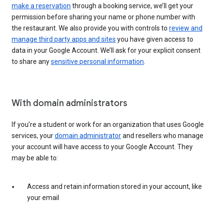
make a reservation
through a booking service, we’ll get your
permission before sharing your name or phone number with
the restaurant. We also provide you with controls to
review and
manage third party apps and sites
you have given access to
data in your Google Account. We’ll ask for your explicit consent
to share any
sensitive personal information
.
With domain administrators
If you’re a student or work for an organization that uses Google
services, your
domain administrator
and resellers who manage
your account will have access to your Google Account. They
may be able to:
Access and retain information stored in your account, like
your email