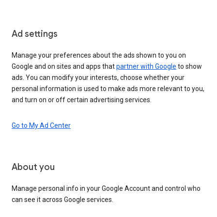
Ad settings
Manage your preferences about the ads shown to you on
Google and on sites and apps that
partner with Google
to show
ads. You can modify your interests, choose whether your
personal information is used to make ads more relevant to you,
and turn on or off certain advertising services.
Go to My Ad Center
About you
Manage personal info in your Google Account and control who
can see it across Google services.