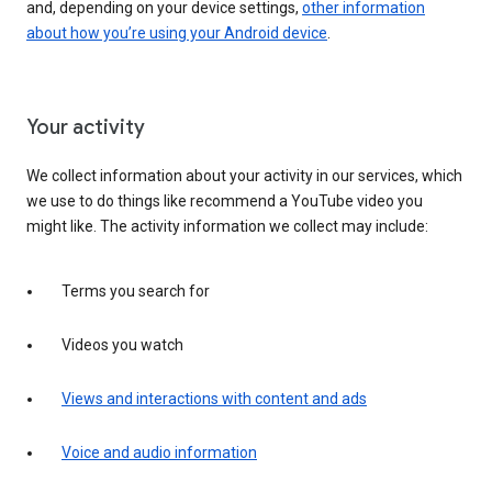
and, depending on your device settings,
other information
about how you’re using your Android device
.
Your activity
We collect information about your activity in our services, which
we use to do things like recommend a YouTube video you
might like. The activity information we collect may include:
Terms you search for
Videos you watch
Views and interactions with content and ads
Voice and audio information