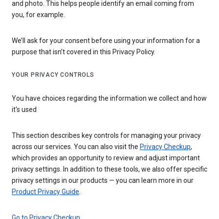
and photo. This helps people identify an email coming from
you, for example.
We’ll ask for your consent before using your information for a
purpose that isn’t covered in this Privacy Policy.
YOUR PRIVACY CONTROLS
You have choices regarding the information we collect and how
it's used
This section describes key controls for managing your privacy
across our services. You can also visit the
Privacy Checkup
,
which provides an opportunity to review and adjust important
privacy settings. In addition to these tools, we also offer specific
privacy settings in our products — you can learn more in our
Product Privacy Guide
.
Go to Privacy Checkup