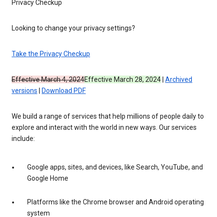
Privacy Checkup
Looking to change your privacy settings?
Take the Privacy Checkup
Effective March 4, 2024
Effective March 28, 2024
|
Archived
versions
|
Download PDF
We build a range of services that help millions of people daily to
explore and interact with the world in new ways. Our services
include:
Google apps, sites, and devices, like Search, YouTube, and
Google Home
Platforms like the Chrome browser and Android operating
system