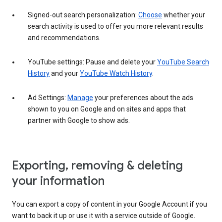
Signed-out search personalization:
Choose
whether your
search activity is used to offer you more relevant results
and recommendations.
YouTube settings: Pause and delete your
YouTube Search
History
and your
YouTube Watch History
.
Ad Settings:
Manage
your preferences about the ads
shown to you on Google and on sites and apps that
partner with Google to show ads.
Exporting, removing & deleting
your information
You can export a copy of content in your Google Account if you
want to back it up or use it with a service outside of Google.