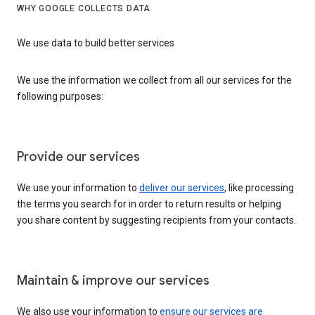
WHY GOOGLE COLLECTS DATA
We use data to build better services
We use the information we collect from all our services for the
following purposes:
Provide our services
We use your information to
deliver our services
, like processing
the terms you search for in order to return results or helping
you share content by suggesting recipients from your contacts.
Maintain & improve our services
We also use your information to
ensure our services are