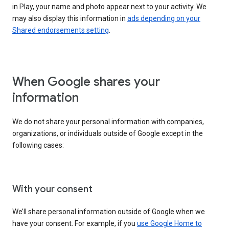
in Play, your name and photo appear next to your activity. We
may also display this information in
ads depending on your
Shared endorsements setting
.
When Google shares your
information
We do not share your personal information with companies,
organizations, or individuals outside of Google except in the
following cases:
With your consent
We’ll share personal information outside of Google when we
have your consent. For example, if you
use Google Home to