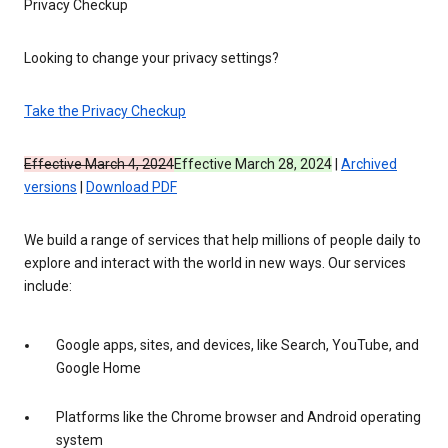
Privacy Checkup
Looking to change your privacy settings?
Take the Privacy Checkup
Effective March 4, 2024
Effective March 28, 2024
|
Archived
versions
|
Download PDF
We build a range of services that help millions of people daily to
explore and interact with the world in new ways. Our services
include:
Google apps, sites, and devices, like Search, YouTube, and
Google Home
Platforms like the Chrome browser and Android operating
system