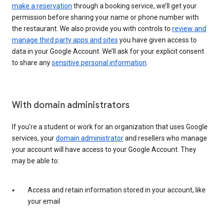
make a reservation
through a booking service, we’ll get your
permission before sharing your name or phone number with
the restaurant. We also provide you with controls to
review and
manage third party apps and sites
you have given access to
data in your Google Account. We’ll ask for your explicit consent
to share any
sensitive personal information
.
With domain administrators
If you’re a student or work for an organization that uses Google
services, your
domain administrator
and resellers who manage
your account will have access to your Google Account. They
may be able to:
Access and retain information stored in your account, like
your email