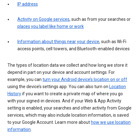
IP address
Activity on Google services
, such as from your searches or
places you label like home or work
Information about things near your device
, such as Wi-Fi
access points, cell towers, and Bluetooth-enabled devices
The types of location data we collect and how long we store it
depend in part on your device and account settings. For
example, you can
turn your Android device’s location on or off
using the device’s settings app. You can also turn on
Location
History
if you want to create a private map of where you go
with your signed-in devices. And if your Web & App Activity
setting is enabled, your searches and other activity from Google
services, which may also include location information, is saved
to your Google Account. Learn more about
how we use location
information
.