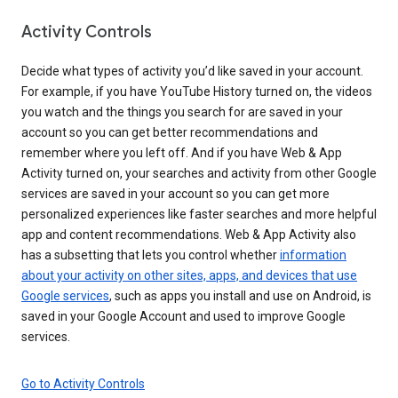
Activity Controls
Decide what types of activity you’d like saved in your account.
For example, if you have YouTube History turned on, the videos
you watch and the things you search for are saved in your
account so you can get better recommendations and
remember where you left off. And if you have Web & App
Activity turned on, your searches and activity from other Google
services are saved in your account so you can get more
personalized experiences like faster searches and more helpful
app and content recommendations. Web & App Activity also
has a subsetting that lets you control whether
information
about your activity on other sites, apps, and devices that use
Google services
, such as apps you install and use on Android, is
saved in your Google Account and used to improve Google
services.
Go to Activity Controls