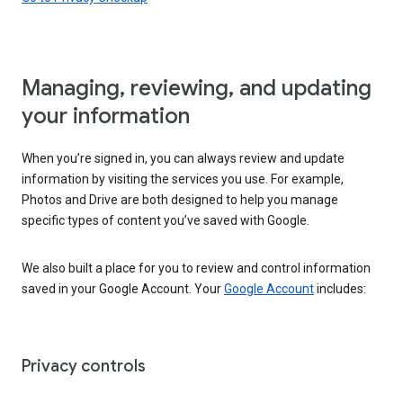
Managing, reviewing, and updating
your information
When you’re signed in, you can always review and update
information by visiting the services you use. For example,
Photos and Drive are both designed to help you manage
specific types of content you’ve saved with Google.
We also built a place for you to review and control information
saved in your Google Account. Your
Google Account
includes:
Privacy controls