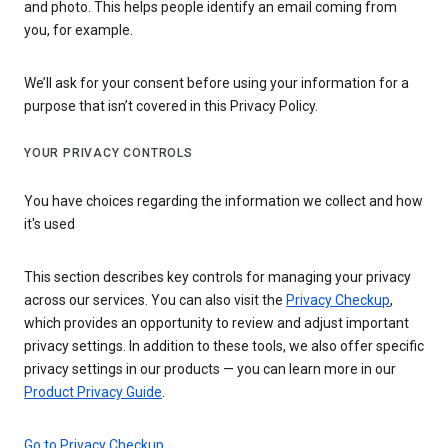
and photo. This helps people identify an email coming from
you, for example.
We’ll ask for your consent before using your information for a
purpose that isn’t covered in this Privacy Policy.
YOUR PRIVACY CONTROLS
You have choices regarding the information we collect and how
it's used
This section describes key controls for managing your privacy
across our services. You can also visit the
Privacy Checkup
,
which provides an opportunity to review and adjust important
privacy settings. In addition to these tools, we also offer specific
privacy settings in our products — you can learn more in our
Product Privacy Guide
.
Go to Privacy Checkup