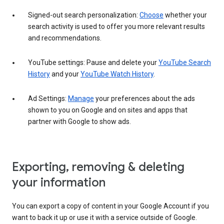
Signed-out search personalization:
Choose
whether your
search activity is used to offer you more relevant results
and recommendations.
YouTube settings: Pause and delete your
YouTube Search
History
and your
YouTube Watch History
.
Ad Settings:
Manage
your preferences about the ads
shown to you on Google and on sites and apps that
partner with Google to show ads.
Exporting, removing & deleting
your information
You can export a copy of content in your Google Account if you
want to back it up or use it with a service outside of Google.