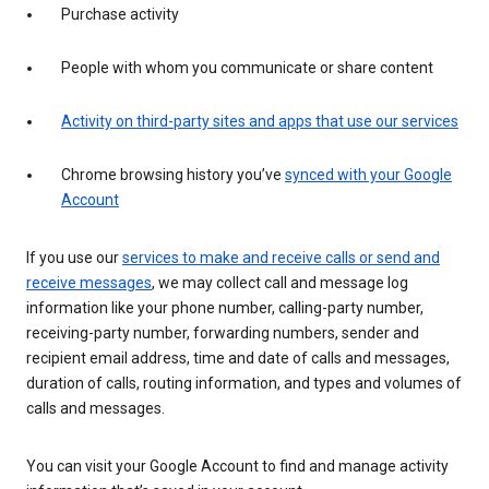
Purchase activity
People with whom you communicate or share content
Activity on third-party sites and apps that use our services
Chrome browsing history you’ve
synced with your Google
Account
If you use our
services to make and receive calls or send and
receive messages
, we may collect call and message log
information like your phone number, calling-party number,
receiving-party number, forwarding numbers, sender and
recipient email address, time and date of calls and messages,
duration of calls, routing information, and types and volumes of
calls and messages.
You can visit your Google Account to find and manage activity