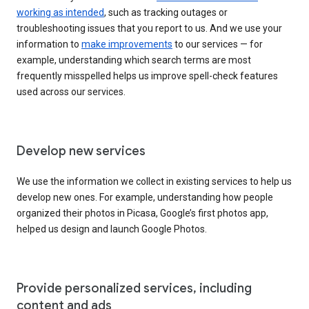
working as intended
, such as tracking outages or
troubleshooting issues that you report to us. And we use your
information to
make improvements
to our services — for
example, understanding which search terms are most
frequently misspelled helps us improve spell-check features
used across our services.
Develop new services
We use the information we collect in existing services to help us
develop new ones. For example, understanding how people
organized their photos in Picasa, Google’s first photos app,
helped us design and launch Google Photos.
Provide personalized services, including
content and ads