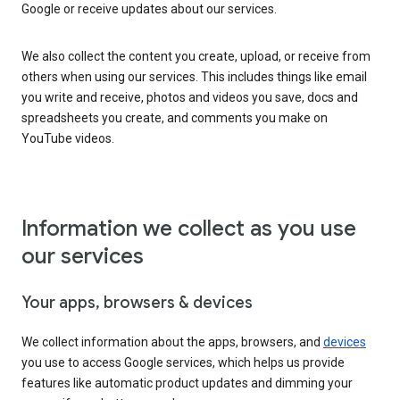
Google or receive updates about our services.
We also collect the content you create, upload, or receive from
others when using our services. This includes things like email
you write and receive, photos and videos you save, docs and
spreadsheets you create, and comments you make on
YouTube videos.
Information we collect as you use
our services
Your apps, browsers & devices
We collect information about the apps, browsers, and
devices
you use to access Google services, which helps us provide
features like automatic product updates and dimming your