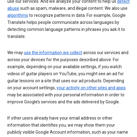
use our services. And we analyze your content to help us
detect
abuse
such as spam, malware, and illegal content. We also use
algorithms
to recognize patterns in data. For example, Google
Translate helps people communicate across languages by
detecting common language patterns in phrases you ask it to
translate.
We may
use the information we collect
across our services and
across your devices for the purposes described above. For
example, depending on your available settings, if you watch
videos of guitar players on YouTube, you might see an ad for
guitar lessons on a site that uses our ad products. Depending
on your account settings,
your activity on other sites and apps
may be associated with your personal information in order to
improve Google’s services and the ads delivered by Google.
If other users already have your email address or other
information that identifies you, we may show them your
publicly visible Google Account information, such as your name