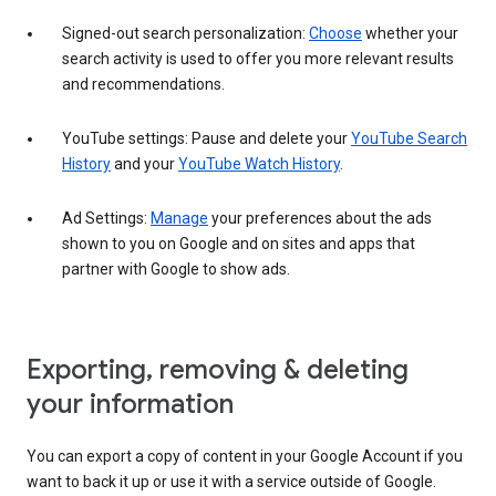
Signed-out search personalization:
Choose
whether your
search activity is used to offer you more relevant results
and recommendations.
YouTube settings: Pause and delete your
YouTube Search
History
and your
YouTube Watch History
.
Ad Settings:
Manage
your preferences about the ads
shown to you on Google and on sites and apps that
partner with Google to show ads.
Exporting, removing & deleting
your information
You can export a copy of content in your Google Account if you
want to back it up or use it with a service outside of Google.