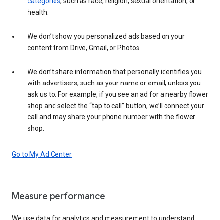
categories
, such as race, religion, sexual orientation, or
health.
We don’t show you personalized ads based on your
content from Drive, Gmail, or Photos.
We don’t share information that personally identifies you
with advertisers, such as your name or email, unless you
ask us to. For example, if you see an ad for a nearby flower
shop and select the “tap to call” button, we’ll connect your
call and may share your phone number with the flower
shop.
Go to My Ad Center
Measure performance
We use data for analytics and measurement to understand