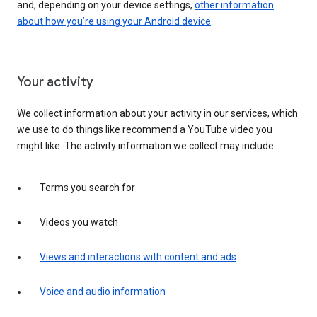
and, depending on your device settings,
other information
about how you’re using your Android device
.
Your activity
We collect information about your activity in our services, which
we use to do things like recommend a YouTube video you
might like. The activity information we collect may include:
Terms you search for
Videos you watch
Views and interactions with content and ads
Voice and audio information