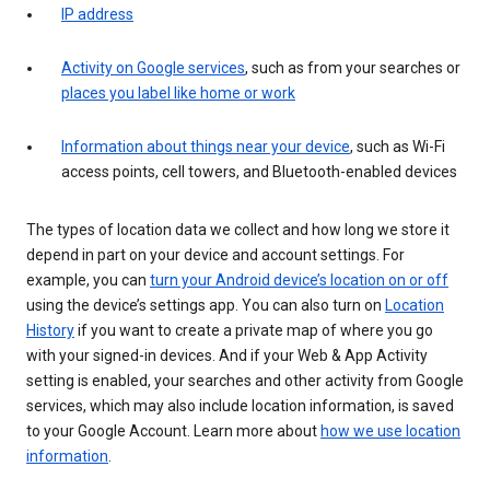
IP address
Activity on Google services
, such as from your searches or
places you label like home or work
Information about things near your device
, such as Wi-Fi
access points, cell towers, and Bluetooth-enabled devices
The types of location data we collect and how long we store it
depend in part on your device and account settings. For
example, you can
turn your Android device’s location on or off
using the device’s settings app. You can also turn on
Location
History
if you want to create a private map of where you go
with your signed-in devices. And if your Web & App Activity
setting is enabled, your searches and other activity from Google
services, which may also include location information, is saved
to your Google Account. Learn more about
how we use location
information
.