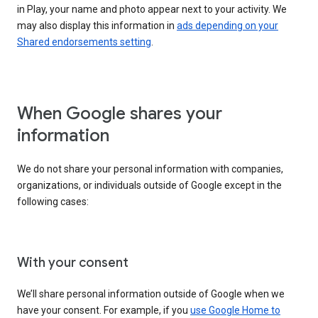
in Play, your name and photo appear next to your activity. We
may also display this information in
ads depending on your
Shared endorsements setting
.
When Google shares your
information
We do not share your personal information with companies,
organizations, or individuals outside of Google except in the
following cases:
With your consent
We’ll share personal information outside of Google when we
have your consent. For example, if you
use Google Home to