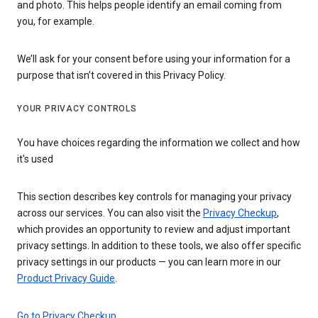
and photo. This helps people identify an email coming from
you, for example.
We’ll ask for your consent before using your information for a
purpose that isn’t covered in this Privacy Policy.
YOUR PRIVACY CONTROLS
You have choices regarding the information we collect and how
it's used
This section describes key controls for managing your privacy
across our services. You can also visit the
Privacy Checkup
,
which provides an opportunity to review and adjust important
privacy settings. In addition to these tools, we also offer specific
privacy settings in our products — you can learn more in our
Product Privacy Guide
.
Go to Privacy Checkup