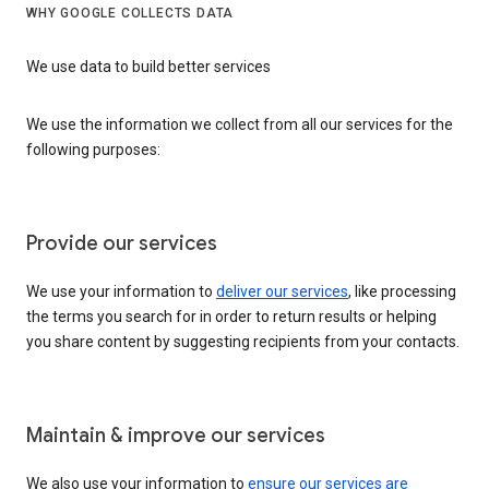
WHY GOOGLE COLLECTS DATA
We use data to build better services
We use the information we collect from all our services for the
following purposes:
Provide our services
We use your information to
deliver our services
, like processing
the terms you search for in order to return results or helping
you share content by suggesting recipients from your contacts.
Maintain & improve our services
We also use your information to
ensure our services are