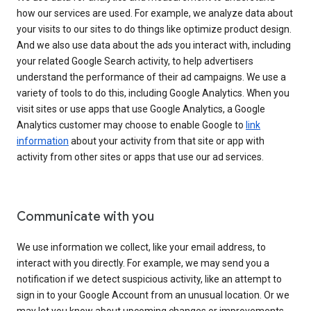
how our services are used. For example, we analyze data about
your visits to our sites to do things like optimize product design.
And we also use data about the ads you interact with, including
your related Google Search activity, to help advertisers
understand the performance of their ad campaigns. We use a
variety of tools to do this, including Google Analytics. When you
visit sites or use apps that use Google Analytics, a Google
Analytics customer may choose to enable Google to
link
information
about your activity from that site or app with
activity from other sites or apps that use our ad services.
Communicate with you
We use information we collect, like your email address, to
interact with you directly. For example, we may send you a
notification if we detect suspicious activity, like an attempt to
sign in to your Google Account from an unusual location. Or we
may let you know about upcoming changes or improvements