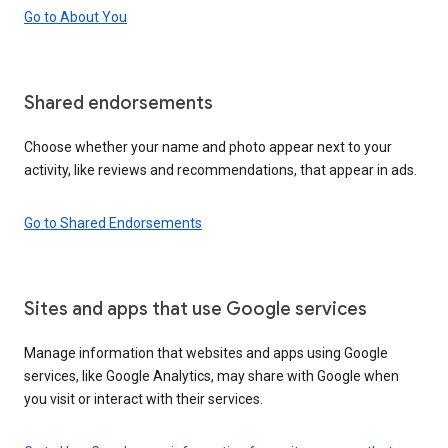
Go to About You
Shared endorsements
Choose whether your name and photo appear next to your
activity, like reviews and recommendations, that appear in ads.
Go to Shared Endorsements
Sites and apps that use Google services
Manage information that websites and apps using Google
services, like Google Analytics, may share with Google when
you visit or interact with their services.