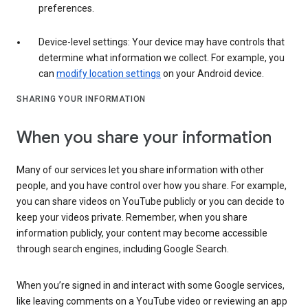
preferences.
Device-level settings: Your device may have controls that
determine what information we collect. For example, you
can
modify location settings
on your Android device.
SHARING YOUR INFORMATION
When you share your information
Many of our services let you share information with other
people, and you have control over how you share. For example,
you can share videos on YouTube publicly or you can decide to
keep your videos private. Remember, when you share
information publicly, your content may become accessible
through search engines, including Google Search.
When you’re signed in and interact with some Google services,
like leaving comments on a YouTube video or reviewing an app