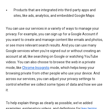
Products that are integrated into third-party apps and
sites, like ads, analytics, and embedded Google Maps
You can use our services in a variety of ways to manage your
privacy. For example, you can sign up for a Google Account if
you want to create and manage content like emails and photos,
or see more relevant search results. And you can use many
Google services when you’re signed out or without creating an
account at all, like searching on Google or watching YouTube
videos. You can also choose to browse the web in a private
mode, like
Chrome Incognito
mode, which helps keep your
browsing private from other people who use your device. And
across our services, you can adjust your privacy settings to
control whether we collect some types of data and how we use
it.
To help explain things as clearly as possible, we’ve added
examples, explanatory videos, and definitions for
key terms
.