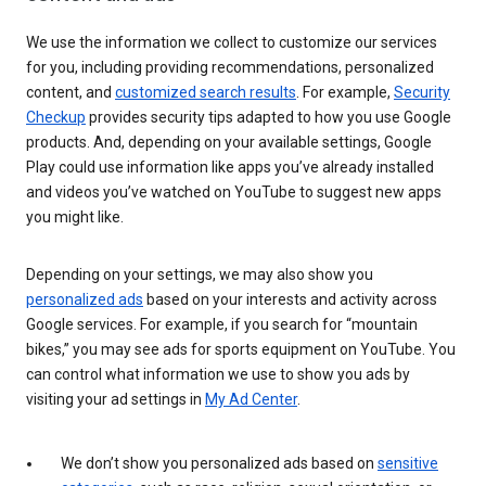
We use the information we collect to customize our services
for you, including providing recommendations, personalized
content, and
customized search results
. For example,
Security
Checkup
provides security tips adapted to how you use Google
products. And, depending on your available settings, Google
Play could use information like apps you’ve already installed
and videos you’ve watched on YouTube to suggest new apps
you might like.
Depending on your settings, we may also show you
personalized ads
based on your interests and activity across
Google services. For example, if you search for “mountain
bikes,” you may see ads for sports equipment on YouTube. You
can control what information we use to show you ads by
visiting your ad settings in
My Ad Center
.
We don’t show you personalized ads based on
sensitive