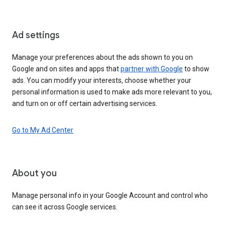
Ad settings
Manage your preferences about the ads shown to you on
Google and on sites and apps that
partner with Google
to show
ads. You can modify your interests, choose whether your
personal information is used to make ads more relevant to you,
and turn on or off certain advertising services.
Go to My Ad Center
About you
Manage personal info in your Google Account and control who
can see it across Google services.