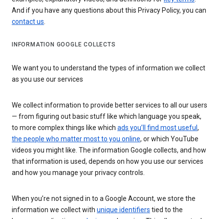
And if you have any questions about this Privacy Policy, you can
contact us
.
INFORMATION GOOGLE COLLECTS
We want you to understand the types of information we collect
as you use our services
We collect information to provide better services to all our users
— from figuring out basic stuff like which language you speak,
to more complex things like which
ads you’ll find most useful
,
the people who matter most to you online
, or which YouTube
videos you might like. The information Google collects, and how
that information is used, depends on how you use our services
and how you manage your privacy controls.
When you’re not signed in to a Google Account, we store the
information we collect with
unique identifiers
tied to the