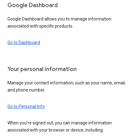
Google Dashboard
Google Dashboard allows you to manage information
associated with specific products.
Go to Dashboard
Your personal information
Manage your contact information, such as your name, email,
and phone number.
Go to Personal Info
When you’re signed out, you can manage information
associated with your browser or device, including: