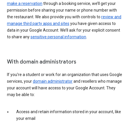
make a reservation
through a booking service, we’ll get your
permission before sharing your name or phone number with
the restaurant. We also provide you with controls to
review and
manage third party apps and sites
you have given access to
data in your Google Account. We’ll ask for your explicit consent
to share any
sensitive personal information
.
With domain administrators
If you’re a student or work for an organization that uses Google
services, your
domain administrator
and resellers who manage
your account will have access to your Google Account. They
may be able to:
Access and retain information stored in your account, like
your email