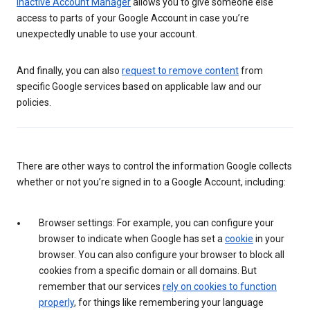
Inactive Account Manager
allows you to give someone else
access to parts of your Google Account in case you’re
unexpectedly unable to use your account.
And finally, you can also
request to remove content
from
specific Google services based on applicable law and our
policies.
There are other ways to control the information Google collects
whether or not you’re signed in to a Google Account, including:
Browser settings: For example, you can configure your
browser to indicate when Google has set a
cookie
in your
browser. You can also configure your browser to block all
cookies from a specific domain or all domains. But
remember that our services
rely on cookies to function
properly
, for things like remembering your language