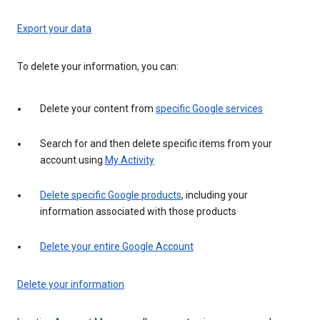
Export your data
To delete your information, you can:
Delete your content from
specific Google services
Search for and then delete specific items from your
account using
My Activity
Delete specific Google products
, including your
information associated with those products
Delete your entire Google Account
Delete your information