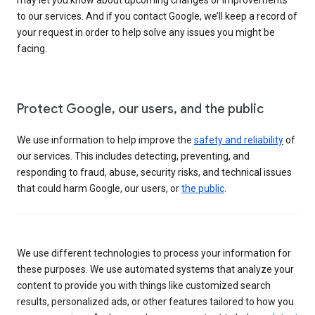
to our services. And if you contact Google, we’ll keep a record of
your request in order to help solve any issues you might be
facing.
Protect Google, our users, and the public
We use information to help improve the
safety and reliability
of
our services. This includes detecting, preventing, and
responding to fraud, abuse, security risks, and technical issues
that could harm Google, our users, or
the public
.
We use different technologies to process your information for
these purposes. We use automated systems that analyze your
content to provide you with things like customized search
results, personalized ads, or other features tailored to how you