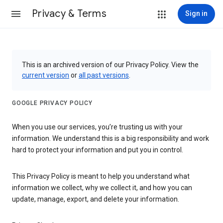
Privacy & Terms
Sign in
This is an archived version of our Privacy Policy. View the
current version
or
all past versions
.
GOOGLE PRIVACY POLICY
When you use our services, you’re trusting us with your
information. We understand this is a big responsibility and work
hard to protect your information and put you in control.
This Privacy Policy is meant to help you understand what
information we collect, why we collect it, and how you can
update, manage, export, and delete your information.