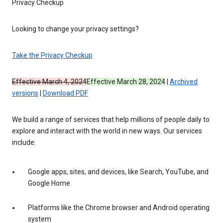
Privacy Checkup
Looking to change your privacy settings?
Take the Privacy Checkup
Effective March 4, 2024
Effective March 28, 2024
|
Archived
versions
|
Download PDF
We build a range of services that help millions of people daily to
explore and interact with the world in new ways. Our services
include:
Google apps, sites, and devices, like Search, YouTube, and
Google Home
Platforms like the Chrome browser and Android operating
system