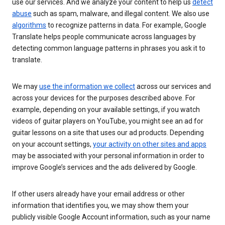
use our services. And we analyze your content to help us
detect
abuse
such as spam, malware, and illegal content. We also use
algorithms
to recognize patterns in data. For example, Google
Translate helps people communicate across languages by
detecting common language patterns in phrases you ask it to
translate.
We may
use the information we collect
across our services and
across your devices for the purposes described above. For
example, depending on your available settings, if you watch
videos of guitar players on YouTube, you might see an ad for
guitar lessons on a site that uses our ad products. Depending
on your account settings,
your activity on other sites and apps
may be associated with your personal information in order to
improve Google’s services and the ads delivered by Google.
If other users already have your email address or other
information that identifies you, we may show them your
publicly visible Google Account information, such as your name