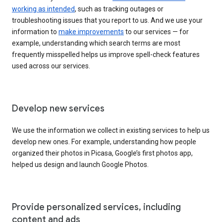
working as intended
, such as tracking outages or
troubleshooting issues that you report to us. And we use your
information to
make improvements
to our services — for
example, understanding which search terms are most
frequently misspelled helps us improve spell-check features
used across our services.
Develop new services
We use the information we collect in existing services to help us
develop new ones. For example, understanding how people
organized their photos in Picasa, Google’s first photos app,
helped us design and launch Google Photos.
Provide personalized services, including
content and ads