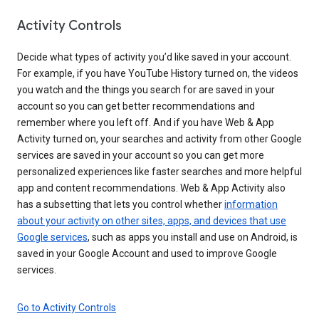
Activity Controls
Decide what types of activity you’d like saved in your account.
For example, if you have YouTube History turned on, the videos
you watch and the things you search for are saved in your
account so you can get better recommendations and
remember where you left off. And if you have Web & App
Activity turned on, your searches and activity from other Google
services are saved in your account so you can get more
personalized experiences like faster searches and more helpful
app and content recommendations. Web & App Activity also
has a subsetting that lets you control whether
information
about your activity on other sites, apps, and devices that use
Google services
, such as apps you install and use on Android, is
saved in your Google Account and used to improve Google
services.
Go to Activity Controls