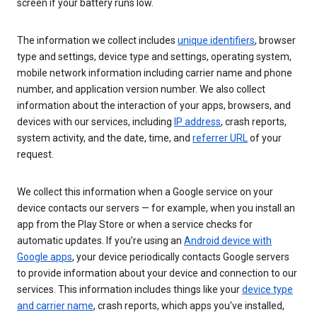
screen if your battery runs low.
The information we collect includes
unique identifiers
, browser
type and settings, device type and settings, operating system,
mobile network information including carrier name and phone
number, and application version number. We also collect
information about the interaction of your apps, browsers, and
devices with our services, including
IP address
, crash reports,
system activity, and the date, time, and
referrer URL
of your
request.
We collect this information when a Google service on your
device contacts our servers — for example, when you install an
app from the Play Store or when a service checks for
automatic updates. If you’re using an
Android device with
Google apps
, your device periodically contacts Google servers
to provide information about your device and connection to our
services. This information includes things like your
device type
and carrier name
, crash reports, which apps you've installed,