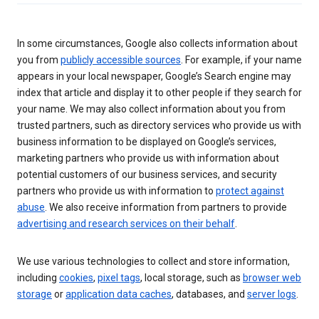
In some circumstances, Google also collects information about
you from
publicly accessible sources
. For example, if your name
appears in your local newspaper, Google’s Search engine may
index that article and display it to other people if they search for
your name. We may also collect information about you from
trusted partners, such as directory services who provide us with
business information to be displayed on Google’s services,
marketing partners who provide us with information about
potential customers of our business services, and security
partners who provide us with information to
protect against
abuse
. We also receive information from partners to provide
advertising and research services on their behalf
.
We use various technologies to collect and store information,
including
cookies
,
pixel tags
, local storage, such as
browser web
storage
or
application data caches
, databases, and
server logs
.