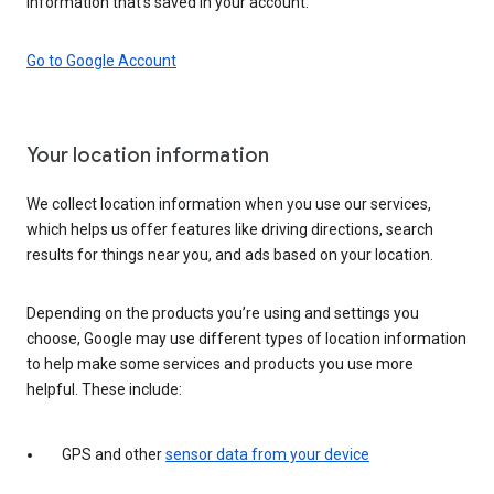
information that’s saved in your account.
Go to Google Account
Your location information
We collect location information when you use our services,
which helps us offer features like driving directions, search
results for things near you, and ads based on your location.
Depending on the products you’re using and settings you
choose, Google may use different types of location information
to help make some services and products you use more
helpful. These include:
GPS and other
sensor data from your device