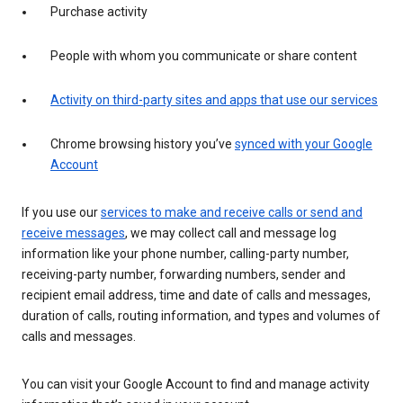
Purchase activity
People with whom you communicate or share content
Activity on third-party sites and apps that use our services
Chrome browsing history you’ve
synced with your Google
Account
If you use our
services to make and receive calls or send and
receive messages
, we may collect call and message log
information like your phone number, calling-party number,
receiving-party number, forwarding numbers, sender and
recipient email address, time and date of calls and messages,
duration of calls, routing information, and types and volumes of
calls and messages.
You can visit your Google Account to find and manage activity