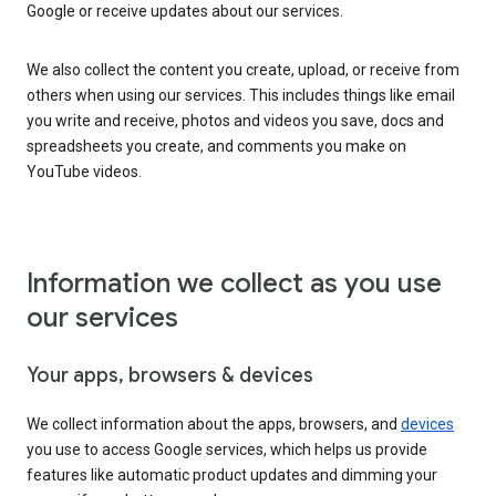
Google or receive updates about our services.
We also collect the content you create, upload, or receive from
others when using our services. This includes things like email
you write and receive, photos and videos you save, docs and
spreadsheets you create, and comments you make on
YouTube videos.
Information we collect as you use
our services
Your apps, browsers & devices
We collect information about the apps, browsers, and
devices
you use to access Google services, which helps us provide
features like automatic product updates and dimming your