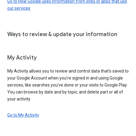
Go to How Google uses information from sites or apps that use
our services
Ways to review & update your information
My Activity
My Activity allows you to review and control data that’s saved to
your Google Account when you’re signed in and using Google
services, like searches you’ve done or your visits to Google Play.
You can browse by date and by topic, and delete part or all of
your activity.
Go to My Activity