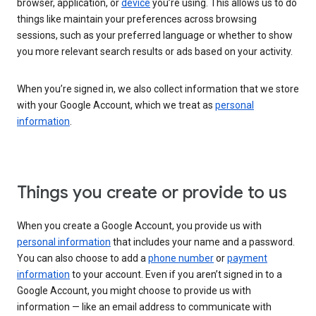
browser, application, or
device
you’re using. This allows us to do
things like maintain your preferences across browsing
sessions, such as your preferred language or whether to show
you more relevant search results or ads based on your activity.
When you’re signed in, we also collect information that we store
with your Google Account, which we treat as
personal
information
.
Things you create or provide to us
When you create a Google Account, you provide us with
personal information
that includes your name and a password.
You can also choose to add a
phone number
or
payment
information
to your account. Even if you aren’t signed in to a
Google Account, you might choose to provide us with
information — like an email address to communicate with