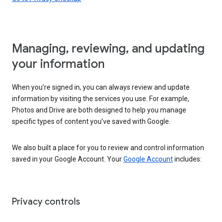
Managing, reviewing, and updating
your information
When you’re signed in, you can always review and update
information by visiting the services you use. For example,
Photos and Drive are both designed to help you manage
specific types of content you’ve saved with Google.
We also built a place for you to review and control information
saved in your Google Account. Your
Google Account
includes:
Privacy controls