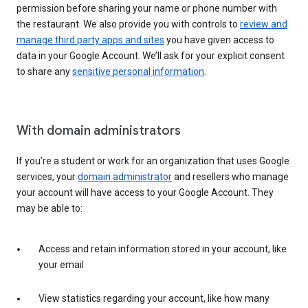
permission before sharing your name or phone number with
the restaurant. We also provide you with controls to
review and
manage third party apps and sites
you have given access to
data in your Google Account. We’ll ask for your explicit consent
to share any
sensitive personal information
.
With domain administrators
If you’re a student or work for an organization that uses Google
services, your
domain administrator
and resellers who manage
your account will have access to your Google Account. They
may be able to:
Access and retain information stored in your account, like
your email
View statistics regarding your account, like how many