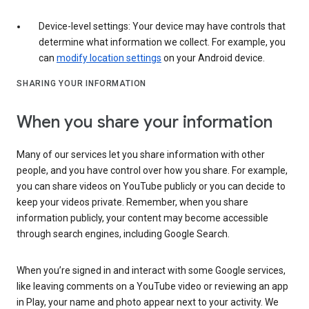
Device-level settings: Your device may have controls that
determine what information we collect. For example, you
can
modify location settings
on your Android device.
SHARING YOUR INFORMATION
When you share your information
Many of our services let you share information with other
people, and you have control over how you share. For example,
you can share videos on YouTube publicly or you can decide to
keep your videos private. Remember, when you share
information publicly, your content may become accessible
through search engines, including Google Search.
When you’re signed in and interact with some Google services,
like leaving comments on a YouTube video or reviewing an app
in Play, your name and photo appear next to your activity. We