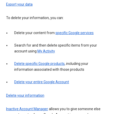
Export your data
To delete your information, you can:
Delete your content from
specific Google services
Search for and then delete specific items from your
account using
My Activity
Delete specific Google products
, including your
information associated with those products
Delete your entire Google Account
Delete your information
Inactive Account Manager
allows you to give someone else