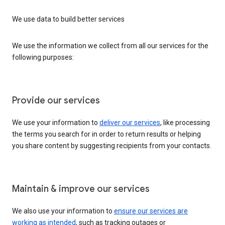
We use data to build better services
We use the information we collect from all our services for the
following purposes:
Provide our services
We use your information to
deliver our services
, like processing
the terms you search for in order to return results or helping
you share content by suggesting recipients from your contacts.
Maintain & improve our services
We also use your information to
ensure our services are
working as intended
, such as tracking outages or