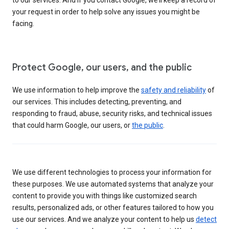
your request in order to help solve any issues you might be
facing.
Protect Google, our users, and the public
We use information to help improve the
safety and reliability
of
our services. This includes detecting, preventing, and
responding to fraud, abuse, security risks, and technical issues
that could harm Google, our users, or
the public
.
We use different technologies to process your information for
these purposes. We use automated systems that analyze your
content to provide you with things like customized search
results, personalized ads, or other features tailored to how you
use our services. And we analyze your content to help us
detect