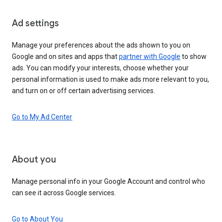
Ad settings
Manage your preferences about the ads shown to you on
Google and on sites and apps that
partner with Google
to show
ads. You can modify your interests, choose whether your
personal information is used to make ads more relevant to you,
and turn on or off certain advertising services.
Go to My Ad Center
About you
Manage personal info in your Google Account and control who
can see it across Google services.
Go to About You