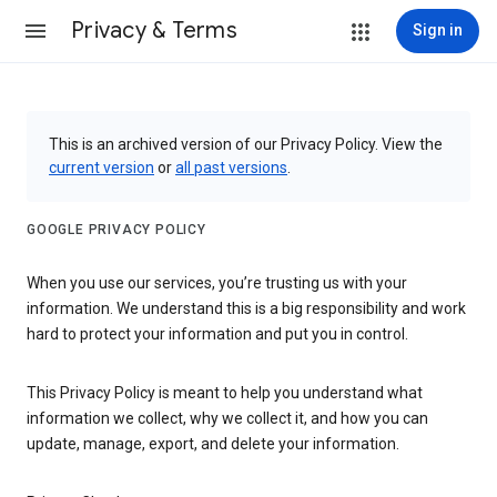
Privacy & Terms
Sign in
This is an archived version of our Privacy Policy. View the
current version
or
all past versions
.
GOOGLE PRIVACY POLICY
When you use our services, you’re trusting us with your
information. We understand this is a big responsibility and work
hard to protect your information and put you in control.
This Privacy Policy is meant to help you understand what
information we collect, why we collect it, and how you can
update, manage, export, and delete your information.