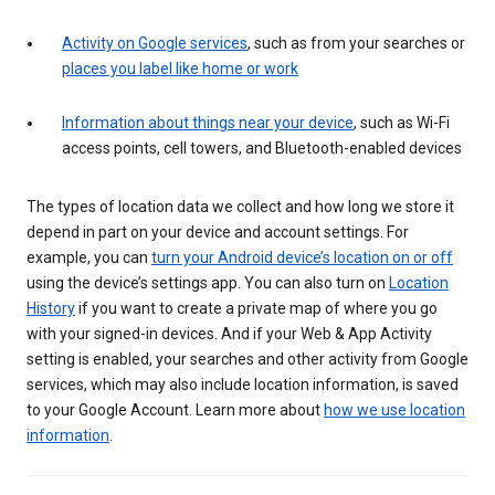
Activity on Google services
, such as from your searches or
places you label like home or work
Information about things near your device
, such as Wi-Fi
access points, cell towers, and Bluetooth-enabled devices
The types of location data we collect and how long we store it
depend in part on your device and account settings. For
example, you can
turn your Android device’s location on or off
using the device’s settings app. You can also turn on
Location
History
if you want to create a private map of where you go
with your signed-in devices. And if your Web & App Activity
setting is enabled, your searches and other activity from Google
services, which may also include location information, is saved
to your Google Account. Learn more about
how we use location
information
.