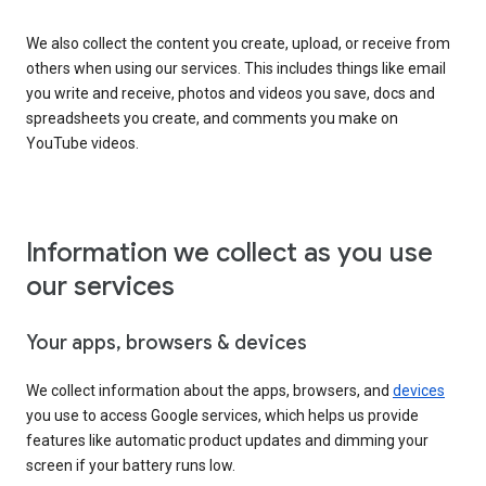
We also collect the content you create, upload, or receive from
others when using our services. This includes things like email
you write and receive, photos and videos you save, docs and
spreadsheets you create, and comments you make on
YouTube videos.
Information we collect as you use
our services
Your apps, browsers & devices
We collect information about the apps, browsers, and
devices
you use to access Google services, which helps us provide
features like automatic product updates and dimming your
screen if your battery runs low.