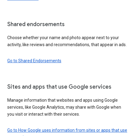
Shared endorsements
Choose whether your name and photo appear next to your
activity, like reviews and recommendations, that appear in ads.
Go to Shared Endorsements
Sites and apps that use Google services
Manage information that websites and apps using Google
services, like Google Analytics, may share with Google when
you visit or interact with their services.
Go to How Google uses information from sites or apps that use