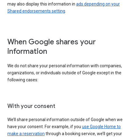
may also display this information in
ads depending on your
Shared endorsements setting
.
When Google shares your
information
We do not share your personal information with companies,
organizations, or individuals outside of Google except in the
following cases:
With your consent
We’ll share personal information outside of Google when we
have your consent. For example, if you
use Google Home to
make a reservation
through a booking service, we’ll get your