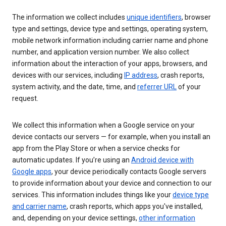
The information we collect includes
unique identifiers
, browser
type and settings, device type and settings, operating system,
mobile network information including carrier name and phone
number, and application version number. We also collect
information about the interaction of your apps, browsers, and
devices with our services, including
IP address
, crash reports,
system activity, and the date, time, and
referrer URL
of your
request.
We collect this information when a Google service on your
device contacts our servers — for example, when you install an
app from the Play Store or when a service checks for
automatic updates. If you’re using an
Android device with
Google apps
, your device periodically contacts Google servers
to provide information about your device and connection to our
services. This information includes things like your
device type
and carrier name
, crash reports, which apps you've installed,
and, depending on your device settings,
other information