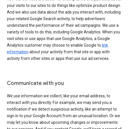
your visits to our sites to do things like optimize product design.
And we also use data about the ads you interact with, including
your related Google Search activity, to help advertisers
understand the performance of their ad campaigns. We use a
variety of tools to do this, including Google Analytics. When you
visit sites or use apps that use Google Analytics, a Google
Analytics customer may choose to enable Google to
link
information
about your activity from that site or app with
activity from other sites or apps that use our ad services.
Communicate with you
We use information we collect, like your email address, to
interact with you directly. For example, we may send you a
notification if we detect suspicious activity, like an attempt to
sign in to your Google Account from an unusual location. Or we
may let you know about upcoming changes or improvements
to our services. And if you contact Google, we’ll keep a record of