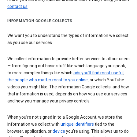
contact us
.
INFORMATION GOOGLE COLLECTS
We want you to understand the types of information we collect
as you use our services
We collect information to provide better services to all our users
— from figuring out basic stuff like which language you speak,
to more complex things like which
ads you’ll find most useful
,
the people who matter most to you online
, or which YouTube
videos you might like. The information Google collects, and how
that information is used, depends on how you use our services
and how you manage your privacy controls.
When you’re not signed in to a Google Account, we store the
information we collect with
unique identifiers
tied to the
browser, application, or
device
you’re using. This allows us to do