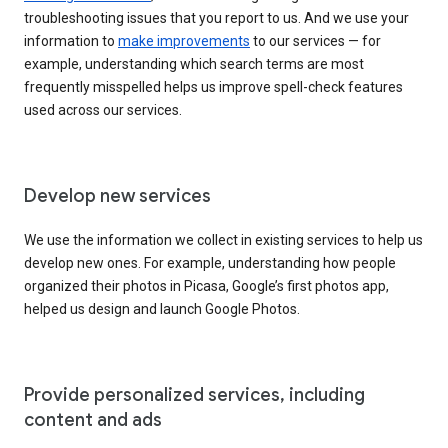
troubleshooting issues that you report to us. And we use your
information to
make improvements
to our services — for
example, understanding which search terms are most
frequently misspelled helps us improve spell-check features
used across our services.
Develop new services
We use the information we collect in existing services to help us
develop new ones. For example, understanding how people
organized their photos in Picasa, Google’s first photos app,
helped us design and launch Google Photos.
Provide personalized services, including
content and ads