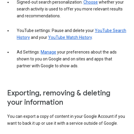
Signed-out search personalization:
Choose
whether your
search activity is used to offer you more relevant results
and recommendations.
YouTube settings: Pause and delete your
YouTube Search
History
and your
YouTube Watch History
.
Ad Settings:
Manage
your preferences about the ads
shown to you on Google and on sites and apps that
partner with Google to show ads.
Exporting, removing & deleting
your information
You can export a copy of content in your Google Account if you
want to back it up or use it with a service outside of Google.