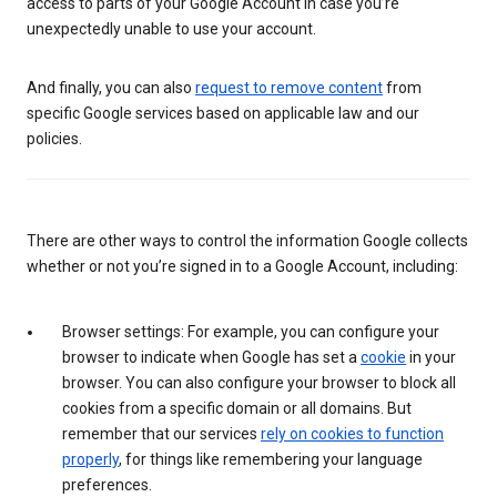
access to parts of your Google Account in case you’re
unexpectedly unable to use your account.
And finally, you can also
request to remove content
from
specific Google services based on applicable law and our
policies.
There are other ways to control the information Google collects
whether or not you’re signed in to a Google Account, including:
Browser settings: For example, you can configure your
browser to indicate when Google has set a
cookie
in your
browser. You can also configure your browser to block all
cookies from a specific domain or all domains. But
remember that our services
rely on cookies to function
properly
, for things like remembering your language
preferences.