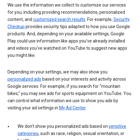
We use the information we collect to customize our services
for you, including providing recommendations, personalized
content, and
customized search results
. For example,
Security
Checkup
provides security tips adapted to how you use Google
products. And, depending on your available settings, Google
Play could use information like apps you’ve already installed
and videos you’ve watched on YouTube to suggest new apps
you might like.
Depending on your settings, we may also show you
personalized ads
based on your interests and activity across
Google services. For example, if you search for “mountain
bikes,” you may see ads for sports equipment on YouTube. You
can control what information we use to show you ads by
visiting your ad settings in
My Ad Center
.
We don’t show you personalized ads based on
sensitive
categories
, such as race, religion, sexual orientation, or