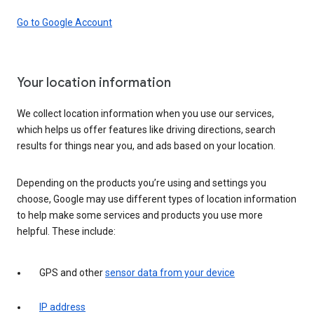
Go to Google Account
Your location information
We collect location information when you use our services,
which helps us offer features like driving directions, search
results for things near you, and ads based on your location.
Depending on the products you’re using and settings you
choose, Google may use different types of location information
to help make some services and products you use more
helpful. These include:
GPS and other
sensor data from your device
IP address