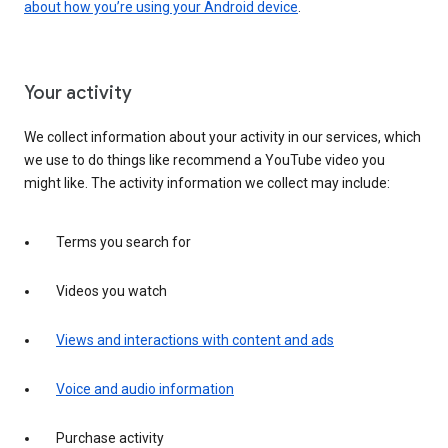
about how you’re using your Android device
.
Your activity
We collect information about your activity in our services, which
we use to do things like recommend a YouTube video you
might like. The activity information we collect may include:
Terms you search for
Videos you watch
Views and interactions with content and ads
Voice and audio information
Purchase activity