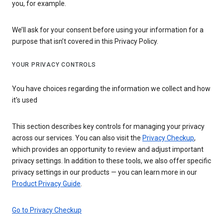
you, for example.
We’ll ask for your consent before using your information for a
purpose that isn’t covered in this Privacy Policy.
YOUR PRIVACY CONTROLS
You have choices regarding the information we collect and how
it's used
This section describes key controls for managing your privacy
across our services. You can also visit the
Privacy Checkup
,
which provides an opportunity to review and adjust important
privacy settings. In addition to these tools, we also offer specific
privacy settings in our products — you can learn more in our
Product Privacy Guide
.
Go to Privacy Checkup