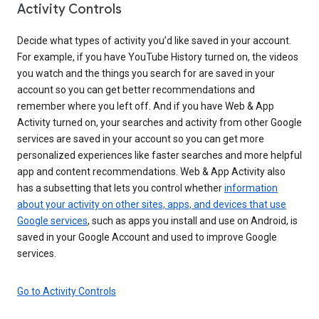
Activity Controls
Decide what types of activity you’d like saved in your account.
For example, if you have YouTube History turned on, the videos
you watch and the things you search for are saved in your
account so you can get better recommendations and
remember where you left off. And if you have Web & App
Activity turned on, your searches and activity from other Google
services are saved in your account so you can get more
personalized experiences like faster searches and more helpful
app and content recommendations. Web & App Activity also
has a subsetting that lets you control whether
information
about your activity on other sites, apps, and devices that use
Google services
, such as apps you install and use on Android, is
saved in your Google Account and used to improve Google
services.
Go to Activity Controls