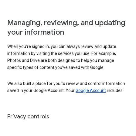
Managing, reviewing, and updating
your information
When you’re signed in, you can always review and update
information by visiting the services you use. For example,
Photos and Drive are both designed to help you manage
specific types of content you’ve saved with Google.
We also built a place for you to review and control information
saved in your Google Account. Your
Google Account
includes:
Privacy controls