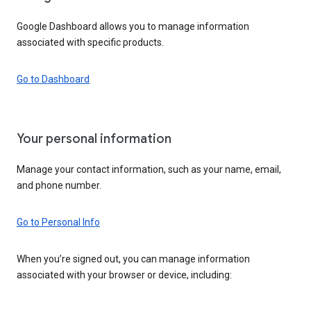
Google Dashboard allows you to manage information
associated with specific products.
Go to Dashboard
Your personal information
Manage your contact information, such as your name, email,
and phone number.
Go to Personal Info
When you’re signed out, you can manage information
associated with your browser or device, including: