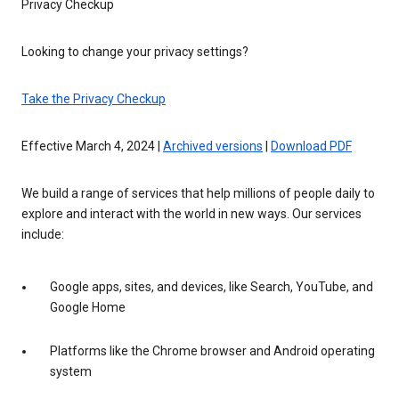
Privacy Checkup
Looking to change your privacy settings?
Take the Privacy Checkup
Effective March 4, 2024 |
Archived versions
|
Download PDF
We build a range of services that help millions of people daily to
explore and interact with the world in new ways. Our services
include:
Google apps, sites, and devices, like Search, YouTube, and
Google Home
Platforms like the Chrome browser and Android operating
system