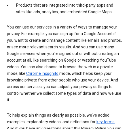
Products that are integrated into third-party apps and
sites, like ads, analytics, and embedded Google Maps
You can use our services in a variety of ways to manage your
privacy. For example, you can sign up for a Google Account if
you want to create and manage content like emails and photos,
or see more relevant search results. And you can use many
Google services when you’re signed out or without creating an
account at all, like searching on Google or watching YouTube
videos. You can also choose to browse the web in a private
mode, like
Chrome Incognito
mode, which helps keep your
browsing private from other people who use your device. And
across our services, you can adjust your privacy settings to
control whether we collect some types of data and how we use
it.
To help explain things as clearly as possible, we’ve added
examples, explanatory videos, and definitions for
key terms
.
And if you have any questions about this Privacy Policy, you can