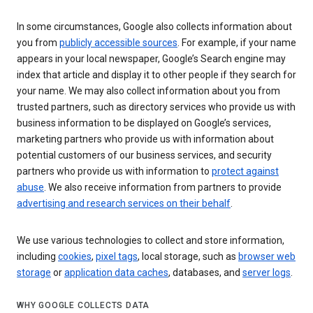
In some circumstances, Google also collects information about
you from
publicly accessible sources
. For example, if your name
appears in your local newspaper, Google’s Search engine may
index that article and display it to other people if they search for
your name. We may also collect information about you from
trusted partners, such as directory services who provide us with
business information to be displayed on Google’s services,
marketing partners who provide us with information about
potential customers of our business services, and security
partners who provide us with information to
protect against
abuse
. We also receive information from partners to provide
advertising and research services on their behalf
.
We use various technologies to collect and store information,
including
cookies
,
pixel tags
, local storage, such as
browser web
storage
or
application data caches
, databases, and
server logs
.
WHY GOOGLE COLLECTS DATA