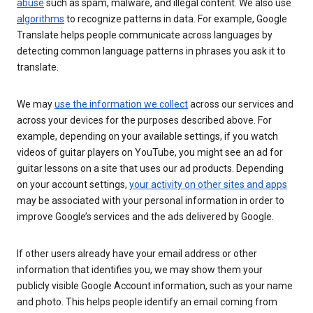
abuse
such as spam, malware, and illegal content. We also use
algorithms
to recognize patterns in data. For example, Google
Translate helps people communicate across languages by
detecting common language patterns in phrases you ask it to
translate.
We may
use the information we collect
across our services and
across your devices for the purposes described above. For
example, depending on your available settings, if you watch
videos of guitar players on YouTube, you might see an ad for
guitar lessons on a site that uses our ad products. Depending
on your account settings,
your activity on other sites and apps
may be associated with your personal information in order to
improve Google’s services and the ads delivered by Google.
If other users already have your email address or other
information that identifies you, we may show them your
publicly visible Google Account information, such as your name
and photo. This helps people identify an email coming from