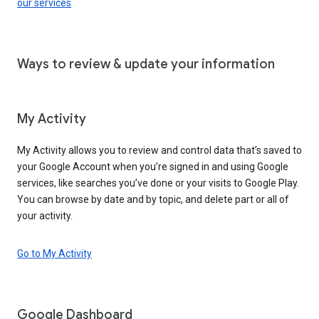
our services
Ways to review & update your information
My Activity
My Activity allows you to review and control data that’s saved to
your Google Account when you’re signed in and using Google
services, like searches you’ve done or your visits to Google Play.
You can browse by date and by topic, and delete part or all of
your activity.
Go to My Activity
Google Dashboard