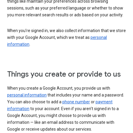
things like maintain your preferences across browsing
sessions, such as your preferred language or whether to show
you more relevant search results or ads based on your activity.
When you’re signed in, we also collect information that we store
with your Google Account, which we treat as
personal
information
.
Things you create or provide to us
When you create a Google Account, you provide us with
personal information
that includes your name and a password.
You can also choose to add a
phone number
or
payment
information
to your account. Even if you aren’t signed in to a
Google Account, you might choose to provide us with
information — like an email address to communicate with
Google or receive updates about our services.