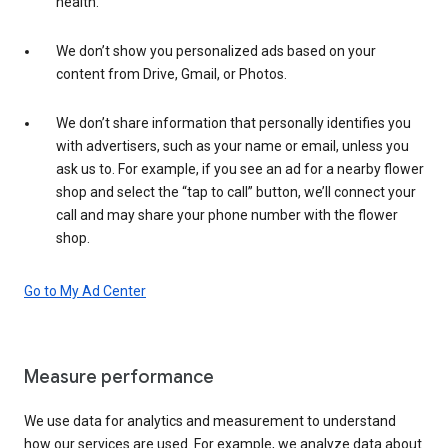
health.
We don’t show you personalized ads based on your
content from Drive, Gmail, or Photos.
We don’t share information that personally identifies you
with advertisers, such as your name or email, unless you
ask us to. For example, if you see an ad for a nearby flower
shop and select the “tap to call” button, we’ll connect your
call and may share your phone number with the flower
shop.
Go to My Ad Center
Measure performance
We use data for analytics and measurement to understand
how our services are used. For example, we analyze data about