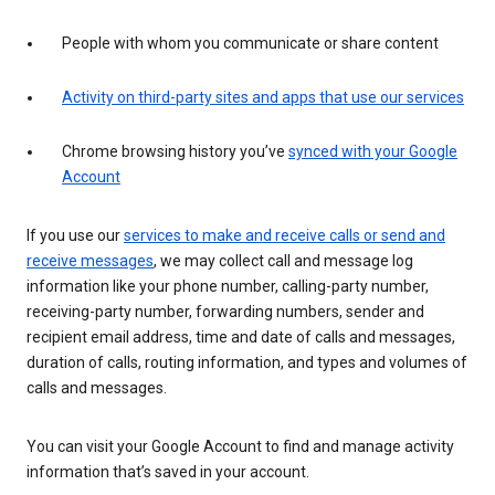
People with whom you communicate or share content
Activity on third-party sites and apps that use our services
Chrome browsing history you’ve
synced with your Google
Account
If you use our
services to make and receive calls or send and
receive messages
, we may collect call and message log
information like your phone number, calling-party number,
receiving-party number, forwarding numbers, sender and
recipient email address, time and date of calls and messages,
duration of calls, routing information, and types and volumes of
calls and messages.
You can visit your Google Account to find and manage activity
information that’s saved in your account.