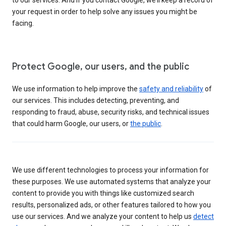
your request in order to help solve any issues you might be
facing.
Protect Google, our users, and the public
We use information to help improve the
safety and reliability
of
our services. This includes detecting, preventing, and
responding to fraud, abuse, security risks, and technical issues
that could harm Google, our users, or
the public
.
We use different technologies to process your information for
these purposes. We use automated systems that analyze your
content to provide you with things like customized search
results, personalized ads, or other features tailored to how you
use our services. And we analyze your content to help us
detect