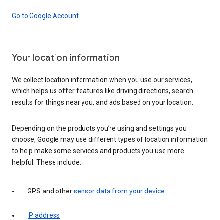
Go to Google Account
Your location information
We collect location information when you use our services,
which helps us offer features like driving directions, search
results for things near you, and ads based on your location.
Depending on the products you’re using and settings you
choose, Google may use different types of location information
to help make some services and products you use more
helpful. These include:
GPS and other
sensor data from your device
IP address