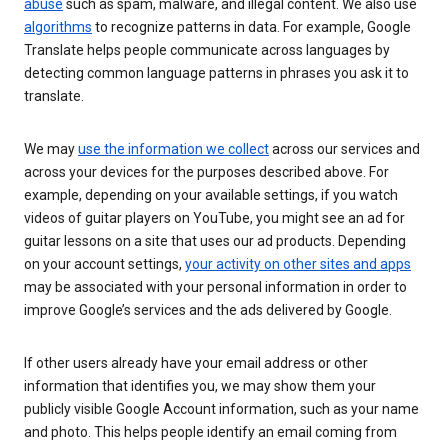
abuse
such as spam, malware, and illegal content. We also use
algorithms
to recognize patterns in data. For example, Google
Translate helps people communicate across languages by
detecting common language patterns in phrases you ask it to
translate.
We may
use the information we collect
across our services and
across your devices for the purposes described above. For
example, depending on your available settings, if you watch
videos of guitar players on YouTube, you might see an ad for
guitar lessons on a site that uses our ad products. Depending
on your account settings,
your activity on other sites and apps
may be associated with your personal information in order to
improve Google’s services and the ads delivered by Google.
If other users already have your email address or other
information that identifies you, we may show them your
publicly visible Google Account information, such as your name
and photo. This helps people identify an email coming from