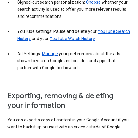
Signed-out search personalization:
Choose
whether your
search activity is used to offer you more relevant results
and recommendations.
YouTube settings: Pause and delete your
YouTube Search
History
and your
YouTube Watch History
.
Ad Settings:
Manage
your preferences about the ads
shown to you on Google and on sites and apps that
partner with Google to show ads.
Exporting, removing & deleting
your information
You can export a copy of content in your Google Account if you
want to back it up or use it with a service outside of Google.