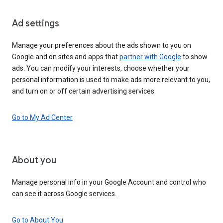
Ad settings
Manage your preferences about the ads shown to you on
Google and on sites and apps that
partner with Google
to show
ads. You can modify your interests, choose whether your
personal information is used to make ads more relevant to you,
and turn on or off certain advertising services.
Go to My Ad Center
About you
Manage personal info in your Google Account and control who
can see it across Google services.
Go to About You