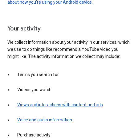
about how you’re using your Android device
.
Your activity
We collect information about your activity in our services, which
we use to do things like recommend a YouTube video you
might like. The activity information we collect may include:
Terms you search for
Videos you watch
Views and interactions with content and ads
Voice and audio information
Purchase activity