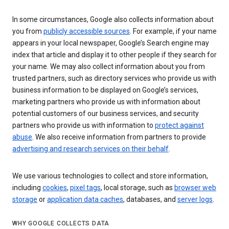
In some circumstances, Google also collects information about
you from
publicly accessible sources
. For example, if your name
appears in your local newspaper, Google’s Search engine may
index that article and display it to other people if they search for
your name. We may also collect information about you from
trusted partners, such as directory services who provide us with
business information to be displayed on Google’s services,
marketing partners who provide us with information about
potential customers of our business services, and security
partners who provide us with information to
protect against
abuse
. We also receive information from partners to provide
advertising and research services on their behalf
.
We use various technologies to collect and store information,
including
cookies
,
pixel tags
, local storage, such as
browser web
storage
or
application data caches
, databases, and
server logs
.
WHY GOOGLE COLLECTS DATA