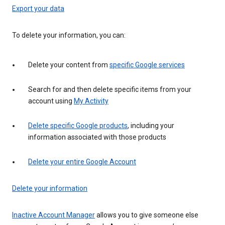
Export your data
To delete your information, you can:
Delete your content from
specific Google services
Search for and then delete specific items from your
account using
My Activity
Delete specific Google products
, including your
information associated with those products
Delete your entire Google Account
Delete your information
Inactive Account Manager
allows you to give someone else