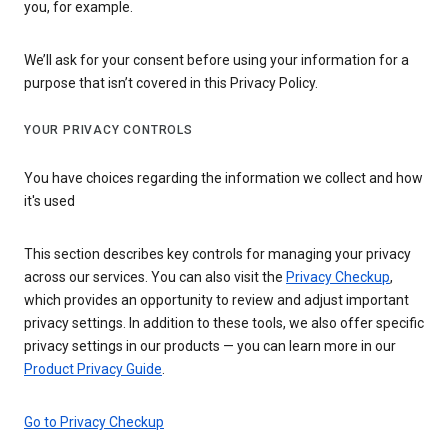
you, for example.
We’ll ask for your consent before using your information for a
purpose that isn’t covered in this Privacy Policy.
YOUR PRIVACY CONTROLS
You have choices regarding the information we collect and how
it's used
This section describes key controls for managing your privacy
across our services. You can also visit the
Privacy Checkup
,
which provides an opportunity to review and adjust important
privacy settings. In addition to these tools, we also offer specific
privacy settings in our products — you can learn more in our
Product Privacy Guide
.
Go to Privacy Checkup