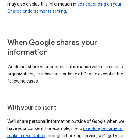
may also display this information in
ads depending on your
Shared endorsements setting
.
When Google shares your
information
We do not share your personal information with companies,
organizations, or individuals outside of Google except in the
following cases:
With your consent
We’ll share personal information outside of Google when we
have your consent. For example, if you
use Google Home to
make a reservation
through a booking service, we’ll get your