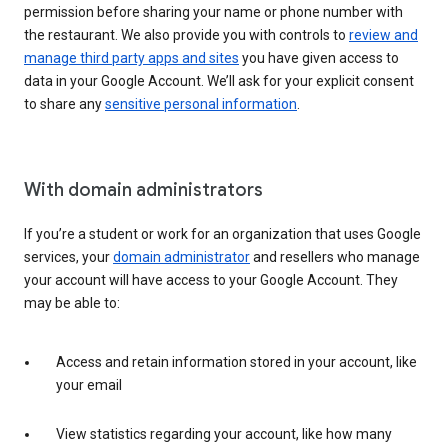
permission before sharing your name or phone number with
the restaurant. We also provide you with controls to
review and
manage third party apps and sites
you have given access to
data in your Google Account. We’ll ask for your explicit consent
to share any
sensitive personal information
.
With domain administrators
If you’re a student or work for an organization that uses Google
services, your
domain administrator
and resellers who manage
your account will have access to your Google Account. They
may be able to:
Access and retain information stored in your account, like
your email
View statistics regarding your account, like how many