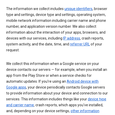
The information we collect includes
unique identifiers
, browser
type and settings, device type and settings, operating system,
mobile network information including carrier name and phone
number, and application version number. We also collect
information about the interaction of your apps, browsers, and
devices with our services, including
IP address
, crash reports,
system activity, and the date, time, and
referrer URL
of your
request.
We collect this information when a Google service on your
device contacts our servers — for example, when you install an
app from the Play Store or when a service checks for
automatic updates. If you’re using an
Android device with
Google apps
, your device periodically contacts Google servers
to provide information about your device and connection to our
services. This information includes things like your
device type
and carrier name
, crash reports, which apps you've installed,
and, depending on your device settings,
other information