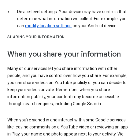
Device-level settings: Your device may have controls that
determine what information we collect. For example, you
can
modify location settings
on your Android device.
SHARING YOUR INFORMATION
When you share your information
Many of our services let you share information with other
people, and you have control over how you share. For example,
you can share videos on YouTube publicly or you can decide to
keep your videos private. Remember, when you share
information publicly, your content may become accessible
through search engines, including Google Search.
When you’re signed in and interact with some Google services,
like leaving comments on a YouTube video or reviewing an app
in Play, your name and photo appear next to your activity. We