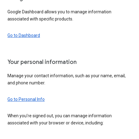
Google Dashboard allows you to manage information
associated with specific products.
Go to Dashboard
Your personal information
Manage your contact information, such as your name, email,
and phone number.
Go to Personal Info
When you’re signed out, you can manage information
associated with your browser or device, including: