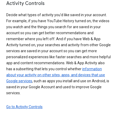
Activity Controls
Decide what types of activity you’d like saved in your account.
For example, if you have YouTube History turned on, the videos
you watch and the things you search for are saved in your
account so you can get better recommendations and
remember where you left off. And if you have Web & App
Activity turned on, your searches and activity from other Google
services are saved in your account so you can get more
personalized experiences like faster searches and more helpful
app and content recommendations. Web & App Activity also
has a subsetting that lets you control whether
information
about your activity on other sites, apps, and devices that use
Google services
, such as apps you install and use on Android, is
saved in your Google Account and used to improve Google
services.
Go to Activity Controls