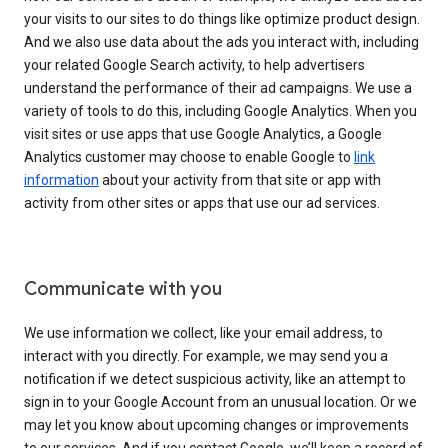
your visits to our sites to do things like optimize product design.
And we also use data about the ads you interact with, including
your related Google Search activity, to help advertisers
understand the performance of their ad campaigns. We use a
variety of tools to do this, including Google Analytics. When you
visit sites or use apps that use Google Analytics, a Google
Analytics customer may choose to enable Google to
link
information
about your activity from that site or app with
activity from other sites or apps that use our ad services.
Communicate with you
We use information we collect, like your email address, to
interact with you directly. For example, we may send you a
notification if we detect suspicious activity, like an attempt to
sign in to your Google Account from an unusual location. Or we
may let you know about upcoming changes or improvements
to our services. And if you contact Google, we’ll keep a record of