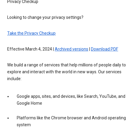
Privacy Checkup
Looking to change your privacy settings?
Take the Privacy Checkup
Effective March 4, 2024 |
Archived versions
|
Download PDF
We build a range of services that help millions of people daily to
explore and interact with the world in new ways. Our services
include:
Google apps, sites, and devices, like Search, YouTube, and
Google Home
Platforms like the Chrome browser and Android operating
system