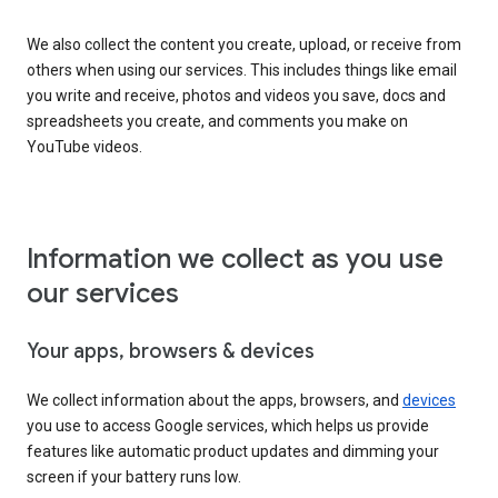
We also collect the content you create, upload, or receive from
others when using our services. This includes things like email
you write and receive, photos and videos you save, docs and
spreadsheets you create, and comments you make on
YouTube videos.
Information we collect as you use
our services
Your apps, browsers & devices
We collect information about the apps, browsers, and
devices
you use to access Google services, which helps us provide
features like automatic product updates and dimming your
screen if your battery runs low.