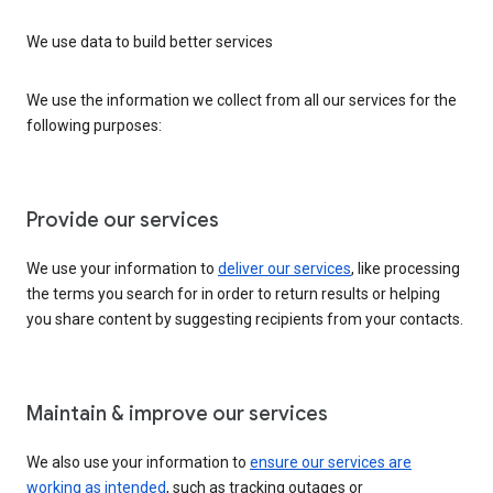
We use data to build better services
We use the information we collect from all our services for the
following purposes:
Provide our services
We use your information to
deliver our services
, like processing
the terms you search for in order to return results or helping
you share content by suggesting recipients from your contacts.
Maintain & improve our services
We also use your information to
ensure our services are
working as intended
, such as tracking outages or