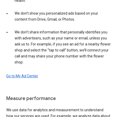
health.
We don’t show you personalized ads based on your
content from Drive, Gmail, or Photos.
We don’t share information that personally identifies you
with advertisers, such as your name or email, unless you
ask us to. For example, if you see an ad for a nearby flower
shop and select the “tap to call” button, we’ll connect your
call and may share your phone number with the flower
shop.
Go to My Ad Center
Measure performance
We use data for analytics and measurement to understand
how our services are used. For example, we analyze data about