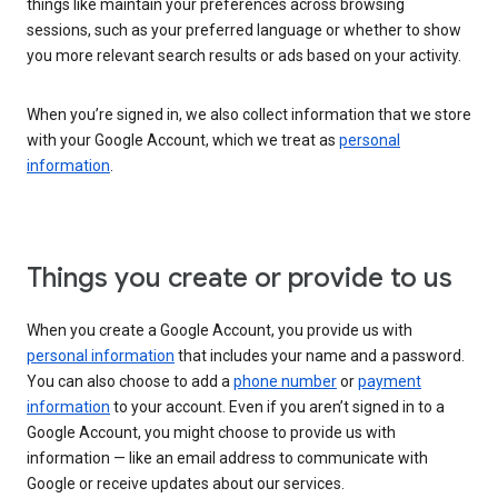
things like maintain your preferences across browsing
sessions, such as your preferred language or whether to show
you more relevant search results or ads based on your activity.
When you’re signed in, we also collect information that we store
with your Google Account, which we treat as
personal
information
.
Things you create or provide to us
When you create a Google Account, you provide us with
personal information
that includes your name and a password.
You can also choose to add a
phone number
or
payment
information
to your account. Even if you aren’t signed in to a
Google Account, you might choose to provide us with
information — like an email address to communicate with
Google or receive updates about our services.