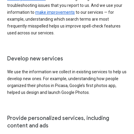
troubleshooting issues that you report to us. And we use your
information to
make improvements
to our services — for
example, understanding which search terms are most
frequently misspelled helps us improve spell-check features
used across our services.
Develop new services
We use the information we collect in existing services to help us
develop new ones. For example, understanding how people
organized their photos in Picasa, Google’s first photos app,
helped us design and launch Google Photos.
Provide personalized services, including
content and ads