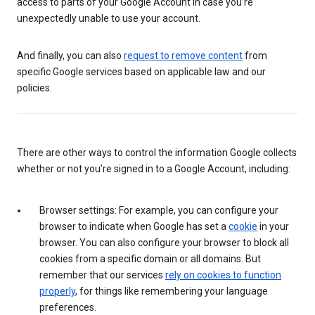
access to parts of your Google Account in case you’re
unexpectedly unable to use your account.
And finally, you can also
request to remove content
from
specific Google services based on applicable law and our
policies.
There are other ways to control the information Google collects
whether or not you’re signed in to a Google Account, including:
Browser settings: For example, you can configure your
browser to indicate when Google has set a
cookie
in your
browser. You can also configure your browser to block all
cookies from a specific domain or all domains. But
remember that our services
rely on cookies to function
properly
, for things like remembering your language
preferences.