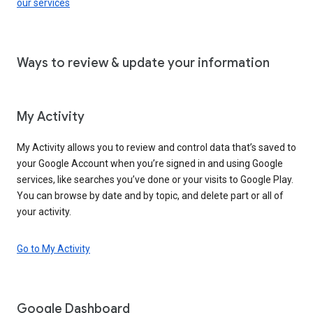
our services
Ways to review & update your information
My Activity
My Activity allows you to review and control data that’s saved to
your Google Account when you’re signed in and using Google
services, like searches you’ve done or your visits to Google Play.
You can browse by date and by topic, and delete part or all of
your activity.
Go to My Activity
Google Dashboard