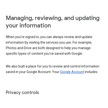
Managing, reviewing, and updating
your information
When you’re signed in, you can always review and update
information by visiting the services you use. For example,
Photos and Drive are both designed to help you manage
specific types of content you’ve saved with Google.
We also built a place for you to review and control information
saved in your Google Account. Your
Google Account
includes:
Privacy controls