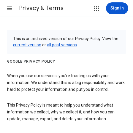
Privacy & Terms
Sign in
This is an archived version of our Privacy Policy. View the
current version
or
all past versions
.
GOOGLE PRIVACY POLICY
When you use our services, you’re trusting us with your
information. We understand this is a big responsibility and work
hard to protect your information and put you in control.
This Privacy Policy is meant to help you understand what
information we collect, why we collect it, and how you can
update, manage, export, and delete your information.