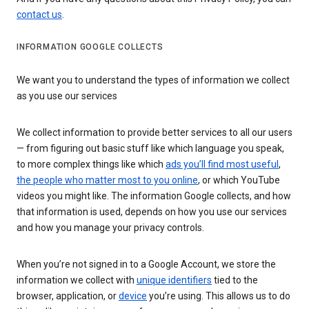
contact us
.
INFORMATION GOOGLE COLLECTS
We want you to understand the types of information we collect
as you use our services
We collect information to provide better services to all our users
— from figuring out basic stuff like which language you speak,
to more complex things like which
ads you’ll find most useful
,
the people who matter most to you online
, or which YouTube
videos you might like. The information Google collects, and how
that information is used, depends on how you use our services
and how you manage your privacy controls.
When you’re not signed in to a Google Account, we store the
information we collect with
unique identifiers
tied to the
browser, application, or
device
you’re using. This allows us to do