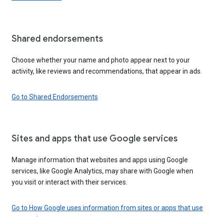
Shared endorsements
Choose whether your name and photo appear next to your
activity, like reviews and recommendations, that appear in ads.
Go to Shared Endorsements
Sites and apps that use Google services
Manage information that websites and apps using Google
services, like Google Analytics, may share with Google when
you visit or interact with their services.
Go to How Google uses information from sites or apps that use