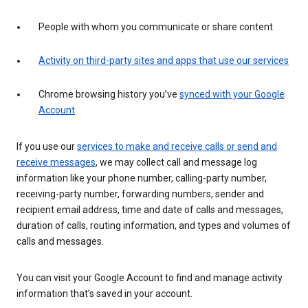
People with whom you communicate or share content
Activity on third-party sites and apps that use our services
Chrome browsing history you’ve
synced with your Google
Account
If you use our
services to make and receive calls or send and
receive messages
, we may collect call and message log
information like your phone number, calling-party number,
receiving-party number, forwarding numbers, sender and
recipient email address, time and date of calls and messages,
duration of calls, routing information, and types and volumes of
calls and messages.
You can visit your Google Account to find and manage activity
information that’s saved in your account.