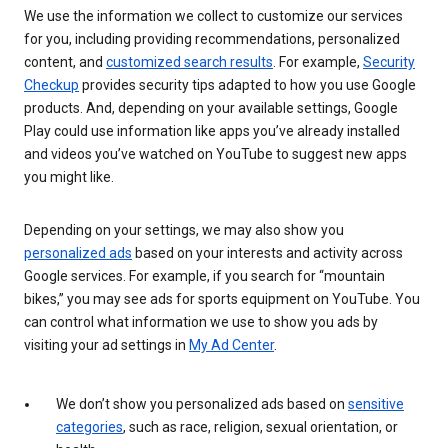
We use the information we collect to customize our services
for you, including providing recommendations, personalized
content, and
customized search results
. For example,
Security
Checkup
provides security tips adapted to how you use Google
products. And, depending on your available settings, Google
Play could use information like apps you’ve already installed
and videos you’ve watched on YouTube to suggest new apps
you might like.
Depending on your settings, we may also show you
personalized ads
based on your interests and activity across
Google services. For example, if you search for “mountain
bikes,” you may see ads for sports equipment on YouTube. You
can control what information we use to show you ads by
visiting your ad settings in
My Ad Center
.
We don’t show you personalized ads based on
sensitive
categories
, such as race, religion, sexual orientation, or