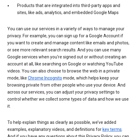
Products that are integrated into third-party apps and
sites, like ads, analytics, and embedded Google Maps
You can use our services in a variety of ways to manage your
privacy. For example, you can sign up for a Google Account if
you want to create and manage content like emails and photos,
or see more relevant search results. And you can use many
Google services when you’re signed out or without creating an
account at all, like searching on Google or watching YouTube
videos. You can also choose to browse the web in a private
mode, like
Chrome Incognito
mode, which helps keep your
browsing private from other people who use your device. And
across our services, you can adjust your privacy settings to
control whether we collect some types of data and how we use
it.
To help explain things as clearly as possible, we’ve added
examples, explanatory videos, and definitions for
key terms
.
And if you have any questions about this Privacy Policy, you can