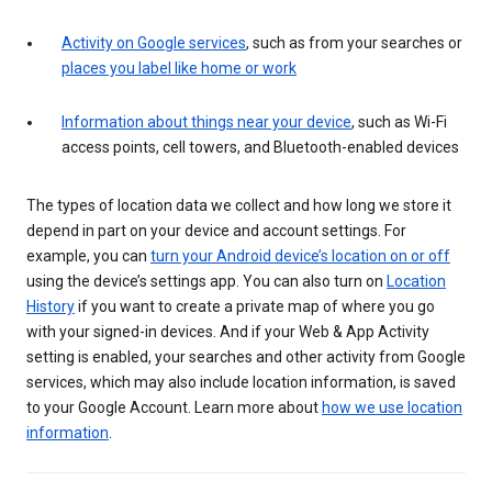
Activity on Google services
, such as from your searches or
places you label like home or work
Information about things near your device
, such as Wi-Fi
access points, cell towers, and Bluetooth-enabled devices
The types of location data we collect and how long we store it
depend in part on your device and account settings. For
example, you can
turn your Android device’s location on or off
using the device’s settings app. You can also turn on
Location
History
if you want to create a private map of where you go
with your signed-in devices. And if your Web & App Activity
setting is enabled, your searches and other activity from Google
services, which may also include location information, is saved
to your Google Account. Learn more about
how we use location
information
.