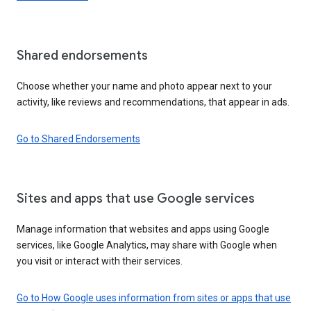
Shared endorsements
Choose whether your name and photo appear next to your
activity, like reviews and recommendations, that appear in ads.
Go to Shared Endorsements
Sites and apps that use Google services
Manage information that websites and apps using Google
services, like Google Analytics, may share with Google when
you visit or interact with their services.
Go to How Google uses information from sites or apps that use