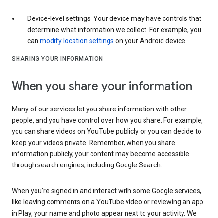
Device-level settings: Your device may have controls that
determine what information we collect. For example, you
can
modify location settings
on your Android device.
SHARING YOUR INFORMATION
When you share your information
Many of our services let you share information with other
people, and you have control over how you share. For example,
you can share videos on YouTube publicly or you can decide to
keep your videos private. Remember, when you share
information publicly, your content may become accessible
through search engines, including Google Search.
When you’re signed in and interact with some Google services,
like leaving comments on a YouTube video or reviewing an app
in Play, your name and photo appear next to your activity. We