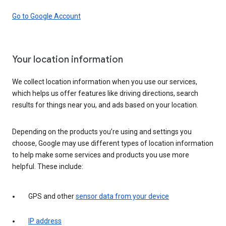
Go to Google Account
Your location information
We collect location information when you use our services,
which helps us offer features like driving directions, search
results for things near you, and ads based on your location.
Depending on the products you’re using and settings you
choose, Google may use different types of location information
to help make some services and products you use more
helpful. These include:
GPS and other
sensor data from your device
IP address