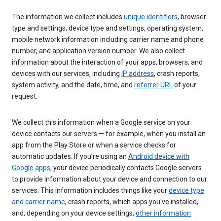
The information we collect includes
unique identifiers
, browser
type and settings, device type and settings, operating system,
mobile network information including carrier name and phone
number, and application version number. We also collect
information about the interaction of your apps, browsers, and
devices with our services, including
IP address
, crash reports,
system activity, and the date, time, and
referrer URL
of your
request.
We collect this information when a Google service on your
device contacts our servers — for example, when you install an
app from the Play Store or when a service checks for
automatic updates. If you’re using an
Android device with
Google apps
, your device periodically contacts Google servers
to provide information about your device and connection to our
services. This information includes things like your
device type
and carrier name
, crash reports, which apps you've installed,
and, depending on your device settings,
other information