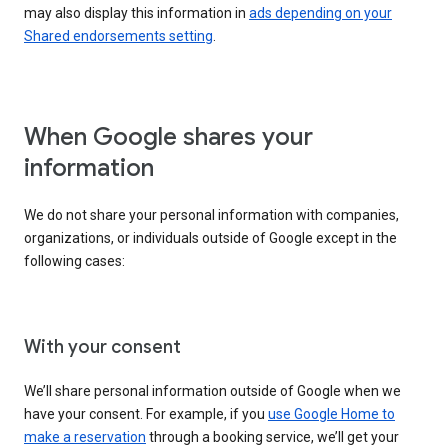
may also display this information in
ads depending on your
Shared endorsements setting
.
When Google shares your
information
We do not share your personal information with companies,
organizations, or individuals outside of Google except in the
following cases:
With your consent
We’ll share personal information outside of Google when we
have your consent. For example, if you
use Google Home to
make a reservation
through a booking service, we’ll get your