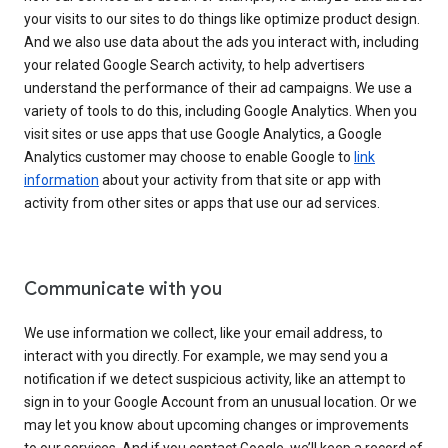
your visits to our sites to do things like optimize product design.
And we also use data about the ads you interact with, including
your related Google Search activity, to help advertisers
understand the performance of their ad campaigns. We use a
variety of tools to do this, including Google Analytics. When you
visit sites or use apps that use Google Analytics, a Google
Analytics customer may choose to enable Google to
link
information
about your activity from that site or app with
activity from other sites or apps that use our ad services.
Communicate with you
We use information we collect, like your email address, to
interact with you directly. For example, we may send you a
notification if we detect suspicious activity, like an attempt to
sign in to your Google Account from an unusual location. Or we
may let you know about upcoming changes or improvements
to our services. And if you contact Google, we’ll keep a record of