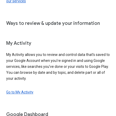
our services
Ways to review & update your information
My Activity
My Activity allows you to review and control data that’s saved to
your Google Account when you’re signed in and using Google
services, like searches you’ve done or your visits to Google Play.
You can browse by date and by topic, and delete part or all of
your activity.
Go to My Activity
Google Dashboard