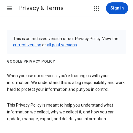
Privacy & Terms
Sign in
This is an archived version of our Privacy Policy. View the
current version
or
all past versions
.
GOOGLE PRIVACY POLICY
When you use our services, you’re trusting us with your
information. We understand this is a big responsibility and work
hard to protect your information and put you in control.
This Privacy Policy is meant to help you understand what
information we collect, why we collect it, and how you can
update, manage, export, and delete your information.