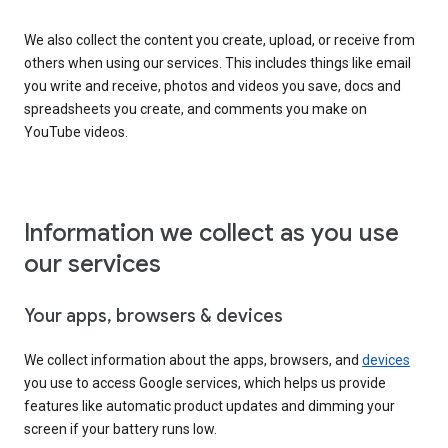
We also collect the content you create, upload, or receive from
others when using our services. This includes things like email
you write and receive, photos and videos you save, docs and
spreadsheets you create, and comments you make on
YouTube videos.
Information we collect as you use
our services
Your apps, browsers & devices
We collect information about the apps, browsers, and
devices
you use to access Google services, which helps us provide
features like automatic product updates and dimming your
screen if your battery runs low.