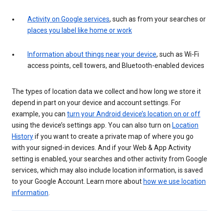
Activity on Google services
, such as from your searches or
places you label like home or work
Information about things near your device
, such as Wi-Fi
access points, cell towers, and Bluetooth-enabled devices
The types of location data we collect and how long we store it
depend in part on your device and account settings. For
example, you can
turn your Android device’s location on or off
using the device’s settings app. You can also turn on
Location
History
if you want to create a private map of where you go
with your signed-in devices. And if your Web & App Activity
setting is enabled, your searches and other activity from Google
services, which may also include location information, is saved
to your Google Account. Learn more about
how we use location
information
.