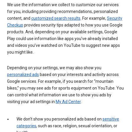
We use the information we collect to customize our services
for you, including providing recommendations, personalized
content, and
customized search results
. For example,
Security
Checkup
provides security tips adapted to how you use Google
products. And, depending on your available settings, Google
Play could use information like apps you’ve already installed
and videos you’ve watched on YouTube to suggest new apps
you might like.
Depending on your settings, we may also show you
personalized ads
based on your interests and activity across
Google services. For example, if you search for “mountain
bikes,” you may see ads for sports equipment on YouTube. You
can control what information we use to show you ads by
visiting your ad settings in
My Ad Center
.
We don’t show you personalized ads based on
sensitive
categories
, such as race, religion, sexual orientation, or