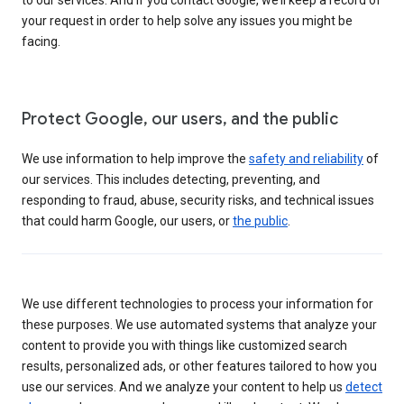
your request in order to help solve any issues you might be
facing.
Protect Google, our users, and the public
We use information to help improve the
safety and reliability
of
our services. This includes detecting, preventing, and
responding to fraud, abuse, security risks, and technical issues
that could harm Google, our users, or
the public
.
We use different technologies to process your information for
these purposes. We use automated systems that analyze your
content to provide you with things like customized search
results, personalized ads, or other features tailored to how you
use our services. And we analyze your content to help us
detect