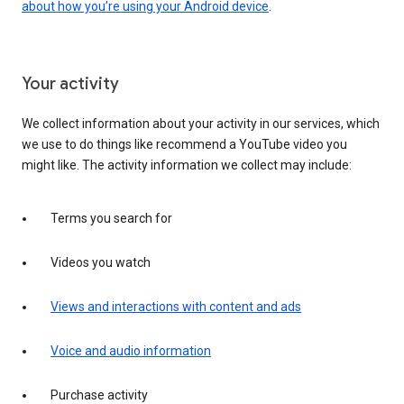
about how you’re using your Android device
.
Your activity
We collect information about your activity in our services, which
we use to do things like recommend a YouTube video you
might like. The activity information we collect may include:
Terms you search for
Videos you watch
Views and interactions with content and ads
Voice and audio information
Purchase activity