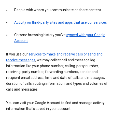
People with whom you communicate or share content
Activity on third-party sites and apps that use our services
Chrome browsing history you’ve
synced with your Google
Account
If you use our
services to make and receive calls or send and
receive messages
, we may collect call and message log
information like your phone number, calling-party number,
receiving-party number, forwarding numbers, sender and
recipient email address, time and date of calls and messages,
duration of calls, routing information, and types and volumes of
calls and messages.
You can visit your Google Account to find and manage activity
information that’s saved in your account.