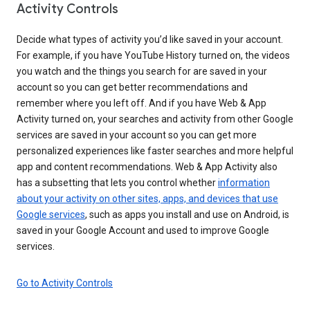
Activity Controls
Decide what types of activity you’d like saved in your account.
For example, if you have YouTube History turned on, the videos
you watch and the things you search for are saved in your
account so you can get better recommendations and
remember where you left off. And if you have Web & App
Activity turned on, your searches and activity from other Google
services are saved in your account so you can get more
personalized experiences like faster searches and more helpful
app and content recommendations. Web & App Activity also
has a subsetting that lets you control whether
information
about your activity on other sites, apps, and devices that use
Google services
, such as apps you install and use on Android, is
saved in your Google Account and used to improve Google
services.
Go to Activity Controls