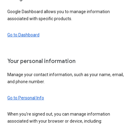
Google Dashboard allows you to manage information
associated with specific products.
Go to Dashboard
Your personal information
Manage your contact information, such as your name, email,
and phone number.
Go to Personal Info
When you’re signed out, you can manage information
associated with your browser or device, including: