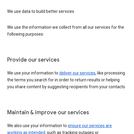
We use data to build better services
We use the information we collect from all our services for the
following purposes:
Provide our services
We use your information to
deliver our services
, like processing
the terms you search for in order to return results or helping
you share content by suggesting recipients from your contacts.
Maintain & improve our services
We also use your information to
ensure our services are
working as intended
, such as tracking outages or