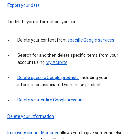
Export your data
To delete your information, you can:
Delete your content from
specific Google services
Search for and then delete specific items from your
account using
My Activity
Delete specific Google products
, including your
information associated with those products
Delete your entire Google Account
Delete your information
Inactive Account Manager
allows you to give someone else