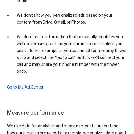
health.
We don’t show you personalized ads based on your
content from Drive, Gmail, or Photos.
We don’t share information that personally identifies you
with advertisers, such as your name or email, unless you
ask us to. For example, if you see an ad for a nearby flower
shop and select the “tap to call” button, we’ll connect your
call and may share your phone number with the flower
shop.
Go to My Ad Center
Measure performance
We use data for analytics and measurement to understand
how our services are used. For example, we analyze data about