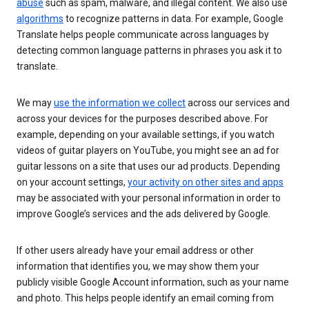
abuse
such as spam, malware, and illegal content. We also use
algorithms
to recognize patterns in data. For example, Google
Translate helps people communicate across languages by
detecting common language patterns in phrases you ask it to
translate.
We may
use the information we collect
across our services and
across your devices for the purposes described above. For
example, depending on your available settings, if you watch
videos of guitar players on YouTube, you might see an ad for
guitar lessons on a site that uses our ad products. Depending
on your account settings,
your activity on other sites and apps
may be associated with your personal information in order to
improve Google’s services and the ads delivered by Google.
If other users already have your email address or other
information that identifies you, we may show them your
publicly visible Google Account information, such as your name
and photo. This helps people identify an email coming from