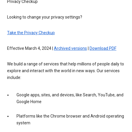
Privacy Checkup
Looking to change your privacy settings?
Take the Privacy Checkup
Effective March 4, 2024 |
Archived versions
|
Download PDF
We build a range of services that help millions of people daily to
explore and interact with the world in new ways. Our services
include:
Google apps, sites, and devices, like Search, YouTube, and
Google Home
Platforms like the Chrome browser and Android operating
system