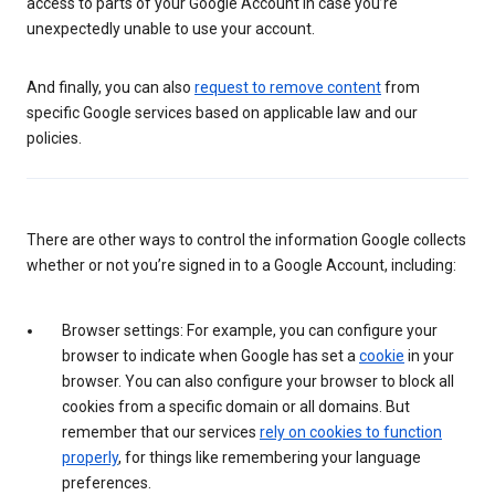
access to parts of your Google Account in case you’re
unexpectedly unable to use your account.
And finally, you can also
request to remove content
from
specific Google services based on applicable law and our
policies.
There are other ways to control the information Google collects
whether or not you’re signed in to a Google Account, including:
Browser settings: For example, you can configure your
browser to indicate when Google has set a
cookie
in your
browser. You can also configure your browser to block all
cookies from a specific domain or all domains. But
remember that our services
rely on cookies to function
properly
, for things like remembering your language
preferences.