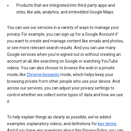
Products that are integrated into third-party apps and
sites, like ads, analytics, and embedded Google Maps
You can use our services in a variety of ways to manage your
privacy. For example, you can sign up for a Google Account if
you want to create and manage content like emails and photos,
or see more relevant search results. And you can use many
Google services when you’re signed out or without creating an
account at all, like searching on Google or watching YouTube
videos. You can also choose to browse the web in a private
mode, like
Chrome Incognito
mode, which helps keep your
browsing private from other people who use your device. And
across our services, you can adjust your privacy settings to
control whether we collect some types of data and how we use
it.
To help explain things as clearly as possible, we’ve added
examples, explanatory videos, and definitions for
key terms
.
And if you have any questions about this Privacy Policy, you can