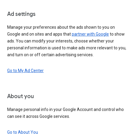
Ad settings
Manage your preferences about the ads shown to you on
Google and on sites and apps that
partner with Google
to show
ads. You can modify your interests, choose whether your
personal information is used to make ads more relevant to you,
and turn on or off certain advertising services.
Go to My Ad Center
About you
Manage personal info in your Google Account and control who
can see it across Google services.
Go to About You