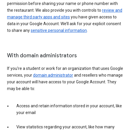
permission before sharing your name or phone number with
the restaurant. We also provide you with controls to
review and
manage third party apps and sites
you have given access to
data in your Google Account. We’ll ask for your explicit consent
to share any
sensitive personal information
.
With domain administrators
If you’re a student or work for an organization that uses Google
services, your
domain administrator
and resellers who manage
your account will have access to your Google Account. They
may be able to:
Access and retain information stored in your account, like
your email
View statistics regarding your account, like how many