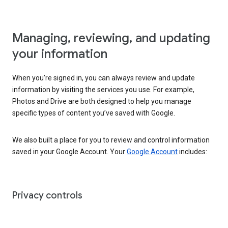
Managing, reviewing, and updating
your information
When you’re signed in, you can always review and update
information by visiting the services you use. For example,
Photos and Drive are both designed to help you manage
specific types of content you’ve saved with Google.
We also built a place for you to review and control information
saved in your Google Account. Your
Google Account
includes:
Privacy controls