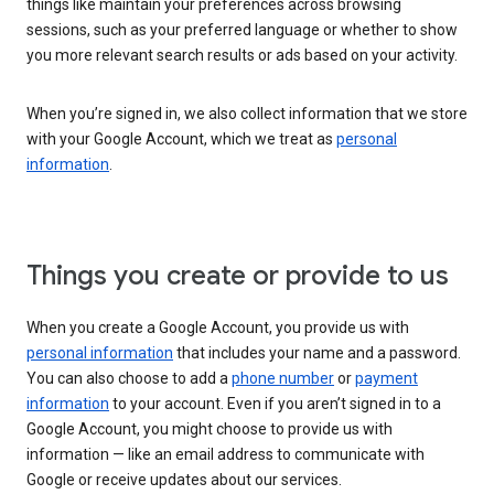
things like maintain your preferences across browsing
sessions, such as your preferred language or whether to show
you more relevant search results or ads based on your activity.
When you’re signed in, we also collect information that we store
with your Google Account, which we treat as
personal
information
.
Things you create or provide to us
When you create a Google Account, you provide us with
personal information
that includes your name and a password.
You can also choose to add a
phone number
or
payment
information
to your account. Even if you aren’t signed in to a
Google Account, you might choose to provide us with
information — like an email address to communicate with
Google or receive updates about our services.