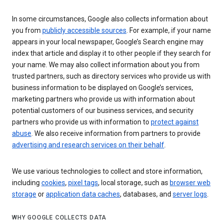
In some circumstances, Google also collects information about
you from
publicly accessible sources
. For example, if your name
appears in your local newspaper, Google’s Search engine may
index that article and display it to other people if they search for
your name. We may also collect information about you from
trusted partners, such as directory services who provide us with
business information to be displayed on Google’s services,
marketing partners who provide us with information about
potential customers of our business services, and security
partners who provide us with information to
protect against
abuse
. We also receive information from partners to provide
advertising and research services on their behalf
.
We use various technologies to collect and store information,
including
cookies
,
pixel tags
, local storage, such as
browser web
storage
or
application data caches
, databases, and
server logs
.
WHY GOOGLE COLLECTS DATA