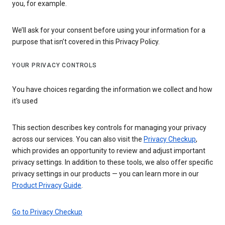
you, for example.
We’ll ask for your consent before using your information for a
purpose that isn’t covered in this Privacy Policy.
YOUR PRIVACY CONTROLS
You have choices regarding the information we collect and how
it's used
This section describes key controls for managing your privacy
across our services. You can also visit the
Privacy Checkup
,
which provides an opportunity to review and adjust important
privacy settings. In addition to these tools, we also offer specific
privacy settings in our products — you can learn more in our
Product Privacy Guide
.
Go to Privacy Checkup