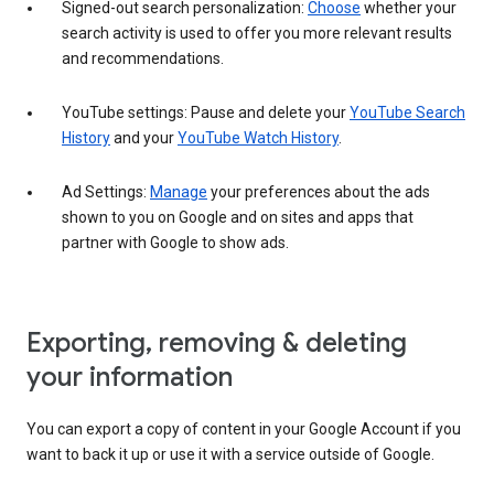
Signed-out search personalization:
Choose
whether your
search activity is used to offer you more relevant results
and recommendations.
YouTube settings: Pause and delete your
YouTube Search
History
and your
YouTube Watch History
.
Ad Settings:
Manage
your preferences about the ads
shown to you on Google and on sites and apps that
partner with Google to show ads.
Exporting, removing & deleting
your information
You can export a copy of content in your Google Account if you
want to back it up or use it with a service outside of Google.