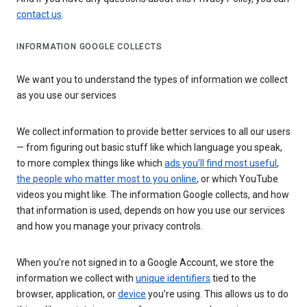
contact us
.
INFORMATION GOOGLE COLLECTS
We want you to understand the types of information we collect
as you use our services
We collect information to provide better services to all our users
— from figuring out basic stuff like which language you speak,
to more complex things like which
ads you’ll find most useful
,
the people who matter most to you online
, or which YouTube
videos you might like. The information Google collects, and how
that information is used, depends on how you use our services
and how you manage your privacy controls.
When you’re not signed in to a Google Account, we store the
information we collect with
unique identifiers
tied to the
browser, application, or
device
you’re using. This allows us to do