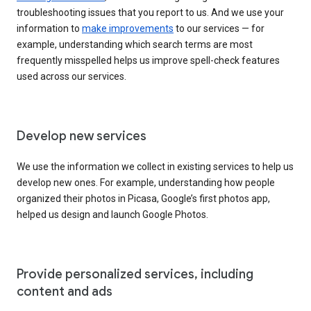
troubleshooting issues that you report to us. And we use your
information to
make improvements
to our services — for
example, understanding which search terms are most
frequently misspelled helps us improve spell-check features
used across our services.
Develop new services
We use the information we collect in existing services to help us
develop new ones. For example, understanding how people
organized their photos in Picasa, Google’s first photos app,
helped us design and launch Google Photos.
Provide personalized services, including
content and ads