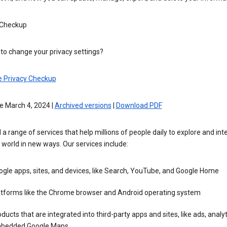
 Checkup
to change your privacy settings?
e Privacy Checkup
e March 4, 2024 |
Archived versions
|
Download PDF
 a range of services that help millions of people daily to explore and int
 world in new ways. Our services include:
gle apps, sites, and devices, like Search, YouTube, and Google Home
atforms like the Chrome browser and Android operating system
ducts that are integrated into third-party apps and sites, like ads, analyt
bedded Google Maps