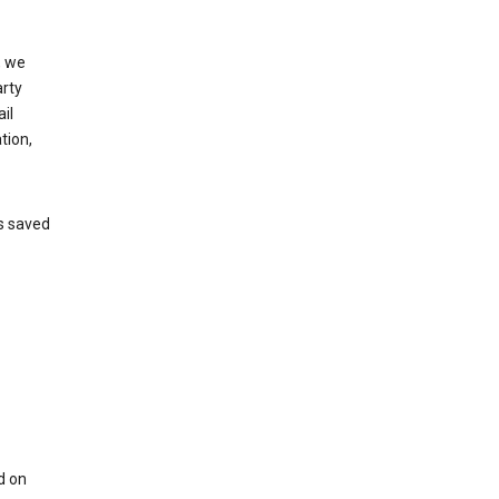
, we
arty
il
tion,
’s saved
d on