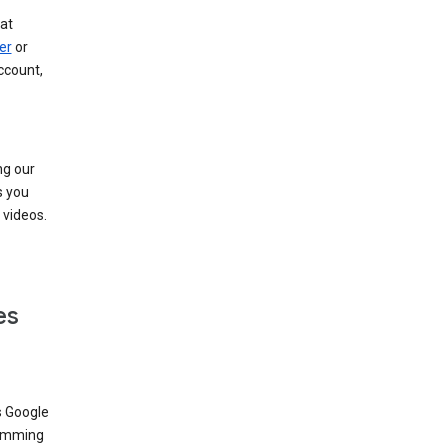
at
er
or
ccount,
ng our
s you
videos.
es
s Google
dimming