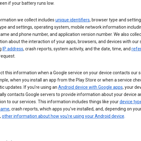
een if your battery runs low.
ormation we collect includes
unique identifiers
, browser type and setting
ype and settings, operating system, mobile network information includi
 name and phone number, and application version number. We also collec
ion about the interaction of your apps, browsers, and devices with our 
ng
IP address
, crash reports, system activity, and the date, time, and
refe
request.
ct this information when a Google service on your device contacts our 
ple, when you install an app from the Play Store or when a service che
c updates. If you’re using an
Android device with Google apps
, your de
ally contacts Google servers to provide information about your device a
on to our services. This information includes things like your
device typ
 name
, crash reports, which apps you've installed, and, depending on you
,
other information about how you’re using your Android device
.