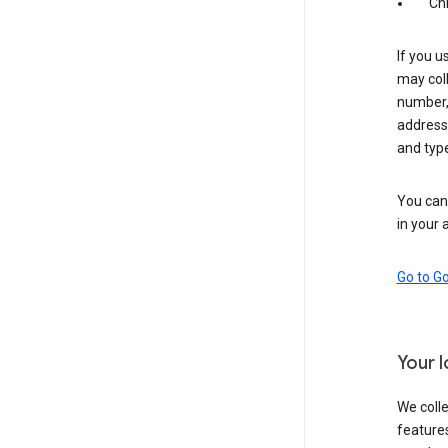
Ch
If you u
may coll
number,
address,
and typ
You can 
in your 
Go to G
Your 
We colle
features