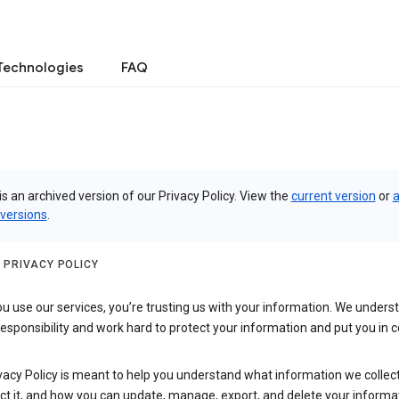
Technologies
FAQ
is an archived version of our Privacy Policy. View the
current version
or
a
 versions
.
 PRIVACY POLICY
 use our services, you’re trusting us with your information. We underst
 responsibility and work hard to protect your information and put you in c
vacy Policy is meant to help you understand what information we collec
ct it, and how you can update, manage, export, and delete your informa