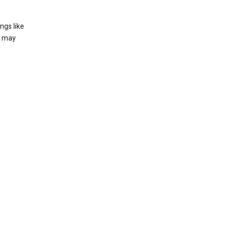
ngs like
t may