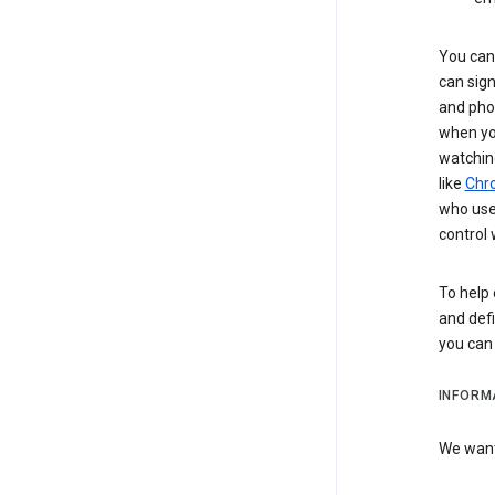
You can 
can sign
and pho
when you
watchin
like
Chr
who use 
control 
To help 
and defi
you ca
INFORM
We want 