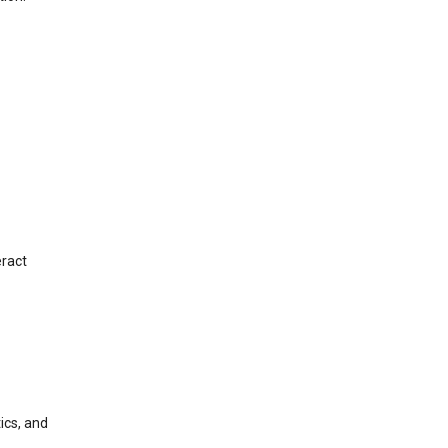
eract
ics, and