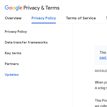
Privacy & Terms
Overview
Privacy Policy
Terms of Service
Privacy Policy
Data transfer frameworks
This 
Key terms
past
Partners
GOOGLE
Updates
When you
is a big
This Pri
we colle