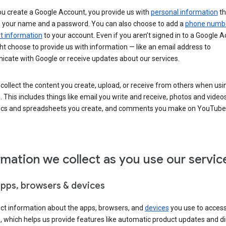
u create a Google Account, you provide us with
personal information
th
s your name and a password. You can also choose to add a
phone numb
 information
to your account. Even if you aren’t signed in to a Google A
t choose to provide us with information — like an email address to
cate with Google or receive updates about our services.
collect the content you create, upload, or receive from others when usi
. This includes things like email you write and receive, photos and video
ocs and spreadsheets you create, and comments you make on YouTube 
rmation we collect as you use our servic
apps, browsers & devices
ect information about the apps, browsers, and
devices
you use to acces
s, which helps us provide features like automatic product updates and 