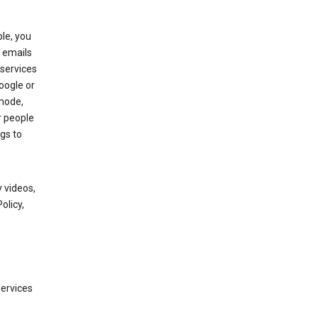
le, you
 emails
services
oogle or
mode,
r people
gs to
 videos,
olicy,
services