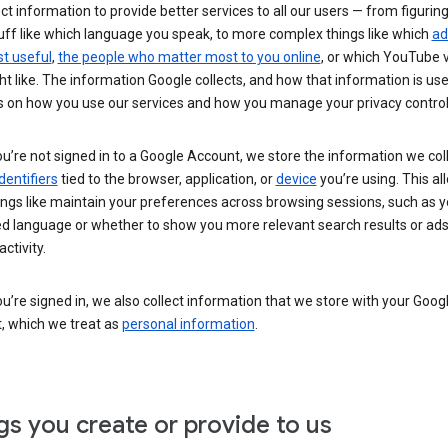
ct information to provide better services to all our users — from figurin
uff like which language you speak, to more complex things like which
ad
t useful
,
the people who matter most to you online
, or which YouTube 
t like. The information Google collects, and how that information is use
 on how you use our services and how you manage your privacy control
’re not signed in to a Google Account, we store the information we coll
dentifiers
tied to the browser, application, or
device
you’re using. This al
ings like maintain your preferences across browsing sessions, such as y
ed language or whether to show you more relevant search results or ad
ctivity.
’re signed in, we also collect information that we store with your Goog
, which we treat as
personal information
.
gs you create or provide to us