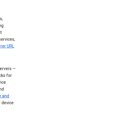
s,
ng
t
services,
rrer URL
servers —
cks for
vice
nd
e and
r device