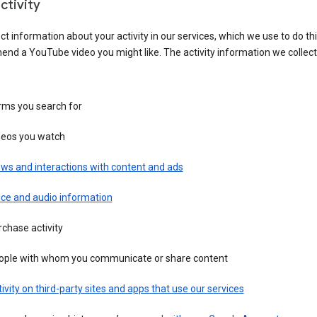
ctivity
ct information about your activity in our services, which we use to do thi
nd a YouTube video you might like. The activity information we collec
rms you search for
deos you watch
ws and interactions with content and ads
ice and audio information
chase activity
ople with whom you communicate or share content
ivity on third-party sites and apps that use our services