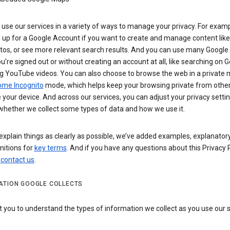
use our services in a variety of ways to manage your privacy. For examp
 up for a Google Account if you want to create and manage content like
tos, or see more relevant search results. And you can use many Google 
’re signed out or without creating an account at all, like searching on G
g YouTube videos. You can also choose to browse the web in a private 
ome Incognito
mode, which helps keep your browsing private from othe
your device. And across our services, you can adjust your privacy settin
whether we collect some types of data and how we use it.
explain things as clearly as possible, we’ve added examples, explanatory
nitions for
key terms
. And if you have any questions about this Privacy P
n
contact us
.
ATION GOOGLE COLLECTS
you to understand the types of information we collect as you use our 