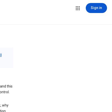
Sign in
ll
and this
ontrol.
t, why
tion.