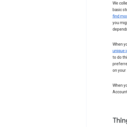
We colle
basic st
find mos
you migh
depends
When you
unique i
to do th
preferr
on your a
When you
Account
Thin