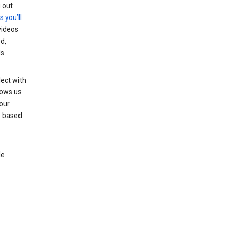
g out
s you’ll
videos
d,
s.
ect with
lows us
our
s based
le