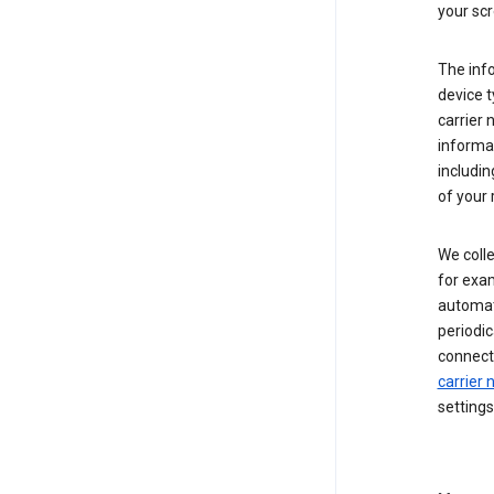
your scr
The inf
device t
carrier
informat
includi
of your 
We colle
for exam
automati
periodic
connecti
carrier
settings