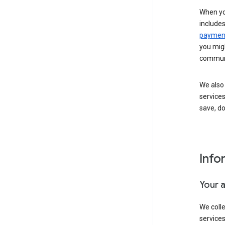
When yo
include
payment
you migh
communi
We also 
services
save, d
Info
Your 
We coll
service