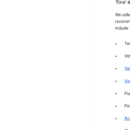
Your a
We colle
recomme
include:
Te
Vi
Vie
Vo
Pur
Pe
Act