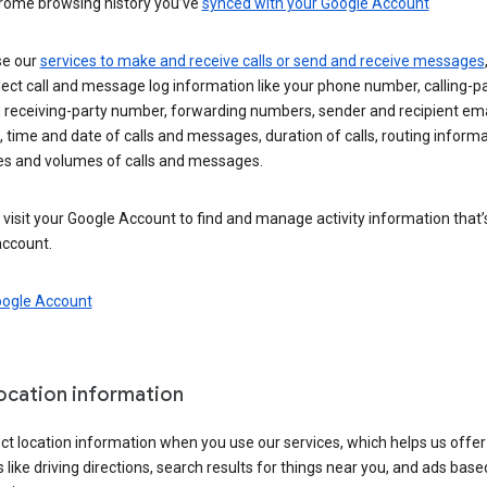
rome browsing history you’ve
synced with your Google Account
se our
services to make and receive calls or send and receive messages
ect call and message log information like your phone number, calling-p
 receiving-party number, forwarding numbers, sender and recipient ema
 time and date of calls and messages, duration of calls, routing informa
es and volumes of calls and messages.
visit your Google Account to find and manage activity information that
account.
oogle Account
location information
ct location information when you use our services, which helps us offer
 like driving directions, search results for things near you, and ads base