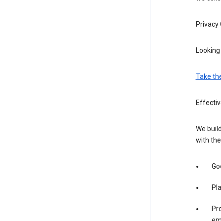
Privacy
Looking 
Take th
Effectiv
We build
with the
Goo
Pl
Pro
em