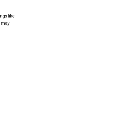
ngs like
t may