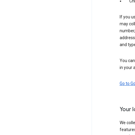
Ch
If you u
may coll
number,
address,
and typ
You can 
in your 
Go to G
Your 
We colle
features