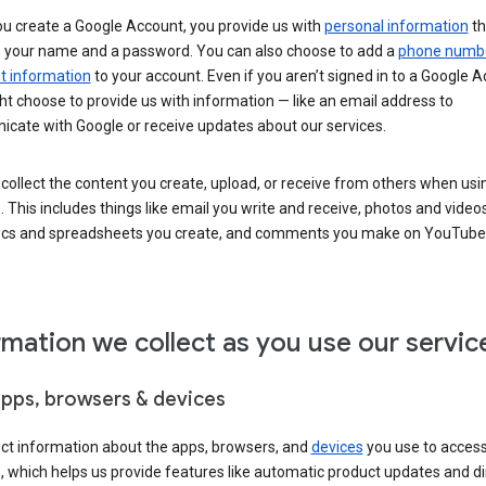
u create a Google Account, you provide us with
personal information
th
s your name and a password. You can also choose to add a
phone numb
 information
to your account. Even if you aren’t signed in to a Google A
t choose to provide us with information — like an email address to
cate with Google or receive updates about our services.
collect the content you create, upload, or receive from others when usi
. This includes things like email you write and receive, photos and video
ocs and spreadsheets you create, and comments you make on YouTube 
rmation we collect as you use our servic
apps, browsers & devices
ect information about the apps, browsers, and
devices
you use to acces
s, which helps us provide features like automatic product updates and 