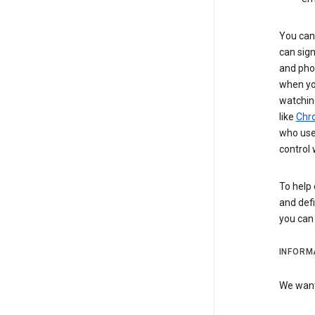
You can 
can sign
and pho
when you
watchin
like
Chr
who use 
control 
To help 
and defi
you ca
INFORM
We want 