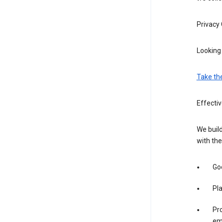
Privacy
Looking 
Take th
Effectiv
We build
with the
Goo
Pl
Pro
em