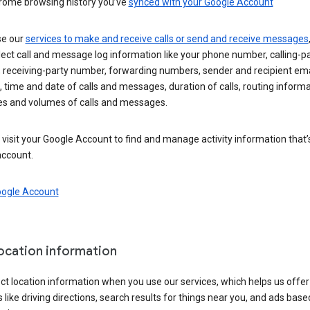
rome browsing history you’ve
synced with your Google Account
se our
services to make and receive calls or send and receive messages
ect call and message log information like your phone number, calling-p
 receiving-party number, forwarding numbers, sender and recipient ema
 time and date of calls and messages, duration of calls, routing informa
es and volumes of calls and messages.
visit your Google Account to find and manage activity information that
account.
oogle Account
location information
ct location information when you use our services, which helps us offer
 like driving directions, search results for things near you, and ads base