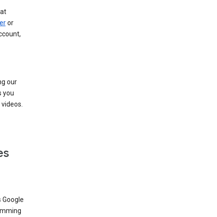
at
er
or
ccount,
ng our
s you
videos.
es
s Google
dimming