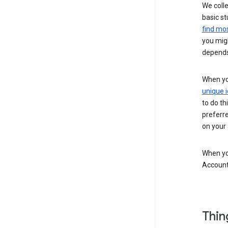
We colle
basic st
find mos
you migh
depends
When you
unique i
to do th
preferr
on your a
When you
Account
Thin