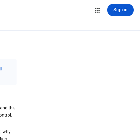
Sign in
ll
and this
ontrol.
t, why
tion.