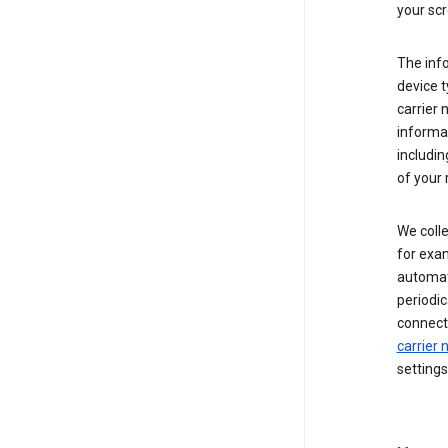
your scr
The inf
device t
carrier
informat
includi
of your 
We colle
for exam
automati
periodic
connecti
carrier
settings