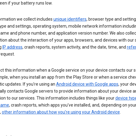
een if your battery runs low.
ormation we collect includes
unique identifiers
, browser type and setting
ype and settings, operating system, mobile network information includi
 name and phone number, and application version number. We also collec
ion about the interaction of your apps, browsers, and devices with our 
ng
IP address
, crash reports, system activity, and the date, time, and
refe
request.
ct this information when a Google service on your device contacts our 
ple, when you install an app from the Play Store or when a service che
c updates. If you’re using an
Android device with Google apps
, your de
ally contacts Google servers to provide information about your device a
on to our services. This information includes things like your
device typ
 name
, crash reports, which apps you've installed, and, depending on you
,
other information about how you’re using your Android device
.