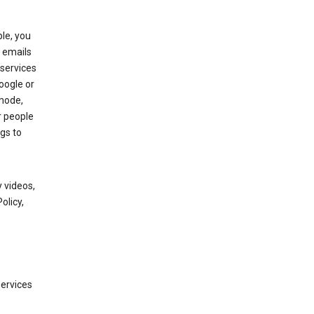
le, you
 emails
services
oogle or
mode,
r people
gs to
 videos,
olicy,
services