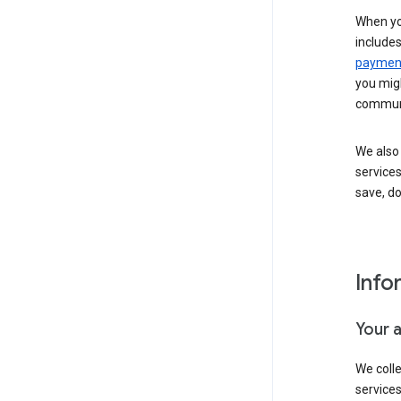
When yo
include
payment
you migh
communi
We also 
services
save, d
Info
Your 
We coll
service