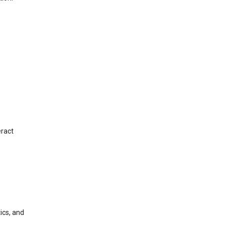
eract
ics, and