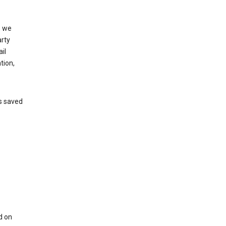
, we
arty
il
tion,
’s saved
d on