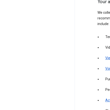
Your a
We colle
recomme
include:
Te
Vi
Vie
Vo
Pur
Pe
Act