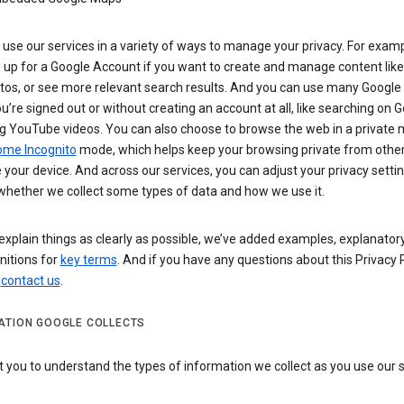
use our services in a variety of ways to manage your privacy. For examp
 up for a Google Account if you want to create and manage content like
tos, or see more relevant search results. And you can use many Google 
’re signed out or without creating an account at all, like searching on G
g YouTube videos. You can also choose to browse the web in a private 
ome Incognito
mode, which helps keep your browsing private from othe
your device. And across our services, you can adjust your privacy settin
whether we collect some types of data and how we use it.
explain things as clearly as possible, we’ve added examples, explanatory
nitions for
key terms
. And if you have any questions about this Privacy P
n
contact us
.
ATION GOOGLE COLLECTS
you to understand the types of information we collect as you use our 