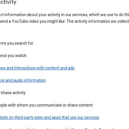
ctivity
ct information about your activity in our services, which we use to do thi
nd a YouTube video you might like. The activity information we collec
rms you search for
deos you watch
ws and interactions with content and ads
ice and audio information
chase activity
ople with whom you communicate or share content
ivity on third-party sites and apps that use our services