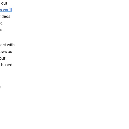
g out
s you’ll
videos
d,
s.
ect with
lows us
our
s based
le