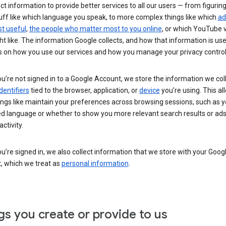
ct information to provide better services to all our users — from figurin
uff like which language you speak, to more complex things like which
ad
t useful
,
the people who matter most to you online
, or which YouTube 
t like. The information Google collects, and how that information is use
 on how you use our services and how you manage your privacy control
’re not signed in to a Google Account, we store the information we coll
dentifiers
tied to the browser, application, or
device
you’re using. This al
ings like maintain your preferences across browsing sessions, such as y
ed language or whether to show you more relevant search results or ad
ctivity.
’re signed in, we also collect information that we store with your Goog
, which we treat as
personal information
.
gs you create or provide to us