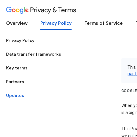
Privacy & Terms
Overview
Privacy Policy
Terms of Service
Privacy Policy
Data transfer frameworks
This 
Key terms
past
Partners
GOOGLE
Updates
When you
is a big
This Pri
we colle