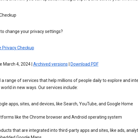
 Checkup
to change your privacy settings?
e Privacy Checkup
e March 4, 2024 |
Archived versions
|
Download PDF
 a range of services that help millions of people daily to explore and int
 world in new ways. Our services include:
gle apps, sites, and devices, like Search, YouTube, and Google Home
atforms like the Chrome browser and Android operating system
ducts that are integrated into third-party apps and sites, like ads, analyt
bedded Google Maps