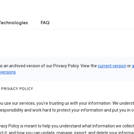
Technologies
FAQ
is an archived version of our Privacy Policy. View the
current version
or
a
 versions
.
 PRIVACY POLICY
 use our services, you’re trusting us with your information. We underst
 responsibility and work hard to protect your information and put you in c
vacy Policy is meant to help you understand what information we collec
ct it, and how you can update, manage, export, and delete your informa