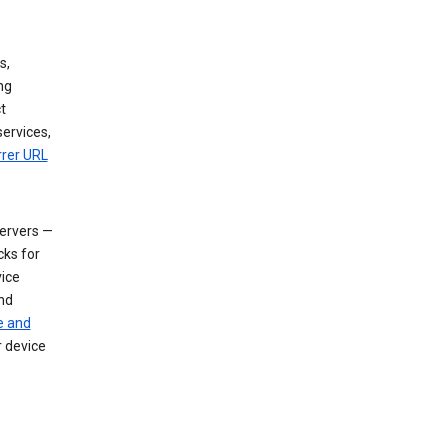
s,
ng
t
services,
rrer URL
servers —
cks for
vice
nd
e and
r device