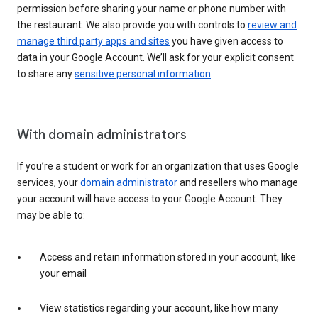
permission before sharing your name or phone number with
the restaurant. We also provide you with controls to
review and
manage third party apps and sites
you have given access to
data in your Google Account. We’ll ask for your explicit consent
to share any
sensitive personal information
.
With domain administrators
If you’re a student or work for an organization that uses Google
services, your
domain administrator
and resellers who manage
your account will have access to your Google Account. They
may be able to:
Access and retain information stored in your account, like
your email
View statistics regarding your account, like how many