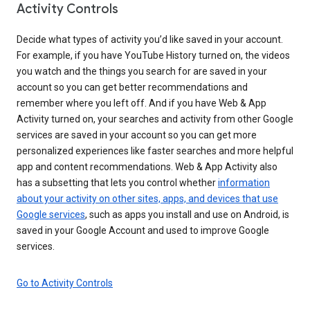
Activity Controls
Decide what types of activity you’d like saved in your account.
For example, if you have YouTube History turned on, the videos
you watch and the things you search for are saved in your
account so you can get better recommendations and
remember where you left off. And if you have Web & App
Activity turned on, your searches and activity from other Google
services are saved in your account so you can get more
personalized experiences like faster searches and more helpful
app and content recommendations. Web & App Activity also
has a subsetting that lets you control whether
information
about your activity on other sites, apps, and devices that use
Google services
, such as apps you install and use on Android, is
saved in your Google Account and used to improve Google
services.
Go to Activity Controls