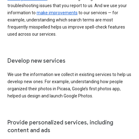
troubleshooting issues that you report to us. And we use your
information to
make improvements
to our services — for
example, understanding which search terms are most
frequently misspelled helps us improve spell-check features
used across our services.
Develop new services
We use the information we collect in existing services to help us
develop new ones. For example, understanding how people
organized their photos in Picasa, Google’s first photos app,
helped us design and launch Google Photos.
Provide personalized services, including
content and ads