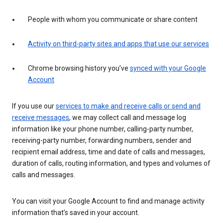
People with whom you communicate or share content
Activity on third-party sites and apps that use our services
Chrome browsing history you’ve
synced with your Google
Account
If you use our
services to make and receive calls or send and
receive messages
, we may collect call and message log
information like your phone number, calling-party number,
receiving-party number, forwarding numbers, sender and
recipient email address, time and date of calls and messages,
duration of calls, routing information, and types and volumes of
calls and messages.
You can visit your Google Account to find and manage activity
information that’s saved in your account.