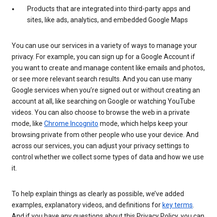
Products that are integrated into third-party apps and
sites, like ads, analytics, and embedded Google Maps
You can use our services in a variety of ways to manage your
privacy. For example, you can sign up for a Google Account if
you want to create and manage content like emails and photos,
or see more relevant search results. And you can use many
Google services when you’re signed out or without creating an
account at all, like searching on Google or watching YouTube
videos. You can also choose to browse the web in a private
mode, like
Chrome Incognito
mode, which helps keep your
browsing private from other people who use your device. And
across our services, you can adjust your privacy settings to
control whether we collect some types of data and how we use
it.
To help explain things as clearly as possible, we’ve added
examples, explanatory videos, and definitions for
key terms
.
And if you have any questions about this Privacy Policy, you can