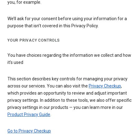
you, for example.
We’ll ask for your consent before using your information for a
purpose that isn’t covered in this Privacy Policy.
YOUR PRIVACY CONTROLS
You have choices regarding the information we collect and how
it's used
This section describes key controls for managing your privacy
across our services. You can also visit the
Privacy Checkup
,
which provides an opportunity to review and adjust important
privacy settings. In addition to these tools, we also offer specific
privacy settings in our products — you can learn more in our
Product Privacy Guide
.
Go to Privacy Checkup