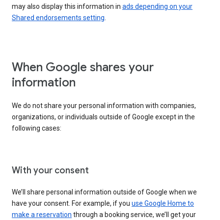
may also display this information in
ads depending on your
Shared endorsements setting
.
When Google shares your
information
We do not share your personal information with companies,
organizations, or individuals outside of Google except in the
following cases:
With your consent
We’ll share personal information outside of Google when we
have your consent. For example, if you
use Google Home to
make a reservation
through a booking service, we’ll get your