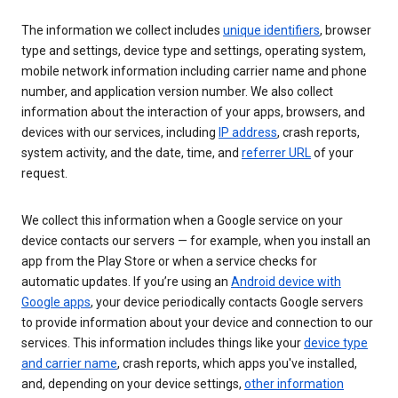
The information we collect includes
unique identifiers
, browser
type and settings, device type and settings, operating system,
mobile network information including carrier name and phone
number, and application version number. We also collect
information about the interaction of your apps, browsers, and
devices with our services, including
IP address
, crash reports,
system activity, and the date, time, and
referrer URL
of your
request.
We collect this information when a Google service on your
device contacts our servers — for example, when you install an
app from the Play Store or when a service checks for
automatic updates. If you’re using an
Android device with
Google apps
, your device periodically contacts Google servers
to provide information about your device and connection to our
services. This information includes things like your
device type
and carrier name
, crash reports, which apps you've installed,
and, depending on your device settings,
other information