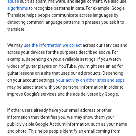
abuse
such as spam, malware, and illegal content. We also use
algorithms
to recognize patterns in data. For example, Google
Translate helps people communicate across languages by
detecting common language patterns in phrases you ask it to
translate.
We may
use the information we collect
across our services and
across your devices for the purposes described above. For
example, depending on your available settings, if you watch
videos of guitar players on YouTube, you might see an ad for
guitar lessons on a site that uses our ad products. Depending
on your account settings,
your activity on other sites and apps
may be associated with your personal information in order to
improve Google’s services and the ads delivered by Google.
If other users already have your email address or other
information that identifies you, we may show them your
publicly visible Google Account information, such as your name
and photo. This helps people identify an email coming from