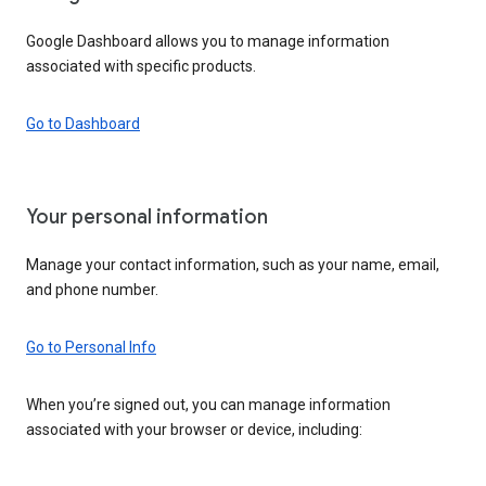
Google Dashboard allows you to manage information
associated with specific products.
Go to Dashboard
Your personal information
Manage your contact information, such as your name, email,
and phone number.
Go to Personal Info
When you’re signed out, you can manage information
associated with your browser or device, including: