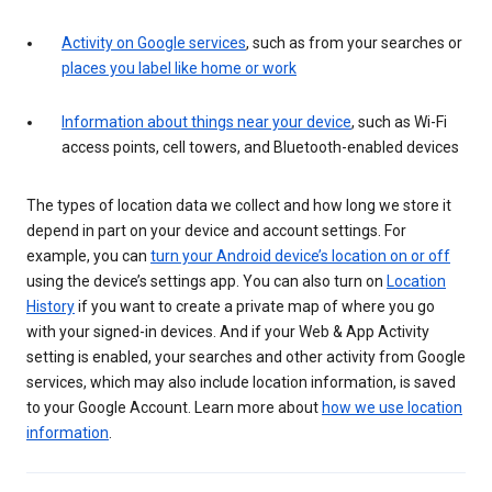
Activity on Google services
, such as from your searches or
places you label like home or work
Information about things near your device
, such as Wi-Fi
access points, cell towers, and Bluetooth-enabled devices
The types of location data we collect and how long we store it
depend in part on your device and account settings. For
example, you can
turn your Android device’s location on or off
using the device’s settings app. You can also turn on
Location
History
if you want to create a private map of where you go
with your signed-in devices. And if your Web & App Activity
setting is enabled, your searches and other activity from Google
services, which may also include location information, is saved
to your Google Account. Learn more about
how we use location
information
.