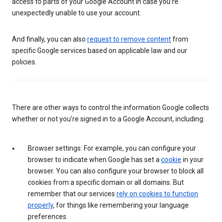
access to parts of your Google Account in case you’re
unexpectedly unable to use your account.
And finally, you can also
request to remove content
from
specific Google services based on applicable law and our
policies.
There are other ways to control the information Google collects
whether or not you’re signed in to a Google Account, including:
Browser settings: For example, you can configure your
browser to indicate when Google has set a
cookie
in your
browser. You can also configure your browser to block all
cookies from a specific domain or all domains. But
remember that our services
rely on cookies to function
properly
, for things like remembering your language
preferences.