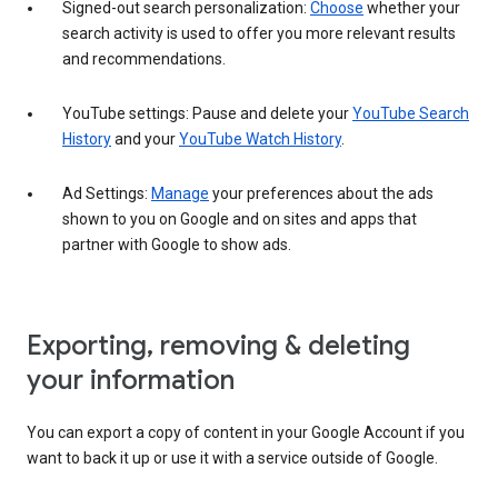
Signed-out search personalization:
Choose
whether your
search activity is used to offer you more relevant results
and recommendations.
YouTube settings: Pause and delete your
YouTube Search
History
and your
YouTube Watch History
.
Ad Settings:
Manage
your preferences about the ads
shown to you on Google and on sites and apps that
partner with Google to show ads.
Exporting, removing & deleting
your information
You can export a copy of content in your Google Account if you
want to back it up or use it with a service outside of Google.