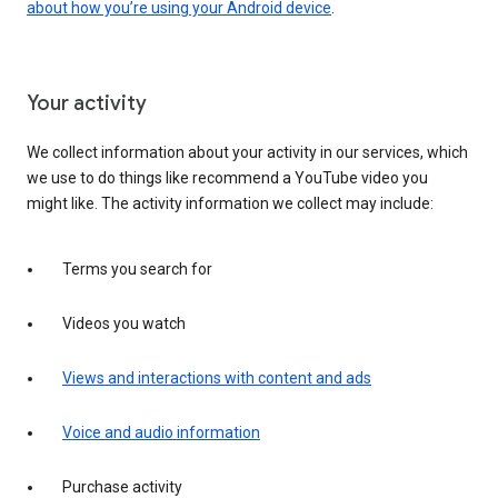
about how you’re using your Android device
.
Your activity
We collect information about your activity in our services, which
we use to do things like recommend a YouTube video you
might like. The activity information we collect may include:
Terms you search for
Videos you watch
Views and interactions with content and ads
Voice and audio information
Purchase activity