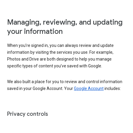
Managing, reviewing, and updating
your information
When you’re signed in, you can always review and update
information by visiting the services you use. For example,
Photos and Drive are both designed to help you manage
specific types of content you’ve saved with Google.
We also built a place for you to review and control information
saved in your Google Account. Your
Google Account
includes:
Privacy controls