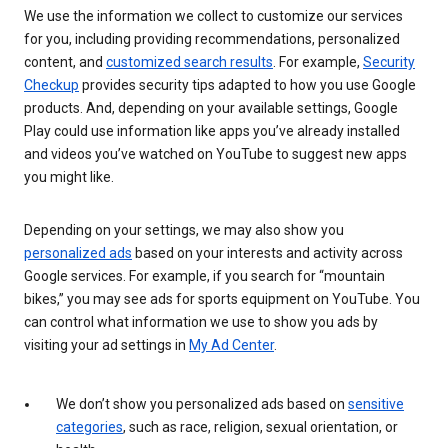
We use the information we collect to customize our services
for you, including providing recommendations, personalized
content, and
customized search results
. For example,
Security
Checkup
provides security tips adapted to how you use Google
products. And, depending on your available settings, Google
Play could use information like apps you’ve already installed
and videos you’ve watched on YouTube to suggest new apps
you might like.
Depending on your settings, we may also show you
personalized ads
based on your interests and activity across
Google services. For example, if you search for “mountain
bikes,” you may see ads for sports equipment on YouTube. You
can control what information we use to show you ads by
visiting your ad settings in
My Ad Center
.
We don’t show you personalized ads based on
sensitive
categories
, such as race, religion, sexual orientation, or