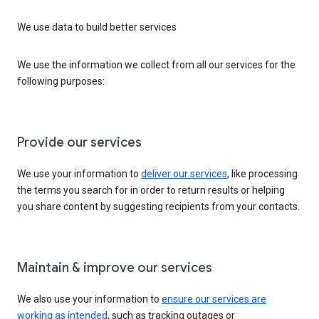
We use data to build better services
We use the information we collect from all our services for the
following purposes:
Provide our services
We use your information to
deliver our services
, like processing
the terms you search for in order to return results or helping
you share content by suggesting recipients from your contacts.
Maintain & improve our services
We also use your information to
ensure our services are
working as intended
, such as tracking outages or