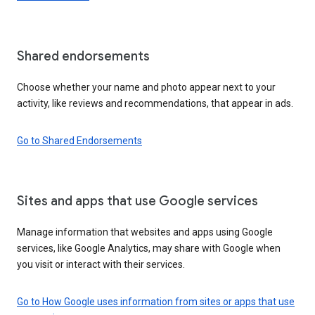
Shared endorsements
Choose whether your name and photo appear next to your
activity, like reviews and recommendations, that appear in ads.
Go to Shared Endorsements
Sites and apps that use Google services
Manage information that websites and apps using Google
services, like Google Analytics, may share with Google when
you visit or interact with their services.
Go to How Google uses information from sites or apps that use