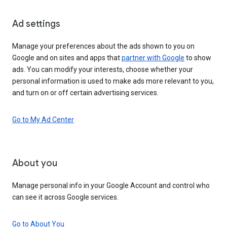
Ad settings
Manage your preferences about the ads shown to you on
Google and on sites and apps that
partner with Google
to show
ads. You can modify your interests, choose whether your
personal information is used to make ads more relevant to you,
and turn on or off certain advertising services.
Go to My Ad Center
About you
Manage personal info in your Google Account and control who
can see it across Google services.
Go to About You