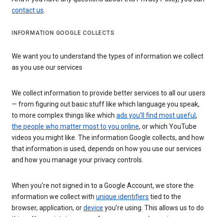
contact us
.
INFORMATION GOOGLE COLLECTS
We want you to understand the types of information we collect
as you use our services
We collect information to provide better services to all our users
— from figuring out basic stuff like which language you speak,
to more complex things like which
ads you’ll find most useful
,
the people who matter most to you online
, or which YouTube
videos you might like. The information Google collects, and how
that information is used, depends on how you use our services
and how you manage your privacy controls.
When you’re not signed in to a Google Account, we store the
information we collect with
unique identifiers
tied to the
browser, application, or
device
you’re using. This allows us to do