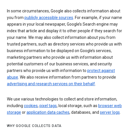
In some circumstances, Google also collects information about
you from
publicly accessible sources
. For example, if your name
appears in your local newspaper, Google’s Search engine may
index that article and display it to other people if they search for
your name. We may also collect information about you from
trusted partners, such as directory services who provide us with
business information to be displayed on Google’s services,
marketing partners who provide us with information about
potential customers of our business services, and security
partners who provide us with information to
protect against
abuse
. We also receive information from partners to provide
advertising and research services on their behalf
.
We use various technologies to collect and store information,
including
cookies
,
pixel tags
, local storage, such as
browser web
storage
or
application data caches
, databases, and
server logs
.
WHY GOOGLE COLLECTS DATA