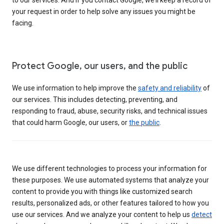
your request in order to help solve any issues you might be
facing.
Protect Google, our users, and the public
We use information to help improve the
safety and reliability
of
our services. This includes detecting, preventing, and
responding to fraud, abuse, security risks, and technical issues
that could harm Google, our users, or
the public
.
We use different technologies to process your information for
these purposes. We use automated systems that analyze your
content to provide you with things like customized search
results, personalized ads, or other features tailored to how you
use our services. And we analyze your content to help us
detect