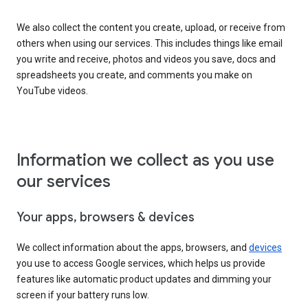
We also collect the content you create, upload, or receive from
others when using our services. This includes things like email
you write and receive, photos and videos you save, docs and
spreadsheets you create, and comments you make on
YouTube videos.
Information we collect as you use
our services
Your apps, browsers & devices
We collect information about the apps, browsers, and
devices
you use to access Google services, which helps us provide
features like automatic product updates and dimming your
screen if your battery runs low.