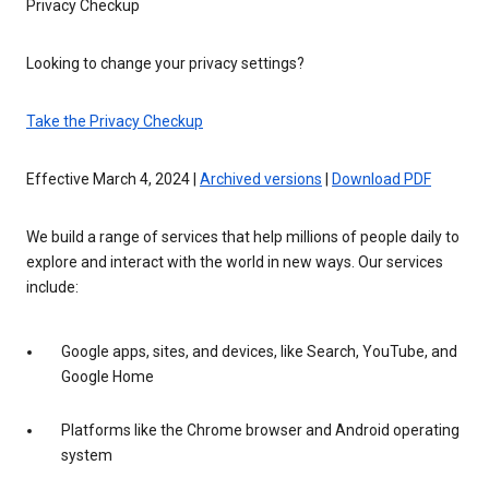
Privacy Checkup
Looking to change your privacy settings?
Take the Privacy Checkup
Effective March 4, 2024 |
Archived versions
|
Download PDF
We build a range of services that help millions of people daily to
explore and interact with the world in new ways. Our services
include:
Google apps, sites, and devices, like Search, YouTube, and
Google Home
Platforms like the Chrome browser and Android operating
system