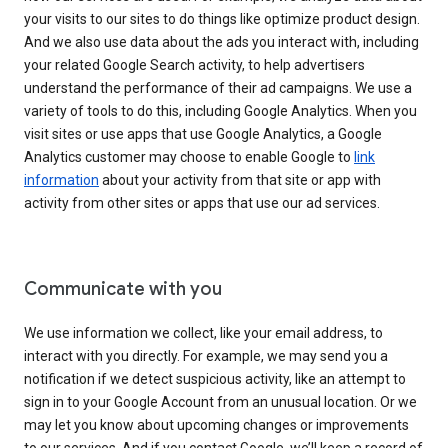
your visits to our sites to do things like optimize product design.
And we also use data about the ads you interact with, including
your related Google Search activity, to help advertisers
understand the performance of their ad campaigns. We use a
variety of tools to do this, including Google Analytics. When you
visit sites or use apps that use Google Analytics, a Google
Analytics customer may choose to enable Google to
link
information
about your activity from that site or app with
activity from other sites or apps that use our ad services.
Communicate with you
We use information we collect, like your email address, to
interact with you directly. For example, we may send you a
notification if we detect suspicious activity, like an attempt to
sign in to your Google Account from an unusual location. Or we
may let you know about upcoming changes or improvements
to our services. And if you contact Google, we’ll keep a record of