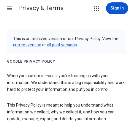
Privacy & Terms
Sign in
This is an archived version of our Privacy Policy. View the
current version
or
all past versions
.
GOOGLE PRIVACY POLICY
When you use our services, you’re trusting us with your
information. We understand this is a big responsibility and work
hard to protect your information and put you in control.
This Privacy Policy is meant to help you understand what
information we collect, why we collect it, and how you can
update, manage, export, and delete your information.