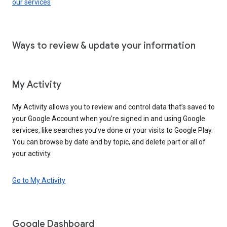
our services
Ways to review & update your information
My Activity
My Activity allows you to review and control data that’s saved to
your Google Account when you’re signed in and using Google
services, like searches you’ve done or your visits to Google Play.
You can browse by date and by topic, and delete part or all of
your activity.
Go to My Activity
Google Dashboard