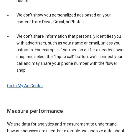
health.
We don’t show you personalized ads based on your
content from Drive, Gmail, or Photos.
We don’t share information that personally identifies you
with advertisers, such as your name or email, unless you
ask us to. For example, if you see an ad for a nearby flower
shop and select the “tap to call” button, we’ll connect your
call and may share your phone number with the flower
shop.
Go to My Ad Center
Measure performance
We use data for analytics and measurement to understand
how our services are used. For example, we analyze data about