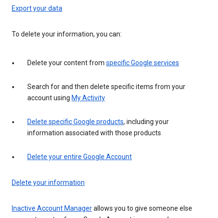
Export your data
To delete your information, you can:
Delete your content from
specific Google services
Search for and then delete specific items from your
account using
My Activity
Delete specific Google products
, including your
information associated with those products
Delete your entire Google Account
Delete your information
Inactive Account Manager
allows you to give someone else