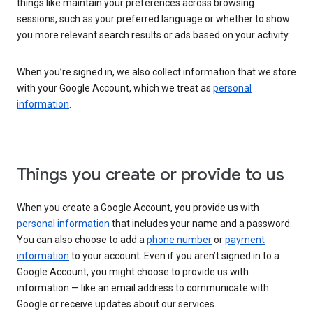
things like maintain your preferences across browsing
sessions, such as your preferred language or whether to show
you more relevant search results or ads based on your activity.
When you’re signed in, we also collect information that we store
with your Google Account, which we treat as
personal
information
.
Things you create or provide to us
When you create a Google Account, you provide us with
personal information
that includes your name and a password.
You can also choose to add a
phone number
or
payment
information
to your account. Even if you aren’t signed in to a
Google Account, you might choose to provide us with
information — like an email address to communicate with
Google or receive updates about our services.