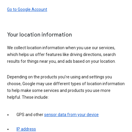
Go to Google Account
Your location information
We collect location information when you use our services,
which helps us offer features like driving directions, search
results for things near you, and ads based on your location.
Depending on the products you’re using and settings you
choose, Google may use different types of location information
to help make some services and products you use more
helpful. These include:
GPS and other
sensor data from your device
IP address