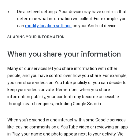
Device-level settings: Your device may have controls that
determine what information we collect. For example, you
can
modify location settings
on your Android device.
SHARING YOUR INFORMATION
When you share your information
Many of our services let you share information with other
people, and you have control over how you share. For example,
you can share videos on YouTube publicly or you can decide to
keep your videos private. Remember, when you share
information publicly, your content may become accessible
through search engines, including Google Search.
When you’re signed in and interact with some Google services,
like leaving comments on a YouTube video or reviewing an app
in Play, your name and photo appear next to your activity. We