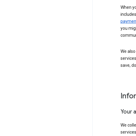
When yo
include
payment
you migh
communi
We also 
services
save, d
Info
Your 
We coll
service