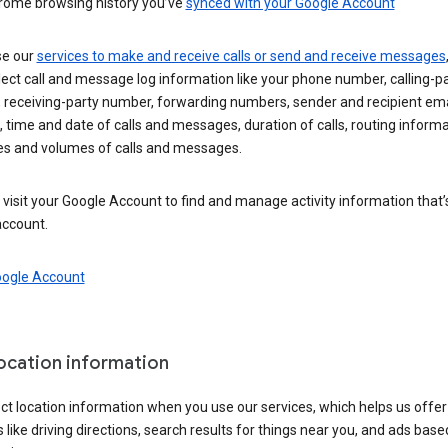
rome browsing history you’ve
synced with your Google Account
se our
services to make and receive calls or send and receive messages
ect call and message log information like your phone number, calling-p
 receiving-party number, forwarding numbers, sender and recipient ema
 time and date of calls and messages, duration of calls, routing informa
es and volumes of calls and messages.
visit your Google Account to find and manage activity information that
account.
oogle Account
location information
ct location information when you use our services, which helps us offer
 like driving directions, search results for things near you, and ads base