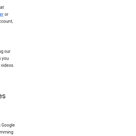
at
er
or
ccount,
ng our
s you
videos.
es
s Google
dimming