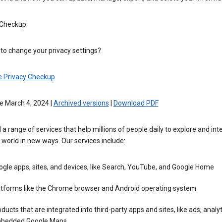
 Checkup
to change your privacy settings?
e Privacy Checkup
e March 4, 2024 |
Archived versions
|
Download PDF
 a range of services that help millions of people daily to explore and int
 world in new ways. Our services include:
gle apps, sites, and devices, like Search, YouTube, and Google Home
atforms like the Chrome browser and Android operating system
ducts that are integrated into third-party apps and sites, like ads, analyt
bedded Google Maps