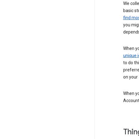
We colle
basic st
find mos
you migh
depends
When you
unique i
to do th
preferr
on your a
When you
Account
Thin