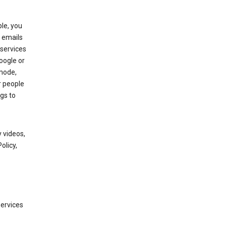
le, you
 emails
services
oogle or
mode,
r people
gs to
 videos,
olicy,
services