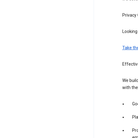
Privacy
Looking 
Take th
Effectiv
We build
with the
Goo
Pl
Pro
em