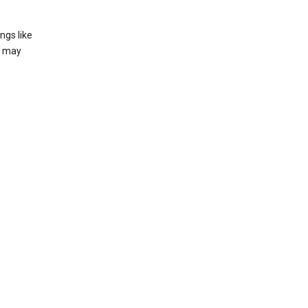
ngs like
t may