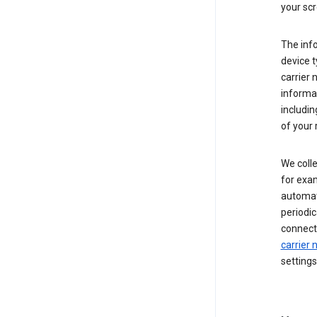
your scr
The inf
device t
carrier
informat
includi
of your 
We colle
for exam
automati
periodic
connecti
carrier
settings