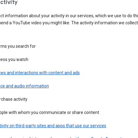
ctivity
ct information about your activity in our services, which we use to do thi
nd a YouTube video you might like. The activity information we collec
rms you search for
deos you watch
ws and interactions with content and ads
ice and audio information
chase activity
ople with whom you communicate or share content
ivity on third-party sites and apps that use our services