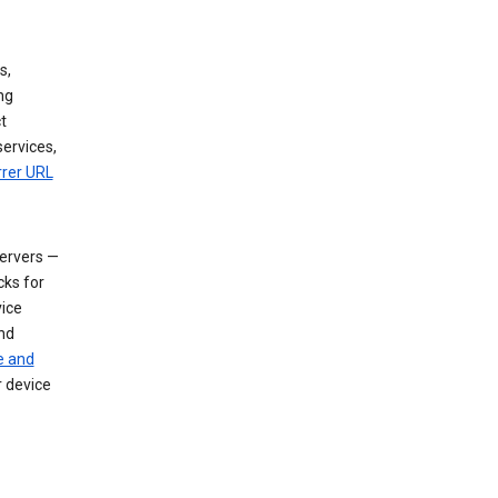
s,
ng
t
services,
rrer URL
servers —
cks for
vice
nd
e and
r device