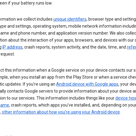
een if your battery runs low.
ormation we collect includes
unique identifiers
, browser type and setting
ype and settings, operating system, mobile network information includi
 name and phone number, and application version number. We also collec
ion about the interaction of your apps, browsers, and devices with our 
ng
IP address
, crash reports, system activity, and the date, time, and
refe
request.
ct this information when a Google service on your device contacts our 
ple, when you install an app from the Play Store or when a service che
c updates. If you’re using an
Android device with Google apps
, your de
ally contacts Google servers to provide information about your device a
on to our services. This information includes things like your
device typ
 name
, crash reports, which apps you've installed, and, depending on you
,
other information about how you’re using your Android device
.