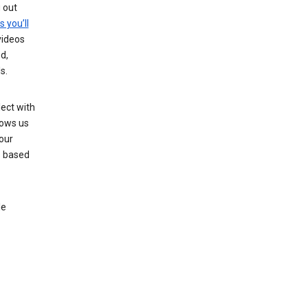
g out
s you’ll
videos
d,
s.
ect with
lows us
our
s based
le