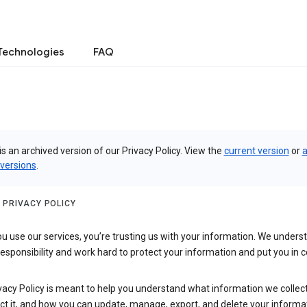
Technologies
FAQ
is an archived version of our Privacy Policy. View the
current version
or
a
 versions
.
 PRIVACY POLICY
 use our services, you’re trusting us with your information. We underst
 responsibility and work hard to protect your information and put you in c
vacy Policy is meant to help you understand what information we collec
ct it, and how you can update, manage, export, and delete your informa