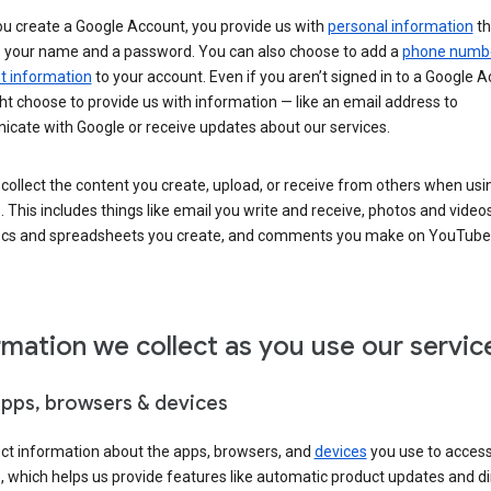
u create a Google Account, you provide us with
personal information
th
s your name and a password. You can also choose to add a
phone numb
 information
to your account. Even if you aren’t signed in to a Google A
t choose to provide us with information — like an email address to
cate with Google or receive updates about our services.
collect the content you create, upload, or receive from others when usi
. This includes things like email you write and receive, photos and video
ocs and spreadsheets you create, and comments you make on YouTube 
rmation we collect as you use our servic
apps, browsers & devices
ect information about the apps, browsers, and
devices
you use to acces
s, which helps us provide features like automatic product updates and 