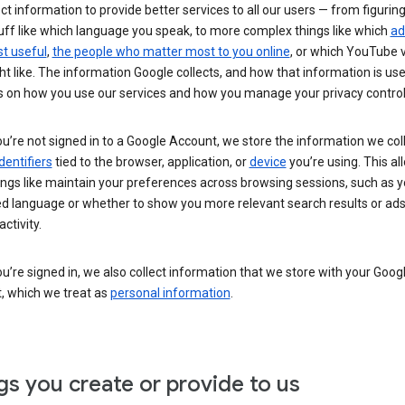
ct information to provide better services to all our users — from figurin
uff like which language you speak, to more complex things like which
ad
t useful
,
the people who matter most to you online
, or which YouTube 
t like. The information Google collects, and how that information is use
 on how you use our services and how you manage your privacy control
’re not signed in to a Google Account, we store the information we coll
dentifiers
tied to the browser, application, or
device
you’re using. This al
ings like maintain your preferences across browsing sessions, such as y
ed language or whether to show you more relevant search results or ad
ctivity.
’re signed in, we also collect information that we store with your Goog
, which we treat as
personal information
.
gs you create or provide to us