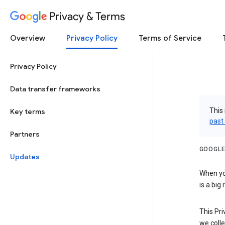
Privacy & Terms
Overview
Privacy Policy
Terms of Service
Privacy Policy
Data transfer frameworks
This 
Key terms
past
Partners
GOOGLE
Updates
When you
is a big
This Pri
we colle