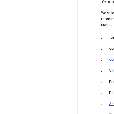
Your a
We colle
recomme
include:
Te
Vi
Vie
Vo
Pur
Pe
Act