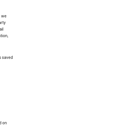
, we
arty
il
tion,
’s saved
d on