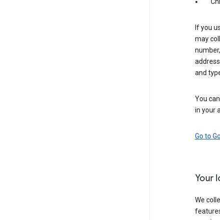
Ch
If you u
may coll
number,
address,
and typ
You can 
in your 
Go to G
Your 
We colle
features