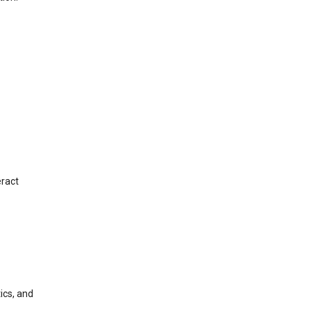
eract
ics, and