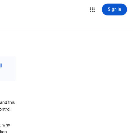
Sign in
ll
and this
ontrol.
t, why
tion.