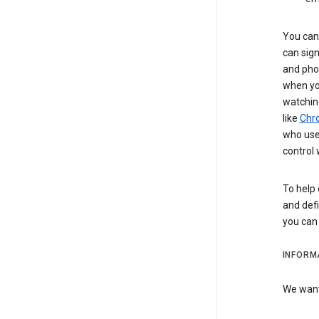
You can 
can sign
and pho
when you
watchin
like
Chr
who use 
control 
To help 
and defi
you ca
INFORM
We want 