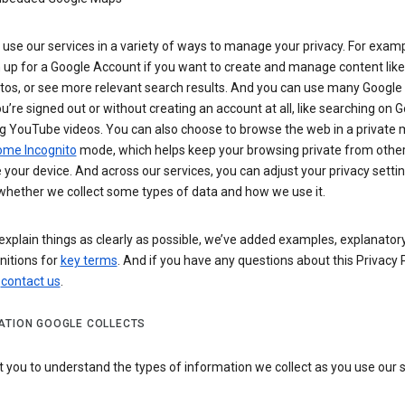
use our services in a variety of ways to manage your privacy. For examp
 up for a Google Account if you want to create and manage content like
tos, or see more relevant search results. And you can use many Google 
’re signed out or without creating an account at all, like searching on G
g YouTube videos. You can also choose to browse the web in a private 
ome Incognito
mode, which helps keep your browsing private from othe
your device. And across our services, you can adjust your privacy settin
whether we collect some types of data and how we use it.
explain things as clearly as possible, we’ve added examples, explanatory
nitions for
key terms
. And if you have any questions about this Privacy P
n
contact us
.
ATION GOOGLE COLLECTS
you to understand the types of information we collect as you use our 