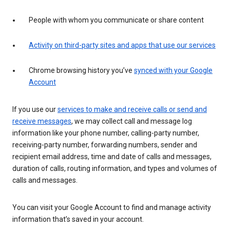
People with whom you communicate or share content
Activity on third-party sites and apps that use our services
Chrome browsing history you’ve
synced with your Google
Account
If you use our
services to make and receive calls or send and
receive messages
, we may collect call and message log
information like your phone number, calling-party number,
receiving-party number, forwarding numbers, sender and
recipient email address, time and date of calls and messages,
duration of calls, routing information, and types and volumes of
calls and messages.
You can visit your Google Account to find and manage activity
information that’s saved in your account.