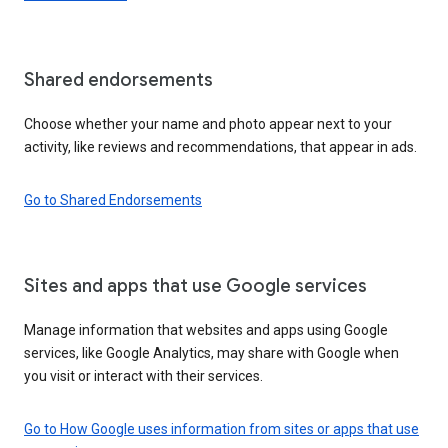
Shared endorsements
Choose whether your name and photo appear next to your
activity, like reviews and recommendations, that appear in ads.
Go to Shared Endorsements
Sites and apps that use Google services
Manage information that websites and apps using Google
services, like Google Analytics, may share with Google when
you visit or interact with their services.
Go to How Google uses information from sites or apps that use