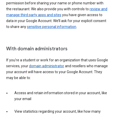
permission before sharing your name or phone number with
the restaurant. We also provide you with controls to
review and
manage third party apps and sites
you have given access to
data in your Google Account. We’ll ask for your explicit consent
to share any
sensitive personal information
.
With domain administrators
If you’re a student or work for an organization that uses Google
services, your
domain administrator
and resellers who manage
your account will have access to your Google Account. They
may be able to:
Access and retain information stored in your account, like
your email
View statistics regarding your account, like how many