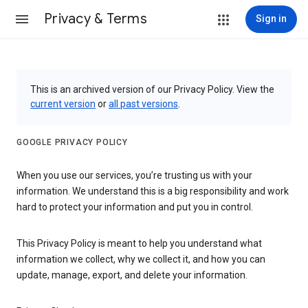
Privacy & Terms
Sign in
This is an archived version of our Privacy Policy. View the
current version
or
all past versions
.
GOOGLE PRIVACY POLICY
When you use our services, you’re trusting us with your
information. We understand this is a big responsibility and work
hard to protect your information and put you in control.
This Privacy Policy is meant to help you understand what
information we collect, why we collect it, and how you can
update, manage, export, and delete your information.