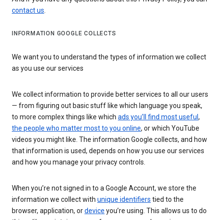
contact us
.
INFORMATION GOOGLE COLLECTS
We want you to understand the types of information we collect
as you use our services
We collect information to provide better services to all our users
— from figuring out basic stuff like which language you speak,
to more complex things like which
ads you’ll find most useful
,
the people who matter most to you online
, or which YouTube
videos you might like. The information Google collects, and how
that information is used, depends on how you use our services
and how you manage your privacy controls.
When you’re not signed in to a Google Account, we store the
information we collect with
unique identifiers
tied to the
browser, application, or
device
you’re using. This allows us to do