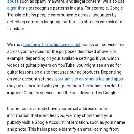
abuse
such as spam, malware, and illegal content. We also use
algorithms
to recognize patterns in data. For example, Google
Translate helps people communicate across languages by
detecting common language patterns in phrases you ask it to
translate.
We may
use the information we collect
across our services and
across your devices for the purposes described above. For
example, depending on your available settings, if you watch
videos of guitar players on YouTube, you might see an ad for
guitar lessons on a site that uses our ad products. Depending
on your account settings,
your activity on other sites and apps
may be associated with your personal information in order to
improve Google’s services and the ads delivered by Google.
If other users already have your email address or other
information that identifies you, we may show them your
publicly visible Google Account information, such as your name
and photo. This helps people identify an email coming from