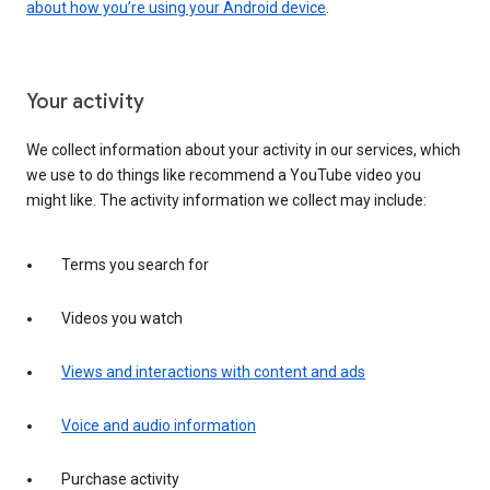
about how you’re using your Android device
.
Your activity
We collect information about your activity in our services, which
we use to do things like recommend a YouTube video you
might like. The activity information we collect may include:
Terms you search for
Videos you watch
Views and interactions with content and ads
Voice and audio information
Purchase activity