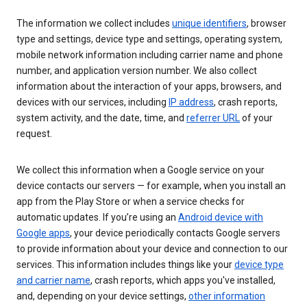
The information we collect includes
unique identifiers
, browser
type and settings, device type and settings, operating system,
mobile network information including carrier name and phone
number, and application version number. We also collect
information about the interaction of your apps, browsers, and
devices with our services, including
IP address
, crash reports,
system activity, and the date, time, and
referrer URL
of your
request.
We collect this information when a Google service on your
device contacts our servers — for example, when you install an
app from the Play Store or when a service checks for
automatic updates. If you’re using an
Android device with
Google apps
, your device periodically contacts Google servers
to provide information about your device and connection to our
services. This information includes things like your
device type
and carrier name
, crash reports, which apps you've installed,
and, depending on your device settings,
other information