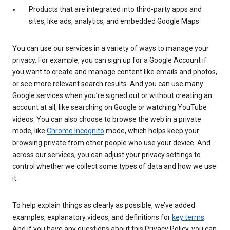
Products that are integrated into third-party apps and
sites, like ads, analytics, and embedded Google Maps
You can use our services in a variety of ways to manage your
privacy. For example, you can sign up for a Google Account if
you want to create and manage content like emails and photos,
or see more relevant search results. And you can use many
Google services when you’re signed out or without creating an
account at all, like searching on Google or watching YouTube
videos. You can also choose to browse the web in a private
mode, like
Chrome Incognito
mode, which helps keep your
browsing private from other people who use your device. And
across our services, you can adjust your privacy settings to
control whether we collect some types of data and how we use
it.
To help explain things as clearly as possible, we’ve added
examples, explanatory videos, and definitions for
key terms
.
And if you have any questions about this Privacy Policy, you can