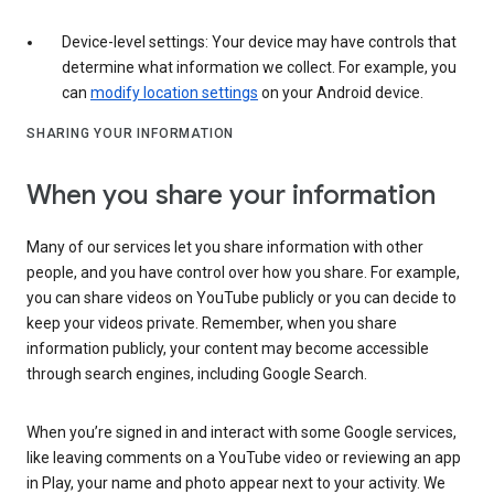
Device-level settings: Your device may have controls that
determine what information we collect. For example, you
can
modify location settings
on your Android device.
SHARING YOUR INFORMATION
When you share your information
Many of our services let you share information with other
people, and you have control over how you share. For example,
you can share videos on YouTube publicly or you can decide to
keep your videos private. Remember, when you share
information publicly, your content may become accessible
through search engines, including Google Search.
When you’re signed in and interact with some Google services,
like leaving comments on a YouTube video or reviewing an app
in Play, your name and photo appear next to your activity. We