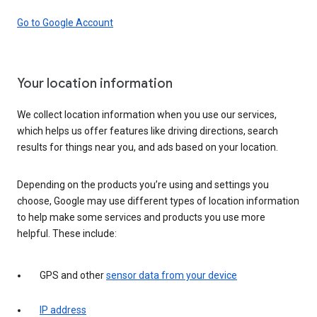
Go to Google Account
Your location information
We collect location information when you use our services,
which helps us offer features like driving directions, search
results for things near you, and ads based on your location.
Depending on the products you’re using and settings you
choose, Google may use different types of location information
to help make some services and products you use more
helpful. These include:
GPS and other
sensor data from your device
IP address