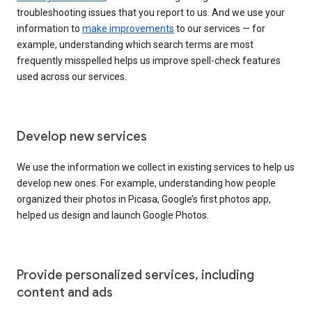
troubleshooting issues that you report to us. And we use your
information to
make improvements
to our services — for
example, understanding which search terms are most
frequently misspelled helps us improve spell-check features
used across our services.
Develop new services
We use the information we collect in existing services to help us
develop new ones. For example, understanding how people
organized their photos in Picasa, Google’s first photos app,
helped us design and launch Google Photos.
Provide personalized services, including
content and ads