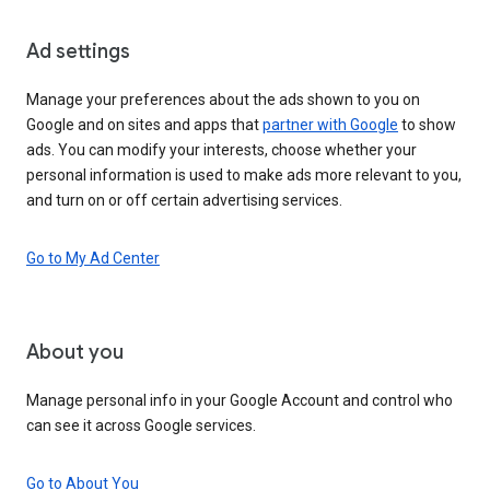
Ad settings
Manage your preferences about the ads shown to you on
Google and on sites and apps that
partner with Google
to show
ads. You can modify your interests, choose whether your
personal information is used to make ads more relevant to you,
and turn on or off certain advertising services.
Go to My Ad Center
About you
Manage personal info in your Google Account and control who
can see it across Google services.
Go to About You