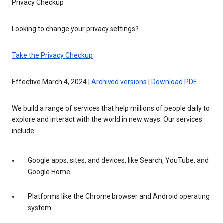
Privacy Checkup
Looking to change your privacy settings?
Take the Privacy Checkup
Effective March 4, 2024 |
Archived versions
|
Download PDF
We build a range of services that help millions of people daily to
explore and interact with the world in new ways. Our services
include:
Google apps, sites, and devices, like Search, YouTube, and
Google Home
Platforms like the Chrome browser and Android operating
system