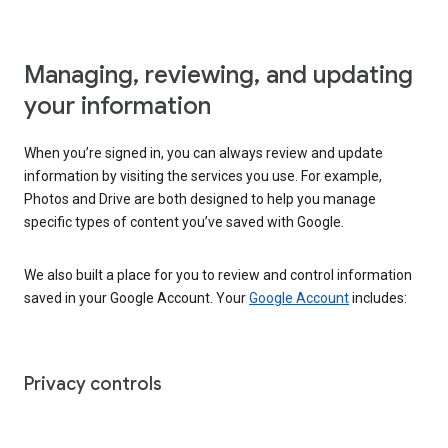
Managing, reviewing, and updating
your information
When you’re signed in, you can always review and update
information by visiting the services you use. For example,
Photos and Drive are both designed to help you manage
specific types of content you’ve saved with Google.
We also built a place for you to review and control information
saved in your Google Account. Your
Google Account
includes:
Privacy controls