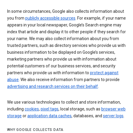
In some circumstances, Google also collects information about
you from
publicly accessible sources
. For example, if your name
appears in your local newspaper, Google’s Search engine may
index that article and display it to other people if they search for
your name. We may also collect information about you from
trusted partners, such as directory services who provide us with
business information to be displayed on Google’s services,
marketing partners who provide us with information about
potential customers of our business services, and security
partners who provide us with information to
protect against
abuse
. We also receive information from partners to provide
advertising and research services on their behalf
.
We use various technologies to collect and store information,
including
cookies
,
pixel tags
, local storage, such as
browser web
storage
or
application data caches
, databases, and
server logs
.
WHY GOOGLE COLLECTS DATA