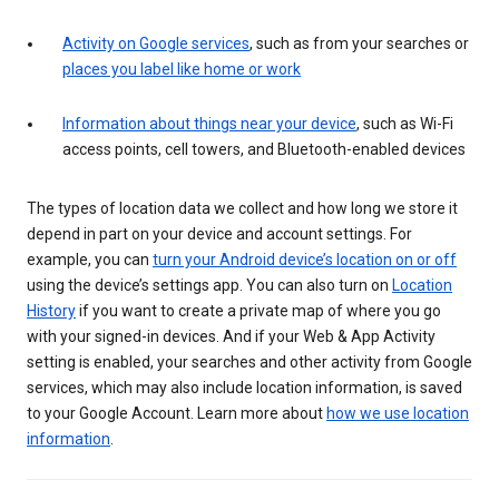
Activity on Google services
, such as from your searches or
places you label like home or work
Information about things near your device
, such as Wi-Fi
access points, cell towers, and Bluetooth-enabled devices
The types of location data we collect and how long we store it
depend in part on your device and account settings. For
example, you can
turn your Android device’s location on or off
using the device’s settings app. You can also turn on
Location
History
if you want to create a private map of where you go
with your signed-in devices. And if your Web & App Activity
setting is enabled, your searches and other activity from Google
services, which may also include location information, is saved
to your Google Account. Learn more about
how we use location
information
.