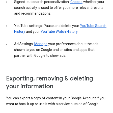
Signed-out search personalization:
Choose
whether your
search activity is used to offer you more relevant results
and recommendations.
YouTube settings: Pause and delete your
YouTube Search
History
and your
YouTube Watch History
.
Ad Settings:
Manage
your preferences about the ads
shown to you on Google and on sites and apps that
partner with Google to show ads.
Exporting, removing & deleting
your information
You can export a copy of content in your Google Account if you
want to back it up or use it with a service outside of Google.