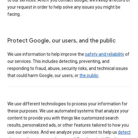
your request in order to help solve any issues you might be
facing.
Protect Google, our users, and the public
We use information to help improve the
safety and reliability
of
our services. This includes detecting, preventing, and
responding to fraud, abuse, security risks, and technical issues
that could harm Google, our users, or
the public
.
We use different technologies to process your information for
these purposes. We use automated systems that analyze your
content to provide you with things like customized search
results, personalized ads, or other features tailored to how you
use our services. And we analyze your content to help us
detect