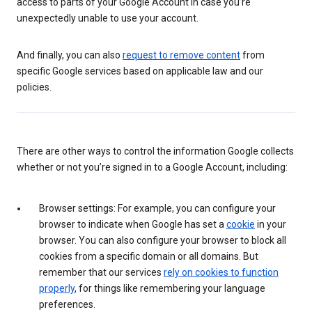
access to parts of your Google Account in case you’re
unexpectedly unable to use your account.
And finally, you can also
request to remove content
from
specific Google services based on applicable law and our
policies.
There are other ways to control the information Google collects
whether or not you’re signed in to a Google Account, including:
Browser settings: For example, you can configure your
browser to indicate when Google has set a
cookie
in your
browser. You can also configure your browser to block all
cookies from a specific domain or all domains. But
remember that our services
rely on cookies to function
properly
, for things like remembering your language
preferences.