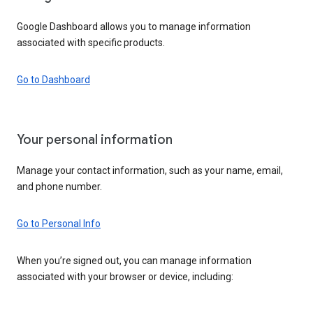
Google Dashboard allows you to manage information
associated with specific products.
Go to Dashboard
Your personal information
Manage your contact information, such as your name, email,
and phone number.
Go to Personal Info
When you’re signed out, you can manage information
associated with your browser or device, including: