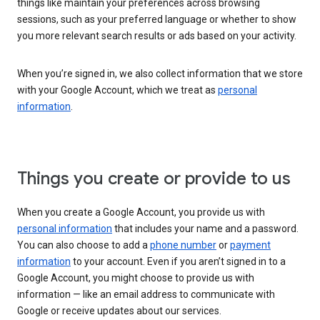
things like maintain your preferences across browsing
sessions, such as your preferred language or whether to show
you more relevant search results or ads based on your activity.
When you’re signed in, we also collect information that we store
with your Google Account, which we treat as
personal
information
.
Things you create or provide to us
When you create a Google Account, you provide us with
personal information
that includes your name and a password.
You can also choose to add a
phone number
or
payment
information
to your account. Even if you aren’t signed in to a
Google Account, you might choose to provide us with
information — like an email address to communicate with
Google or receive updates about our services.