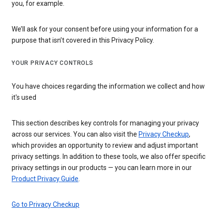
you, for example.
We’ll ask for your consent before using your information for a
purpose that isn’t covered in this Privacy Policy.
YOUR PRIVACY CONTROLS
You have choices regarding the information we collect and how
it's used
This section describes key controls for managing your privacy
across our services. You can also visit the
Privacy Checkup
,
which provides an opportunity to review and adjust important
privacy settings. In addition to these tools, we also offer specific
privacy settings in our products — you can learn more in our
Product Privacy Guide
.
Go to Privacy Checkup