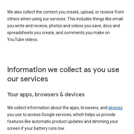
We also collect the content you create, upload, or receive from
others when using our services. This includes things like email
you write and receive, photos and videos you save, docs and
spreadsheets you create, and comments you make on
YouTube videos.
Information we collect as you use
our services
Your apps, browsers & devices
We collect information about the apps, browsers, and
devices
you use to access Google services, which helps us provide
features like automatic product updates and dimming your
screen if your battery runs low.