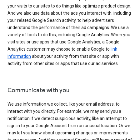
your visits to our sites to do things like optimize product design.
And we also use data about the ads you interact with, including
your related Google Search activity, to help advertisers
understand the performance of their ad campaigns. We use a
variety of tools to do this, including Google Analytics. When you
visit sites or use apps that use Google Analytics, a Google
Analytics customer may choose to enable Google to
link
information
about your activity from that site or app with
activity from other sites or apps that use our ad services.
Communicate with you
We use information we collect, like your email address, to
interact with you directly. For example, we may send you a
notification if we detect suspicious activity, like an attempt to
sign in to your Google Account from an unusual location. Or we
may let you know about upcoming changes or improvements
to our services. And if you contact Google, we’ll keep a record of