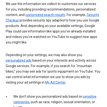
We use the information we collect to customize our services
for you, including providing recommendations, personalized
content, and
customized search results
. For example,
Security
Checkup
provides security tips adapted to how you use Google
products. And, depending on your available settings, Google
Play could use information like apps you’ve already installed
and videos you’ve watched on YouTube to suggest new apps
you might like.
Depending on your settings, we may also show you
personalized ads
based on your interests and activity across
Google services. For example, if you search for “mountain
bikes,” you may see ads for sports equipment on YouTube. You
can control what information we use to show you ads by
visiting your ad settings in
My Ad Center
.
We don’t show you personalized ads based on
sensitive
categories
, such as race, religion, sexual orientation, or