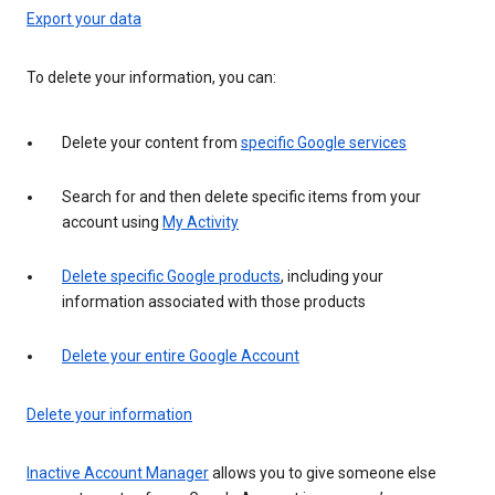
Export your data
To delete your information, you can:
Delete your content from
specific Google services
Search for and then delete specific items from your
account using
My Activity
Delete specific Google products
, including your
information associated with those products
Delete your entire Google Account
Delete your information
Inactive Account Manager
allows you to give someone else