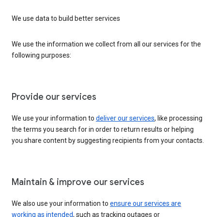
We use data to build better services
We use the information we collect from all our services for the
following purposes:
Provide our services
We use your information to
deliver our services
, like processing
the terms you search for in order to return results or helping
you share content by suggesting recipients from your contacts.
Maintain & improve our services
We also use your information to
ensure our services are
working as intended
, such as tracking outages or