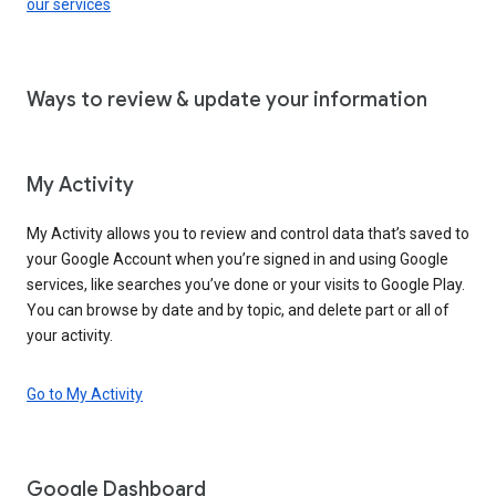
our services
Ways to review & update your information
My Activity
My Activity allows you to review and control data that’s saved to
your Google Account when you’re signed in and using Google
services, like searches you’ve done or your visits to Google Play.
You can browse by date and by topic, and delete part or all of
your activity.
Go to My Activity
Google Dashboard