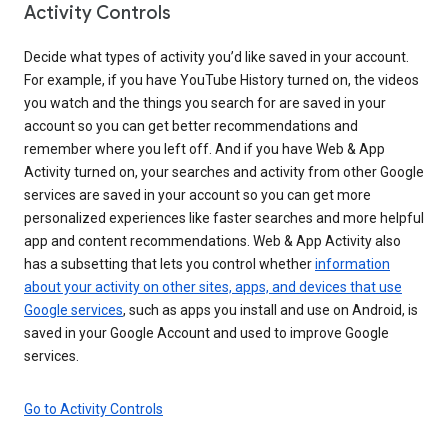
Activity Controls
Decide what types of activity you’d like saved in your account.
For example, if you have YouTube History turned on, the videos
you watch and the things you search for are saved in your
account so you can get better recommendations and
remember where you left off. And if you have Web & App
Activity turned on, your searches and activity from other Google
services are saved in your account so you can get more
personalized experiences like faster searches and more helpful
app and content recommendations. Web & App Activity also
has a subsetting that lets you control whether
information
about your activity on other sites, apps, and devices that use
Google services
, such as apps you install and use on Android, is
saved in your Google Account and used to improve Google
services.
Go to Activity Controls