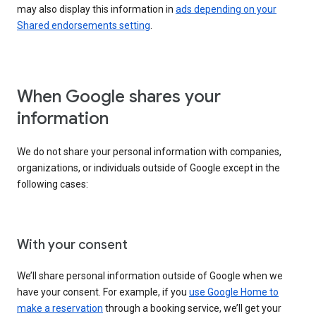
may also display this information in
ads depending on your
Shared endorsements setting
.
When Google shares your
information
We do not share your personal information with companies,
organizations, or individuals outside of Google except in the
following cases:
With your consent
We’ll share personal information outside of Google when we
have your consent. For example, if you
use Google Home to
make a reservation
through a booking service, we’ll get your