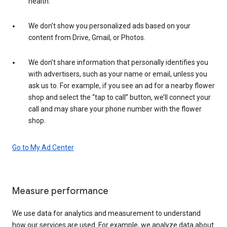
health.
We don’t show you personalized ads based on your
content from Drive, Gmail, or Photos.
We don’t share information that personally identifies you
with advertisers, such as your name or email, unless you
ask us to. For example, if you see an ad for a nearby flower
shop and select the “tap to call” button, we’ll connect your
call and may share your phone number with the flower
shop.
Go to My Ad Center
Measure performance
We use data for analytics and measurement to understand
how our services are used. For example, we analyze data about