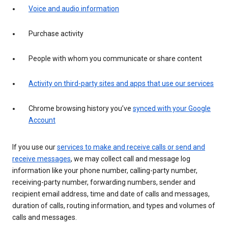
Voice and audio information
Purchase activity
People with whom you communicate or share content
Activity on third-party sites and apps that use our services
Chrome browsing history you’ve
synced with your Google
Account
If you use our
services to make and receive calls or send and
receive messages
, we may collect call and message log
information like your phone number, calling-party number,
receiving-party number, forwarding numbers, sender and
recipient email address, time and date of calls and messages,
duration of calls, routing information, and types and volumes of
calls and messages.