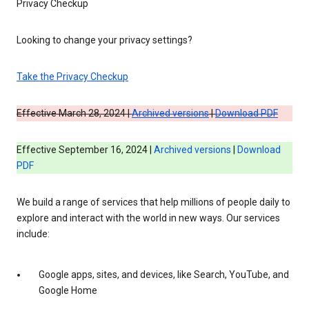
Privacy Checkup
Looking to change your privacy settings?
Take the Privacy Checkup
Effective March 28, 2024 |
Archived versions
|
Download PDF
Effective September 16, 2024 |
Archived versions
|
Download
PDF
We build a range of services that help millions of people daily to
explore and interact with the world in new ways. Our services
include:
Google apps, sites, and devices, like Search, YouTube, and
Google Home