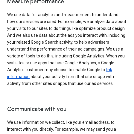
Measure performance
We use data for analytics and measurement to understand
how our services are used. For example, we analyze data about
your visits to our sites to do things like optimize product design.
And we also use data about the ads you interact with, including
your related Google Search activity, to help advertisers
understand the performance of their ad campaigns. We use a
variety of tools to do this, including Google Analytics. When you
visit sites or use apps that use Google Analytics, a Google
Analytics customer may choose to enable Google to
link
information
about your activity from that site or app with
activity from other sites or apps that use our ad services.
Communicate with you
We use information we collect, like your email address, to
interact with you directly. For example, we may send you a