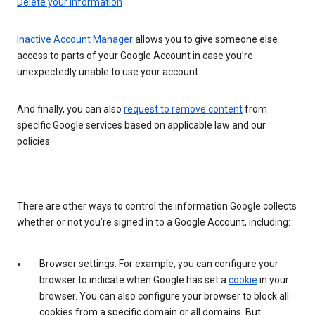
Delete your information
Inactive Account Manager
allows you to give someone else
access to parts of your Google Account in case you’re
unexpectedly unable to use your account.
And finally, you can also
request to remove content
from
specific Google services based on applicable law and our
policies.
There are other ways to control the information Google collects
whether or not you’re signed in to a Google Account, including:
Browser settings: For example, you can configure your
browser to indicate when Google has set a
cookie
in your
browser. You can also configure your browser to block all
cookies from a specific domain or all domains. But