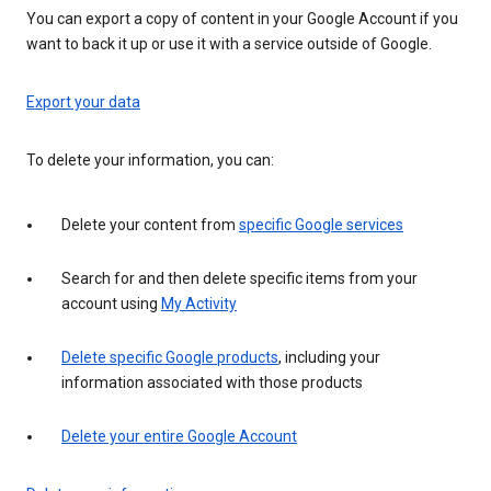
You can export a copy of content in your Google Account if you
want to back it up or use it with a service outside of Google.
Export your data
To delete your information, you can:
Delete your content from
specific Google services
Search for and then delete specific items from your
account using
My Activity
Delete specific Google products
, including your
information associated with those products
Delete your entire Google Account