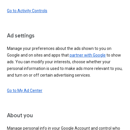
Go to Activity Controls
Ad settings
Manage your preferences about the ads shown to you on
Google and on sites and apps that
partner with Google
to show
ads. You can modify your interests, choose whether your
personal information is used to make ads more relevant to you,
and turn on or off certain advertising services.
Go to My Ad Center
About you
Manage personal info in your Google Account and control who