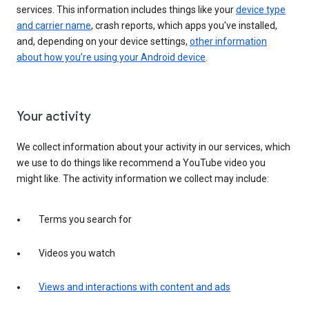
services. This information includes things like your
device type
and carrier name
, crash reports, which apps you've installed,
and, depending on your device settings,
other information
about how you’re using your Android device
.
Your activity
We collect information about your activity in our services, which
we use to do things like recommend a YouTube video you
might like. The activity information we collect may include:
Terms you search for
Videos you watch
Views and interactions with content and ads