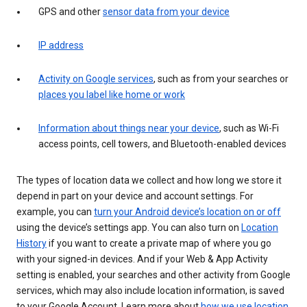
GPS and other
sensor data from your device
IP address
Activity on Google services
, such as from your searches or
places you label like home or work
Information about things near your device
, such as Wi-Fi
access points, cell towers, and Bluetooth-enabled devices
The types of location data we collect and how long we store it
depend in part on your device and account settings. For
example, you can
turn your Android device’s location on or off
using the device’s settings app. You can also turn on
Location
History
if you want to create a private map of where you go
with your signed-in devices. And if your Web & App Activity
setting is enabled, your searches and other activity from Google
services, which may also include location information, is saved
to your Google Account. Learn more about
how we use location