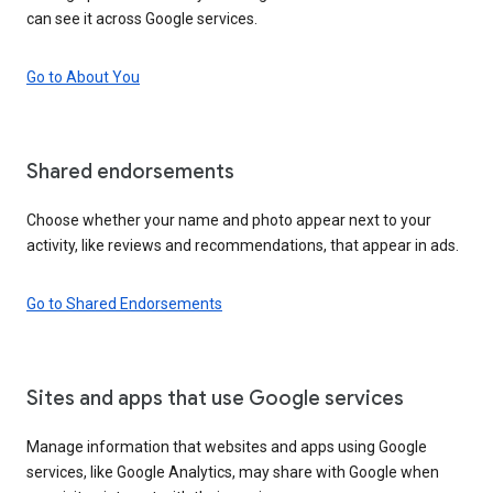
can see it across Google services.
Go to About You
Shared endorsements
Choose whether your name and photo appear next to your
activity, like reviews and recommendations, that appear in ads.
Go to Shared Endorsements
Sites and apps that use Google services
Manage information that websites and apps using Google
services, like Google Analytics, may share with Google when