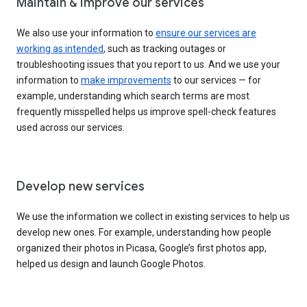
Maintain & improve our services
We also use your information to
ensure our services are
working as intended
, such as tracking outages or
troubleshooting issues that you report to us. And we use your
information to
make improvements
to our services — for
example, understanding which search terms are most
frequently misspelled helps us improve spell-check features
used across our services.
Develop new services
We use the information we collect in existing services to help us
develop new ones. For example, understanding how people
organized their photos in Picasa, Google’s first photos app,
helped us design and launch Google Photos.