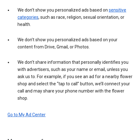
We don’t show you personalized ads based on
sensitive
categories
, such as race, religion, sexual orientation, or
health.
We don’t show you personalized ads based on your
content from Drive, Gmail, or Photos.
We don’t share information that personally identifies you
with advertisers, such as your name or email, unless you
ask us to. For example, if you see an ad for a nearby flower
shop and select the “tap to call” button, we’ll connect your
call and may share your phone number with the flower
shop.
Go to My Ad Center