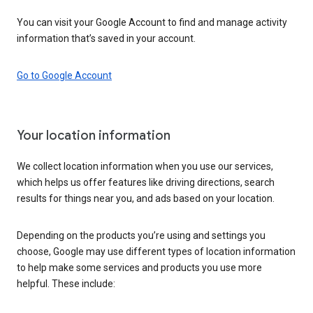
You can visit your Google Account to find and manage activity
information that’s saved in your account.
Go to Google Account
Your location information
We collect location information when you use our services,
which helps us offer features like driving directions, search
results for things near you, and ads based on your location.
Depending on the products you’re using and settings you
choose, Google may use different types of location information
to help make some services and products you use more
helpful. These include: