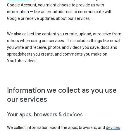
Google Account, you might choose to provide us with
information — like an email address to communicate with
Google or receive updates about our services.
We also collect the content you create, upload, or receive from
others when using our services. This includes things like email
you write and receive, photos and videos you save, docs and
spreadsheets you create, and comments you make on
YouTube videos.
Information we collect as you use
our services
Your apps, browsers & devices
We collect information about the apps, browsers, and
devices