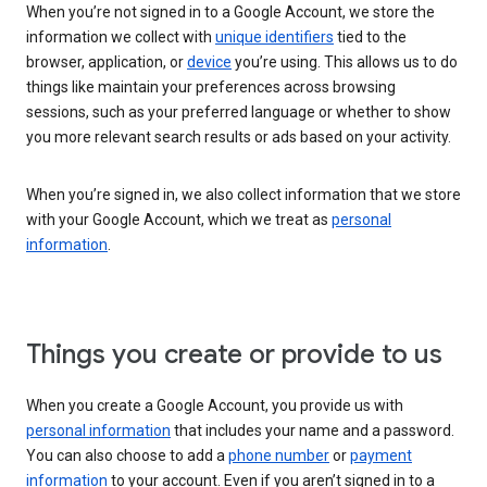
When you’re not signed in to a Google Account, we store the
information we collect with
unique identifiers
tied to the
browser, application, or
device
you’re using. This allows us to do
things like maintain your preferences across browsing
sessions, such as your preferred language or whether to show
you more relevant search results or ads based on your activity.
When you’re signed in, we also collect information that we store
with your Google Account, which we treat as
personal
information
.
Things you create or provide to us
When you create a Google Account, you provide us with
personal information
that includes your name and a password.
You can also choose to add a
phone number
or
payment
information
to your account. Even if you aren’t signed in to a