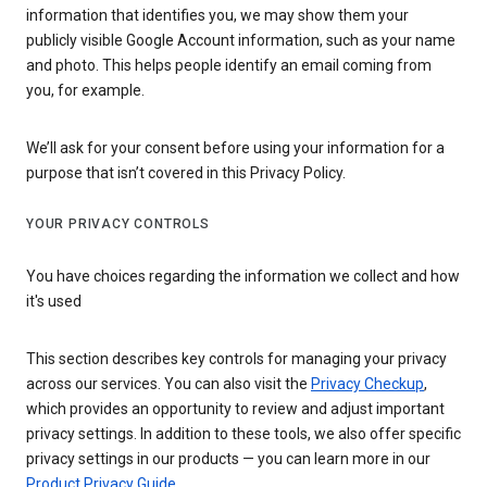
information that identifies you, we may show them your
publicly visible Google Account information, such as your name
and photo. This helps people identify an email coming from
you, for example.
We’ll ask for your consent before using your information for a
purpose that isn’t covered in this Privacy Policy.
YOUR PRIVACY CONTROLS
You have choices regarding the information we collect and how
it's used
This section describes key controls for managing your privacy
across our services. You can also visit the
Privacy Checkup
,
which provides an opportunity to review and adjust important
privacy settings. In addition to these tools, we also offer specific
privacy settings in our products — you can learn more in our
Product Privacy Guide
.