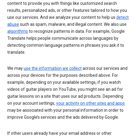
content to provide you with things like customized search
results, personalized ads, or other features tailored to how you
use our services. And we analyze your content to help us
detect
abuse
such as spam, malware, and illegal content. We also use
algorithms
to recognize patterns in data. For example, Google
Translate helps people communicate across languages by
detecting common language patterns in phrases you ask it to
translate.
We may
use the information we collect
across our services and
across your devices for the purposes described above. For
example, depending on your available settings, if you watch
videos of guitar players on YouTube, you might see an ad for
guitar lessons on a site that uses our ad products. Depending
on your account settings,
your activity on other sites and apps
may be associated with your personal information in order to
improve Google’s services and the ads delivered by Google.
If other users already have your email address or other