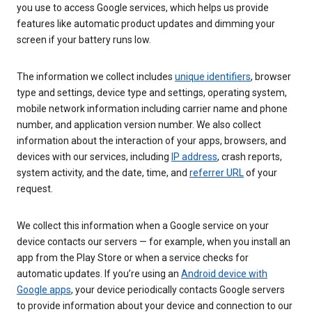
you use to access Google services, which helps us provide
features like automatic product updates and dimming your
screen if your battery runs low.
The information we collect includes
unique identifiers
, browser
type and settings, device type and settings, operating system,
mobile network information including carrier name and phone
number, and application version number. We also collect
information about the interaction of your apps, browsers, and
devices with our services, including
IP address
, crash reports,
system activity, and the date, time, and
referrer URL
of your
request.
We collect this information when a Google service on your
device contacts our servers — for example, when you install an
app from the Play Store or when a service checks for
automatic updates. If you’re using an
Android device with
Google apps
, your device periodically contacts Google servers
to provide information about your device and connection to our