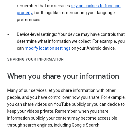
remember that our services
rely on cookies to function
properly
, for things like remembering your language
preferences.
Device-level settings: Your device may have controls that
determine what information we collect. For example, you
can
modify location settings
on your Android device.
SHARING YOUR INFORMATION
When you share your information
Many of our services let you share information with other
people, and you have control over how you share. For example,
you can share videos on YouTube publicly or you can decide to
keep your videos private. Remember, when you share
information publicly, your content may become accessible
through search engines, including Google Search.