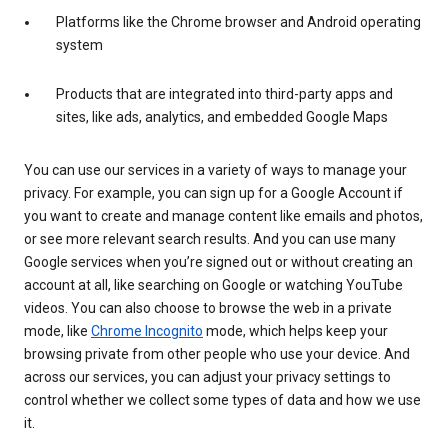
Platforms like the Chrome browser and Android operating
system
Products that are integrated into third-party apps and
sites, like ads, analytics, and embedded Google Maps
You can use our services in a variety of ways to manage your
privacy. For example, you can sign up for a Google Account if
you want to create and manage content like emails and photos,
or see more relevant search results. And you can use many
Google services when you’re signed out or without creating an
account at all, like searching on Google or watching YouTube
videos. You can also choose to browse the web in a private
mode, like
Chrome Incognito
mode, which helps keep your
browsing private from other people who use your device. And
across our services, you can adjust your privacy settings to
control whether we collect some types of data and how we use
it.