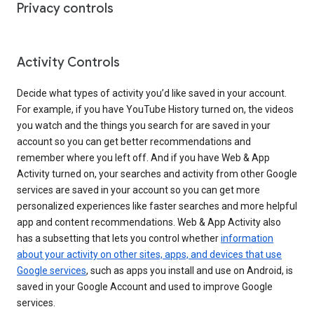
Privacy controls
Activity Controls
Decide what types of activity you’d like saved in your account.
For example, if you have YouTube History turned on, the videos
you watch and the things you search for are saved in your
account so you can get better recommendations and
remember where you left off. And if you have Web & App
Activity turned on, your searches and activity from other Google
services are saved in your account so you can get more
personalized experiences like faster searches and more helpful
app and content recommendations. Web & App Activity also
has a subsetting that lets you control whether
information
about your activity on other sites, apps, and devices that use
Google services
, such as apps you install and use on Android, is
saved in your Google Account and used to improve Google
services.