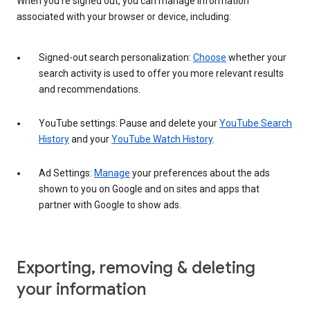
When you’re signed out, you can manage information
associated with your browser or device, including:
Signed-out search personalization:
Choose
whether your
search activity is used to offer you more relevant results
and recommendations.
YouTube settings: Pause and delete your
YouTube Search
History
and your
YouTube Watch History
.
Ad Settings:
Manage
your preferences about the ads
shown to you on Google and on sites and apps that
partner with Google to show ads.
Exporting, removing & deleting
your information