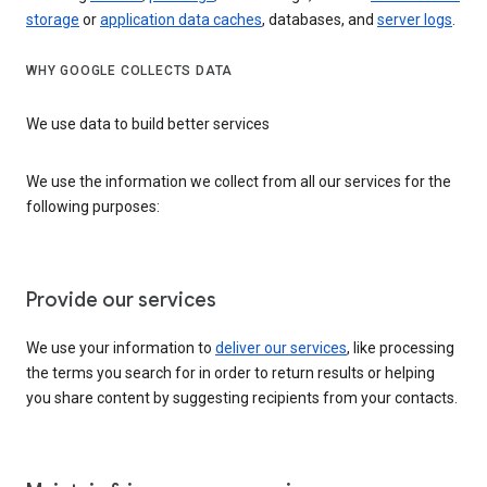
storage
or
application data caches
, databases, and
server logs
.
WHY GOOGLE COLLECTS DATA
We use data to build better services
We use the information we collect from all our services for the
following purposes:
Provide our services
We use your information to
deliver our services
, like processing
the terms you search for in order to return results or helping
you share content by suggesting recipients from your contacts.