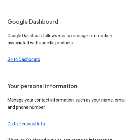
Google Dashboard
Google Dashboard allows you to manage information
associated with specific products.
Go to Dashboard
Your personal information
Manage your contact information, such as your name, email,
and phone number.
Go to Personal Info