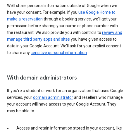
We’ll share personal information outside of Google when we
have your consent. For example, if you
use Google Home to
make a reservation
through a booking service, we’ll get your
permission before sharing your name or phone number with
the restaurant. We also provide you with controls to
review and
manage third party apps and sites
you have given access to
data in your Google Account. We’ll ask for your explicit consent
to share any
sensitive personal information
.
With domain administrators
If you’re a student or work for an organization that uses Google
services, your
domain administrator
and resellers who manage
your account will have access to your Google Account. They
may be able to:
Access and retain information stored in your account, like