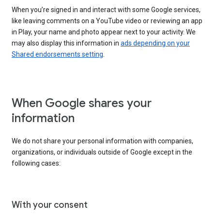
When you’re signed in and interact with some Google services,
like leaving comments on a YouTube video or reviewing an app
in Play, your name and photo appear next to your activity. We
may also display this information in
ads depending on your
Shared endorsements setting
.
When Google shares your
information
We do not share your personal information with companies,
organizations, or individuals outside of Google except in the
following cases:
With your consent