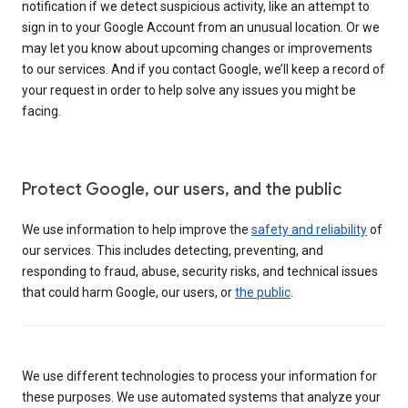
notification if we detect suspicious activity, like an attempt to
sign in to your Google Account from an unusual location. Or we
may let you know about upcoming changes or improvements
to our services. And if you contact Google, we’ll keep a record of
your request in order to help solve any issues you might be
facing.
Protect Google, our users, and the public
We use information to help improve the
safety and reliability
of
our services. This includes detecting, preventing, and
responding to fraud, abuse, security risks, and technical issues
that could harm Google, our users, or
the public
.
We use different technologies to process your information for
these purposes. We use automated systems that analyze your