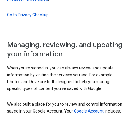
Go to Privacy Checkup
Managing, reviewing, and updating
your information
When you’re signed in, you can always review and update
information by visiting the services you use. For example,
Photos and Drive are both designed to help you manage
specific types of content you’ve saved with Google.
We also built a place for you to review and control information
saved in your Google Account. Your
Google Account
includes: