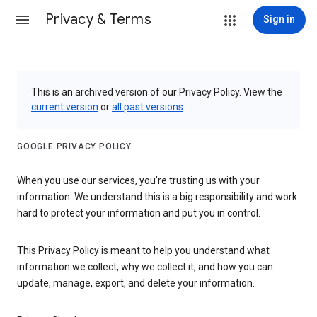
Privacy & Terms
Sign in
This is an archived version of our Privacy Policy. View the
current version
or
all past versions
.
GOOGLE PRIVACY POLICY
When you use our services, you’re trusting us with your
information. We understand this is a big responsibility and work
hard to protect your information and put you in control.
This Privacy Policy is meant to help you understand what
information we collect, why we collect it, and how you can
update, manage, export, and delete your information.