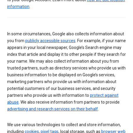
information
.
In some circumstances, Google also collects information about
you from
publicly accessible sources
. For example, if your name
appears in your local newspaper, Google’s Search engine may
index that article and display it to other people if they search for
your name. We may also collect information about you from
trusted partners, such as directory services who provide us with
business information to be displayed on Google’s services,
marketing partners who provide us with information about
potential customers of our business services, and security
partners who provide us with information to
protect against
abuse
. We also receive information from partners to provide
advertising and research services on their behalf
.
We use various technologies to collect and store information,
including
cookies
,
pixel tags
, local storage, such as
browser web