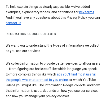
To help explain things as clearly as possible, we’ve added
examples, explanatory videos, and definitions for
key terms
.
And if you have any questions about this Privacy Policy, you can
contact us
.
INFORMATION GOOGLE COLLECTS
We want you to understand the types of information we collect
as you use our services
We collect information to provide better services to all our users
— from figuring out basic stuff like which language you speak,
to more complex things like which
ads you’ll find most useful
,
the people who matter most to you online
, or which YouTube
videos you might like. The information Google collects, and how
that information is used, depends on how you use our services
and how you manage your privacy controls.