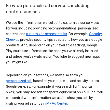
Provide personalized services, including
content and ads
We use the information we collect to customize our services
for you, including providing recommendations, personalized
content, and
customized search results
. For example,
Security
Checkup
provides security tips adapted to how you use Google
products. And, depending on your available settings, Google
Play could use information like apps you’ve already installed
and videos you’ve watched on YouTube to suggest new apps
you might like.
Depending on your settings, we may also show you
personalized ads
based on your interests and activity across
Google services. For example, if you search for “mountain
bikes,” you may see ads for sports equipment on YouTube. You
can control what information we use to show you ads by
visiting your ad settings in
My Ad Center
.