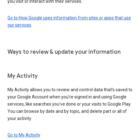
you visit or interact with their services.
Go to How Google uses information from sites or apps that use
our services
Ways to review & update your information
My Activity
My Activity allows you to review and control data that’s saved to
your Google Account when you’re signed in and using Google
services, like searches you’ve done or your visits to Google Play.
You can browse by date and by topic, and delete part or all of
your activity.
Go to My Activity