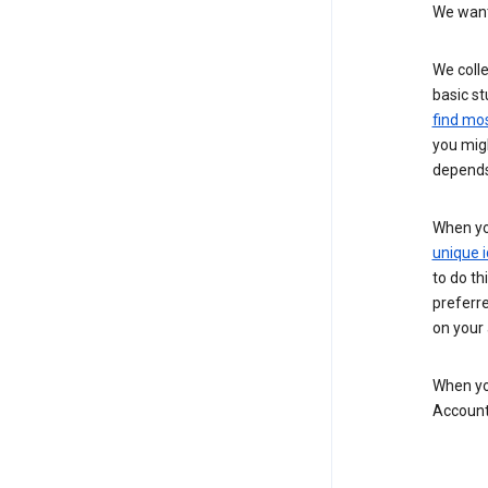
We want 
We colle
basic st
find mos
you migh
depends
When you
unique i
to do th
preferr
on your a
When you
Account