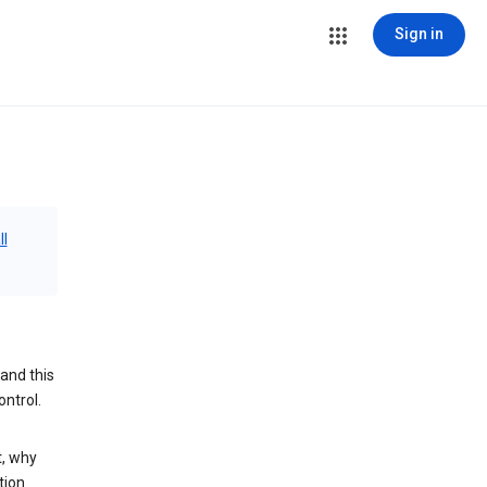
Sign in
ll
and this
ontrol.
t, why
tion.