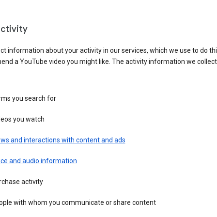
ctivity
ct information about your activity in our services, which we use to do thi
nd a YouTube video you might like. The activity information we collec
rms you search for
deos you watch
ws and interactions with content and ads
ice and audio information
chase activity
ople with whom you communicate or share content