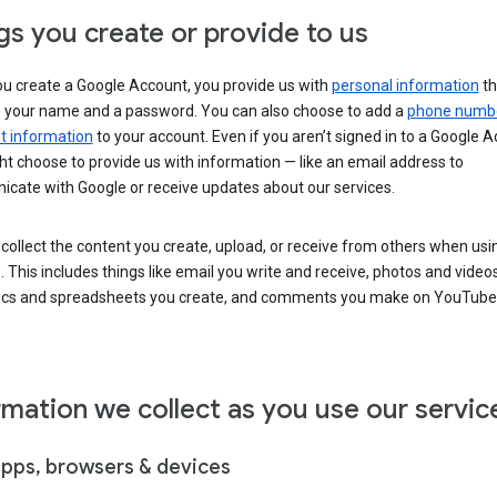
gs you create or provide to us
u create a Google Account, you provide us with
personal information
th
s your name and a password. You can also choose to add a
phone numb
 information
to your account. Even if you aren’t signed in to a Google A
t choose to provide us with information — like an email address to
cate with Google or receive updates about our services.
collect the content you create, upload, or receive from others when usi
. This includes things like email you write and receive, photos and video
ocs and spreadsheets you create, and comments you make on YouTube 
rmation we collect as you use our servic
apps, browsers & devices