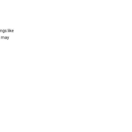
ngs like
t may