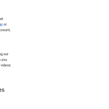
at
er
or
ccount,
ng our
s you
videos.
es