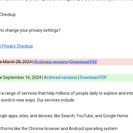
 Checkup
to change your privacy settings?
e Privacy Checkup
e March 28, 2024 |
Archived versions
|
Download PDF
ve September 16, 2024 |
Archived versions
|
Download PDF
 a range of services that help millions of people daily to explore and int
 world in new ways. Our services include:
gle apps, sites, and devices, like Search, YouTube, and Google Home
atforms like the Chrome browser and Android operating system