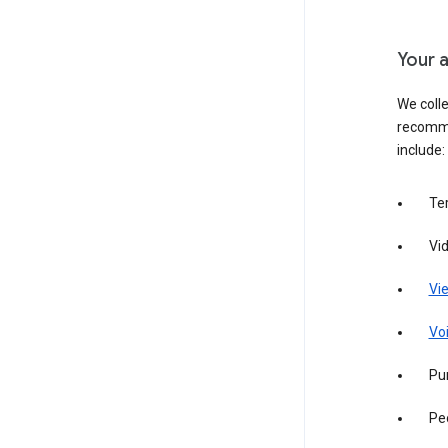
Your a
We colle
recomme
include:
Te
Vi
Vie
Vo
Pur
Pe