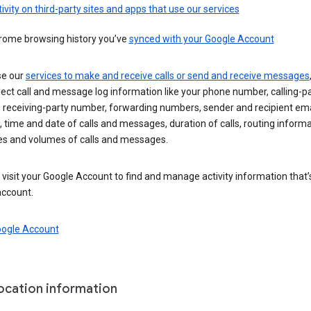
ivity on third-party sites and apps that use our services
rome browsing history you’ve
synced with your Google Account
se our
services to make and receive calls or send and receive messages
ect call and message log information like your phone number, calling-p
 receiving-party number, forwarding numbers, sender and recipient ema
 time and date of calls and messages, duration of calls, routing informa
es and volumes of calls and messages.
visit your Google Account to find and manage activity information that
account.
oogle Account
location information