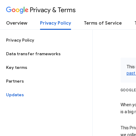
Privacy & Terms
Overview
Privacy Policy
Terms of Service
Privacy Policy
Data transfer frameworks
This 
Key terms
past
Partners
GOOGLE
Updates
When you
is a big
This Pri
we colle