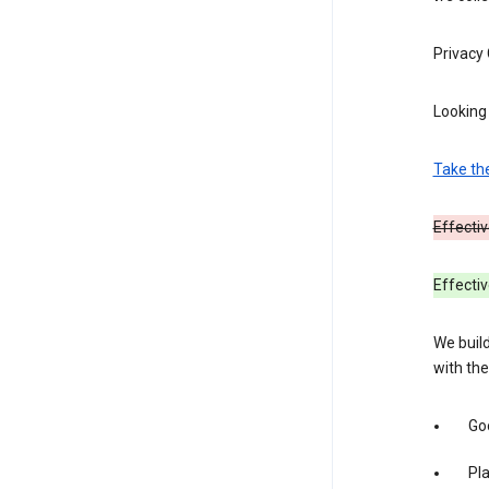
Privacy
Looking 
Take th
Effectiv
Effecti
We build
with the
Goo
Pl