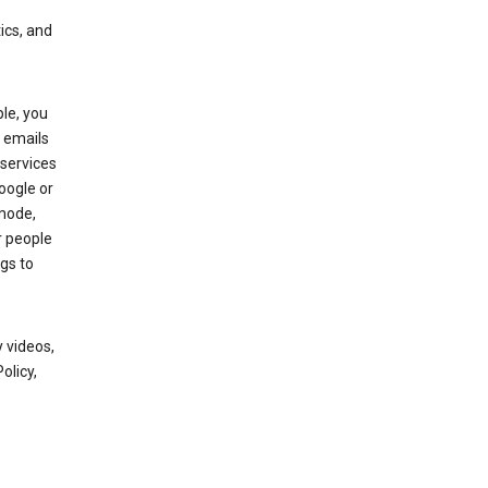
ics, and
le, you
 emails
services
oogle or
mode,
r people
gs to
 videos,
olicy,