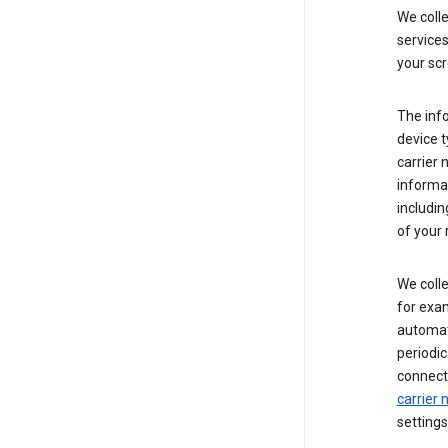
We coll
service
your scr
The inf
device t
carrier
informat
includi
of your 
We colle
for exam
automati
periodic
connecti
carrier
settings