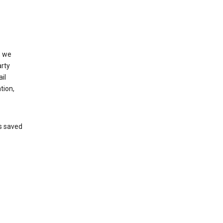
, we
arty
il
tion,
’s saved