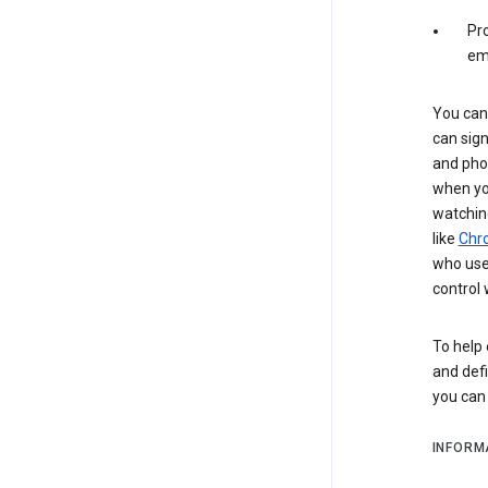
Pro
em
You can 
can sign
and pho
when you
watchin
like
Chr
who use 
control 
To help 
and defi
you ca
INFORM