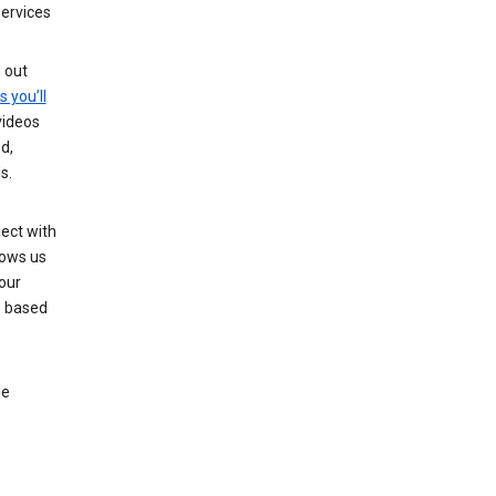
services
g out
s you’ll
videos
d,
s.
ect with
lows us
our
s based
le