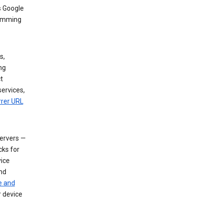
s Google
dimming
s,
ng
t
services,
rrer URL
servers —
cks for
vice
nd
e and
r device