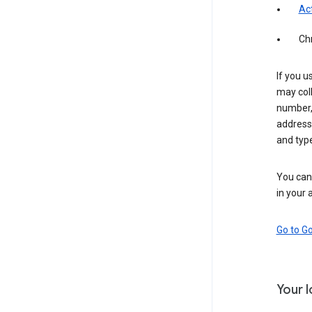
Act
Ch
If you u
may coll
number,
address,
and typ
You can 
in your 
Go to G
Your 