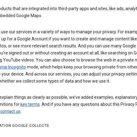
ducts that are integrated into third-party apps and sites, like ads, analyt
bedded Google Maps
use our services in a variety of ways to manage your privacy. For examp
 up for a Google Account if you want to create and manage content like
tos, or see more relevant search results. And you can use many Google 
’re signed out or without creating an account at all, like searching on G
g YouTube videos. You can also choose to browse the web in a private 
ome Incognito
mode, which helps keep your browsing private from othe
your device. And across our services, you can adjust your privacy settin
whether we collect some types of data and how we use it.
explain things as clearly as possible, we’ve added examples, explanatory
nitions for
key terms
. And if you have any questions about this Privacy P
n
contact us
.
ATION GOOGLE COLLECTS