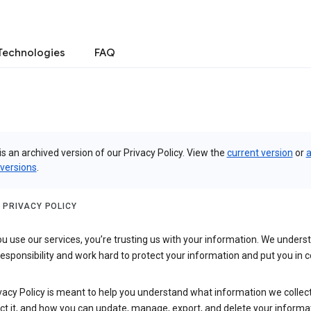
Technologies
FAQ
is an archived version of our Privacy Policy. View the
current version
or
a
 versions
.
 PRIVACY POLICY
 use our services, you’re trusting us with your information. We underst
 responsibility and work hard to protect your information and put you in c
vacy Policy is meant to help you understand what information we collec
ct it, and how you can update, manage, export, and delete your informa