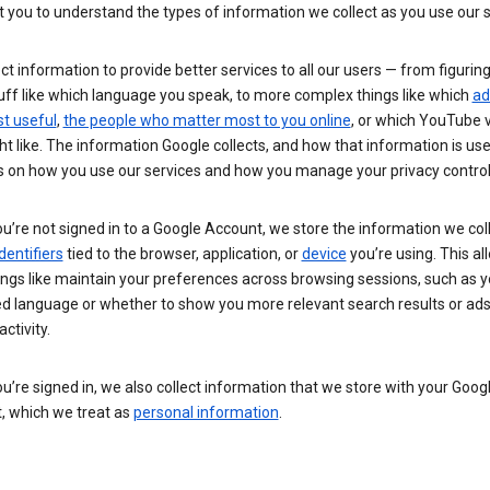
you to understand the types of information we collect as you use our 
ct information to provide better services to all our users — from figurin
uff like which language you speak, to more complex things like which
ad
t useful
,
the people who matter most to you online
, or which YouTube 
t like. The information Google collects, and how that information is use
 on how you use our services and how you manage your privacy control
’re not signed in to a Google Account, we store the information we coll
dentifiers
tied to the browser, application, or
device
you’re using. This al
ings like maintain your preferences across browsing sessions, such as y
ed language or whether to show you more relevant search results or ad
ctivity.
’re signed in, we also collect information that we store with your Goog
, which we treat as
personal information
.