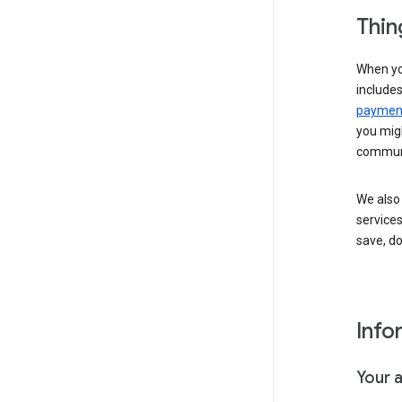
Thin
When yo
include
payment
you migh
communi
We also 
services
save, d
Info
Your 