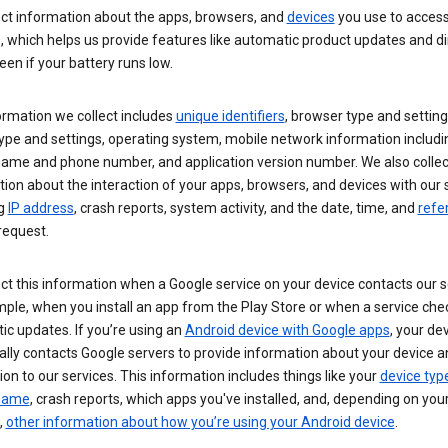
ect information about the apps, browsers, and
devices
you use to acces
s, which helps us provide features like automatic product updates and 
een if your battery runs low.
ormation we collect includes
unique identifiers
, browser type and setting
ype and settings, operating system, mobile network information includi
 name and phone number, and application version number. We also collec
ion about the interaction of your apps, browsers, and devices with our 
ng
IP address
, crash reports, system activity, and the date, time, and
refe
request.
ct this information when a Google service on your device contacts our 
ple, when you install an app from the Play Store or when a service che
c updates. If you’re using an
Android device with Google apps
, your de
ally contacts Google servers to provide information about your device a
on to our services. This information includes things like your
device typ
 name
, crash reports, which apps you've installed, and, depending on you
,
other information about how you’re using your Android device
.