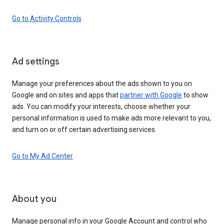
Go to Activity Controls
Ad settings
Manage your preferences about the ads shown to you on
Google and on sites and apps that
partner with Google
to show
ads. You can modify your interests, choose whether your
personal information is used to make ads more relevant to you,
and turn on or off certain advertising services.
Go to My Ad Center
About you
Manage personal info in your Google Account and control who