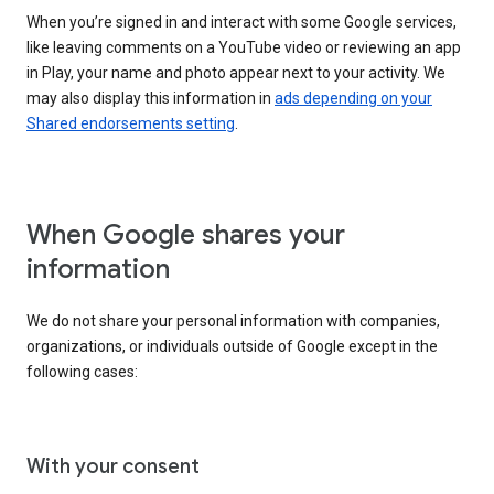
When you’re signed in and interact with some Google services,
like leaving comments on a YouTube video or reviewing an app
in Play, your name and photo appear next to your activity. We
may also display this information in
ads depending on your
Shared endorsements setting
.
When Google shares your
information
We do not share your personal information with companies,
organizations, or individuals outside of Google except in the
following cases:
With your consent