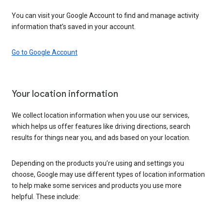
You can visit your Google Account to find and manage activity
information that’s saved in your account.
Go to Google Account
Your location information
We collect location information when you use our services,
which helps us offer features like driving directions, search
results for things near you, and ads based on your location.
Depending on the products you’re using and settings you
choose, Google may use different types of location information
to help make some services and products you use more
helpful. These include: