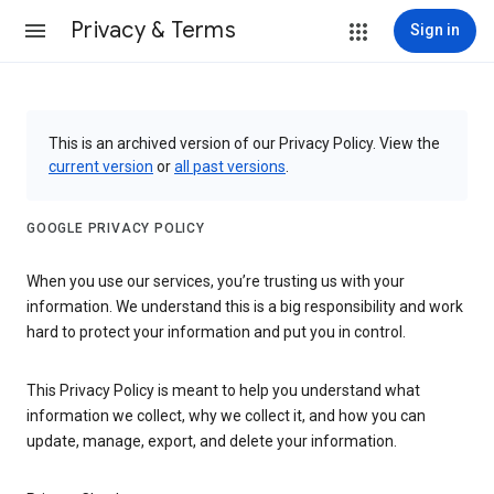
Privacy & Terms
Sign in
This is an archived version of our Privacy Policy. View the
current version
or
all past versions
.
GOOGLE PRIVACY POLICY
When you use our services, you’re trusting us with your
information. We understand this is a big responsibility and work
hard to protect your information and put you in control.
This Privacy Policy is meant to help you understand what
information we collect, why we collect it, and how you can
update, manage, export, and delete your information.