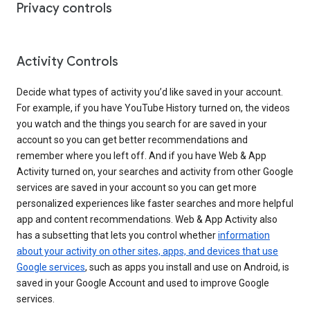
Privacy controls
Activity Controls
Decide what types of activity you’d like saved in your account.
For example, if you have YouTube History turned on, the videos
you watch and the things you search for are saved in your
account so you can get better recommendations and
remember where you left off. And if you have Web & App
Activity turned on, your searches and activity from other Google
services are saved in your account so you can get more
personalized experiences like faster searches and more helpful
app and content recommendations. Web & App Activity also
has a subsetting that lets you control whether
information
about your activity on other sites, apps, and devices that use
Google services
, such as apps you install and use on Android, is
saved in your Google Account and used to improve Google
services.