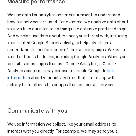
Measure performance
We use data for analytics and measurement to understand
how our services are used. For example, we analyze data about
your visits to our sites to do things like optimize product design.
And we also use data about the ads you interact with, including
your related Google Search activity, to help advertisers
understand the performance of their ad campaigns. We use a
variety of tools to do this, including Google Analytics. When you
visit sites or use apps that use Google Analytics, a Google
Analytics customer may choose to enable Google to
link
information
about your activity from that site or app with
activity from other sites or apps that use our ad services.
Communicate with you
We use information we collect, like your email address, to
interact with you directly. For example, we may send you a