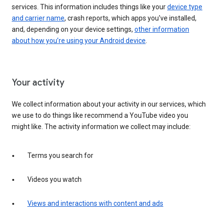
services. This information includes things like your
device type
and carrier name
, crash reports, which apps you've installed,
and, depending on your device settings,
other information
about how you’re using your Android device
.
Your activity
We collect information about your activity in our services, which
we use to do things like recommend a YouTube video you
might like. The activity information we collect may include:
Terms you search for
Videos you watch
Views and interactions with content and ads