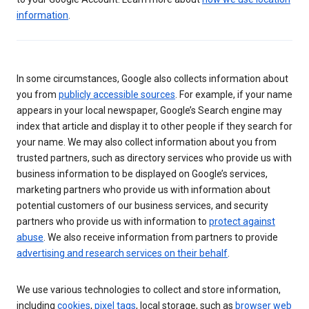
information
.
In some circumstances, Google also collects information about
you from
publicly accessible sources
. For example, if your name
appears in your local newspaper, Google’s Search engine may
index that article and display it to other people if they search for
your name. We may also collect information about you from
trusted partners, such as directory services who provide us with
business information to be displayed on Google’s services,
marketing partners who provide us with information about
potential customers of our business services, and security
partners who provide us with information to
protect against
abuse
. We also receive information from partners to provide
advertising and research services on their behalf
.
We use various technologies to collect and store information,
including
cookies
,
pixel tags
, local storage, such as
browser web