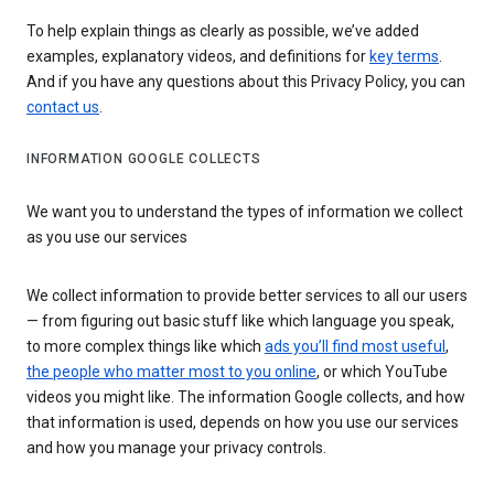
To help explain things as clearly as possible, we’ve added
examples, explanatory videos, and definitions for
key terms
.
And if you have any questions about this Privacy Policy, you can
contact us
.
INFORMATION GOOGLE COLLECTS
We want you to understand the types of information we collect
as you use our services
We collect information to provide better services to all our users
— from figuring out basic stuff like which language you speak,
to more complex things like which
ads you’ll find most useful
,
the people who matter most to you online
, or which YouTube
videos you might like. The information Google collects, and how
that information is used, depends on how you use our services
and how you manage your privacy controls.