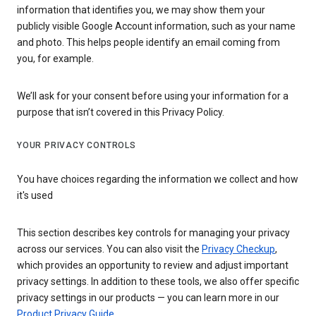
information that identifies you, we may show them your
publicly visible Google Account information, such as your name
and photo. This helps people identify an email coming from
you, for example.
We’ll ask for your consent before using your information for a
purpose that isn’t covered in this Privacy Policy.
YOUR PRIVACY CONTROLS
You have choices regarding the information we collect and how
it's used
This section describes key controls for managing your privacy
across our services. You can also visit the
Privacy Checkup
,
which provides an opportunity to review and adjust important
privacy settings. In addition to these tools, we also offer specific
privacy settings in our products — you can learn more in our
Product Privacy Guide
.