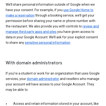
We’ll share personal information outside of Google when we
have your consent. For example, if you
use Google Home to
make a reservation
through a booking service, we’ll get your
permission before sharing your name or phone number with
the restaurant. We also provide you with controls to
review and
manage third party apps and sites
you have given access to
data in your Google Account. We’ll ask for your explicit consent
to share any
sensitive personal information
.
With domain administrators
If you’re a student or work for an organization that uses Google
services, your
domain administrator
and resellers who manage
your account will have access to your Google Account. They
may be able to:
Access and retain information stored in your account, like