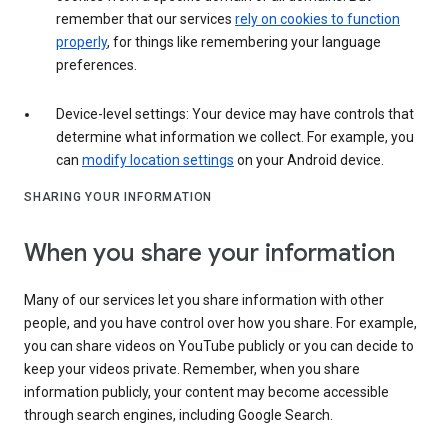
remember that our services
rely on cookies to function
properly
, for things like remembering your language
preferences.
Device-level settings: Your device may have controls that
determine what information we collect. For example, you
can
modify location settings
on your Android device.
SHARING YOUR INFORMATION
When you share your information
Many of our services let you share information with other
people, and you have control over how you share. For example,
you can share videos on YouTube publicly or you can decide to
keep your videos private. Remember, when you share
information publicly, your content may become accessible
through search engines, including Google Search.