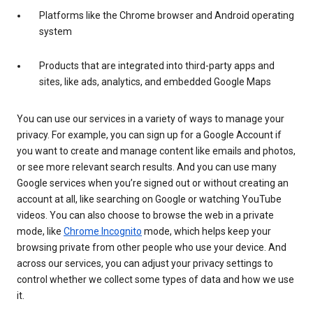
Platforms like the Chrome browser and Android operating
system
Products that are integrated into third-party apps and
sites, like ads, analytics, and embedded Google Maps
You can use our services in a variety of ways to manage your
privacy. For example, you can sign up for a Google Account if
you want to create and manage content like emails and photos,
or see more relevant search results. And you can use many
Google services when you’re signed out or without creating an
account at all, like searching on Google or watching YouTube
videos. You can also choose to browse the web in a private
mode, like
Chrome Incognito
mode, which helps keep your
browsing private from other people who use your device. And
across our services, you can adjust your privacy settings to
control whether we collect some types of data and how we use
it.