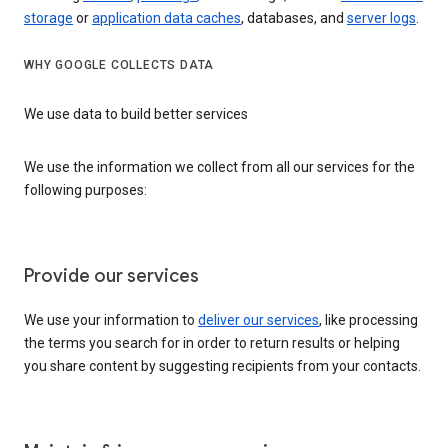
storage
or
application data caches
, databases, and
server logs
.
WHY GOOGLE COLLECTS DATA
We use data to build better services
We use the information we collect from all our services for the
following purposes:
Provide our services
We use your information to
deliver our services
, like processing
the terms you search for in order to return results or helping
you share content by suggesting recipients from your contacts.