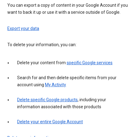
You can export a copy of content in your Google Account if you
want to back it up or use it with a service outside of Google.
Export your data
To delete your information, you can:
Delete your content from
specific Google services
Search for and then delete specific items from your
account using
My Activity
Delete specific Google products
, including your
information associated with those products
Delete your entire Google Account