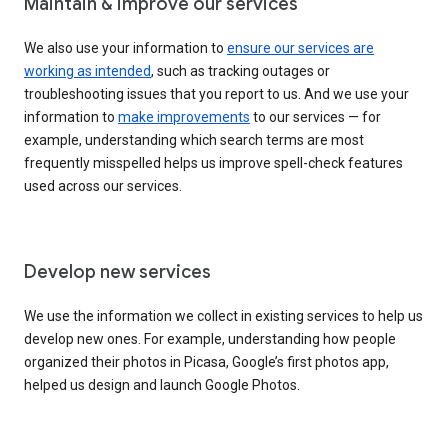
Maintain & improve our services
We also use your information to
ensure our services are
working as intended
, such as tracking outages or
troubleshooting issues that you report to us. And we use your
information to
make improvements
to our services — for
example, understanding which search terms are most
frequently misspelled helps us improve spell-check features
used across our services.
Develop new services
We use the information we collect in existing services to help us
develop new ones. For example, understanding how people
organized their photos in Picasa, Google’s first photos app,
helped us design and launch Google Photos.