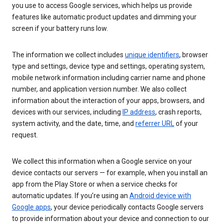
you use to access Google services, which helps us provide
features like automatic product updates and dimming your
screen if your battery runs low.
The information we collect includes
unique identifiers
, browser
type and settings, device type and settings, operating system,
mobile network information including carrier name and phone
number, and application version number. We also collect
information about the interaction of your apps, browsers, and
devices with our services, including
IP address
, crash reports,
system activity, and the date, time, and
referrer URL
of your
request.
We collect this information when a Google service on your
device contacts our servers — for example, when you install an
app from the Play Store or when a service checks for
automatic updates. If you’re using an
Android device with
Google apps
, your device periodically contacts Google servers
to provide information about your device and connection to our