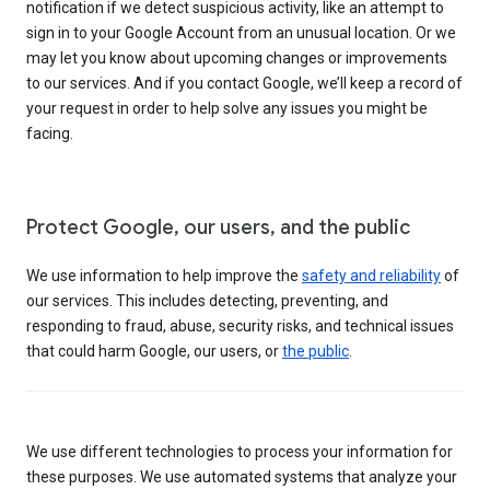
notification if we detect suspicious activity, like an attempt to
sign in to your Google Account from an unusual location. Or we
may let you know about upcoming changes or improvements
to our services. And if you contact Google, we’ll keep a record of
your request in order to help solve any issues you might be
facing.
Protect Google, our users, and the public
We use information to help improve the
safety and reliability
of
our services. This includes detecting, preventing, and
responding to fraud, abuse, security risks, and technical issues
that could harm Google, our users, or
the public
.
We use different technologies to process your information for
these purposes. We use automated systems that analyze your