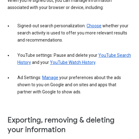
When you’re signed out, you can manage information
associated with your browser or device, including:
Signed-out search personalization:
Choose
whether your
search activity is used to offer you more relevant results
and recommendations.
YouTube settings: Pause and delete your
YouTube Search
History
and your
YouTube Watch History
.
Ad Settings:
Manage
your preferences about the ads
shown to you on Google and on sites and apps that
partner with Google to show ads.
Exporting, removing & deleting
your information