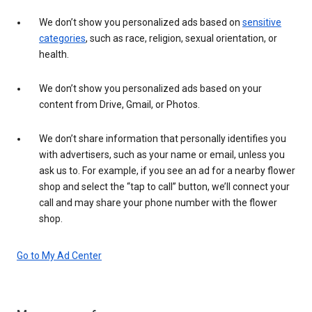
We don’t show you personalized ads based on
sensitive
categories
, such as race, religion, sexual orientation, or
health.
We don’t show you personalized ads based on your
content from Drive, Gmail, or Photos.
We don’t share information that personally identifies you
with advertisers, such as your name or email, unless you
ask us to. For example, if you see an ad for a nearby flower
shop and select the “tap to call” button, we’ll connect your
call and may share your phone number with the flower
shop.
Go to My Ad Center