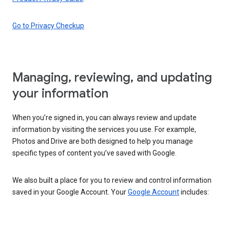
Go to Privacy Checkup
Managing, reviewing, and updating
your information
When you’re signed in, you can always review and update
information by visiting the services you use. For example,
Photos and Drive are both designed to help you manage
specific types of content you’ve saved with Google.
We also built a place for you to review and control information
saved in your Google Account. Your
Google Account
includes: