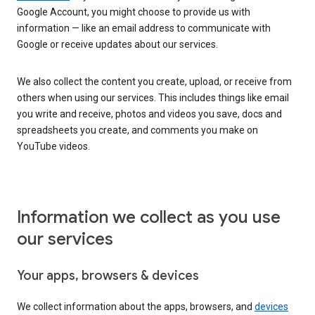
Google Account, you might choose to provide us with
information — like an email address to communicate with
Google or receive updates about our services.
We also collect the content you create, upload, or receive from
others when using our services. This includes things like email
you write and receive, photos and videos you save, docs and
spreadsheets you create, and comments you make on
YouTube videos.
Information we collect as you use
our services
Your apps, browsers & devices
We collect information about the apps, browsers, and
devices