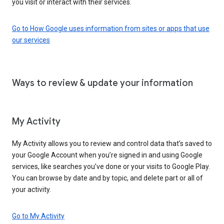
you visit or interact with their services.
Go to How Google uses information from sites or apps that use
our services
Ways to review & update your information
My Activity
My Activity allows you to review and control data that’s saved to
your Google Account when you’re signed in and using Google
services, like searches you’ve done or your visits to Google Play.
You can browse by date and by topic, and delete part or all of
your activity.
Go to My Activity