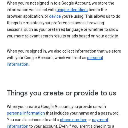
When you’re not signed in to a Google Account, we store the
information we collect with
unique identifiers
tied to the
browser, application, or
device
you’re using. This allows us to do
things like maintain your preferences across browsing
sessions, such as your preferred language or whether to show
you more relevant search results or ads based on your activity.
When you’re signed in, we also collect information that we store
with your Google Account, which we treat as
personal
information
.
Things you create or provide to us
When you create a Google Account, you provide us with
personal information
that includes your name and a password.
You can also choose to add a
phone number
or
payment
information
to your account. Even if you aren’t signed in to a