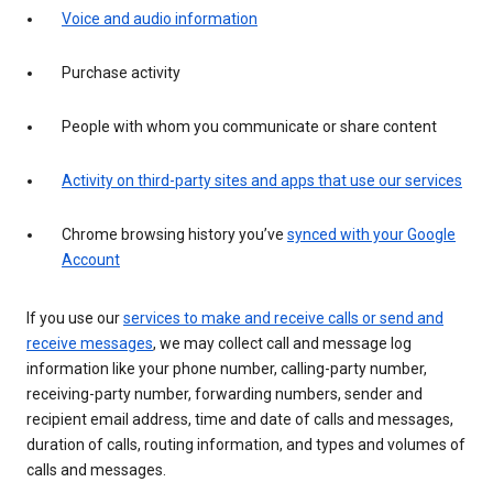
Voice and audio information
Purchase activity
People with whom you communicate or share content
Activity on third-party sites and apps that use our services
Chrome browsing history you’ve
synced with your Google
Account
If you use our
services to make and receive calls or send and
receive messages
, we may collect call and message log
information like your phone number, calling-party number,
receiving-party number, forwarding numbers, sender and
recipient email address, time and date of calls and messages,
duration of calls, routing information, and types and volumes of
calls and messages.