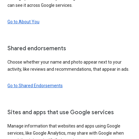
can see it across Google services.
Go to About You
Shared endorsements
Choose whether your name and photo appear next to your
activity, like reviews and recommendations, that appear in ads.
Go to Shared Endorsements
Sites and apps that use Google services
Manage information that websites and apps using Google
services, like Google Analytics, may share with Google when