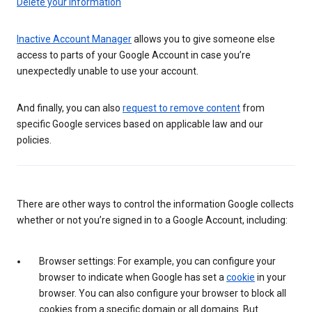
Delete your information
Inactive Account Manager
allows you to give someone else
access to parts of your Google Account in case you’re
unexpectedly unable to use your account.
And finally, you can also
request to remove content
from
specific Google services based on applicable law and our
policies.
There are other ways to control the information Google collects
whether or not you’re signed in to a Google Account, including:
Browser settings: For example, you can configure your
browser to indicate when Google has set a
cookie
in your
browser. You can also configure your browser to block all
cookies from a specific domain or all domains. But