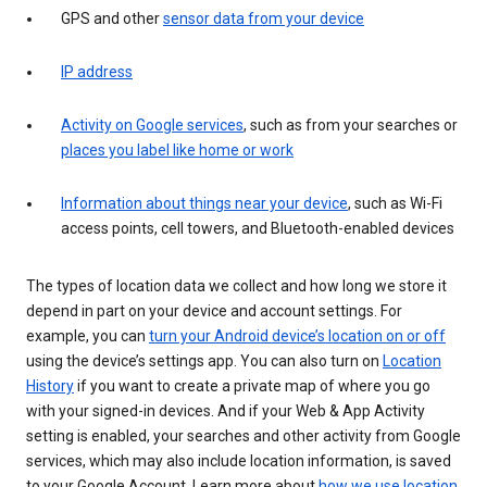
GPS and other
sensor data from your device
IP address
Activity on Google services
, such as from your searches or
places you label like home or work
Information about things near your device
, such as Wi-Fi
access points, cell towers, and Bluetooth-enabled devices
The types of location data we collect and how long we store it
depend in part on your device and account settings. For
example, you can
turn your Android device’s location on or off
using the device’s settings app. You can also turn on
Location
History
if you want to create a private map of where you go
with your signed-in devices. And if your Web & App Activity
setting is enabled, your searches and other activity from Google
services, which may also include location information, is saved
to your Google Account. Learn more about
how we use location