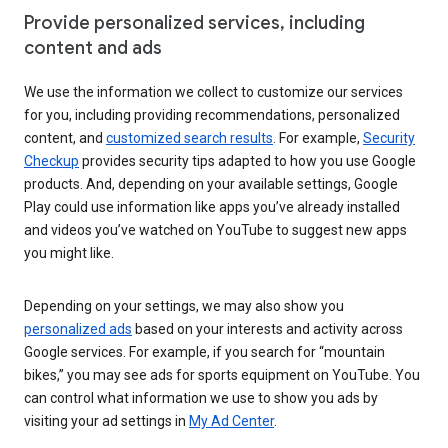
Provide personalized services, including
content and ads
We use the information we collect to customize our services
for you, including providing recommendations, personalized
content, and
customized search results
. For example,
Security
Checkup
provides security tips adapted to how you use Google
products. And, depending on your available settings, Google
Play could use information like apps you’ve already installed
and videos you’ve watched on YouTube to suggest new apps
you might like.
Depending on your settings, we may also show you
personalized ads
based on your interests and activity across
Google services. For example, if you search for “mountain
bikes,” you may see ads for sports equipment on YouTube. You
can control what information we use to show you ads by
visiting your ad settings in
My Ad Center
.