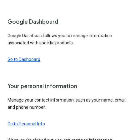
Google Dashboard
Google Dashboard allows you to manage information
associated with specific products.
Go to Dashboard
Your personal information
Manage your contact information, such as your name, email,
and phone number.
Go to Personal Info