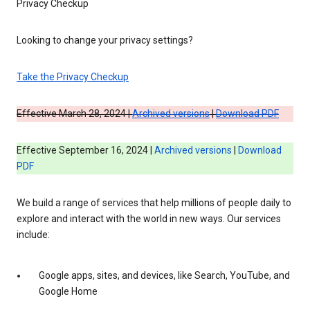
Privacy Checkup
Looking to change your privacy settings?
Take the Privacy Checkup
Effective March 28, 2024 |
Archived versions
|
Download PDF
Effective September 16, 2024 |
Archived versions
|
Download
PDF
We build a range of services that help millions of people daily to
explore and interact with the world in new ways. Our services
include:
Google apps, sites, and devices, like Search, YouTube, and
Google Home