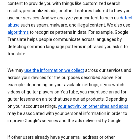
content to provide you with things like customized search
results, personalized ads, or other features tailored to how you
use our services. And we analyze your content to help us
detect
abuse
such as spam, malware, and illegal content. We also use
algorithms
to recognize patterns in data. For example, Google
Translate helps people communicate across languages by
detecting common language patterns in phrases you ask it to
translate.
We may
use the information we collect
across our services and
across your devices for the purposes described above. For
example, depending on your available settings, if you watch
videos of guitar players on YouTube, you might see an ad for
guitar lessons on a site that uses our ad products. Depending
on your account settings,
your activity on other sites and apps
may be associated with your personal information in order to
improve Google’s services and the ads delivered by Google.
If other users already have your email address or other