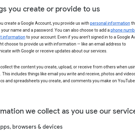
gs you create or provide to us
u create a Google Account, you provide us with
personal information
th
s your name and a password. You can also choose to add a
phone numb
 information
to your account. Even if you aren’t signed in to a Google A
t choose to provide us with information — like an email address to
cate with Google or receive updates about our services.
collect the content you create, upload, or receive from others when usi
. This includes things like email you write and receive, photos and video
ocs and spreadsheets you create, and comments you make on YouTube 
rmation we collect as you use our servic
apps, browsers & devices