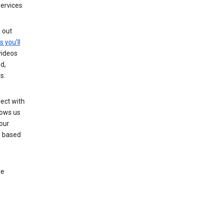
services
g out
s you’ll
videos
d,
s.
ect with
lows us
our
s based
le