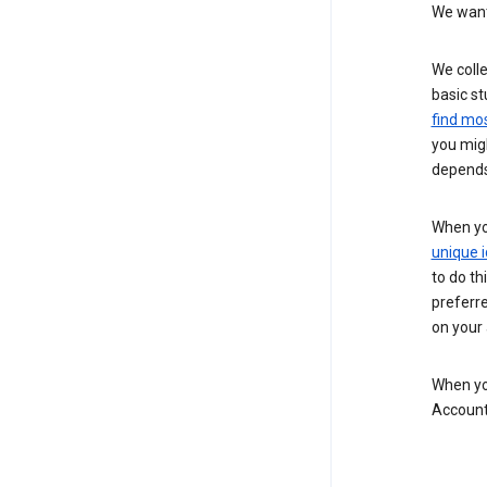
We want 
We colle
basic st
find mos
you migh
depends
When you
unique i
to do th
preferr
on your a
When you
Account