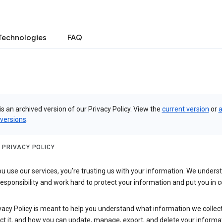
Technologies
FAQ
is an archived version of our Privacy Policy. View the
current version
or
a
 versions
.
 PRIVACY POLICY
 use our services, you’re trusting us with your information. We underst
 responsibility and work hard to protect your information and put you in c
vacy Policy is meant to help you understand what information we collec
ct it, and how you can update, manage, export, and delete your informa