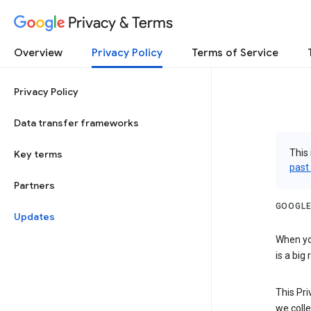
Privacy & Terms
Overview
Privacy Policy
Terms of Service
Privacy Policy
Data transfer frameworks
This 
Key terms
past
Partners
GOOGLE
Updates
When you
is a big
This Pri
we colle