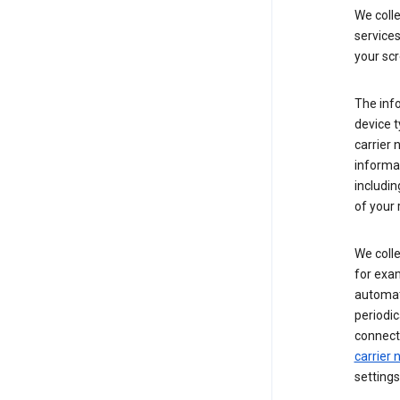
We coll
service
your scr
The inf
device t
carrier
informat
includi
of your 
We colle
for exam
automati
periodic
connecti
carrier
settings