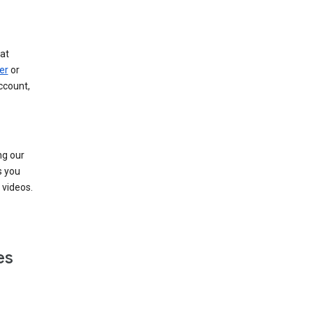
at
er
or
ccount,
ng our
s you
videos.
es