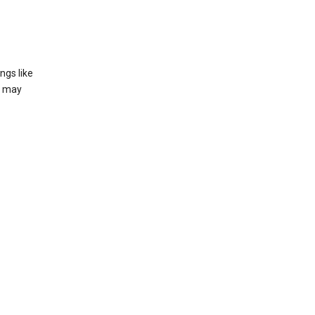
ngs like
t may