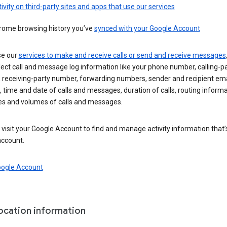
ivity on third-party sites and apps that use our services
rome browsing history you’ve
synced with your Google Account
se our
services to make and receive calls or send and receive messages
ect call and message log information like your phone number, calling-p
 receiving-party number, forwarding numbers, sender and recipient ema
 time and date of calls and messages, duration of calls, routing informa
es and volumes of calls and messages.
visit your Google Account to find and manage activity information that
account.
oogle Account
location information