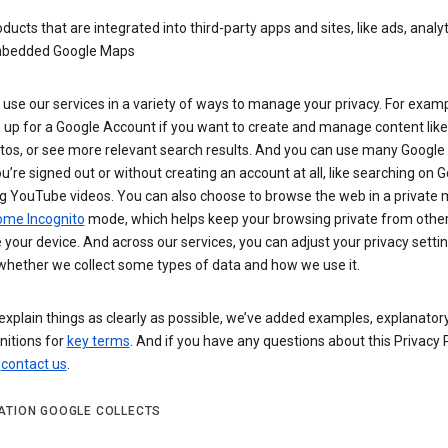
ducts that are integrated into third-party apps and sites, like ads, analyt
bedded Google Maps
use our services in a variety of ways to manage your privacy. For examp
 up for a Google Account if you want to create and manage content like
tos, or see more relevant search results. And you can use many Google 
’re signed out or without creating an account at all, like searching on G
g YouTube videos. You can also choose to browse the web in a private 
ome Incognito
mode, which helps keep your browsing private from othe
your device. And across our services, you can adjust your privacy settin
whether we collect some types of data and how we use it.
explain things as clearly as possible, we’ve added examples, explanatory
nitions for
key terms
. And if you have any questions about this Privacy P
n
contact us
.
ATION GOOGLE COLLECTS