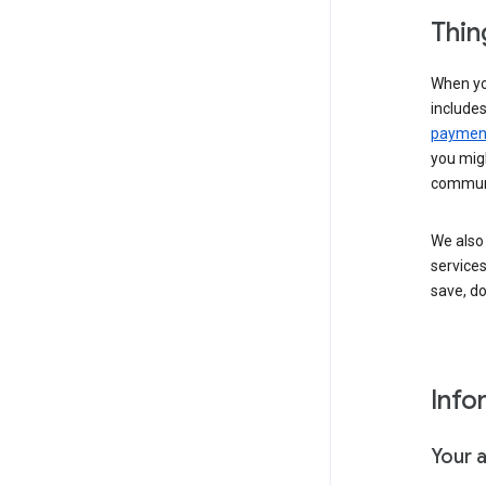
Thin
When yo
include
payment
you migh
communi
We also 
services
save, d
Info
Your 