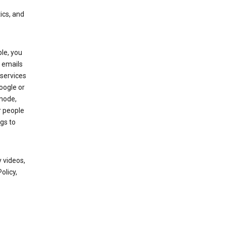
ics, and
le, you
 emails
services
oogle or
mode,
r people
gs to
 videos,
olicy,