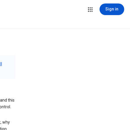
Sign in
ll
and this
ontrol.
t, why
tion.