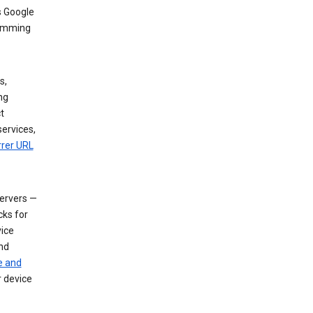
s Google
dimming
s,
ng
t
services,
rrer URL
servers —
cks for
vice
nd
e and
r device