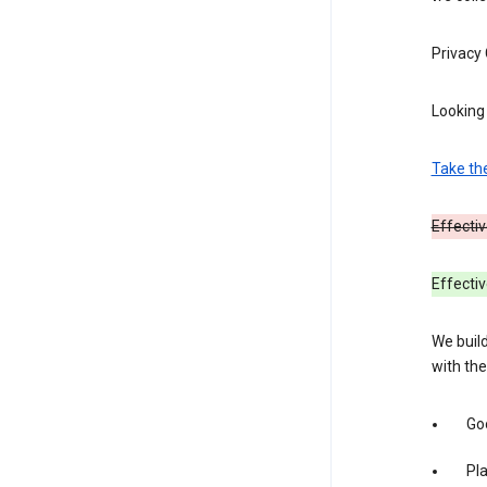
Privacy
Looking 
Take th
Effectiv
Effecti
We build
with the
Goo
Pl