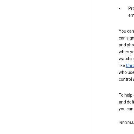
Pro
em
You can 
can sign
and pho
when you
watchin
like
Chr
who use 
control 
To help 
and defi
you ca
INFORM