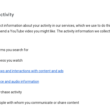
ctivity
ct information about your activity in our services, which we use to do thi
nd a YouTube video you might like. The activity information we collec
rms you search for
deos you watch
ws and interactions with content and ads
ice and audio information
chase activity
ople with whom you communicate or share content