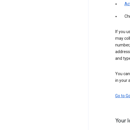
Act
Ch
If you u
may coll
number,
address,
and typ
You can 
in your 
Go to G
Your 