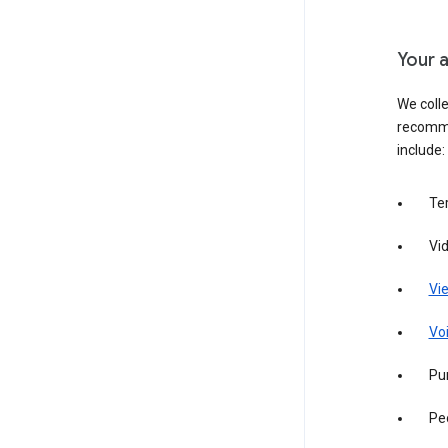
Your a
We colle
recomme
include:
Te
Vi
Vie
Vo
Pur
Pe