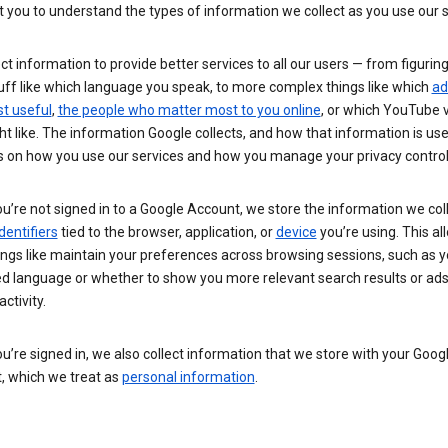
you to understand the types of information we collect as you use our 
ct information to provide better services to all our users — from figurin
uff like which language you speak, to more complex things like which
ad
t useful
,
the people who matter most to you online
, or which YouTube 
t like. The information Google collects, and how that information is use
 on how you use our services and how you manage your privacy control
’re not signed in to a Google Account, we store the information we coll
dentifiers
tied to the browser, application, or
device
you’re using. This al
ings like maintain your preferences across browsing sessions, such as y
ed language or whether to show you more relevant search results or ad
ctivity.
’re signed in, we also collect information that we store with your Goog
, which we treat as
personal information
.