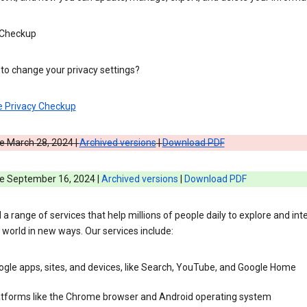
 Checkup
to change your privacy settings?
e Privacy Checkup
e March 28, 2024 |
Archived versions
|
Download PDF
ve September 16, 2024 |
Archived versions
|
Download PDF
 a range of services that help millions of people daily to explore and int
 world in new ways. Our services include:
gle apps, sites, and devices, like Search, YouTube, and Google Home
atforms like the Chrome browser and Android operating system