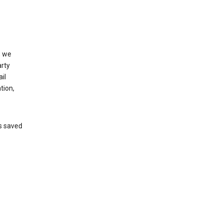
, we
arty
il
tion,
’s saved