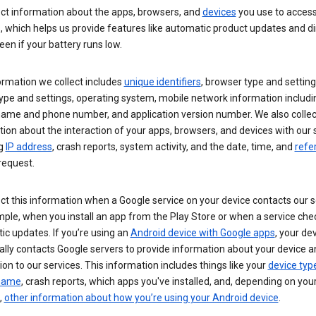
ect information about the apps, browsers, and
devices
you use to acces
s, which helps us provide features like automatic product updates and 
een if your battery runs low.
ormation we collect includes
unique identifiers
, browser type and setting
ype and settings, operating system, mobile network information includi
 name and phone number, and application version number. We also collec
ion about the interaction of your apps, browsers, and devices with our 
ng
IP address
, crash reports, system activity, and the date, time, and
refe
request.
ct this information when a Google service on your device contacts our 
ple, when you install an app from the Play Store or when a service che
c updates. If you’re using an
Android device with Google apps
, your de
ally contacts Google servers to provide information about your device a
on to our services. This information includes things like your
device typ
 name
, crash reports, which apps you've installed, and, depending on you
,
other information about how you’re using your Android device
.