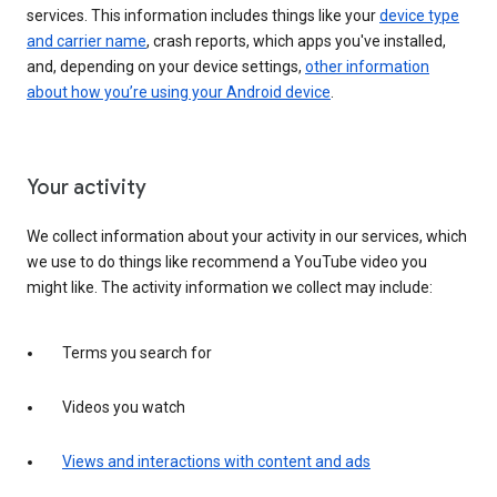
services. This information includes things like your
device type
and carrier name
, crash reports, which apps you've installed,
and, depending on your device settings,
other information
about how you’re using your Android device
.
Your activity
We collect information about your activity in our services, which
we use to do things like recommend a YouTube video you
might like. The activity information we collect may include:
Terms you search for
Videos you watch
Views and interactions with content and ads