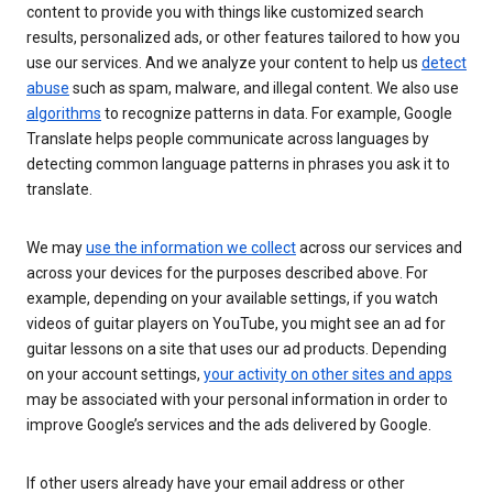
content to provide you with things like customized search
results, personalized ads, or other features tailored to how you
use our services. And we analyze your content to help us
detect
abuse
such as spam, malware, and illegal content. We also use
algorithms
to recognize patterns in data. For example, Google
Translate helps people communicate across languages by
detecting common language patterns in phrases you ask it to
translate.
We may
use the information we collect
across our services and
across your devices for the purposes described above. For
example, depending on your available settings, if you watch
videos of guitar players on YouTube, you might see an ad for
guitar lessons on a site that uses our ad products. Depending
on your account settings,
your activity on other sites and apps
may be associated with your personal information in order to
improve Google’s services and the ads delivered by Google.
If other users already have your email address or other