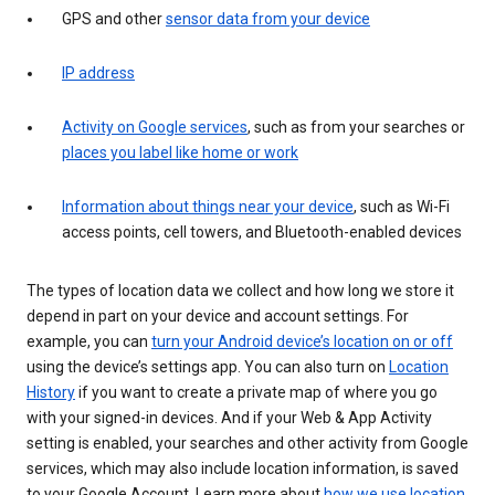
GPS and other
sensor data from your device
IP address
Activity on Google services
, such as from your searches or
places you label like home or work
Information about things near your device
, such as Wi-Fi
access points, cell towers, and Bluetooth-enabled devices
The types of location data we collect and how long we store it
depend in part on your device and account settings. For
example, you can
turn your Android device’s location on or off
using the device’s settings app. You can also turn on
Location
History
if you want to create a private map of where you go
with your signed-in devices. And if your Web & App Activity
setting is enabled, your searches and other activity from Google
services, which may also include location information, is saved
to your Google Account. Learn more about
how we use location