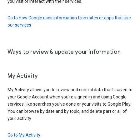
you visit or interact with their services.
Go to How Google uses information from sites or apps that use
our services
Ways to review & update your information
My Activity
My Activity allows you to review and control data that’s saved to
your Google Account when you’re signed in and using Google
services, like searches you’ve done or your visits to Google Play.
You can browse by date and by topic, and delete part or all of
your activity.
Go to My Activity