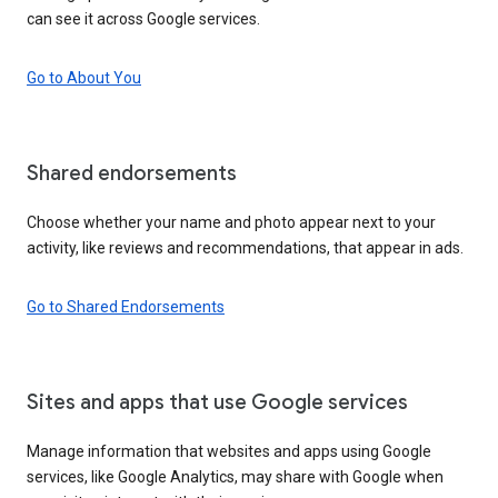
can see it across Google services.
Go to About You
Shared endorsements
Choose whether your name and photo appear next to your
activity, like reviews and recommendations, that appear in ads.
Go to Shared Endorsements
Sites and apps that use Google services
Manage information that websites and apps using Google
services, like Google Analytics, may share with Google when