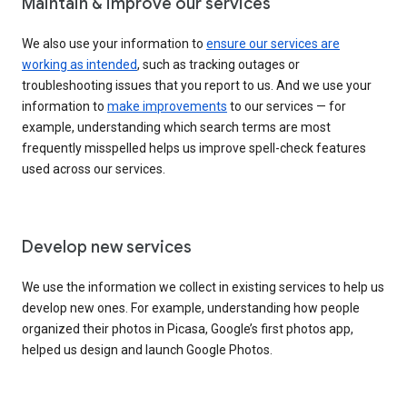
Maintain & improve our services
We also use your information to
ensure our services are
working as intended
, such as tracking outages or
troubleshooting issues that you report to us. And we use your
information to
make improvements
to our services — for
example, understanding which search terms are most
frequently misspelled helps us improve spell-check features
used across our services.
Develop new services
We use the information we collect in existing services to help us
develop new ones. For example, understanding how people
organized their photos in Picasa, Google’s first photos app,
helped us design and launch Google Photos.