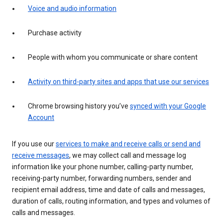
Voice and audio information
Purchase activity
People with whom you communicate or share content
Activity on third-party sites and apps that use our services
Chrome browsing history you’ve
synced with your Google
Account
If you use our
services to make and receive calls or send and
receive messages
, we may collect call and message log
information like your phone number, calling-party number,
receiving-party number, forwarding numbers, sender and
recipient email address, time and date of calls and messages,
duration of calls, routing information, and types and volumes of
calls and messages.