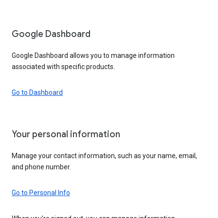
Google Dashboard
Google Dashboard allows you to manage information
associated with specific products.
Go to Dashboard
Your personal information
Manage your contact information, such as your name, email,
and phone number.
Go to Personal Info