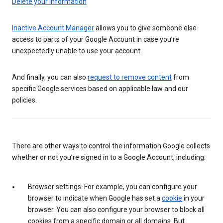
Delete your information
Inactive Account Manager
allows you to give someone else
access to parts of your Google Account in case you’re
unexpectedly unable to use your account.
And finally, you can also
request to remove content
from
specific Google services based on applicable law and our
policies.
There are other ways to control the information Google collects
whether or not you’re signed in to a Google Account, including:
Browser settings: For example, you can configure your
browser to indicate when Google has set a
cookie
in your
browser. You can also configure your browser to block all
cookies from a specific domain or all domains. But