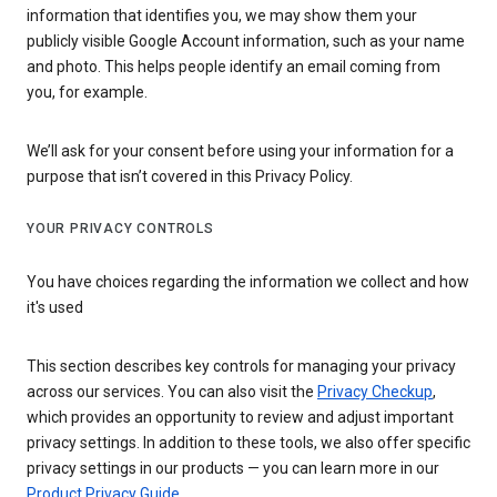
information that identifies you, we may show them your
publicly visible Google Account information, such as your name
and photo. This helps people identify an email coming from
you, for example.
We’ll ask for your consent before using your information for a
purpose that isn’t covered in this Privacy Policy.
YOUR PRIVACY CONTROLS
You have choices regarding the information we collect and how
it's used
This section describes key controls for managing your privacy
across our services. You can also visit the
Privacy Checkup
,
which provides an opportunity to review and adjust important
privacy settings. In addition to these tools, we also offer specific
privacy settings in our products — you can learn more in our
Product Privacy Guide
.