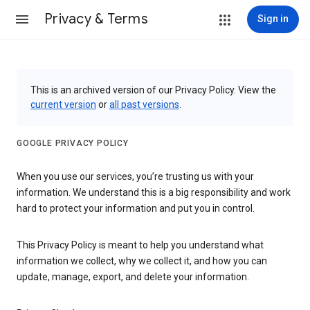
Privacy & Terms
Sign in
This is an archived version of our Privacy Policy. View the
current version
or
all past versions
.
GOOGLE PRIVACY POLICY
When you use our services, you’re trusting us with your
information. We understand this is a big responsibility and work
hard to protect your information and put you in control.
This Privacy Policy is meant to help you understand what
information we collect, why we collect it, and how you can
update, manage, export, and delete your information.