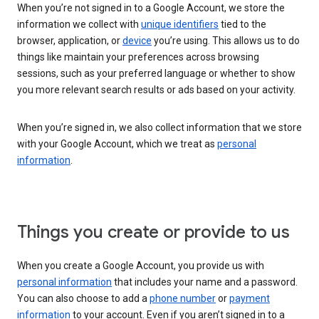
When you’re not signed in to a Google Account, we store the
information we collect with
unique identifiers
tied to the
browser, application, or
device
you’re using. This allows us to do
things like maintain your preferences across browsing
sessions, such as your preferred language or whether to show
you more relevant search results or ads based on your activity.
When you’re signed in, we also collect information that we store
with your Google Account, which we treat as
personal
information
.
Things you create or provide to us
When you create a Google Account, you provide us with
personal information
that includes your name and a password.
You can also choose to add a
phone number
or
payment
information
to your account. Even if you aren’t signed in to a