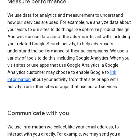
Measure performance
We use data for analytics and measurement to understand
how our services are used. For example, we analyze data about
your visits to our sites to do things like optimize product design.
And we also use data about the ads you interact with, including
your related Google Search activity, to help advertisers
understand the performance of their ad campaigns. We use a
variety of tools to do this, including Google Analytics. When you
visit sites or use apps that use Google Analytics, a Google
Analytics customer may choose to enable Google to
link
information
about your activity from that site or app with
activity from other sites or apps that use our ad services.
Communicate with you
We use information we collect, like your email address, to
interact with you directly. For example, we may send you a