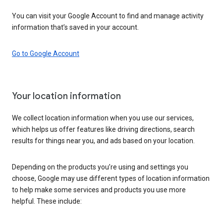
You can visit your Google Account to find and manage activity
information that’s saved in your account.
Go to Google Account
Your location information
We collect location information when you use our services,
which helps us offer features like driving directions, search
results for things near you, and ads based on your location.
Depending on the products you’re using and settings you
choose, Google may use different types of location information
to help make some services and products you use more
helpful. These include: