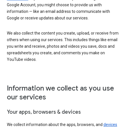
Google Account, you might choose to provide us with
information — like an email address to communicate with
Google or receive updates about our services.
We also collect the content you create, upload, or receive from
others when using our services. This includes things like email
you write and receive, photos and videos you save, docs and
spreadsheets you create, and comments you make on
YouTube videos.
Information we collect as you use
our services
Your apps, browsers & devices
We collect information about the apps, browsers, and
devices