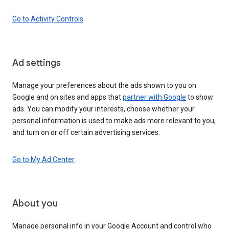
Go to Activity Controls
Ad settings
Manage your preferences about the ads shown to you on
Google and on sites and apps that
partner with Google
to show
ads. You can modify your interests, choose whether your
personal information is used to make ads more relevant to you,
and turn on or off certain advertising services.
Go to My Ad Center
About you
Manage personal info in your Google Account and control who