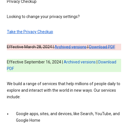
Privacy Checkup
Looking to change your privacy settings?
Take the Privacy Checkup
Effective March 28, 2024 |
Archived versions
|
Download PDF
Effective September 16, 2024 |
Archived versions
|
Download
PDF
We build a range of services that help millions of people daily to
explore and interact with the world in new ways. Our services
include:
Google apps, sites, and devices, like Search, YouTube, and
Google Home