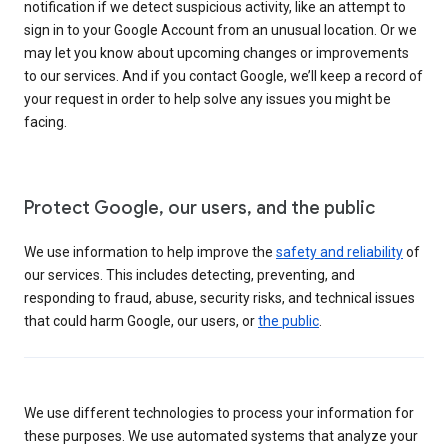
notification if we detect suspicious activity, like an attempt to
sign in to your Google Account from an unusual location. Or we
may let you know about upcoming changes or improvements
to our services. And if you contact Google, we’ll keep a record of
your request in order to help solve any issues you might be
facing.
Protect Google, our users, and the public
We use information to help improve the
safety and reliability
of
our services. This includes detecting, preventing, and
responding to fraud, abuse, security risks, and technical issues
that could harm Google, our users, or
the public
.
We use different technologies to process your information for
these purposes. We use automated systems that analyze your