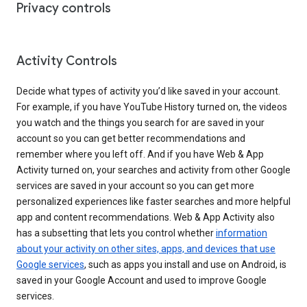
Privacy controls
Activity Controls
Decide what types of activity you’d like saved in your account.
For example, if you have YouTube History turned on, the videos
you watch and the things you search for are saved in your
account so you can get better recommendations and
remember where you left off. And if you have Web & App
Activity turned on, your searches and activity from other Google
services are saved in your account so you can get more
personalized experiences like faster searches and more helpful
app and content recommendations. Web & App Activity also
has a subsetting that lets you control whether
information
about your activity on other sites, apps, and devices that use
Google services
, such as apps you install and use on Android, is
saved in your Google Account and used to improve Google
services.