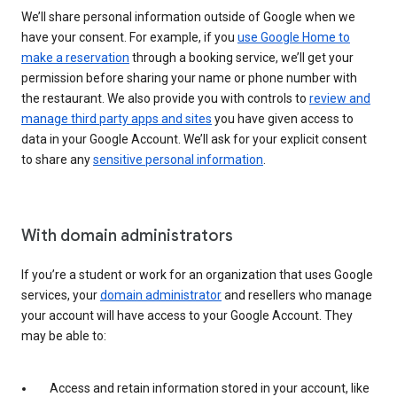
We’ll share personal information outside of Google when we
have your consent. For example, if you
use Google Home to
make a reservation
through a booking service, we’ll get your
permission before sharing your name or phone number with
the restaurant. We also provide you with controls to
review and
manage third party apps and sites
you have given access to
data in your Google Account. We’ll ask for your explicit consent
to share any
sensitive personal information
.
With domain administrators
If you’re a student or work for an organization that uses Google
services, your
domain administrator
and resellers who manage
your account will have access to your Google Account. They
may be able to:
Access and retain information stored in your account, like