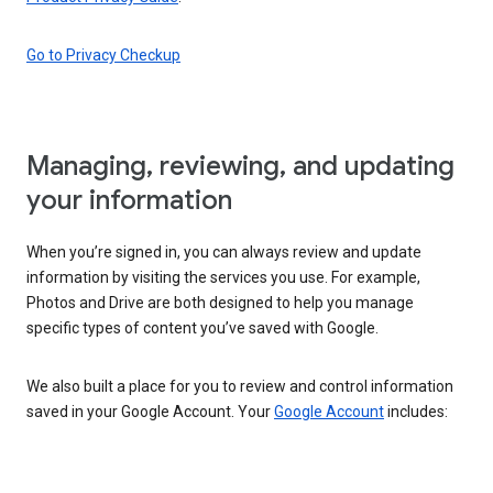
Go to Privacy Checkup
Managing, reviewing, and updating
your information
When you’re signed in, you can always review and update
information by visiting the services you use. For example,
Photos and Drive are both designed to help you manage
specific types of content you’ve saved with Google.
We also built a place for you to review and control information
saved in your Google Account. Your
Google Account
includes: