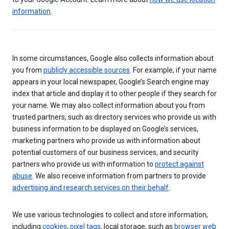
information
.
In some circumstances, Google also collects information about
you from
publicly accessible sources
. For example, if your name
appears in your local newspaper, Google’s Search engine may
index that article and display it to other people if they search for
your name. We may also collect information about you from
trusted partners, such as directory services who provide us with
business information to be displayed on Google’s services,
marketing partners who provide us with information about
potential customers of our business services, and security
partners who provide us with information to
protect against
abuse
. We also receive information from partners to provide
advertising and research services on their behalf
.
We use various technologies to collect and store information,
including
cookies
,
pixel tags
, local storage, such as
browser web