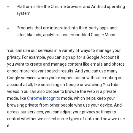
Platforms like the Chrome browser and Android operating
system
Products that are integrated into third-party apps and
sites, like ads, analytics, and embedded Google Maps
You can use our services in a variety of ways to manage your
privacy. For example, you can sign up for a Google Account if
you want to create and manage content like emails and photos,
or see more relevant search results. And you can use many
Google services when you’re signed out or without creating an
account at all, like searching on Google or watching YouTube
videos. You can also choose to browse the web in a private
mode, like
Chrome Incognito
mode, which helps keep your
browsing private from other people who use your device. And
across our services, you can adjust your privacy settings to
control whether we collect some types of data and how we use
it.