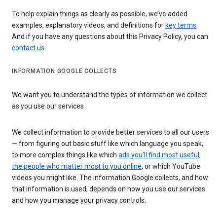
To help explain things as clearly as possible, we’ve added
examples, explanatory videos, and definitions for
key terms
.
And if you have any questions about this Privacy Policy, you can
contact us
.
INFORMATION GOOGLE COLLECTS
We want you to understand the types of information we collect
as you use our services
We collect information to provide better services to all our users
— from figuring out basic stuff like which language you speak,
to more complex things like which
ads you’ll find most useful
,
the people who matter most to you online
, or which YouTube
videos you might like. The information Google collects, and how
that information is used, depends on how you use our services
and how you manage your privacy controls.