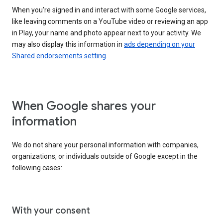
When you’re signed in and interact with some Google services,
like leaving comments on a YouTube video or reviewing an app
in Play, your name and photo appear next to your activity. We
may also display this information in
ads depending on your
Shared endorsements setting
.
When Google shares your
information
We do not share your personal information with companies,
organizations, or individuals outside of Google except in the
following cases:
With your consent