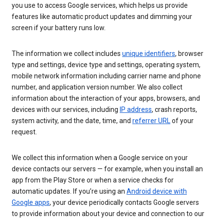
you use to access Google services, which helps us provide
features like automatic product updates and dimming your
screen if your battery runs low.
The information we collect includes
unique identifiers
, browser
type and settings, device type and settings, operating system,
mobile network information including carrier name and phone
number, and application version number. We also collect
information about the interaction of your apps, browsers, and
devices with our services, including
IP address
, crash reports,
system activity, and the date, time, and
referrer URL
of your
request.
We collect this information when a Google service on your
device contacts our servers — for example, when you install an
app from the Play Store or when a service checks for
automatic updates. If you’re using an
Android device with
Google apps
, your device periodically contacts Google servers
to provide information about your device and connection to our