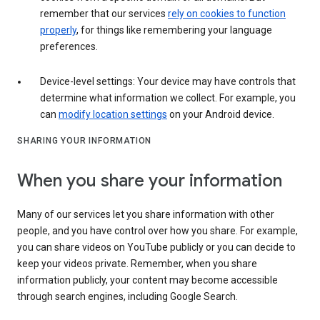
remember that our services
rely on cookies to function
properly
, for things like remembering your language
preferences.
Device-level settings: Your device may have controls that
determine what information we collect. For example, you
can
modify location settings
on your Android device.
SHARING YOUR INFORMATION
When you share your information
Many of our services let you share information with other
people, and you have control over how you share. For example,
you can share videos on YouTube publicly or you can decide to
keep your videos private. Remember, when you share
information publicly, your content may become accessible
through search engines, including Google Search.