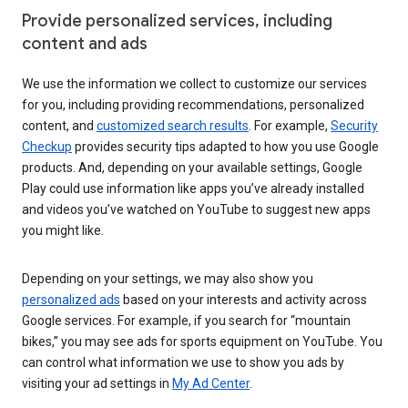
Provide personalized services, including
content and ads
We use the information we collect to customize our services
for you, including providing recommendations, personalized
content, and
customized search results
. For example,
Security
Checkup
provides security tips adapted to how you use Google
products. And, depending on your available settings, Google
Play could use information like apps you’ve already installed
and videos you’ve watched on YouTube to suggest new apps
you might like.
Depending on your settings, we may also show you
personalized ads
based on your interests and activity across
Google services. For example, if you search for “mountain
bikes,” you may see ads for sports equipment on YouTube. You
can control what information we use to show you ads by
visiting your ad settings in
My Ad Center
.