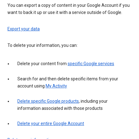
You can export a copy of content in your Google Account if you
want to back it up or use it with a service outside of Google.
Export your data
To delete your information, you can:
Delete your content from
specific Google services
Search for and then delete specific items from your
account using
My Activity
Delete specific Google products
, including your
information associated with those products
Delete your entire Google Account