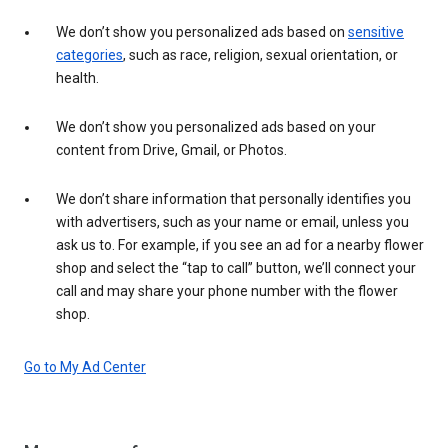
We don’t show you personalized ads based on
sensitive
categories
, such as race, religion, sexual orientation, or
health.
We don’t show you personalized ads based on your
content from Drive, Gmail, or Photos.
We don’t share information that personally identifies you
with advertisers, such as your name or email, unless you
ask us to. For example, if you see an ad for a nearby flower
shop and select the “tap to call” button, we’ll connect your
call and may share your phone number with the flower
shop.
Go to My Ad Center