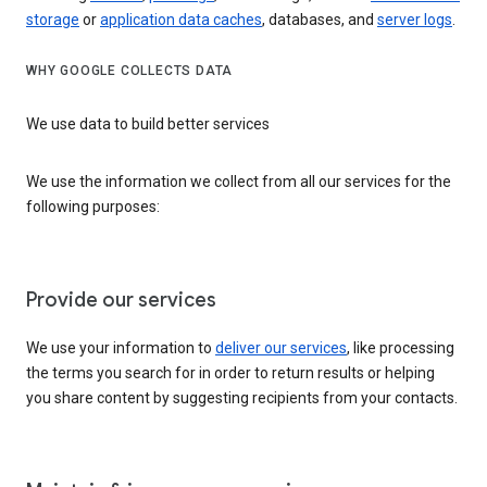
storage
or
application data caches
, databases, and
server logs
.
WHY GOOGLE COLLECTS DATA
We use data to build better services
We use the information we collect from all our services for the
following purposes:
Provide our services
We use your information to
deliver our services
, like processing
the terms you search for in order to return results or helping
you share content by suggesting recipients from your contacts.