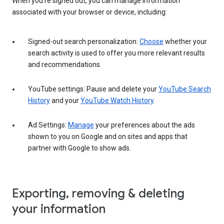
When you’re signed out, you can manage information
associated with your browser or device, including:
Signed-out search personalization:
Choose
whether your
search activity is used to offer you more relevant results
and recommendations.
YouTube settings: Pause and delete your
YouTube Search
History
and your
YouTube Watch History
.
Ad Settings:
Manage
your preferences about the ads
shown to you on Google and on sites and apps that
partner with Google to show ads.
Exporting, removing & deleting
your information