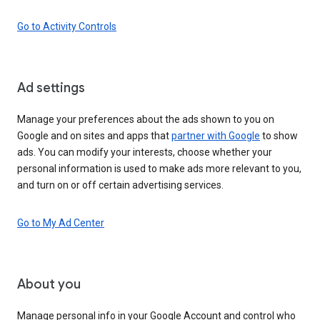
Go to Activity Controls
Ad settings
Manage your preferences about the ads shown to you on
Google and on sites and apps that
partner with Google
to show
ads. You can modify your interests, choose whether your
personal information is used to make ads more relevant to you,
and turn on or off certain advertising services.
Go to My Ad Center
About you
Manage personal info in your Google Account and control who