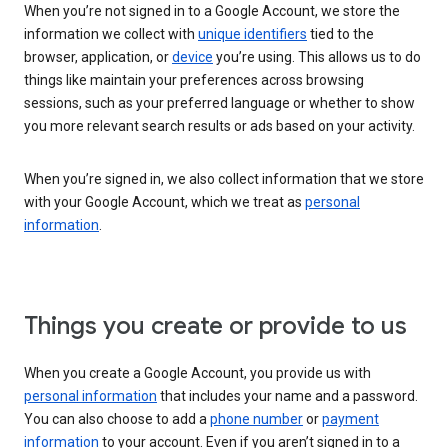
When you’re not signed in to a Google Account, we store the
information we collect with
unique identifiers
tied to the
browser, application, or
device
you’re using. This allows us to do
things like maintain your preferences across browsing
sessions, such as your preferred language or whether to show
you more relevant search results or ads based on your activity.
When you’re signed in, we also collect information that we store
with your Google Account, which we treat as
personal
information
.
Things you create or provide to us
When you create a Google Account, you provide us with
personal information
that includes your name and a password.
You can also choose to add a
phone number
or
payment
information
to your account. Even if you aren’t signed in to a