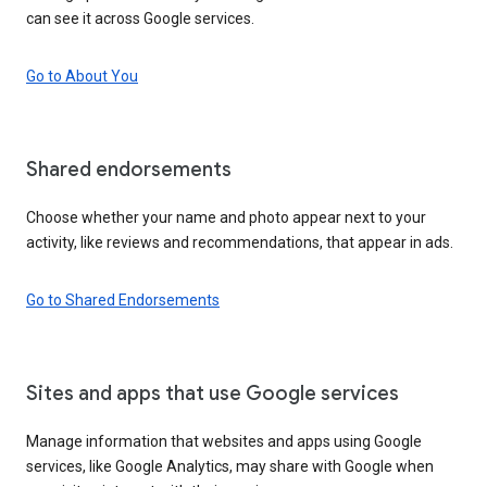
can see it across Google services.
Go to About You
Shared endorsements
Choose whether your name and photo appear next to your
activity, like reviews and recommendations, that appear in ads.
Go to Shared Endorsements
Sites and apps that use Google services
Manage information that websites and apps using Google
services, like Google Analytics, may share with Google when