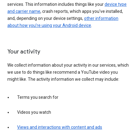
services. This information includes things like your
device type
and carrier name
, crash reports, which apps you've installed,
and, depending on your device settings,
other information
about how you’re using your Android device
.
Your activity
We collect information about your activity in our services, which
we use to do things like recommend a YouTube video you
might like. The activity information we collect may include:
Terms you search for
Videos you watch
Views and interactions with content and ads