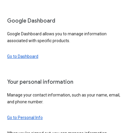
Google Dashboard
Google Dashboard allows you to manage information
associated with specific products.
Go to Dashboard
Your personal information
Manage your contact information, such as your name, email,
and phone number.
Go to Personal Info