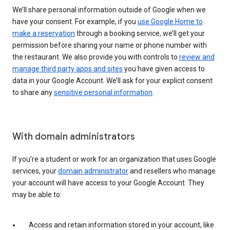
We’ll share personal information outside of Google when we
have your consent. For example, if you
use Google Home to
make a reservation
through a booking service, we’ll get your
permission before sharing your name or phone number with
the restaurant. We also provide you with controls to
review and
manage third party apps and sites
you have given access to
data in your Google Account. We’ll ask for your explicit consent
to share any
sensitive personal information
.
With domain administrators
If you’re a student or work for an organization that uses Google
services, your
domain administrator
and resellers who manage
your account will have access to your Google Account. They
may be able to:
Access and retain information stored in your account, like