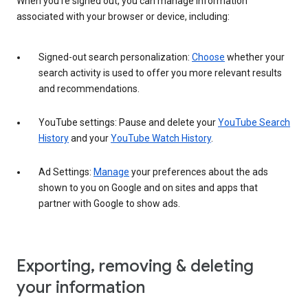
When you’re signed out, you can manage information
associated with your browser or device, including:
Signed-out search personalization:
Choose
whether your
search activity is used to offer you more relevant results
and recommendations.
YouTube settings: Pause and delete your
YouTube Search
History
and your
YouTube Watch History
.
Ad Settings:
Manage
your preferences about the ads
shown to you on Google and on sites and apps that
partner with Google to show ads.
Exporting, removing & deleting
your information