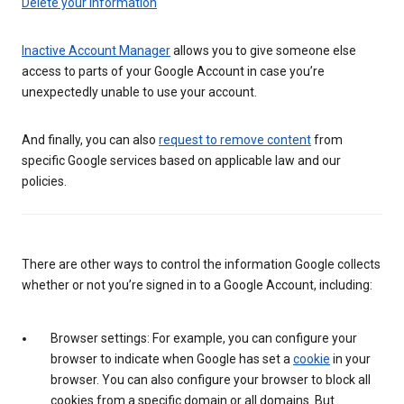
Delete your information
Inactive Account Manager
allows you to give someone else
access to parts of your Google Account in case you’re
unexpectedly unable to use your account.
And finally, you can also
request to remove content
from
specific Google services based on applicable law and our
policies.
There are other ways to control the information Google collects
whether or not you’re signed in to a Google Account, including:
Browser settings: For example, you can configure your
browser to indicate when Google has set a
cookie
in your
browser. You can also configure your browser to block all
cookies from a specific domain or all domains. But