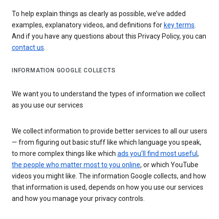
To help explain things as clearly as possible, we’ve added
examples, explanatory videos, and definitions for
key terms
.
And if you have any questions about this Privacy Policy, you can
contact us
.
INFORMATION GOOGLE COLLECTS
We want you to understand the types of information we collect
as you use our services
We collect information to provide better services to all our users
— from figuring out basic stuff like which language you speak,
to more complex things like which
ads you’ll find most useful
,
the people who matter most to you online
, or which YouTube
videos you might like. The information Google collects, and how
that information is used, depends on how you use our services
and how you manage your privacy controls.