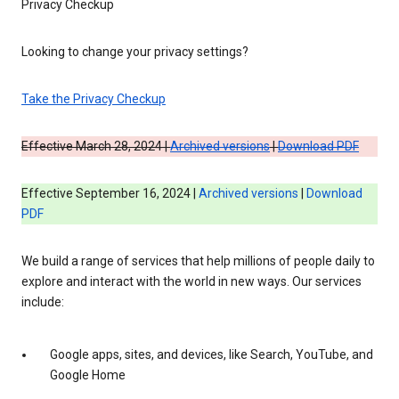
Privacy Checkup
Looking to change your privacy settings?
Take the Privacy Checkup
Effective March 28, 2024 |
Archived versions
|
Download PDF
Effective September 16, 2024 |
Archived versions
|
Download
PDF
We build a range of services that help millions of people daily to
explore and interact with the world in new ways. Our services
include:
Google apps, sites, and devices, like Search, YouTube, and
Google Home