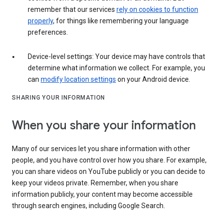
remember that our services
rely on cookies to function
properly
, for things like remembering your language
preferences.
Device-level settings: Your device may have controls that
determine what information we collect. For example, you
can
modify location settings
on your Android device.
SHARING YOUR INFORMATION
When you share your information
Many of our services let you share information with other
people, and you have control over how you share. For example,
you can share videos on YouTube publicly or you can decide to
keep your videos private. Remember, when you share
information publicly, your content may become accessible
through search engines, including Google Search.