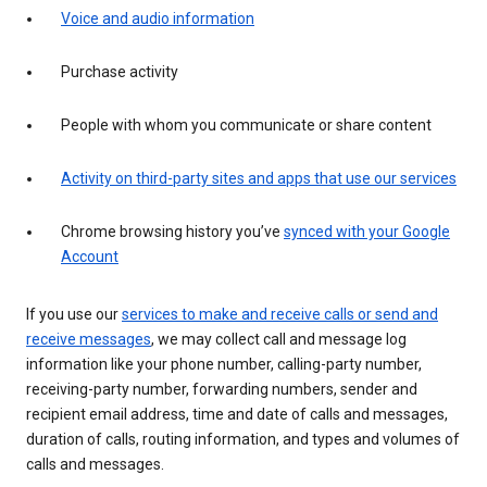
Voice and audio information
Purchase activity
People with whom you communicate or share content
Activity on third-party sites and apps that use our services
Chrome browsing history you’ve
synced with your Google
Account
If you use our
services to make and receive calls or send and
receive messages
, we may collect call and message log
information like your phone number, calling-party number,
receiving-party number, forwarding numbers, sender and
recipient email address, time and date of calls and messages,
duration of calls, routing information, and types and volumes of
calls and messages.