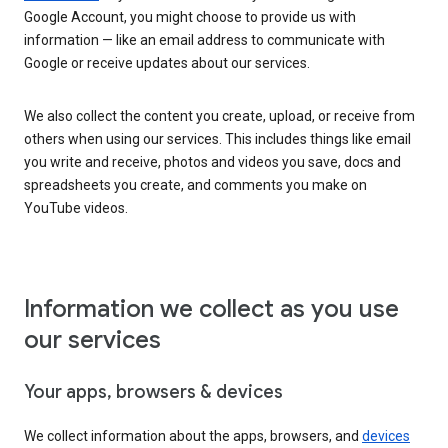
Google Account, you might choose to provide us with
information — like an email address to communicate with
Google or receive updates about our services.
We also collect the content you create, upload, or receive from
others when using our services. This includes things like email
you write and receive, photos and videos you save, docs and
spreadsheets you create, and comments you make on
YouTube videos.
Information we collect as you use
our services
Your apps, browsers & devices
We collect information about the apps, browsers, and
devices