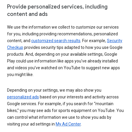
Provide personalized services, including
content and ads
We use the information we collect to customize our services
for you, including providing recommendations, personalized
content, and
customized search results
. For example,
Security
Checkup
provides security tips adapted to how you use Google
products. And, depending on your available settings, Google
Play could use information like apps you’ve already installed
and videos you’ve watched on YouTube to suggest new apps
you might like.
Depending on your settings, we may also show you
personalized ads
based on your interests and activity across
Google services. For example, if you search for “mountain
bikes,” you may see ads for sports equipment on YouTube. You
can control what information we use to show you ads by
visiting your ad settings in
My Ad Center
.