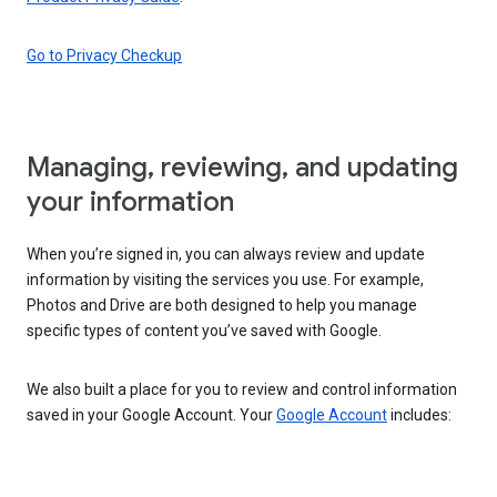
Go to Privacy Checkup
Managing, reviewing, and updating
your information
When you’re signed in, you can always review and update
information by visiting the services you use. For example,
Photos and Drive are both designed to help you manage
specific types of content you’ve saved with Google.
We also built a place for you to review and control information
saved in your Google Account. Your
Google Account
includes: