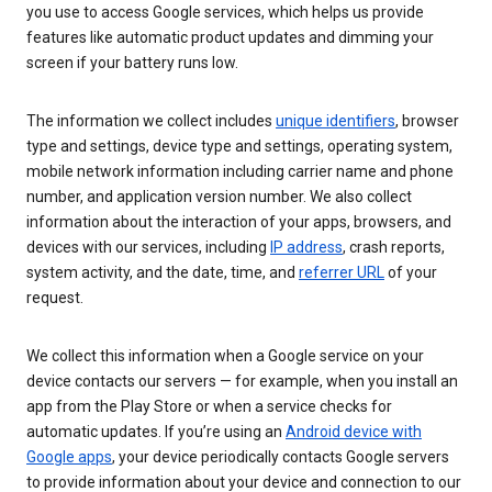
you use to access Google services, which helps us provide
features like automatic product updates and dimming your
screen if your battery runs low.
The information we collect includes
unique identifiers
, browser
type and settings, device type and settings, operating system,
mobile network information including carrier name and phone
number, and application version number. We also collect
information about the interaction of your apps, browsers, and
devices with our services, including
IP address
, crash reports,
system activity, and the date, time, and
referrer URL
of your
request.
We collect this information when a Google service on your
device contacts our servers — for example, when you install an
app from the Play Store or when a service checks for
automatic updates. If you’re using an
Android device with
Google apps
, your device periodically contacts Google servers
to provide information about your device and connection to our