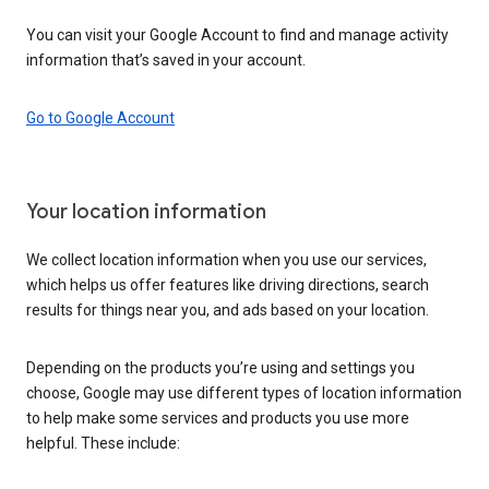
You can visit your Google Account to find and manage activity
information that’s saved in your account.
Go to Google Account
Your location information
We collect location information when you use our services,
which helps us offer features like driving directions, search
results for things near you, and ads based on your location.
Depending on the products you’re using and settings you
choose, Google may use different types of location information
to help make some services and products you use more
helpful. These include: