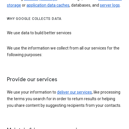
storage
or
application data caches
, databases, and
server logs
.
WHY GOOGLE COLLECTS DATA
We use data to build better services
We use the information we collect from all our services for the
following purposes:
Provide our services
We use your information to
deliver our services
, like processing
the terms you search for in order to return results or helping
you share content by suggesting recipients from your contacts.