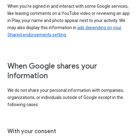
When you’re signed in and interact with some Google services,
like leaving comments on a YouTube video or reviewing an app
in Play, your name and photo appear next to your activity. We
may also display this information in
ads depending on your
Shared endorsements setting
.
When Google shares your
information
We do not share your personal information with companies,
organizations, or individuals outside of Google except in the
following cases:
With your consent