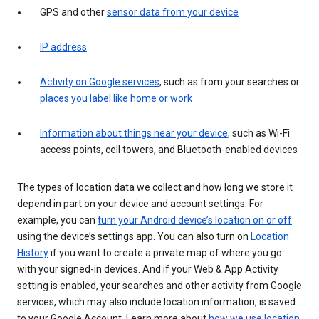
GPS and other
sensor data from your device
IP address
Activity on Google services
, such as from your searches or
places you label like home or work
Information about things near your device
, such as Wi-Fi
access points, cell towers, and Bluetooth-enabled devices
The types of location data we collect and how long we store it
depend in part on your device and account settings. For
example, you can
turn your Android device’s location on or off
using the device’s settings app. You can also turn on
Location
History
if you want to create a private map of where you go
with your signed-in devices. And if your Web & App Activity
setting is enabled, your searches and other activity from Google
services, which may also include location information, is saved
to your Google Account. Learn more about
how we use location