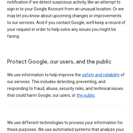
notification if we detect suspicious activity, like an attempt to
sign in to your Google Account from an unusual location. Or we
may let you know about upcoming changes or improvements
to our services. And if you contact Google, we’ll keep a record of
your request in order to help solve any issues you might be
facing.
Protect Google, our users, and the public
We use information to help improve the
safety and reliability
of
our services. This includes detecting, preventing, and
responding to fraud, abuse, security risks, and technical issues
that could harm Google, our users, or
the public
.
We use different technologies to process your information for
these purposes. We use automated systems that analyze your