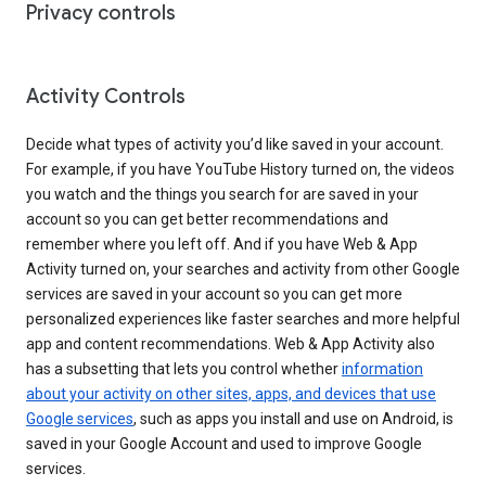
Privacy controls
Activity Controls
Decide what types of activity you’d like saved in your account.
For example, if you have YouTube History turned on, the videos
you watch and the things you search for are saved in your
account so you can get better recommendations and
remember where you left off. And if you have Web & App
Activity turned on, your searches and activity from other Google
services are saved in your account so you can get more
personalized experiences like faster searches and more helpful
app and content recommendations. Web & App Activity also
has a subsetting that lets you control whether
information
about your activity on other sites, apps, and devices that use
Google services
, such as apps you install and use on Android, is
saved in your Google Account and used to improve Google
services.