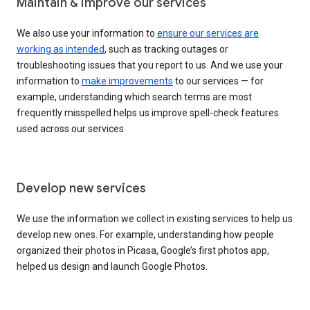
Maintain & improve our services
We also use your information to
ensure our services are
working as intended
, such as tracking outages or
troubleshooting issues that you report to us. And we use your
information to
make improvements
to our services — for
example, understanding which search terms are most
frequently misspelled helps us improve spell-check features
used across our services.
Develop new services
We use the information we collect in existing services to help us
develop new ones. For example, understanding how people
organized their photos in Picasa, Google’s first photos app,
helped us design and launch Google Photos.