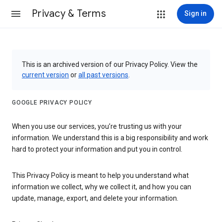
Privacy & Terms
Sign in
This is an archived version of our Privacy Policy. View the
current version
or
all past versions
.
GOOGLE PRIVACY POLICY
When you use our services, you’re trusting us with your
information. We understand this is a big responsibility and work
hard to protect your information and put you in control.
This Privacy Policy is meant to help you understand what
information we collect, why we collect it, and how you can
update, manage, export, and delete your information.