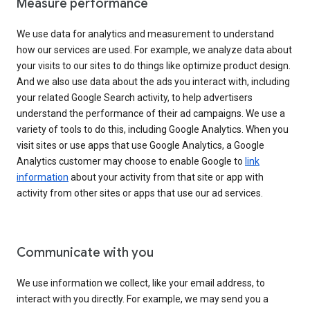
Measure performance
We use data for analytics and measurement to understand
how our services are used. For example, we analyze data about
your visits to our sites to do things like optimize product design.
And we also use data about the ads you interact with, including
your related Google Search activity, to help advertisers
understand the performance of their ad campaigns. We use a
variety of tools to do this, including Google Analytics. When you
visit sites or use apps that use Google Analytics, a Google
Analytics customer may choose to enable Google to
link
information
about your activity from that site or app with
activity from other sites or apps that use our ad services.
Communicate with you
We use information we collect, like your email address, to
interact with you directly. For example, we may send you a