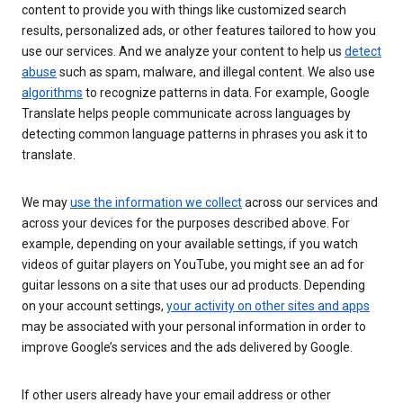
content to provide you with things like customized search
results, personalized ads, or other features tailored to how you
use our services. And we analyze your content to help us
detect
abuse
such as spam, malware, and illegal content. We also use
algorithms
to recognize patterns in data. For example, Google
Translate helps people communicate across languages by
detecting common language patterns in phrases you ask it to
translate.
We may
use the information we collect
across our services and
across your devices for the purposes described above. For
example, depending on your available settings, if you watch
videos of guitar players on YouTube, you might see an ad for
guitar lessons on a site that uses our ad products. Depending
on your account settings,
your activity on other sites and apps
may be associated with your personal information in order to
improve Google’s services and the ads delivered by Google.
If other users already have your email address or other