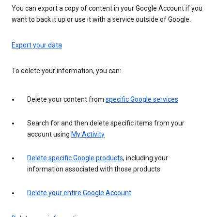
You can export a copy of content in your Google Account if you
want to back it up or use it with a service outside of Google.
Export your data
To delete your information, you can:
Delete your content from
specific Google services
Search for and then delete specific items from your
account using
My Activity
Delete specific Google products
, including your
information associated with those products
Delete your entire Google Account