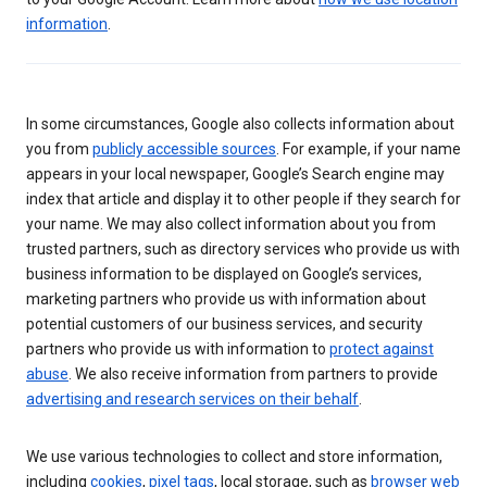
information
.
In some circumstances, Google also collects information about
you from
publicly accessible sources
. For example, if your name
appears in your local newspaper, Google’s Search engine may
index that article and display it to other people if they search for
your name. We may also collect information about you from
trusted partners, such as directory services who provide us with
business information to be displayed on Google’s services,
marketing partners who provide us with information about
potential customers of our business services, and security
partners who provide us with information to
protect against
abuse
. We also receive information from partners to provide
advertising and research services on their behalf
.
We use various technologies to collect and store information,
including
cookies
,
pixel tags
, local storage, such as
browser web