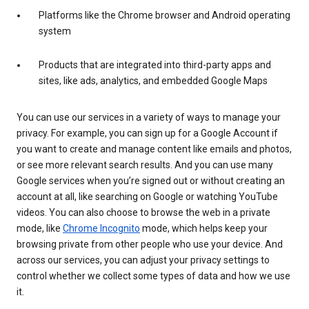
Platforms like the Chrome browser and Android operating
system
Products that are integrated into third-party apps and
sites, like ads, analytics, and embedded Google Maps
You can use our services in a variety of ways to manage your
privacy. For example, you can sign up for a Google Account if
you want to create and manage content like emails and photos,
or see more relevant search results. And you can use many
Google services when you’re signed out or without creating an
account at all, like searching on Google or watching YouTube
videos. You can also choose to browse the web in a private
mode, like
Chrome Incognito
mode, which helps keep your
browsing private from other people who use your device. And
across our services, you can adjust your privacy settings to
control whether we collect some types of data and how we use
it.