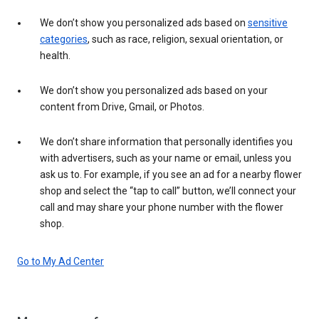
We don’t show you personalized ads based on
sensitive
categories
, such as race, religion, sexual orientation, or
health.
We don’t show you personalized ads based on your
content from Drive, Gmail, or Photos.
We don’t share information that personally identifies you
with advertisers, such as your name or email, unless you
ask us to. For example, if you see an ad for a nearby flower
shop and select the “tap to call” button, we’ll connect your
call and may share your phone number with the flower
shop.
Go to My Ad Center