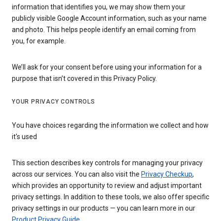
information that identifies you, we may show them your
publicly visible Google Account information, such as your name
and photo. This helps people identify an email coming from
you, for example.
We’ll ask for your consent before using your information for a
purpose that isn’t covered in this Privacy Policy.
YOUR PRIVACY CONTROLS
You have choices regarding the information we collect and how
it's used
This section describes key controls for managing your privacy
across our services. You can also visit the
Privacy Checkup
,
which provides an opportunity to review and adjust important
privacy settings. In addition to these tools, we also offer specific
privacy settings in our products — you can learn more in our
Product Privacy Guide
.