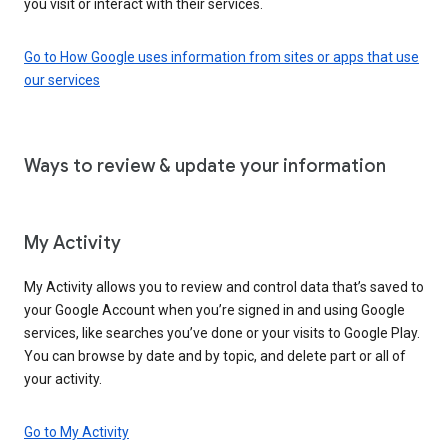
you visit or interact with their services.
Go to How Google uses information from sites or apps that use
our services
Ways to review & update your information
My Activity
My Activity allows you to review and control data that’s saved to
your Google Account when you’re signed in and using Google
services, like searches you’ve done or your visits to Google Play.
You can browse by date and by topic, and delete part or all of
your activity.
Go to My Activity