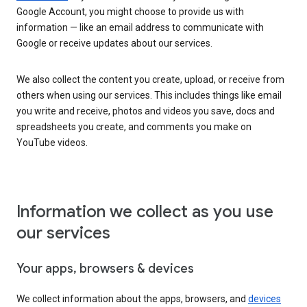
Google Account, you might choose to provide us with
information — like an email address to communicate with
Google or receive updates about our services.
We also collect the content you create, upload, or receive from
others when using our services. This includes things like email
you write and receive, photos and videos you save, docs and
spreadsheets you create, and comments you make on
YouTube videos.
Information we collect as you use
our services
Your apps, browsers & devices
We collect information about the apps, browsers, and
devices