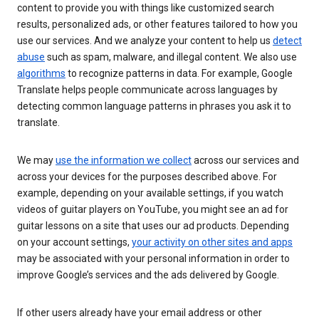
content to provide you with things like customized search
results, personalized ads, or other features tailored to how you
use our services. And we analyze your content to help us
detect
abuse
such as spam, malware, and illegal content. We also use
algorithms
to recognize patterns in data. For example, Google
Translate helps people communicate across languages by
detecting common language patterns in phrases you ask it to
translate.
We may
use the information we collect
across our services and
across your devices for the purposes described above. For
example, depending on your available settings, if you watch
videos of guitar players on YouTube, you might see an ad for
guitar lessons on a site that uses our ad products. Depending
on your account settings,
your activity on other sites and apps
may be associated with your personal information in order to
improve Google’s services and the ads delivered by Google.
If other users already have your email address or other