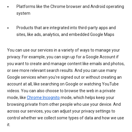
Platforms like the Chrome browser and Android operating
system
Products that are integrated into third-party apps and
sites, like ads, analytics, and embedded Google Maps
You can use our services in a variety of ways to manage your
privacy. For example, you can sign up for a Google Account if
you want to create and manage content like emails and photos,
or see more relevant search results. And you can use many
Google services when you’re signed out or without creating an
account at all, like searching on Google or watching YouTube
videos. You can also choose to browse the web in a private
mode, like
Chrome Incognito
mode, which helps keep your
browsing private from other people who use your device. And
across our services, you can adjust your privacy settings to
control whether we collect some types of data and how we use
it.