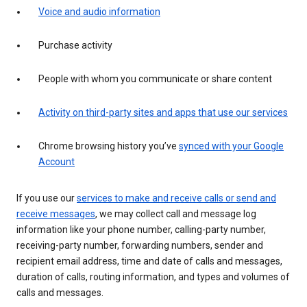
Voice and audio information
Purchase activity
People with whom you communicate or share content
Activity on third-party sites and apps that use our services
Chrome browsing history you’ve
synced with your Google
Account
If you use our
services to make and receive calls or send and
receive messages
, we may collect call and message log
information like your phone number, calling-party number,
receiving-party number, forwarding numbers, sender and
recipient email address, time and date of calls and messages,
duration of calls, routing information, and types and volumes of
calls and messages.