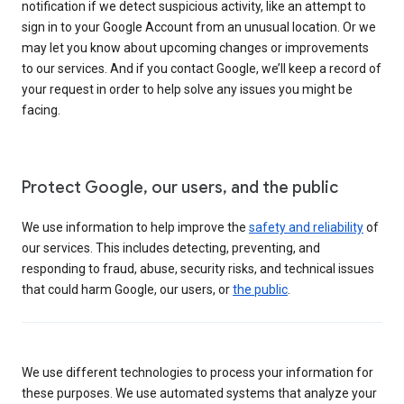
notification if we detect suspicious activity, like an attempt to
sign in to your Google Account from an unusual location. Or we
may let you know about upcoming changes or improvements
to our services. And if you contact Google, we’ll keep a record of
your request in order to help solve any issues you might be
facing.
Protect Google, our users, and the public
We use information to help improve the
safety and reliability
of
our services. This includes detecting, preventing, and
responding to fraud, abuse, security risks, and technical issues
that could harm Google, our users, or
the public
.
We use different technologies to process your information for
these purposes. We use automated systems that analyze your