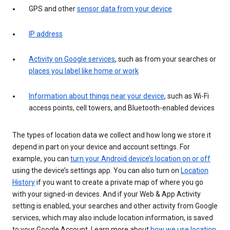
GPS and other
sensor data from your device
IP address
Activity on Google services
, such as from your searches or
places you label like home or work
Information about things near your device
, such as Wi-Fi
access points, cell towers, and Bluetooth-enabled devices
The types of location data we collect and how long we store it
depend in part on your device and account settings. For
example, you can
turn your Android device’s location on or off
using the device’s settings app. You can also turn on
Location
History
if you want to create a private map of where you go
with your signed-in devices. And if your Web & App Activity
setting is enabled, your searches and other activity from Google
services, which may also include location information, is saved
to your Google Account. Learn more about
how we use location