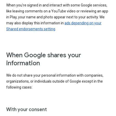
When you’re signed in and interact with some Google services,
like leaving comments on a YouTube video or reviewing an app
in Play, your name and photo appear next to your activity. We
may also display this information in
ads depending on your
Shared endorsements setting
.
When Google shares your
information
We do not share your personal information with companies,
organizations, or individuals outside of Google except in the
following cases:
With your consent