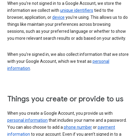
When you’re not signed in to a Google Account, we store the
information we collect with
unique identifiers
tied to the
browser, application, or
device
you’re using. This allows us to do
things like maintain your preferences across browsing
sessions, such as your preferred language or whether to show
you more relevant search results or ads based on your activity.
When you’re signed in, we also collect information that we store
with your Google Account, which we treat as
personal
information
.
Things you create or provide to us
When you create a Google Account, you provide us with
personal information
that includes your name and a password.
You can also choose to add a
phone number
or
payment
information
to your account. Even if you aren’t signed in to a