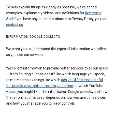
To help explain things as clearly as possible, we’ve added
examples, explanatory videos, and definitions for
key terms
.
And if you have any questions about this Privacy Policy, you can
contact us
.
INFORMATION GOOGLE COLLECTS
We want you to understand the types of information we collect
as you use our services
We collect information to provide better services to all our users
— from figuring out basic stuff like which language you speak,
to more complex things like which
ads you’ll find most useful
,
the people who matter most to you online
, or which YouTube
videos you might like. The information Google collects, and how
that information is used, depends on how you use our services
and how you manage your privacy controls.