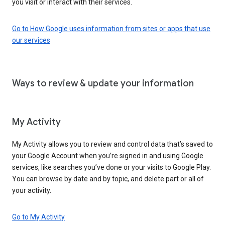
you visit or interact with their services.
Go to How Google uses information from sites or apps that use
our services
Ways to review & update your information
My Activity
My Activity allows you to review and control data that’s saved to
your Google Account when you’re signed in and using Google
services, like searches you’ve done or your visits to Google Play.
You can browse by date and by topic, and delete part or all of
your activity.
Go to My Activity