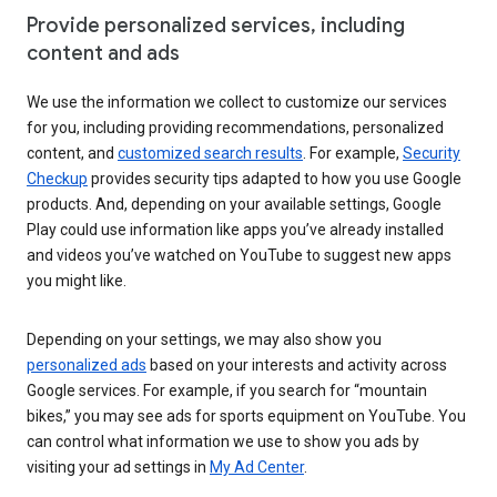
Provide personalized services, including
content and ads
We use the information we collect to customize our services
for you, including providing recommendations, personalized
content, and
customized search results
. For example,
Security
Checkup
provides security tips adapted to how you use Google
products. And, depending on your available settings, Google
Play could use information like apps you’ve already installed
and videos you’ve watched on YouTube to suggest new apps
you might like.
Depending on your settings, we may also show you
personalized ads
based on your interests and activity across
Google services. For example, if you search for “mountain
bikes,” you may see ads for sports equipment on YouTube. You
can control what information we use to show you ads by
visiting your ad settings in
My Ad Center
.