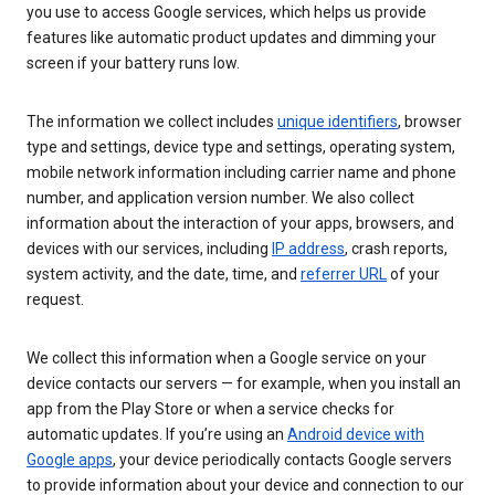
you use to access Google services, which helps us provide
features like automatic product updates and dimming your
screen if your battery runs low.
The information we collect includes
unique identifiers
, browser
type and settings, device type and settings, operating system,
mobile network information including carrier name and phone
number, and application version number. We also collect
information about the interaction of your apps, browsers, and
devices with our services, including
IP address
, crash reports,
system activity, and the date, time, and
referrer URL
of your
request.
We collect this information when a Google service on your
device contacts our servers — for example, when you install an
app from the Play Store or when a service checks for
automatic updates. If you’re using an
Android device with
Google apps
, your device periodically contacts Google servers
to provide information about your device and connection to our