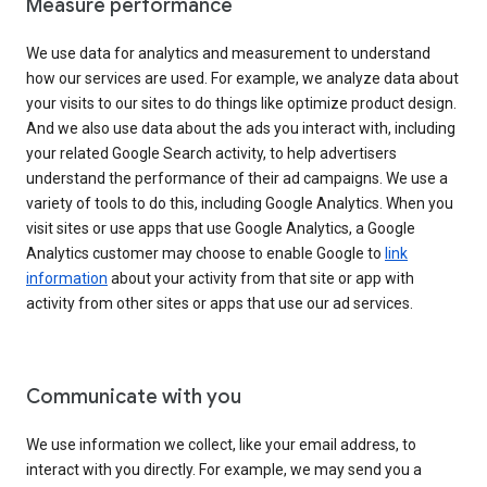
Measure performance
We use data for analytics and measurement to understand
how our services are used. For example, we analyze data about
your visits to our sites to do things like optimize product design.
And we also use data about the ads you interact with, including
your related Google Search activity, to help advertisers
understand the performance of their ad campaigns. We use a
variety of tools to do this, including Google Analytics. When you
visit sites or use apps that use Google Analytics, a Google
Analytics customer may choose to enable Google to
link
information
about your activity from that site or app with
activity from other sites or apps that use our ad services.
Communicate with you
We use information we collect, like your email address, to
interact with you directly. For example, we may send you a