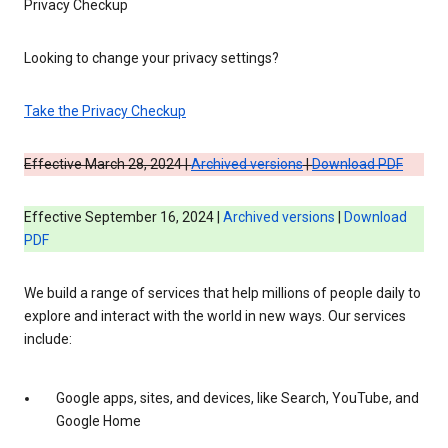
Privacy Checkup
Looking to change your privacy settings?
Take the Privacy Checkup
Effective March 28, 2024 |
Archived versions
|
Download PDF
Effective September 16, 2024 |
Archived versions
|
Download
PDF
We build a range of services that help millions of people daily to
explore and interact with the world in new ways. Our services
include:
Google apps, sites, and devices, like Search, YouTube, and
Google Home