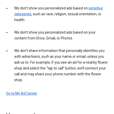
We don’t show you personalized ads based on
sensitive
categories
, such as race, religion, sexual orientation, or
health.
We don’t show you personalized ads based on your
content from Drive, Gmail, or Photos.
We don’t share information that personally identifies you
with advertisers, such as your name or email, unless you
ask us to. For example, if you see an ad for a nearby flower
shop and select the “tap to call” button, we’ll connect your
call and may share your phone number with the flower
shop.
Go to My Ad Center