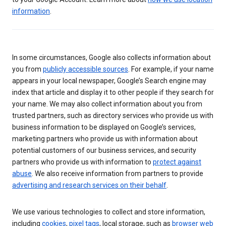
information
.
In some circumstances, Google also collects information about
you from
publicly accessible sources
. For example, if your name
appears in your local newspaper, Google’s Search engine may
index that article and display it to other people if they search for
your name. We may also collect information about you from
trusted partners, such as directory services who provide us with
business information to be displayed on Google’s services,
marketing partners who provide us with information about
potential customers of our business services, and security
partners who provide us with information to
protect against
abuse
. We also receive information from partners to provide
advertising and research services on their behalf
.
We use various technologies to collect and store information,
including
cookies
,
pixel tags
, local storage, such as
browser web