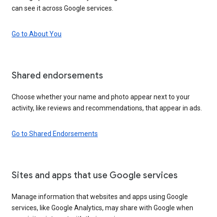
can see it across Google services.
Go to About You
Shared endorsements
Choose whether your name and photo appear next to your
activity, like reviews and recommendations, that appear in ads.
Go to Shared Endorsements
Sites and apps that use Google services
Manage information that websites and apps using Google
services, like Google Analytics, may share with Google when