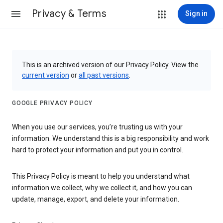
Privacy & Terms
Sign in
This is an archived version of our Privacy Policy. View the
current version
or
all past versions
.
GOOGLE PRIVACY POLICY
When you use our services, you’re trusting us with your
information. We understand this is a big responsibility and work
hard to protect your information and put you in control.
This Privacy Policy is meant to help you understand what
information we collect, why we collect it, and how you can
update, manage, export, and delete your information.