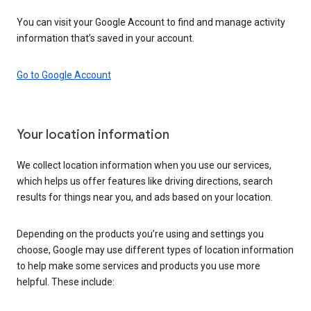
You can visit your Google Account to find and manage activity
information that’s saved in your account.
Go to Google Account
Your location information
We collect location information when you use our services,
which helps us offer features like driving directions, search
results for things near you, and ads based on your location.
Depending on the products you’re using and settings you
choose, Google may use different types of location information
to help make some services and products you use more
helpful. These include: