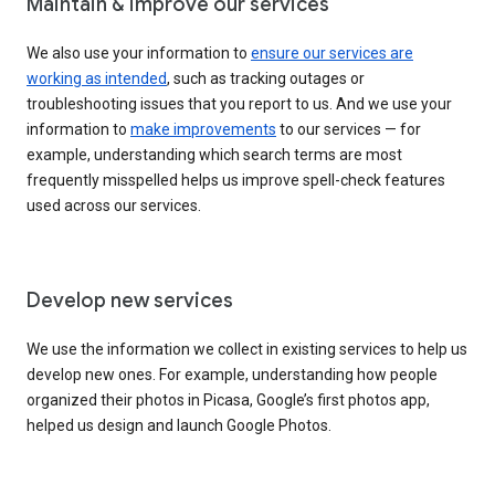
Maintain & improve our services
We also use your information to
ensure our services are
working as intended
, such as tracking outages or
troubleshooting issues that you report to us. And we use your
information to
make improvements
to our services — for
example, understanding which search terms are most
frequently misspelled helps us improve spell-check features
used across our services.
Develop new services
We use the information we collect in existing services to help us
develop new ones. For example, understanding how people
organized their photos in Picasa, Google’s first photos app,
helped us design and launch Google Photos.