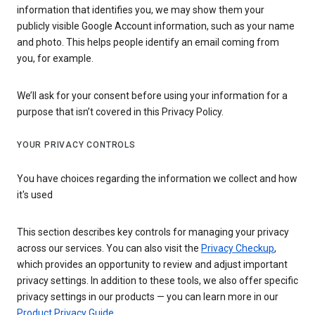
information that identifies you, we may show them your
publicly visible Google Account information, such as your name
and photo. This helps people identify an email coming from
you, for example.
We’ll ask for your consent before using your information for a
purpose that isn’t covered in this Privacy Policy.
YOUR PRIVACY CONTROLS
You have choices regarding the information we collect and how
it's used
This section describes key controls for managing your privacy
across our services. You can also visit the
Privacy Checkup
,
which provides an opportunity to review and adjust important
privacy settings. In addition to these tools, we also offer specific
privacy settings in our products — you can learn more in our
Product Privacy Guide
.