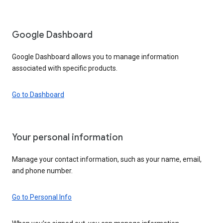
Google Dashboard
Google Dashboard allows you to manage information
associated with specific products.
Go to Dashboard
Your personal information
Manage your contact information, such as your name, email,
and phone number.
Go to Personal Info