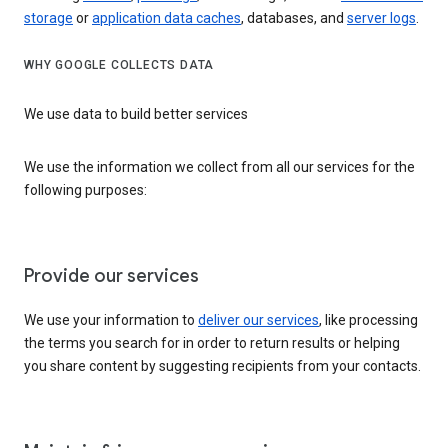
storage
or
application data caches
, databases, and
server logs
.
WHY GOOGLE COLLECTS DATA
We use data to build better services
We use the information we collect from all our services for the
following purposes:
Provide our services
We use your information to
deliver our services
, like processing
the terms you search for in order to return results or helping
you share content by suggesting recipients from your contacts.