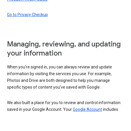
Go to Privacy Checkup
Managing, reviewing, and updating
your information
When you’re signed in, you can always review and update
information by visiting the services you use. For example,
Photos and Drive are both designed to help you manage
specific types of content you’ve saved with Google.
We also built a place for you to review and control information
saved in your Google Account. Your
Google Account
includes: