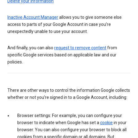
Delete your information
Inactive Account Manager
allows you to give someone else
access to parts of your Google Account in case you’re
unexpectedly unable to use your account.
And finally, you can also
request to remove content
from
specific Google services based on applicable law and our
policies.
There are other ways to control the information Google collects
whether or not you’re signed in to a Google Account, including:
Browser settings: For example, you can configure your
browser to indicate when Google has set a
cookie
in your
browser. You can also configure your browser to block all
cookies from a specific domain or all domains. But