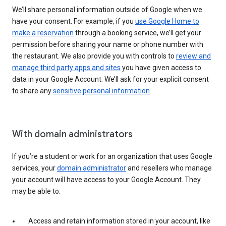
We’ll share personal information outside of Google when we
have your consent. For example, if you
use Google Home to
make a reservation
through a booking service, we’ll get your
permission before sharing your name or phone number with
the restaurant. We also provide you with controls to
review and
manage third party apps and sites
you have given access to
data in your Google Account. We’ll ask for your explicit consent
to share any
sensitive personal information
.
With domain administrators
If you’re a student or work for an organization that uses Google
services, your
domain administrator
and resellers who manage
your account will have access to your Google Account. They
may be able to:
Access and retain information stored in your account, like