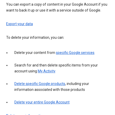
You can export a copy of content in your Google Account if you
want to back it up or use it with a service outside of Google.
Export your data
To delete your information, you can:
Delete your content from
specific Google services
Search for and then delete specific items from your
account using
My Activity
Delete specific Google products
, including your
information associated with those products
Delete your entire Google Account