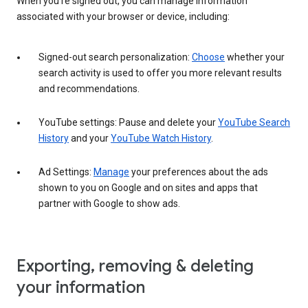
When you’re signed out, you can manage information
associated with your browser or device, including:
Signed-out search personalization:
Choose
whether your
search activity is used to offer you more relevant results
and recommendations.
YouTube settings: Pause and delete your
YouTube Search
History
and your
YouTube Watch History
.
Ad Settings:
Manage
your preferences about the ads
shown to you on Google and on sites and apps that
partner with Google to show ads.
Exporting, removing & deleting
your information