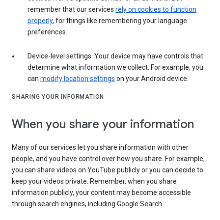
remember that our services
rely on cookies to function
properly
, for things like remembering your language
preferences.
Device-level settings: Your device may have controls that
determine what information we collect. For example, you
can
modify location settings
on your Android device.
SHARING YOUR INFORMATION
When you share your information
Many of our services let you share information with other
people, and you have control over how you share. For example,
you can share videos on YouTube publicly or you can decide to
keep your videos private. Remember, when you share
information publicly, your content may become accessible
through search engines, including Google Search.