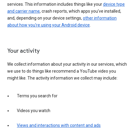
services. This information includes things like your
device type
and carrier name
, crash reports, which apps you've installed,
and, depending on your device settings,
other information
about how you’re using your Android device
.
Your activity
We collect information about your activity in our services, which
we use to do things like recommend a YouTube video you
might like. The activity information we collect may include:
Terms you search for
Videos you watch
Views and interactions with content and ads