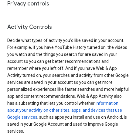
Privacy controls
Activity Controls
Decide what types of activity you’d like saved in your account.
For example, if you have YouTube History turned on, the videos
you watch and the things you search for are saved in your
account so you can get better recommendations and
remember where you left off. And if you have Web & App
Activity turned on, your searches and activity from other Google
services are saved in your account so you can get more
personalized experiences like faster searches and more helpful
app and content recommendations. Web & App Activity also
has a subsetting that lets you control whether
information
about your activity on other sites, apps, and devices that use
Google services
, such as apps you install and use on Android, is
saved in your Google Account and used to improve Google
services.