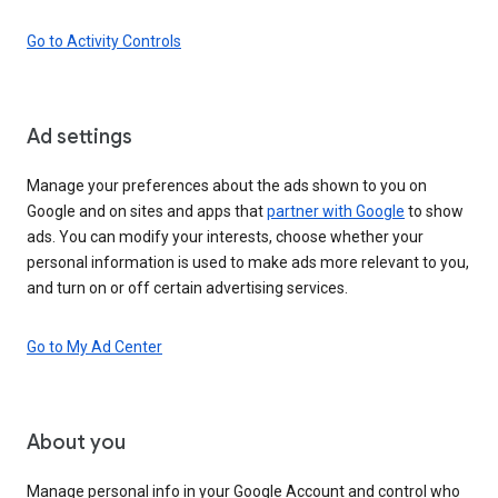
Go to Activity Controls
Ad settings
Manage your preferences about the ads shown to you on
Google and on sites and apps that
partner with Google
to show
ads. You can modify your interests, choose whether your
personal information is used to make ads more relevant to you,
and turn on or off certain advertising services.
Go to My Ad Center
About you
Manage personal info in your Google Account and control who