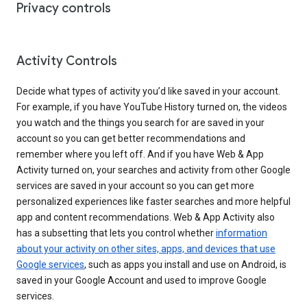
Privacy controls
Activity Controls
Decide what types of activity you’d like saved in your account.
For example, if you have YouTube History turned on, the videos
you watch and the things you search for are saved in your
account so you can get better recommendations and
remember where you left off. And if you have Web & App
Activity turned on, your searches and activity from other Google
services are saved in your account so you can get more
personalized experiences like faster searches and more helpful
app and content recommendations. Web & App Activity also
has a subsetting that lets you control whether
information
about your activity on other sites, apps, and devices that use
Google services
, such as apps you install and use on Android, is
saved in your Google Account and used to improve Google
services.