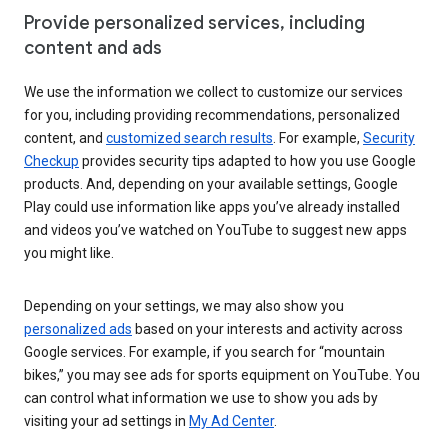
Provide personalized services, including
content and ads
We use the information we collect to customize our services
for you, including providing recommendations, personalized
content, and
customized search results
. For example,
Security
Checkup
provides security tips adapted to how you use Google
products. And, depending on your available settings, Google
Play could use information like apps you’ve already installed
and videos you’ve watched on YouTube to suggest new apps
you might like.
Depending on your settings, we may also show you
personalized ads
based on your interests and activity across
Google services. For example, if you search for “mountain
bikes,” you may see ads for sports equipment on YouTube. You
can control what information we use to show you ads by
visiting your ad settings in
My Ad Center
.