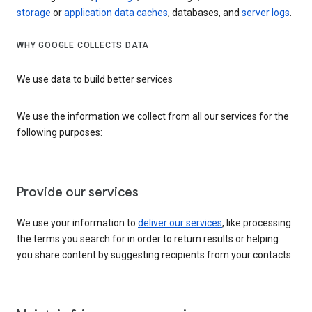
storage
or
application data caches
, databases, and
server logs
.
WHY GOOGLE COLLECTS DATA
We use data to build better services
We use the information we collect from all our services for the
following purposes:
Provide our services
We use your information to
deliver our services
, like processing
the terms you search for in order to return results or helping
you share content by suggesting recipients from your contacts.