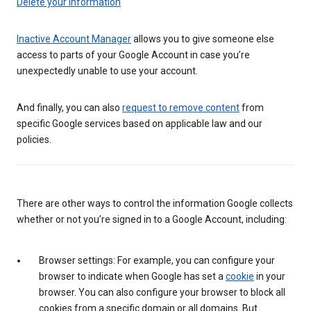
Delete your information
Inactive Account Manager
allows you to give someone else
access to parts of your Google Account in case you’re
unexpectedly unable to use your account.
And finally, you can also
request to remove content
from
specific Google services based on applicable law and our
policies.
There are other ways to control the information Google collects
whether or not you’re signed in to a Google Account, including:
Browser settings: For example, you can configure your
browser to indicate when Google has set a
cookie
in your
browser. You can also configure your browser to block all
cookies from a specific domain or all domains. But