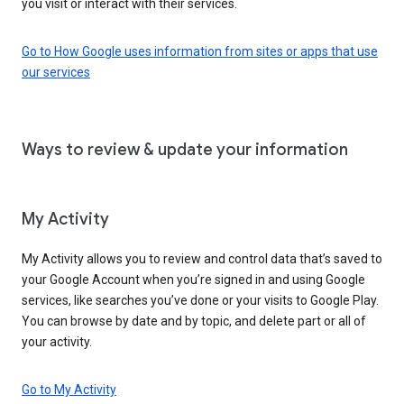
you visit or interact with their services.
Go to How Google uses information from sites or apps that use
our services
Ways to review & update your information
My Activity
My Activity allows you to review and control data that’s saved to
your Google Account when you’re signed in and using Google
services, like searches you’ve done or your visits to Google Play.
You can browse by date and by topic, and delete part or all of
your activity.
Go to My Activity