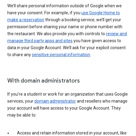
We’ll share personal information outside of Google when we
have your consent. For example, if you
use Google Home to
make a reservation
through a booking service, we’ll get your
permission before sharing your name or phone number with
the restaurant. We also provide you with controls to
review and
manage third party apps and sites
you have given access to
data in your Google Account. We’ll ask for your explicit consent
to share any
sensitive personal information
.
With domain administrators
If you’re a student or work for an organization that uses Google
services, your
domain administrator
and resellers who manage
your account will have access to your Google Account. They
may be able to:
Access and retain information stored in your account, like