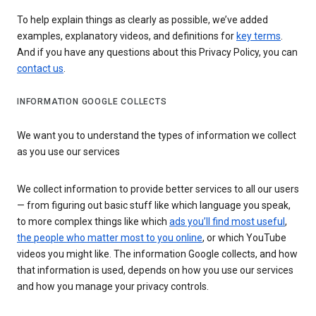
To help explain things as clearly as possible, we’ve added
examples, explanatory videos, and definitions for
key terms
.
And if you have any questions about this Privacy Policy, you can
contact us
.
INFORMATION GOOGLE COLLECTS
We want you to understand the types of information we collect
as you use our services
We collect information to provide better services to all our users
— from figuring out basic stuff like which language you speak,
to more complex things like which
ads you’ll find most useful
,
the people who matter most to you online
, or which YouTube
videos you might like. The information Google collects, and how
that information is used, depends on how you use our services
and how you manage your privacy controls.