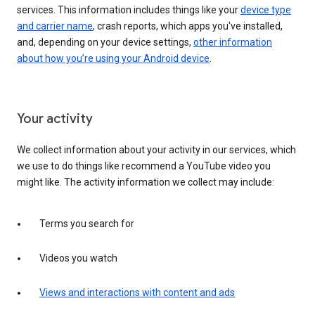
services. This information includes things like your
device type
and carrier name
, crash reports, which apps you've installed,
and, depending on your device settings,
other information
about how you’re using your Android device
.
Your activity
We collect information about your activity in our services, which
we use to do things like recommend a YouTube video you
might like. The activity information we collect may include:
Terms you search for
Videos you watch
Views and interactions with content and ads