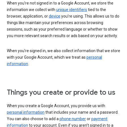
When you’re not signed in to a Google Account, we store the
information we collect with
unique identifiers
tied to the
browser, application, or
device
you’re using. This allows us to do
things like maintain your preferences across browsing
sessions, such as your preferred language or whether to show
you more relevant search results or ads based on your activity.
When you’re signed in, we also collect information that we store
with your Google Account, which we treat as
personal
information
.
Things you create or provide to us
When you create a Google Account, you provide us with
personal information
that includes your name and a password.
You can also choose to add a
phone number
or
payment
information
to your account. Even if you aren’t signed in to a