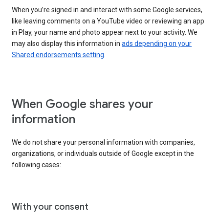
When you’re signed in and interact with some Google services,
like leaving comments on a YouTube video or reviewing an app
in Play, your name and photo appear next to your activity. We
may also display this information in
ads depending on your
Shared endorsements setting
.
When Google shares your
information
We do not share your personal information with companies,
organizations, or individuals outside of Google except in the
following cases:
With your consent