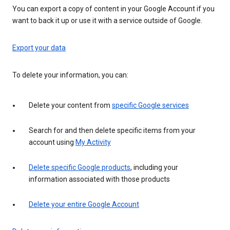
You can export a copy of content in your Google Account if you
want to back it up or use it with a service outside of Google.
Export your data
To delete your information, you can:
Delete your content from
specific Google services
Search for and then delete specific items from your
account using
My Activity
Delete specific Google products
, including your
information associated with those products
Delete your entire Google Account