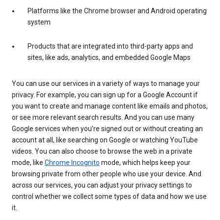
Platforms like the Chrome browser and Android operating
system
Products that are integrated into third-party apps and
sites, like ads, analytics, and embedded Google Maps
You can use our services in a variety of ways to manage your
privacy. For example, you can sign up for a Google Account if
you want to create and manage content like emails and photos,
or see more relevant search results. And you can use many
Google services when you’re signed out or without creating an
account at all, like searching on Google or watching YouTube
videos. You can also choose to browse the web in a private
mode, like
Chrome Incognito
mode, which helps keep your
browsing private from other people who use your device. And
across our services, you can adjust your privacy settings to
control whether we collect some types of data and how we use
it.