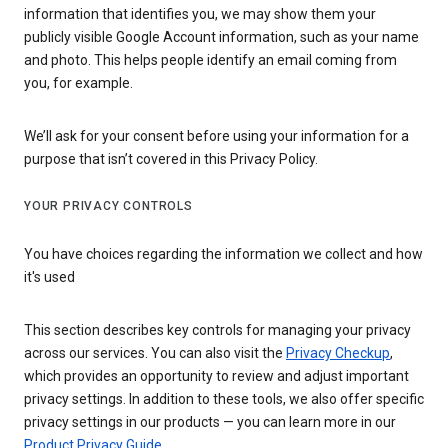
information that identifies you, we may show them your
publicly visible Google Account information, such as your name
and photo. This helps people identify an email coming from
you, for example.
We’ll ask for your consent before using your information for a
purpose that isn’t covered in this Privacy Policy.
YOUR PRIVACY CONTROLS
You have choices regarding the information we collect and how
it's used
This section describes key controls for managing your privacy
across our services. You can also visit the
Privacy Checkup
,
which provides an opportunity to review and adjust important
privacy settings. In addition to these tools, we also offer specific
privacy settings in our products — you can learn more in our
Product Privacy Guide
.