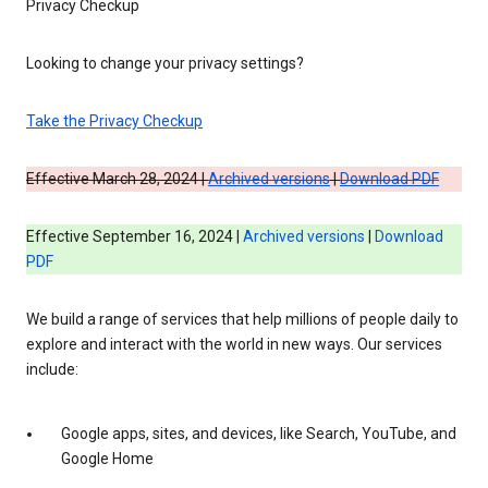
Privacy Checkup
Looking to change your privacy settings?
Take the Privacy Checkup
Effective March 28, 2024 |
Archived versions
|
Download PDF
Effective September 16, 2024 |
Archived versions
|
Download
PDF
We build a range of services that help millions of people daily to
explore and interact with the world in new ways. Our services
include:
Google apps, sites, and devices, like Search, YouTube, and
Google Home