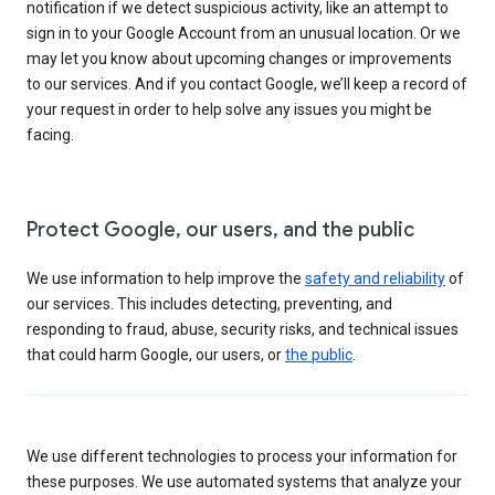
notification if we detect suspicious activity, like an attempt to
sign in to your Google Account from an unusual location. Or we
may let you know about upcoming changes or improvements
to our services. And if you contact Google, we’ll keep a record of
your request in order to help solve any issues you might be
facing.
Protect Google, our users, and the public
We use information to help improve the
safety and reliability
of
our services. This includes detecting, preventing, and
responding to fraud, abuse, security risks, and technical issues
that could harm Google, our users, or
the public
.
We use different technologies to process your information for
these purposes. We use automated systems that analyze your