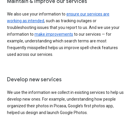
Maintain & improve our services
We also use your information to
ensure our services are
working as intended
, such as tracking outages or
troubleshooting issues that you report to us. And we use your
information to
make improvements
to our services — for
example, understanding which search terms are most
frequently misspelled helps us improve spell-check features
used across our services.
Develop new services
We use the information we collect in existing services to help us
develop new ones. For example, understanding how people
organized their photos in Picasa, Google’s first photos app,
helped us design and launch Google Photos.