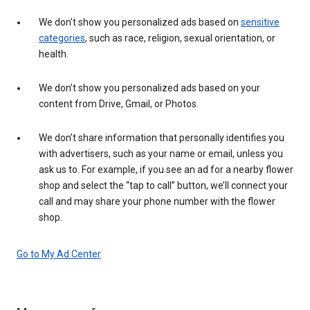
We don’t show you personalized ads based on
sensitive
categories
, such as race, religion, sexual orientation, or
health.
We don’t show you personalized ads based on your
content from Drive, Gmail, or Photos.
We don’t share information that personally identifies you
with advertisers, such as your name or email, unless you
ask us to. For example, if you see an ad for a nearby flower
shop and select the “tap to call” button, we’ll connect your
call and may share your phone number with the flower
shop.
Go to My Ad Center