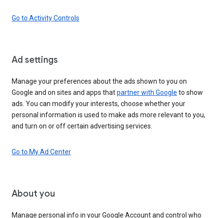
Go to Activity Controls
Ad settings
Manage your preferences about the ads shown to you on
Google and on sites and apps that
partner with Google
to show
ads. You can modify your interests, choose whether your
personal information is used to make ads more relevant to you,
and turn on or off certain advertising services.
Go to My Ad Center
About you
Manage personal info in your Google Account and control who