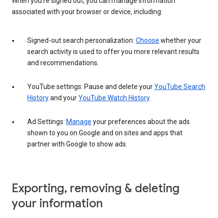
When you’re signed out, you can manage information
associated with your browser or device, including:
Signed-out search personalization:
Choose
whether your
search activity is used to offer you more relevant results
and recommendations.
YouTube settings: Pause and delete your
YouTube Search
History
and your
YouTube Watch History
.
Ad Settings:
Manage
your preferences about the ads
shown to you on Google and on sites and apps that
partner with Google to show ads.
Exporting, removing & deleting
your information