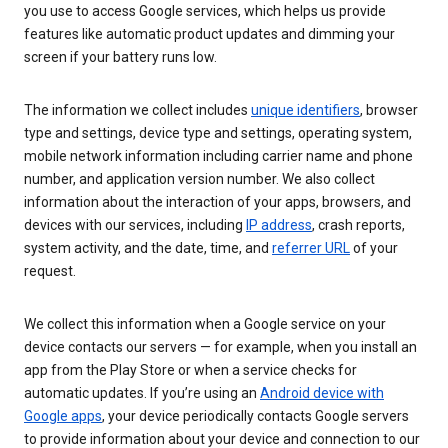
you use to access Google services, which helps us provide
features like automatic product updates and dimming your
screen if your battery runs low.
The information we collect includes
unique identifiers
, browser
type and settings, device type and settings, operating system,
mobile network information including carrier name and phone
number, and application version number. We also collect
information about the interaction of your apps, browsers, and
devices with our services, including
IP address
, crash reports,
system activity, and the date, time, and
referrer URL
of your
request.
We collect this information when a Google service on your
device contacts our servers — for example, when you install an
app from the Play Store or when a service checks for
automatic updates. If you’re using an
Android device with
Google apps
, your device periodically contacts Google servers
to provide information about your device and connection to our