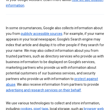
information
.
In some circumstances, Google also collects information about
you from
publicly accessible sources
. For example, if your name
appears in your local newspaper, Google’s Search engine may
index that article and display it to other people if they search for
your name. We may also collect information about you from
trusted partners, such as directory services who provide us with
business information to be displayed on Google’s services,
marketing partners who provide us with information about
potential customers of our business services, and security
partners who provide us with information to
protect against
abuse
. We also receive information from partners to provide
advertising and research services on their behalf
.
We use various technologies to collect and store information,
including
cookies
,
pixel tags
, local storage, such as
browser web