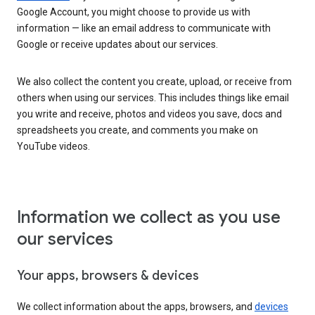
Google Account, you might choose to provide us with
information — like an email address to communicate with
Google or receive updates about our services.
We also collect the content you create, upload, or receive from
others when using our services. This includes things like email
you write and receive, photos and videos you save, docs and
spreadsheets you create, and comments you make on
YouTube videos.
Information we collect as you use
our services
Your apps, browsers & devices
We collect information about the apps, browsers, and
devices