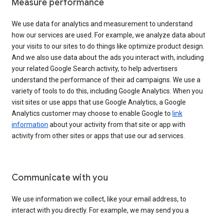
Measure performance
We use data for analytics and measurement to understand
how our services are used. For example, we analyze data about
your visits to our sites to do things like optimize product design.
And we also use data about the ads you interact with, including
your related Google Search activity, to help advertisers
understand the performance of their ad campaigns. We use a
variety of tools to do this, including Google Analytics. When you
visit sites or use apps that use Google Analytics, a Google
Analytics customer may choose to enable Google to
link
information
about your activity from that site or app with
activity from other sites or apps that use our ad services.
Communicate with you
We use information we collect, like your email address, to
interact with you directly. For example, we may send you a