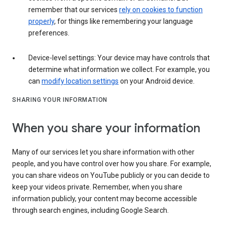
remember that our services
rely on cookies to function
properly
, for things like remembering your language
preferences.
Device-level settings: Your device may have controls that
determine what information we collect. For example, you
can
modify location settings
on your Android device.
SHARING YOUR INFORMATION
When you share your information
Many of our services let you share information with other
people, and you have control over how you share. For example,
you can share videos on YouTube publicly or you can decide to
keep your videos private. Remember, when you share
information publicly, your content may become accessible
through search engines, including Google Search.