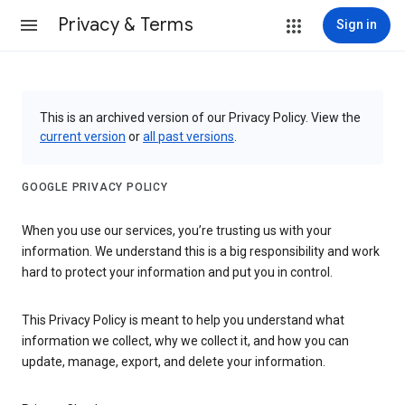
Privacy & Terms
Sign in
This is an archived version of our Privacy Policy. View the
current version
or
all past versions
.
GOOGLE PRIVACY POLICY
When you use our services, you’re trusting us with your
information. We understand this is a big responsibility and work
hard to protect your information and put you in control.
This Privacy Policy is meant to help you understand what
information we collect, why we collect it, and how you can
update, manage, export, and delete your information.