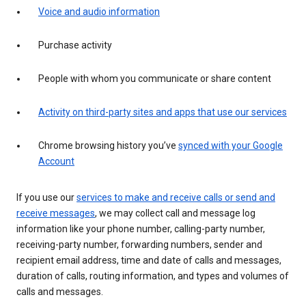
Voice and audio information
Purchase activity
People with whom you communicate or share content
Activity on third-party sites and apps that use our services
Chrome browsing history you’ve
synced with your Google
Account
If you use our
services to make and receive calls or send and
receive messages
, we may collect call and message log
information like your phone number, calling-party number,
receiving-party number, forwarding numbers, sender and
recipient email address, time and date of calls and messages,
duration of calls, routing information, and types and volumes of
calls and messages.