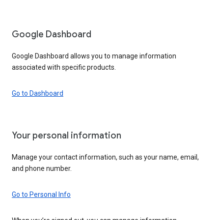
Google Dashboard
Google Dashboard allows you to manage information
associated with specific products.
Go to Dashboard
Your personal information
Manage your contact information, such as your name, email,
and phone number.
Go to Personal Info