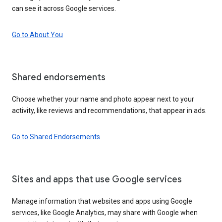
can see it across Google services.
Go to About You
Shared endorsements
Choose whether your name and photo appear next to your
activity, like reviews and recommendations, that appear in ads.
Go to Shared Endorsements
Sites and apps that use Google services
Manage information that websites and apps using Google
services, like Google Analytics, may share with Google when