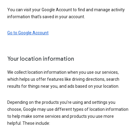
You can visit your Google Account to find and manage activity
information that’s saved in your account.
Go to Google Account
Your location information
We collect location information when you use our services,
which helps us offer features like driving directions, search
results for things near you, and ads based on your location.
Depending on the products you’re using and settings you
choose, Google may use different types of location information
to help make some services and products you use more
helpful. These include: