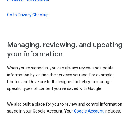
Go to Privacy Checkup
Managing, reviewing, and updating
your information
When you’re signed in, you can always review and update
information by visiting the services you use. For example,
Photos and Drive are both designed to help you manage
specific types of content you’ve saved with Google.
We also built a place for you to review and control information
saved in your Google Account. Your
Google Account
includes: