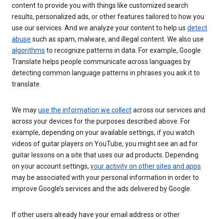
content to provide you with things like customized search
results, personalized ads, or other features tailored to how you
use our services. And we analyze your content to help us
detect
abuse
such as spam, malware, and illegal content. We also use
algorithms
to recognize patterns in data. For example, Google
Translate helps people communicate across languages by
detecting common language patterns in phrases you ask it to
translate.
We may
use the information we collect
across our services and
across your devices for the purposes described above. For
example, depending on your available settings, if you watch
videos of guitar players on YouTube, you might see an ad for
guitar lessons on a site that uses our ad products. Depending
on your account settings,
your activity on other sites and apps
may be associated with your personal information in order to
improve Google’s services and the ads delivered by Google.
If other users already have your email address or other