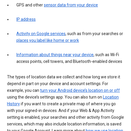
GPS and other
sensor data from your device
IP address
Activity on Google services
, such as from your searches or
places you label like home or work
Information about things near your device
, such as Wi-Fi
access points, cell towers, and Bluetooth-enabled devices
The types of location data we collect and how long we store it
depend in part on your device and account settings. For
example, you can
turn your Android device’s location on or off
using the device’s settings app. You can also turn on
Location
History
if you want to create a private map of where you go
with your signed-in devices. And if your Web & App Activity
setting is enabled, your searches and other activity from Google
services, which may also include location information, is saved
to your Google Account. Learn more about
how we use location