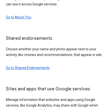
can see it across Google services.
Go to About You
Shared endorsements
Choose whether your name and photo appear next to your
activity, like reviews and recommendations, that appear in ads.
Go to Shared Endorsements
Sites and apps that use Google services
Manage information that websites and apps using Google
services, like Google Analytics, may share with Google when