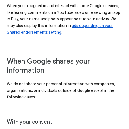
When you’re signed in and interact with some Google services,
like leaving comments on a YouTube video or reviewing an app
in Play, your name and photo appear next to your activity. We
may also display this information in
ads depending on your
Shared endorsements setting
.
When Google shares your
information
We do not share your personal information with companies,
organizations, or individuals outside of Google except in the
following cases:
With your consent