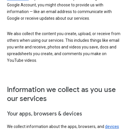
Google Account, you might choose to provide us with
information — like an email address to communicate with
Google or receive updates about our services.
We also collect the content you create, upload, or receive from
others when using our services. This includes things like email
you write and receive, photos and videos you save, docs and
spreadsheets you create, and comments you make on
YouTube videos.
Information we collect as you use
our services
Your apps, browsers & devices
We collect information about the apps, browsers, and
devices