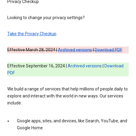
Privacy Checkup
Looking to change your privacy settings?
Take the Privacy Checkup
Effective March 28, 2024 |
Archived versions
|
Download PDF
Effective September 16, 2024 |
Archived versions
|
Download
PDF
We build a range of services that help millions of people daily to
explore and interact with the world in new ways. Our services
include:
Google apps, sites, and devices, like Search, YouTube, and
Google Home