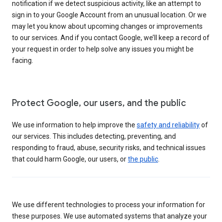
notification if we detect suspicious activity, like an attempt to
sign in to your Google Account from an unusual location. Or we
may let you know about upcoming changes or improvements
to our services. And if you contact Google, we’ll keep a record of
your request in order to help solve any issues you might be
facing.
Protect Google, our users, and the public
We use information to help improve the
safety and reliability
of
our services. This includes detecting, preventing, and
responding to fraud, abuse, security risks, and technical issues
that could harm Google, our users, or
the public
.
We use different technologies to process your information for
these purposes. We use automated systems that analyze your