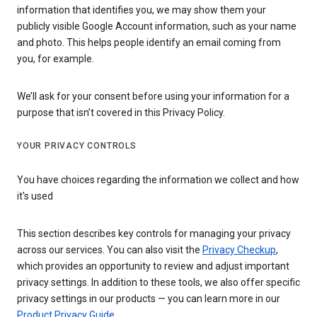
information that identifies you, we may show them your
publicly visible Google Account information, such as your name
and photo. This helps people identify an email coming from
you, for example.
We’ll ask for your consent before using your information for a
purpose that isn’t covered in this Privacy Policy.
YOUR PRIVACY CONTROLS
You have choices regarding the information we collect and how
it's used
This section describes key controls for managing your privacy
across our services. You can also visit the
Privacy Checkup
,
which provides an opportunity to review and adjust important
privacy settings. In addition to these tools, we also offer specific
privacy settings in our products — you can learn more in our
Product Privacy Guide
.