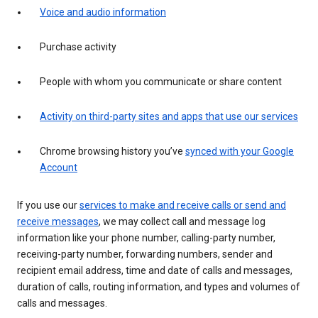
Voice and audio information
Purchase activity
People with whom you communicate or share content
Activity on third-party sites and apps that use our services
Chrome browsing history you’ve
synced with your Google
Account
If you use our
services to make and receive calls or send and
receive messages
, we may collect call and message log
information like your phone number, calling-party number,
receiving-party number, forwarding numbers, sender and
recipient email address, time and date of calls and messages,
duration of calls, routing information, and types and volumes of
calls and messages.