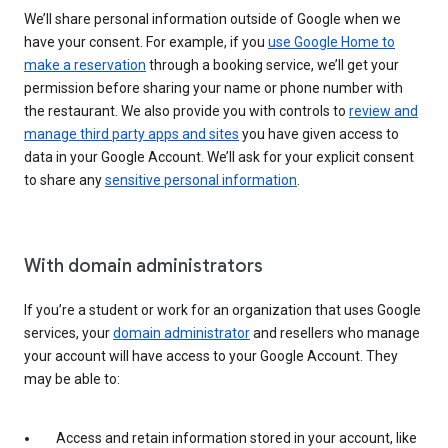
We’ll share personal information outside of Google when we
have your consent. For example, if you
use Google Home to
make a reservation
through a booking service, we’ll get your
permission before sharing your name or phone number with
the restaurant. We also provide you with controls to
review and
manage third party apps and sites
you have given access to
data in your Google Account. We’ll ask for your explicit consent
to share any
sensitive personal information
.
With domain administrators
If you’re a student or work for an organization that uses Google
services, your
domain administrator
and resellers who manage
your account will have access to your Google Account. They
may be able to:
Access and retain information stored in your account, like