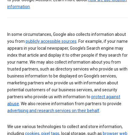
information
.
In some circumstances, Google also collects information about
you from
publicly accessible sources
. For example, if your name
appears in your local newspaper, Google’s Search engine may
index that article and display it to other people if they search for
your name. We may also collect information about you from
trusted partners, such as directory services who provide us with
business information to be displayed on Google’s services,
marketing partners who provide us with information about
potential customers of our business services, and security
partners who provide us with information to
protect against
abuse
. We also receive information from partners to provide
advertising and research services on their behalf
.
We use various technologies to collect and store information,
including
cookies
,
pixel tags
, local storage, such as
browser web