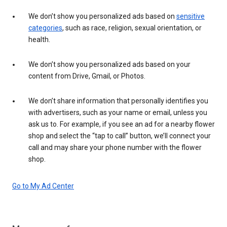
We don’t show you personalized ads based on
sensitive
categories
, such as race, religion, sexual orientation, or
health.
We don’t show you personalized ads based on your
content from Drive, Gmail, or Photos.
We don’t share information that personally identifies you
with advertisers, such as your name or email, unless you
ask us to. For example, if you see an ad for a nearby flower
shop and select the “tap to call” button, we’ll connect your
call and may share your phone number with the flower
shop.
Go to My Ad Center