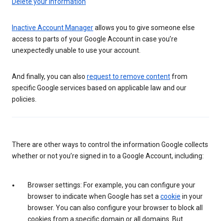
Delete your information
Inactive Account Manager
allows you to give someone else
access to parts of your Google Account in case you’re
unexpectedly unable to use your account.
And finally, you can also
request to remove content
from
specific Google services based on applicable law and our
policies.
There are other ways to control the information Google collects
whether or not you’re signed in to a Google Account, including:
Browser settings: For example, you can configure your
browser to indicate when Google has set a
cookie
in your
browser. You can also configure your browser to block all
cookies from a specific domain or all domains. But