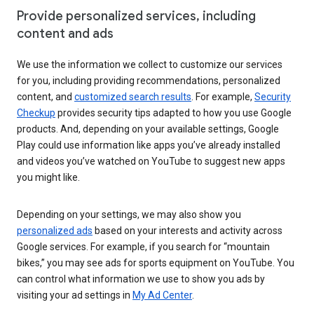
Provide personalized services, including
content and ads
We use the information we collect to customize our services
for you, including providing recommendations, personalized
content, and
customized search results
. For example,
Security
Checkup
provides security tips adapted to how you use Google
products. And, depending on your available settings, Google
Play could use information like apps you’ve already installed
and videos you’ve watched on YouTube to suggest new apps
you might like.
Depending on your settings, we may also show you
personalized ads
based on your interests and activity across
Google services. For example, if you search for “mountain
bikes,” you may see ads for sports equipment on YouTube. You
can control what information we use to show you ads by
visiting your ad settings in
My Ad Center
.