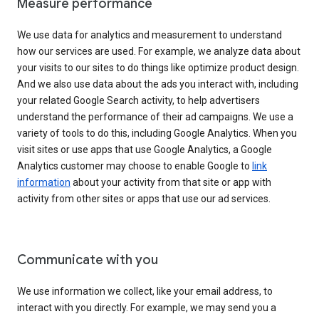
Measure performance
We use data for analytics and measurement to understand
how our services are used. For example, we analyze data about
your visits to our sites to do things like optimize product design.
And we also use data about the ads you interact with, including
your related Google Search activity, to help advertisers
understand the performance of their ad campaigns. We use a
variety of tools to do this, including Google Analytics. When you
visit sites or use apps that use Google Analytics, a Google
Analytics customer may choose to enable Google to
link
information
about your activity from that site or app with
activity from other sites or apps that use our ad services.
Communicate with you
We use information we collect, like your email address, to
interact with you directly. For example, we may send you a