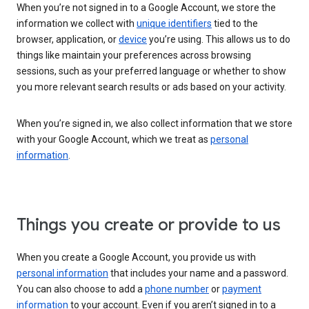
When you’re not signed in to a Google Account, we store the
information we collect with
unique identifiers
tied to the
browser, application, or
device
you’re using. This allows us to do
things like maintain your preferences across browsing
sessions, such as your preferred language or whether to show
you more relevant search results or ads based on your activity.
When you’re signed in, we also collect information that we store
with your Google Account, which we treat as
personal
information
.
Things you create or provide to us
When you create a Google Account, you provide us with
personal information
that includes your name and a password.
You can also choose to add a
phone number
or
payment
information
to your account. Even if you aren’t signed in to a