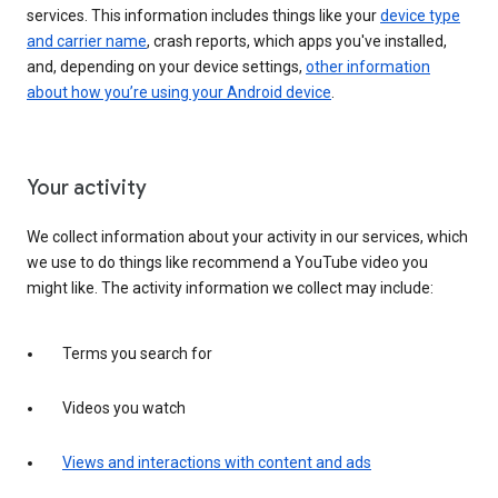
services. This information includes things like your
device type
and carrier name
, crash reports, which apps you've installed,
and, depending on your device settings,
other information
about how you’re using your Android device
.
Your activity
We collect information about your activity in our services, which
we use to do things like recommend a YouTube video you
might like. The activity information we collect may include:
Terms you search for
Videos you watch
Views and interactions with content and ads