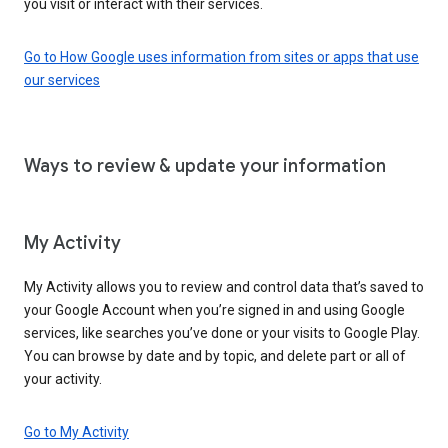
you visit or interact with their services.
Go to How Google uses information from sites or apps that use
our services
Ways to review & update your information
My Activity
My Activity allows you to review and control data that’s saved to
your Google Account when you’re signed in and using Google
services, like searches you’ve done or your visits to Google Play.
You can browse by date and by topic, and delete part or all of
your activity.
Go to My Activity