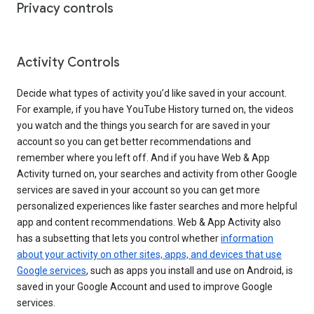
Privacy controls
Activity Controls
Decide what types of activity you’d like saved in your account.
For example, if you have YouTube History turned on, the videos
you watch and the things you search for are saved in your
account so you can get better recommendations and
remember where you left off. And if you have Web & App
Activity turned on, your searches and activity from other Google
services are saved in your account so you can get more
personalized experiences like faster searches and more helpful
app and content recommendations. Web & App Activity also
has a subsetting that lets you control whether
information
about your activity on other sites, apps, and devices that use
Google services
, such as apps you install and use on Android, is
saved in your Google Account and used to improve Google
services.