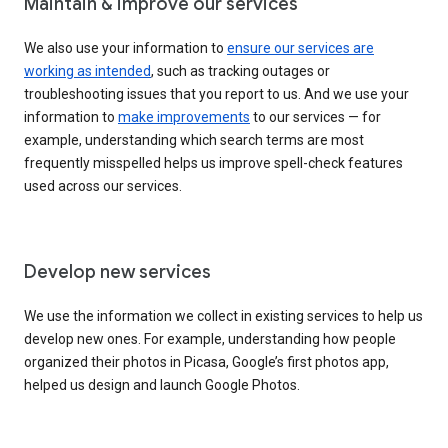
Maintain & improve our services
We also use your information to
ensure our services are
working as intended
, such as tracking outages or
troubleshooting issues that you report to us. And we use your
information to
make improvements
to our services — for
example, understanding which search terms are most
frequently misspelled helps us improve spell-check features
used across our services.
Develop new services
We use the information we collect in existing services to help us
develop new ones. For example, understanding how people
organized their photos in Picasa, Google’s first photos app,
helped us design and launch Google Photos.