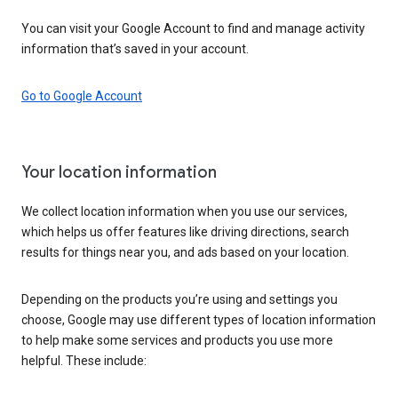
You can visit your Google Account to find and manage activity
information that’s saved in your account.
Go to Google Account
Your location information
We collect location information when you use our services,
which helps us offer features like driving directions, search
results for things near you, and ads based on your location.
Depending on the products you’re using and settings you
choose, Google may use different types of location information
to help make some services and products you use more
helpful. These include: