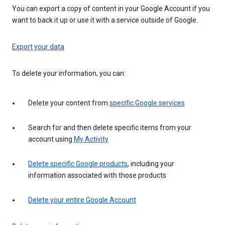
You can export a copy of content in your Google Account if you
want to back it up or use it with a service outside of Google.
Export your data
To delete your information, you can:
Delete your content from
specific Google services
Search for and then delete specific items from your
account using
My Activity
Delete specific Google products
, including your
information associated with those products
Delete your entire Google Account