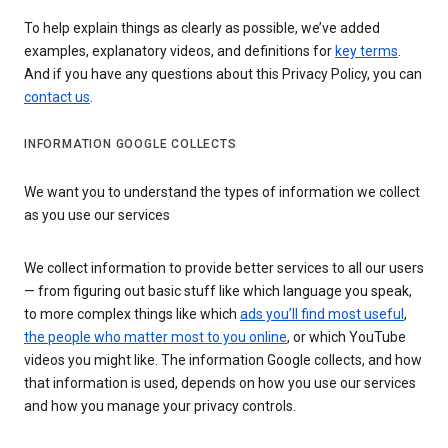
To help explain things as clearly as possible, we’ve added
examples, explanatory videos, and definitions for
key terms
.
And if you have any questions about this Privacy Policy, you can
contact us
.
INFORMATION GOOGLE COLLECTS
We want you to understand the types of information we collect
as you use our services
We collect information to provide better services to all our users
— from figuring out basic stuff like which language you speak,
to more complex things like which
ads you’ll find most useful
,
the people who matter most to you online
, or which YouTube
videos you might like. The information Google collects, and how
that information is used, depends on how you use our services
and how you manage your privacy controls.