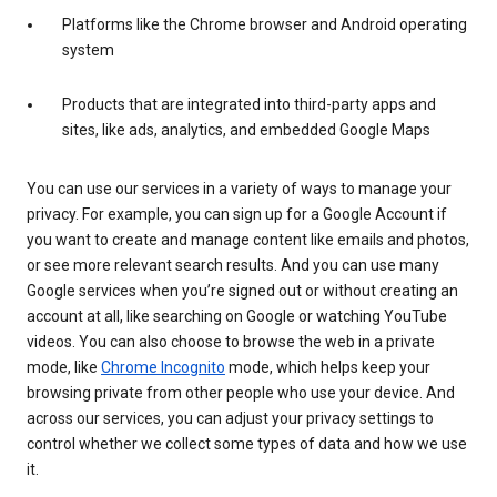
Platforms like the Chrome browser and Android operating
system
Products that are integrated into third-party apps and
sites, like ads, analytics, and embedded Google Maps
You can use our services in a variety of ways to manage your
privacy. For example, you can sign up for a Google Account if
you want to create and manage content like emails and photos,
or see more relevant search results. And you can use many
Google services when you’re signed out or without creating an
account at all, like searching on Google or watching YouTube
videos. You can also choose to browse the web in a private
mode, like
Chrome Incognito
mode, which helps keep your
browsing private from other people who use your device. And
across our services, you can adjust your privacy settings to
control whether we collect some types of data and how we use
it.