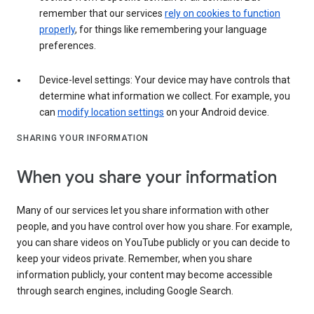
remember that our services
rely on cookies to function
properly
, for things like remembering your language
preferences.
Device-level settings: Your device may have controls that
determine what information we collect. For example, you
can
modify location settings
on your Android device.
SHARING YOUR INFORMATION
When you share your information
Many of our services let you share information with other
people, and you have control over how you share. For example,
you can share videos on YouTube publicly or you can decide to
keep your videos private. Remember, when you share
information publicly, your content may become accessible
through search engines, including Google Search.