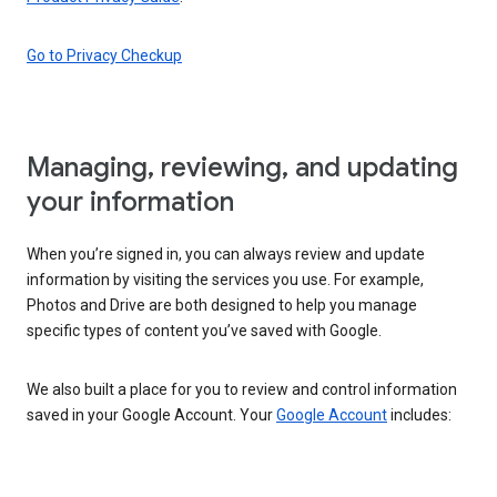
Go to Privacy Checkup
Managing, reviewing, and updating
your information
When you’re signed in, you can always review and update
information by visiting the services you use. For example,
Photos and Drive are both designed to help you manage
specific types of content you’ve saved with Google.
We also built a place for you to review and control information
saved in your Google Account. Your
Google Account
includes: