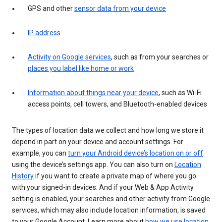
GPS and other
sensor data from your device
IP address
Activity on Google services
, such as from your searches or
places you label like home or work
Information about things near your device
, such as Wi-Fi
access points, cell towers, and Bluetooth-enabled devices
The types of location data we collect and how long we store it
depend in part on your device and account settings. For
example, you can
turn your Android device’s location on or off
using the device’s settings app. You can also turn on
Location
History
if you want to create a private map of where you go
with your signed-in devices. And if your Web & App Activity
setting is enabled, your searches and other activity from Google
services, which may also include location information, is saved
to your Google Account. Learn more about
how we use location