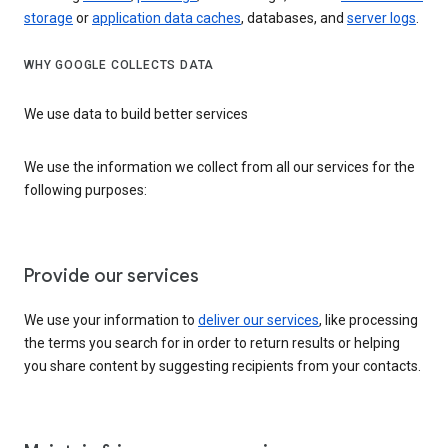
storage
or
application data caches
, databases, and
server logs
.
WHY GOOGLE COLLECTS DATA
We use data to build better services
We use the information we collect from all our services for the
following purposes:
Provide our services
We use your information to
deliver our services
, like processing
the terms you search for in order to return results or helping
you share content by suggesting recipients from your contacts.