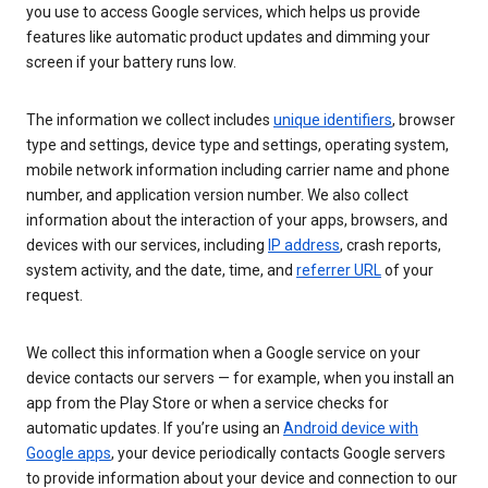
you use to access Google services, which helps us provide
features like automatic product updates and dimming your
screen if your battery runs low.
The information we collect includes
unique identifiers
, browser
type and settings, device type and settings, operating system,
mobile network information including carrier name and phone
number, and application version number. We also collect
information about the interaction of your apps, browsers, and
devices with our services, including
IP address
, crash reports,
system activity, and the date, time, and
referrer URL
of your
request.
We collect this information when a Google service on your
device contacts our servers — for example, when you install an
app from the Play Store or when a service checks for
automatic updates. If you’re using an
Android device with
Google apps
, your device periodically contacts Google servers
to provide information about your device and connection to our