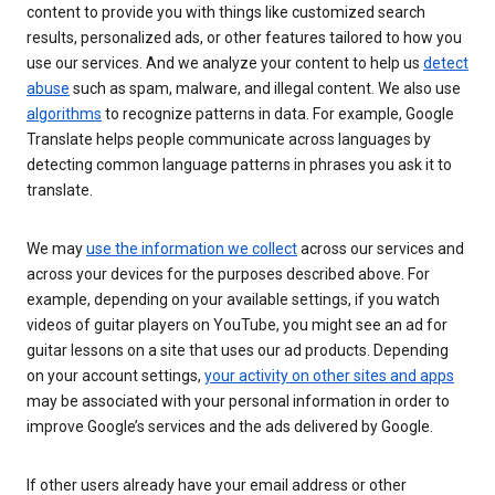
content to provide you with things like customized search
results, personalized ads, or other features tailored to how you
use our services. And we analyze your content to help us
detect
abuse
such as spam, malware, and illegal content. We also use
algorithms
to recognize patterns in data. For example, Google
Translate helps people communicate across languages by
detecting common language patterns in phrases you ask it to
translate.
We may
use the information we collect
across our services and
across your devices for the purposes described above. For
example, depending on your available settings, if you watch
videos of guitar players on YouTube, you might see an ad for
guitar lessons on a site that uses our ad products. Depending
on your account settings,
your activity on other sites and apps
may be associated with your personal information in order to
improve Google’s services and the ads delivered by Google.
If other users already have your email address or other