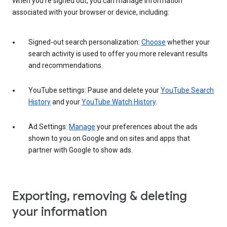
When you’re signed out, you can manage information
associated with your browser or device, including:
Signed-out search personalization:
Choose
whether your
search activity is used to offer you more relevant results
and recommendations.
YouTube settings: Pause and delete your
YouTube Search
History
and your
YouTube Watch History
.
Ad Settings:
Manage
your preferences about the ads
shown to you on Google and on sites and apps that
partner with Google to show ads.
Exporting, removing & deleting
your information