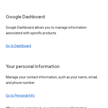
Google Dashboard
Google Dashboard allows you to manage information
associated with specific products.
Go to Dashboard
Your personal information
Manage your contact information, such as your name, email,
and phone number.
Go to Personal Info