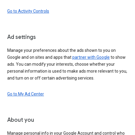
Go to Activity Controls
Ad settings
Manage your preferences about the ads shown to you on
Google and on sites and apps that
partner with Google
to show
ads. You can modify your interests, choose whether your
personal information is used to make ads more relevant to you,
and turn on or off certain advertising services.
Go to My Ad Center
About you
Manage personal info in your Google Account and control who