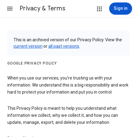
Privacy & Terms
Sign in
This is an archived version of our Privacy Policy. View the
current version
or
all past versions
.
GOOGLE PRIVACY POLICY
When you use our services, you’re trusting us with your
information. We understand this is a big responsibility and work
hard to protect your information and put you in control.
This Privacy Policy is meant to help you understand what
information we collect, why we collect it, and how you can
update, manage, export, and delete your information.