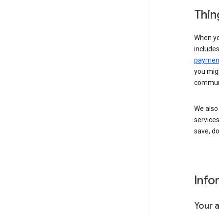
Thin
When yo
include
payment
you migh
communi
We also 
services
save, d
Info
Your 