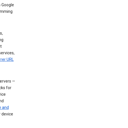
s Google
dimming
s,
ng
t
services,
rrer URL
servers —
cks for
vice
nd
e and
r device