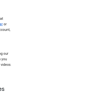
at
er
or
ccount,
ng our
s you
videos.
es