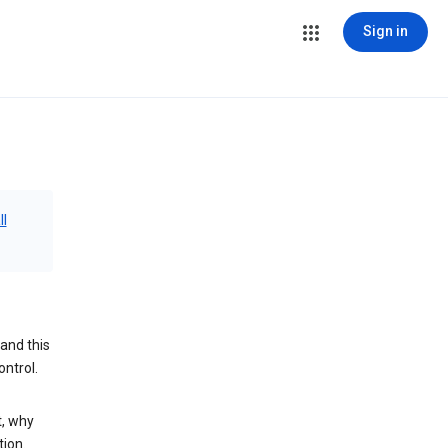
Sign in
ll
and this
ontrol.
t, why
tion.