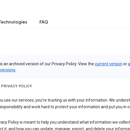
Technologies
FAQ
is an archived version of our Privacy Policy. View the
current version
or
a
 versions
.
 PRIVACY POLICY
 use our services, you’re trusting us with your information. We underst
 responsibility and work hard to protect your information and put you in c
vacy Policy is meant to help you understand what information we collec
ct it, and how you can update, manage, export, and delete your informa