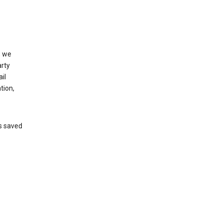
, we
arty
il
tion,
’s saved