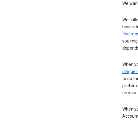
We want 
We colle
basic st
find mos
you migh
depends
When you
unique i
to do th
preferr
on your a
When you
Account