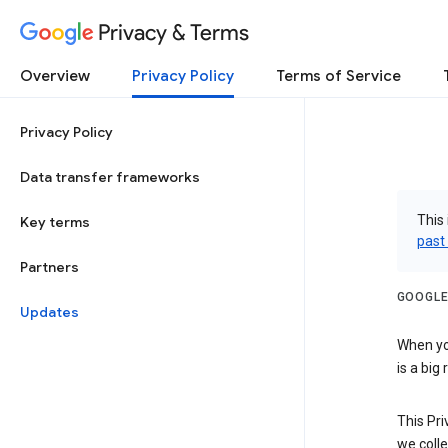
Privacy & Terms
Overview
Privacy Policy
Terms of Service
Privacy Policy
Data transfer frameworks
This 
Key terms
past
Partners
GOOGLE
Updates
When you
is a big
This Pri
we colle