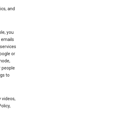
ics, and
le, you
 emails
services
oogle or
mode,
r people
gs to
 videos,
olicy,