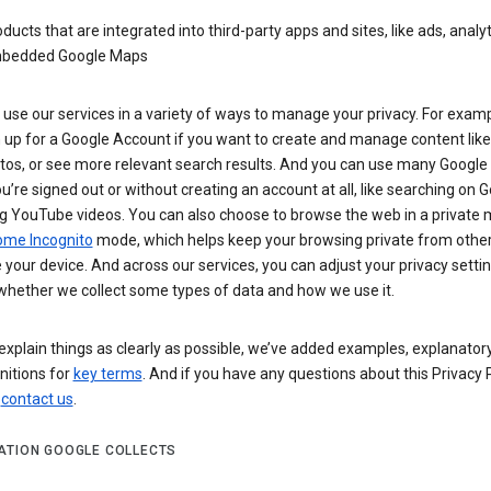
ducts that are integrated into third-party apps and sites, like ads, analyt
bedded Google Maps
use our services in a variety of ways to manage your privacy. For examp
 up for a Google Account if you want to create and manage content like
tos, or see more relevant search results. And you can use many Google 
’re signed out or without creating an account at all, like searching on G
g YouTube videos. You can also choose to browse the web in a private 
ome Incognito
mode, which helps keep your browsing private from othe
your device. And across our services, you can adjust your privacy settin
whether we collect some types of data and how we use it.
explain things as clearly as possible, we’ve added examples, explanatory
nitions for
key terms
. And if you have any questions about this Privacy P
n
contact us
.
ATION GOOGLE COLLECTS