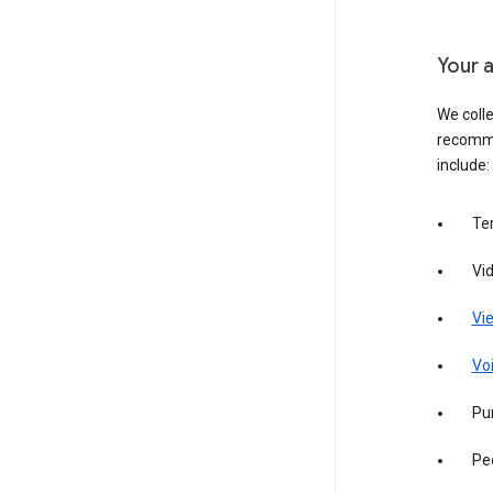
Your a
We colle
recomme
include:
Te
Vi
Vie
Vo
Pur
Pe