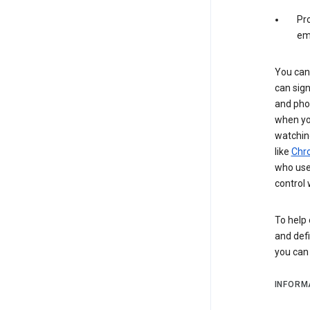
Pro
em
You can 
can sign
and pho
when you
watchin
like
Chr
who use 
control 
To help 
and defi
you ca
INFORM