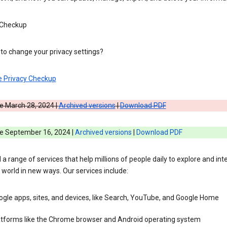
 Checkup
to change your privacy settings?
e Privacy Checkup
e March 28, 2024 |
Archived versions
|
Download PDF
ve September 16, 2024 |
Archived versions
|
Download PDF
 a range of services that help millions of people daily to explore and int
 world in new ways. Our services include:
gle apps, sites, and devices, like Search, YouTube, and Google Home
atforms like the Chrome browser and Android operating system