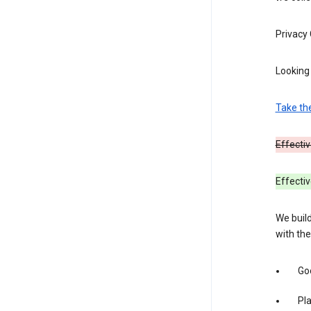
Privacy
Looking 
Take th
Effectiv
Effecti
We build
with the
Goo
Pl