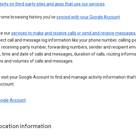
ivity on third-party sites and apps that use our services
rome browsing history you’ve
synced with your Google Account
se our
services to make and receive calls or send and receive messages
ect call and message log information like your phone number, calling-p
 receiving-party number, forwarding numbers, sender and recipient ema
 time and date of calls and messages, duration of calls, routing informa
es and volumes of calls and messages.
visit your Google Account to find and manage activity information that
account.
oogle Account
location information