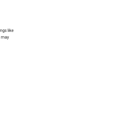
ngs like
t may