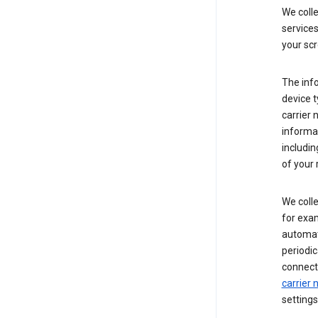
We coll
service
your scr
The inf
device t
carrier
informat
includi
of your 
We colle
for exam
automati
periodic
connecti
carrier
settings