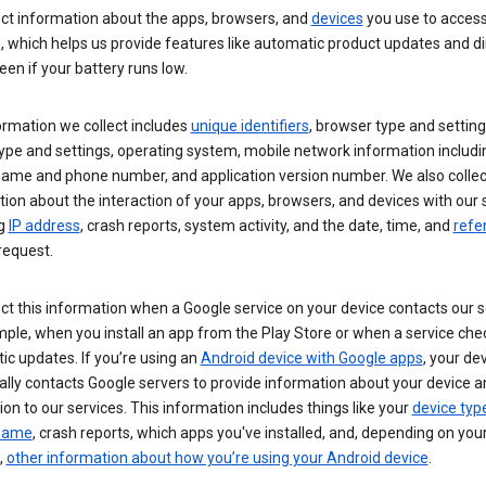
ect information about the apps, browsers, and
devices
you use to acces
s, which helps us provide features like automatic product updates and 
een if your battery runs low.
ormation we collect includes
unique identifiers
, browser type and setting
ype and settings, operating system, mobile network information includi
 name and phone number, and application version number. We also collec
ion about the interaction of your apps, browsers, and devices with our 
ng
IP address
, crash reports, system activity, and the date, time, and
refe
request.
ct this information when a Google service on your device contacts our 
ple, when you install an app from the Play Store or when a service che
c updates. If you’re using an
Android device with Google apps
, your de
ally contacts Google servers to provide information about your device a
on to our services. This information includes things like your
device typ
 name
, crash reports, which apps you've installed, and, depending on you
,
other information about how you’re using your Android device
.