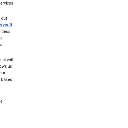
services
g out
s you’ll
videos
d,
s.
ect with
lows us
our
s based
le