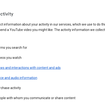
ctivity
ct information about your activity in our services, which we use to do thi
nd a YouTube video you might like. The activity information we collec
rms you search for
deos you watch
ws and interactions with content and ads
ice and audio information
chase activity
ople with whom you communicate or share content