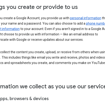
gs you create or provide to us
u create a Google Account, you provide us with
personal information
th
s your name and a password. You can also choose to add a
phone numb
 information
to your account. Even if you aren’t signed in to a Google A
t choose to provide us with information — like an email address to
cate with Google or receive updates about our services.
collect the content you create, upload, or receive from others when usi
. This includes things like email you write and receive, photos and video
ocs and spreadsheets you create, and comments you make on YouTube 
rmation we collect as you use our servic
apps, browsers & devices