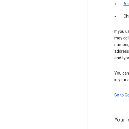
Act
Ch
If you u
may coll
number,
address,
and typ
You can 
in your 
Go to G
Your 