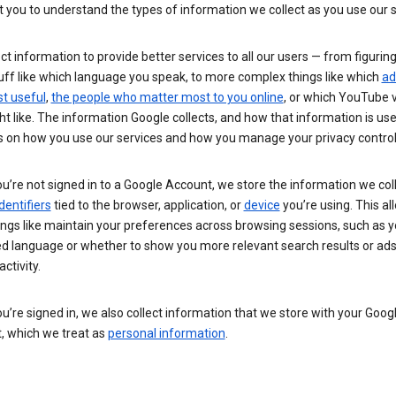
you to understand the types of information we collect as you use our 
ct information to provide better services to all our users — from figurin
uff like which language you speak, to more complex things like which
ad
t useful
,
the people who matter most to you online
, or which YouTube 
t like. The information Google collects, and how that information is use
 on how you use our services and how you manage your privacy control
’re not signed in to a Google Account, we store the information we coll
dentifiers
tied to the browser, application, or
device
you’re using. This al
ings like maintain your preferences across browsing sessions, such as y
ed language or whether to show you more relevant search results or ad
ctivity.
’re signed in, we also collect information that we store with your Goog
, which we treat as
personal information
.