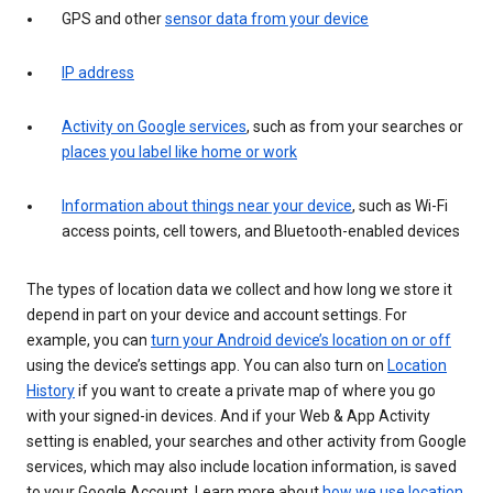
GPS and other
sensor data from your device
IP address
Activity on Google services
, such as from your searches or
places you label like home or work
Information about things near your device
, such as Wi-Fi
access points, cell towers, and Bluetooth-enabled devices
The types of location data we collect and how long we store it
depend in part on your device and account settings. For
example, you can
turn your Android device’s location on or off
using the device’s settings app. You can also turn on
Location
History
if you want to create a private map of where you go
with your signed-in devices. And if your Web & App Activity
setting is enabled, your searches and other activity from Google
services, which may also include location information, is saved
to your Google Account. Learn more about
how we use location