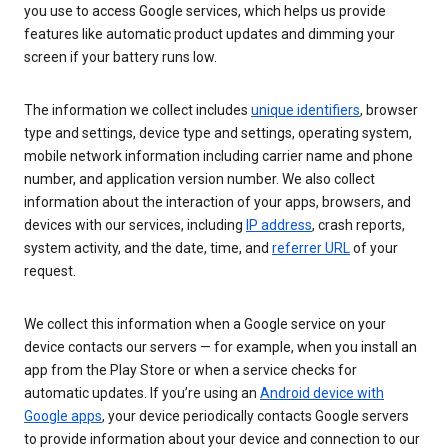
you use to access Google services, which helps us provide
features like automatic product updates and dimming your
screen if your battery runs low.
The information we collect includes
unique identifiers
, browser
type and settings, device type and settings, operating system,
mobile network information including carrier name and phone
number, and application version number. We also collect
information about the interaction of your apps, browsers, and
devices with our services, including
IP address
, crash reports,
system activity, and the date, time, and
referrer URL
of your
request.
We collect this information when a Google service on your
device contacts our servers — for example, when you install an
app from the Play Store or when a service checks for
automatic updates. If you’re using an
Android device with
Google apps
, your device periodically contacts Google servers
to provide information about your device and connection to our