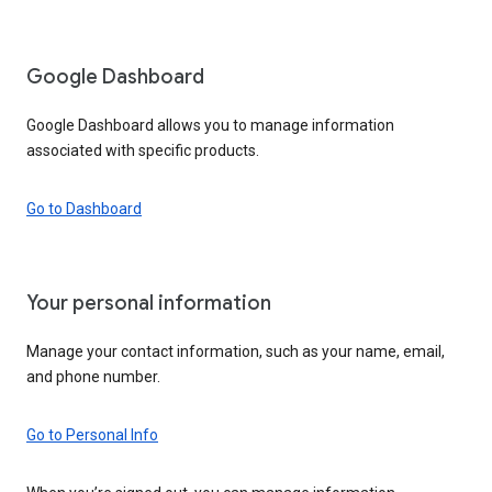
Google Dashboard
Google Dashboard allows you to manage information
associated with specific products.
Go to Dashboard
Your personal information
Manage your contact information, such as your name, email,
and phone number.
Go to Personal Info