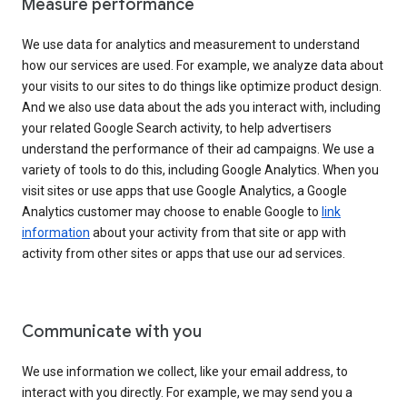
Measure performance
We use data for analytics and measurement to understand
how our services are used. For example, we analyze data about
your visits to our sites to do things like optimize product design.
And we also use data about the ads you interact with, including
your related Google Search activity, to help advertisers
understand the performance of their ad campaigns. We use a
variety of tools to do this, including Google Analytics. When you
visit sites or use apps that use Google Analytics, a Google
Analytics customer may choose to enable Google to
link
information
about your activity from that site or app with
activity from other sites or apps that use our ad services.
Communicate with you
We use information we collect, like your email address, to
interact with you directly. For example, we may send you a