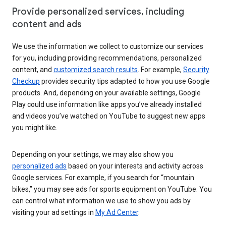
Provide personalized services, including
content and ads
We use the information we collect to customize our services
for you, including providing recommendations, personalized
content, and
customized search results
. For example,
Security
Checkup
provides security tips adapted to how you use Google
products. And, depending on your available settings, Google
Play could use information like apps you’ve already installed
and videos you’ve watched on YouTube to suggest new apps
you might like.
Depending on your settings, we may also show you
personalized ads
based on your interests and activity across
Google services. For example, if you search for “mountain
bikes,” you may see ads for sports equipment on YouTube. You
can control what information we use to show you ads by
visiting your ad settings in
My Ad Center
.