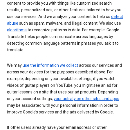
content to provide you with things like customized search
results, personalized ads, or other features tailored to how you
use our services. And we analyze your content to help us
detect
abuse
such as spam, malware, and illegal content. We also use
algorithms
to recognize patterns in data. For example, Google
Translate helps people communicate across languages by
detecting common language patterns in phrases you ask it to
translate.
We may
use the information we collect
across our services and
across your devices for the purposes described above. For
example, depending on your available settings, if you watch
videos of guitar players on YouTube, you might see an ad for
guitar lessons on a site that uses our ad products. Depending
on your account settings,
your activity on other sites and apps
may be associated with your personal information in order to
improve Google’s services and the ads delivered by Google.
If other users already have your email address or other