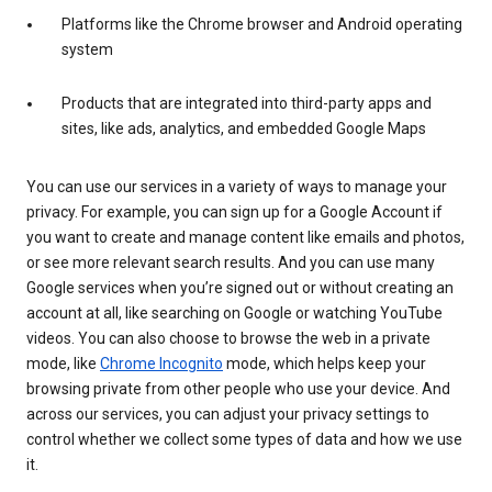
Platforms like the Chrome browser and Android operating
system
Products that are integrated into third-party apps and
sites, like ads, analytics, and embedded Google Maps
You can use our services in a variety of ways to manage your
privacy. For example, you can sign up for a Google Account if
you want to create and manage content like emails and photos,
or see more relevant search results. And you can use many
Google services when you’re signed out or without creating an
account at all, like searching on Google or watching YouTube
videos. You can also choose to browse the web in a private
mode, like
Chrome Incognito
mode, which helps keep your
browsing private from other people who use your device. And
across our services, you can adjust your privacy settings to
control whether we collect some types of data and how we use
it.