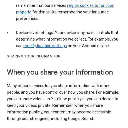
remember that our services
rely on cookies to function
properly
, for things like remembering your language
preferences.
Device-level settings: Your device may have controls that
determine what information we collect. For example, you
can
modify location settings
on your Android device.
SHARING YOUR INFORMATION
When you share your information
Many of our services let you share information with other
people, and you have control over how you share. For example,
you can share videos on YouTube publicly or you can decide to
keep your videos private. Remember, when you share
information publicly, your content may become accessible
through search engines, including Google Search.