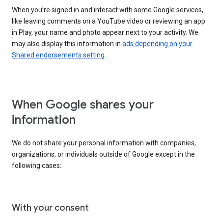
When you’re signed in and interact with some Google services,
like leaving comments on a YouTube video or reviewing an app
in Play, your name and photo appear next to your activity. We
may also display this information in
ads depending on your
Shared endorsements setting
.
When Google shares your
information
We do not share your personal information with companies,
organizations, or individuals outside of Google except in the
following cases:
With your consent