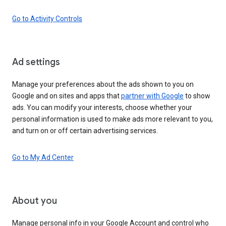
Go to Activity Controls
Ad settings
Manage your preferences about the ads shown to you on
Google and on sites and apps that
partner with Google
to show
ads. You can modify your interests, choose whether your
personal information is used to make ads more relevant to you,
and turn on or off certain advertising services.
Go to My Ad Center
About you
Manage personal info in your Google Account and control who