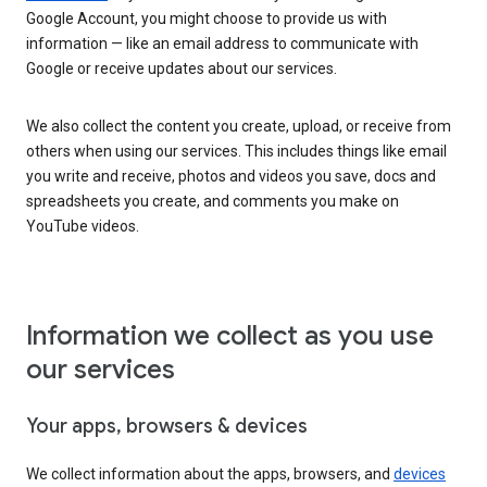
Google Account, you might choose to provide us with
information — like an email address to communicate with
Google or receive updates about our services.
We also collect the content you create, upload, or receive from
others when using our services. This includes things like email
you write and receive, photos and videos you save, docs and
spreadsheets you create, and comments you make on
YouTube videos.
Information we collect as you use
our services
Your apps, browsers & devices
We collect information about the apps, browsers, and
devices