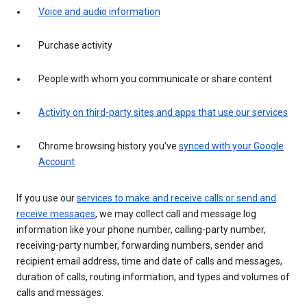
Voice and audio information
Purchase activity
People with whom you communicate or share content
Activity on third-party sites and apps that use our services
Chrome browsing history you’ve
synced with your Google
Account
If you use our
services to make and receive calls or send and
receive messages
, we may collect call and message log
information like your phone number, calling-party number,
receiving-party number, forwarding numbers, sender and
recipient email address, time and date of calls and messages,
duration of calls, routing information, and types and volumes of
calls and messages.