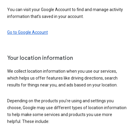
You can visit your Google Account to find and manage activity
information that’s saved in your account.
Go to Google Account
Your location information
We collect location information when you use our services,
which helps us offer features like driving directions, search
results for things near you, and ads based on your location.
Depending on the products you’re using and settings you
choose, Google may use different types of location information
to help make some services and products you use more
helpful. These include: