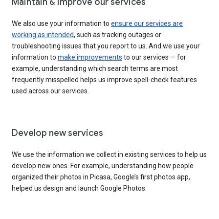
Maintain & improve our services
We also use your information to
ensure our services are
working as intended
, such as tracking outages or
troubleshooting issues that you report to us. And we use your
information to
make improvements
to our services — for
example, understanding which search terms are most
frequently misspelled helps us improve spell-check features
used across our services.
Develop new services
We use the information we collect in existing services to help us
develop new ones. For example, understanding how people
organized their photos in Picasa, Google’s first photos app,
helped us design and launch Google Photos.