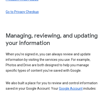
Go to Privacy Checkup
Managing, reviewing, and updating
your information
When you’re signed in, you can always review and update
information by visiting the services you use. For example,
Photos and Drive are both designed to help you manage
specific types of content you’ve saved with Google.
We also built a place for you to review and control information
saved in your Google Account. Your
Google Account
includes: