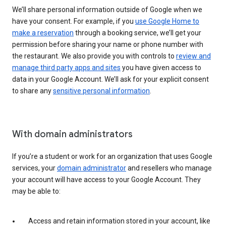
We’ll share personal information outside of Google when we
have your consent. For example, if you
use Google Home to
make a reservation
through a booking service, we’ll get your
permission before sharing your name or phone number with
the restaurant. We also provide you with controls to
review and
manage third party apps and sites
you have given access to
data in your Google Account. We’ll ask for your explicit consent
to share any
sensitive personal information
.
With domain administrators
If you’re a student or work for an organization that uses Google
services, your
domain administrator
and resellers who manage
your account will have access to your Google Account. They
may be able to:
Access and retain information stored in your account, like