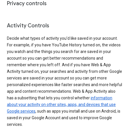
Privacy controls
Activity Controls
Decide what types of activity you’d like saved in your account.
For example, if you have YouTube History turned on, the videos
you watch and the things you search for are saved in your
account so you can get better recommendations and
remember where you left off. And if you have Web & App
Activity turned on, your searches and activity from other Google
services are saved in your account so you can get more
personalized experiences like faster searches and more helpful
app and content recommendations. Web & App Activity also
has a subsetting that lets you control whether
information
about your activity on other sites, apps, and devices that use
Google services
, such as apps you install and use on Android, is
saved in your Google Account and used to improve Google
services.