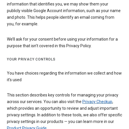
information that identifies you, we may show them your
publicly visible Google Account information, such as your name
and photo. This helps people identify an email coming from
you, for example.
We’ll ask for your consent before using your information for a
purpose that isn’t covered in this Privacy Policy.
YOUR PRIVACY CONTROLS
You have choices regarding the information we collect and how
it's used
This section describes key controls for managing your privacy
across our services. You can also visit the
Privacy Checkup
,
which provides an opportunity to review and adjust important
privacy settings. In addition to these tools, we also offer specific
privacy settings in our products — you can learn more in our
Product Privacy Guide
.