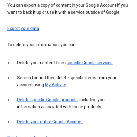
You can export a copy of content in your Google Account if you
want to back it up or use it with a service outside of Google.
Export your data
To delete your information, you can:
Delete your content from
specific Google services
Search for and then delete specific items from your
account using
My Activity
Delete specific Google products
, including your
information associated with those products
Delete your entire Google Account