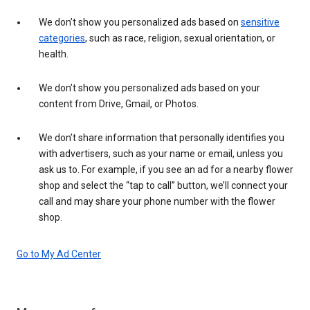
We don’t show you personalized ads based on
sensitive
categories
, such as race, religion, sexual orientation, or
health.
We don’t show you personalized ads based on your
content from Drive, Gmail, or Photos.
We don’t share information that personally identifies you
with advertisers, such as your name or email, unless you
ask us to. For example, if you see an ad for a nearby flower
shop and select the “tap to call” button, we’ll connect your
call and may share your phone number with the flower
shop.
Go to My Ad Center