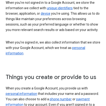
When you’re not signed in to a Google Account, we store the
information we collect with
unique identifiers
tied to the
browser, application, or
device
you’re using. This allows us to do
things like maintain your preferences across browsing
sessions, such as your preferred language or whether to show
you more relevant search results or ads based on your activity.
When you’re signed in, we also collect information that we store
with your Google Account, which we treat as
personal
information
.
Things you create or provide to us
When you create a Google Account, you provide us with
personal information
that includes your name and a password.
You can also choose to add a
phone number
or
payment
information
to your account. Even if you aren’t signed in to a