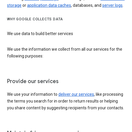
storage
or
application data caches
, databases, and
server logs
.
WHY GOOGLE COLLECTS DATA
We use data to build better services
We use the information we collect from all our services for the
following purposes:
Provide our services
We use your information to
deliver our services
, like processing
the terms you search for in order to return results or helping
you share content by suggesting recipients from your contacts.