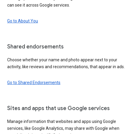
can see it across Google services.
Go to About You
Shared endorsements
Choose whether your name and photo appear next to your
activity, like reviews and recommendations, that appear in ads.
Go to Shared Endorsements
Sites and apps that use Google services
Manage information that websites and apps using Google
services, like Google Analytics, may share with Google when