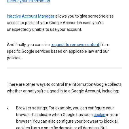
Delete your information
Inactive Account Manager
allows you to give someone else
access to parts of your Google Account in case you’re
unexpectedly unable to use your account.
And finally, you can also
request to remove content
from
specific Google services based on applicable law and our
policies.
There are other ways to control the information Google collects
whether or not you’re signed in to a Google Account, including:
Browser settings: For example, you can configure your
browser to indicate when Google has set a
cookie
in your
browser. You can also configure your browser to block all
cookies from a specific domain or all domains. But