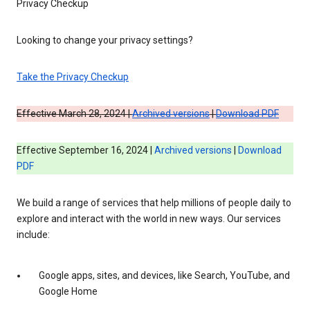
Privacy Checkup
Looking to change your privacy settings?
Take the Privacy Checkup
Effective March 28, 2024 |
Archived versions
|
Download PDF
Effective September 16, 2024 |
Archived versions
|
Download
PDF
We build a range of services that help millions of people daily to
explore and interact with the world in new ways. Our services
include:
Google apps, sites, and devices, like Search, YouTube, and
Google Home