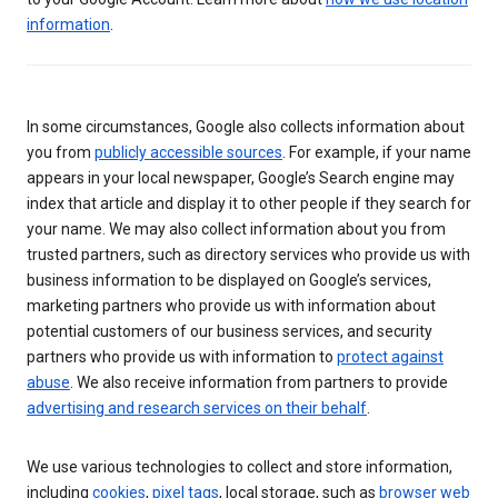
information
.
In some circumstances, Google also collects information about
you from
publicly accessible sources
. For example, if your name
appears in your local newspaper, Google’s Search engine may
index that article and display it to other people if they search for
your name. We may also collect information about you from
trusted partners, such as directory services who provide us with
business information to be displayed on Google’s services,
marketing partners who provide us with information about
potential customers of our business services, and security
partners who provide us with information to
protect against
abuse
. We also receive information from partners to provide
advertising and research services on their behalf
.
We use various technologies to collect and store information,
including
cookies
,
pixel tags
, local storage, such as
browser web