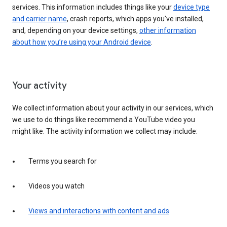
services. This information includes things like your
device type
and carrier name
, crash reports, which apps you've installed,
and, depending on your device settings,
other information
about how you’re using your Android device
.
Your activity
We collect information about your activity in our services, which
we use to do things like recommend a YouTube video you
might like. The activity information we collect may include:
Terms you search for
Videos you watch
Views and interactions with content and ads