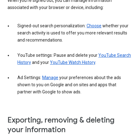
When you’re signed out, you can manage information
associated with your browser or device, including:
Signed-out search personalization:
Choose
whether your
search activity is used to offer you more relevant results
and recommendations.
YouTube settings: Pause and delete your
YouTube Search
History
and your
YouTube Watch History
.
Ad Settings:
Manage
your preferences about the ads
shown to you on Google and on sites and apps that
partner with Google to show ads.
Exporting, removing & deleting
your information