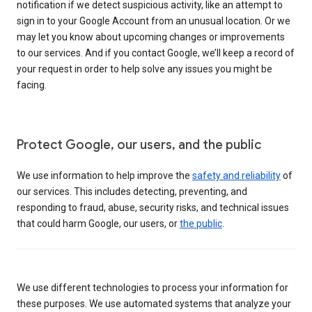
notification if we detect suspicious activity, like an attempt to
sign in to your Google Account from an unusual location. Or we
may let you know about upcoming changes or improvements
to our services. And if you contact Google, we’ll keep a record of
your request in order to help solve any issues you might be
facing.
Protect Google, our users, and the public
We use information to help improve the
safety and reliability
of
our services. This includes detecting, preventing, and
responding to fraud, abuse, security risks, and technical issues
that could harm Google, our users, or
the public
.
We use different technologies to process your information for
these purposes. We use automated systems that analyze your