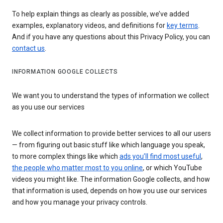
To help explain things as clearly as possible, we’ve added
examples, explanatory videos, and definitions for
key terms
.
And if you have any questions about this Privacy Policy, you can
contact us
.
INFORMATION GOOGLE COLLECTS
We want you to understand the types of information we collect
as you use our services
We collect information to provide better services to all our users
— from figuring out basic stuff like which language you speak,
to more complex things like which
ads you’ll find most useful
,
the people who matter most to you online
, or which YouTube
videos you might like. The information Google collects, and how
that information is used, depends on how you use our services
and how you manage your privacy controls.