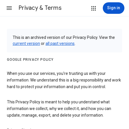
Privacy & Terms
Sign in
This is an archived version of our Privacy Policy. View the
current version
or
all past versions
.
GOOGLE PRIVACY POLICY
When you use our services, you’re trusting us with your
information. We understand this is a big responsibility and work
hard to protect your information and put you in control.
This Privacy Policy is meant to help you understand what
information we collect, why we collect it, and how you can
update, manage, export, and delete your information.