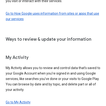
you visit or interact with their services.
Go to How Google uses information from sites or apps that use
our services
Ways to review & update your information
My Activity
My Activity allows you to review and control data that’s saved to
your Google Account when you’re signed in and using Google
services, like searches you’ve done or your visits to Google Play.
You can browse by date and by topic, and delete part or all of
your activity.
Go to My Activity