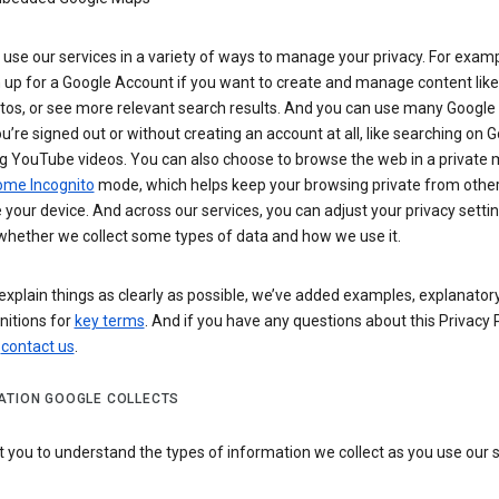
use our services in a variety of ways to manage your privacy. For examp
 up for a Google Account if you want to create and manage content like
tos, or see more relevant search results. And you can use many Google 
’re signed out or without creating an account at all, like searching on G
g YouTube videos. You can also choose to browse the web in a private 
ome Incognito
mode, which helps keep your browsing private from othe
your device. And across our services, you can adjust your privacy settin
whether we collect some types of data and how we use it.
explain things as clearly as possible, we’ve added examples, explanatory
nitions for
key terms
. And if you have any questions about this Privacy P
n
contact us
.
ATION GOOGLE COLLECTS
you to understand the types of information we collect as you use our 