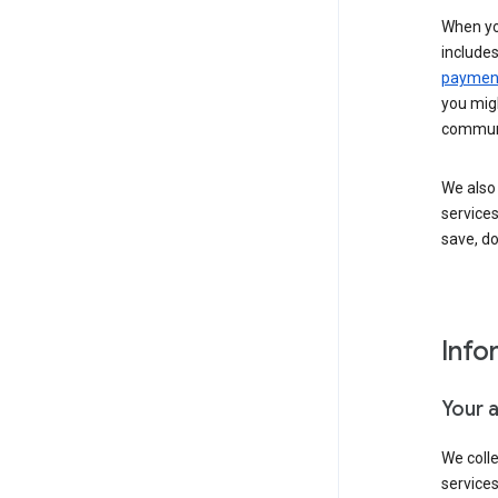
When yo
include
payment
you migh
communi
We also 
services
save, d
Info
Your 
We coll
service