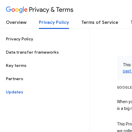
Privacy & Terms
Overview
Privacy Policy
Terms of Service
Privacy Policy
Data transfer frameworks
This 
Key terms
past
Partners
GOOGLE
Updates
When you
is a big
This Pri
we colle