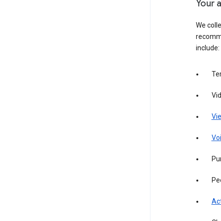
Your a
We colle
recomme
include:
Te
Vi
Vie
Vo
Pur
Pe
Act