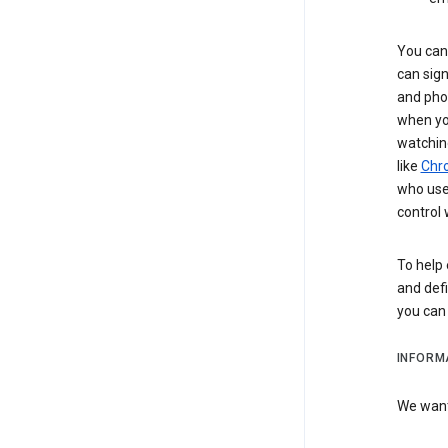
You can 
can sign
and pho
when you
watchin
like
Chr
who use 
control 
To help 
and defi
you ca
INFORM
We want 