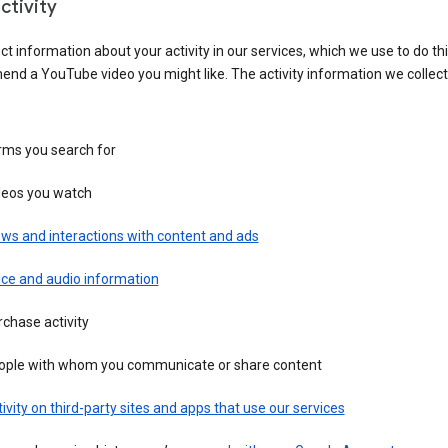
ctivity
ct information about your activity in our services, which we use to do thi
nd a YouTube video you might like. The activity information we collec
rms you search for
deos you watch
ws and interactions with content and ads
ice and audio information
chase activity
ople with whom you communicate or share content
ivity on third-party sites and apps that use our services