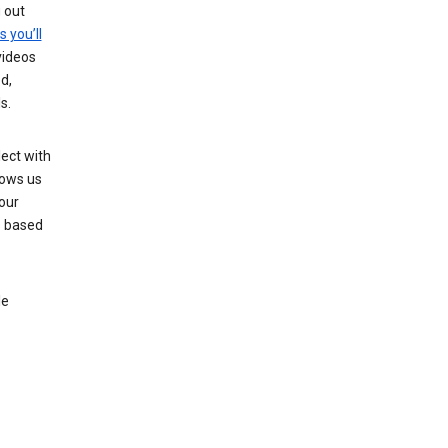
g out
s you’ll
videos
d,
s.
ect with
lows us
our
s based
le