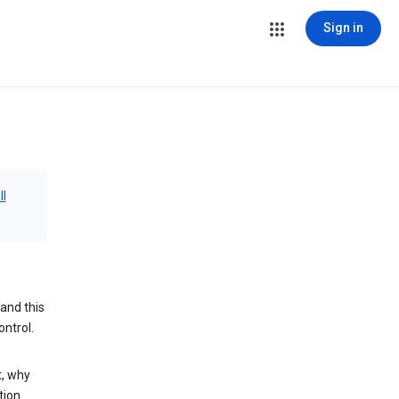
Sign in
ll
and this
ontrol.
t, why
tion.