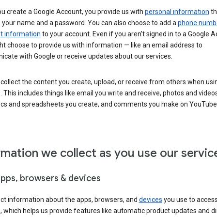
u create a Google Account, you provide us with
personal information
th
s your name and a password. You can also choose to add a
phone numb
 information
to your account. Even if you aren’t signed in to a Google A
t choose to provide us with information — like an email address to
cate with Google or receive updates about our services.
collect the content you create, upload, or receive from others when usi
. This includes things like email you write and receive, photos and video
ocs and spreadsheets you create, and comments you make on YouTube 
rmation we collect as you use our servic
apps, browsers & devices
ect information about the apps, browsers, and
devices
you use to acces
s, which helps us provide features like automatic product updates and 