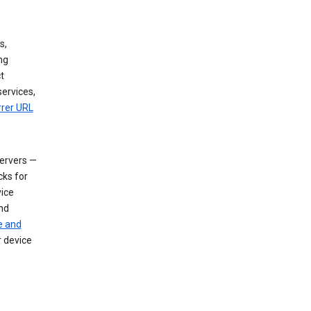
s,
ng
t
services,
rrer URL
servers —
cks for
vice
nd
e and
r device