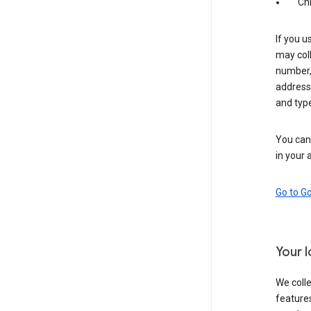
Ch
If you u
may coll
number,
address,
and typ
You can 
in your 
Go to G
Your 
We colle
features