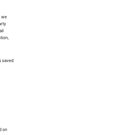
, we
arty
il
tion,
’s saved
d on