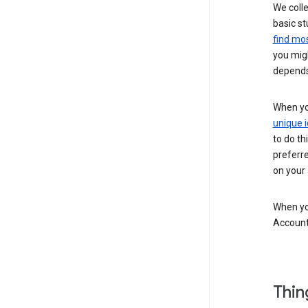
We colle
basic st
find mos
you migh
depends
When you
unique i
to do th
preferr
on your a
When you
Account
Thin