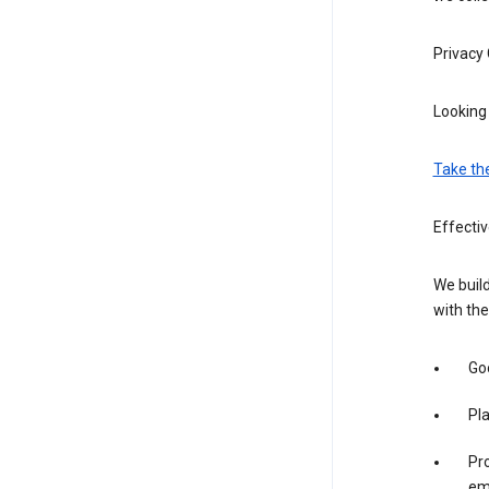
Privacy
Looking 
Take th
Effectiv
We build
with the
Goo
Pl
Pro
em