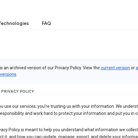
Technologies
FAQ
is an archived version of our Privacy Policy. View the
current version
or
a
 versions
.
 PRIVACY POLICY
 use our services, you’re trusting us with your information. We underst
 responsibility and work hard to protect your information and put you in c
vacy Policy is meant to help you understand what information we collec
ct it, and how you can update, manage, export, and delete your informa