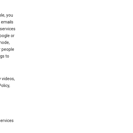
le, you
 emails
services
oogle or
mode,
r people
gs to
 videos,
olicy,
services