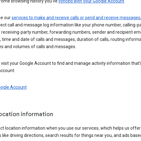
rome browsing history you’ve
synced with your Google Account
se our
services to make and receive calls or send and receive messages
ect call and message log information like your phone number, calling-p
 receiving-party number, forwarding numbers, sender and recipient ema
 time and date of calls and messages, duration of calls, routing informa
es and volumes of calls and messages.
visit your Google Account to find and manage activity information that
account.
oogle Account
location information
ct location information when you use our services, which helps us offer
 like driving directions, search results for things near you, and ads base