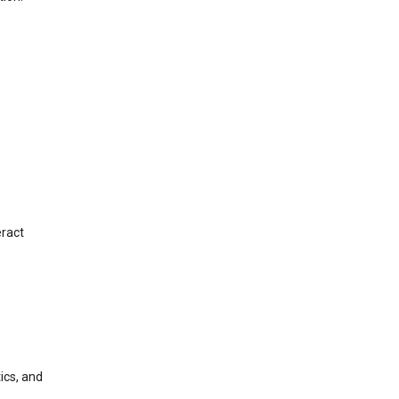
eract
ics, and