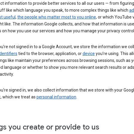
ct information to provide better services to all our users — from figurin
uff like which language you speak, to more complex things like which
ad
t useful
,
the people who matter most to you online
, or which YouTube 
t like. The information Google collects, and how that information is use
 on how you use our services and how you manage your privacy control
’re not signed in to a Google Account, we store the information we coll
dentifiers
tied to the browser, application, or
device
you’re using. This al
ings like maintain your preferences across browsing sessions, such as y
ed language or whether to show you more relevant search results or ad
ctivity.
’re signed in, we also collect information that we store with your Goog
, which we treat as
personal information
.
gs you create or provide to us