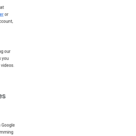
at
er
or
ccount,
ng our
s you
videos.
es
s Google
dimming