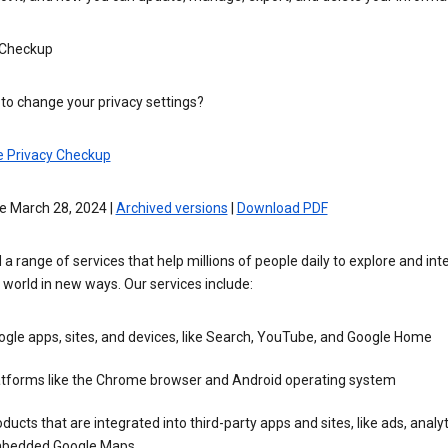
 Checkup
to change your privacy settings?
e Privacy Checkup
e March 28, 2024 |
Archived versions
|
Download PDF
 a range of services that help millions of people daily to explore and int
 world in new ways. Our services include:
gle apps, sites, and devices, like Search, YouTube, and Google Home
atforms like the Chrome browser and Android operating system
ducts that are integrated into third-party apps and sites, like ads, analyt
bedded Google Maps