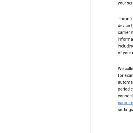
your scr
The inf
device t
carrier
informat
includi
of your 
We colle
for exam
automati
periodic
connecti
carrier
settings