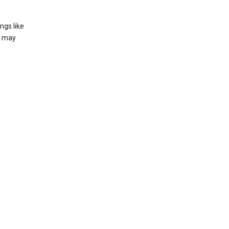
ngs like
t may