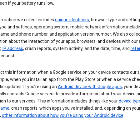
een if your battery runs low.
ormation we collect includes
unique identifiers
, browser type and setting
ype and settings, operating system, mobile network information includi
 name and phone number, and application version number. We also collec
ion about the interaction of your apps, browsers, and devices with our 
ng
IP address
, crash reports, system activity, and the date, time, and
refe
request.
ct this information when a Google service on your device contacts our 
ple, when you install an app from the Play Store or when a service che
c updates. If you’re using an
Android device with Google apps
, your de
ally contacts Google servers to provide information about your device a
on to our services. This information includes things like your
device typ
 name
, crash reports, which apps you've installed, and, depending on you
,
other information about how you’re using your Android device
.