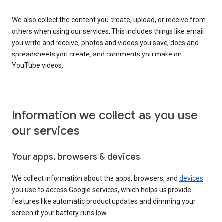
We also collect the content you create, upload, or receive from
others when using our services. This includes things like email
you write and receive, photos and videos you save, docs and
spreadsheets you create, and comments you make on
YouTube videos.
Information we collect as you use
our services
Your apps, browsers & devices
We collect information about the apps, browsers, and
devices
you use to access Google services, which helps us provide
features like automatic product updates and dimming your
screen if your battery runs low.