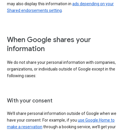
may also display this information in
ads depending on your
Shared endorsements setting
.
When Google shares your
information
We do not share your personal information with companies,
organizations, or individuals outside of Google except in the
following cases:
With your consent
We’ll share personal information outside of Google when we
have your consent. For example, if you
use Google Home to
make a reservation
through a booking service, we’ll get your