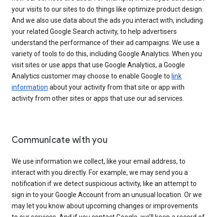
your visits to our sites to do things like optimize product design.
And we also use data about the ads you interact with, including
your related Google Search activity, to help advertisers
understand the performance of their ad campaigns. We use a
variety of tools to do this, including Google Analytics. When you
visit sites or use apps that use Google Analytics, a Google
Analytics customer may choose to enable Google to
link
information
about your activity from that site or app with
activity from other sites or apps that use our ad services.
Communicate with you
We use information we collect, like your email address, to
interact with you directly. For example, we may send you a
notification if we detect suspicious activity, like an attempt to
sign in to your Google Account from an unusual location. Or we
may let you know about upcoming changes or improvements
to our services. And if you contact Google, we’ll keep a record of