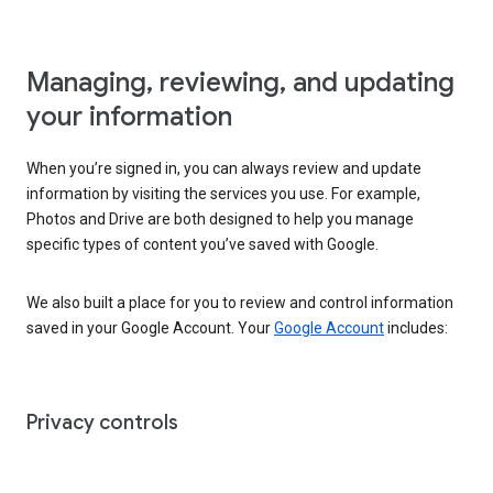
Managing, reviewing, and updating
your information
When you’re signed in, you can always review and update
information by visiting the services you use. For example,
Photos and Drive are both designed to help you manage
specific types of content you’ve saved with Google.
We also built a place for you to review and control information
saved in your Google Account. Your
Google Account
includes:
Privacy controls