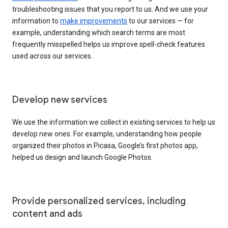
troubleshooting issues that you report to us. And we use your
information to
make improvements
to our services — for
example, understanding which search terms are most
frequently misspelled helps us improve spell-check features
used across our services.
Develop new services
We use the information we collect in existing services to help us
develop new ones. For example, understanding how people
organized their photos in Picasa, Google’s first photos app,
helped us design and launch Google Photos.
Provide personalized services, including
content and ads