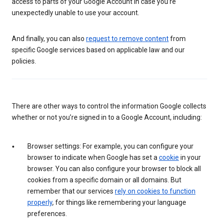
access to parts of your Google Account in case you’re
unexpectedly unable to use your account.
And finally, you can also
request to remove content
from
specific Google services based on applicable law and our
policies.
There are other ways to control the information Google collects
whether or not you’re signed in to a Google Account, including:
Browser settings: For example, you can configure your
browser to indicate when Google has set a
cookie
in your
browser. You can also configure your browser to block all
cookies from a specific domain or all domains. But
remember that our services
rely on cookies to function
properly
, for things like remembering your language
preferences.