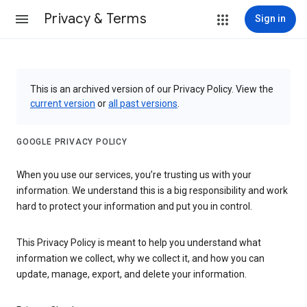
Privacy & Terms
Sign in
This is an archived version of our Privacy Policy. View the
current version
or
all past versions
.
GOOGLE PRIVACY POLICY
When you use our services, you’re trusting us with your
information. We understand this is a big responsibility and work
hard to protect your information and put you in control.
This Privacy Policy is meant to help you understand what
information we collect, why we collect it, and how you can
update, manage, export, and delete your information.