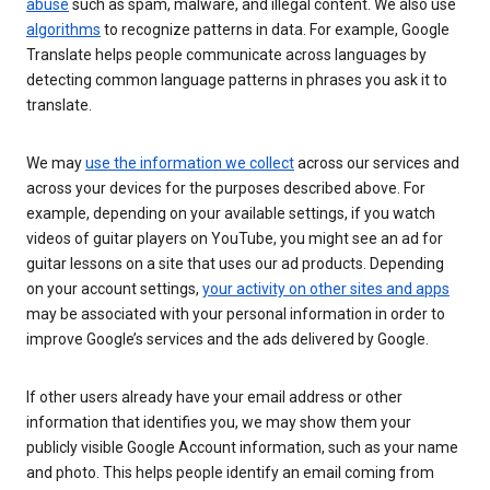
abuse
such as spam, malware, and illegal content. We also use
algorithms
to recognize patterns in data. For example, Google
Translate helps people communicate across languages by
detecting common language patterns in phrases you ask it to
translate.
We may
use the information we collect
across our services and
across your devices for the purposes described above. For
example, depending on your available settings, if you watch
videos of guitar players on YouTube, you might see an ad for
guitar lessons on a site that uses our ad products. Depending
on your account settings,
your activity on other sites and apps
may be associated with your personal information in order to
improve Google’s services and the ads delivered by Google.
If other users already have your email address or other
information that identifies you, we may show them your
publicly visible Google Account information, such as your name
and photo. This helps people identify an email coming from