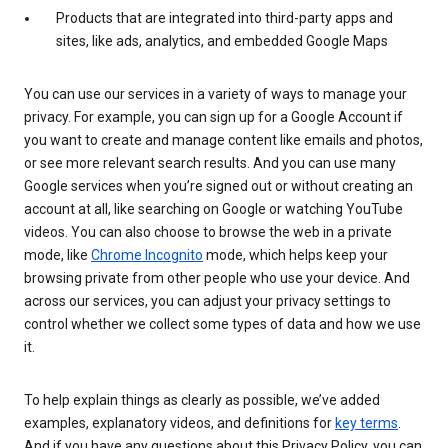
Products that are integrated into third-party apps and
sites, like ads, analytics, and embedded Google Maps
You can use our services in a variety of ways to manage your
privacy. For example, you can sign up for a Google Account if
you want to create and manage content like emails and photos,
or see more relevant search results. And you can use many
Google services when you’re signed out or without creating an
account at all, like searching on Google or watching YouTube
videos. You can also choose to browse the web in a private
mode, like
Chrome Incognito
mode, which helps keep your
browsing private from other people who use your device. And
across our services, you can adjust your privacy settings to
control whether we collect some types of data and how we use
it.
To help explain things as clearly as possible, we’ve added
examples, explanatory videos, and definitions for
key terms
.
And if you have any questions about this Privacy Policy, you can