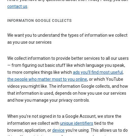
contact us
.
INFORMATION GOOGLE COLLECTS
We want you to understand the types of information we collect
as you use our services
We collect information to provide better services to all our users
— from figuring out basic stuff like which language you speak,
to more complex things like which
ads you’ll find most useful
,
the people who matter most to you online
, or which YouTube
videos you might like. The information Google collects, and how
that information is used, depends on how you use our services
and how you manage your privacy controls.
When you’re not signed in to a Google Account, we store the
information we collect with
unique identifiers
tied to the
browser, application, or
device
you’re using. This allows us to do