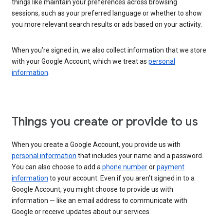
things like maintain your preferences across browsing
sessions, such as your preferred language or whether to show
you more relevant search results or ads based on your activity.
When you’re signed in, we also collect information that we store
with your Google Account, which we treat as
personal
information
.
Things you create or provide to us
When you create a Google Account, you provide us with
personal information
that includes your name and a password.
You can also choose to add a
phone number
or
payment
information
to your account. Even if you aren’t signed in to a
Google Account, you might choose to provide us with
information — like an email address to communicate with
Google or receive updates about our services.