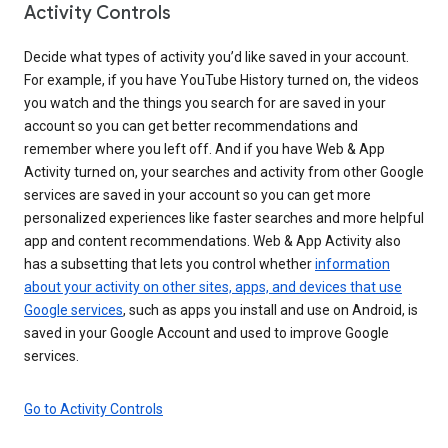
Activity Controls
Decide what types of activity you’d like saved in your account.
For example, if you have YouTube History turned on, the videos
you watch and the things you search for are saved in your
account so you can get better recommendations and
remember where you left off. And if you have Web & App
Activity turned on, your searches and activity from other Google
services are saved in your account so you can get more
personalized experiences like faster searches and more helpful
app and content recommendations. Web & App Activity also
has a subsetting that lets you control whether
information
about your activity on other sites, apps, and devices that use
Google services
, such as apps you install and use on Android, is
saved in your Google Account and used to improve Google
services.
Go to Activity Controls