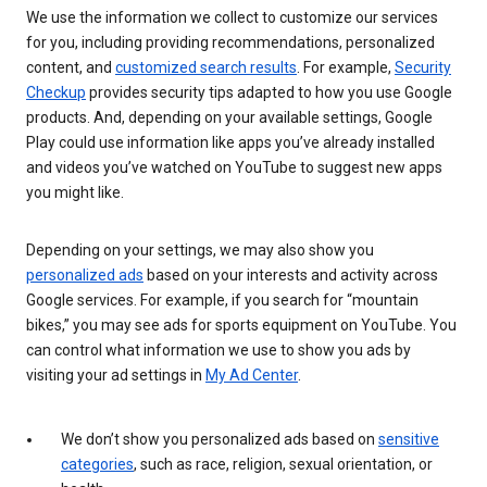
We use the information we collect to customize our services
for you, including providing recommendations, personalized
content, and
customized search results
. For example,
Security
Checkup
provides security tips adapted to how you use Google
products. And, depending on your available settings, Google
Play could use information like apps you’ve already installed
and videos you’ve watched on YouTube to suggest new apps
you might like.
Depending on your settings, we may also show you
personalized ads
based on your interests and activity across
Google services. For example, if you search for “mountain
bikes,” you may see ads for sports equipment on YouTube. You
can control what information we use to show you ads by
visiting your ad settings in
My Ad Center
.
We don’t show you personalized ads based on
sensitive
categories
, such as race, religion, sexual orientation, or