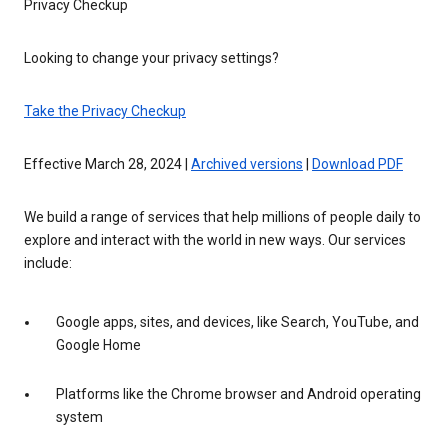
Privacy Checkup
Looking to change your privacy settings?
Take the Privacy Checkup
Effective March 28, 2024 |
Archived versions
|
Download PDF
We build a range of services that help millions of people daily to
explore and interact with the world in new ways. Our services
include:
Google apps, sites, and devices, like Search, YouTube, and
Google Home
Platforms like the Chrome browser and Android operating
system