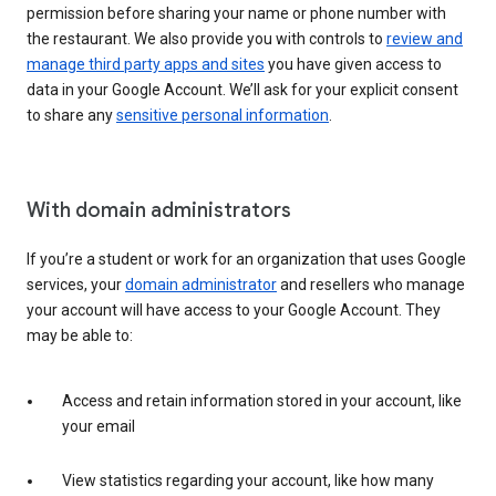
permission before sharing your name or phone number with
the restaurant. We also provide you with controls to
review and
manage third party apps and sites
you have given access to
data in your Google Account. We’ll ask for your explicit consent
to share any
sensitive personal information
.
With domain administrators
If you’re a student or work for an organization that uses Google
services, your
domain administrator
and resellers who manage
your account will have access to your Google Account. They
may be able to:
Access and retain information stored in your account, like
your email
View statistics regarding your account, like how many