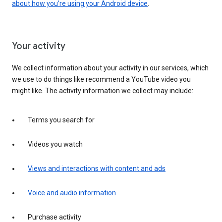
about how you’re using your Android device
.
Your activity
We collect information about your activity in our services, which
we use to do things like recommend a YouTube video you
might like. The activity information we collect may include:
Terms you search for
Videos you watch
Views and interactions with content and ads
Voice and audio information
Purchase activity