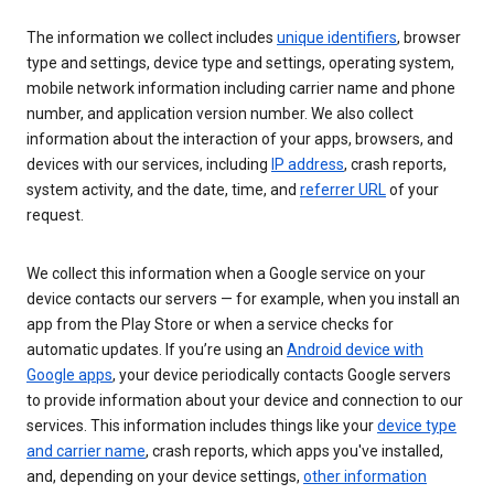
The information we collect includes
unique identifiers
, browser
type and settings, device type and settings, operating system,
mobile network information including carrier name and phone
number, and application version number. We also collect
information about the interaction of your apps, browsers, and
devices with our services, including
IP address
, crash reports,
system activity, and the date, time, and
referrer URL
of your
request.
We collect this information when a Google service on your
device contacts our servers — for example, when you install an
app from the Play Store or when a service checks for
automatic updates. If you’re using an
Android device with
Google apps
, your device periodically contacts Google servers
to provide information about your device and connection to our
services. This information includes things like your
device type
and carrier name
, crash reports, which apps you've installed,
and, depending on your device settings,
other information