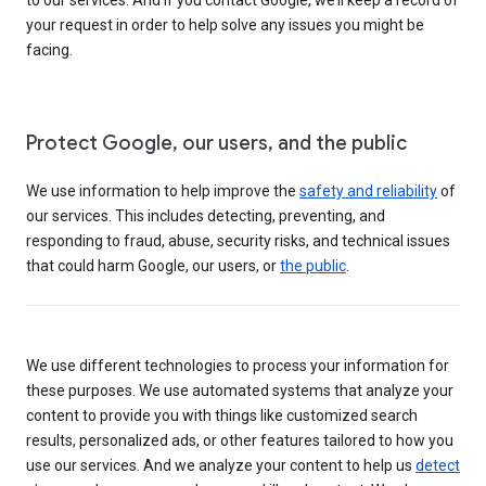
your request in order to help solve any issues you might be
facing.
Protect Google, our users, and the public
We use information to help improve the
safety and reliability
of
our services. This includes detecting, preventing, and
responding to fraud, abuse, security risks, and technical issues
that could harm Google, our users, or
the public
.
We use different technologies to process your information for
these purposes. We use automated systems that analyze your
content to provide you with things like customized search
results, personalized ads, or other features tailored to how you
use our services. And we analyze your content to help us
detect