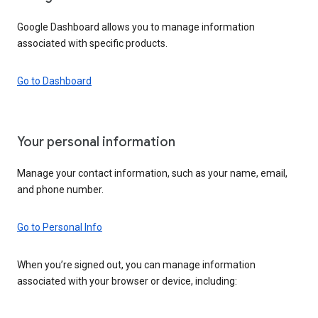
Google Dashboard allows you to manage information
associated with specific products.
Go to Dashboard
Your personal information
Manage your contact information, such as your name, email,
and phone number.
Go to Personal Info
When you’re signed out, you can manage information
associated with your browser or device, including: