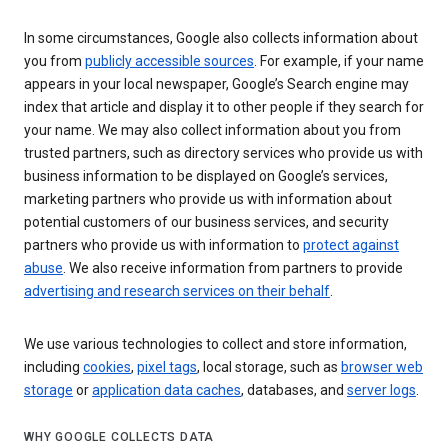
In some circumstances, Google also collects information about
you from
publicly accessible sources
. For example, if your name
appears in your local newspaper, Google’s Search engine may
index that article and display it to other people if they search for
your name. We may also collect information about you from
trusted partners, such as directory services who provide us with
business information to be displayed on Google’s services,
marketing partners who provide us with information about
potential customers of our business services, and security
partners who provide us with information to
protect against
abuse
. We also receive information from partners to provide
advertising and research services on their behalf
.
We use various technologies to collect and store information,
including
cookies
,
pixel tags
, local storage, such as
browser web
storage
or
application data caches
, databases, and
server logs
.
WHY GOOGLE COLLECTS DATA