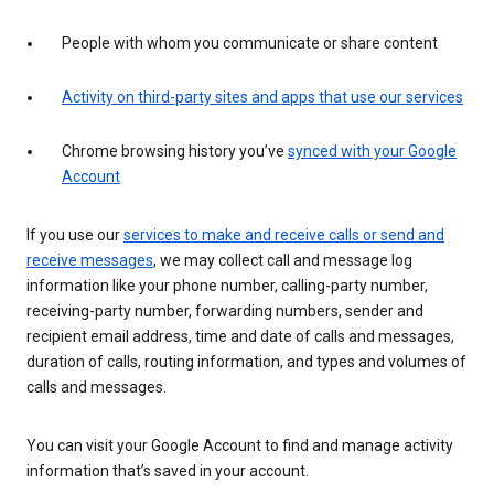
People with whom you communicate or share content
Activity on third-party sites and apps that use our services
Chrome browsing history you’ve
synced with your Google
Account
If you use our
services to make and receive calls or send and
receive messages
, we may collect call and message log
information like your phone number, calling-party number,
receiving-party number, forwarding numbers, sender and
recipient email address, time and date of calls and messages,
duration of calls, routing information, and types and volumes of
calls and messages.
You can visit your Google Account to find and manage activity
information that’s saved in your account.