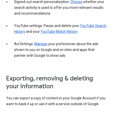
Signed-out search personalization:
Choose
whether your
search activity is used to offer you more relevant results
and recommendations.
YouTube settings: Pause and delete your
YouTube Search
History
and your
YouTube Watch History
.
Ad Settings:
Manage
your preferences about the ads
shown to you on Google and on sites and apps that
partner with Google to show ads.
Exporting, removing & deleting
your information
You can export a copy of content in your Google Account if you
want to back it up or use it with a service outside of Google.