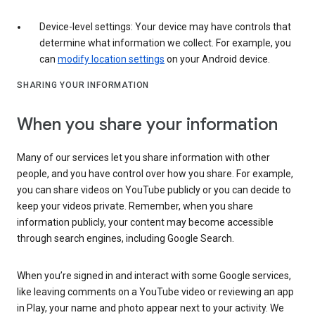
Device-level settings: Your device may have controls that
determine what information we collect. For example, you
can
modify location settings
on your Android device.
SHARING YOUR INFORMATION
When you share your information
Many of our services let you share information with other
people, and you have control over how you share. For example,
you can share videos on YouTube publicly or you can decide to
keep your videos private. Remember, when you share
information publicly, your content may become accessible
through search engines, including Google Search.
When you’re signed in and interact with some Google services,
like leaving comments on a YouTube video or reviewing an app
in Play, your name and photo appear next to your activity. We