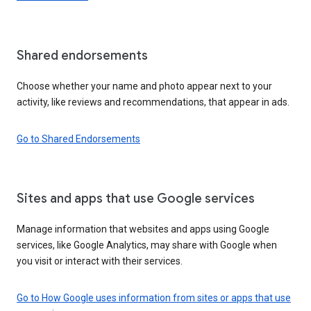
Shared endorsements
Choose whether your name and photo appear next to your
activity, like reviews and recommendations, that appear in ads.
Go to Shared Endorsements
Sites and apps that use Google services
Manage information that websites and apps using Google
services, like Google Analytics, may share with Google when
you visit or interact with their services.
Go to How Google uses information from sites or apps that use