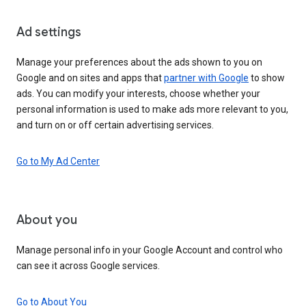
Ad settings
Manage your preferences about the ads shown to you on
Google and on sites and apps that
partner with Google
to show
ads. You can modify your interests, choose whether your
personal information is used to make ads more relevant to you,
and turn on or off certain advertising services.
Go to My Ad Center
About you
Manage personal info in your Google Account and control who
can see it across Google services.
Go to About You