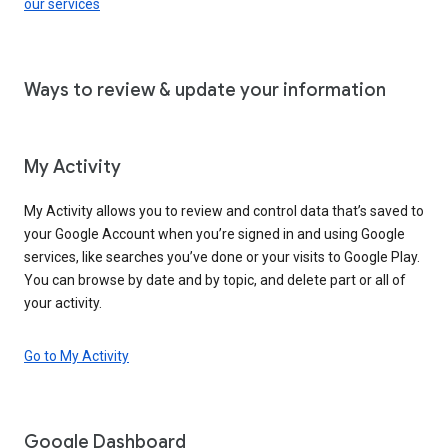
our services
Ways to review & update your information
My Activity
My Activity allows you to review and control data that’s saved to
your Google Account when you’re signed in and using Google
services, like searches you’ve done or your visits to Google Play.
You can browse by date and by topic, and delete part or all of
your activity.
Go to My Activity
Google Dashboard