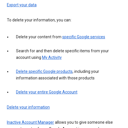
Export your data
To delete your information, you can:
Delete your content from
specific Google services
Search for and then delete specific items from your
account using
My Activity
Delete specific Google products
, including your
information associated with those products
Delete your entire Google Account
Delete your information
Inactive Account Manager
allows you to give someone else