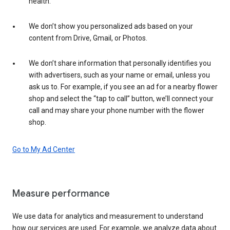
health.
We don’t show you personalized ads based on your
content from Drive, Gmail, or Photos.
We don’t share information that personally identifies you
with advertisers, such as your name or email, unless you
ask us to. For example, if you see an ad for a nearby flower
shop and select the “tap to call” button, we’ll connect your
call and may share your phone number with the flower
shop.
Go to My Ad Center
Measure performance
We use data for analytics and measurement to understand
how our services are used. For example, we analyze data about