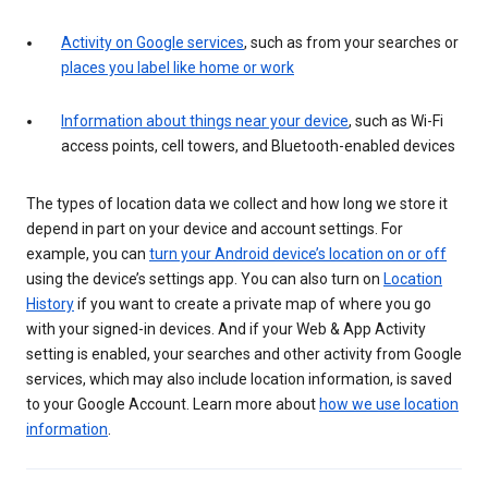
Activity on Google services
, such as from your searches or
places you label like home or work
Information about things near your device
, such as Wi-Fi
access points, cell towers, and Bluetooth-enabled devices
The types of location data we collect and how long we store it
depend in part on your device and account settings. For
example, you can
turn your Android device’s location on or off
using the device’s settings app. You can also turn on
Location
History
if you want to create a private map of where you go
with your signed-in devices. And if your Web & App Activity
setting is enabled, your searches and other activity from Google
services, which may also include location information, is saved
to your Google Account. Learn more about
how we use location
information
.