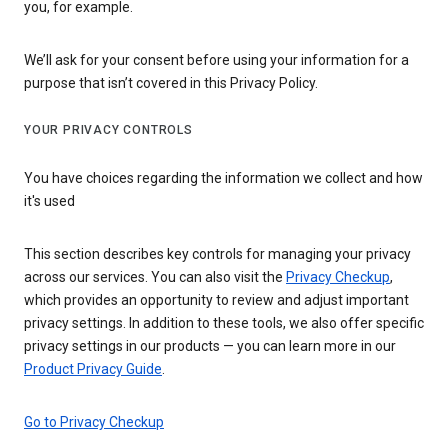
you, for example.
We’ll ask for your consent before using your information for a
purpose that isn’t covered in this Privacy Policy.
YOUR PRIVACY CONTROLS
You have choices regarding the information we collect and how
it's used
This section describes key controls for managing your privacy
across our services. You can also visit the
Privacy Checkup
,
which provides an opportunity to review and adjust important
privacy settings. In addition to these tools, we also offer specific
privacy settings in our products — you can learn more in our
Product Privacy Guide
.
Go to Privacy Checkup