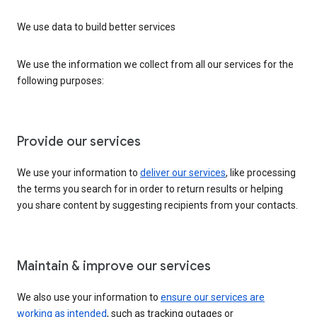
We use data to build better services
We use the information we collect from all our services for the
following purposes:
Provide our services
We use your information to
deliver our services
, like processing
the terms you search for in order to return results or helping
you share content by suggesting recipients from your contacts.
Maintain & improve our services
We also use your information to
ensure our services are
working as intended
, such as tracking outages or