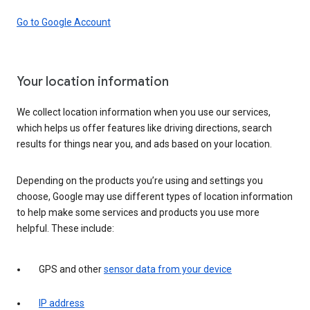
Go to Google Account
Your location information
We collect location information when you use our services,
which helps us offer features like driving directions, search
results for things near you, and ads based on your location.
Depending on the products you’re using and settings you
choose, Google may use different types of location information
to help make some services and products you use more
helpful. These include:
GPS and other
sensor data from your device
IP address