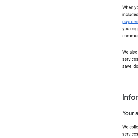
When yo
include
payment
you migh
communi
We also 
services
save, d
Info
Your 
We coll
service