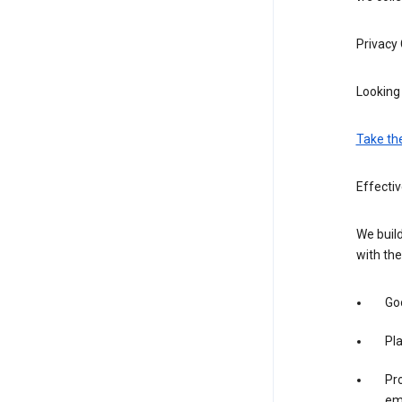
Privacy
Looking 
Take th
Effectiv
We build
with the
Goo
Pl
Pro
em