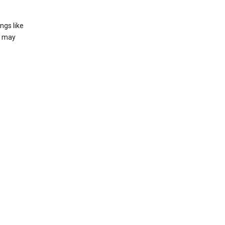
ngs like
t may