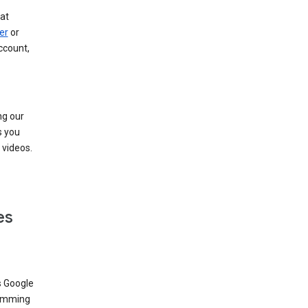
at
er
or
ccount,
ng our
s you
videos.
es
s Google
dimming