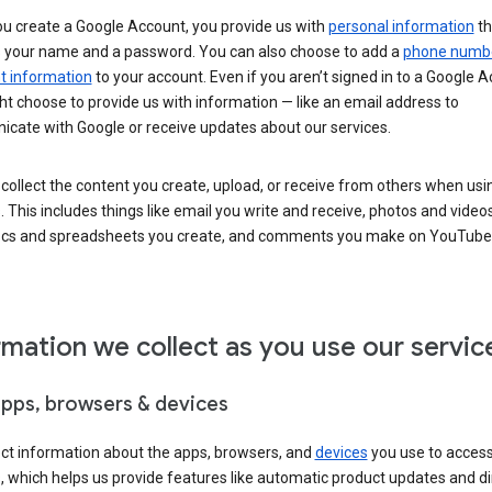
u create a Google Account, you provide us with
personal information
th
s your name and a password. You can also choose to add a
phone numb
 information
to your account. Even if you aren’t signed in to a Google A
t choose to provide us with information — like an email address to
cate with Google or receive updates about our services.
collect the content you create, upload, or receive from others when usi
. This includes things like email you write and receive, photos and video
ocs and spreadsheets you create, and comments you make on YouTube 
rmation we collect as you use our servic
apps, browsers & devices
ect information about the apps, browsers, and
devices
you use to acces
s, which helps us provide features like automatic product updates and 