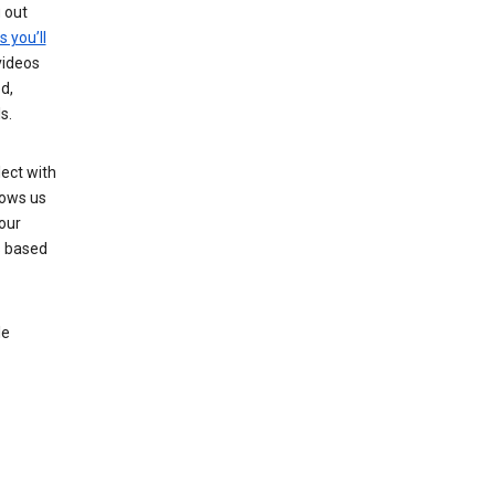
g out
s you’ll
videos
d,
s.
ect with
lows us
our
s based
le