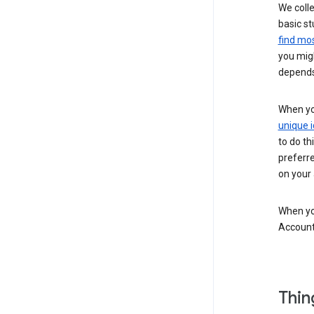
We colle
basic st
find mos
you migh
depends
When you
unique i
to do th
preferr
on your a
When you
Account
Thin