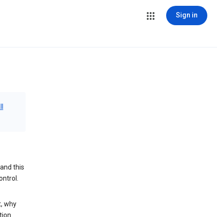
Sign in
ll
and this
ontrol.
t, why
tion.