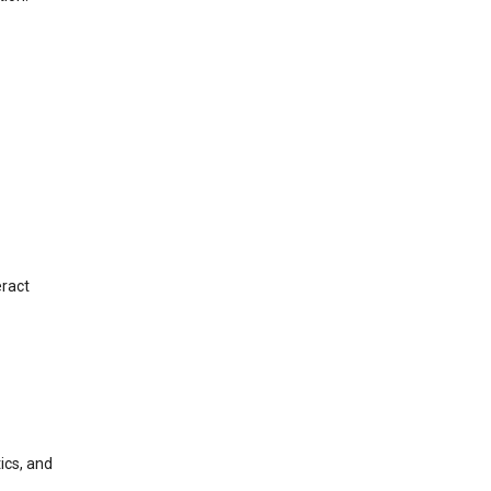
eract
ics, and