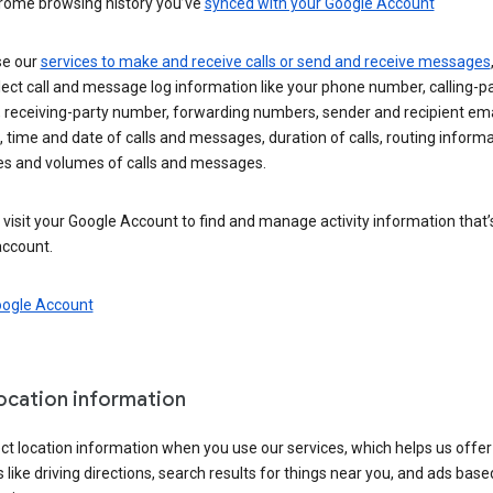
rome browsing history you’ve
synced with your Google Account
se our
services to make and receive calls or send and receive messages
ect call and message log information like your phone number, calling-p
 receiving-party number, forwarding numbers, sender and recipient ema
 time and date of calls and messages, duration of calls, routing informa
es and volumes of calls and messages.
visit your Google Account to find and manage activity information that
account.
oogle Account
location information
ct location information when you use our services, which helps us offer
 like driving directions, search results for things near you, and ads base