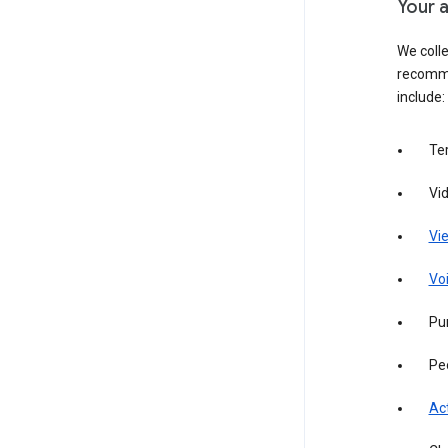
Your a
We colle
recomme
include:
Te
Vi
Vie
Vo
Pur
Pe
Act