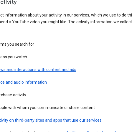
ctivity
ct information about your activity in our services, which we use to do thi
nd a YouTube video you might like. The activity information we collec
rms you search for
deos you watch
ws and interactions with content and ads
ice and audio information
chase activity
ople with whom you communicate or share content
ivity on third-party sites and apps that use our services