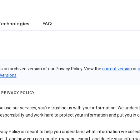
Technologies
FAQ
is an archived version of our Privacy Policy. View the
current version
or
a
 versions
.
 PRIVACY POLICY
 use our services, you’re trusting us with your information. We underst
 responsibility and work hard to protect your information and put you in c
vacy Policy is meant to help you understand what information we collec
ct it, and how you can update, manage, export, and delete your informa