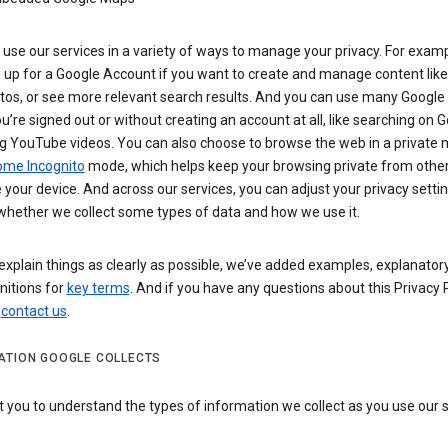
use our services in a variety of ways to manage your privacy. For examp
 up for a Google Account if you want to create and manage content like
tos, or see more relevant search results. And you can use many Google 
’re signed out or without creating an account at all, like searching on G
g YouTube videos. You can also choose to browse the web in a private 
ome Incognito
mode, which helps keep your browsing private from othe
your device. And across our services, you can adjust your privacy settin
whether we collect some types of data and how we use it.
explain things as clearly as possible, we’ve added examples, explanatory
nitions for
key terms
. And if you have any questions about this Privacy P
n
contact us
.
ATION GOOGLE COLLECTS
you to understand the types of information we collect as you use our 