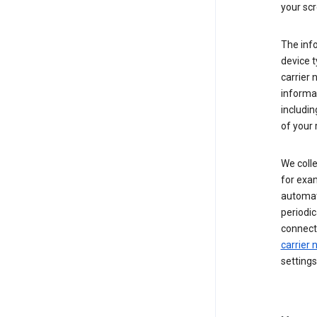
your scr
The inf
device t
carrier
informat
includi
of your 
We colle
for exam
automati
periodic
connecti
carrier
settings