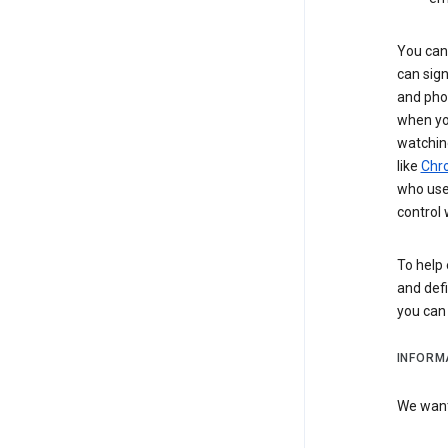
You can 
can sign
and pho
when you
watchin
like
Chr
who use 
control 
To help 
and defi
you ca
INFORM
We want 