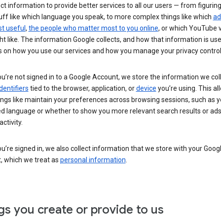
ct information to provide better services to all our users — from figurin
uff like which language you speak, to more complex things like which
ad
t useful
,
the people who matter most to you online
, or which YouTube 
t like. The information Google collects, and how that information is use
 on how you use our services and how you manage your privacy control
’re not signed in to a Google Account, we store the information we coll
dentifiers
tied to the browser, application, or
device
you’re using. This al
ings like maintain your preferences across browsing sessions, such as y
ed language or whether to show you more relevant search results or ad
ctivity.
’re signed in, we also collect information that we store with your Goog
, which we treat as
personal information
.
gs you create or provide to us