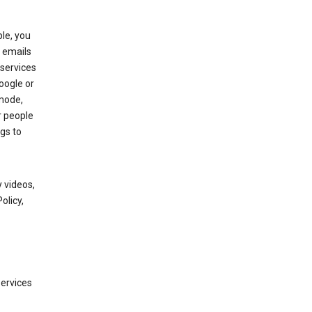
le, you
 emails
services
oogle or
mode,
r people
gs to
 videos,
olicy,
services