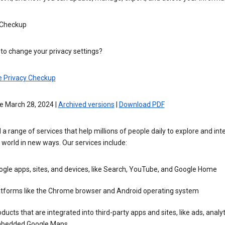
 Checkup
to change your privacy settings?
e Privacy Checkup
e March 28, 2024 |
Archived versions
|
Download PDF
 a range of services that help millions of people daily to explore and int
 world in new ways. Our services include:
gle apps, sites, and devices, like Search, YouTube, and Google Home
atforms like the Chrome browser and Android operating system
ducts that are integrated into third-party apps and sites, like ads, analyt
bedded Google Maps