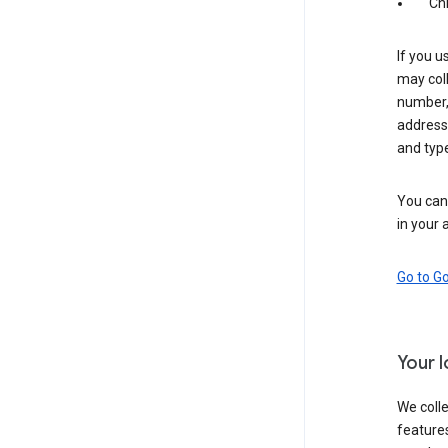
Ch
If you u
may coll
number,
address,
and typ
You can 
in your 
Go to G
Your 
We colle
features