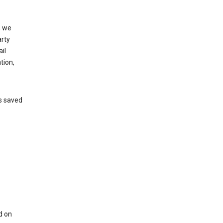
, we
arty
il
tion,
’s saved
d on