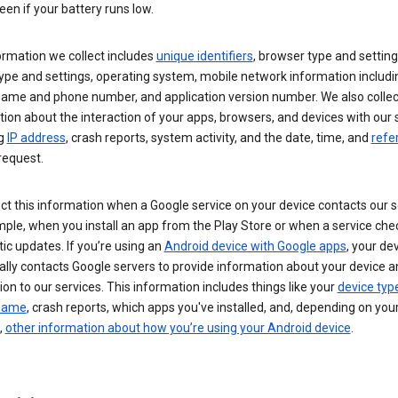
een if your battery runs low.
ormation we collect includes
unique identifiers
, browser type and setting
ype and settings, operating system, mobile network information includi
 name and phone number, and application version number. We also collec
ion about the interaction of your apps, browsers, and devices with our 
ng
IP address
, crash reports, system activity, and the date, time, and
refe
request.
ct this information when a Google service on your device contacts our 
ple, when you install an app from the Play Store or when a service che
c updates. If you’re using an
Android device with Google apps
, your de
ally contacts Google servers to provide information about your device a
on to our services. This information includes things like your
device typ
 name
, crash reports, which apps you've installed, and, depending on you
,
other information about how you’re using your Android device
.