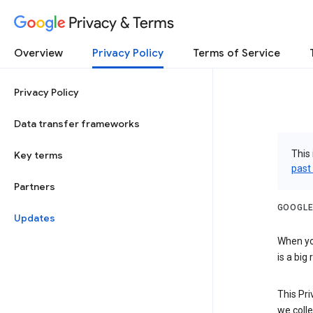
Privacy & Terms
Overview
Privacy Policy
Terms of Service
Privacy Policy
Data transfer frameworks
This 
Key terms
past
Partners
GOOGLE
Updates
When you
is a big
This Pri
we colle