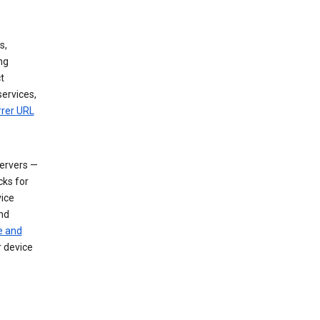
s,
ng
t
services,
rrer URL
servers —
cks for
vice
nd
e and
r device