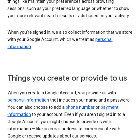
things like maintain your preferences across browsing
sessions, such as your preferred language or whether to show
you more relevant search results or ads based on your activity.
When you’re signed in, we also collect information that we store
with your Google Account, which we treat as
personal
information
.
Things you create or provide to us
When you create a Google Account, you provide us with
personal information
that includes your name and a password.
You can also choose to add a
phone number
or
payment
information
to your account. Even if you aren’t signed in to a
Google Account, you might choose to provide us with
information — like an email address to communicate with
Google or receive updates about our services.