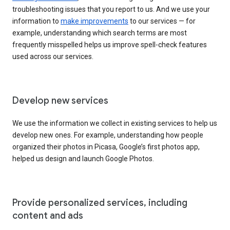
troubleshooting issues that you report to us. And we use your
information to
make improvements
to our services — for
example, understanding which search terms are most
frequently misspelled helps us improve spell-check features
used across our services.
Develop new services
We use the information we collect in existing services to help us
develop new ones. For example, understanding how people
organized their photos in Picasa, Google’s first photos app,
helped us design and launch Google Photos.
Provide personalized services, including
content and ads