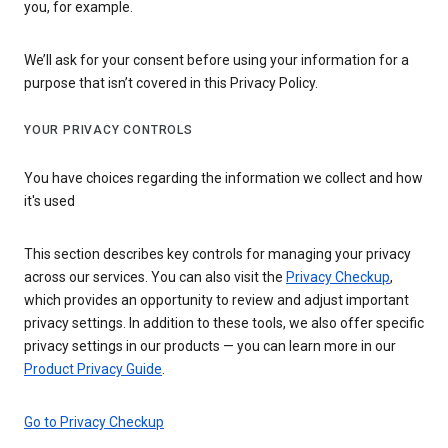
you, for example.
We’ll ask for your consent before using your information for a
purpose that isn’t covered in this Privacy Policy.
YOUR PRIVACY CONTROLS
You have choices regarding the information we collect and how
it's used
This section describes key controls for managing your privacy
across our services. You can also visit the
Privacy Checkup
,
which provides an opportunity to review and adjust important
privacy settings. In addition to these tools, we also offer specific
privacy settings in our products — you can learn more in our
Product Privacy Guide
.
Go to Privacy Checkup