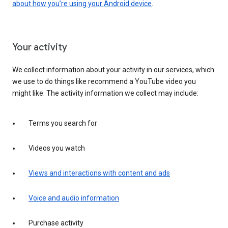
about how you’re using your Android device
.
Your activity
We collect information about your activity in our services, which
we use to do things like recommend a YouTube video you
might like. The activity information we collect may include:
Terms you search for
Videos you watch
Views and interactions with content and ads
Voice and audio information
Purchase activity