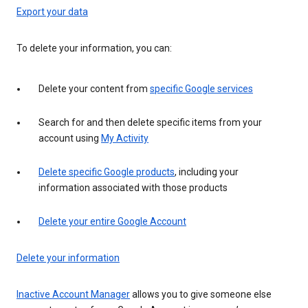
Export your data
To delete your information, you can:
Delete your content from
specific Google services
Search for and then delete specific items from your
account using
My Activity
Delete specific Google products
, including your
information associated with those products
Delete your entire Google Account
Delete your information
Inactive Account Manager
allows you to give someone else