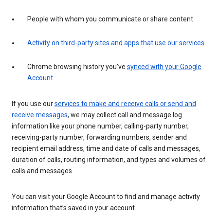
People with whom you communicate or share content
Activity on third-party sites and apps that use our services
Chrome browsing history you’ve
synced with your Google
Account
If you use our
services to make and receive calls or send and
receive messages
, we may collect call and message log
information like your phone number, calling-party number,
receiving-party number, forwarding numbers, sender and
recipient email address, time and date of calls and messages,
duration of calls, routing information, and types and volumes of
calls and messages.
You can visit your Google Account to find and manage activity
information that’s saved in your account.