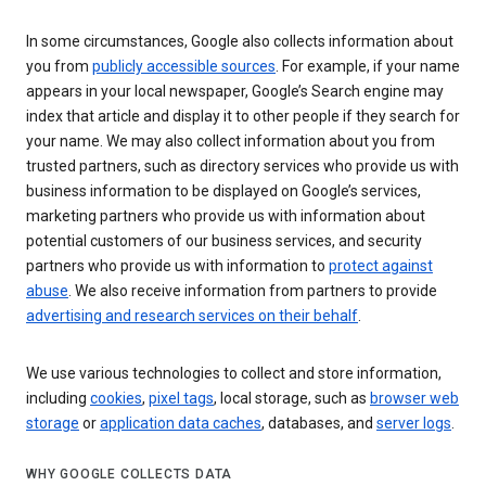
In some circumstances, Google also collects information about
you from
publicly accessible sources
. For example, if your name
appears in your local newspaper, Google’s Search engine may
index that article and display it to other people if they search for
your name. We may also collect information about you from
trusted partners, such as directory services who provide us with
business information to be displayed on Google’s services,
marketing partners who provide us with information about
potential customers of our business services, and security
partners who provide us with information to
protect against
abuse
. We also receive information from partners to provide
advertising and research services on their behalf
.
We use various technologies to collect and store information,
including
cookies
,
pixel tags
, local storage, such as
browser web
storage
or
application data caches
, databases, and
server logs
.
WHY GOOGLE COLLECTS DATA