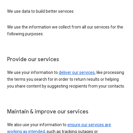
We use data to build better services
We use the information we collect from all our services for the
following purposes:
Provide our services
We use your information to
deliver our services
, like processing
the terms you search for in order to return results or helping
you share content by suggesting recipients from your contacts.
Maintain & improve our services
We also use your information to
ensure our services are
working as intended
, such as tracking outages or