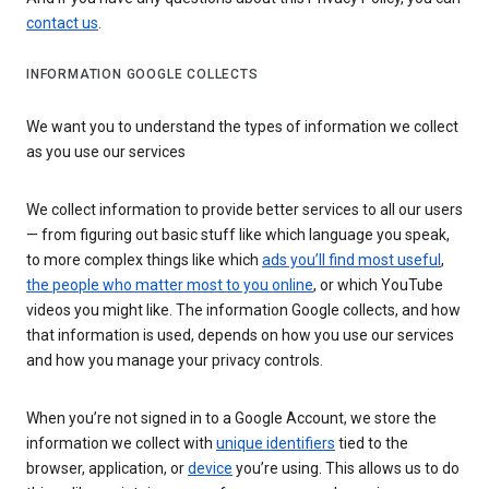
contact us
.
INFORMATION GOOGLE COLLECTS
We want you to understand the types of information we collect
as you use our services
We collect information to provide better services to all our users
— from figuring out basic stuff like which language you speak,
to more complex things like which
ads you’ll find most useful
,
the people who matter most to you online
, or which YouTube
videos you might like. The information Google collects, and how
that information is used, depends on how you use our services
and how you manage your privacy controls.
When you’re not signed in to a Google Account, we store the
information we collect with
unique identifiers
tied to the
browser, application, or
device
you’re using. This allows us to do