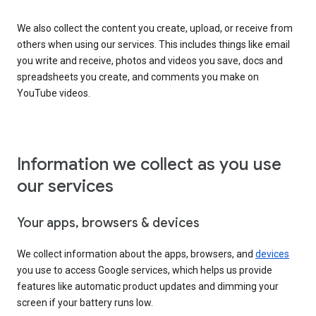
We also collect the content you create, upload, or receive from
others when using our services. This includes things like email
you write and receive, photos and videos you save, docs and
spreadsheets you create, and comments you make on
YouTube videos.
Information we collect as you use
our services
Your apps, browsers & devices
We collect information about the apps, browsers, and
devices
you use to access Google services, which helps us provide
features like automatic product updates and dimming your
screen if your battery runs low.