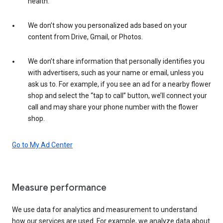
health.
We don’t show you personalized ads based on your
content from Drive, Gmail, or Photos.
We don’t share information that personally identifies you
with advertisers, such as your name or email, unless you
ask us to. For example, if you see an ad for a nearby flower
shop and select the “tap to call” button, we’ll connect your
call and may share your phone number with the flower
shop.
Go to My Ad Center
Measure performance
We use data for analytics and measurement to understand
how our services are used. For example, we analyze data about