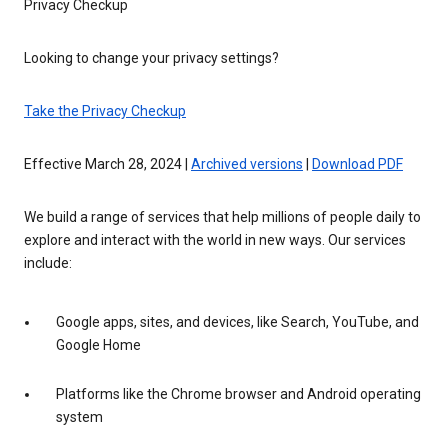
Privacy Checkup
Looking to change your privacy settings?
Take the Privacy Checkup
Effective March 28, 2024 |
Archived versions
|
Download PDF
We build a range of services that help millions of people daily to
explore and interact with the world in new ways. Our services
include:
Google apps, sites, and devices, like Search, YouTube, and
Google Home
Platforms like the Chrome browser and Android operating
system