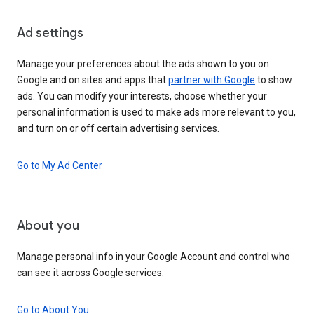
Ad settings
Manage your preferences about the ads shown to you on
Google and on sites and apps that
partner with Google
to show
ads. You can modify your interests, choose whether your
personal information is used to make ads more relevant to you,
and turn on or off certain advertising services.
Go to My Ad Center
About you
Manage personal info in your Google Account and control who
can see it across Google services.
Go to About You