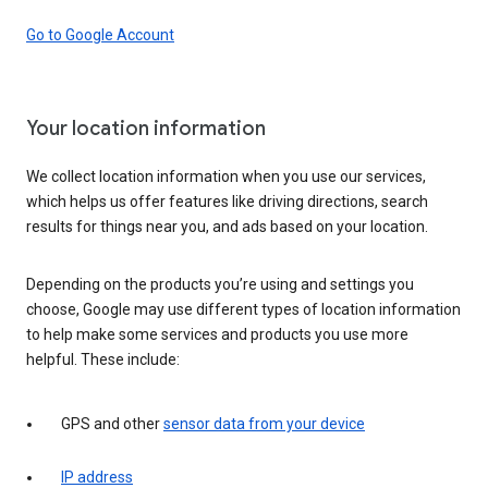
Go to Google Account
Your location information
We collect location information when you use our services,
which helps us offer features like driving directions, search
results for things near you, and ads based on your location.
Depending on the products you’re using and settings you
choose, Google may use different types of location information
to help make some services and products you use more
helpful. These include:
GPS and other
sensor data from your device
IP address