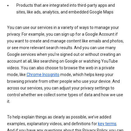
Products that are integrated into third-party apps and
sites, like ads, analytics, and embedded Google Maps
You can use our services in a variety of ways to manage your
privacy. For example, you can sign up for a Google Account if
you want to create and manage content like emails and photos,
or see more relevant search results. And you can use many
Google services when you’re signed out or without creating an
account at all, like searching on Google or watching YouTube
videos. You can also choose to browse the web in a private
mode, like
Chrome Incognito
mode, which helps keep your
browsing private from other people who use your device. And
across our services, you can adjust your privacy settings to
control whether we collect some types of data and how we use
it.
To help explain things as clearly as possible, we’ve added
examples, explanatory videos, and definitions for
key terms
.
And if you have any questions about this Privacy Policy, you can