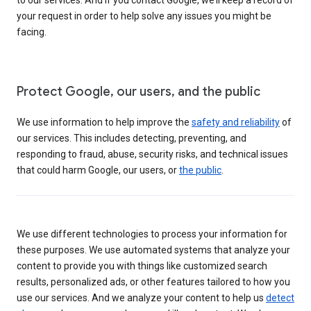
your request in order to help solve any issues you might be
facing.
Protect Google, our users, and the public
We use information to help improve the
safety and reliability
of
our services. This includes detecting, preventing, and
responding to fraud, abuse, security risks, and technical issues
that could harm Google, our users, or
the public
.
We use different technologies to process your information for
these purposes. We use automated systems that analyze your
content to provide you with things like customized search
results, personalized ads, or other features tailored to how you
use our services. And we analyze your content to help us
detect