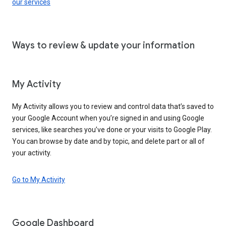
our services
Ways to review & update your information
My Activity
My Activity allows you to review and control data that’s saved to
your Google Account when you’re signed in and using Google
services, like searches you’ve done or your visits to Google Play.
You can browse by date and by topic, and delete part or all of
your activity.
Go to My Activity
Google Dashboard