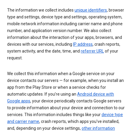
The information we collect includes
unique identifiers
, browser
type and settings, device type and settings, operating system,
mobile network information including carrier name and phone
number, and application version number. We also collect
information about the interaction of your apps, browsers, and
devices with our services, including
IP address
, crash reports,
system activity, and the date, time, and
referrer URL
of your
request.
We collect this information when a Google service on your
device contacts our servers — for example, when you install an
app from the Play Store or when a service checks for
automatic updates. If you’re using an
Android device with
Google apps
, your device periodically contacts Google servers
to provide information about your device and connection to our
services. This information includes things like your
device type
and carrier name
, crash reports, which apps you've installed,
and, depending on your device settings,
other information