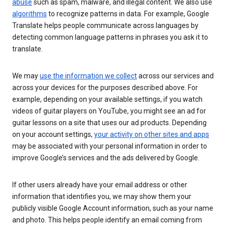
abuse
such as spam, malware, and illegal content. We also use
algorithms
to recognize patterns in data. For example, Google
Translate helps people communicate across languages by
detecting common language patterns in phrases you ask it to
translate.
We may
use the information we collect
across our services and
across your devices for the purposes described above. For
example, depending on your available settings, if you watch
videos of guitar players on YouTube, you might see an ad for
guitar lessons on a site that uses our ad products. Depending
on your account settings,
your activity on other sites and apps
may be associated with your personal information in order to
improve Google’s services and the ads delivered by Google.
If other users already have your email address or other
information that identifies you, we may show them your
publicly visible Google Account information, such as your name
and photo. This helps people identify an email coming from