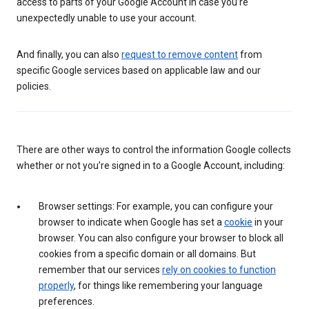
access to parts of your Google Account in case you’re
unexpectedly unable to use your account.
And finally, you can also
request to remove content
from
specific Google services based on applicable law and our
policies.
There are other ways to control the information Google collects
whether or not you’re signed in to a Google Account, including:
Browser settings: For example, you can configure your
browser to indicate when Google has set a
cookie
in your
browser. You can also configure your browser to block all
cookies from a specific domain or all domains. But
remember that our services
rely on cookies to function
properly
, for things like remembering your language
preferences.