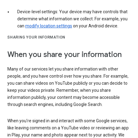
Device-level settings: Your device may have controls that
determine what information we collect. For example, you
can
modify location settings
on your Android device.
SHARING YOUR INFORMATION
When you share your information
Many of our services let you share information with other
people, and you have control over how you share. For example,
you can share videos on YouTube publicly or you can decide to
keep your videos private. Remember, when you share
information publicly, your content may become accessible
through search engines, including Google Search.
When you’re signed in and interact with some Google services,
like leaving comments on a YouTube video or reviewing an app
in Play, your name and photo appear next to your activity. We