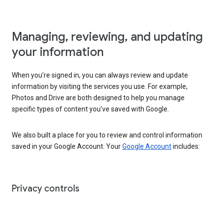
Managing, reviewing, and updating
your information
When you’re signed in, you can always review and update
information by visiting the services you use. For example,
Photos and Drive are both designed to help you manage
specific types of content you’ve saved with Google.
We also built a place for you to review and control information
saved in your Google Account. Your
Google Account
includes:
Privacy controls