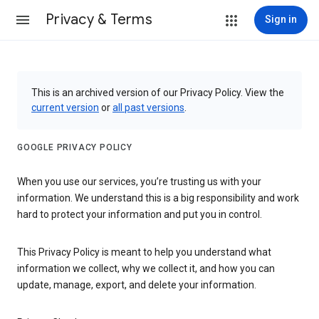
Privacy & Terms
Sign in
This is an archived version of our Privacy Policy. View the
current version
or
all past versions
.
GOOGLE PRIVACY POLICY
When you use our services, you’re trusting us with your
information. We understand this is a big responsibility and work
hard to protect your information and put you in control.
This Privacy Policy is meant to help you understand what
information we collect, why we collect it, and how you can
update, manage, export, and delete your information.