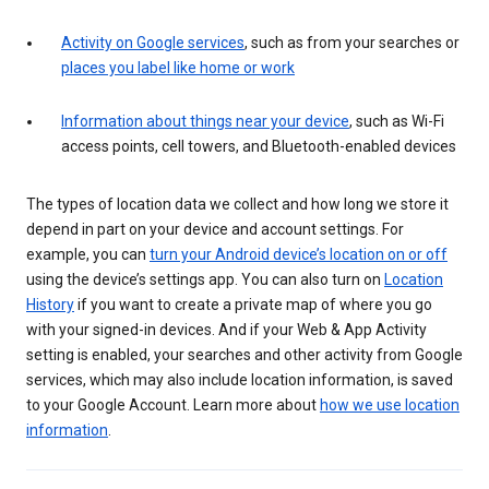
Activity on Google services
, such as from your searches or
places you label like home or work
Information about things near your device
, such as Wi-Fi
access points, cell towers, and Bluetooth-enabled devices
The types of location data we collect and how long we store it
depend in part on your device and account settings. For
example, you can
turn your Android device’s location on or off
using the device’s settings app. You can also turn on
Location
History
if you want to create a private map of where you go
with your signed-in devices. And if your Web & App Activity
setting is enabled, your searches and other activity from Google
services, which may also include location information, is saved
to your Google Account. Learn more about
how we use location
information
.