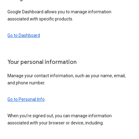
Google Dashboard allows you to manage information
associated with specific products.
Go to Dashboard
Your personal information
Manage your contact information, such as your name, email,
and phone number.
Go to Personal Info
When you’re signed out, you can manage information
associated with your browser or device, including: