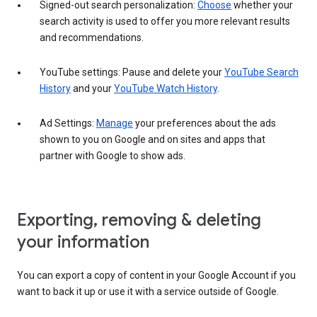
Signed-out search personalization:
Choose
whether your
search activity is used to offer you more relevant results
and recommendations.
YouTube settings: Pause and delete your
YouTube Search
History
and your
YouTube Watch History
.
Ad Settings:
Manage
your preferences about the ads
shown to you on Google and on sites and apps that
partner with Google to show ads.
Exporting, removing & deleting
your information
You can export a copy of content in your Google Account if you
want to back it up or use it with a service outside of Google.