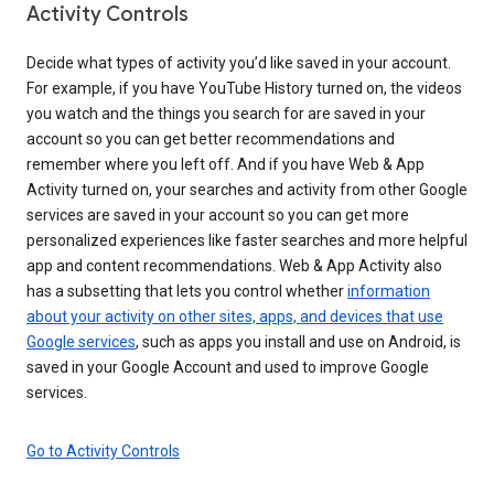
Activity Controls
Decide what types of activity you’d like saved in your account.
For example, if you have YouTube History turned on, the videos
you watch and the things you search for are saved in your
account so you can get better recommendations and
remember where you left off. And if you have Web & App
Activity turned on, your searches and activity from other Google
services are saved in your account so you can get more
personalized experiences like faster searches and more helpful
app and content recommendations. Web & App Activity also
has a subsetting that lets you control whether
information
about your activity on other sites, apps, and devices that use
Google services
, such as apps you install and use on Android, is
saved in your Google Account and used to improve Google
services.
Go to Activity Controls