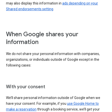
may also display this information in
ads depending on your
Shared endorsements setting
.
When Google shares your
information
We do not share your personal information with companies,
organizations, or individuals outside of Google except in the
following cases:
With your consent
We’ll share personal information outside of Google when we
have your consent. For example, if you
use Google Home to
make a reservation
through a booking service, we’ll get your