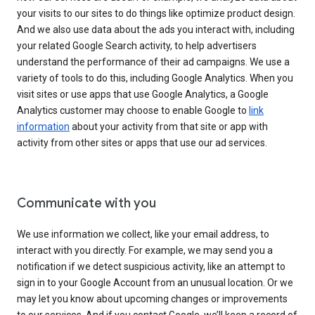
your visits to our sites to do things like optimize product design.
And we also use data about the ads you interact with, including
your related Google Search activity, to help advertisers
understand the performance of their ad campaigns. We use a
variety of tools to do this, including Google Analytics. When you
visit sites or use apps that use Google Analytics, a Google
Analytics customer may choose to enable Google to
link
information
about your activity from that site or app with
activity from other sites or apps that use our ad services.
Communicate with you
We use information we collect, like your email address, to
interact with you directly. For example, we may send you a
notification if we detect suspicious activity, like an attempt to
sign in to your Google Account from an unusual location. Or we
may let you know about upcoming changes or improvements
to our services. And if you contact Google, we’ll keep a record of