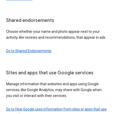
Shared endorsements
Choose whether your name and photo appear next to your
activity, like reviews and recommendations, that appear in ads.
Go to Shared Endorsements
Sites and apps that use Google services
Manage information that websites and apps using Google
services, like Google Analytics, may share with Google when
you visit or interact with their services.
Go to How Google uses information from sites or apps that use