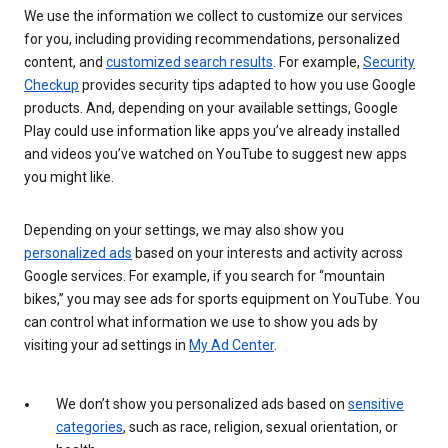
We use the information we collect to customize our services
for you, including providing recommendations, personalized
content, and
customized search results
. For example,
Security
Checkup
provides security tips adapted to how you use Google
products. And, depending on your available settings, Google
Play could use information like apps you’ve already installed
and videos you’ve watched on YouTube to suggest new apps
you might like.
Depending on your settings, we may also show you
personalized ads
based on your interests and activity across
Google services. For example, if you search for “mountain
bikes,” you may see ads for sports equipment on YouTube. You
can control what information we use to show you ads by
visiting your ad settings in
My Ad Center
.
We don’t show you personalized ads based on
sensitive
categories
, such as race, religion, sexual orientation, or