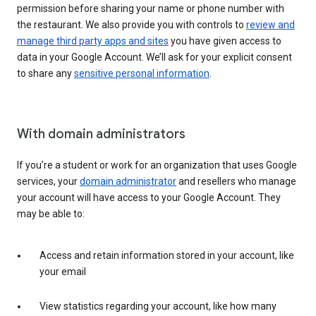
permission before sharing your name or phone number with
the restaurant. We also provide you with controls to
review and
manage third party apps and sites
you have given access to
data in your Google Account. We’ll ask for your explicit consent
to share any
sensitive personal information
.
With domain administrators
If you’re a student or work for an organization that uses Google
services, your
domain administrator
and resellers who manage
your account will have access to your Google Account. They
may be able to:
Access and retain information stored in your account, like
your email
View statistics regarding your account, like how many