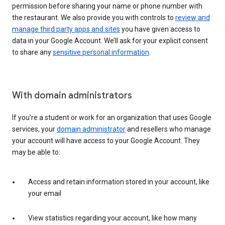
permission before sharing your name or phone number with
the restaurant. We also provide you with controls to
review and
manage third party apps and sites
you have given access to
data in your Google Account. We’ll ask for your explicit consent
to share any
sensitive personal information
.
With domain administrators
If you’re a student or work for an organization that uses Google
services, your
domain administrator
and resellers who manage
your account will have access to your Google Account. They
may be able to:
Access and retain information stored in your account, like
your email
View statistics regarding your account, like how many