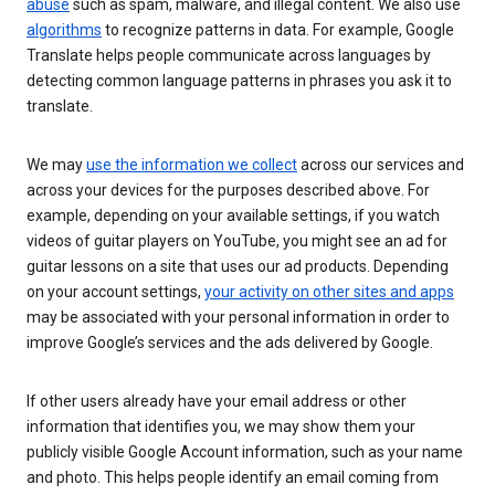
abuse
such as spam, malware, and illegal content. We also use
algorithms
to recognize patterns in data. For example, Google
Translate helps people communicate across languages by
detecting common language patterns in phrases you ask it to
translate.
We may
use the information we collect
across our services and
across your devices for the purposes described above. For
example, depending on your available settings, if you watch
videos of guitar players on YouTube, you might see an ad for
guitar lessons on a site that uses our ad products. Depending
on your account settings,
your activity on other sites and apps
may be associated with your personal information in order to
improve Google’s services and the ads delivered by Google.
If other users already have your email address or other
information that identifies you, we may show them your
publicly visible Google Account information, such as your name
and photo. This helps people identify an email coming from