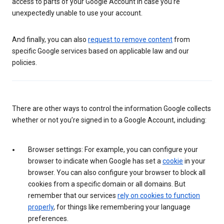
access to parts of your Google Account in case you’re
unexpectedly unable to use your account.
And finally, you can also
request to remove content
from
specific Google services based on applicable law and our
policies.
There are other ways to control the information Google collects
whether or not you’re signed in to a Google Account, including:
Browser settings: For example, you can configure your
browser to indicate when Google has set a
cookie
in your
browser. You can also configure your browser to block all
cookies from a specific domain or all domains. But
remember that our services
rely on cookies to function
properly
, for things like remembering your language
preferences.