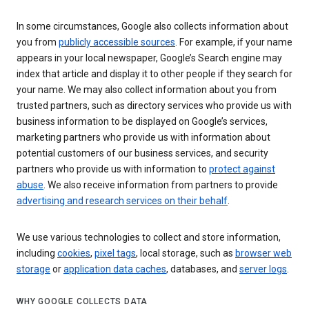
In some circumstances, Google also collects information about
you from
publicly accessible sources
. For example, if your name
appears in your local newspaper, Google’s Search engine may
index that article and display it to other people if they search for
your name. We may also collect information about you from
trusted partners, such as directory services who provide us with
business information to be displayed on Google’s services,
marketing partners who provide us with information about
potential customers of our business services, and security
partners who provide us with information to
protect against
abuse
. We also receive information from partners to provide
advertising and research services on their behalf
.
We use various technologies to collect and store information,
including
cookies
,
pixel tags
, local storage, such as
browser web
storage
or
application data caches
, databases, and
server logs
.
WHY GOOGLE COLLECTS DATA