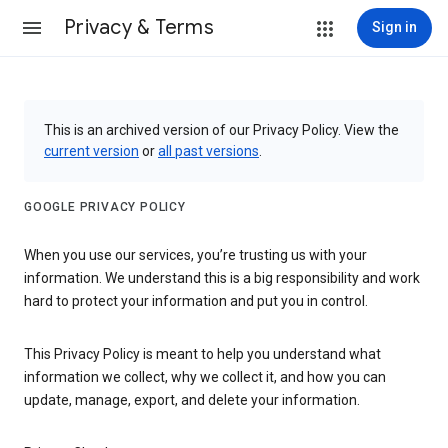
Privacy & Terms
Sign in
This is an archived version of our Privacy Policy. View the
current version
or
all past versions
.
GOOGLE PRIVACY POLICY
When you use our services, you’re trusting us with your
information. We understand this is a big responsibility and work
hard to protect your information and put you in control.
This Privacy Policy is meant to help you understand what
information we collect, why we collect it, and how you can
update, manage, export, and delete your information.