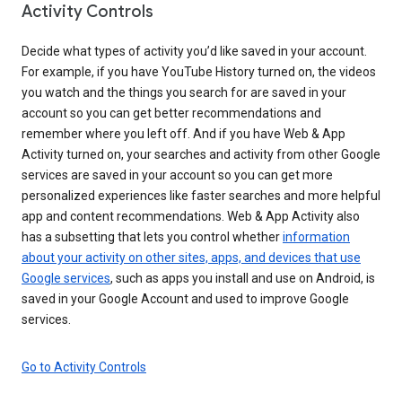
Activity Controls
Decide what types of activity you’d like saved in your account.
For example, if you have YouTube History turned on, the videos
you watch and the things you search for are saved in your
account so you can get better recommendations and
remember where you left off. And if you have Web & App
Activity turned on, your searches and activity from other Google
services are saved in your account so you can get more
personalized experiences like faster searches and more helpful
app and content recommendations. Web & App Activity also
has a subsetting that lets you control whether
information
about your activity on other sites, apps, and devices that use
Google services
, such as apps you install and use on Android, is
saved in your Google Account and used to improve Google
services.
Go to Activity Controls