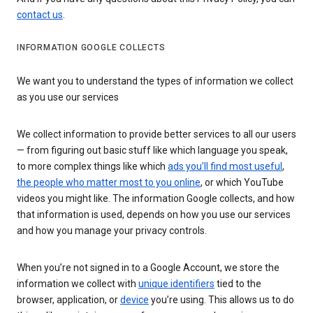
contact us
.
INFORMATION GOOGLE COLLECTS
We want you to understand the types of information we collect
as you use our services
We collect information to provide better services to all our users
— from figuring out basic stuff like which language you speak,
to more complex things like which
ads you’ll find most useful
,
the people who matter most to you online
, or which YouTube
videos you might like. The information Google collects, and how
that information is used, depends on how you use our services
and how you manage your privacy controls.
When you’re not signed in to a Google Account, we store the
information we collect with
unique identifiers
tied to the
browser, application, or
device
you’re using. This allows us to do