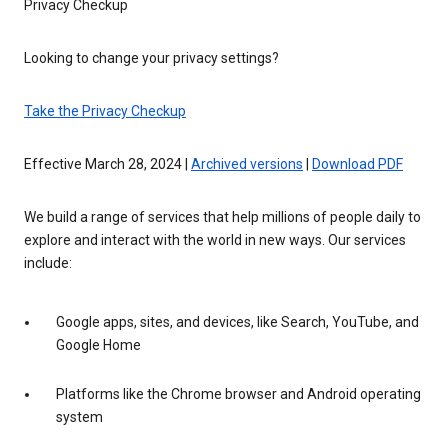
Privacy Checkup
Looking to change your privacy settings?
Take the Privacy Checkup
Effective March 28, 2024 |
Archived versions
|
Download PDF
We build a range of services that help millions of people daily to
explore and interact with the world in new ways. Our services
include:
Google apps, sites, and devices, like Search, YouTube, and
Google Home
Platforms like the Chrome browser and Android operating
system