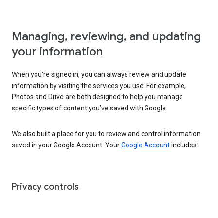
Managing, reviewing, and updating
your information
When you’re signed in, you can always review and update
information by visiting the services you use. For example,
Photos and Drive are both designed to help you manage
specific types of content you’ve saved with Google.
We also built a place for you to review and control information
saved in your Google Account. Your
Google Account
includes:
Privacy controls