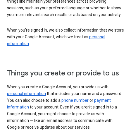
things like maintain your preferences across browsing
sessions, such as your preferred language or whether to show
you more relevant search results or ads based on your activity.
When you’re signed in, we also collect information that we store
with your Google Account, which we treat as
personal
information
.
Things you create or provide to us
When you create a Google Account, you provide us with
personal information
that includes your name and a password.
You can also choose to add a
phone number
or
payment
information
to your account. Even if you aren’t signed in to a
Google Account, you might choose to provide us with
information — like an email address to communicate with
Google or receive updates about our services.