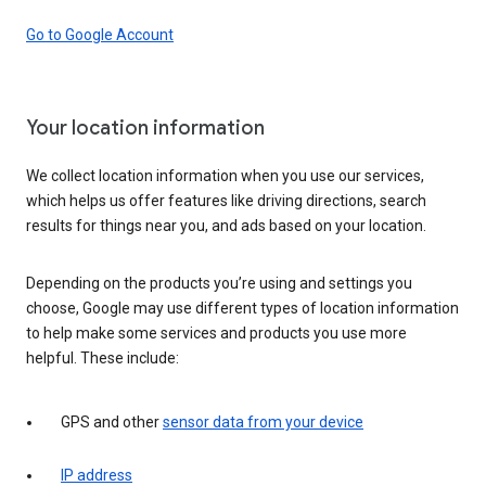
Go to Google Account
Your location information
We collect location information when you use our services,
which helps us offer features like driving directions, search
results for things near you, and ads based on your location.
Depending on the products you’re using and settings you
choose, Google may use different types of location information
to help make some services and products you use more
helpful. These include:
GPS and other
sensor data from your device
IP address