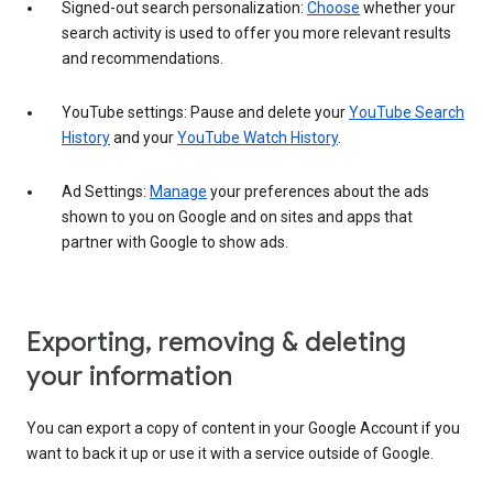
Signed-out search personalization:
Choose
whether your
search activity is used to offer you more relevant results
and recommendations.
YouTube settings: Pause and delete your
YouTube Search
History
and your
YouTube Watch History
.
Ad Settings:
Manage
your preferences about the ads
shown to you on Google and on sites and apps that
partner with Google to show ads.
Exporting, removing & deleting
your information
You can export a copy of content in your Google Account if you
want to back it up or use it with a service outside of Google.