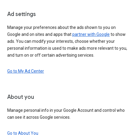
Ad settings
Manage your preferences about the ads shown to you on
Google and on sites and apps that
partner with Google
to show
ads. You can modify your interests, choose whether your
personal information is used to make ads more relevant to you,
and turn on or off certain advertising services.
Go to My Ad Center
About you
Manage personal info in your Google Account and control who
can see it across Google services.
Go to About You