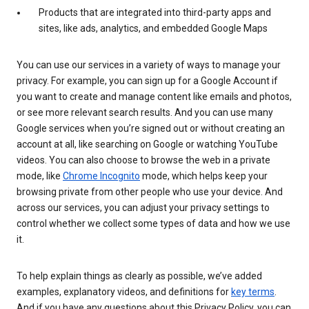
Products that are integrated into third-party apps and
sites, like ads, analytics, and embedded Google Maps
You can use our services in a variety of ways to manage your
privacy. For example, you can sign up for a Google Account if
you want to create and manage content like emails and photos,
or see more relevant search results. And you can use many
Google services when you’re signed out or without creating an
account at all, like searching on Google or watching YouTube
videos. You can also choose to browse the web in a private
mode, like
Chrome Incognito
mode, which helps keep your
browsing private from other people who use your device. And
across our services, you can adjust your privacy settings to
control whether we collect some types of data and how we use
it.
To help explain things as clearly as possible, we’ve added
examples, explanatory videos, and definitions for
key terms
.
And if you have any questions about this Privacy Policy, you can