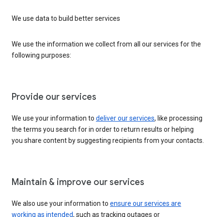
We use data to build better services
We use the information we collect from all our services for the
following purposes:
Provide our services
We use your information to
deliver our services
, like processing
the terms you search for in order to return results or helping
you share content by suggesting recipients from your contacts.
Maintain & improve our services
We also use your information to
ensure our services are
working as intended
, such as tracking outages or