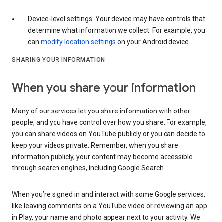
Device-level settings: Your device may have controls that
determine what information we collect. For example, you
can
modify location settings
on your Android device.
SHARING YOUR INFORMATION
When you share your information
Many of our services let you share information with other
people, and you have control over how you share. For example,
you can share videos on YouTube publicly or you can decide to
keep your videos private. Remember, when you share
information publicly, your content may become accessible
through search engines, including Google Search.
When you’re signed in and interact with some Google services,
like leaving comments on a YouTube video or reviewing an app
in Play, your name and photo appear next to your activity. We