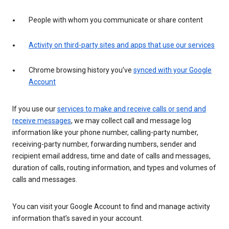
People with whom you communicate or share content
Activity on third-party sites and apps that use our services
Chrome browsing history you’ve
synced with your Google
Account
If you use our
services to make and receive calls or send and
receive messages
, we may collect call and message log
information like your phone number, calling-party number,
receiving-party number, forwarding numbers, sender and
recipient email address, time and date of calls and messages,
duration of calls, routing information, and types and volumes of
calls and messages.
You can visit your Google Account to find and manage activity
information that’s saved in your account.