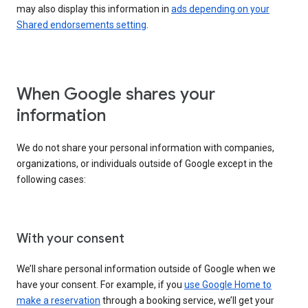
may also display this information in
ads depending on your
Shared endorsements setting
.
When Google shares your
information
We do not share your personal information with companies,
organizations, or individuals outside of Google except in the
following cases:
With your consent
We’ll share personal information outside of Google when we
have your consent. For example, if you
use Google Home to
make a reservation
through a booking service, we’ll get your