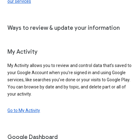
our services
Ways to review & update your information
My Activity
My Activity allows you to review and control data that’s saved to
your Google Account when you’re signed in and using Google
services, like searches you’ve done or your visits to Google Play.
You can browse by date and by topic, and delete part or all of
your activity.
Go to My Activity
Google Dashboard