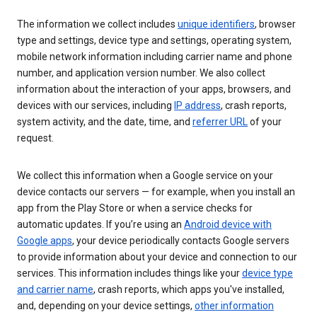
The information we collect includes
unique identifiers
, browser
type and settings, device type and settings, operating system,
mobile network information including carrier name and phone
number, and application version number. We also collect
information about the interaction of your apps, browsers, and
devices with our services, including
IP address
, crash reports,
system activity, and the date, time, and
referrer URL
of your
request.
We collect this information when a Google service on your
device contacts our servers — for example, when you install an
app from the Play Store or when a service checks for
automatic updates. If you’re using an
Android device with
Google apps
, your device periodically contacts Google servers
to provide information about your device and connection to our
services. This information includes things like your
device type
and carrier name
, crash reports, which apps you've installed,
and, depending on your device settings,
other information