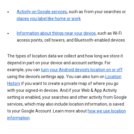
Activity on Google services
, such as from your searches or
places you label like home or work
Information about things near your device
, such as Wi-Fi
access points, cell towers, and Bluetooth-enabled devices
The types of location data we collect and how long we store it
depend in part on your device and account settings. For
example, you can
turn your Android device’s location on or off
using the device’s settings app. You can also turn on
Location
History
if you want to create a private map of where you go
with your signed-in devices. And if your Web & App Activity
setting is enabled, your searches and other activity from Google
services, which may also include location information, is saved
to your Google Account. Learn more about
how we use location
information
.