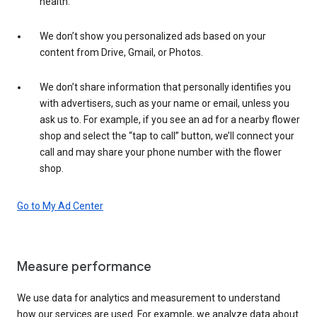
health.
We don’t show you personalized ads based on your
content from Drive, Gmail, or Photos.
We don’t share information that personally identifies you
with advertisers, such as your name or email, unless you
ask us to. For example, if you see an ad for a nearby flower
shop and select the “tap to call” button, we’ll connect your
call and may share your phone number with the flower
shop.
Go to My Ad Center
Measure performance
We use data for analytics and measurement to understand
how our services are used. For example, we analyze data about