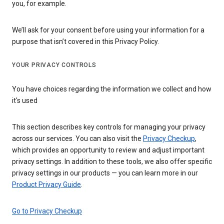
you, for example.
We’ll ask for your consent before using your information for a
purpose that isn’t covered in this Privacy Policy.
YOUR PRIVACY CONTROLS
You have choices regarding the information we collect and how
it's used
This section describes key controls for managing your privacy
across our services. You can also visit the
Privacy Checkup
,
which provides an opportunity to review and adjust important
privacy settings. In addition to these tools, we also offer specific
privacy settings in our products — you can learn more in our
Product Privacy Guide
.
Go to Privacy Checkup