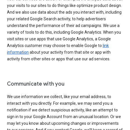
your visits to our sites to do things like optimize product design.
And we also use data about the ads you interact with, including
your related Google Search activity, to help advertisers
understand the performance of their ad campaigns. We use a
variety of tools to do this, including Google Analytics. When you
visit sites or use apps that use Google Analytics, a Google
Analytics customer may choose to enable Google to
link
information
about your activity from that site or app with
activity from other sites or apps that use our ad services.
Communicate with you
We use information we collect, like your email address, to
interact with you directly. For example, we may send you a
notification if we detect suspicious activity, like an attempt to
sign in to your Google Account from an unusual location. Or we
may let you know about upcoming changes or improvements
to our services. And if you contact Google, we’ll keep a record of