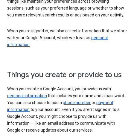
things like maintain your preferences across browsing
sessions, such as your preferred language or whether to show
you more relevant search results or ads based on your activity.
When you’re signed in, we also collect information that we store
with your Google Account, which we treat as
personal
information
.
Things you create or provide to us
When you create a Google Account, you provide us with
personal information
that includes your name and a password.
You can also choose to add a
phone number
or
payment
information
to your account. Even if you aren’t signed in to a
Google Account, you might choose to provide us with
information — like an email address to communicate with
Google or receive updates about our services.