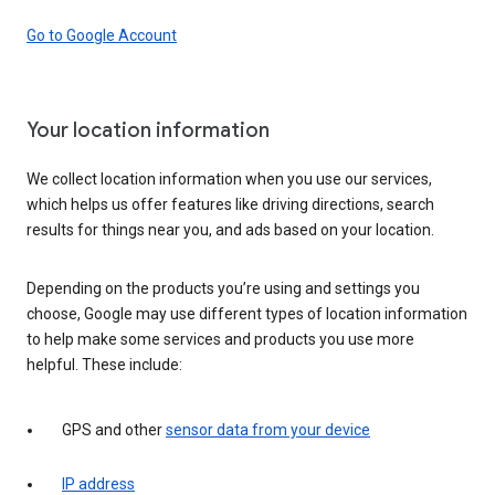
Go to Google Account
Your location information
We collect location information when you use our services,
which helps us offer features like driving directions, search
results for things near you, and ads based on your location.
Depending on the products you’re using and settings you
choose, Google may use different types of location information
to help make some services and products you use more
helpful. These include:
GPS and other
sensor data from your device
IP address