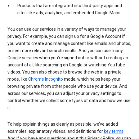
Products that are integrated into third-party apps and
sites, like ads, analytics, and embedded Google Maps
You can use our services in a variety of ways to manage your
privacy. For example, you can sign up for a Google Account if
you want to create and manage content like emails and photos,
or see more relevant search results. And you can use many
Google services when you’re signed out or without creating an
account at all, like searching on Google or watching YouTube
videos. You can also choose to browse the web in a private
mode, like
Chrome Incognito
mode, which helps keep your
browsing private from other people who use your device. And
across our services, you can adjust your privacy settings to
control whether we collect some types of data and how we use
it.
To help explain things as clearly as possible, we’ve added
examples, explanatory videos, and definitions for
key terms
.
And if you have any questions about this Privacy Policy, you can