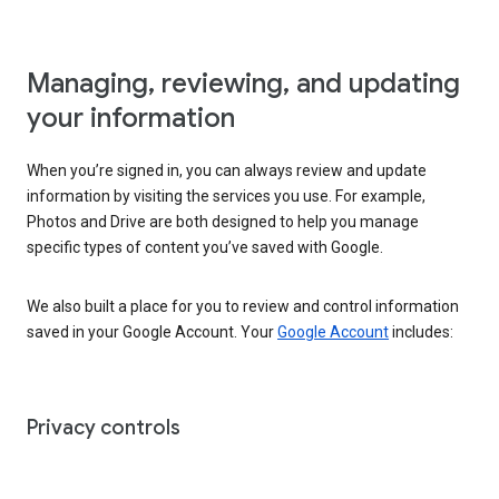
Managing, reviewing, and updating
your information
When you’re signed in, you can always review and update
information by visiting the services you use. For example,
Photos and Drive are both designed to help you manage
specific types of content you’ve saved with Google.
We also built a place for you to review and control information
saved in your Google Account. Your
Google Account
includes:
Privacy controls