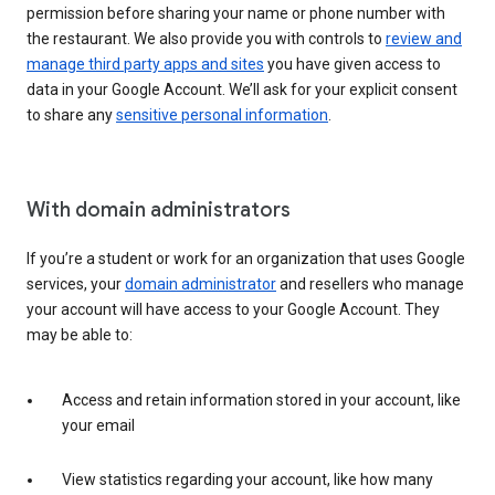
permission before sharing your name or phone number with
the restaurant. We also provide you with controls to
review and
manage third party apps and sites
you have given access to
data in your Google Account. We’ll ask for your explicit consent
to share any
sensitive personal information
.
With domain administrators
If you’re a student or work for an organization that uses Google
services, your
domain administrator
and resellers who manage
your account will have access to your Google Account. They
may be able to:
Access and retain information stored in your account, like
your email
View statistics regarding your account, like how many