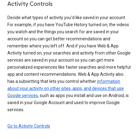
Activity Controls
Decide what types of activity you’d like saved in your account.
For example, if you have YouTube History turned on, the videos
you watch and the things you search for are saved in your
account so you can get better recommendations and
remember where you left off. And if you have Web & App
Activity turned on, your searches and activity from other Google
services are saved in your account so you can get more
personalized experiences like faster searches and more helpful
app and content recommendations. Web & App Activity also
has a subsetting that lets you control whether
information
about your activity on other sites, apps, and devices that use
Google services
, such as apps you install and use on Android, is
saved in your Google Account and used to improve Google
services.
Go to Activity Controls