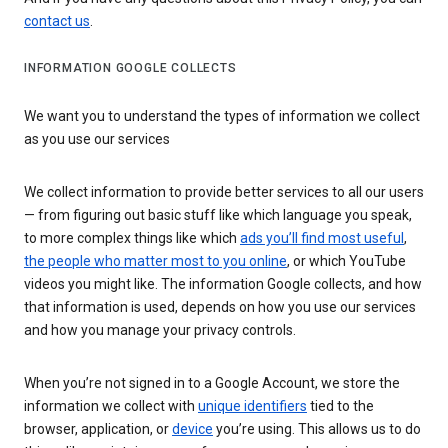
contact us
.
INFORMATION GOOGLE COLLECTS
We want you to understand the types of information we collect
as you use our services
We collect information to provide better services to all our users
— from figuring out basic stuff like which language you speak,
to more complex things like which
ads you’ll find most useful
,
the people who matter most to you online
, or which YouTube
videos you might like. The information Google collects, and how
that information is used, depends on how you use our services
and how you manage your privacy controls.
When you’re not signed in to a Google Account, we store the
information we collect with
unique identifiers
tied to the
browser, application, or
device
you’re using. This allows us to do