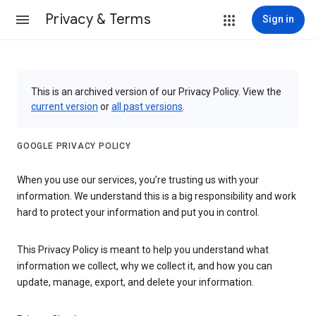
Privacy & Terms
Sign in
This is an archived version of our Privacy Policy. View the
current version
or
all past versions
.
GOOGLE PRIVACY POLICY
When you use our services, you’re trusting us with your
information. We understand this is a big responsibility and work
hard to protect your information and put you in control.
This Privacy Policy is meant to help you understand what
information we collect, why we collect it, and how you can
update, manage, export, and delete your information.