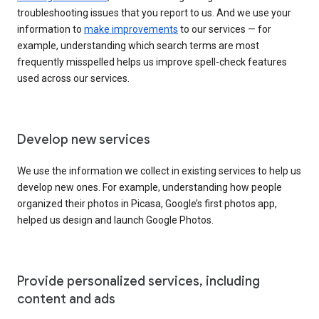
troubleshooting issues that you report to us. And we use your
information to
make improvements
to our services — for
example, understanding which search terms are most
frequently misspelled helps us improve spell-check features
used across our services.
Develop new services
We use the information we collect in existing services to help us
develop new ones. For example, understanding how people
organized their photos in Picasa, Google’s first photos app,
helped us design and launch Google Photos.
Provide personalized services, including
content and ads