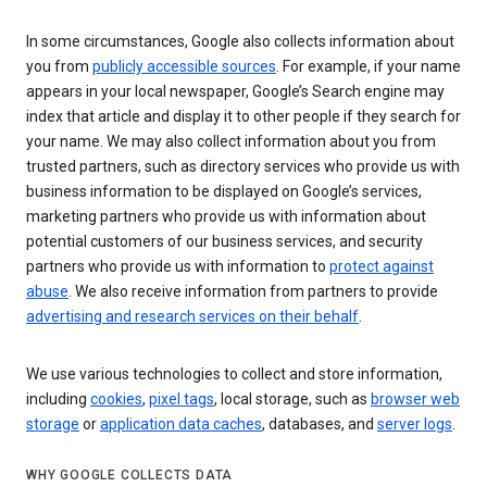
In some circumstances, Google also collects information about
you from
publicly accessible sources
. For example, if your name
appears in your local newspaper, Google’s Search engine may
index that article and display it to other people if they search for
your name. We may also collect information about you from
trusted partners, such as directory services who provide us with
business information to be displayed on Google’s services,
marketing partners who provide us with information about
potential customers of our business services, and security
partners who provide us with information to
protect against
abuse
. We also receive information from partners to provide
advertising and research services on their behalf
.
We use various technologies to collect and store information,
including
cookies
,
pixel tags
, local storage, such as
browser web
storage
or
application data caches
, databases, and
server logs
.
WHY GOOGLE COLLECTS DATA