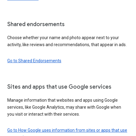
Shared endorsements
Choose whether your name and photo appear next to your
activity, like reviews and recommendations, that appear in ads.
Go to Shared Endorsements
Sites and apps that use Google services
Manage information that websites and apps using Google
services, like Google Analytics, may share with Google when
you visit or interact with their services.
Go to How Google uses information from sites or apps that use