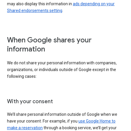
may also display this information in
ads depending on your
Shared endorsements setting
.
When Google shares your
information
We do not share your personal information with companies,
organizations, or individuals outside of Google except in the
following cases:
With your consent
We’ll share personal information outside of Google when we
have your consent. For example, if you
use Google Home to
make a reservation
through a booking service, we’ll get your