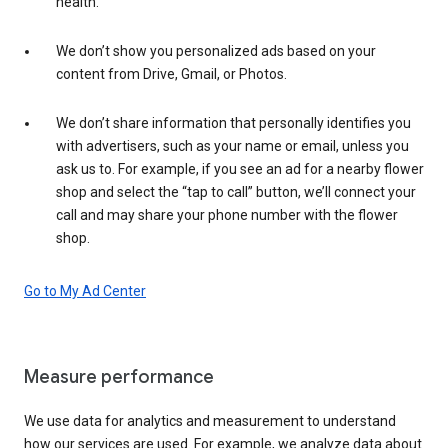
health.
We don’t show you personalized ads based on your
content from Drive, Gmail, or Photos.
We don’t share information that personally identifies you
with advertisers, such as your name or email, unless you
ask us to. For example, if you see an ad for a nearby flower
shop and select the “tap to call” button, we’ll connect your
call and may share your phone number with the flower
shop.
Go to My Ad Center
Measure performance
We use data for analytics and measurement to understand
how our services are used. For example, we analyze data about