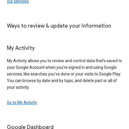
our services
Ways to review & update your information
My Activity
My Activity allows you to review and control data that’s saved to
your Google Account when you’re signed in and using Google
services, like searches you’ve done or your visits to Google Play.
You can browse by date and by topic, and delete part or all of
your activity.
Go to My Activity
Google Dashboard