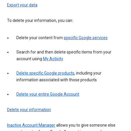
Export your data
To delete your information, you can:
Delete your content from
specific Google services
Search for and then delete specific items from your
account using
My Activity
Delete specific Google products
, including your
information associated with those products
Delete your entire Google Account
Delete your information
Inactive Account Manager
allows you to give someone else