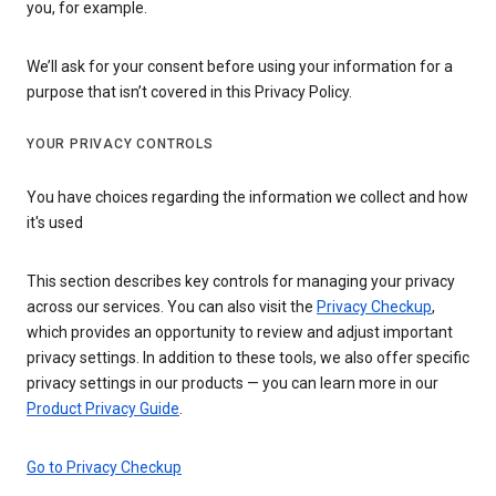
you, for example.
We’ll ask for your consent before using your information for a
purpose that isn’t covered in this Privacy Policy.
YOUR PRIVACY CONTROLS
You have choices regarding the information we collect and how
it's used
This section describes key controls for managing your privacy
across our services. You can also visit the
Privacy Checkup
,
which provides an opportunity to review and adjust important
privacy settings. In addition to these tools, we also offer specific
privacy settings in our products — you can learn more in our
Product Privacy Guide
.
Go to Privacy Checkup