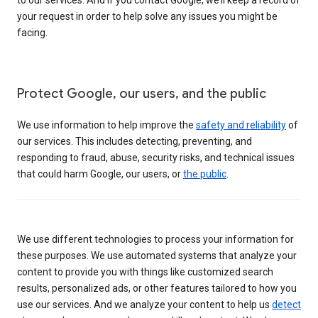
your request in order to help solve any issues you might be
facing.
Protect Google, our users, and the public
We use information to help improve the
safety and reliability
of
our services. This includes detecting, preventing, and
responding to fraud, abuse, security risks, and technical issues
that could harm Google, our users, or
the public
.
We use different technologies to process your information for
these purposes. We use automated systems that analyze your
content to provide you with things like customized search
results, personalized ads, or other features tailored to how you
use our services. And we analyze your content to help us
detect