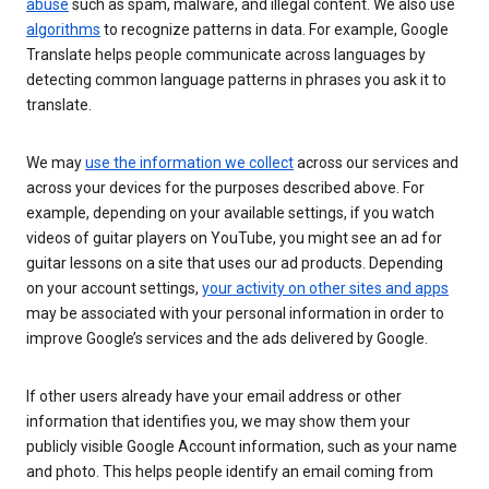
abuse
such as spam, malware, and illegal content. We also use
algorithms
to recognize patterns in data. For example, Google
Translate helps people communicate across languages by
detecting common language patterns in phrases you ask it to
translate.
We may
use the information we collect
across our services and
across your devices for the purposes described above. For
example, depending on your available settings, if you watch
videos of guitar players on YouTube, you might see an ad for
guitar lessons on a site that uses our ad products. Depending
on your account settings,
your activity on other sites and apps
may be associated with your personal information in order to
improve Google’s services and the ads delivered by Google.
If other users already have your email address or other
information that identifies you, we may show them your
publicly visible Google Account information, such as your name
and photo. This helps people identify an email coming from