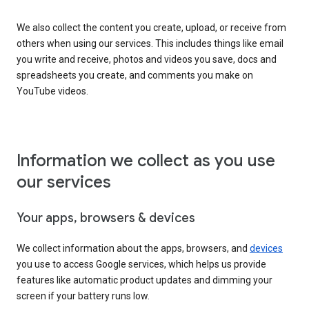
We also collect the content you create, upload, or receive from
others when using our services. This includes things like email
you write and receive, photos and videos you save, docs and
spreadsheets you create, and comments you make on
YouTube videos.
Information we collect as you use
our services
Your apps, browsers & devices
We collect information about the apps, browsers, and
devices
you use to access Google services, which helps us provide
features like automatic product updates and dimming your
screen if your battery runs low.