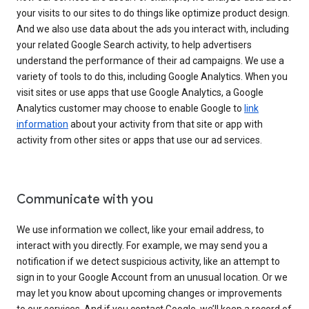
your visits to our sites to do things like optimize product design.
And we also use data about the ads you interact with, including
your related Google Search activity, to help advertisers
understand the performance of their ad campaigns. We use a
variety of tools to do this, including Google Analytics. When you
visit sites or use apps that use Google Analytics, a Google
Analytics customer may choose to enable Google to
link
information
about your activity from that site or app with
activity from other sites or apps that use our ad services.
Communicate with you
We use information we collect, like your email address, to
interact with you directly. For example, we may send you a
notification if we detect suspicious activity, like an attempt to
sign in to your Google Account from an unusual location. Or we
may let you know about upcoming changes or improvements
to our services. And if you contact Google, we’ll keep a record of