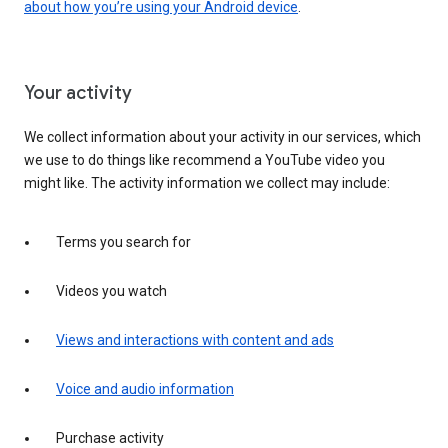
about how you’re using your Android device
.
Your activity
We collect information about your activity in our services, which
we use to do things like recommend a YouTube video you
might like. The activity information we collect may include:
Terms you search for
Videos you watch
Views and interactions with content and ads
Voice and audio information
Purchase activity