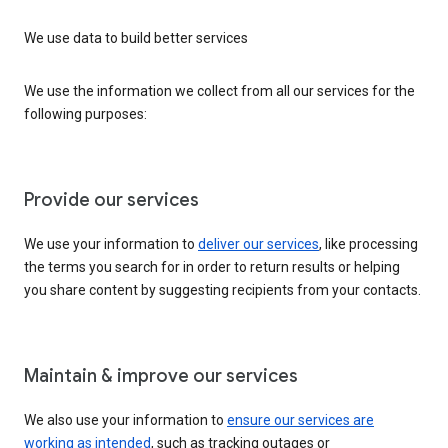
We use data to build better services
We use the information we collect from all our services for the
following purposes:
Provide our services
We use your information to
deliver our services
, like processing
the terms you search for in order to return results or helping
you share content by suggesting recipients from your contacts.
Maintain & improve our services
We also use your information to
ensure our services are
working as intended
, such as tracking outages or