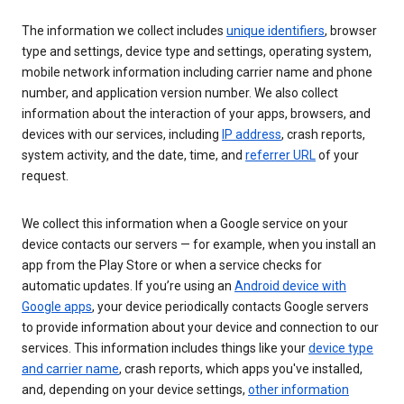
The information we collect includes
unique identifiers
, browser
type and settings, device type and settings, operating system,
mobile network information including carrier name and phone
number, and application version number. We also collect
information about the interaction of your apps, browsers, and
devices with our services, including
IP address
, crash reports,
system activity, and the date, time, and
referrer URL
of your
request.
We collect this information when a Google service on your
device contacts our servers — for example, when you install an
app from the Play Store or when a service checks for
automatic updates. If you’re using an
Android device with
Google apps
, your device periodically contacts Google servers
to provide information about your device and connection to our
services. This information includes things like your
device type
and carrier name
, crash reports, which apps you've installed,
and, depending on your device settings,
other information