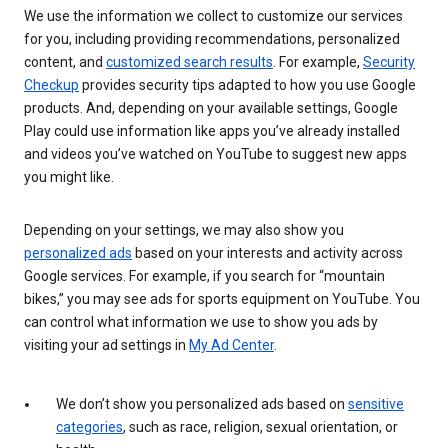
We use the information we collect to customize our services
for you, including providing recommendations, personalized
content, and
customized search results
. For example,
Security
Checkup
provides security tips adapted to how you use Google
products. And, depending on your available settings, Google
Play could use information like apps you’ve already installed
and videos you’ve watched on YouTube to suggest new apps
you might like.
Depending on your settings, we may also show you
personalized ads
based on your interests and activity across
Google services. For example, if you search for “mountain
bikes,” you may see ads for sports equipment on YouTube. You
can control what information we use to show you ads by
visiting your ad settings in
My Ad Center
.
We don’t show you personalized ads based on
sensitive
categories
, such as race, religion, sexual orientation, or