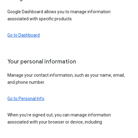
Google Dashboard allows you to manage information
associated with specific products.
Go to Dashboard
Your personal information
Manage your contact information, such as your name, email,
and phone number.
Go to Personal Info
When you’re signed out, you can manage information
associated with your browser or device, including: