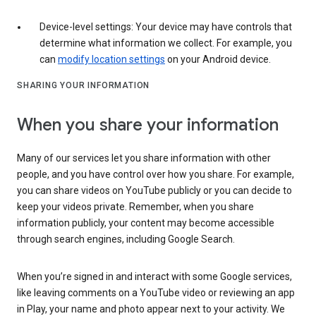
Device-level settings: Your device may have controls that
determine what information we collect. For example, you
can
modify location settings
on your Android device.
SHARING YOUR INFORMATION
When you share your information
Many of our services let you share information with other
people, and you have control over how you share. For example,
you can share videos on YouTube publicly or you can decide to
keep your videos private. Remember, when you share
information publicly, your content may become accessible
through search engines, including Google Search.
When you’re signed in and interact with some Google services,
like leaving comments on a YouTube video or reviewing an app
in Play, your name and photo appear next to your activity. We