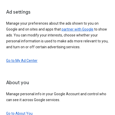
Ad settings
Manage your preferences about the ads shown to you on
Google and on sites and apps that
partner with Google
to show
ads. You can modify your interests, choose whether your
personal information is used to make ads more relevant to you,
and turn on or off certain advertising services.
Go to My Ad Center
About you
Manage personal info in your Google Account and control who
can see it across Google services.
Go to About You