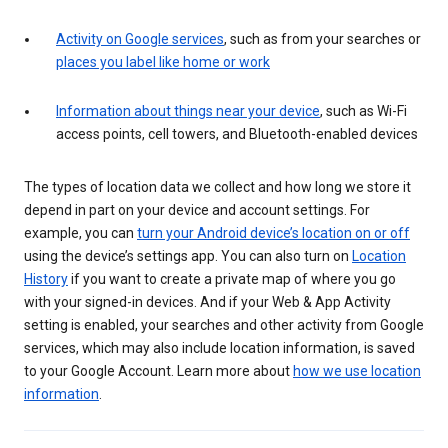
Activity on Google services
, such as from your searches or
places you label like home or work
Information about things near your device
, such as Wi-Fi
access points, cell towers, and Bluetooth-enabled devices
The types of location data we collect and how long we store it
depend in part on your device and account settings. For
example, you can
turn your Android device’s location on or off
using the device’s settings app. You can also turn on
Location
History
if you want to create a private map of where you go
with your signed-in devices. And if your Web & App Activity
setting is enabled, your searches and other activity from Google
services, which may also include location information, is saved
to your Google Account. Learn more about
how we use location
information
.