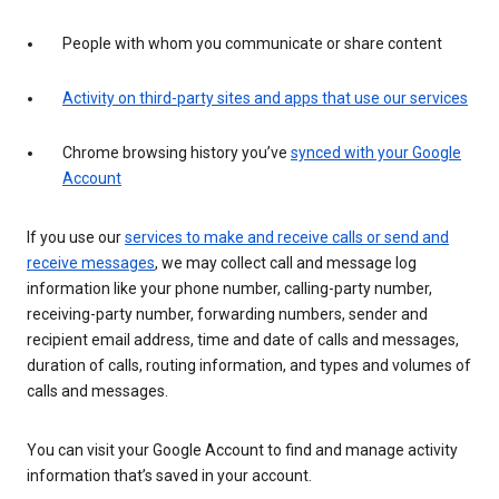
People with whom you communicate or share content
Activity on third-party sites and apps that use our services
Chrome browsing history you’ve
synced with your Google
Account
If you use our
services to make and receive calls or send and
receive messages
, we may collect call and message log
information like your phone number, calling-party number,
receiving-party number, forwarding numbers, sender and
recipient email address, time and date of calls and messages,
duration of calls, routing information, and types and volumes of
calls and messages.
You can visit your Google Account to find and manage activity
information that’s saved in your account.