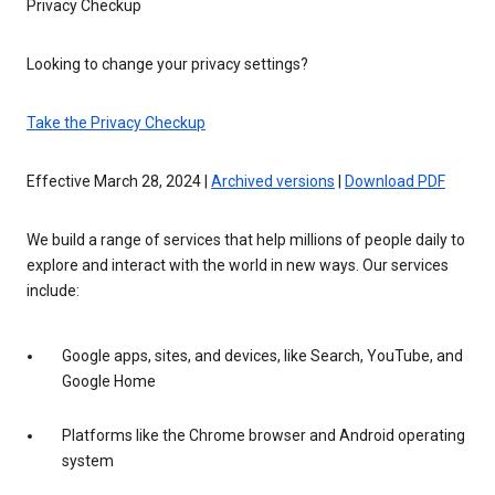
Privacy Checkup
Looking to change your privacy settings?
Take the Privacy Checkup
Effective March 28, 2024 |
Archived versions
|
Download PDF
We build a range of services that help millions of people daily to
explore and interact with the world in new ways. Our services
include:
Google apps, sites, and devices, like Search, YouTube, and
Google Home
Platforms like the Chrome browser and Android operating
system