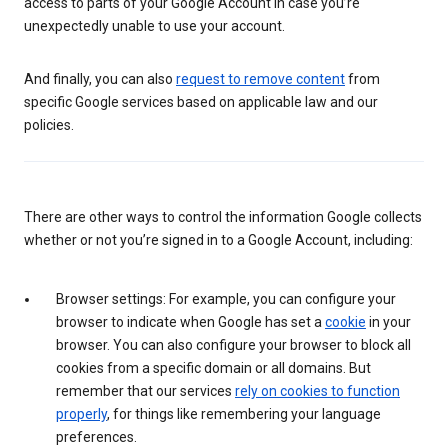
access to parts of your Google Account in case you’re
unexpectedly unable to use your account.
And finally, you can also
request to remove content
from
specific Google services based on applicable law and our
policies.
There are other ways to control the information Google collects
whether or not you’re signed in to a Google Account, including:
Browser settings: For example, you can configure your
browser to indicate when Google has set a
cookie
in your
browser. You can also configure your browser to block all
cookies from a specific domain or all domains. But
remember that our services
rely on cookies to function
properly
, for things like remembering your language
preferences.