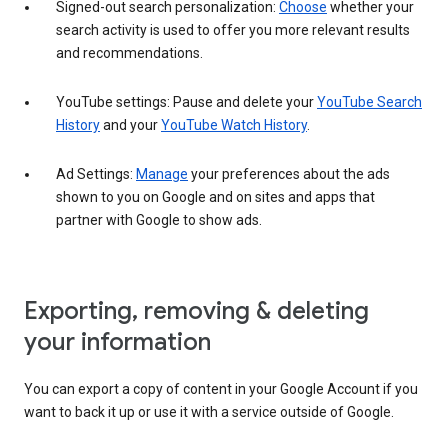
Signed-out search personalization:
Choose
whether your
search activity is used to offer you more relevant results
and recommendations.
YouTube settings: Pause and delete your
YouTube Search
History
and your
YouTube Watch History
.
Ad Settings:
Manage
your preferences about the ads
shown to you on Google and on sites and apps that
partner with Google to show ads.
Exporting, removing & deleting
your information
You can export a copy of content in your Google Account if you
want to back it up or use it with a service outside of Google.