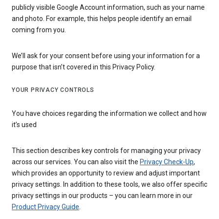
publicly visible Google Account information, such as your name
and photo. For example, this helps people identify an email
coming from you.
We’ll ask for your consent before using your information for a
purpose that isn’t covered in this Privacy Policy.
YOUR PRIVACY CONTROLS
You have choices regarding the information we collect and how
it’s used
This section describes key controls for managing your privacy
across our services. You can also visit the
Privacy Check-Up
,
which provides an opportunity to review and adjust important
privacy settings. In addition to these tools, we also offer specific
privacy settings in our products – you can learn more in our
Product Privacy Guide
.