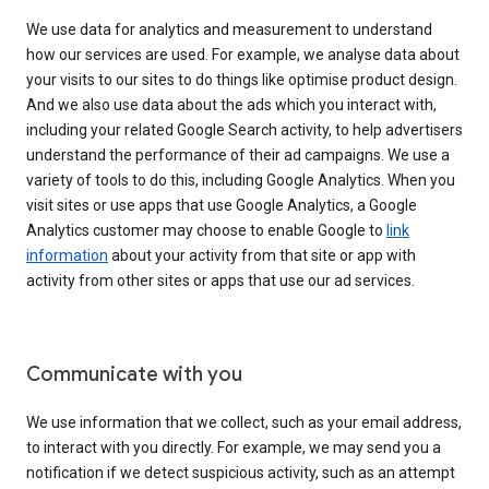
We use data for analytics and measurement to understand
how our services are used. For example, we analyse data about
your visits to our sites to do things like optimise product design.
And we also use data about the ads which you interact with,
including your related Google Search activity, to help advertisers
understand the performance of their ad campaigns. We use a
variety of tools to do this, including Google Analytics. When you
visit sites or use apps that use Google Analytics, a Google
Analytics customer may choose to enable Google to
link
information
about your activity from that site or app with
activity from other sites or apps that use our ad services.
Communicate with you
We use information that we collect, such as your email address,
to interact with you directly. For example, we may send you a
notification if we detect suspicious activity, such as an attempt