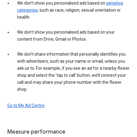
We don’t show you personalised ads based on
sensitive
categories
, such as race, religion, sexual orientation or
health.
We don’t show you personalised ads based on your
content from Drive, Gmail or Photos.
We don’t share information that personally identifies you
with advertisers, such as your name or email, unless you
ask us to. For example, if you see an ad for a nearby flower
shop and select the 'tap to call' button, we’ll connect your
call and may share your phone number with the flower
shop.
Go to My Ad Centre
Measure performance