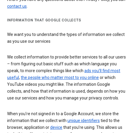
contact us
.
INFORMATION THAT GOOGLE COLLECTS
We want you to understand the types of information we collect
as you use our services
We collect information to provide better services to all our users
– from figuring out basic stuff such as which language you
speak, to more complex things like which
ads you’ll find most
useful
,
the people who matter most to you online
or which
YouTube videos you might like. The information Google
collects, and how that information is used, depends on how you
use our services and how you manage your privacy controls.
When you’re not signed in to a Google Account, we store the
information that we collect with
unique identifiers
tied to the
browser, application or
device
that you’re using. This allows us