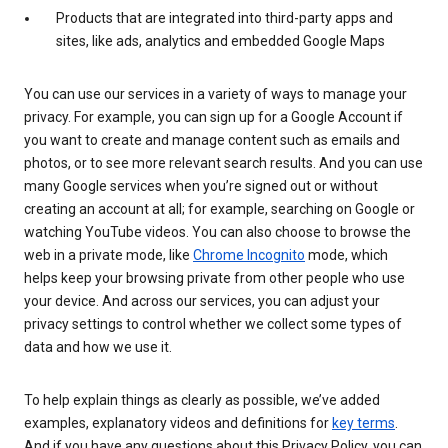
Products that are integrated into third-party apps and
sites, like ads, analytics and embedded Google Maps
You can use our services in a variety of ways to manage your
privacy. For example, you can sign up for a Google Account if
you want to create and manage content such as emails and
photos, or to see more relevant search results. And you can use
many Google services when you’re signed out or without
creating an account at all; for example, searching on Google or
watching YouTube videos. You can also choose to browse the
web in a private mode, like
Chrome Incognito
mode, which
helps keep your browsing private from other people who use
your device. And across our services, you can adjust your
privacy settings to control whether we collect some types of
data and how we use it.
To help explain things as clearly as possible, we’ve added
examples, explanatory videos and definitions for
key terms
.
And if you have any questions about this Privacy Policy, you can