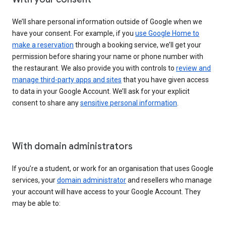
We’ll share personal information outside of Google when we
have your consent. For example, if you
use Google Home to
make a reservation
through a booking service, we’ll get your
permission before sharing your name or phone number with
the restaurant. We also provide you with controls to
review and
manage third-party apps and sites
that you have given access
to data in your Google Account. We’ll ask for your explicit
consent to share any
sensitive personal information
.
With domain administrators
If you’re a student, or work for an organisation that uses Google
services, your
domain administrator
and resellers who manage
your account will have access to your Google Account. They
may be able to: