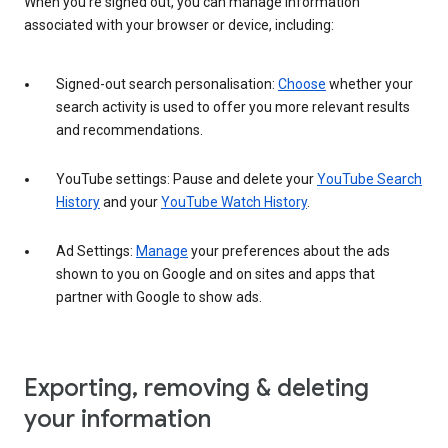
When you’re signed out, you can manage information
associated with your browser or device, including:
Signed-out search personalisation:
Choose
whether your
search activity is used to offer you more relevant results
and recommendations.
YouTube settings: Pause and delete your
YouTube Search
History
and your
YouTube Watch History
.
Ad Settings:
Manage
your preferences about the ads
shown to you on Google and on sites and apps that
partner with Google to show ads.
Exporting, removing & deleting
your information