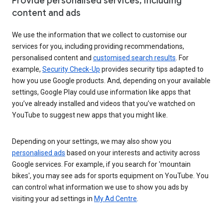
Provide personalised services, including
content and ads
We use the information that we collect to customise our
services for you, including providing recommendations,
personalised content and
customised search results
. For
example,
Security Check-Up
provides security tips adapted to
how you use Google products. And, depending on your available
settings, Google Play could use information like apps that
you’ve already installed and videos that you’ve watched on
YouTube to suggest new apps that you might like.
Depending on your settings, we may also show you
personalised ads
based on your interests and activity across
Google services. For example, if you search for 'mountain
bikes', you may see ads for sports equipment on YouTube. You
can control what information we use to show you ads by
visiting your ad settings in
My Ad Centre
.