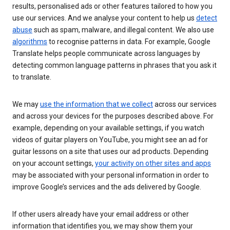
results, personalised ads or other features tailored to how you
use our services. And we analyse your content to help us
detect
abuse
such as spam, malware, and illegal content. We also use
algorithms
to recognise patterns in data. For example, Google
Translate helps people communicate across languages by
detecting common language patterns in phrases that you ask it
to translate.
We may
use the information that we collect
across our services
and across your devices for the purposes described above. For
example, depending on your available settings, if you watch
videos of guitar players on YouTube, you might see an ad for
guitar lessons on a site that uses our ad products. Depending
on your account settings,
your activity on other sites and apps
may be associated with your personal information in order to
improve Google’s services and the ads delivered by Google.
If other users already have your email address or other
information that identifies you, we may show them your