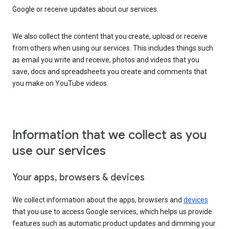
Google or receive updates about our services.
We also collect the content that you create, upload or receive
from others when using our services. This includes things such
as email you write and receive, photos and videos that you
save, docs and spreadsheets you create and comments that
you make on YouTube videos.
Information that we collect as you
use our services
Your apps, browsers & devices
We collect information about the apps, browsers and
devices
that you use to access Google services, which helps us provide
features such as automatic product updates and dimming your