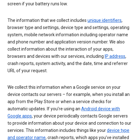
screen if your battery runs low.
The information that we collect includes
unique identifiers
,
browser type and settings, device type and settings, operating
system, mobile network information including operator name
and phone number and application version number. We also
collect information about the interaction of your apps,
browsers and devices with our services, including
IP address
,
crash reports, system activity, and the date, time and referrer
URL of your request.
We collect this information when a Google service on your
device contacts our servers – for example, when you install an
app from the Play Store or when a service checks for
automatic updates. If you’re using an
Android device with
Google apps
, your device periodically contacts Google servers
to provide information about your device and connection to our
services. This information includes things like your
device type
and operator name
, crash reports, which apps you've installed