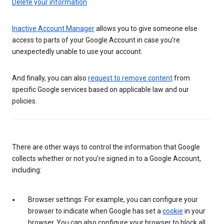
Delete your information
Inactive Account Manager
allows you to give someone else
access to parts of your Google Account in case you’re
unexpectedly unable to use your account.
And finally, you can also
request to remove content
from
specific Google services based on applicable law and our
policies.
There are other ways to control the information that Google
collects whether or not you’re signed in to a Google Account,
including:
Browser settings: For example, you can configure your
browser to indicate when Google has set a
cookie
in your
browser. You can also configure your browser to block all