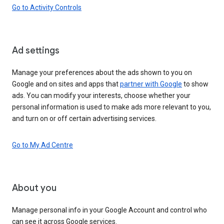
Go to Activity Controls
Ad settings
Manage your preferences about the ads shown to you on
Google and on sites and apps that
partner with Google
to show
ads. You can modify your interests, choose whether your
personal information is used to make ads more relevant to you,
and turn on or off certain advertising services.
Go to My Ad Centre
About you
Manage personal info in your Google Account and control who
can see it across Google services.