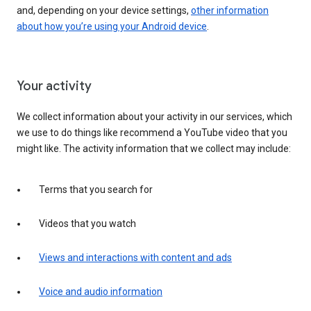
and, depending on your device settings,
other information
about how you’re using your Android device
.
Your activity
We collect information about your activity in our services, which
we use to do things like recommend a YouTube video that you
might like. The activity information that we collect may include:
Terms that you search for
Videos that you watch
Views and interactions with content and ads
Voice and audio information