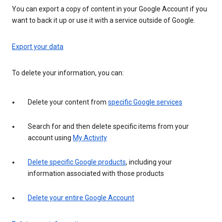
You can export a copy of content in your Google Account if you
want to back it up or use it with a service outside of Google.
Export your data
To delete your information, you can:
Delete your content from
specific Google services
Search for and then delete specific items from your
account using
My Activity
Delete specific Google products
, including your
information associated with those products
Delete your entire Google Account