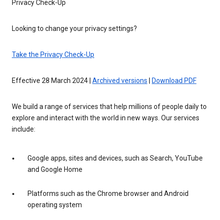
Privacy Check-Up
Looking to change your privacy settings?
Take the Privacy Check-Up
Effective 28 March 2024 |
Archived versions
|
Download PDF
We build a range of services that help millions of people daily to
explore and interact with the world in new ways. Our services
include:
Google apps, sites and devices, such as Search, YouTube
and Google Home
Platforms such as the Chrome browser and Android
operating system