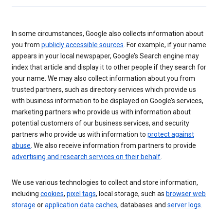
In some circumstances, Google also collects information about
you from
publicly accessible sources
. For example, if your name
appears in your local newspaper, Google’s Search engine may
index that article and display it to other people if they search for
your name. We may also collect information about you from
trusted partners, such as directory services which provide us
with business information to be displayed on Google’s services,
marketing partners who provide us with information about
potential customers of our business services, and security
partners who provide us with information to
protect against
abuse
. We also receive information from partners to provide
advertising and research services on their behalf
.
We use various technologies to collect and store information,
including
cookies
,
pixel tags
, local storage, such as
browser web
storage
or
application data caches
, databases and
server logs
.