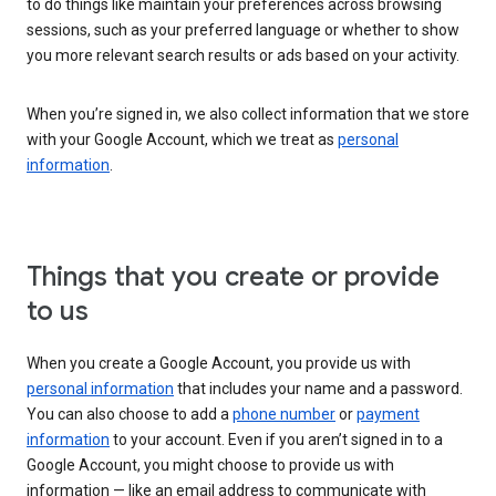
to do things like maintain your preferences across browsing
sessions, such as your preferred language or whether to show
you more relevant search results or ads based on your activity.
When you’re signed in, we also collect information that we store
with your Google Account, which we treat as
personal
information
.
Things that you create or provide
to us
When you create a Google Account, you provide us with
personal information
that includes your name and a password.
You can also choose to add a
phone number
or
payment
information
to your account. Even if you aren’t signed in to a
Google Account, you might choose to provide us with
information — like an email address to communicate with