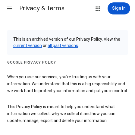
Privacy & Terms
Sign in
This is an archived version of our Privacy Policy. View the
current version
or
all past versions
.
GOOGLE PRIVACY POLICY
When you use our services, you’re trusting us with your
information. We understand that this is a big responsibility and
we work hard to protect your information and put you in control.
This Privacy Policy is meant to help you understand what
information we collect, why we collect it and how you can
update, manage, export and delete your information.