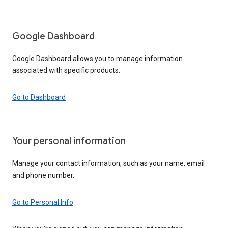
Google Dashboard
Google Dashboard allows you to manage information
associated with specific products.
Go to Dashboard
Your personal information
Manage your contact information, such as your name, email
and phone number.
Go to Personal Info