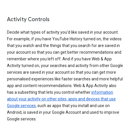
Activity Controls
Decide what types of activity you’d like saved in your account.
For example, if you have YouTube History turned on, the videos
that you watch and the things that you search for are saved in
your account so that you can get better recommendations and
remember where you left off. And if you have Web & App
Activity turned on, your searches and activity from other Google
services are saved in your account so that you can get more
personalised experiences like faster searches and more helpful
app and content recommendations. Web & App Activity also
has a subsetting that lets you control whether
information
about your activity on other sites, apps and devices that use
Google services
, such as apps that you install and use on
Android, is saved in your Google Account and used to improve
Google services.