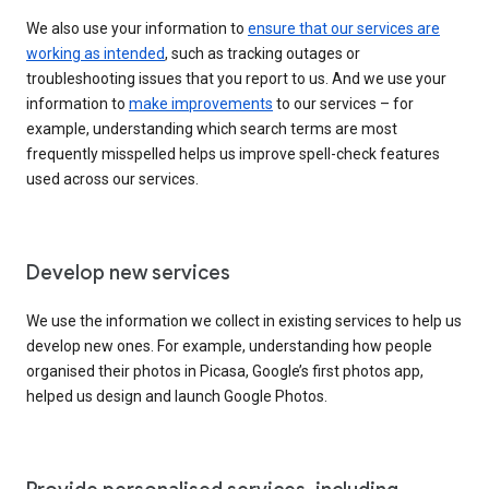
We also use your information to
ensure that our services are
working as intended
, such as tracking outages or
troubleshooting issues that you report to us. And we use your
information to
make improvements
to our services – for
example, understanding which search terms are most
frequently misspelled helps us improve spell-check features
used across our services.
Develop new services
We use the information we collect in existing services to help us
develop new ones. For example, understanding how people
organised their photos in Picasa, Google’s first photos app,
helped us design and launch Google Photos.