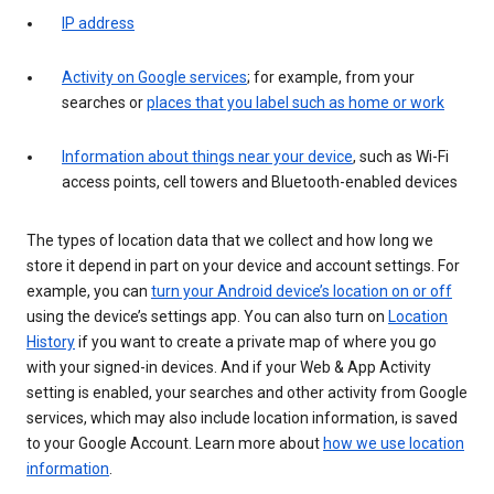
IP address
Activity on Google services
; for example, from your
searches or
places that you label such as home or work
Information about things near your device
, such as Wi-Fi
access points, cell towers and Bluetooth-enabled devices
The types of location data that we collect and how long we
store it depend in part on your device and account settings. For
example, you can
turn your Android device’s location on or off
using the device’s settings app. You can also turn on
Location
History
if you want to create a private map of where you go
with your signed-in devices. And if your Web & App Activity
setting is enabled, your searches and other activity from Google
services, which may also include location information, is saved
to your Google Account. Learn more about
how we use location
information
.