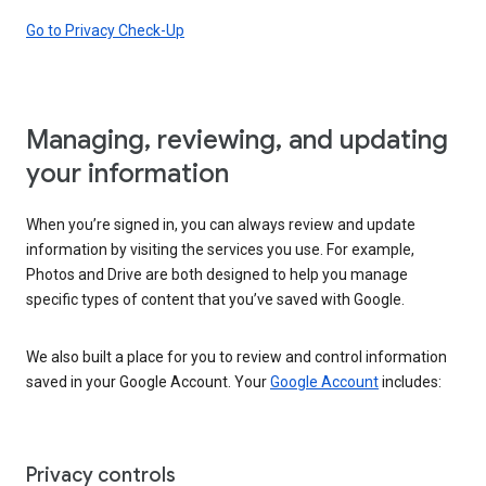
Go to Privacy Check-Up
Managing, reviewing, and updating
your information
When you’re signed in, you can always review and update
information by visiting the services you use. For example,
Photos and Drive are both designed to help you manage
specific types of content that you’ve saved with Google.
We also built a place for you to review and control information
saved in your Google Account. Your
Google Account
includes:
Privacy controls