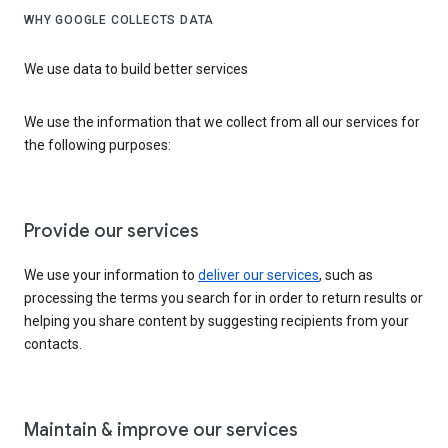
WHY GOOGLE COLLECTS DATA
We use data to build better services
We use the information that we collect from all our services for
the following purposes:
Provide our services
We use your information to
deliver our services
, such as
processing the terms you search for in order to return results or
helping you share content by suggesting recipients from your
contacts.
Maintain & improve our services