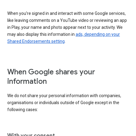
When you’re signed in and interact with some Google services,
like leaving comments on a YouTube video or reviewing an app
in Play, your name and photo appear next to your activity. We
may also display this information in
ads, depending on your
Shared Endorsements setting
.
When Google shares your
information
We do not share your personal information with companies,
organisations or individuals outside of Google except in the
following cases:
With your consent