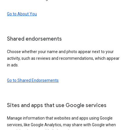
Go to About You
Shared endorsements
Choose whether your name and photo appear next to your
activity, such as reviews and recommendations, which appear
in ads.
Go to Shared Endorsements
Sites and apps that use Google services
Manage information that websites and apps using Google
services, like Google Analytics, may share with Google when