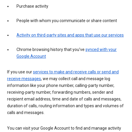
Purchase activity
People with whom you communicate or share content
Activity on third-party sites and apps that use our services
Chrome browsing history that you’ve
synced with your
Google Account
If you use our
services to make and receive calls or send and
receive messages
, we may collect call and message log
information like your phone number, calling-party number,
receiving-party number, forwarding numbers, sender and
recipient email address, time and date of calls and messages,
duration of calls, routing information and types and volumes of
calls and messages.
You can visit your Google Account to find and manage activity