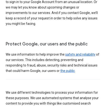
to sign in to your Google Account from an unusual location. Or
we may let you know about upcoming changes or
improvements to our services. And if you contact Google, we’ll
keep a record of your request in order to help solve any issues
you might be facing.
Protect Google, our users and the public
We use information to help improve the
safety and reliability
of
our services. This includes detecting, preventing and
responding to fraud, abuse, security risks and technical issues
that could harm Google, our users or
the public
.
We use different technologies to process your information for
these purposes. We use automated systems that analyse your
content to provide you with things like customised search