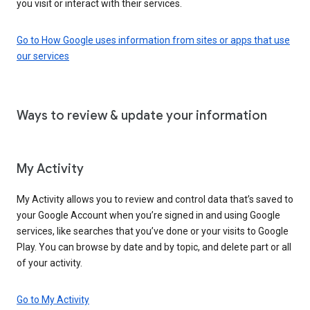
you visit or interact with their services.
Go to How Google uses information from sites or apps that use
our services
Ways to review & update your information
My Activity
My Activity allows you to review and control data that’s saved to
your Google Account when you’re signed in and using Google
services, like searches that you’ve done or your visits to Google
Play. You can browse by date and by topic, and delete part or all
of your activity.
Go to My Activity