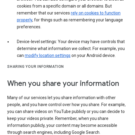
cookies from a specific domain or all domains. But
remember that our services
rely on cookies to function
properly
, for things such as remembering your language
preferences.
Device-level settings: Your device may have controls that
determine what information we collect. For example, you
can
modify location settings
on your Android device.
SHARING YOUR INFORMATION
When you share your information
Many of our services let you share information with other
people, and you have control over how you share. For example,
you can share videos on YouTube publicly or you can decide to
keep your videos private. Remember, when you share
information publicly, your content may become accessible
through search engines, including Google Search.