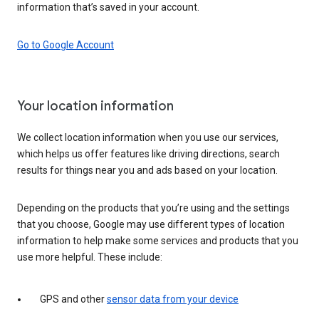
information that’s saved in your account.
Go to Google Account
Your location information
We collect location information when you use our services,
which helps us offer features like driving directions, search
results for things near you and ads based on your location.
Depending on the products that you’re using and the settings
that you choose, Google may use different types of location
information to help make some services and products that you
use more helpful. These include:
GPS and other
sensor data from your device