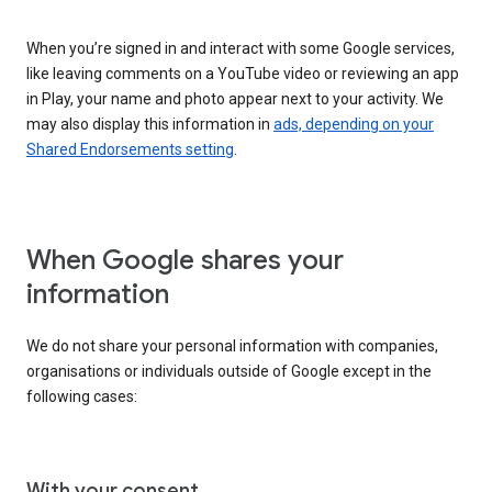
When you’re signed in and interact with some Google services,
like leaving comments on a YouTube video or reviewing an app
in Play, your name and photo appear next to your activity. We
may also display this information in
ads, depending on your
Shared Endorsements setting
.
When Google shares your
information
We do not share your personal information with companies,
organisations or individuals outside of Google except in the
following cases:
With your consent