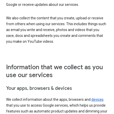
Google or receive updates about our services.
We also collect the content that you create, upload or receive
from others when using our services. This includes things such
as email you write and receive, photos and videos that you
save, docs and spreadsheets you create and comments that
you make on YouTube videos.
Information that we collect as you
use our services
Your apps, browsers & devices
We collect information about the apps, browsers and
devices
that you use to access Google services, which helps us provide
features such as automatic product updates and dimming your