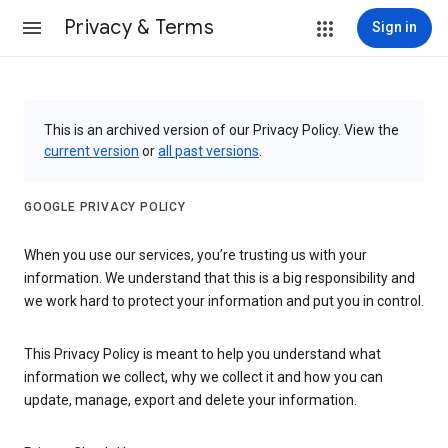
Privacy & Terms
Sign in
This is an archived version of our Privacy Policy. View the
current version
or
all past versions
.
GOOGLE PRIVACY POLICY
When you use our services, you’re trusting us with your
information. We understand that this is a big responsibility and
we work hard to protect your information and put you in control.
This Privacy Policy is meant to help you understand what
information we collect, why we collect it and how you can
update, manage, export and delete your information.