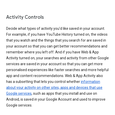
Activity Controls
Decide what types of activity you’d like saved in your account.
For example, if you have YouTube History turned on, the videos
that you watch and the things that you search for are saved in
your account so that you can get better recommendations and
remember where you left off. And if you have Web & App
Activity turned on, your searches and activity from other Google
services are saved in your account so that you can get more
personalised experiences like faster searches and more helpful
app and content recommendations. Web & App Activity also
has a subsetting that lets you control whether
information
about your activity on other sites, apps and devices that use
Google services
, such as apps that you install and use on
Android, is saved in your Google Account and used to improve
Google services.