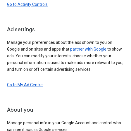
Go to Activity Controls
Ad settings
Manage your preferences about the ads shown to you on
Google and on sites and apps that
partner with Google
to show
ads. You can modify your interests, choose whether your
personal information is used to make ads more relevant to you,
and turn on or off certain advertising services.
Go to My Ad Centre
About you
Manage personal info in your Google Account and control who
can see it across Google services.