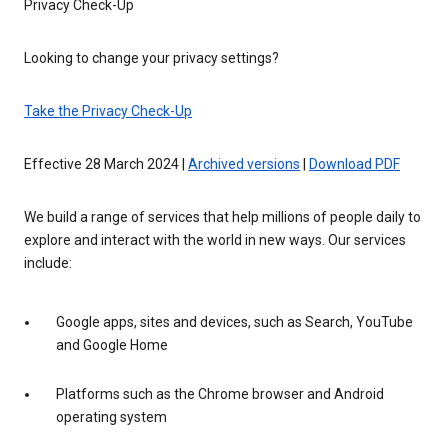
Privacy Check-Up
Looking to change your privacy settings?
Take the Privacy Check-Up
Effective 28 March 2024 |
Archived versions
|
Download PDF
We build a range of services that help millions of people daily to
explore and interact with the world in new ways. Our services
include:
Google apps, sites and devices, such as Search, YouTube
and Google Home
Platforms such as the Chrome browser and Android
operating system