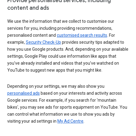
Provide personalised services, including
content and ads
We use the information that we collect to customise our
services for you, including providing recommendations,
personalised content and
customised search results
. For
example,
Security Check-Up
provides security tips adapted to
how you use Google products. And, depending on your available
settings, Google Play could use information like apps that
you’ve already installed and videos that you’ve watched on
YouTube to suggest new apps that you might like.
Depending on your settings, we may also show you
personalised ads
based on your interests and activity across
Google services. For example, if you search for 'mountain
bikes', you may see ads for sports equipment on YouTube. You
can control what information we use to show you ads by
visiting your ad settings in
My Ad Centre
.