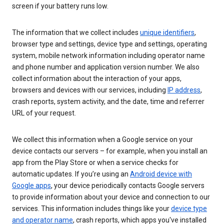
screen if your battery runs low.
The information that we collect includes
unique identifiers
,
browser type and settings, device type and settings, operating
system, mobile network information including operator name
and phone number and application version number. We also
collect information about the interaction of your apps,
browsers and devices with our services, including
IP address
,
crash reports, system activity, and the date, time and referrer
URL of your request.
We collect this information when a Google service on your
device contacts our servers – for example, when you install an
app from the Play Store or when a service checks for
automatic updates. If you’re using an
Android device with
Google apps
, your device periodically contacts Google servers
to provide information about your device and connection to our
services. This information includes things like your
device type
and operator name
, crash reports, which apps you've installed