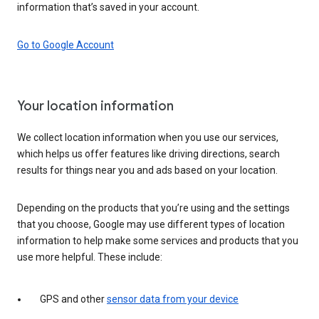
information that’s saved in your account.
Go to Google Account
Your location information
We collect location information when you use our services,
which helps us offer features like driving directions, search
results for things near you and ads based on your location.
Depending on the products that you’re using and the settings
that you choose, Google may use different types of location
information to help make some services and products that you
use more helpful. These include:
GPS and other
sensor data from your device