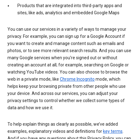
Products that are integrated into third-party apps and
sites, like ads, analytics and embedded Google Maps
You can use our services in a variety of ways to manage your
privacy. For example, you can sign up for a Google Account if
you want to create and manage content such as emails and
photos, or to see more relevant search results. And you can use
many Google services when you’re signed out or without
creating an account at all; for example, searching on Google or
watching YouTube videos. You can also choose to browse the
web in a private mode, like
Chrome Incognito
mode, which
helps keep your browsing private from other people who use
your device. And across our services, you can adjust your
privacy settings to control whether we collect some types of
data and how we use it.
To help explain things as clearly as possible, we’ve added
examples, explanatory videos and definitions for
key terms
.
And if you have any questions about this Privacy Policy, you can