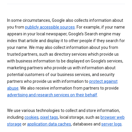
In some circumstances, Google also collects information about
you from
publicly accessible sources
. For example, if your name
appears in your local newspaper, Google’s Search engine may
index that article and display it to other people if they search for
your name. We may also collect information about you from
trusted partners, such as directory services which provide us
with business information to be displayed on Google’s services,
marketing partners who provide us with information about
potential customers of our business services, and security
partners who provide us with information to
protect against
abuse
. We also receive information from partners to provide
advertising and research services on their behalf
.
We use various technologies to collect and store information,
including
cookies
,
pixel tags
, local storage, such as
browser web
storage
or
application data caches
, databases and
server logs
.