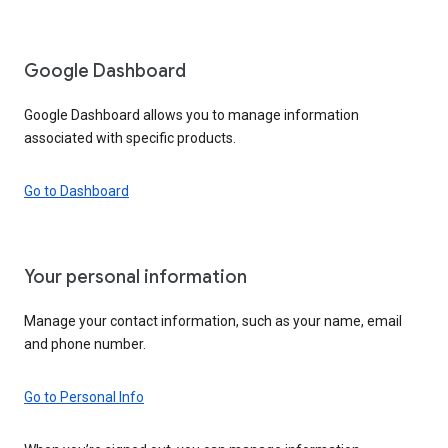
Google Dashboard
Google Dashboard allows you to manage information
associated with specific products.
Go to Dashboard
Your personal information
Manage your contact information, such as your name, email
and phone number.
Go to Personal Info