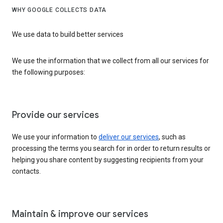
WHY GOOGLE COLLECTS DATA
We use data to build better services
We use the information that we collect from all our services for
the following purposes:
Provide our services
We use your information to
deliver our services
, such as
processing the terms you search for in order to return results or
helping you share content by suggesting recipients from your
contacts.
Maintain & improve our services