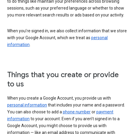
to do things like maintain your preferences across browsing
sessions, such as your preferred language or whether to show
you more relevant search results or ads based on your activity.
When you’re signed in, we also collect information that we store
with your Google Account, which we treat as
personal
information
.
Things that you create or provide
to us
When you create a Google Account, you provide us with
personal information
that includes your name and a password.
You can also choose to add a
phone number
or
payment
information
to your account. Even if you aren’t signed in to a
Google Account, you might choose to provide us with
information — like an email address to communicate with