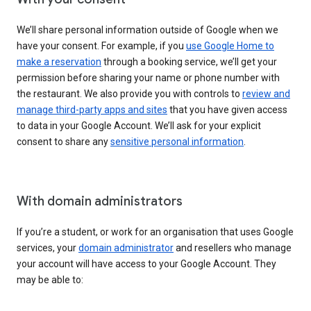
We’ll share personal information outside of Google when we
have your consent. For example, if you
use Google Home to
make a reservation
through a booking service, we’ll get your
permission before sharing your name or phone number with
the restaurant. We also provide you with controls to
review and
manage third-party apps and sites
that you have given access
to data in your Google Account. We’ll ask for your explicit
consent to share any
sensitive personal information
.
With domain administrators
If you’re a student, or work for an organisation that uses Google
services, your
domain administrator
and resellers who manage
your account will have access to your Google Account. They
may be able to: