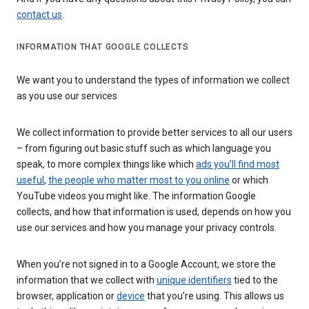
contact us
.
INFORMATION THAT GOOGLE COLLECTS
We want you to understand the types of information we collect
as you use our services
We collect information to provide better services to all our users
– from figuring out basic stuff such as which language you
speak, to more complex things like which
ads you’ll find most
useful
,
the people who matter most to you online
or which
YouTube videos you might like. The information Google
collects, and how that information is used, depends on how you
use our services and how you manage your privacy controls.
When you’re not signed in to a Google Account, we store the
information that we collect with
unique identifiers
tied to the
browser, application or
device
that you’re using. This allows us