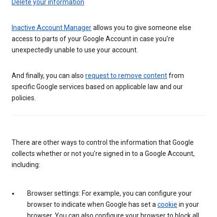
Delete your information
Inactive Account Manager
allows you to give someone else
access to parts of your Google Account in case you’re
unexpectedly unable to use your account.
And finally, you can also
request to remove content
from
specific Google services based on applicable law and our
policies.
There are other ways to control the information that Google
collects whether or not you’re signed in to a Google Account,
including:
Browser settings: For example, you can configure your
browser to indicate when Google has set a
cookie
in your
browser. You can also configure your browser to block all