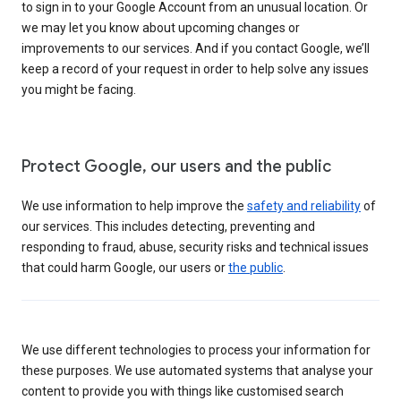
to sign in to your Google Account from an unusual location. Or
we may let you know about upcoming changes or
improvements to our services. And if you contact Google, we’ll
keep a record of your request in order to help solve any issues
you might be facing.
Protect Google, our users and the public
We use information to help improve the
safety and reliability
of
our services. This includes detecting, preventing and
responding to fraud, abuse, security risks and technical issues
that could harm Google, our users or
the public
.
We use different technologies to process your information for
these purposes. We use automated systems that analyse your
content to provide you with things like customised search