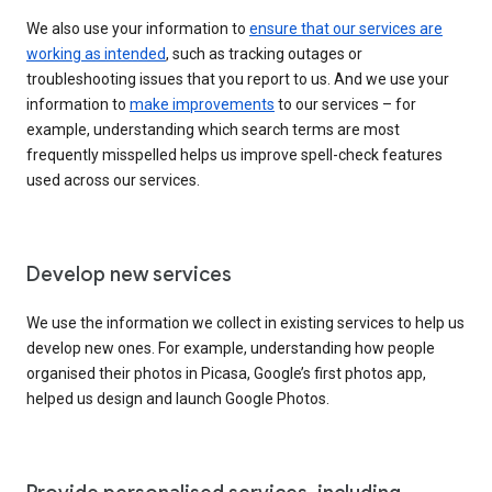
We also use your information to
ensure that our services are
working as intended
, such as tracking outages or
troubleshooting issues that you report to us. And we use your
information to
make improvements
to our services – for
example, understanding which search terms are most
frequently misspelled helps us improve spell-check features
used across our services.
Develop new services
We use the information we collect in existing services to help us
develop new ones. For example, understanding how people
organised their photos in Picasa, Google’s first photos app,
helped us design and launch Google Photos.