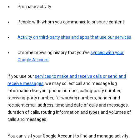
Purchase activity
People with whom you communicate or share content
Activity on third-party sites and apps that use our services
Chrome browsing history that you’ve
synced with your
Google Account
If you use our
services to make and receive calls or send and
receive messages
, we may collect call and message log
information like your phone number, calling-party number,
receiving-party number, forwarding numbers, sender and
recipient email address, time and date of calls and messages,
duration of calls, routing information and types and volumes of
calls and messages.
You can visit your Google Account to find and manage activity