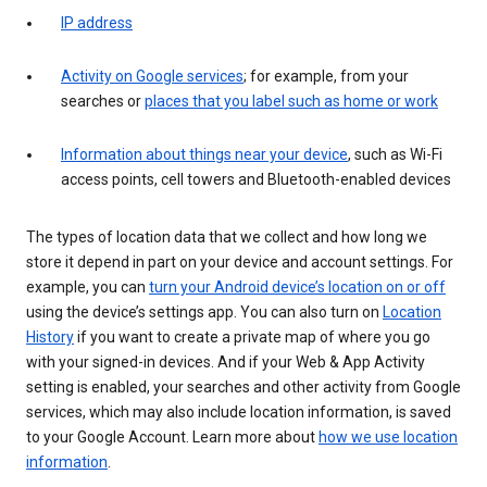
IP address
Activity on Google services
; for example, from your
searches or
places that you label such as home or work
Information about things near your device
, such as Wi-Fi
access points, cell towers and Bluetooth-enabled devices
The types of location data that we collect and how long we
store it depend in part on your device and account settings. For
example, you can
turn your Android device’s location on or off
using the device’s settings app. You can also turn on
Location
History
if you want to create a private map of where you go
with your signed-in devices. And if your Web & App Activity
setting is enabled, your searches and other activity from Google
services, which may also include location information, is saved
to your Google Account. Learn more about
how we use location
information
.