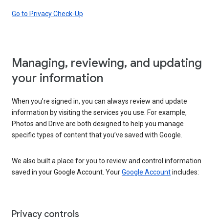
Go to Privacy Check-Up
Managing, reviewing, and updating
your information
When you’re signed in, you can always review and update
information by visiting the services you use. For example,
Photos and Drive are both designed to help you manage
specific types of content that you’ve saved with Google.
We also built a place for you to review and control information
saved in your Google Account. Your
Google Account
includes:
Privacy controls