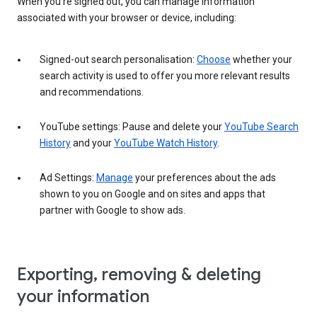
When you’re signed out, you can manage information
associated with your browser or device, including:
Signed-out search personalisation:
Choose
whether your
search activity is used to offer you more relevant results
and recommendations.
YouTube settings: Pause and delete your
YouTube Search
History
and your
YouTube Watch History
.
Ad Settings:
Manage
your preferences about the ads
shown to you on Google and on sites and apps that
partner with Google to show ads.
Exporting, removing & deleting
your information