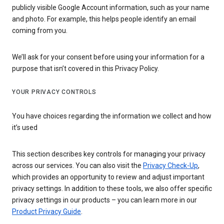
publicly visible Google Account information, such as your name
and photo. For example, this helps people identify an email
coming from you.
We’ll ask for your consent before using your information for a
purpose that isn’t covered in this Privacy Policy.
YOUR PRIVACY CONTROLS
You have choices regarding the information we collect and how
it’s used
This section describes key controls for managing your privacy
across our services. You can also visit the
Privacy Check-Up
,
which provides an opportunity to review and adjust important
privacy settings. In addition to these tools, we also offer specific
privacy settings in our products – you can learn more in our
Product Privacy Guide
.