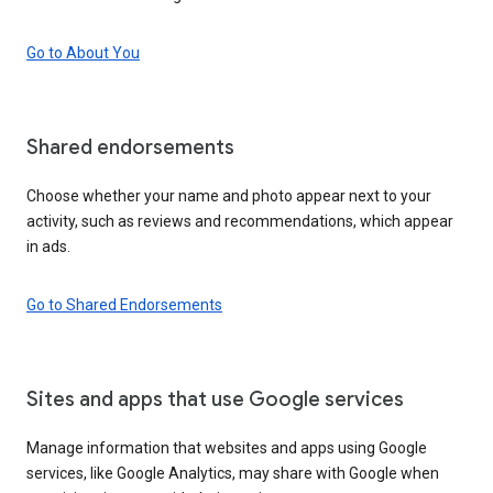
Go to About You
Shared endorsements
Choose whether your name and photo appear next to your
activity, such as reviews and recommendations, which appear
in ads.
Go to Shared Endorsements
Sites and apps that use Google services
Manage information that websites and apps using Google
services, like Google Analytics, may share with Google when