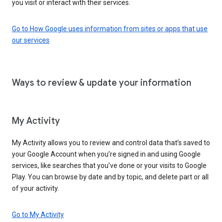
you visit or interact with their services.
Go to How Google uses information from sites or apps that use
our services
Ways to review & update your information
My Activity
My Activity allows you to review and control data that’s saved to
your Google Account when you’re signed in and using Google
services, like searches that you’ve done or your visits to Google
Play. You can browse by date and by topic, and delete part or all
of your activity.
Go to My Activity