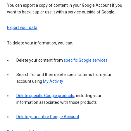
You can export a copy of content in your Google Account if you
want to back it up or use it with a service outside of Google.
Export your data
To delete your information, you can:
Delete your content from
specific Google services
Search for and then delete specific items from your
account using
My Activity
Delete specific Google products
, including your
information associated with those products
Delete your entire Google Account