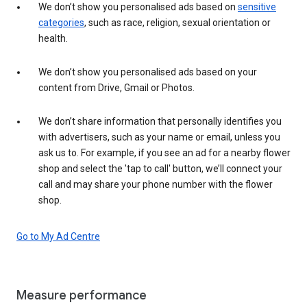
We don’t show you personalised ads based on
sensitive
categories
, such as race, religion, sexual orientation or
health.
We don’t show you personalised ads based on your
content from Drive, Gmail or Photos.
We don’t share information that personally identifies you
with advertisers, such as your name or email, unless you
ask us to. For example, if you see an ad for a nearby flower
shop and select the 'tap to call' button, we’ll connect your
call and may share your phone number with the flower
shop.
Go to My Ad Centre
Measure performance