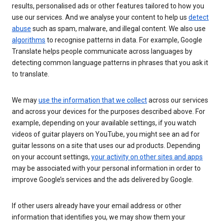
results, personalised ads or other features tailored to how you
use our services. And we analyse your content to help us
detect
abuse
such as spam, malware, and illegal content. We also use
algorithms
to recognise patterns in data. For example, Google
Translate helps people communicate across languages by
detecting common language patterns in phrases that you ask it
to translate.
We may
use the information that we collect
across our services
and across your devices for the purposes described above. For
example, depending on your available settings, if you watch
videos of guitar players on YouTube, you might see an ad for
guitar lessons on a site that uses our ad products. Depending
on your account settings,
your activity on other sites and apps
may be associated with your personal information in order to
improve Google’s services and the ads delivered by Google.
If other users already have your email address or other
information that identifies you, we may show them your