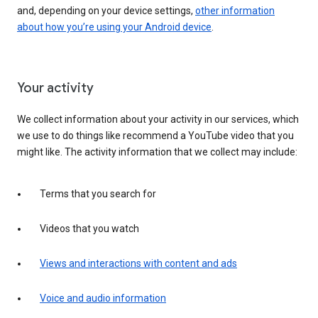
and, depending on your device settings,
other information
about how you’re using your Android device
.
Your activity
We collect information about your activity in our services, which
we use to do things like recommend a YouTube video that you
might like. The activity information that we collect may include:
Terms that you search for
Videos that you watch
Views and interactions with content and ads
Voice and audio information