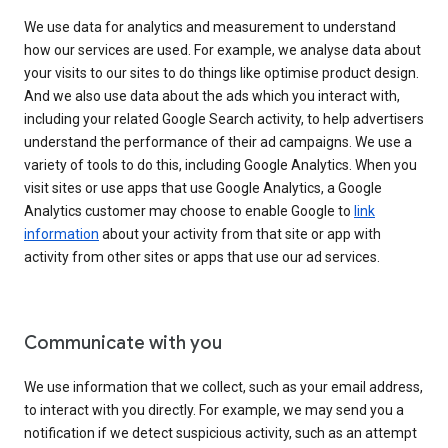
We use data for analytics and measurement to understand
how our services are used. For example, we analyse data about
your visits to our sites to do things like optimise product design.
And we also use data about the ads which you interact with,
including your related Google Search activity, to help advertisers
understand the performance of their ad campaigns. We use a
variety of tools to do this, including Google Analytics. When you
visit sites or use apps that use Google Analytics, a Google
Analytics customer may choose to enable Google to
link
information
about your activity from that site or app with
activity from other sites or apps that use our ad services.
Communicate with you
We use information that we collect, such as your email address,
to interact with you directly. For example, we may send you a
notification if we detect suspicious activity, such as an attempt