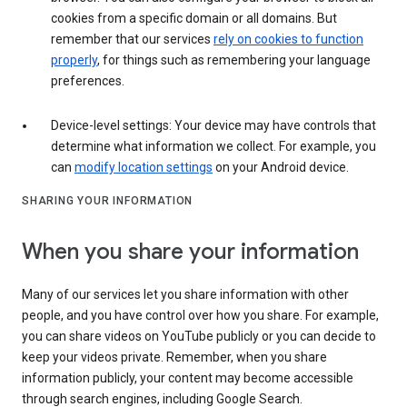
cookies from a specific domain or all domains. But
remember that our services
rely on cookies to function
properly
, for things such as remembering your language
preferences.
Device-level settings: Your device may have controls that
determine what information we collect. For example, you
can
modify location settings
on your Android device.
SHARING YOUR INFORMATION
When you share your information
Many of our services let you share information with other
people, and you have control over how you share. For example,
you can share videos on YouTube publicly or you can decide to
keep your videos private. Remember, when you share
information publicly, your content may become accessible
through search engines, including Google Search.