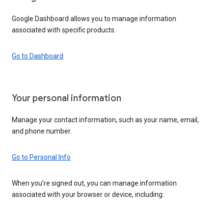
Google Dashboard allows you to manage information
associated with specific products.
Go to Dashboard
Your personal information
Manage your contact information, such as your name, email,
and phone number.
Go to Personal Info
When you’re signed out, you can manage information
associated with your browser or device, including: