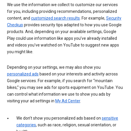
We use the information we collect to customize our services
for you, including providing recommendations, personalized
content, and
customized search results
. For example,
Security
Checkup
provides security tips adapted to how you use Google
products. And, depending on your available settings, Google
Play could use information like apps you’ve already installed
and videos you’ve watched on YouTube to suggest new apps
you might like.
Depending on your settings, we may also show you
personalized ads
based on your interests and activity across
Google services. For example, if you search for “mountain
bikes,” you may see ads for sports equipment on YouTube. You
can control what information we use to show you ads by
visiting your ad settings in
My Ad Center
.
We don’t show you personalized ads based on
sensitive
categories
, such as race, religion, sexual orientation, or