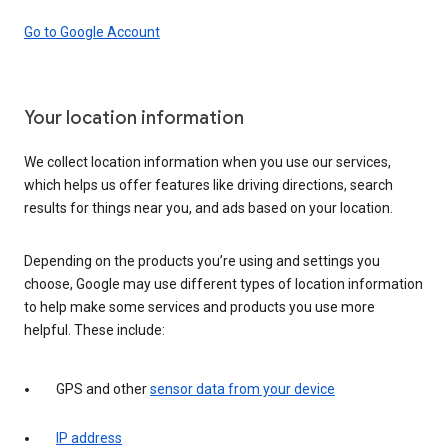
Go to Google Account
Your location information
We collect location information when you use our services,
which helps us offer features like driving directions, search
results for things near you, and ads based on your location.
Depending on the products you’re using and settings you
choose, Google may use different types of location information
to help make some services and products you use more
helpful. These include:
GPS and other
sensor data from your device
IP address