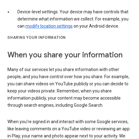
Device-level settings: Your device may have controls that
determine what information we collect. For example, you
can
modify location settings
on your Android device.
SHARING YOUR INFORMATION
When you share your information
Many of our services let you share information with other
people, and you have control over how you share. For example,
you can share videos on YouTube publicly or you can decide to
keep your videos private. Remember, when you share
information publicly, your content may become accessible
through search engines, including Google Search.
When you’re signed in and interact with some Google services,
like leaving comments on a YouTube video or reviewing an app
in Play, your name and photo appear next to your activity. We