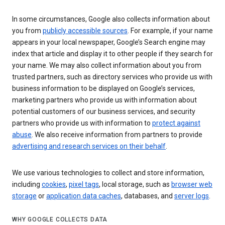
In some circumstances, Google also collects information about
you from
publicly accessible sources
. For example, if your name
appears in your local newspaper, Google’s Search engine may
index that article and display it to other people if they search for
your name. We may also collect information about you from
trusted partners, such as directory services who provide us with
business information to be displayed on Google’s services,
marketing partners who provide us with information about
potential customers of our business services, and security
partners who provide us with information to
protect against
abuse
. We also receive information from partners to provide
advertising and research services on their behalf
.
We use various technologies to collect and store information,
including
cookies
,
pixel tags
, local storage, such as
browser web
storage
or
application data caches
, databases, and
server logs
.
WHY GOOGLE COLLECTS DATA