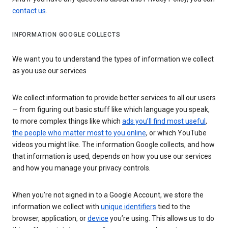
contact us
.
INFORMATION GOOGLE COLLECTS
We want you to understand the types of information we collect
as you use our services
We collect information to provide better services to all our users
— from figuring out basic stuff like which language you speak,
to more complex things like which
ads you’ll find most useful
,
the people who matter most to you online
, or which YouTube
videos you might like. The information Google collects, and how
that information is used, depends on how you use our services
and how you manage your privacy controls.
When you’re not signed in to a Google Account, we store the
information we collect with
unique identifiers
tied to the
browser, application, or
device
you’re using. This allows us to do