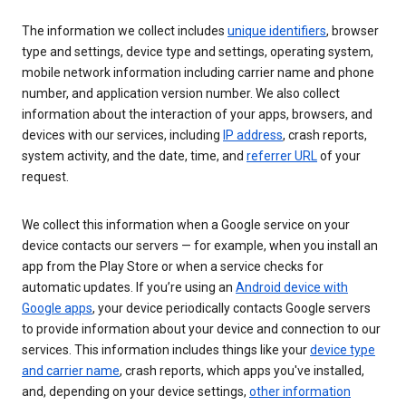
The information we collect includes
unique identifiers
, browser
type and settings, device type and settings, operating system,
mobile network information including carrier name and phone
number, and application version number. We also collect
information about the interaction of your apps, browsers, and
devices with our services, including
IP address
, crash reports,
system activity, and the date, time, and
referrer URL
of your
request.
We collect this information when a Google service on your
device contacts our servers — for example, when you install an
app from the Play Store or when a service checks for
automatic updates. If you’re using an
Android device with
Google apps
, your device periodically contacts Google servers
to provide information about your device and connection to our
services. This information includes things like your
device type
and carrier name
, crash reports, which apps you've installed,
and, depending on your device settings,
other information