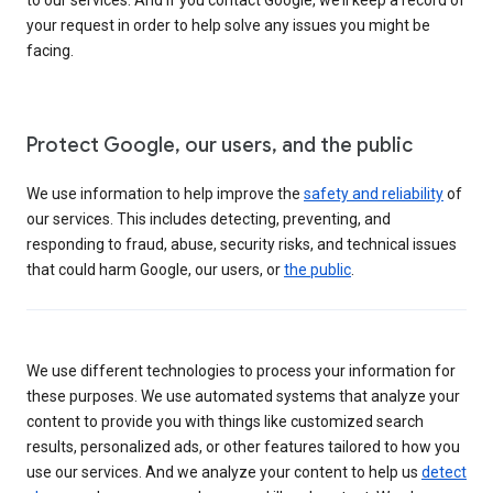
your request in order to help solve any issues you might be
facing.
Protect Google, our users, and the public
We use information to help improve the
safety and reliability
of
our services. This includes detecting, preventing, and
responding to fraud, abuse, security risks, and technical issues
that could harm Google, our users, or
the public
.
We use different technologies to process your information for
these purposes. We use automated systems that analyze your
content to provide you with things like customized search
results, personalized ads, or other features tailored to how you
use our services. And we analyze your content to help us
detect