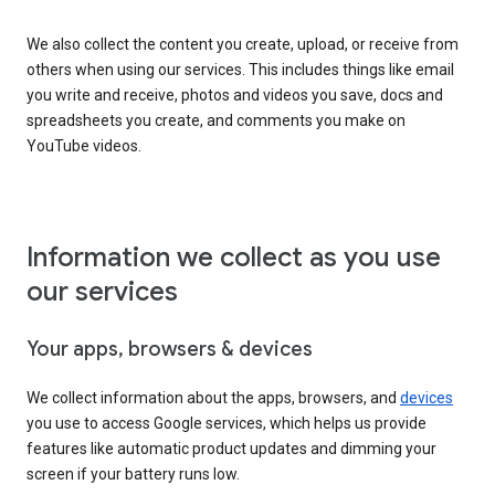
We also collect the content you create, upload, or receive from
others when using our services. This includes things like email
you write and receive, photos and videos you save, docs and
spreadsheets you create, and comments you make on
YouTube videos.
Information we collect as you use
our services
Your apps, browsers & devices
We collect information about the apps, browsers, and
devices
you use to access Google services, which helps us provide
features like automatic product updates and dimming your
screen if your battery runs low.