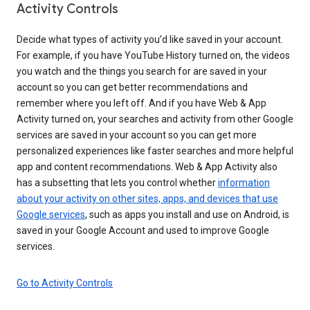
Activity Controls
Decide what types of activity you’d like saved in your account.
For example, if you have YouTube History turned on, the videos
you watch and the things you search for are saved in your
account so you can get better recommendations and
remember where you left off. And if you have Web & App
Activity turned on, your searches and activity from other Google
services are saved in your account so you can get more
personalized experiences like faster searches and more helpful
app and content recommendations. Web & App Activity also
has a subsetting that lets you control whether
information
about your activity on other sites, apps, and devices that use
Google services
, such as apps you install and use on Android, is
saved in your Google Account and used to improve Google
services.
Go to Activity Controls