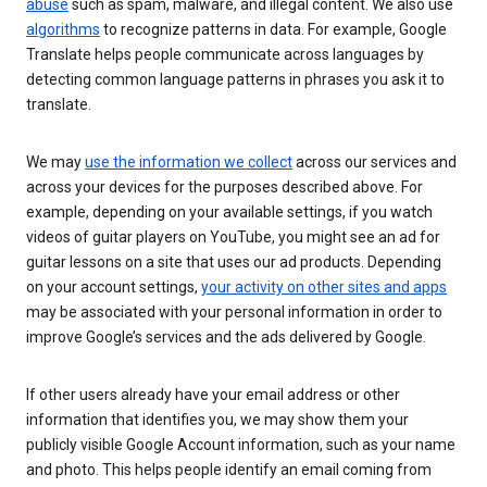
abuse
such as spam, malware, and illegal content. We also use
algorithms
to recognize patterns in data. For example, Google
Translate helps people communicate across languages by
detecting common language patterns in phrases you ask it to
translate.
We may
use the information we collect
across our services and
across your devices for the purposes described above. For
example, depending on your available settings, if you watch
videos of guitar players on YouTube, you might see an ad for
guitar lessons on a site that uses our ad products. Depending
on your account settings,
your activity on other sites and apps
may be associated with your personal information in order to
improve Google’s services and the ads delivered by Google.
If other users already have your email address or other
information that identifies you, we may show them your
publicly visible Google Account information, such as your name
and photo. This helps people identify an email coming from