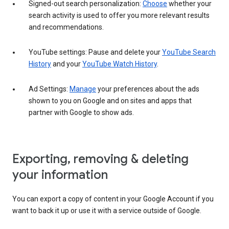
Signed-out search personalization:
Choose
whether your
search activity is used to offer you more relevant results
and recommendations.
YouTube settings: Pause and delete your
YouTube Search
History
and your
YouTube Watch History
.
Ad Settings:
Manage
your preferences about the ads
shown to you on Google and on sites and apps that
partner with Google to show ads.
Exporting, removing & deleting
your information
You can export a copy of content in your Google Account if you
want to back it up or use it with a service outside of Google.