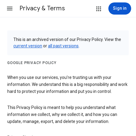
Privacy & Terms
Sign in
This is an archived version of our Privacy Policy. View the
current version
or
all past versions
.
GOOGLE PRIVACY POLICY
When you use our services, you’re trusting us with your
information. We understand this is a big responsibility and work
hard to protect your information and put you in control.
This Privacy Policy is meant to help you understand what
information we collect, why we collect it, and how you can
update, manage, export, and delete your information.