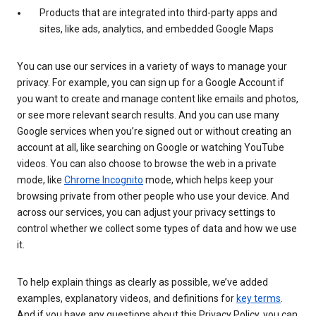
Products that are integrated into third-party apps and
sites, like ads, analytics, and embedded Google Maps
You can use our services in a variety of ways to manage your
privacy. For example, you can sign up for a Google Account if
you want to create and manage content like emails and photos,
or see more relevant search results. And you can use many
Google services when you’re signed out or without creating an
account at all, like searching on Google or watching YouTube
videos. You can also choose to browse the web in a private
mode, like
Chrome Incognito
mode, which helps keep your
browsing private from other people who use your device. And
across our services, you can adjust your privacy settings to
control whether we collect some types of data and how we use
it.
To help explain things as clearly as possible, we’ve added
examples, explanatory videos, and definitions for
key terms
.
And if you have any questions about this Privacy Policy, you can