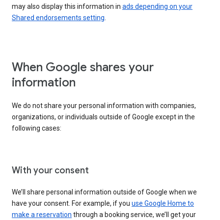
may also display this information in
ads depending on your
Shared endorsements setting
.
When Google shares your
information
We do not share your personal information with companies,
organizations, or individuals outside of Google except in the
following cases:
With your consent
We’ll share personal information outside of Google when we
have your consent. For example, if you
use Google Home to
make a reservation
through a booking service, we’ll get your