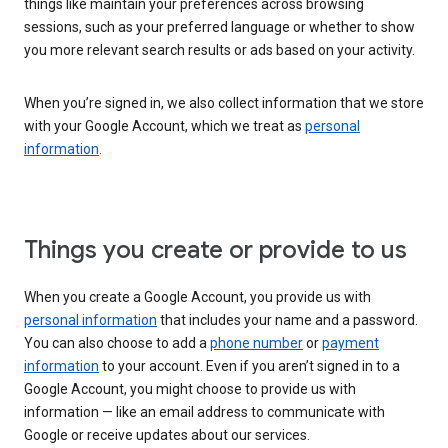
things like maintain your preferences across browsing
sessions, such as your preferred language or whether to show
you more relevant search results or ads based on your activity.
When you’re signed in, we also collect information that we store
with your Google Account, which we treat as
personal
information
.
Things you create or provide to us
When you create a Google Account, you provide us with
personal information
that includes your name and a password.
You can also choose to add a
phone number
or
payment
information
to your account. Even if you aren’t signed in to a
Google Account, you might choose to provide us with
information — like an email address to communicate with
Google or receive updates about our services.