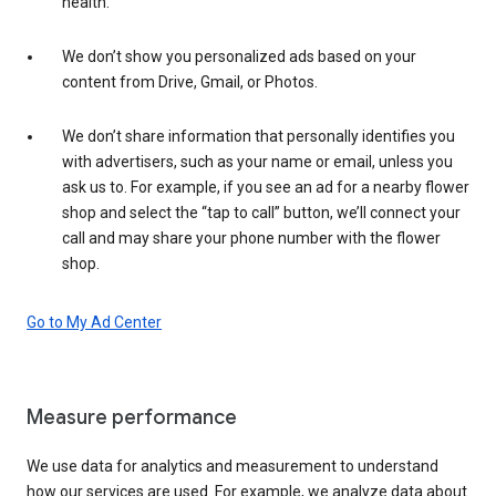
health.
We don’t show you personalized ads based on your
content from Drive, Gmail, or Photos.
We don’t share information that personally identifies you
with advertisers, such as your name or email, unless you
ask us to. For example, if you see an ad for a nearby flower
shop and select the “tap to call” button, we’ll connect your
call and may share your phone number with the flower
shop.
Go to My Ad Center
Measure performance
We use data for analytics and measurement to understand
how our services are used. For example, we analyze data about