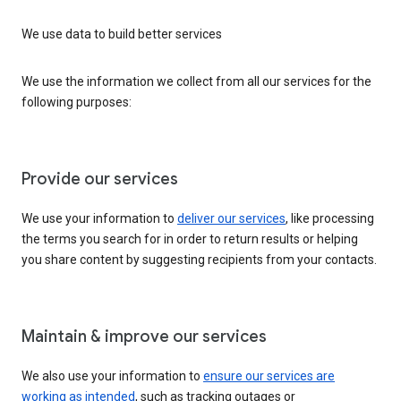
We use data to build better services
We use the information we collect from all our services for the
following purposes:
Provide our services
We use your information to
deliver our services
, like processing
the terms you search for in order to return results or helping
you share content by suggesting recipients from your contacts.
Maintain & improve our services
We also use your information to
ensure our services are
working as intended
, such as tracking outages or