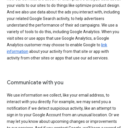
your visits to our sites to do things like optimize product design.
And we also use data about the ads you interact with, including
your related Google Search activity, to help advertisers
understand the performance of their ad campaigns. We use a
variety of tools to do this, including Google Analytics. When you
visit sites or use apps that use Google Analytics, a Google
Analytics customer may choose to enable Google to
link
information
about your activity from that site or app with
activity from other sites or apps that use our ad services.
Communicate with you
We use information we collect, like your email address, to
interact with you directly. For example, we may send you a
notification if we detect suspicious activity, like an attempt to
sign in to your Google Account from an unusual location. Or we
may let you know about upcoming changes or improvements
to our services. And if you contact Google, we’ll keep a record of