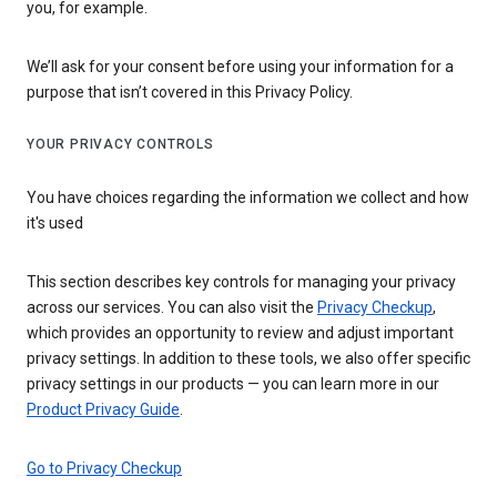
you, for example.
We’ll ask for your consent before using your information for a
purpose that isn’t covered in this Privacy Policy.
YOUR PRIVACY CONTROLS
You have choices regarding the information we collect and how
it's used
This section describes key controls for managing your privacy
across our services. You can also visit the
Privacy Checkup
,
which provides an opportunity to review and adjust important
privacy settings. In addition to these tools, we also offer specific
privacy settings in our products — you can learn more in our
Product Privacy Guide
.
Go to Privacy Checkup