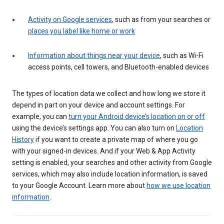
Activity on Google services
, such as from your searches or
places you label like home or work
Information about things near your device
, such as Wi-Fi
access points, cell towers, and Bluetooth-enabled devices
The types of location data we collect and how long we store it
depend in part on your device and account settings. For
example, you can
turn your Android device’s location on or off
using the device’s settings app. You can also turn on
Location
History
if you want to create a private map of where you go
with your signed-in devices. And if your Web & App Activity
setting is enabled, your searches and other activity from Google
services, which may also include location information, is saved
to your Google Account. Learn more about
how we use location
information
.