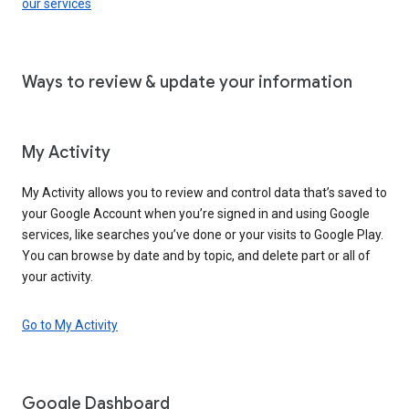
our services
Ways to review & update your information
My Activity
My Activity allows you to review and control data that’s saved to
your Google Account when you’re signed in and using Google
services, like searches you’ve done or your visits to Google Play.
You can browse by date and by topic, and delete part or all of
your activity.
Go to My Activity
Google Dashboard