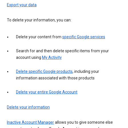
Export your data
To delete your information, you can:
Delete your content from
specific Google services
Search for and then delete specific items from your
account using
My Activity
Delete specific Google products
, including your
information associated with those products
Delete your entire Google Account
Delete your information
Inactive Account Manager
allows you to give someone else