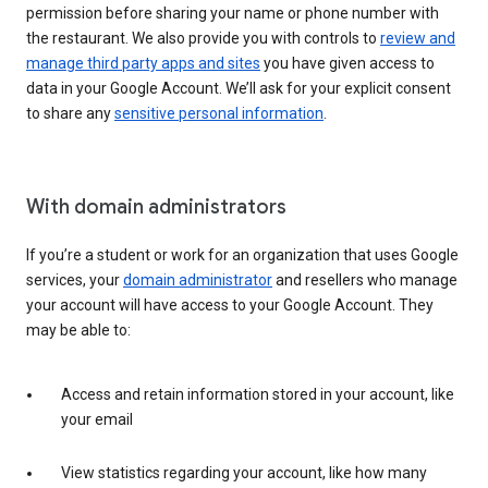
permission before sharing your name or phone number with
the restaurant. We also provide you with controls to
review and
manage third party apps and sites
you have given access to
data in your Google Account. We’ll ask for your explicit consent
to share any
sensitive personal information
.
With domain administrators
If you’re a student or work for an organization that uses Google
services, your
domain administrator
and resellers who manage
your account will have access to your Google Account. They
may be able to:
Access and retain information stored in your account, like
your email
View statistics regarding your account, like how many