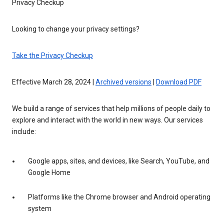
Privacy Checkup
Looking to change your privacy settings?
Take the Privacy Checkup
Effective March 28, 2024 |
Archived versions
|
Download PDF
We build a range of services that help millions of people daily to
explore and interact with the world in new ways. Our services
include:
Google apps, sites, and devices, like Search, YouTube, and
Google Home
Platforms like the Chrome browser and Android operating
system