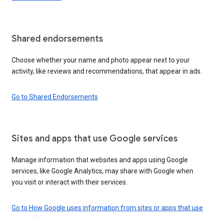
Shared endorsements
Choose whether your name and photo appear next to your
activity, like reviews and recommendations, that appear in ads.
Go to Shared Endorsements
Sites and apps that use Google services
Manage information that websites and apps using Google
services, like Google Analytics, may share with Google when
you visit or interact with their services.
Go to How Google uses information from sites or apps that use