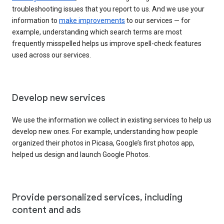
troubleshooting issues that you report to us. And we use your
information to
make improvements
to our services — for
example, understanding which search terms are most
frequently misspelled helps us improve spell-check features
used across our services.
Develop new services
We use the information we collect in existing services to help us
develop new ones. For example, understanding how people
organized their photos in Picasa, Google’s first photos app,
helped us design and launch Google Photos.
Provide personalized services, including
content and ads