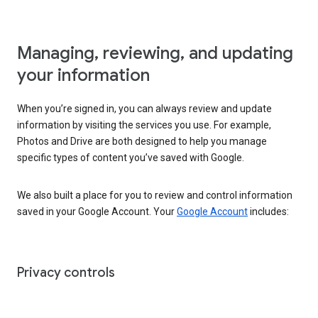
Managing, reviewing, and updating
your information
When you’re signed in, you can always review and update
information by visiting the services you use. For example,
Photos and Drive are both designed to help you manage
specific types of content you’ve saved with Google.
We also built a place for you to review and control information
saved in your Google Account. Your
Google Account
includes:
Privacy controls