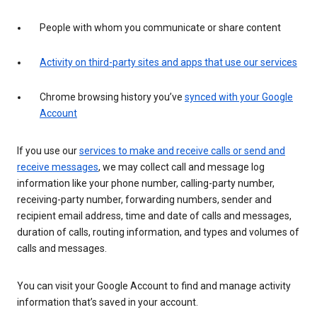
People with whom you communicate or share content
Activity on third-party sites and apps that use our services
Chrome browsing history you’ve
synced with your Google
Account
If you use our
services to make and receive calls or send and
receive messages
, we may collect call and message log
information like your phone number, calling-party number,
receiving-party number, forwarding numbers, sender and
recipient email address, time and date of calls and messages,
duration of calls, routing information, and types and volumes of
calls and messages.
You can visit your Google Account to find and manage activity
information that’s saved in your account.