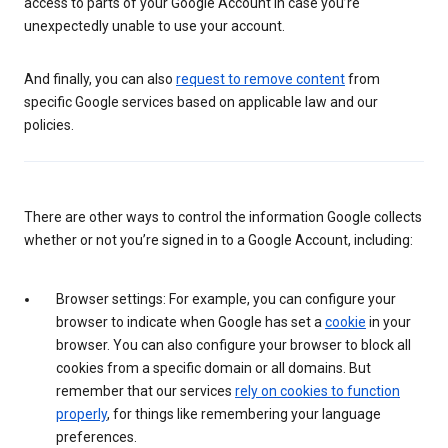
access to parts of your Google Account in case you’re
unexpectedly unable to use your account.
And finally, you can also
request to remove content
from
specific Google services based on applicable law and our
policies.
There are other ways to control the information Google collects
whether or not you’re signed in to a Google Account, including:
Browser settings: For example, you can configure your
browser to indicate when Google has set a
cookie
in your
browser. You can also configure your browser to block all
cookies from a specific domain or all domains. But
remember that our services
rely on cookies to function
properly
, for things like remembering your language
preferences.