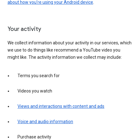
about how you’re using your Android device
.
Your activity
We collect information about your activity in our services, which
we use to do things like recommend a YouTube video you
might like. The activity information we collect may include:
Terms you search for
Videos you watch
Views and interactions with content and ads
Voice and audio information
Purchase activity