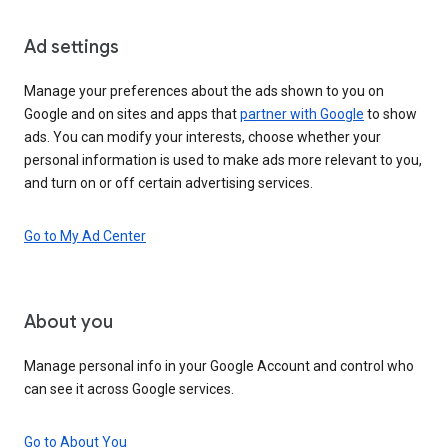
Ad settings
Manage your preferences about the ads shown to you on
Google and on sites and apps that
partner with Google
to show
ads. You can modify your interests, choose whether your
personal information is used to make ads more relevant to you,
and turn on or off certain advertising services.
Go to My Ad Center
About you
Manage personal info in your Google Account and control who
can see it across Google services.
Go to About You