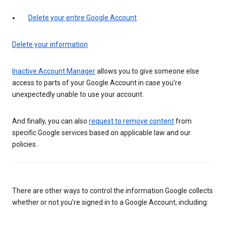
Delete your entire Google Account
Delete your information
Inactive Account Manager
allows you to give someone else
access to parts of your Google Account in case you’re
unexpectedly unable to use your account.
And finally, you can also
request to remove content
from
specific Google services based on applicable law and our
policies.
There are other ways to control the information Google collects
whether or not you’re signed in to a Google Account, including: