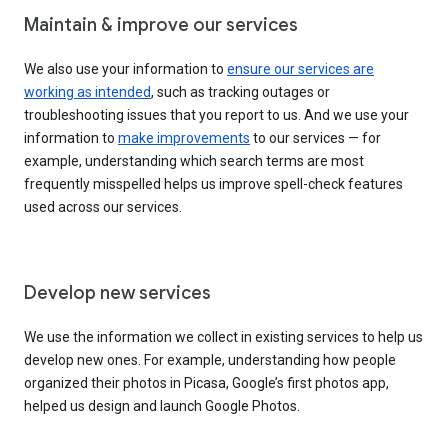
Maintain & improve our services
We also use your information to
ensure our services are
working as intended
, such as tracking outages or
troubleshooting issues that you report to us. And we use your
information to
make improvements
to our services — for
example, understanding which search terms are most
frequently misspelled helps us improve spell-check features
used across our services.
Develop new services
We use the information we collect in existing services to help us
develop new ones. For example, understanding how people
organized their photos in Picasa, Google’s first photos app,
helped us design and launch Google Photos.