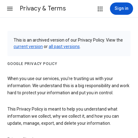
Privacy & Terms
Sign in
This is an archived version of our Privacy Policy. View the
current version
or
all past versions
.
GOOGLE PRIVACY POLICY
When you use our services, you’re trusting us with your
information. We understand this is a big responsibility and work
hard to protect your information and put you in control.
This Privacy Policy is meant to help you understand what
information we collect, why we collect it, and how you can
update, manage, export, and delete your information.