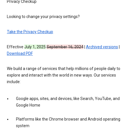
Privacy Checkup
Looking to change your privacy settings?
Take the Privacy Checkup
Effective
July 1, 2025
September 16, 2024
|
Archived versions
|
Download PDF
We build a range of services that help millions of people daily to
explore and interact with the world in new ways. Our services
include:
Google apps, sites, and devices, like Search, YouTube, and
Google Home
Platforms like the Chrome browser and Android operating
system