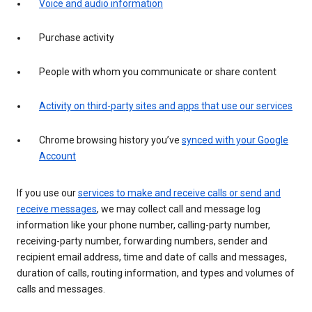
Voice and audio information
Purchase activity
People with whom you communicate or share content
Activity on third-party sites and apps that use our services
Chrome browsing history you’ve
synced with your Google
Account
If you use our
services to make and receive calls or send and
receive messages
, we may collect call and message log
information like your phone number, calling-party number,
receiving-party number, forwarding numbers, sender and
recipient email address, time and date of calls and messages,
duration of calls, routing information, and types and volumes of
calls and messages.