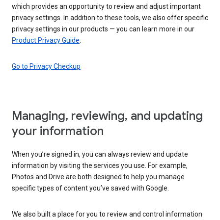
which provides an opportunity to review and adjust important
privacy settings. In addition to these tools, we also offer specific
privacy settings in our products — you can learn more in our
Product Privacy Guide
.
Go to Privacy Checkup
Managing, reviewing, and updating
your information
When you’re signed in, you can always review and update
information by visiting the services you use. For example,
Photos and Drive are both designed to help you manage
specific types of content you’ve saved with Google.
We also built a place for you to review and control information