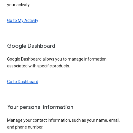
your activity.
Go to My Activity
Google Dashboard
Google Dashboard allows you to manage information
associated with specific products.
Go to Dashboard
Your personal information
Manage your contact information, such as your name, email,
and phone number.