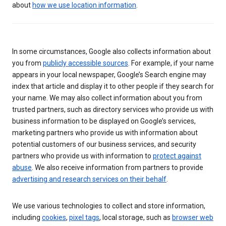
about
how we use location information
.
In some circumstances, Google also collects information about
you from
publicly accessible sources
. For example, if your name
appears in your local newspaper, Google’s Search engine may
index that article and display it to other people if they search for
your name. We may also collect information about you from
trusted partners, such as directory services who provide us with
business information to be displayed on Google’s services,
marketing partners who provide us with information about
potential customers of our business services, and security
partners who provide us with information to
protect against
abuse
. We also receive information from partners to provide
advertising and research services on their behalf
.
We use various technologies to collect and store information,
including
cookies
,
pixel tags
, local storage, such as
browser web