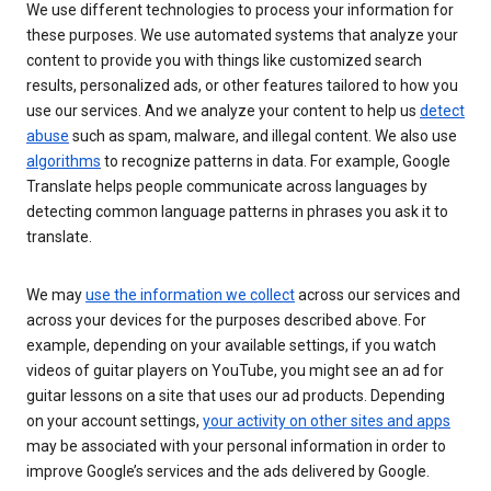
We use different technologies to process your information for
these purposes. We use automated systems that analyze your
content to provide you with things like customized search
results, personalized ads, or other features tailored to how you
use our services. And we analyze your content to help us
detect
abuse
such as spam, malware, and illegal content. We also use
algorithms
to recognize patterns in data. For example, Google
Translate helps people communicate across languages by
detecting common language patterns in phrases you ask it to
translate.
We may
use the information we collect
across our services and
across your devices for the purposes described above. For
example, depending on your available settings, if you watch
videos of guitar players on YouTube, you might see an ad for
guitar lessons on a site that uses our ad products. Depending
on your account settings,
your activity on other sites and apps
may be associated with your personal information in order to
improve Google’s services and the ads delivered by Google.