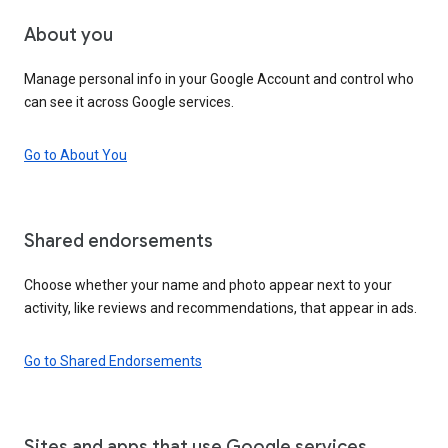
About you
Manage personal info in your Google Account and control who
can see it across Google services.
Go to About You
Shared endorsements
Choose whether your name and photo appear next to your
activity, like reviews and recommendations, that appear in ads.
Go to Shared Endorsements
Sites and apps that use Google services