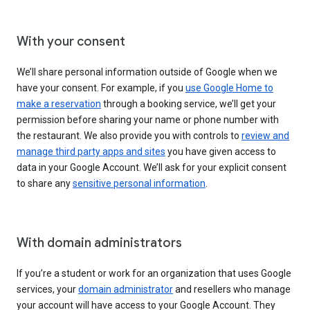
With your consent
We’ll share personal information outside of Google when we
have your consent. For example, if you
use Google Home to
make a reservation
through a booking service, we’ll get your
permission before sharing your name or phone number with
the restaurant. We also provide you with controls to
review and
manage third party apps and sites
you have given access to
data in your Google Account. We’ll ask for your explicit consent
to share any
sensitive personal information
.
With domain administrators
If you’re a student or work for an organization that uses Google
services, your
domain administrator
and resellers who manage
your account will have access to your Google Account. They