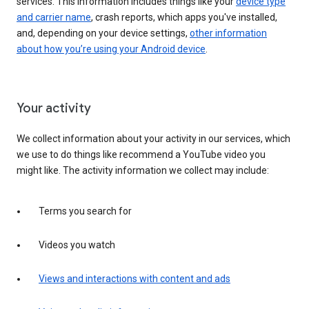
services. This information includes things like your
device type
and carrier name
, crash reports, which apps you've installed,
and, depending on your device settings,
other information
about how you’re using your Android device
.
Your activity
We collect information about your activity in our services, which
we use to do things like recommend a YouTube video you
might like. The activity information we collect may include:
Terms you search for
Videos you watch
Views and interactions with content and ads