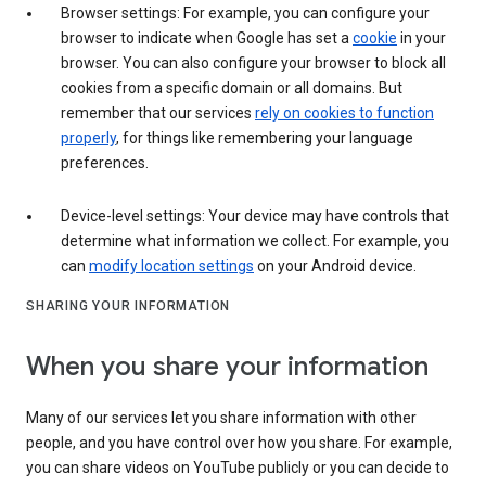
Browser settings: For example, you can configure your
browser to indicate when Google has set a
cookie
in your
browser. You can also configure your browser to block all
cookies from a specific domain or all domains. But
remember that our services
rely on cookies to function
properly
, for things like remembering your language
preferences.
Device-level settings: Your device may have controls that
determine what information we collect. For example, you
can
modify location settings
on your Android device.
SHARING YOUR INFORMATION
When you share your information
Many of our services let you share information with other
people, and you have control over how you share. For example,
you can share videos on YouTube publicly or you can decide to