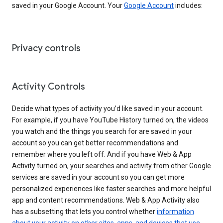
saved in your Google Account. Your
Google Account
includes:
Privacy controls
Activity Controls
Decide what types of activity you’d like saved in your account.
For example, if you have YouTube History turned on, the videos
you watch and the things you search for are saved in your
account so you can get better recommendations and
remember where you left off. And if you have Web & App
Activity turned on, your searches and activity from other Google
services are saved in your account so you can get more
personalized experiences like faster searches and more helpful
app and content recommendations. Web & App Activity also
has a subsetting that lets you control whether
information
about your activity on other sites, apps, and devices that use