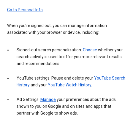
Go to Personal Info
When you’re signed out, you can manage information
associated with your browser or device, including:
Signed-out search personalization:
Choose
whether your
search activity is used to offer you more relevant results
and recommendations.
YouTube settings: Pause and delete your
YouTube Search
History
and your
YouTube Watch History
.
Ad Settings:
Manage
your preferences about the ads
shown to you on Google and on sites and apps that
partner with Google to show ads.