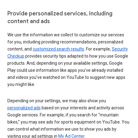
Provide personalized services, including
content and ads
We use the information we collect to customize our services
for you, including providing recommendations, personalized
content, and
customized search results
. For example,
Security
Checkup
provides security tips adapted to how you use Google
products. And, depending on your available settings, Google
Play could use information like apps you’ve already installed
and videos you’ve watched on YouTube to suggest new apps
you might like.
Depending on your settings, we may also show you
personalized ads
based on your interests and activity across
Google services. For example, if you search for “mountain
bikes,” you may see ads for sports equipment on YouTube. You
can control what information we use to show you ads by
visiting your ad settings in
My Ad Center
.