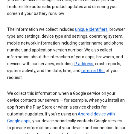
features like automatic product updates and dimming your
screen if your battery runs low.
The information we collect includes
unique identifiers
, browser
type and settings, device type and settings, operating system,
mobile network information including carrier name and phone
number, and application version number. We also collect
information about the interaction of your apps, browsers, and
devices with our services, including
IP address
, crash reports,
system activity, and the date, time, and
referrer URL
of your
request.
We collect this information when a Google service on your
device contacts our servers — for example, when you install an
app from the Play Store or when a service checks for
automatic updates. If you’re using an
Android device with
Google apps
, your device periodically contacts Google servers
to provide information about your device and connection to our