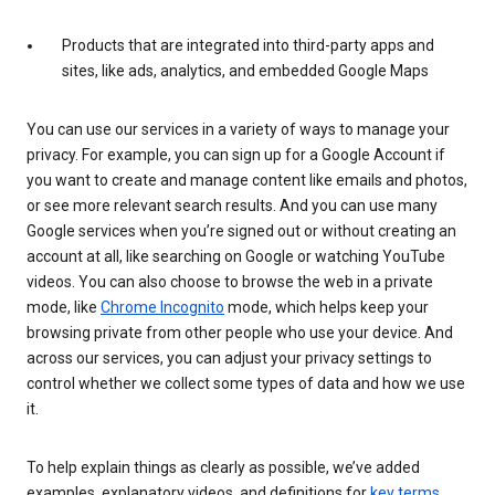
Products that are integrated into third-party apps and
sites, like ads, analytics, and embedded Google Maps
You can use our services in a variety of ways to manage your
privacy. For example, you can sign up for a Google Account if
you want to create and manage content like emails and photos,
or see more relevant search results. And you can use many
Google services when you’re signed out or without creating an
account at all, like searching on Google or watching YouTube
videos. You can also choose to browse the web in a private
mode, like
Chrome Incognito
mode, which helps keep your
browsing private from other people who use your device. And
across our services, you can adjust your privacy settings to
control whether we collect some types of data and how we use
it.
To help explain things as clearly as possible, we’ve added
examples, explanatory videos, and definitions for
key terms
.