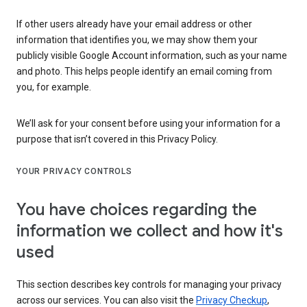
If other users already have your email address or other
information that identifies you, we may show them your
publicly visible Google Account information, such as your name
and photo. This helps people identify an email coming from
you, for example.
We’ll ask for your consent before using your information for a
purpose that isn’t covered in this Privacy Policy.
YOUR PRIVACY CONTROLS
You have choices regarding the
information we collect and how it's
used
This section describes key controls for managing your privacy
across our services. You can also visit the
Privacy Checkup
,