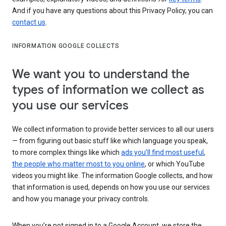
And if you have any questions about this Privacy Policy, you can
contact us
.
INFORMATION GOOGLE COLLECTS
We want you to understand the
types of information we collect as
you use our services
We collect information to provide better services to all our users
— from figuring out basic stuff like which language you speak,
to more complex things like which
ads you’ll find most useful
,
the people who matter most to you online
, or which YouTube
videos you might like. The information Google collects, and how
that information is used, depends on how you use our services
and how you manage your privacy controls.
When you’re not signed in to a Google Account, we store the