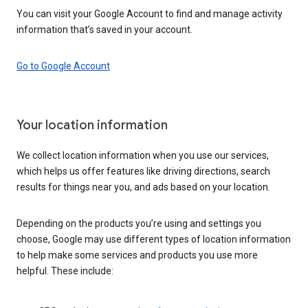
You can visit your Google Account to find and manage activity
information that’s saved in your account.
Go to Google Account
Your location information
We collect location information when you use our services,
which helps us offer features like driving directions, search
results for things near you, and ads based on your location.
Depending on the products you’re using and settings you
choose, Google may use different types of location information
to help make some services and products you use more
helpful. These include: