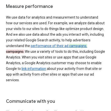
Measure performance
We use data for analytics and measurement to understand
how our services are used. For example, we analyze data about
your visits to our sites to do things like optimize product design.
And we also use data about the ads you interact with, including
your related Google Search activity, to help advertisers
understand the
performance of their ad
campaigns.
campaigns.
We use a variety of tools to do this, including Google
Analytics. When you visit sites or use apps that use Google
Analytics, a Google Analytics customer may choose to enable
Google to
link information
about your activity from that site or
app with activity from other sites or apps that use our ad
services.
Communicate with you