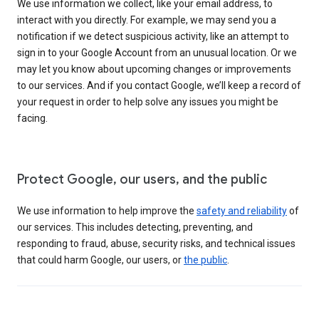
We use information we collect, like your email address, to
interact with you directly. For example, we may send you a
notification if we detect suspicious activity, like an attempt to
sign in to your Google Account from an unusual location. Or we
may let you know about upcoming changes or improvements
to our services. And if you contact Google, we’ll keep a record of
your request in order to help solve any issues you might be
facing.
Protect Google, our users, and the public
We use information to help improve the
safety and reliability
of
our services. This includes detecting, preventing, and
responding to fraud, abuse, security risks, and technical issues
that could harm Google, our users, or
the public
.