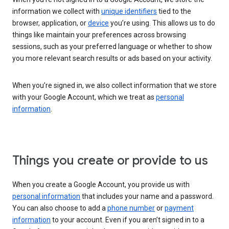
information we collect with
unique identifiers
tied to the
browser, application, or
device
you’re using. This allows us to do
things like maintain your preferences across browsing
sessions, such as your preferred language or whether to show
you more relevant search results or ads based on your activity.
When you’re signed in, we also collect information that we store
with your Google Account, which we treat as
personal
information
.
Things you create or provide to us
When you create a Google Account, you provide us with
personal information
that includes your name and a password.
You can also choose to add a
phone number
or
payment
information
to your account. Even if you aren’t signed in to a