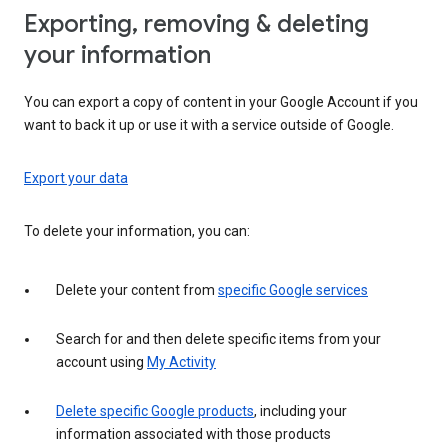
Exporting, removing & deleting
your information
You can export a copy of content in your Google Account if you
want to back it up or use it with a service outside of Google.
Export your data
To delete your information, you can:
Delete your content from
specific Google services
Search for and then delete specific items from your
account using
My Activity
Delete specific Google products
, including your
information associated with those products