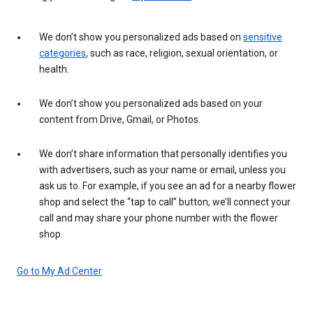
We don’t show you personalized ads based on
sensitive
categories
, such as race, religion, sexual orientation, or
health.
We don’t show you personalized ads based on your
content from Drive, Gmail, or Photos.
We don’t share information that personally identifies you
with advertisers, such as your name or email, unless you
ask us to. For example, if you see an ad for a nearby flower
shop and select the “tap to call” button, we’ll connect your
call and may share your phone number with the flower
shop.
Go to My Ad Center