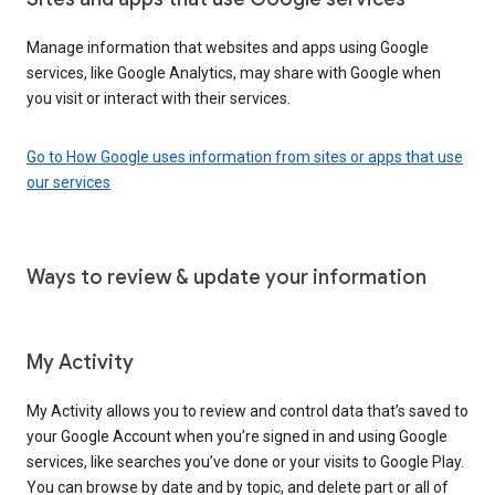
Manage information that websites and apps using Google
services, like Google Analytics, may share with Google when
you visit or interact with their services.
Go to How Google uses information from sites or apps that use
our services
Ways to review & update your information
My Activity
My Activity allows you to review and control data that’s saved to
your Google Account when you’re signed in and using Google
services, like searches you’ve done or your visits to Google Play.
You can browse by date and by topic, and delete part or all of