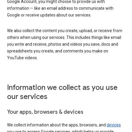
Google Account, you might choose to provide us with
information — like an email address to communicate with
Google or receive updates about our services.
We also collect the content you create, upload, or receive from
others when using our services. This includes things like email
you write and receive, photos and videos you save, docs and
spreadsheets you create, and comments you make on
YouTube videos.
Information we collect as you use
our services
Your apps, browsers & devices
We collect information about the apps, browsers, and
devices
you use to access Google services, which helps us provide