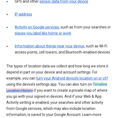
GPS and other
sensor data from your device
IP address
Activity on Google services
, such as from your searches or
places you label like home or work
Information about things near your device
, such as Wi-Fi
access points, cell towers, and Bluetooth-enabled devices
The types of location data we collect and how long we store it
depend in part on your device and account settings. For
example, you can
turn your Android device’s location on or off
using the device’s settings app. You can also turn on
Timeline
Location History
if you want to create a private map of where
you go with your signed-in devices. And if your Web & App
Activity setting is enabled, your searches and other activity
from Google services, which may also include location
information, is saved to your Google Account. Learn more