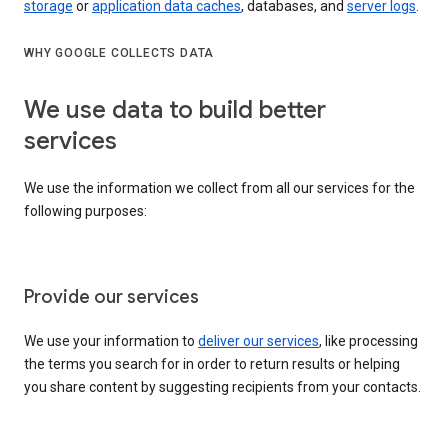
storage
or
application data caches
, databases, and
server logs
.
WHY GOOGLE COLLECTS DATA
We use data to build better
services
We use the information we collect from all our services for the
following purposes:
Provide our services
We use your information to
deliver our services
, like processing
the terms you search for in order to return results or helping
you share content by suggesting recipients from your contacts.