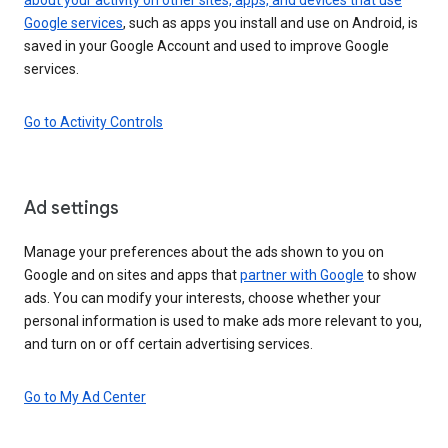
Google services
, such as apps you install and use on Android, is
saved in your Google Account and used to improve Google
services.
Go to Activity Controls
Ad settings
Manage your preferences about the ads shown to you on
Google and on sites and apps that
partner with Google
to show
ads. You can modify your interests, choose whether your
personal information is used to make ads more relevant to you,
and turn on or off certain advertising services.
Go to My Ad Center