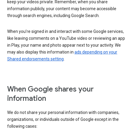
keep your videos private. Remember, when you share
information publicly, your content may become accessible
through search engines, including Google Search.
When you’re signed in and interact with some Google services,
like leaving comments on a YouTube video or reviewing an app
in Play, your name and photo appear next to your activity. We
may also display this information in
ads depending on your
Shared endorsements setting
.
When Google shares your
information
We do not share your personal information with companies,
organizations, or individuals outside of Google except in the
following cases: