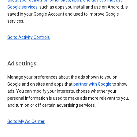
Google services
, such as apps you install and use on Android, is
saved in your Google Account and used to improve Google
services.
Go to Activity Controls
Ad settings
Manage your preferences about the ads shown to you on
Google and on sites and apps that
partner with Google
to show
ads. You can modify your interests, choose whether your
personal information is used to make ads more relevant to you,
and turn on or off certain advertising services.
Go to My Ad Center