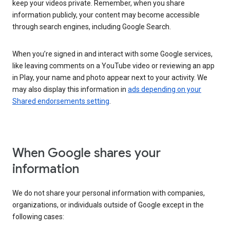
keep your videos private. Remember, when you share
information publicly, your content may become accessible
through search engines, including Google Search.
When you’re signed in and interact with some Google services,
like leaving comments on a YouTube video or reviewing an app
in Play, your name and photo appear next to your activity. We
may also display this information in
ads depending on your
Shared endorsements setting
.
When Google shares your
information
We do not share your personal information with companies,
organizations, or individuals outside of Google except in the
following cases: