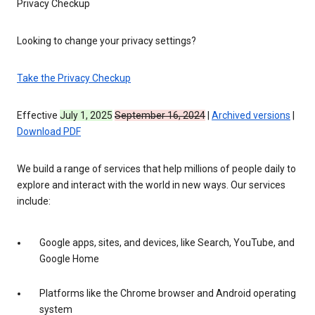
Privacy Checkup
Looking to change your privacy settings?
Take the Privacy Checkup
Effective
July 1, 2025
September 16, 2024
|
Archived versions
|
Download PDF
We build a range of services that help millions of people daily to
explore and interact with the world in new ways. Our services
include:
Google apps, sites, and devices, like Search, YouTube, and
Google Home
Platforms like the Chrome browser and Android operating
system