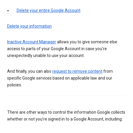
Delete your entire Google Account
Delete your information
Inactive Account Manager
allows you to give someone else
access to parts of your Google Account in case you’re
unexpectedly unable to use your account.
And finally, you can also
request to remove content
from
specific Google services based on applicable law and our
policies.
There are other ways to control the information Google collects
whether or not you’re signed in to a Google Account, including: