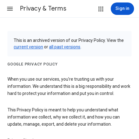
Privacy & Terms
Sign in
This is an archived version of our Privacy Policy. View the
current version
or
all past versions
.
GOOGLE PRIVACY POLICY
When you use our services, you’re trusting us with your
information. We understand this is a big responsibility and work
hard to protect your information and put you in control.
This Privacy Policy is meant to help you understand what
information we collect, why we collect it, and how you can
update, manage, export, and delete your information.