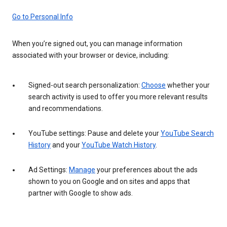
Go to Personal Info
When you’re signed out, you can manage information
associated with your browser or device, including:
Signed-out search personalization:
Choose
whether your
search activity is used to offer you more relevant results
and recommendations.
YouTube settings: Pause and delete your
YouTube Search
History
and your
YouTube Watch History
.
Ad Settings:
Manage
your preferences about the ads
shown to you on Google and on sites and apps that
partner with Google to show ads.