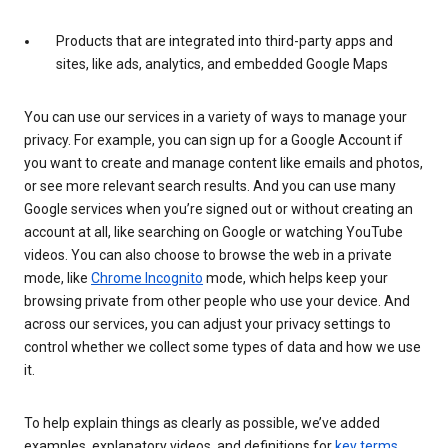
Products that are integrated into third-party apps and
sites, like ads, analytics, and embedded Google Maps
You can use our services in a variety of ways to manage your
privacy. For example, you can sign up for a Google Account if
you want to create and manage content like emails and photos,
or see more relevant search results. And you can use many
Google services when you’re signed out or without creating an
account at all, like searching on Google or watching YouTube
videos. You can also choose to browse the web in a private
mode, like
Chrome Incognito
mode, which helps keep your
browsing private from other people who use your device. And
across our services, you can adjust your privacy settings to
control whether we collect some types of data and how we use
it.
To help explain things as clearly as possible, we’ve added
examples, explanatory videos, and definitions for
key terms
.