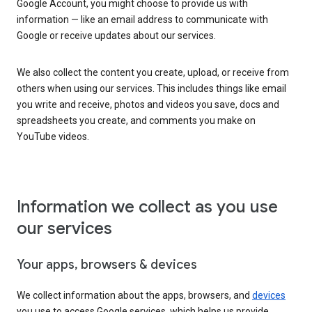
Google Account, you might choose to provide us with
information — like an email address to communicate with
Google or receive updates about our services.
We also collect the content you create, upload, or receive from
others when using our services. This includes things like email
you write and receive, photos and videos you save, docs and
spreadsheets you create, and comments you make on
YouTube videos.
Information we collect as you use
our services
Your apps, browsers & devices
We collect information about the apps, browsers, and
devices
you use to access Google services, which helps us provide