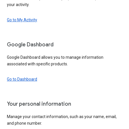
your activity.
Go to My Activity
Google Dashboard
Google Dashboard allows you to manage information
associated with specific products.
Go to Dashboard
Your personal information
Manage your contact information, such as your name, email,
and phone number.