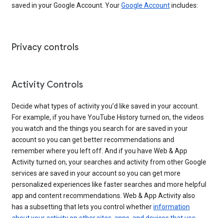
saved in your Google Account. Your
Google Account
includes:
Privacy controls
Activity Controls
Decide what types of activity you’d like saved in your account.
For example, if you have YouTube History turned on, the videos
you watch and the things you search for are saved in your
account so you can get better recommendations and
remember where you left off. And if you have Web & App
Activity turned on, your searches and activity from other Google
services are saved in your account so you can get more
personalized experiences like faster searches and more helpful
app and content recommendations. Web & App Activity also
has a subsetting that lets you control whether
information
about your activity on other sites, apps, and devices that use