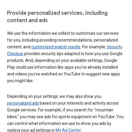
Provide personalized services, including
content and ads
We use the information we collect to customize our services
for you, including providing recommendations, personalized
content, and
customized search results
. For example,
Security
Checkup
provides security tips adapted to how you use Google
products. And, depending on your available settings, Google
Play could use information like apps you’ve already installed
and videos you’ve watched on YouTube to suggest new apps
you might like.
Depending on your settings, we may also show you
personalized ads
based on your interests and activity across
Google services. For example, if you search for “mountain
bikes,” you may see ads for sports equipment on YouTube. You
can control what information we use to show you ads by
visiting your ad settings in
My Ad Center
.