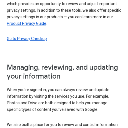
which provides an opportunity to review and adjust important
privacy settings. In addition to these tools, we also offer specific
privacy settings in our products — you can learn more in our
Product Privacy Guide
.
Go to Privacy Checkup
Managing, reviewing, and updating
your information
When you’re signed in, you can always review and update
information by visiting the services you use. For example,
Photos and Drive are both designed to help you manage
specific types of content you’ve saved with Google.
We also built a place for you to review and control information