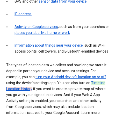
GPS and other
sensor data from your device
IP address
Activity on Google services
, such as from your searches or
places you label like home or work
Information about things near your device
, such as Wi-Fi
access points, cell towers, and Bluetooth-enabled devices
The types of location data we collect and how long we store it
depend in part on your device and account settings. For
example, you can
turn your Android device’s location on or off
using the device’s settings app. You can also turn on
Timeline
Location History
if you want to create a private map of where
you go with your signed-in devices. And if your Web & App
Activity setting is enabled, your searches and other activity
from Google services, which may also include location
information, is saved to your Google Account. Learn more