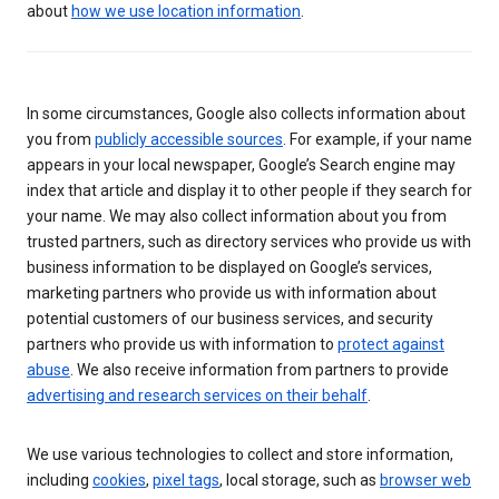
about
how we use location information
.
In some circumstances, Google also collects information about
you from
publicly accessible sources
. For example, if your name
appears in your local newspaper, Google’s Search engine may
index that article and display it to other people if they search for
your name. We may also collect information about you from
trusted partners, such as directory services who provide us with
business information to be displayed on Google’s services,
marketing partners who provide us with information about
potential customers of our business services, and security
partners who provide us with information to
protect against
abuse
. We also receive information from partners to provide
advertising and research services on their behalf
.
We use various technologies to collect and store information,
including
cookies
,
pixel tags
, local storage, such as
browser web