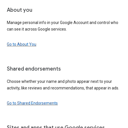
About you
Manage personal info in your Google Account and control who
can see it across Google services.
Go to About You
Shared endorsements
Choose whether your name and photo appear next to your
activity, like reviews and recommendations, that appear in ads.
Go to Shared Endorsements
Sites and apps that use Google services