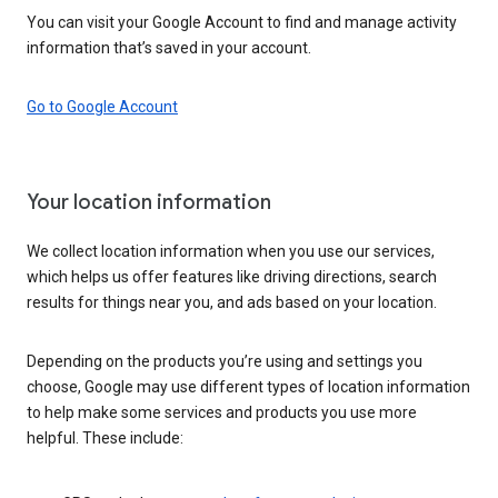
You can visit your Google Account to find and manage activity
information that’s saved in your account.
Go to Google Account
Your location information
We collect location information when you use our services,
which helps us offer features like driving directions, search
results for things near you, and ads based on your location.
Depending on the products you’re using and settings you
choose, Google may use different types of location information
to help make some services and products you use more
helpful. These include: