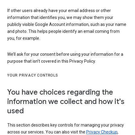
If other users already have your email address or other
information that identifies you, we may show them your
publicly visible Google Account information, such as your name
and photo. This helps people identify an email coming from
you, for example.
We’ll ask for your consent before using your information for a
purpose that isn’t covered in this Privacy Policy.
YOUR PRIVACY CONTROLS
You have choices regarding the
information we collect and how it's
used
This section describes key controls for managing your privacy
across our services. You can also visit the
Privacy Checkup
,