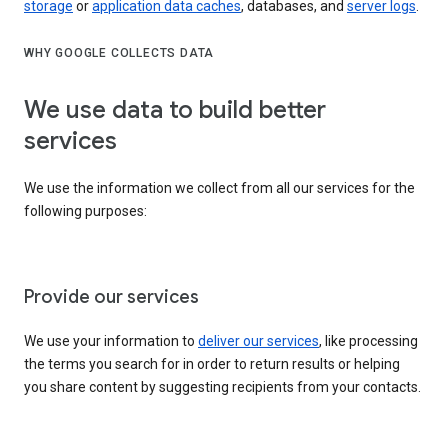
storage
or
application data caches
, databases, and
server logs
.
WHY GOOGLE COLLECTS DATA
We use data to build better
services
We use the information we collect from all our services for the
following purposes:
Provide our services
We use your information to
deliver our services
, like processing
the terms you search for in order to return results or helping
you share content by suggesting recipients from your contacts.