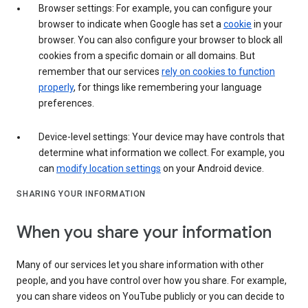
Browser settings: For example, you can configure your
browser to indicate when Google has set a
cookie
in your
browser. You can also configure your browser to block all
cookies from a specific domain or all domains. But
remember that our services
rely on cookies to function
properly
, for things like remembering your language
preferences.
Device-level settings: Your device may have controls that
determine what information we collect. For example, you
can
modify location settings
on your Android device.
SHARING YOUR INFORMATION
When you share your information
Many of our services let you share information with other
people, and you have control over how you share. For example,
you can share videos on YouTube publicly or you can decide to