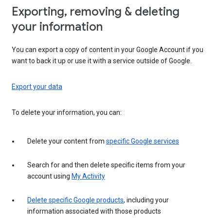
Exporting, removing & deleting
your information
You can export a copy of content in your Google Account if you
want to back it up or use it with a service outside of Google.
Export your data
To delete your information, you can:
Delete your content from
specific Google services
Search for and then delete specific items from your
account using
My Activity
Delete specific Google products
, including your
information associated with those products