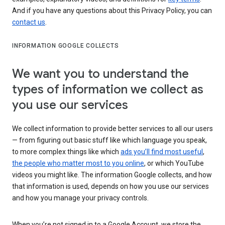
And if you have any questions about this Privacy Policy, you can
contact us
.
INFORMATION GOOGLE COLLECTS
We want you to understand the
types of information we collect as
you use our services
We collect information to provide better services to all our users
— from figuring out basic stuff like which language you speak,
to more complex things like which
ads you’ll find most useful
,
the people who matter most to you online
, or which YouTube
videos you might like. The information Google collects, and how
that information is used, depends on how you use our services
and how you manage your privacy controls.
When you’re not signed in to a Google Account, we store the