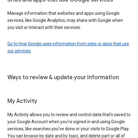
Manage information that websites and apps using Google
services, like Google Analytics, may share with Google when
you visit or interact with their services.
Go to How Google uses information from sites or apps that use
our services
Ways to review & update your information
My Activity
My Activity allows you to review and control data that’s saved to
your Google Account when you’re signed in and using Google
services, like searches you’ve done or your visits to Google Play.
You can browse by date and by topic, and delete part or all of