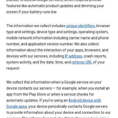
features like automatic product updates and dimming your
screen if your battery runs low.
The information we collect includes
unique identifiers
, browser
type and settings, device type and settings, operating system,
mobile network information including carrier name and phone
number, and application version number. We also collect
information about the interaction of your apps, browsers, and
devices with our services, including
IP address
, crash reports,
system activity, and the date, time, and
referrer URL
of your
request.
We collect this information when a Google service on your
device contacts our servers — for example, when you install an
app from the Play Store or when a service checks for
automatic updates. If you’re using an
Android device with
Google apps
, your device periodically contacts Google servers
to provide information about your device and connection to our