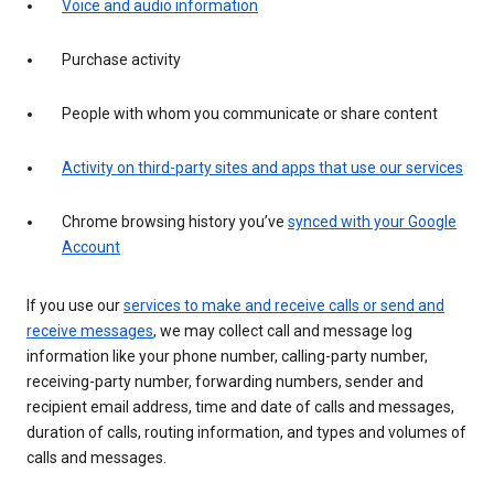
Voice and audio information
Purchase activity
People with whom you communicate or share content
Activity on third-party sites and apps that use our services
Chrome browsing history you’ve
synced with your Google
Account
If you use our
services to make and receive calls or send and
receive messages
, we may collect call and message log
information like your phone number, calling-party number,
receiving-party number, forwarding numbers, sender and
recipient email address, time and date of calls and messages,
duration of calls, routing information, and types and volumes of
calls and messages.