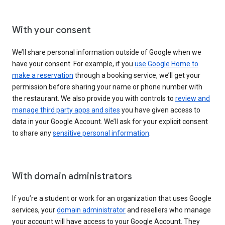
With your consent
We’ll share personal information outside of Google when we
have your consent. For example, if you
use Google Home to
make a reservation
through a booking service, we’ll get your
permission before sharing your name or phone number with
the restaurant. We also provide you with controls to
review and
manage third party apps and sites
you have given access to
data in your Google Account. We’ll ask for your explicit consent
to share any
sensitive personal information
.
With domain administrators
If you’re a student or work for an organization that uses Google
services, your
domain administrator
and resellers who manage
your account will have access to your Google Account. They