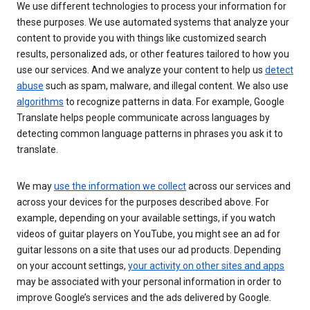
We use different technologies to process your information for
these purposes. We use automated systems that analyze your
content to provide you with things like customized search
results, personalized ads, or other features tailored to how you
use our services. And we analyze your content to help us
detect
abuse
such as spam, malware, and illegal content. We also use
algorithms
to recognize patterns in data. For example, Google
Translate helps people communicate across languages by
detecting common language patterns in phrases you ask it to
translate.
We may
use the information we collect
across our services and
across your devices for the purposes described above. For
example, depending on your available settings, if you watch
videos of guitar players on YouTube, you might see an ad for
guitar lessons on a site that uses our ad products. Depending
on your account settings,
your activity on other sites and apps
may be associated with your personal information in order to
improve Google’s services and the ads delivered by Google.