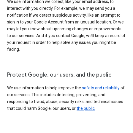
We use information we collect, like your email address, to
interact with you directly. For example, we may send you a
notification if we detect suspicious activity, like an attempt to
sign in to your Google Account from an unusual location. Or we
may let you know about upcoming changes or improvements
to our services. And if you contact Google, we’ll keep a record of
your request in order to help solve any issues you might be
facing.
Protect Google, our users, and the public
We use information to help improve the
safety and reliability
of
our services. This includes detecting, preventing, and
responding to fraud, abuse, security risks, and technical issues
that could harm Google, our users, or
the public
.