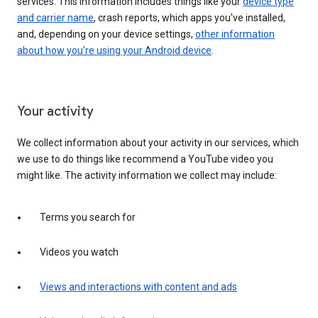
services. This information includes things like your
device type
and carrier name
, crash reports, which apps you've installed,
and, depending on your device settings,
other information
about how you’re using your Android device
.
Your activity
We collect information about your activity in our services, which
we use to do things like recommend a YouTube video you
might like. The activity information we collect may include:
Terms you search for
Videos you watch
Views and interactions with content and ads