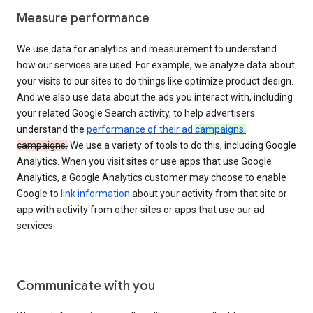
Measure performance
We use data for analytics and measurement to understand
how our services are used. For example, we analyze data about
your visits to our sites to do things like optimize product design.
And we also use data about the ads you interact with, including
your related Google Search activity, to help advertisers
understand the
performance of their ad
campaigns.
campaigns.
We use a variety of tools to do this, including Google
Analytics. When you visit sites or use apps that use Google
Analytics, a Google Analytics customer may choose to enable
Google to
link information
about your activity from that site or
app with activity from other sites or apps that use our ad
services.
Communicate with you