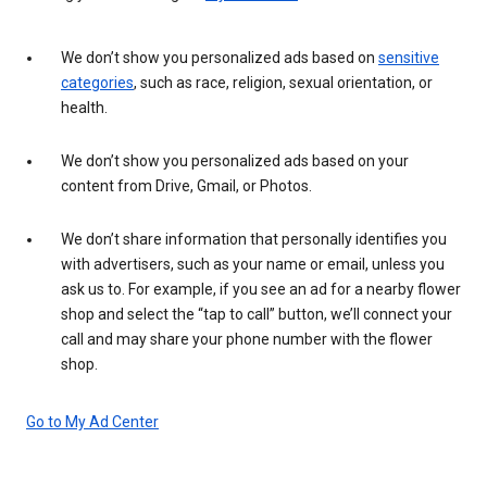
We don’t show you personalized ads based on
sensitive
categories
, such as race, religion, sexual orientation, or
health.
We don’t show you personalized ads based on your
content from Drive, Gmail, or Photos.
We don’t share information that personally identifies you
with advertisers, such as your name or email, unless you
ask us to. For example, if you see an ad for a nearby flower
shop and select the “tap to call” button, we’ll connect your
call and may share your phone number with the flower
shop.
Go to My Ad Center