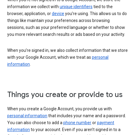
information we collect with
unique identifiers
tied to the
browser, application, or
device
you’re using. This allows us to do
things like maintain your preferences across browsing
sessions, such as your preferred language or whether to show
you more relevant search results or ads based on your activity.
When you’re signed in, we also collect information that we store
with your Google Account, which we treat as
personal
information
.
Things you create or provide to us
When you create a Google Account, you provide us with
personal information
that includes your name and a password.
You can also choose to add a
phone number
or
payment
information
to your account. Even if you aren’t signed in to a