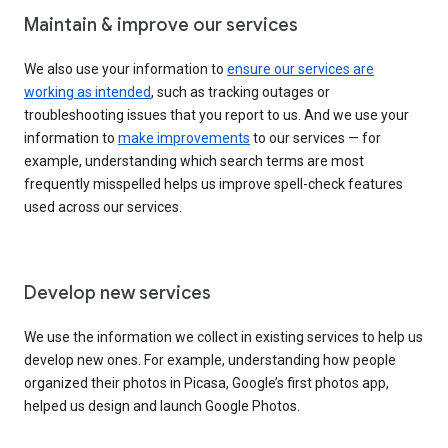
Maintain & improve our services
We also use your information to
ensure our services are
working as intended
, such as tracking outages or
troubleshooting issues that you report to us. And we use your
information to
make improvements
to our services — for
example, understanding which search terms are most
frequently misspelled helps us improve spell-check features
used across our services.
Develop new services
We use the information we collect in existing services to help us
develop new ones. For example, understanding how people
organized their photos in Picasa, Google’s first photos app,
helped us design and launch Google Photos.